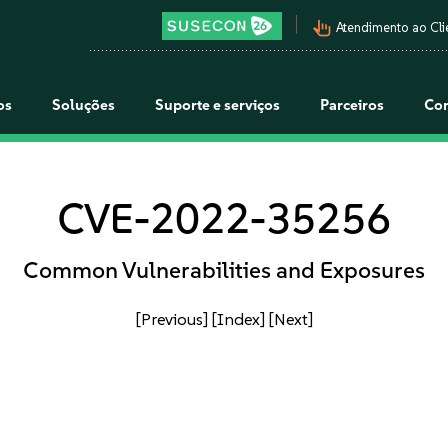
pan_tool_alt
Atendimento ao Cli
os
Soluções
Suporte e serviços
Parceiros
Co
CVE-2022-35256
Common Vulnerabilities and Exposures
[Previous]
[Index]
[Next]