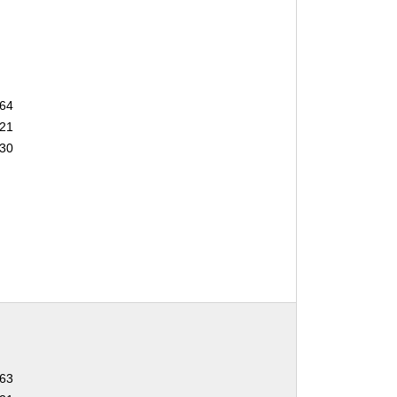
64
21
30
63