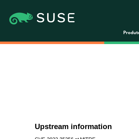
Produt
Upstream information