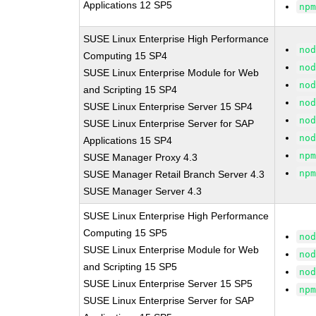
Applications 12 SP5
np
SUSE Linux Enterprise High Performance
no
Computing 15 SP4
no
SUSE Linux Enterprise Module for Web
no
and Scripting 15 SP4
no
SUSE Linux Enterprise Server 15 SP4
no
SUSE Linux Enterprise Server for SAP
no
Applications 15 SP4
np
SUSE Manager Proxy 4.3
np
SUSE Manager Retail Branch Server 4.3
SUSE Manager Server 4.3
SUSE Linux Enterprise High Performance
Computing 15 SP5
no
SUSE Linux Enterprise Module for Web
no
and Scripting 15 SP5
no
SUSE Linux Enterprise Server 15 SP5
np
SUSE Linux Enterprise Server for SAP