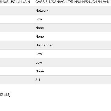
:N/S:U/C:L/I:L/A:N
CVSS:3.1/AV:N/AC:L/PR:N/UI:N/S:U/C:L/I:L/A:N
Network
Low
None
None
Unchanged
Low
Low
None
3.1
IXED]