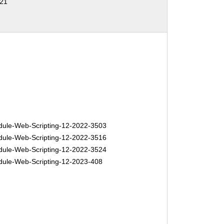
21
le-Web-Scripting-12-2022-3503
le-Web-Scripting-12-2022-3516
le-Web-Scripting-12-2022-3524
le-Web-Scripting-12-2023-408