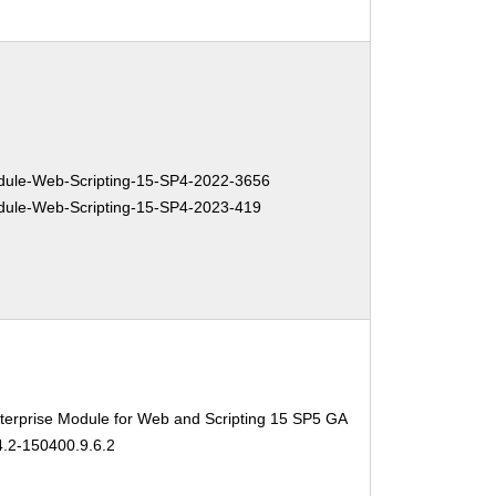
ule-Web-Scripting-15-SP4-2022-3656
ule-Web-Scripting-15-SP4-2023-419
erprise Module for Web and Scripting 15 SP5 GA
4.2-150400.9.6.2