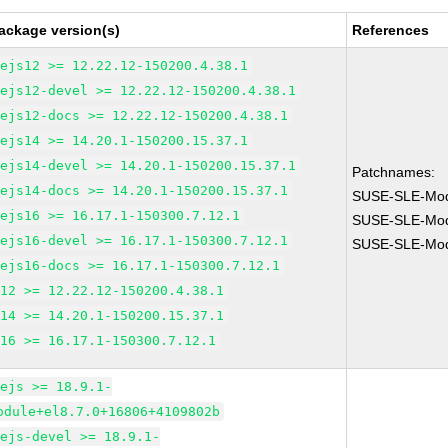
ackage version(s)
References
dejs12 >= 12.22.12-150200.4.38.1
dejs12-devel >= 12.22.12-150200.4.38.1
dejs12-docs >= 12.22.12-150200.4.38.1
dejs14 >= 14.20.1-150200.15.37.1
dejs14-devel >= 14.20.1-150200.15.37.1
Patchnames:
dejs14-docs >= 14.20.1-150200.15.37.1
SUSE-SLE-Mod
dejs16 >= 16.17.1-150300.7.12.1
SUSE-SLE-Mod
dejs16-devel >= 16.17.1-150300.7.12.1
SUSE-SLE-Mod
dejs16-docs >= 16.17.1-150300.7.12.1
m12 >= 12.22.12-150200.4.38.1
m14 >= 14.20.1-150200.15.37.1
m16 >= 16.17.1-150300.7.12.1
dejs >= 18.9.1-
odule+el8.7.0+16806+4109802b
dejs-devel >= 18.9.1-