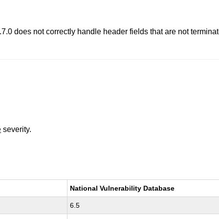
8.7.0 does not correctly handle header fields that are not termi
e
severity.
National Vulnerability Database
6.5