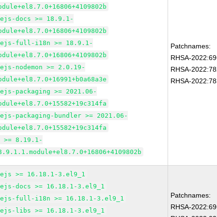
odule+el8.7.0+16806+4109802b
dejs-docs >= 18.9.1-
odule+el8.7.0+16806+4109802b
dejs-full-i18n >= 18.9.1-
Patchnames:
odule+el8.7.0+16806+4109802b
RHSA-2022:69
dejs-nodemon >= 2.0.19-
RHSA-2022:78
odule+el8.7.0+16991+b0a68a3e
RHSA-2022:78
dejs-packaging >= 2021.06-
odule+el8.7.0+15582+19c314fa
dejs-packaging-bundler >= 2021.06-
odule+el8.7.0+15582+19c314fa
m >= 8.19.1-
8.9.1.1.module+el8.7.0+16806+4109802b
dejs >= 16.18.1-3.el9_1
dejs-docs >= 16.18.1-3.el9_1
Patchnames:
dejs-full-i18n >= 16.18.1-3.el9_1
RHSA-2022:69
dejs-libs >= 16.18.1-3.el9_1