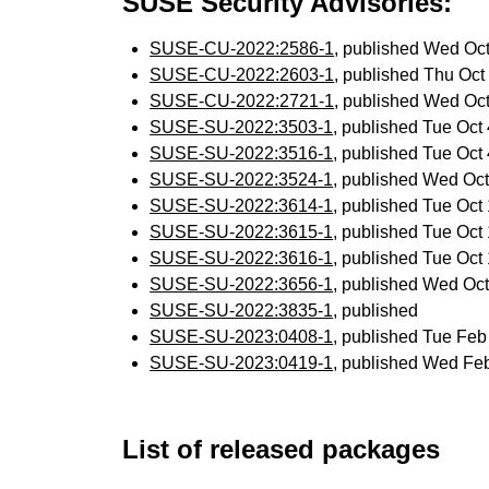
SUSE Security Advisories:
SUSE-CU-2022:2586-1
, published Wed Oc
SUSE-CU-2022:2603-1
, published Thu Oc
SUSE-CU-2022:2721-1
, published Wed Oc
SUSE-SU-2022:3503-1
, published Tue Oc
SUSE-SU-2022:3516-1
, published Tue Oc
SUSE-SU-2022:3524-1
, published Wed Oc
SUSE-SU-2022:3614-1
, published Tue Oc
SUSE-SU-2022:3615-1
, published Tue Oc
SUSE-SU-2022:3616-1
, published Tue Oc
SUSE-SU-2022:3656-1
, published Wed Oc
SUSE-SU-2022:3835-1
, published
SUSE-SU-2023:0408-1
, published Tue Fe
SUSE-SU-2023:0419-1
, published Wed Fe
List of released packages