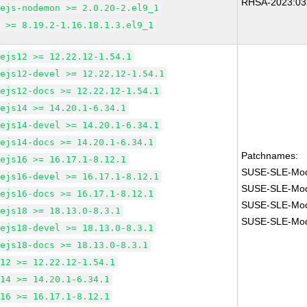
RHSA-2023:03
dejs-nodemon >= 2.0.20-2.el9_1
m >= 8.19.2-1.16.18.1.3.el9_1
dejs12 >= 12.22.12-1.54.1
dejs12-devel >= 12.22.12-1.54.1
dejs12-docs >= 12.22.12-1.54.1
dejs14 >= 14.20.1-6.34.1
dejs14-devel >= 14.20.1-6.34.1
dejs14-docs >= 14.20.1-6.34.1
Patchnames:
dejs16 >= 16.17.1-8.12.1
SUSE-SLE-Modu
dejs16-devel >= 16.17.1-8.12.1
SUSE-SLE-Modu
dejs16-docs >= 16.17.1-8.12.1
SUSE-SLE-Modu
dejs18 >= 18.13.0-8.3.1
SUSE-SLE-Modu
dejs18-devel >= 18.13.0-8.3.1
dejs18-docs >= 18.13.0-8.3.1
m12 >= 12.22.12-1.54.1
m14 >= 14.20.1-6.34.1
m16 >= 16.17.1-8.12.1