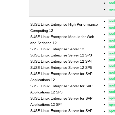
no
np
no
SUSE Linux Enterprise High Performance
no
Computing 12
no
SUSE Linux Enterprise Module for Web
no
and Scripting 12
no
SUSE Linux Enterprise Server 12
no
SUSE Linux Enterprise Server 12 SP3
no
SUSE Linux Enterprise Server 12 SP4
no
SUSE Linux Enterprise Server 12 SP5
no
SUSE Linux Enterprise Server for SAP
no
Applications 12
no
SUSE Linux Enterprise Server for SAP
no
Applications 12 SP3
SUSE Linux Enterprise Server for SAP
np
Applications 12 SP4
np
SUSE Linux Enterprise Server for SAP
np