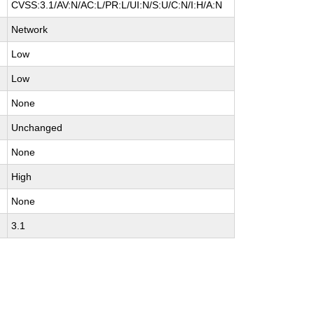
CVSS:3.1/AV:N/AC:L/PR:L/UI:N/S:U/C:N/I:H/A:N
Network
Low
Low
None
Unchanged
None
High
None
3.1