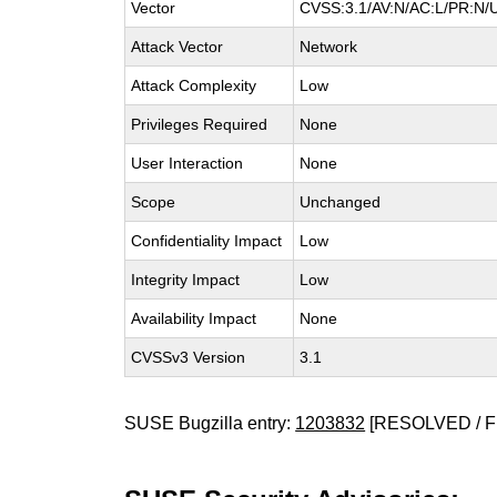
Vector
CVSS:3.1/AV:N/AC:L/PR:N/UI
Attack Vector
Network
Attack Complexity
Low
Privileges Required
None
User Interaction
None
Scope
Unchanged
Confidentiality Impact
Low
Integrity Impact
Low
Availability Impact
None
CVSSv3 Version
3.1
SUSE Bugzilla entry:
1203832
[RESOLVED / F