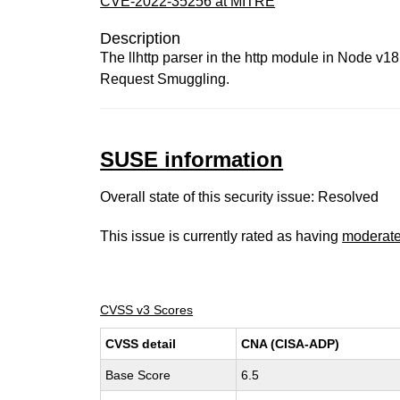
CVE-2022-35256 at MITRE
Description
The llhttp parser in the http module in Node v1
Request Smuggling.
SUSE information
Overall state of this security issue: Resolved
This issue is currently rated as having
moderat
CVSS v3 Scores
CVSS detail
CNA (CISA-ADP)
Base Score
6.5