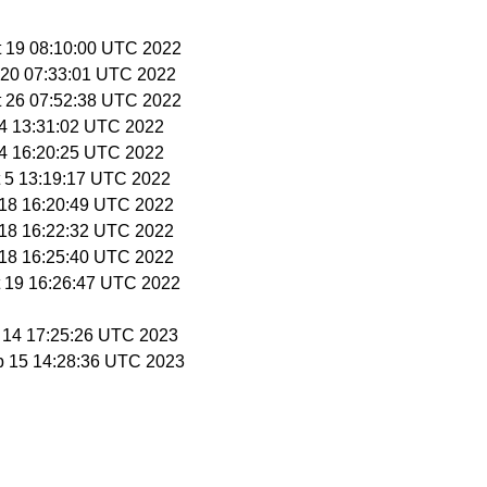
t 19 08:10:00 UTC 2022
t 20 07:33:01 UTC 2022
t 26 07:52:38 UTC 2022
t 4 13:31:02 UTC 2022
t 4 16:20:25 UTC 2022
t 5 13:19:17 UTC 2022
t 18 16:20:49 UTC 2022
t 18 16:22:32 UTC 2022
t 18 16:25:40 UTC 2022
t 19 16:26:47 UTC 2022
b 14 17:25:26 UTC 2023
b 15 14:28:36 UTC 2023