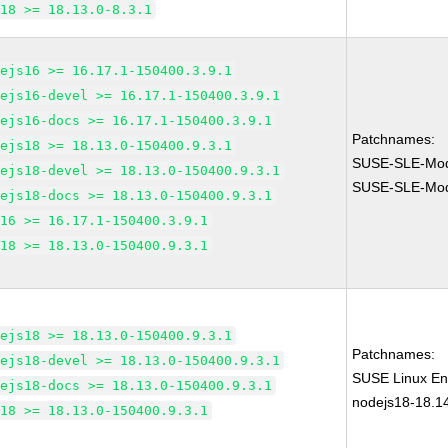
m18 >= 18.13.0-8.3.1
dejs16 >= 16.17.1-150400.3.9.1
dejs16-devel >= 16.17.1-150400.3.9.1
dejs16-docs >= 16.17.1-150400.3.9.1
Patchnames:
dejs18 >= 18.13.0-150400.9.3.1
SUSE-SLE-Mod
dejs18-devel >= 18.13.0-150400.9.3.1
SUSE-SLE-Mod
dejs18-docs >= 18.13.0-150400.9.3.1
m16 >= 16.17.1-150400.3.9.1
m18 >= 18.13.0-150400.9.3.1
dejs18 >= 18.13.0-150400.9.3.1
Patchnames:
dejs18-devel >= 18.13.0-150400.9.3.1
SUSE Linux Ent
dejs18-docs >= 18.13.0-150400.9.3.1
nodejs18-18.1
m18 >= 18.13.0-150400.9.3.1