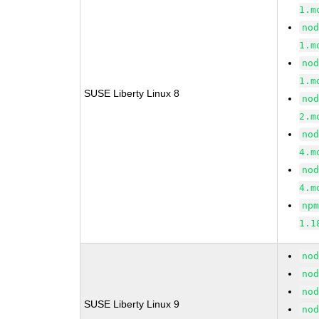
1.m
no
1.m
no
1.m
SUSE Liberty Linux 8
no
2.m
no
4.m
no
4.m
np
1.1
no
no
no
SUSE Liberty Linux 9
no