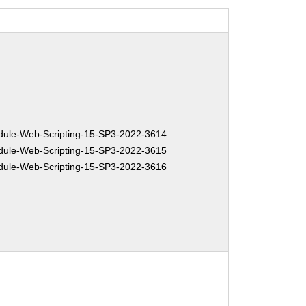
ule-Web-Scripting-15-SP3-2022-3614
ule-Web-Scripting-15-SP3-2022-3615
ule-Web-Scripting-15-SP3-2022-3616