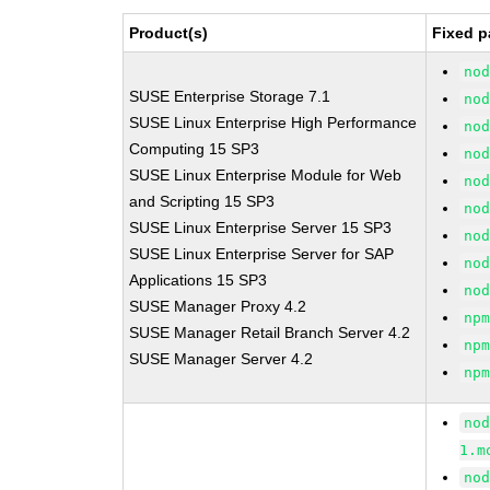
Product(s)
Fixed p
no
SUSE Enterprise Storage 7.1
no
SUSE Linux Enterprise High Performance
no
Computing 15 SP3
no
SUSE Linux Enterprise Module for Web
no
and Scripting 15 SP3
no
SUSE Linux Enterprise Server 15 SP3
no
SUSE Linux Enterprise Server for SAP
no
Applications 15 SP3
no
SUSE Manager Proxy 4.2
np
SUSE Manager Retail Branch Server 4.2
np
SUSE Manager Server 4.2
np
no
1.m
no