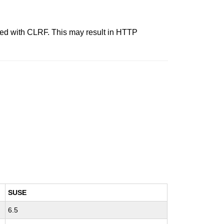
nated with CLRF. This may result in HTTP
SUSE
6.5