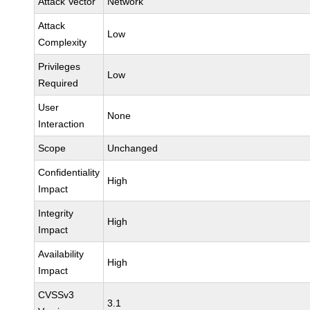
Attack Vector
Network
Attack
Low
Complexity
Privileges
Low
Required
User
None
Interaction
Scope
Unchanged
Confidentiality
High
Impact
Integrity
High
Impact
Availability
High
Impact
CVSSv3
3.1