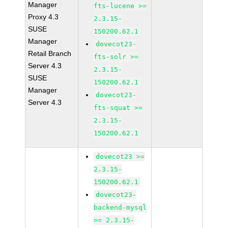
Manager
fts-lucene >=
Proxy 4.3
2.3.15-
SUSE
150200.62.1
Manager
dovecot23-
Retail Branch
fts-solr >=
Server 4.3
2.3.15-
SUSE
150200.62.1
Manager
dovecot23-
Server 4.3
fts-squat >=
2.3.15-
150200.62.1
dovecot23 >=
2.3.15-
150200.62.1
dovecot23-
backend-mysql
>= 2.3.15-