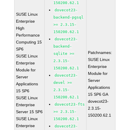
150200.62.1
dovecot23-
SUSE Linux
backend-pgsql
Enterprise
>= 2.3.15-
High
150200.62.1
Performance
dovecot23-
Computing 15
backend-
SP6
Patchnames:
sqlite >=
SUSE Linux
SUSE Linux
2.3.15-
Enterprise
Enterprise
150200.62.1
Module for
Module for
dovecot23-
Server
Server
devel >=
Applications
Applications
2.3.15-
15 SP6
15 SP6 GA
150200.62.1
SUSE Linux
dovecot23-
dovecot23-fts
Enterprise
2.3.15-
Server 15 SP6
>= 2.3.15-
150200.62.1
SUSE Linux
150200.62.1
Enterprise
dovecot23-