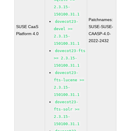
2.3.15-
150100.31.1
Patchnames:
dovecot23-
SUSE CaaS
SUSE-SUSE-
devel >=
Platform 4.0
CAASP-4.0-
2.3.15-
2022-2432
150100.31.1
dovecot23-fts
>= 2.3.15-
150100.31.1
dovecot23-
fts-lucene >=
2.3.15-
150100.31.1
dovecot23-
fts-solr >=
2.3.15-
150100.31.1