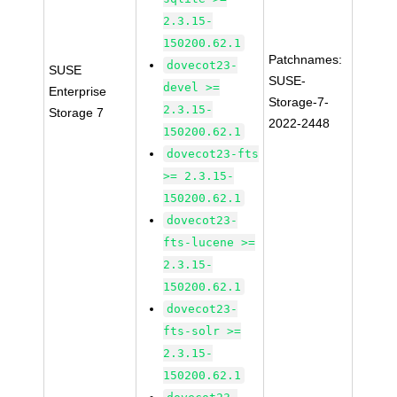
2.3.15-
150200.62.1
Patchnames:
dovecot23-
SUSE
SUSE-
devel >=
Enterprise
Storage-7-
2.3.15-
Storage 7
2022-2448
150200.62.1
dovecot23-fts
>= 2.3.15-
150200.62.1
dovecot23-
fts-lucene >=
2.3.15-
150200.62.1
dovecot23-
fts-solr >=
2.3.15-
150200.62.1