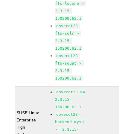
fts-lucene >=
2.3.15-
150200.62.1
dovecot23-
fts-solr >=
2.3.15-
150200.62.1
dovecot23-
fts-squat >=
2.3.15-
150200.62.1
dovecot23 >=
2.3.15-
150200.62.1
SUSE Linux
dovecot23-
Enterprise
backend-mysql
High
>= 2.3.15-