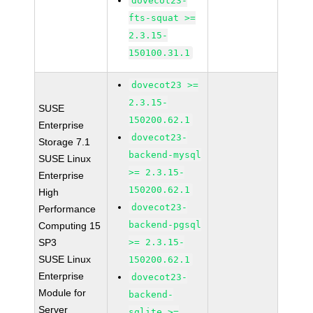
dovecot23-
fts-squat >=
2.3.15-
150100.31.1
dovecot23 >=
2.3.15-
SUSE
150200.62.1
Enterprise
dovecot23-
Storage 7.1
backend-mysql
SUSE Linux
>= 2.3.15-
Enterprise
150200.62.1
High
dovecot23-
Performance
backend-pgsql
Computing 15
SP3
>= 2.3.15-
SUSE Linux
150200.62.1
Enterprise
dovecot23-
Module for
backend-
Server
sqlite >=