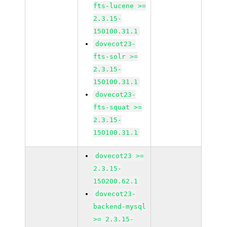
fts-lucene >=
2.3.15-
150100.31.1
dovecot23-
fts-solr >=
2.3.15-
150100.31.1
dovecot23-
fts-squat >=
2.3.15-
150100.31.1
dovecot23 >=
2.3.15-
150200.62.1
dovecot23-
backend-mysql
>= 2.3.15-