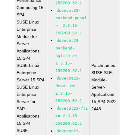
Performance
150200.62.1
Computing 15
dovecot23-
SP4
backend-pgsql
SUSE Linux
>= 2.3.15-
Enterprise
150200.62.1
Module for
dovecot23-
Server
backend-
Applications
sqlite >=
15 SP4
2.3.15-
SUSE Linux
Patchnames:
150200.62.1
Enterprise
SUSE-SLE-
dovecot23-
Server 15 SP4
Module-
devel >=
SUSE Linux
Server-
2.3.15-
Enterprise
Applications-
150200.62.1
Server for
15-SP4-2022-
dovecot23-fts
SAP
2448
Applications
>= 2.3.15-
15 SP4
150200.62.1
SUSE
dovecot23-