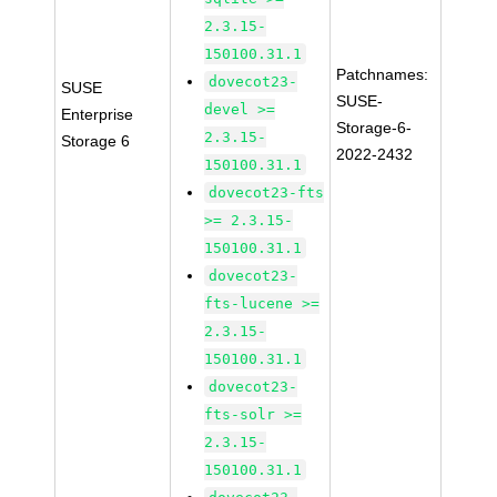
2.3.15-
150100.31.1
Patchnames:
dovecot23-
SUSE
SUSE-
devel >=
Enterprise
Storage-6-
2.3.15-
Storage 6
2022-2432
150100.31.1
dovecot23-fts
>= 2.3.15-
150100.31.1
dovecot23-
fts-lucene >=
2.3.15-
150100.31.1
dovecot23-
fts-solr >=
2.3.15-
150100.31.1