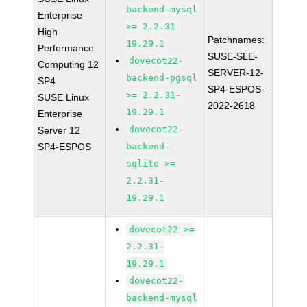
backend-mysql
Enterprise
>= 2.2.31-
High
Patchnames:
19.29.1
Performance
SUSE-SLE-
dovecot22-
Computing 12
SERVER-12-
backend-pgsql
SP4
SP4-ESPOS-
>= 2.2.31-
SUSE Linux
2022-2618
19.29.1
Enterprise
dovecot22-
Server 12
SP4-ESPOS
backend-
sqlite >=
2.2.31-
19.29.1
dovecot22 >=
2.2.31-
19.29.1
dovecot22-
backend-mysql