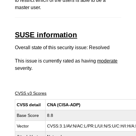
to restrict which of the users is able to be a
master user.
SUSE information
Overall state of this security issue: Resolved
This issue is currently rated as having
moderate
severity.
CVSS v3 Scores
CVSS detail
CNA (CISA-ADP)
Base Score
8.8
Vector
CVSS:3.1/AV:N/AC:L/PR:L/UI:N/S:U/C:H/I:H/A