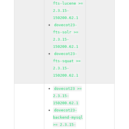
fts-lucene >=
2.3.15-
150200.62.1
dovecot23-
fts-solr >=
2.3.15-
150200.62.1
dovecot23-
fts-squat >=
2.3.15-
150200.62.1
dovecot23 >=
2.3.15-
150200.62.1
dovecot23-
backend-mysql
>= 2.3.15-