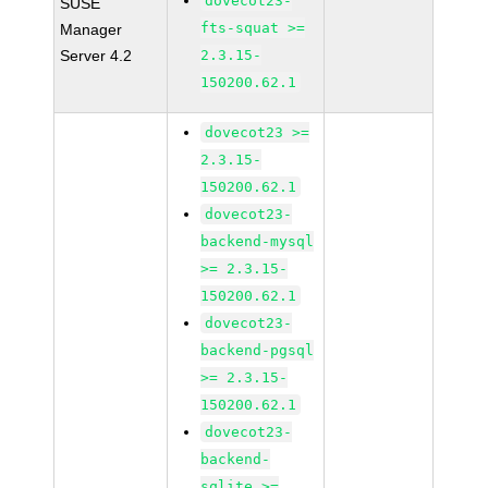
dovecot23-
SUSE
fts-squat >=
Manager
Server 4.2
2.3.15-
150200.62.1
dovecot23 >=
2.3.15-
150200.62.1
dovecot23-
backend-mysql
>= 2.3.15-
150200.62.1
dovecot23-
backend-pgsql
>= 2.3.15-
150200.62.1
dovecot23-
backend-
sqlite >=