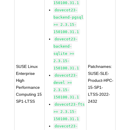
150100.31.1
dovecot23-
backend-pgsql
>= 2.3.15-
150100.31.1
dovecot23-
backend-
sqlite >=
2.3.15-
SUSE Linux
Patchnames:
150100.31.1
Enterprise
SUSE-SLE-
dovecot23-
High
Product-HPC-
devel >=
Performance
15-SP1-
2.3.15-
Computing 15
LTSS-2022-
150100.31.1
SP1-LTSS
2432
dovecot23-fts
>= 2.3.15-
150100.31.1
dovecot23-