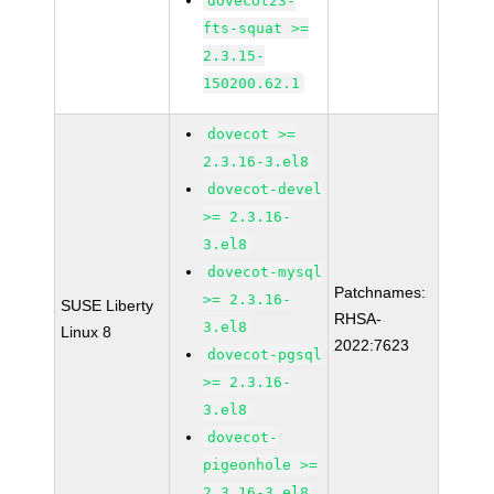
dovecot23-
fts-squat >=
2.3.15-
150200.62.1
dovecot >=
2.3.16-3.el8
dovecot-devel
>= 2.3.16-
3.el8
dovecot-mysql
Patchnames:
>= 2.3.16-
SUSE Liberty
RHSA-
3.el8
Linux 8
2022:7623
dovecot-pgsql
>= 2.3.16-
3.el8
dovecot-
pigeonhole >=
2.3.16-3.el8