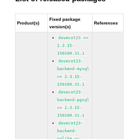
Fixed package
Product(s)
References
version(s)
dovecot23 >=
2.3.15-
150100.31.1
dovecot23-
backend-mysql
>= 2.3.15-
150100.31.1
dovecot23-
backend-pgsql
>= 2.3.15-
150100.31.1
dovecot23-
backend-
sqlite >=