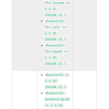
fts-lucene >=
2.3.15-
150100.31.1
dovecot23-
fts-solr >=
2.3.15-
150100.31.1
dovecot23-
fts-squat >=
2.3.15-
150100.31.1
dovecot23 >=
2.3.15-
150100.31.1
dovecot23-
backend-mysql
>= 2.3.15-