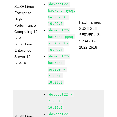
dovecot22-
SUSE Linux
backend-mysql
Enterprise
>= 2.2.31-
High
Patchnames:
19.29.1
Performance
SUSE-SLE-
dovecot22-
Computing 12
SERVER-12-
backend-pgsql
SP3
SP3-BCL-
>= 2.2.31-
SUSE Linux
2022-2618
19.29.1
Enterprise
dovecot22-
Server 12
SP3-BCL
backend-
sqlite >=
2.2.31-
19.29.1
dovecot22 >=
2.2.31-
19.29.1
dovecot22-
SUSE Linux