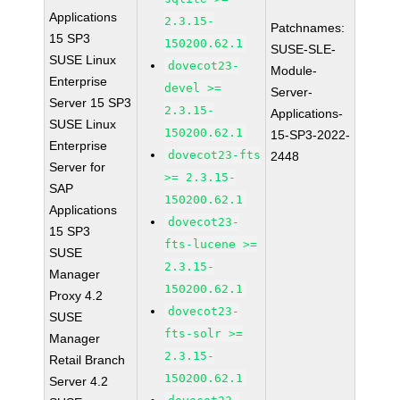
Applications
2.3.15-
Patchnames:
15 SP3
150200.62.1
SUSE-SLE-
SUSE Linux
dovecot23-
Module-
Enterprise
devel >=
Server-
Server 15 SP3
2.3.15-
Applications-
SUSE Linux
150200.62.1
15-SP3-2022-
Enterprise
dovecot23-fts
2448
Server for
>= 2.3.15-
SAP
150200.62.1
Applications
dovecot23-
15 SP3
fts-lucene >=
SUSE
2.3.15-
Manager
150200.62.1
Proxy 4.2
dovecot23-
SUSE
fts-solr >=
Manager
2.3.15-
Retail Branch
150200.62.1
Server 4.2