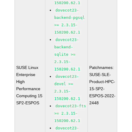
150200.62.1
dovecot23-
backend-pgsql
>= 2.3.15-
150200.62.1
dovecot23-
backend-
sqlite >=
2.3.15-
SUSE Linux
Patchnames:
150200.62.1
Enterprise
SUSE-SLE-
dovecot23-
High
Product-HPC-
devel >=
Performance
15-SP2-
2.3.15-
Computing 15
ESPOS-2022-
150200.62.1
SP2-ESPOS
2448
dovecot23-fts
>= 2.3.15-
150200.62.1
dovecot23-