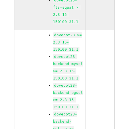
dovecot23-
fts-squat >=
2.3.15-
150100.31.1
dovecot23 >=
2.3.15-
150100.31.1
dovecot23-
backend-mysql
>= 2.3.15-
150100.31.1
dovecot23-
backend-pgsql
>= 2.3.15-
150100.31.1
dovecot23-
backend-
sqlite >=