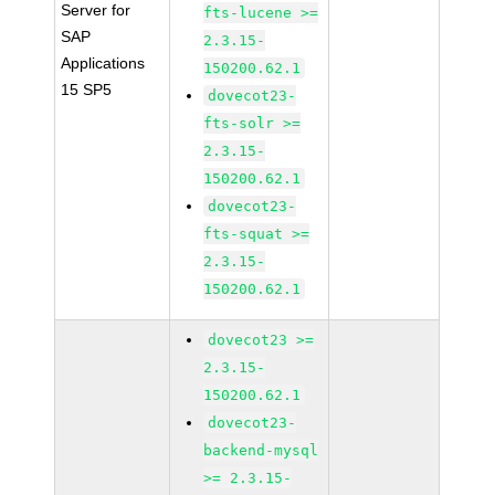
Server for
fts-lucene >=
SAP
2.3.15-
Applications
150200.62.1
15 SP5
dovecot23-
fts-solr >=
2.3.15-
150200.62.1
dovecot23-
fts-squat >=
2.3.15-
150200.62.1
dovecot23 >=
2.3.15-
150200.62.1
dovecot23-
backend-mysql
>= 2.3.15-