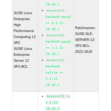
19.29.1
dovecot22-
SUSE Linux
backend-mysql
Enterprise
>= 2.2.31-
High
Patchnames:
19.29.1
Performance
SUSE-SLE-
dovecot22-
Computing 12
SERVER-12-
backend-pgsql
SP2
SP2-BCL-
>= 2.2.31-
SUSE Linux
2022-2618
19.29.1
Enterprise
dovecot22-
Server 12
SP2-BCL
backend-
sqlite >=
2.2.31-
19.29.1
dovecot22 >=
2.2.31-
19.29.1