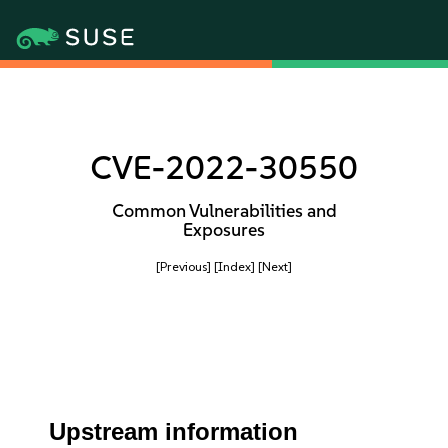
CVE-2022-30550
Common Vulnerabilities and
Exposures
[Previous]
[Index]
[Next]
Upstream information