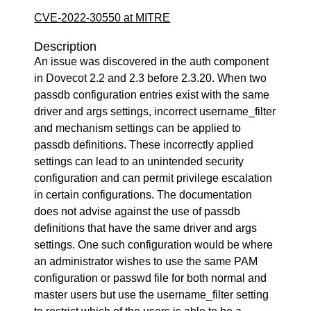
CVE-2022-30550 at MITRE
Description
An issue was discovered in the auth component
in Dovecot 2.2 and 2.3 before 2.3.20. When two
passdb configuration entries exist with the same
driver and args settings, incorrect username_filter
and mechanism settings can be applied to
passdb definitions. These incorrectly applied
settings can lead to an unintended security
configuration and can permit privilege escalation
in certain configurations. The documentation
does not advise against the use of passdb
definitions that have the same driver and args
settings. One such configuration would be where
an administrator wishes to use the same PAM
configuration or passwd file for both normal and
master users but use the username_filter setting