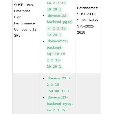
>= 2.2.31-
SUSE Linux
Patchnames:
19.29.1
Enterprise
SUSE-SLE-
dovecot22-
High
SERVER-12-
backend-pgsql
Performance
SP5-2022-
>= 2.2.31-
Computing 12
2618
19.29.1
SP5
dovecot22-
backend-
sqlite >=
2.2.31-
19.29.1
dovecot23 >=
2.3.15-
150100.31.1
dovecot23-
backend-mysql
>= 2.3.15-