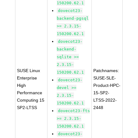
150200.62.1
dovecot23-
backend-pgsql
>= 2.3.15-
150200.62.1
dovecot23-
backend-
sqlite >=
2.3.15-
SUSE Linux
Patchnames:
150200.62.1
Enterprise
SUSE-SLE-
dovecot23-
High
Product-HPC-
devel >=
Performance
15-SP2-
2.3.15-
Computing 15
LTSS-2022-
150200.62.1
SP2-LTSS
2448
dovecot23-fts
>= 2.3.15-
150200.62.1
dovecot23-