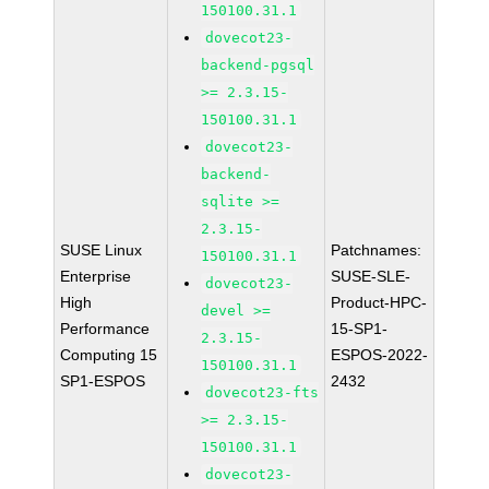
150100.31.1
dovecot23-
backend-pgsql
>= 2.3.15-
150100.31.1
dovecot23-
backend-
sqlite >=
2.3.15-
SUSE Linux
Patchnames:
150100.31.1
Enterprise
SUSE-SLE-
dovecot23-
High
Product-HPC-
devel >=
Performance
15-SP1-
2.3.15-
Computing 15
ESPOS-2022-
150100.31.1
SP1-ESPOS
2432
dovecot23-fts
>= 2.3.15-
150100.31.1
dovecot23-