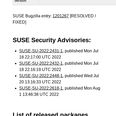
Version
SUSE Bugzilla entry:
1201267
[RESOLVED /
FIXED]
SUSE Security Advisories:
SUSE-SU-2022:2431-1
, published Mon Jul
18 22:17:00 UTC 2022
SUSE-SU-2022:2432-1
, published Mon Jul
18 22:16:19 UTC 2022
SUSE-SU-2022:2448-1
, published Wed Jul
20 13:16:33 UTC 2022
SUSE-SU-2022:2618-1
, published Mon Aug
1 13:46:38 UTC 2022
List of released packages