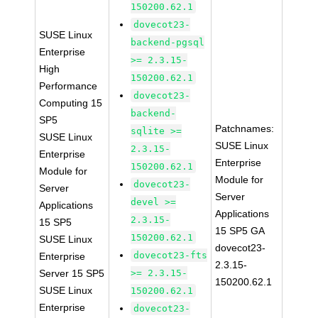
150200.62.1
dovecot23-
SUSE Linux
backend-pgsql
Enterprise
>= 2.3.15-
High
150200.62.1
Performance
dovecot23-
Computing 15
backend-
SP5
Patchnames:
sqlite >=
SUSE Linux
SUSE Linux
2.3.15-
Enterprise
Enterprise
150200.62.1
Module for
Module for
dovecot23-
Server
Server
devel >=
Applications
Applications
2.3.15-
15 SP5
15 SP5 GA
150200.62.1
SUSE Linux
dovecot23-
dovecot23-fts
Enterprise
2.3.15-
Server 15 SP5
>= 2.3.15-
150200.62.1
SUSE Linux
150200.62.1
Enterprise
dovecot23-