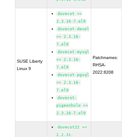
dovecot >=
2.3.16-7.el9
dovecot-devel
>= 2.3.16-
7.el9
dovecot-mysql
Patchnames:
>= 2.3.16-
SUSE Liberty
RHSA-
7.el9
Linux 9
2022:8208
dovecot-pgsql
>= 2.3.16-
7.el9
dovecot-
pigeonhole >=
2.3.16-7.el9
dovecot22 >=
2.2.31-