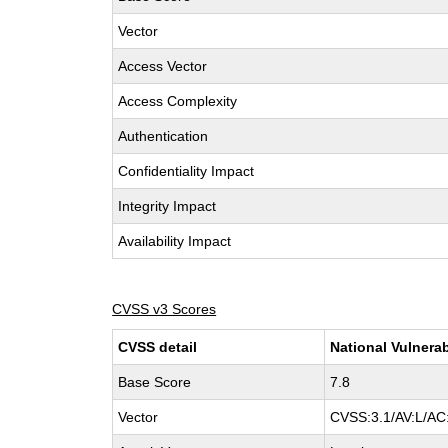
Vector
Access Vector
Access Complexity
Authentication
Confidentiality Impact
Integrity Impact
Availability Impact
CVSS v3 Scores
CVSS detail
National Vulnerab
Base Score
7.8
Vector
CVSS:3.1/AV:L/AC: