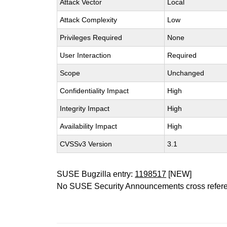
Attack Vector
Local
Attack Complexity
Low
Privileges Required
None
User Interaction
Required
Scope
Unchanged
Confidentiality Impact
High
Integrity Impact
High
Availability Impact
High
CVSSv3 Version
3.1
SUSE Bugzilla entry:
1198517
[NEW]
No SUSE Security Announcements cross refer