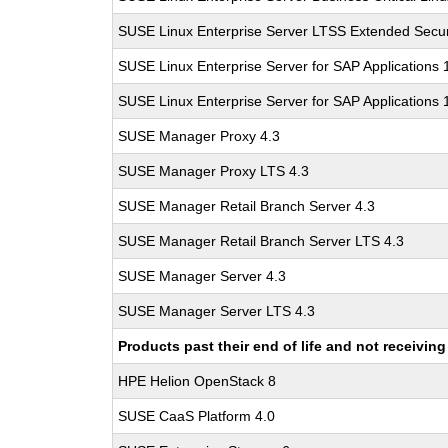
SUSE Linux Enterprise Server LTSS Extended Secur
SUSE Linux Enterprise Server for SAP Applications
SUSE Linux Enterprise Server for SAP Applications
SUSE Manager Proxy 4.3
SUSE Manager Proxy LTS 4.3
SUSE Manager Retail Branch Server 4.3
SUSE Manager Retail Branch Server LTS 4.3
SUSE Manager Server 4.3
SUSE Manager Server LTS 4.3
Products past their end of life and not receivi
HPE Helion OpenStack 8
SUSE CaaS Platform 4.0