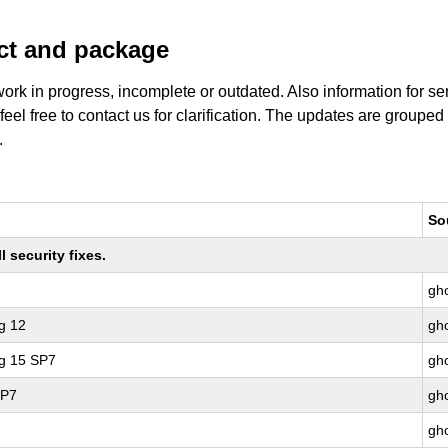
uct and package
work in progress, incomplete or outdated. Also information for s
 feel free to contact us for clarification. The updates are grouped
.
So
 security fixes.
gho
g 12
gho
ng 15 SP7
gho
SP7
gho
gho