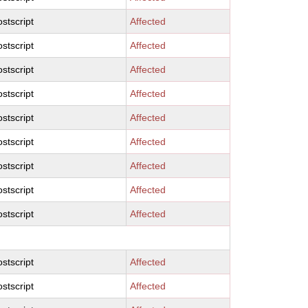
stscript
Affected
stscript
Affected
stscript
Affected
stscript
Affected
stscript
Affected
stscript
Affected
stscript
Affected
stscript
Affected
stscript
Affected
stscript
Affected
stscript
Affected