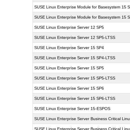
SUSE Linux Enterprise Module for Basesystem 15 
SUSE Linux Enterprise Module for Basesystem 15 
SUSE Linux Enterprise Server 12 SP5
SUSE Linux Enterprise Server 12 SP5-LTSS
SUSE Linux Enterprise Server 15 SP4
SUSE Linux Enterprise Server 15 SP4-LTSS
SUSE Linux Enterprise Server 15 SP5
SUSE Linux Enterprise Server 15 SP5-LTSS
SUSE Linux Enterprise Server 15 SP6
SUSE Linux Enterprise Server 15 SP6-LTSS
SUSE Linux Enterprise Server 15-ESPOS
SUSE Linux Enterprise Server Business Critical Lin
SUSE Linux Enterprise Server Business Critical Lin