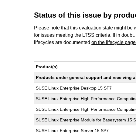
Status of this issue by prod
Please note that this evaluation state might be 
for issues meeting the LTSS criteria. If in doubt,
lifecycles are documented
on the lifecycle page
Product(s)
Products under general support and receiving all
SUSE Linux Enterprise Desktop 15 SP7
SUSE Linux Enterprise High Performance Computin
SUSE Linux Enterprise High Performance Computi
SUSE Linux Enterprise Module for Basesystem 15 
SUSE Linux Enterprise Server 15 SP7