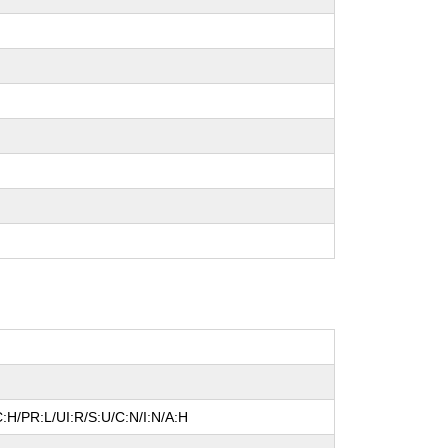
:H/PR:L/UI:R/S:U/C:N/I:N/A:H