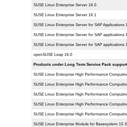
SUSE Linux Enterprise Server 16.0
SUSE Linux Enterprise Server 16.1
SUSE Linux Enterprise Server for SAP Applications
SUSE Linux Enterprise Server for SAP applications 
SUSE Linux Enterprise Server for SAP applications 
openSUSE Leap 16.0
Products under Long Term Service Pack support a
SUSE Linux Enterprise High Performance Computi
SUSE Linux Enterprise High Performance Computi
SUSE Linux Enterprise High Performance Computi
SUSE Linux Enterprise High Performance Computi
SUSE Linux Enterprise High Performance Computi
SUSE Linux Enterprise Module for Basesystem 15 