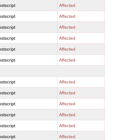
stscript
Affected
stscript
Affected
stscript
Affected
stscript
Affected
stscript
Affected
stscript
Affected
stscript
Affected
stscript
Affected
stscript
Affected
stscript
Affected
stscript
Affected
stscript
Affected