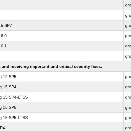
gho
gho
 15 SP7
gho
16.0
gho
16.1
gho
gho
nd receiving important and critical security fixes.
ng 12 SP5
gho
ng 15 SP4
gho
ng 15 SP4-LTSS
gho
ng 15 SP5
gho
ng 15 SP5-LTSS
gho
SP4
gho