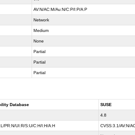
AV:N/AC:M/Au:N/C:P/I:P/A:P
Network
Medium
None
Partial
Partial
Partial
ility Database
SUSE
4.8
L/PR:N/UI:R/S:U/C:H/I:H/A:H
CVSS:3.1/AV:N/AC