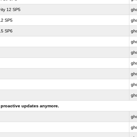
ity 12 SP5
gho
 12 SP5
gho
 15 SP6
gho
gho
gho
gho
gho
gho
gho
ng proactive updates anymore.
gho
gho