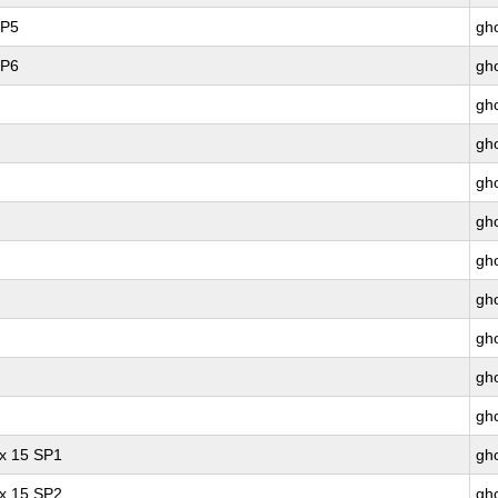
SP5
gho
SP6
gho
gho
gho
gho
gho
gho
gho
gho
gho
gho
ux 15 SP1
gho
ux 15 SP2
gho