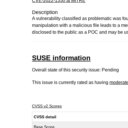
CVE-2022-1350 at MITRE
Description
A vulnerability classified as problematic was fo
manipulation with a malicious file leads to a me
disclosed to the public as a POC and may be use
SUSE information
Overall state of this security issue: Pending
This issue is currently rated as having
moderat
CVSS v2 Scores
CVSS detail
Base Score