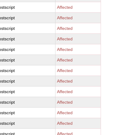
stscript
Affected
stscript
Affected
stscript
Affected
stscript
Affected
stscript
Affected
stscript
Affected
stscript
Affected
stscript
Affected
stscript
Affected
stscript
Affected
stscript
Affected
stscript
Affected
stscript
Affected