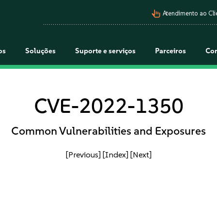
pan_tool_alt
Atendimento ao Cli
os
Soluções
Suporte e serviços
Parceiros
Co
CVE-2022-1350
Common Vulnerabilities and Exposures
[Previous]
[Index]
[Next]