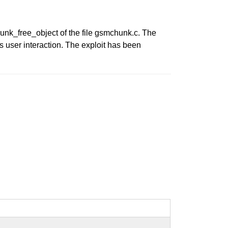
chunk_free_object of the file gsmchunk.c. The
s user interaction. The exploit has been