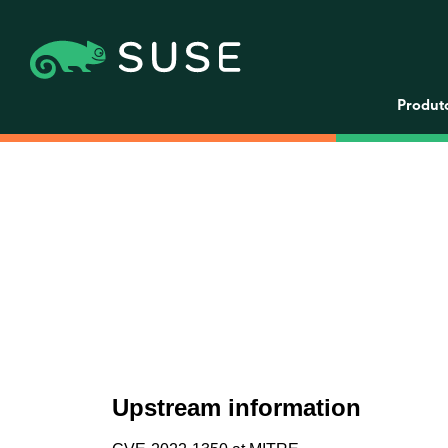
Produt
Upstream information