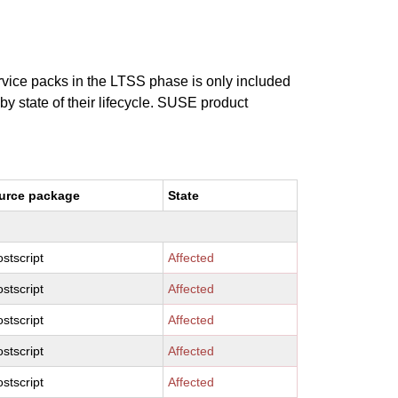
ervice packs in the LTSS phase is only included
 by state of their lifecycle. SUSE product
urce package
State
stscript
Affected
stscript
Affected
stscript
Affected
stscript
Affected
stscript
Affected