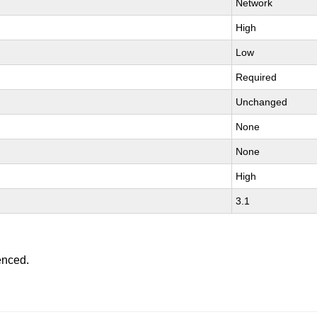
Network
High
Low
Required
Unchanged
None
None
High
3.1
enced.