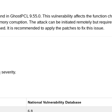
und in GhostPCL 9.55.0. This vulnerability affects the function 
mory corruption. The attack can be initiated remotely but require
d. It is recommended to apply the patches to fix this issue.
e
severity.
National Vulnerability Database
6.8