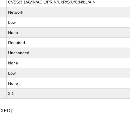
CVSS:3.1/AV:N/AC:L/PR:N/UI:R/S:U/C:N/I:L/A:N
Network
Low
None
Required
Unchanged
None
Low
None
3.1
IXED]