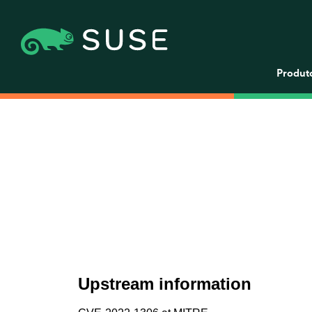
Produt
Upstream information