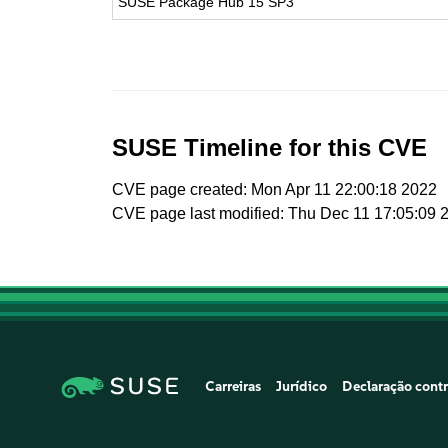
SUSE Package Hub 15 SP3
SUSE Timeline for this CVE
CVE page created: Mon Apr 11 22:00:18 2022
CVE page last modified: Thu Dec 11 17:05:09 
Carreiras
Jurídico
Declaração contr