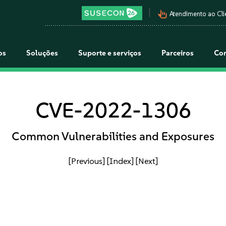
pan_tool_alt
Atendimento ao Cli
os
Soluções
Suporte e serviços
Parceiros
Co
CVE-2022-1306
Common Vulnerabilities and Exposures
[Previous]
[Index]
[Next]