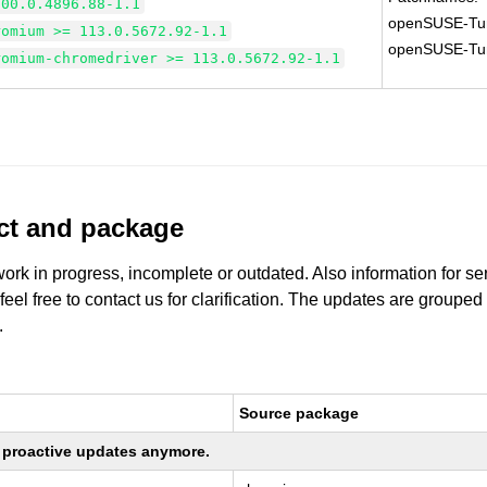
100.0.4896.88-1.1
openSUSE-Tu
romium >= 113.0.5672.92-1.1
openSUSE-Tu
romium-chromedriver >= 113.0.5672.92-1.1
uct and package
work in progress, incomplete or outdated. Also information for s
 feel free to contact us for clarification. The updates are grouped
.
Source package
ng proactive updates anymore.