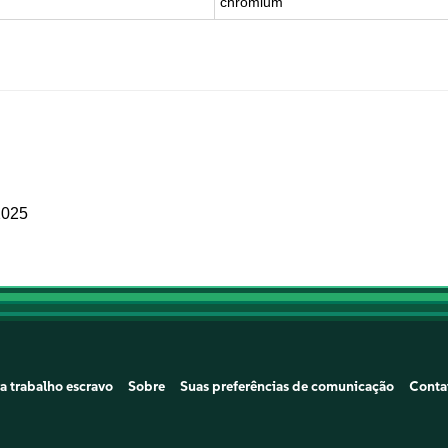
chromium
2025
a trabalho escravo
Sobre
Suas preferências de comunicação
Conta