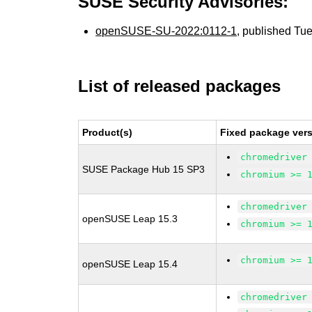
SUSE Security Advisories:
openSUSE-SU-2022:0112-1
, published Tu
List of released packages
Product(s)
Fixed package vers
chromedriver
SUSE Package Hub 15 SP3
chromium >= 
chromedriver
openSUSE Leap 15.3
chromium >= 
chromium >= 
openSUSE Leap 15.4
chromedriver