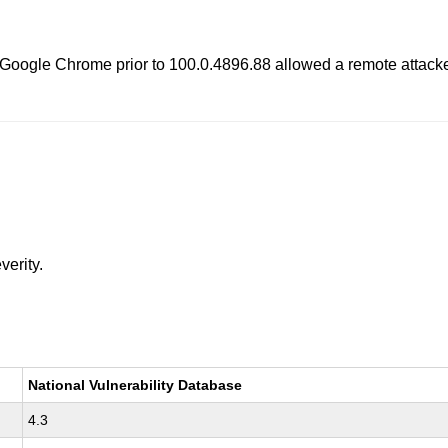
 Google Chrome prior to 100.0.4896.88 allowed a remote attacke
verity.
National Vulnerability Database
4.3