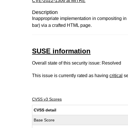
CVE-2022-1306 at MITRE
Description
Inappropriate implementation in compositing in
bar) via a crafted HTML page.
SUSE information
Overall state of this security issue: Resolved
This issue is currently rated as having
critical
se
CVSS v3 Scores
CVSS detail
Base Score