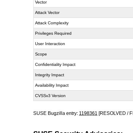
Vector
Attack Vector
Attack Complexity
Privileges Required
User Interaction
Scope
Confidentiality Impact
Integrity Impact
Availability Impact
CVSSv3 Version
SUSE Bugzilla entry:
1198361
[RESOLVED / F