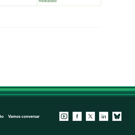
Released
to
Vamos conversar