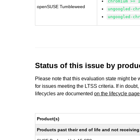
chromium >= 
openSUSE Tumbleweed
ungoogled-ch
ungoogled-ch
Status of this issue by prod
Please note that this evaluation state might be 
for issues meeting the LTSS criteria. If in doubt,
lifecycles are documented
on the lifecycle page
Product(s)
Products past their end of life and not receivi