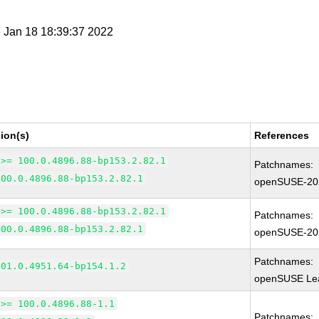
e Jan 18 18:39:37 2022
ion(s)
References
 >= 100.0.4896.88-bp153.2.82.1
Patchnames:
100.0.4896.88-bp153.2.82.1
openSUSE-20
 >= 100.0.4896.88-bp153.2.82.1
Patchnames:
100.0.4896.88-bp153.2.82.1
openSUSE-20
Patchnames:
101.0.4951.64-bp154.1.2
openSUSE Lea
 >= 100.0.4896.88-1.1
Patchnames: