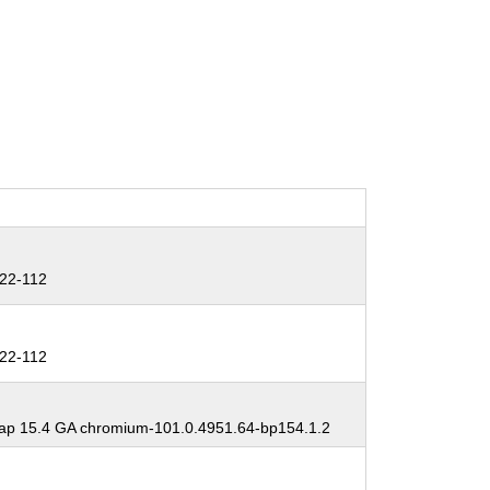
22-112
22-112
p 15.4 GA chromium-101.0.4951.64-bp154.1.2