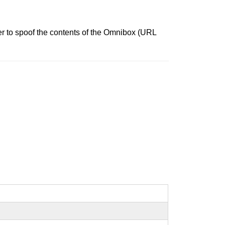
r to spoof the contents of the Omnibox (URL