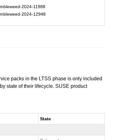
mbleweed-2024-11988
mbleweed-2024-12948
ervice packs in the LTSS phase is only included
 by state of their lifecycle. SUSE product
State