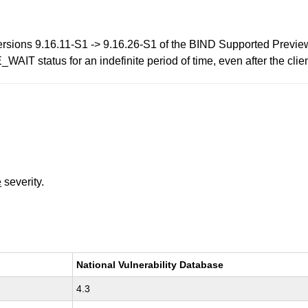
versions 9.16.11-S1 -> 9.16.26-S1 of the BIND Supported Preview
IT status for an indefinite period of time, even after the clie
e
severity.
National Vulnerability Database
4.3