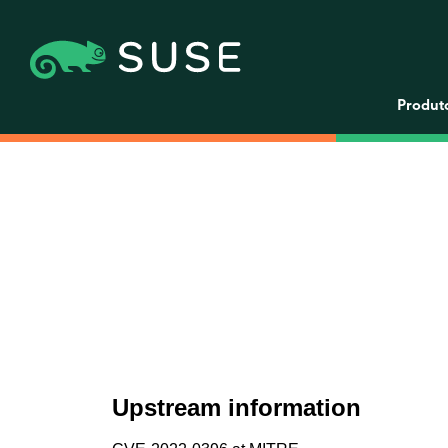
Produt
Upstream information