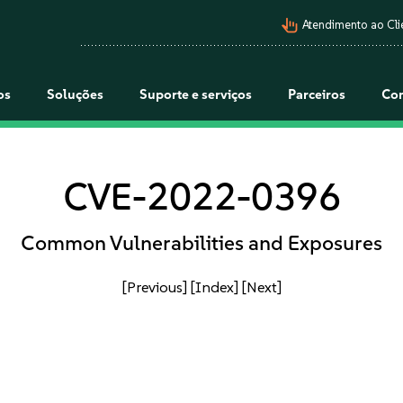
pan_tool_alt
Atendimento ao Cli
os
Soluções
Suporte e serviços
Parceiros
Co
CVE-2022-0396
Common Vulnerabilities and Exposures
[Previous]
[Index]
[Next]