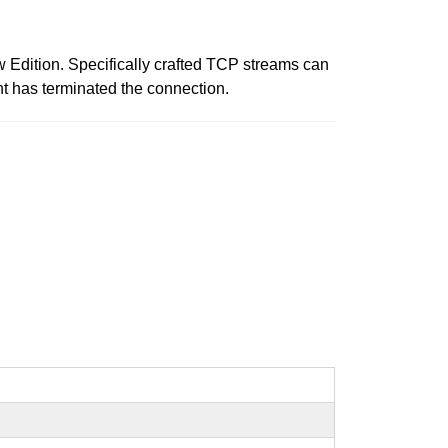
 Edition. Specifically crafted TCP streams can
nt has terminated the connection.