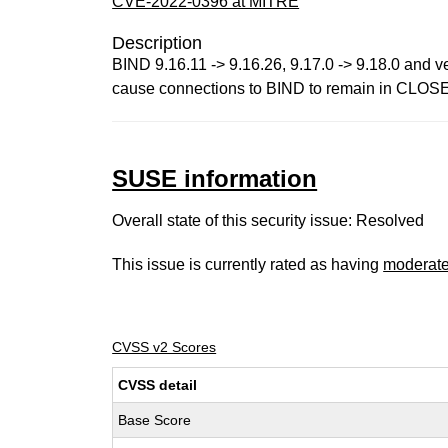
CVE-2022-0396 at MITRE
Description
BIND 9.16.11 -> 9.16.26, 9.17.0 -> 9.18.0 and 
cause connections to BIND to remain in CLOSE_WA
SUSE information
Overall state of this security issue: Resolved
This issue is currently rated as having
moderat
CVSS v2 Scores
CVSS detail
Base Score