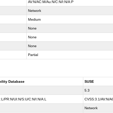
AV:N/AC:M/Au:N/C:N/I:N/A:P
Network
Medium
None
None
None
Partial
bility Database
SUSE
5.3
L/PR:N/UI:N/S:U/C:N/I:N/A:L
CVSS:3.1/AV:N/AC
Network