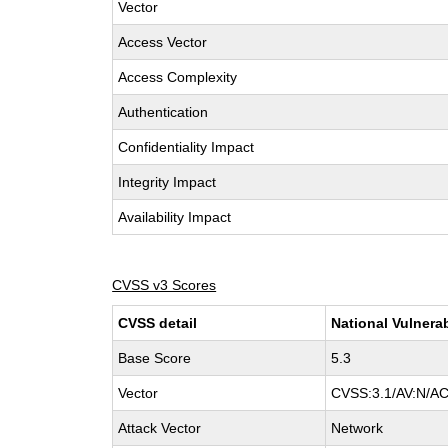
Vector
Access Vector
Access Complexity
Authentication
Confidentiality Impact
Integrity Impact
Availability Impact
CVSS v3 Scores
CVSS detail
National Vulnera
Base Score
5.3
Vector
CVSS:3.1/AV:N/AC:
Attack Vector
Network