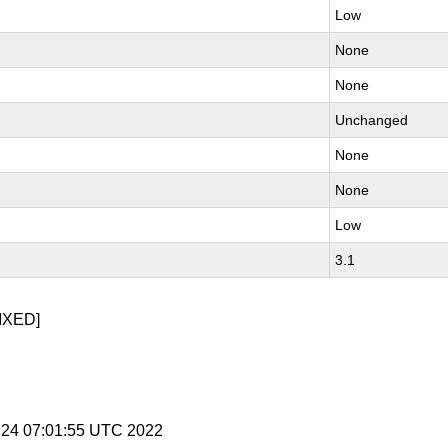
Low
None
None
Unchanged
None
None
Low
3.1
IXED]
 24 07:01:55 UTC 2022