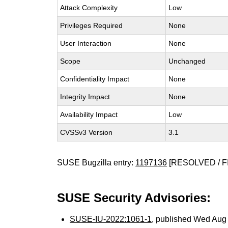
Attack Complexity
Low
Privileges Required
None
User Interaction
None
Scope
Unchanged
Confidentiality Impact
None
Integrity Impact
None
Availability Impact
Low
CVSSv3 Version
3.1
SUSE Bugzilla entry:
1197136
[RESOLVED / F
SUSE Security Advisories:
SUSE-IU-2022:1061-1
, published Wed Aug