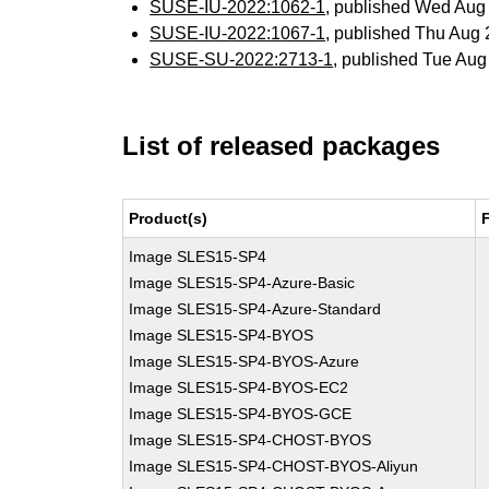
SUSE-IU-2022:1062-1
, published Wed Aug
SUSE-IU-2022:1067-1
, published Thu Aug
SUSE-SU-2022:2713-1
, published Tue Au
List of released packages
Product(s)
Image SLES15-SP4
Image SLES15-SP4-Azure-Basic
Image SLES15-SP4-Azure-Standard
Image SLES15-SP4-BYOS
Image SLES15-SP4-BYOS-Azure
Image SLES15-SP4-BYOS-EC2
Image SLES15-SP4-BYOS-GCE
Image SLES15-SP4-CHOST-BYOS
Image SLES15-SP4-CHOST-BYOS-Aliyun