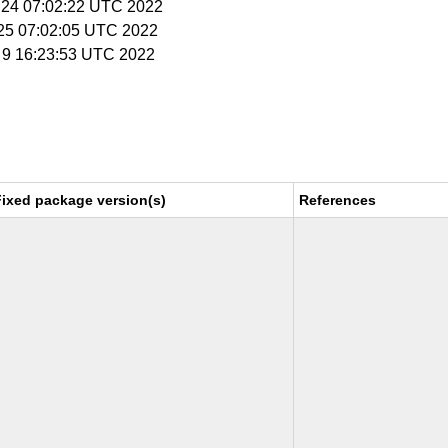
 24 07:02:22 UTC 2022
 25 07:02:05 UTC 2022
g 9 16:23:53 UTC 2022
Fixed package version(s)
References