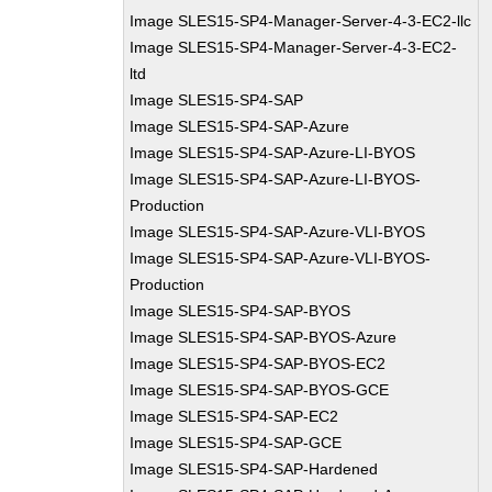
Image SLES15-SP4-Manager-Server-4-3-EC2-llc
Image SLES15-SP4-Manager-Server-4-3-EC2-
ltd
Image SLES15-SP4-SAP
Image SLES15-SP4-SAP-Azure
Image SLES15-SP4-SAP-Azure-LI-BYOS
Image SLES15-SP4-SAP-Azure-LI-BYOS-
Production
Image SLES15-SP4-SAP-Azure-VLI-BYOS
Image SLES15-SP4-SAP-Azure-VLI-BYOS-
Production
Image SLES15-SP4-SAP-BYOS
Image SLES15-SP4-SAP-BYOS-Azure
Image SLES15-SP4-SAP-BYOS-EC2
Image SLES15-SP4-SAP-BYOS-GCE
Image SLES15-SP4-SAP-EC2
Image SLES15-SP4-SAP-GCE
Image SLES15-SP4-SAP-Hardened