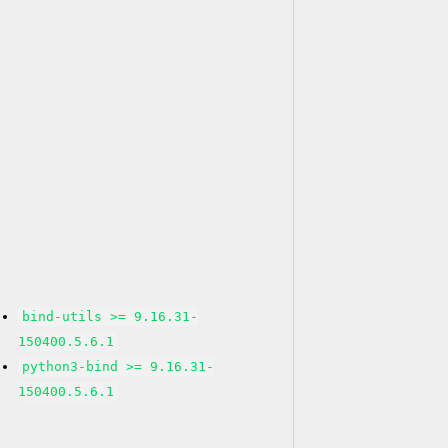
bind-utils >= 9.16.31-
150400.5.6.1
python3-bind >= 9.16.31-
150400.5.6.1