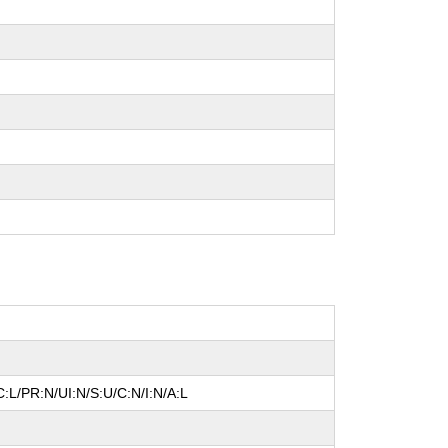
:L/PR:N/UI:N/S:U/C:N/I:N/A:L