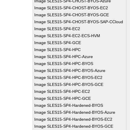
Image SLES15-SP4-CHOST-BYOS-Azure
Image SLES15-SP4-CHOST-BYOS-EC2
Image SLES15-SP4-CHOST-BYOS-GCE
Image SLES15-SP4-CHOST-BYOS-SAP-CCloud
Image SLES15-SP4-EC2
Image SLES15-SP4-EC2-ECS-HVM
Image SLES15-SP4-GCE
Image SLES15-SP4-HPC
Image SLES15-SP4-HPC-Azure
Image SLES15-SP4-HPC-BYOS
Image SLES15-SP4-HPC-BYOS-Azure
Image SLES15-SP4-HPC-BYOS-EC2
Image SLES15-SP4-HPC-BYOS-GCE
Image SLES15-SP4-HPC-EC2
Image SLES15-SP4-HPC-GCE
Image SLES15-SP4-Hardened-BYOS
Image SLES15-SP4-Hardened-BYOS-Azure
Image SLES15-SP4-Hardened-BYOS-EC2
Image SLES15-SP4-Hardened-BYOS-GCE