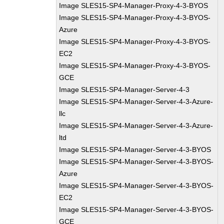
Image SLES15-SP4-Manager-Proxy-4-3-BYOS
Image SLES15-SP4-Manager-Proxy-4-3-BYOS-
Azure
Image SLES15-SP4-Manager-Proxy-4-3-BYOS-
EC2
Image SLES15-SP4-Manager-Proxy-4-3-BYOS-
GCE
Image SLES15-SP4-Manager-Server-4-3
Image SLES15-SP4-Manager-Server-4-3-Azure-
llc
Image SLES15-SP4-Manager-Server-4-3-Azure-
ltd
Image SLES15-SP4-Manager-Server-4-3-BYOS
Image SLES15-SP4-Manager-Server-4-3-BYOS-
Azure
Image SLES15-SP4-Manager-Server-4-3-BYOS-
EC2
Image SLES15-SP4-Manager-Server-4-3-BYOS-
GCE