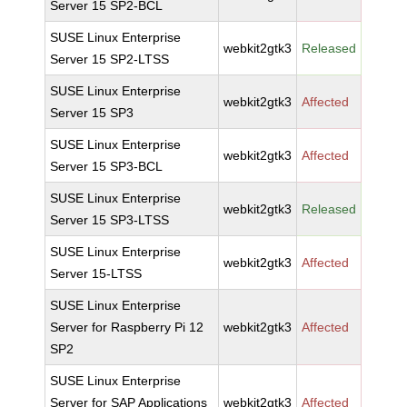
Server 15 SP2-BCL
SUSE Linux Enterprise
webkit2gtk3
Released
Server 15 SP2-LTSS
SUSE Linux Enterprise
webkit2gtk3
Affected
Server 15 SP3
SUSE Linux Enterprise
webkit2gtk3
Affected
Server 15 SP3-BCL
SUSE Linux Enterprise
webkit2gtk3
Released
Server 15 SP3-LTSS
SUSE Linux Enterprise
webkit2gtk3
Affected
Server 15-LTSS
SUSE Linux Enterprise
Server for Raspberry Pi 12
webkit2gtk3
Affected
SP2
SUSE Linux Enterprise
Server for SAP Applications
webkit2gtk3
Affected