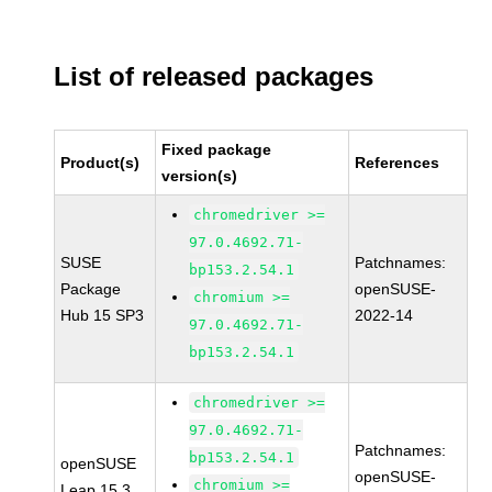
List of released packages
Fixed package
Product(s)
References
version(s)
chromedriver >=
97.0.4692.71-
SUSE
Patchnames:
bp153.2.54.1
Package
openSUSE-
chromium >=
Hub 15 SP3
2022-14
97.0.4692.71-
bp153.2.54.1
chromedriver >=
97.0.4692.71-
Patchnames:
bp153.2.54.1
openSUSE
openSUSE-
chromium >=
Leap 15.3