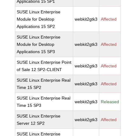
Applications 15 SP1
SUSE Linux Enterprise
Module for Desktop
webkit2gtk3
Affected
Applications 15 SP2
SUSE Linux Enterprise
Module for Desktop
webkit2gtk3
Affected
Applications 15 SP3
SUSE Linux Enterprise Point
webkit2gtk3
Affected
of Sale 12 SP2-CLIENT
SUSE Linux Enterprise Real
webkit2gtk3
Affected
Time 15 SP2
SUSE Linux Enterprise Real
webkit2gtk3
Released
Time 15 SP3
SUSE Linux Enterprise
webkit2gtk3
Affected
Server 12 SP2
SUSE Linux Enterprise