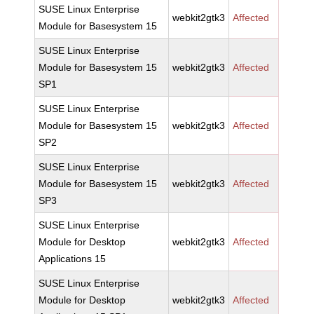
SUSE Linux Enterprise
webkit2gtk3
Affected
Module for Basesystem 15
SUSE Linux Enterprise
Module for Basesystem 15
webkit2gtk3
Affected
SP1
SUSE Linux Enterprise
Module for Basesystem 15
webkit2gtk3
Affected
SP2
SUSE Linux Enterprise
Module for Basesystem 15
webkit2gtk3
Affected
SP3
SUSE Linux Enterprise
Module for Desktop
webkit2gtk3
Affected
Applications 15
SUSE Linux Enterprise
Module for Desktop
webkit2gtk3
Affected