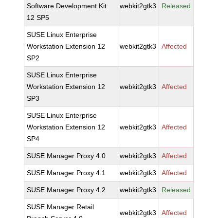
Software Development Kit
webkit2gtk3
Released
12 SP5
SUSE Linux Enterprise
Workstation Extension 12
webkit2gtk3
Affected
SP2
SUSE Linux Enterprise
Workstation Extension 12
webkit2gtk3
Affected
SP3
SUSE Linux Enterprise
Workstation Extension 12
webkit2gtk3
Affected
SP4
SUSE Manager Proxy 4.0
webkit2gtk3
Affected
SUSE Manager Proxy 4.1
webkit2gtk3
Affected
SUSE Manager Proxy 4.2
webkit2gtk3
Released
SUSE Manager Retail
webkit2gtk3
Affected