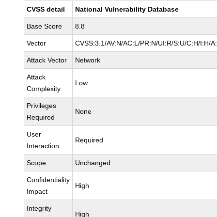
CVSS detail
National Vulnerability Database
Base Score
8.8
Vector
CVSS:3.1/AV:N/AC:L/PR:N/UI:R/S:U/C:H/I:H/A
Attack Vector
Network
Attack
Low
Complexity
Privileges
None
Required
User
Required
Interaction
Scope
Unchanged
Confidentiality
High
Impact
Integrity
High