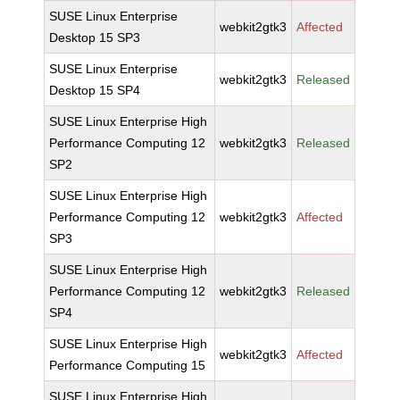
SUSE Linux Enterprise
webkit2gtk3
Affected
Desktop 15 SP3
SUSE Linux Enterprise
webkit2gtk3
Released
Desktop 15 SP4
SUSE Linux Enterprise High
Performance Computing 12
webkit2gtk3
Released
SP2
SUSE Linux Enterprise High
Performance Computing 12
webkit2gtk3
Affected
SP3
SUSE Linux Enterprise High
Performance Computing 12
webkit2gtk3
Released
SP4
SUSE Linux Enterprise High
webkit2gtk3
Affected
Performance Computing 15
SUSE Linux Enterprise High