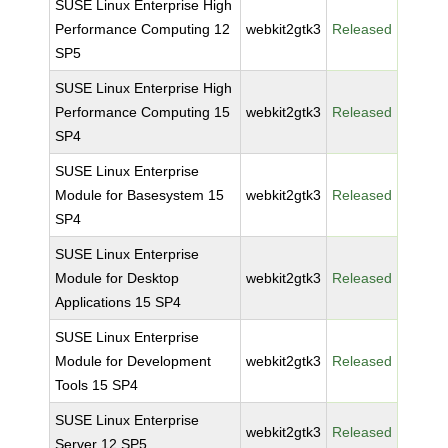
SUSE Linux Enterprise High
Performance Computing 12
webkit2gtk3
Released
SP5
SUSE Linux Enterprise High
Performance Computing 15
webkit2gtk3
Released
SP4
SUSE Linux Enterprise
Module for Basesystem 15
webkit2gtk3
Released
SP4
SUSE Linux Enterprise
Module for Desktop
webkit2gtk3
Released
Applications 15 SP4
SUSE Linux Enterprise
Module for Development
webkit2gtk3
Released
Tools 15 SP4
SUSE Linux Enterprise
webkit2gtk3
Released
Server 12 SP5