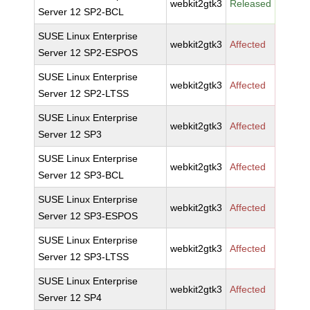
webkit2gtk3
Released
Server 12 SP2-BCL
SUSE Linux Enterprise
webkit2gtk3
Affected
Server 12 SP2-ESPOS
SUSE Linux Enterprise
webkit2gtk3
Affected
Server 12 SP2-LTSS
SUSE Linux Enterprise
webkit2gtk3
Affected
Server 12 SP3
SUSE Linux Enterprise
webkit2gtk3
Affected
Server 12 SP3-BCL
SUSE Linux Enterprise
webkit2gtk3
Affected
Server 12 SP3-ESPOS
SUSE Linux Enterprise
webkit2gtk3
Affected
Server 12 SP3-LTSS
SUSE Linux Enterprise
webkit2gtk3
Affected
Server 12 SP4