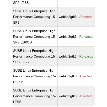
SP2-LTSS
SUSE Linux Enterprise High
Performance Computing 15
webkit2gtk3
Affected
SP3
SUSE Linux Enterprise High
Performance Computing 15
webkit2gtk3
Released
SP3-ESPOS
SUSE Linux Enterprise High
Performance Computing 15
webkit2gtk3
Released
SP3-LTSS
SUSE Linux Enterprise High
Performance Computing 15-
webkit2gtk3
Affected
ESPOS
SUSE Linux Enterprise High
Performance Computing 15-
webkit2gtk3
Affected
LTSS