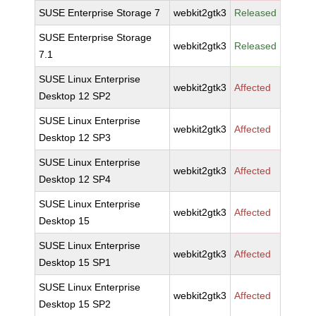
SUSE Enterprise Storage 7
webkit2gtk3
Released
SUSE Enterprise Storage
webkit2gtk3
Released
7.1
SUSE Linux Enterprise
webkit2gtk3
Affected
Desktop 12 SP2
SUSE Linux Enterprise
webkit2gtk3
Affected
Desktop 12 SP3
SUSE Linux Enterprise
webkit2gtk3
Affected
Desktop 12 SP4
SUSE Linux Enterprise
webkit2gtk3
Affected
Desktop 15
SUSE Linux Enterprise
webkit2gtk3
Affected
Desktop 15 SP1
SUSE Linux Enterprise
webkit2gtk3
Affected
Desktop 15 SP2