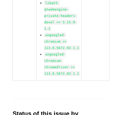
libqt5-
qtwebengine-
private-headers-
devel >= 5.15.9-
1.1
ungoogled-
chromium >=
113.0.5672.92-1.1
ungoogled-
chromium-
chromedriver >=
113.0.5672.92-1.1
Status of this issue by