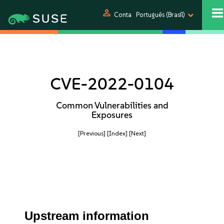
person
Conta
Português (Brasil)
CVE-2022-0104
Common Vulnerabilities and
Exposures
[Previous]
[Index]
[Next]
Upstream information