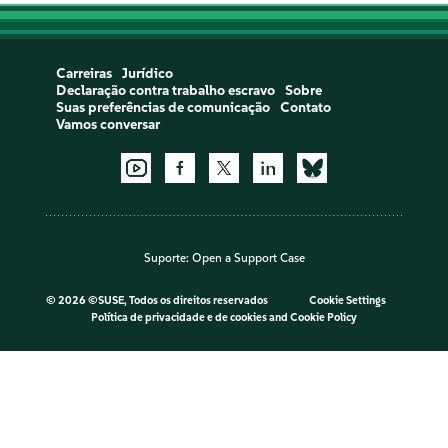
Carreiras
Jurídico
Declaração contra trabalho escravo
Sobre
Suas preferências de comunicação
Contato
Vamos conversar
Suporte:
Open a Support Case
©
2026 ©SUSE, Todos os direitos reservados
Cookie Settings
Política de privacidade e de cookies
and
Cookie Policy