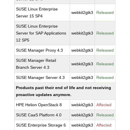
SUSE Linux Enterprise
webkit2gtk3
Released
Server 15 SP4
SUSE Linux Enterprise
Server for SAP Applications
webkit2gtk3
Released
12 SP5
SUSE Manager Proxy 4.3
webkit2gtk3
Released
SUSE Manager Retail
webkit2gtk3
Released
Branch Server 4.3
SUSE Manager Server 4.3
webkit2gtk3
Released
Products past their end of life and not receiving
proactive updates anymore.
HPE Helion OpenStack 8
webkit2gtk3
Affected
SUSE CaaS Platform 4.0
webkit2gtk3
Released
SUSE Enterprise Storage 6
webkit2gtk3
Affected