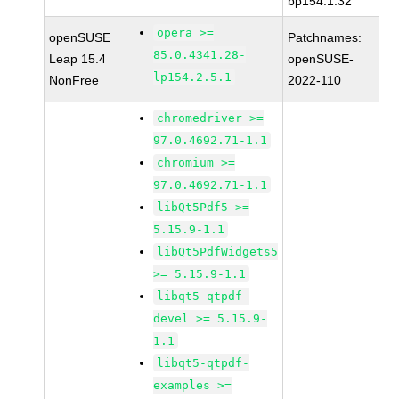
bp154.1.32
opera >=
openSUSE
Patchnames:
85.0.4341.28-
Leap 15.4
openSUSE-
lp154.2.5.1
NonFree
2022-110
chromedriver >=
97.0.4692.71-1.1
chromium >=
97.0.4692.71-1.1
libQt5Pdf5 >=
5.15.9-1.1
libQt5PdfWidgets5
>= 5.15.9-1.1
libqt5-qtpdf-
devel >= 5.15.9-
1.1
libqt5-qtpdf-
examples >=