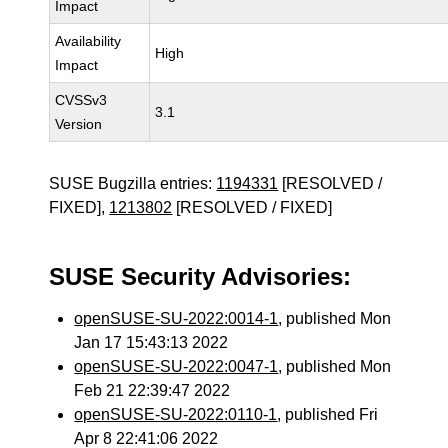
Impact
Availability
High
Impact
CVSSv3
3.1
Version
SUSE Bugzilla entries:
1194331
[RESOLVED /
FIXED],
1213802
[RESOLVED / FIXED]
SUSE Security Advisories:
openSUSE-SU-2022:0014-1
, published Mon
Jan 17 15:43:13 2022
openSUSE-SU-2022:0047-1
, published Mon
Feb 21 22:39:47 2022
openSUSE-SU-2022:0110-1
, published Fri
Apr 8 22:41:06 2022