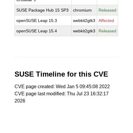
SUSE Package Hub 15 SP3
chromium
Released
openSUSE Leap 15.3
webkit2gtk3
Affected
openSUSE Leap 15.4
webkit2gtk3
Released
SUSE Timeline for this CVE
CVE page created: Wed Jan 5 09:45:08 2022
CVE page last modified: Thu Jul 23 16:32:17
2026