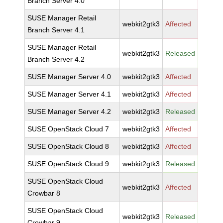
Branch Server 4.0
SUSE Manager Retail
webkit2gtk3
Affected
Branch Server 4.1
SUSE Manager Retail
webkit2gtk3
Released
Branch Server 4.2
SUSE Manager Server 4.0
webkit2gtk3
Affected
SUSE Manager Server 4.1
webkit2gtk3
Affected
SUSE Manager Server 4.2
webkit2gtk3
Released
SUSE OpenStack Cloud 7
webkit2gtk3
Affected
SUSE OpenStack Cloud 8
webkit2gtk3
Affected
SUSE OpenStack Cloud 9
webkit2gtk3
Released
SUSE OpenStack Cloud
webkit2gtk3
Affected
Crowbar 8
SUSE OpenStack Cloud
webkit2gtk3
Released
Crowbar 9