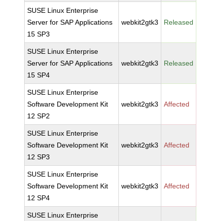
SUSE Linux Enterprise
Server for SAP Applications
webkit2gtk3
Released
15 SP3
SUSE Linux Enterprise
Server for SAP Applications
webkit2gtk3
Released
15 SP4
SUSE Linux Enterprise
Software Development Kit
webkit2gtk3
Affected
12 SP2
SUSE Linux Enterprise
Software Development Kit
webkit2gtk3
Affected
12 SP3
SUSE Linux Enterprise
Software Development Kit
webkit2gtk3
Affected
12 SP4
SUSE Linux Enterprise