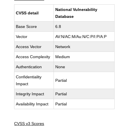
National Vulnerability
CVSS detail
Database
Base Score
6.8
Vector
AV:N/AC:M/Au:N/C:P/I:P/A:P
Access Vector
Network
Access Complexity
Medium
Authentication
None
Confidentiality
Partial
Impact
Integrity Impact
Partial
Availability Impact
Partial
CVSS v3 Scores