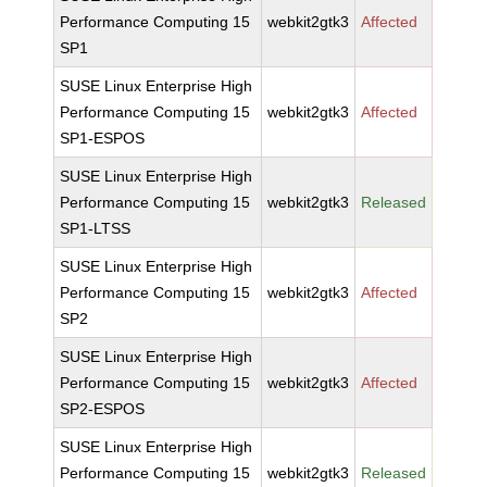
Performance Computing 15
webkit2gtk3
Affected
SP1
SUSE Linux Enterprise High
Performance Computing 15
webkit2gtk3
Affected
SP1-ESPOS
SUSE Linux Enterprise High
Performance Computing 15
webkit2gtk3
Released
SP1-LTSS
SUSE Linux Enterprise High
Performance Computing 15
webkit2gtk3
Affected
SP2
SUSE Linux Enterprise High
Performance Computing 15
webkit2gtk3
Affected
SP2-ESPOS
SUSE Linux Enterprise High
Performance Computing 15
webkit2gtk3
Released