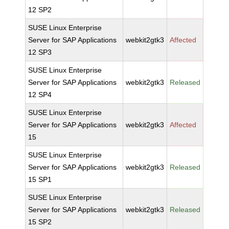
12 SP2
SUSE Linux Enterprise
Server for SAP Applications
webkit2gtk3
Affected
12 SP3
SUSE Linux Enterprise
Server for SAP Applications
webkit2gtk3
Released
12 SP4
SUSE Linux Enterprise
Server for SAP Applications
webkit2gtk3
Affected
15
SUSE Linux Enterprise
Server for SAP Applications
webkit2gtk3
Released
15 SP1
SUSE Linux Enterprise
Server for SAP Applications
webkit2gtk3
Released
15 SP2