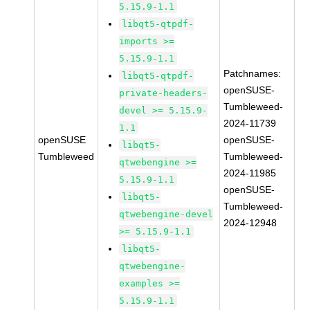
5.15.9-1.1
libqt5-qtpdf-
imports >=
5.15.9-1.1
Patchnames:
libqt5-qtpdf-
openSUSE-
private-headers-
Tumbleweed-
devel >= 5.15.9-
2024-11739
1.1
openSUSE
openSUSE-
libqt5-
Tumbleweed
Tumbleweed-
qtwebengine >=
2024-11985
5.15.9-1.1
openSUSE-
libqt5-
Tumbleweed-
qtwebengine-devel
2024-12948
>= 5.15.9-1.1
libqt5-
qtwebengine-
examples >=
5.15.9-1.1