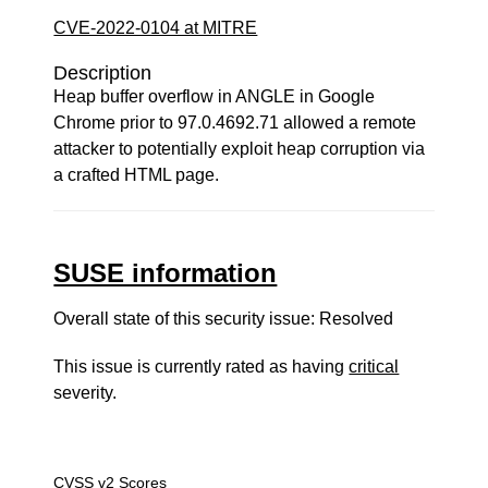
CVE-2022-0104 at MITRE
Description
Heap buffer overflow in ANGLE in Google
Chrome prior to 97.0.4692.71 allowed a remote
attacker to potentially exploit heap corruption via
a crafted HTML page.
SUSE information
Overall state of this security issue: Resolved
This issue is currently rated as having
critical
severity.
CVSS v2 Scores