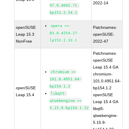
2022-14
97.0.4692.71-
bp153.2.54.1
opera >=
openSUSE
Patchnames:
83.0.4254.27-
Leap 15.3
openSUSE-
lp153.2.33.1
NonFree
2022-47
Patchnames:
openSUSE
Leap 15.4 GA
chromium >=
chromium-
101.0.4951.64-
101.0.4951.64-
bp154.1.2
openSUSE
bp154.1.2
libqt5-
Leap 15.4
openSUSE
qtwebengine >=
Leap 15.4 GA
5.15.9-bp154.1.32
libqt5-
qtwebengine-
5.15.9-