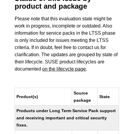
product and package
Please note that this evaluation state might be
work in progress, incomplete or outdated. Also
information for service packs in the LTSS phase
is only included for issues meeting the LTSS
criteria. If in doubt, feel free to contact us for
clarification. The updates are grouped by state of
their lifecycle. SUSE product lifecycles are
documented
on the lifecycle page
.
Source
Product(s)
State
package
Products under Long Term Service Pack support
and receiving important and critical security
fixes.