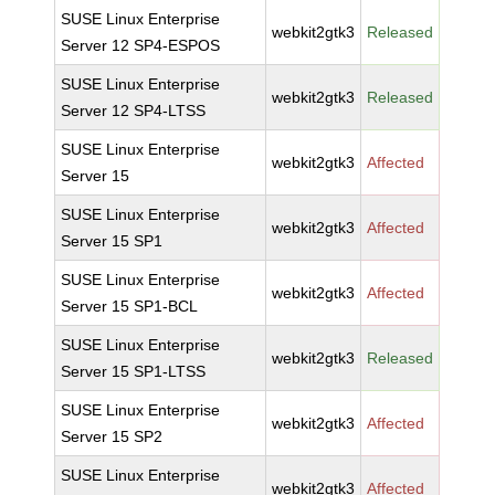
SUSE Linux Enterprise
webkit2gtk3
Released
Server 12 SP4-ESPOS
SUSE Linux Enterprise
webkit2gtk3
Released
Server 12 SP4-LTSS
SUSE Linux Enterprise
webkit2gtk3
Affected
Server 15
SUSE Linux Enterprise
webkit2gtk3
Affected
Server 15 SP1
SUSE Linux Enterprise
webkit2gtk3
Affected
Server 15 SP1-BCL
SUSE Linux Enterprise
webkit2gtk3
Released
Server 15 SP1-LTSS
SUSE Linux Enterprise
webkit2gtk3
Affected
Server 15 SP2
SUSE Linux Enterprise
webkit2gtk3
Affected