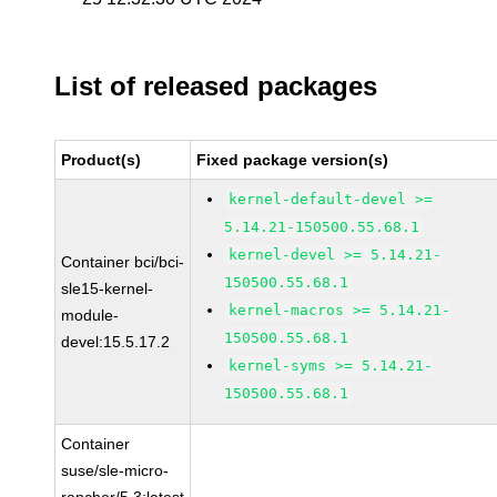
List of released packages
Product(s)
Fixed package version(s)
kernel-default-devel >=
5.14.21-150500.55.68.1
kernel-devel >= 5.14.21-
Container bci/bci-
150500.55.68.1
sle15-kernel-
kernel-macros >= 5.14.21-
module-
150500.55.68.1
devel:15.5.17.2
kernel-syms >= 5.14.21-
150500.55.68.1
Container
suse/sle-micro-