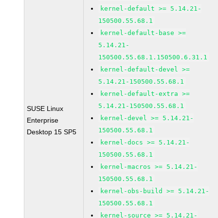
kernel-default >= 5.14.21-
150500.55.68.1
kernel-default-base >=
5.14.21-
150500.55.68.1.150500.6.31.1
kernel-default-devel >=
5.14.21-150500.55.68.1
kernel-default-extra >=
5.14.21-150500.55.68.1
SUSE Linux
kernel-devel >= 5.14.21-
Enterprise
150500.55.68.1
Desktop 15 SP5
kernel-docs >= 5.14.21-
150500.55.68.1
kernel-macros >= 5.14.21-
150500.55.68.1
kernel-obs-build >= 5.14.21-
150500.55.68.1
kernel-source >= 5.14.21-