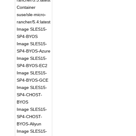
rancher/5.3:latest
Container
suse/sle-micro-
rancher/5.4:latest
Image SLES15-
SP4-BYOS
Image SLES15-
SP4-BYOS-Azure
Image SLES15-
SP4-BYOS-EC2
Image SLES15-
SP4-BYOS-GCE
Image SLES15-
SP4-CHOST-
BYOS
Image SLES15-
SP4-CHOST-
BYOS-Aliyun
Image SLES15-