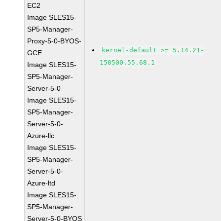
EC2
Image SLES15-
SP5-Manager-
Proxy-5-0-BYOS-
kernel-default >= 5.14.21-
GCE
150500.55.68.1
Image SLES15-
SP5-Manager-
Server-5-0
Image SLES15-
SP5-Manager-
Server-5-0-
Azure-llc
Image SLES15-
SP5-Manager-
Server-5-0-
Azure-ltd
Image SLES15-
SP5-Manager-
Server-5-0-BYOS