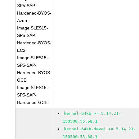
SP5-SAP-
Hardened-BYOS-
Azure
Image SLES15-
SP5-SAP-
Hardened-BYOS-
EC2
Image SLES15-
SP5-SAP-
Hardened-BYOS-
GCE
Image SLES15-
SP5-SAP-
Hardened-GCE
kernel-64kb >= 5.14.21-
150500.55.68.1
kernel-64kb-devel >= 5.14.21-
150500.55.68.1