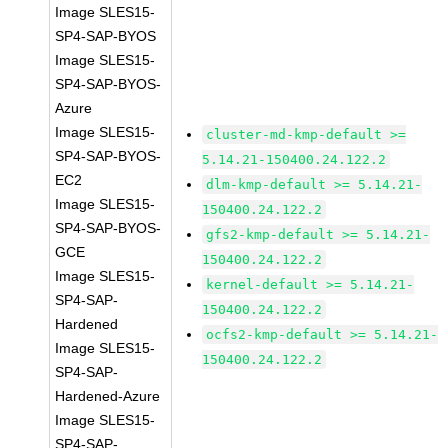
Image SLES15-
SP4-SAP-BYOS
Image SLES15-
SP4-SAP-BYOS-
Azure
Image SLES15-
cluster-md-kmp-default >=
SP4-SAP-BYOS-
5.14.21-150400.24.122.2
EC2
dlm-kmp-default >= 5.14.21-
Image SLES15-
150400.24.122.2
SP4-SAP-BYOS-
gfs2-kmp-default >= 5.14.21-
GCE
150400.24.122.2
Image SLES15-
kernel-default >= 5.14.21-
SP4-SAP-
150400.24.122.2
Hardened
ocfs2-kmp-default >= 5.14.21-
Image SLES15-
150400.24.122.2
SP4-SAP-
Hardened-Azure
Image SLES15-
SP4-SAP-