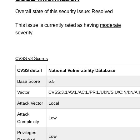
Overall state of this security issue: Resolved
This issue is currently rated as having
moderate
severity.
CVSS v3 Scores
CVSS detail
National Vulnerability Database
Base Score
5.5
Vector
CVSS:3.1/AV:L/AC:L/PR:L/UI:N/S:U/C:N/I:N/A:
Attack Vector
Local
Attack
Low
Complexity
Privileges
Low