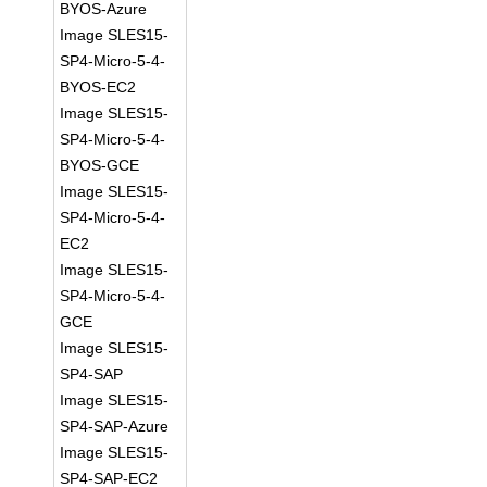
BYOS-Azure
Image SLES15-
SP4-Micro-5-4-
BYOS-EC2
Image SLES15-
SP4-Micro-5-4-
BYOS-GCE
Image SLES15-
SP4-Micro-5-4-
EC2
Image SLES15-
SP4-Micro-5-4-
GCE
Image SLES15-
SP4-SAP
Image SLES15-
SP4-SAP-Azure
Image SLES15-
SP4-SAP-EC2