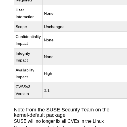
Required
User
None
Interaction
Scope
Unchanged
Confidentiality
None
Impact
Integrity
None
Impact
Availability
High
Impact
CVSSv3
3.1
Version
Note from the SUSE Security Team on the
kernel-default package
SUSE will no longer fix all CVEs in the Linux