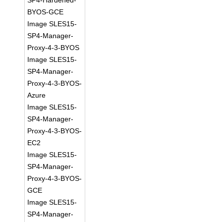
SP4-Hardened-
BYOS-GCE
Image SLES15-
SP4-Manager-
Proxy-4-3-BYOS
Image SLES15-
SP4-Manager-
Proxy-4-3-BYOS-
Azure
Image SLES15-
SP4-Manager-
Proxy-4-3-BYOS-
EC2
Image SLES15-
SP4-Manager-
Proxy-4-3-BYOS-
GCE
Image SLES15-
SP4-Manager-