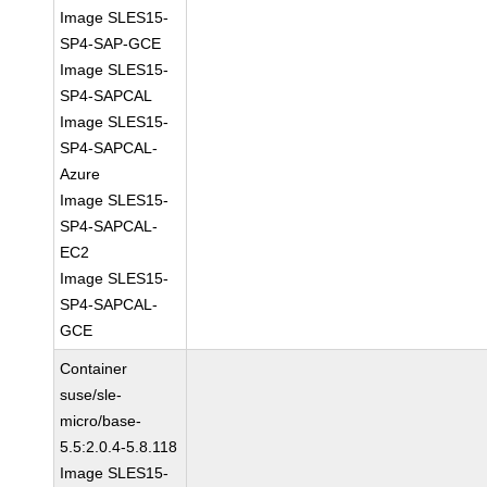
Image SLES15-
SP4-SAP-GCE
Image SLES15-
SP4-SAPCAL
Image SLES15-
SP4-SAPCAL-
Azure
Image SLES15-
SP4-SAPCAL-
EC2
Image SLES15-
SP4-SAPCAL-
GCE
Container
suse/sle-
micro/base-
5.5:2.0.4-5.8.118
Image SLES15-