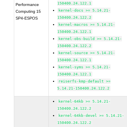
150400.24.122.1
Performance
kernel-docs >= 5.14.21-
Computing 15
150400.24.122.2
SP4-ESPOS
kernel-macros >= 5.14.21-
150400.24.122.1
kernel-obs-build >= 5.14.21-
150400.24.122.2
kernel-source >= 5.14.21-
150400.24.122.1
kernel-syms >= 5.14.21-
150400.24.122.1
reiserfs-kmp-default >=
5.14.21-150400.24.122.2
kernel-64kb >= 5.14.21-
150400.24.122.2
kernel-64kb-devel >= 5.14.21-
150400.24.122.2