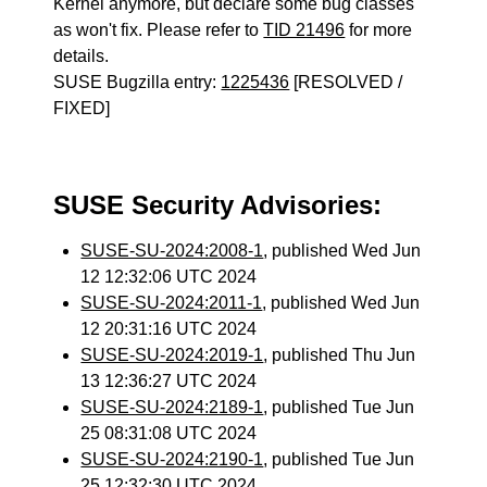
Kernel anymore, but declare some bug classes
as won't fix. Please refer to
TID 21496
for more
details.
SUSE Bugzilla entry:
1225436
[RESOLVED /
FIXED]
SUSE Security Advisories:
SUSE-SU-2024:2008-1
, published Wed Jun
12 12:32:06 UTC 2024
SUSE-SU-2024:2011-1
, published Wed Jun
12 20:31:16 UTC 2024
SUSE-SU-2024:2019-1
, published Thu Jun
13 12:36:27 UTC 2024
SUSE-SU-2024:2189-1
, published Tue Jun
25 08:31:08 UTC 2024
SUSE-SU-2024:2190-1
, published Tue Jun
25 12:32:30 UTC 2024