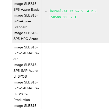
Image SLES15-
SP5-Azure-Basic
kernel-azure >= 5.14.21-
Image SLES15-
150500.33.57.1
SP5-Azure-
Standard
Image SLES15-
SP5-HPC-Azure
Image SLES15-
SP5-SAP-Azure-
3P
Image SLES15-
SP5-SAP-Azure-
LI-BYOS
Image SLES15-
SP5-SAP-Azure-
LI-BYOS-
Production
Image SLES15-