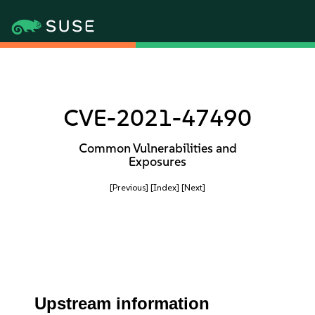
CVE-2021-47490
Common Vulnerabilities and
Exposures
[Previous]
[Index]
[Next]
Upstream information