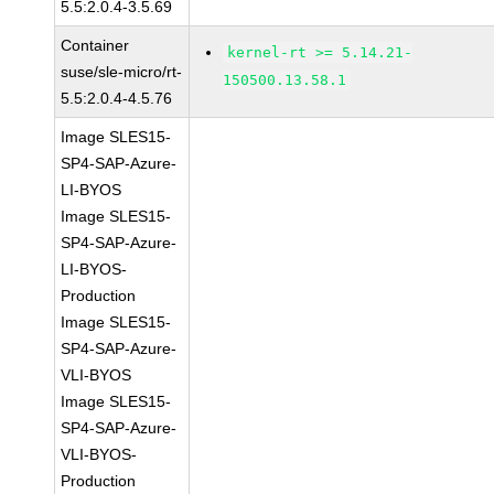
5.5:2.0.4-3.5.69
Container
kernel-rt >= 5.14.21-
suse/sle-micro/rt-
150500.13.58.1
5.5:2.0.4-4.5.76
Image SLES15-
SP4-SAP-Azure-
LI-BYOS
Image SLES15-
SP4-SAP-Azure-
LI-BYOS-
Production
Image SLES15-
SP4-SAP-Azure-
VLI-BYOS
Image SLES15-
SP4-SAP-Azure-
VLI-BYOS-
Production