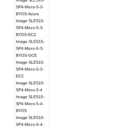
Image SLES15-
SP4-Micro-5-3-
BYOS-Azure
Image SLES15-
SP4-Micro-5-3-
BYOS-EC2
Image SLES15-
SP4-Micro-5-3-
BYOS-GCE
Image SLES15-
SP4-Micro-5-3-
EC2
Image SLES15-
SP4-Micro-5-4
Image SLES15-
SP4-Micro-5-4-
BYOS
Image SLES15-
SP4-Micro-5-4-