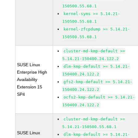
150500.55.68.1
kernel-syms >= 5.14.21-
150500.55.68.1
kernel-zfcpdump >= 5.14.21-
150500.55.68.1
cluster-md-kmp-default >=
5.14.21-150400.24.122.2
SUSE Linux
dlm-kmp-default >= 5.14.21-
Enterprise High
150400.24.122.2
Availability
gfs2-kmp-default >= 5.14.21-
Extension 15
150400.24.122.2
SP4
ocfs2-kmp-default >= 5.14.21-
150400.24.122.2
cluster-md-kmp-default >=
5.14.21-150500.55.68.1
SUSE Linux
dlm-kmp-default >= 5.14.21-