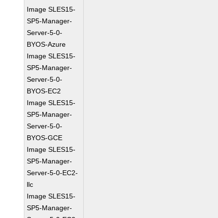
Image SLES15-
SP5-Manager-
Server-5-0-
BYOS-Azure
Image SLES15-
SP5-Manager-
Server-5-0-
BYOS-EC2
Image SLES15-
SP5-Manager-
Server-5-0-
BYOS-GCE
Image SLES15-
SP5-Manager-
Server-5-0-EC2-
llc
Image SLES15-
SP5-Manager-