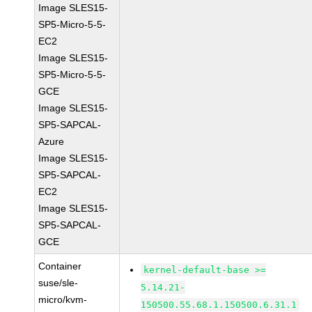
Image SLES15-
SP5-Micro-5-5-
EC2
Image SLES15-
SP5-Micro-5-5-
GCE
Image SLES15-
SP5-SAPCAL-
Azure
Image SLES15-
SP5-SAPCAL-
EC2
Image SLES15-
SP5-SAPCAL-
GCE
Container
kernel-default-base >=
suse/sle-
5.14.21-
micro/kvm-
150500.55.68.1.150500.6.31.1