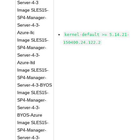
Server-4-3
Image SLES15-
SP4-Manager-
Server-4-3-
Azure-llc
kernel-default >= 5.14.21-
Image SLES15-
150400.24.122.2
SP4-Manager-
Server-4-3-
Azure-ltd
Image SLES15-
SP4-Manager-
Server-4-3-BYOS
Image SLES15-
SP4-Manager-
Server-4-3-
BYOS-Azure
Image SLES15-
SP4-Manager-
Server-4-3-