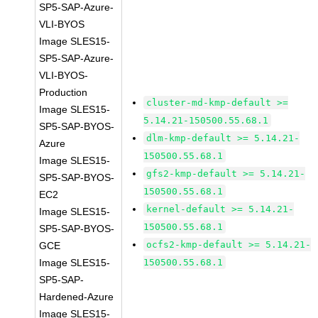
SP5-SAP-Azure-
VLI-BYOS
Image SLES15-
SP5-SAP-Azure-
VLI-BYOS-
Production
cluster-md-kmp-default >=
Image SLES15-
5.14.21-150500.55.68.1
SP5-SAP-BYOS-
dlm-kmp-default >= 5.14.21-
Azure
150500.55.68.1
Image SLES15-
gfs2-kmp-default >= 5.14.21-
SP5-SAP-BYOS-
150500.55.68.1
EC2
kernel-default >= 5.14.21-
Image SLES15-
150500.55.68.1
SP5-SAP-BYOS-
ocfs2-kmp-default >= 5.14.21-
GCE
Image SLES15-
150500.55.68.1
SP5-SAP-
Hardened-Azure
Image SLES15-