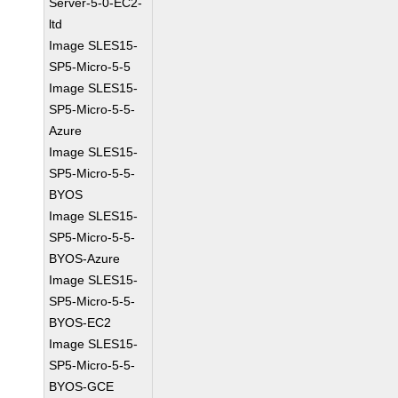
Server-5-0-EC2-
ltd
Image SLES15-
SP5-Micro-5-5
Image SLES15-
SP5-Micro-5-5-
Azure
Image SLES15-
SP5-Micro-5-5-
BYOS
Image SLES15-
SP5-Micro-5-5-
BYOS-Azure
Image SLES15-
SP5-Micro-5-5-
BYOS-EC2
Image SLES15-
SP5-Micro-5-5-
BYOS-GCE