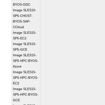
BYOS-GDC
Image SLES15-
SP5-CHOST-
BYOS-SAP-
CCloud
Image SLES15-
SP5-EC2
Image SLES15-
SP5-GCE
Image SLES15-
SP5-HPC-BYOS-
Azure
Image SLES15-
SP5-HPC-BYOS-
EC2
Image SLES15-
SP5-HPC-BYOS-
GCE