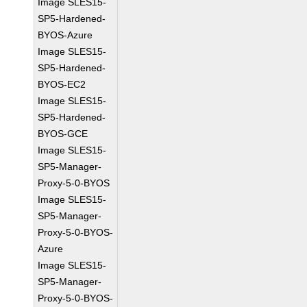
Image SLES15-
SP5-Hardened-
BYOS-Azure
Image SLES15-
SP5-Hardened-
BYOS-EC2
Image SLES15-
SP5-Hardened-
BYOS-GCE
Image SLES15-
SP5-Manager-
Proxy-5-0-BYOS
Image SLES15-
SP5-Manager-
Proxy-5-0-BYOS-
Azure
Image SLES15-
SP5-Manager-
Proxy-5-0-BYOS-