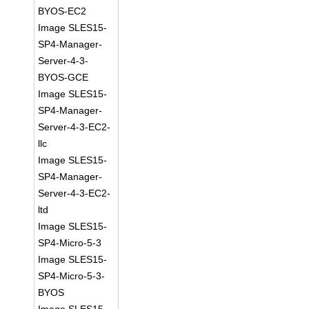
BYOS-EC2
Image SLES15-
SP4-Manager-
Server-4-3-
BYOS-GCE
Image SLES15-
SP4-Manager-
Server-4-3-EC2-
llc
Image SLES15-
SP4-Manager-
Server-4-3-EC2-
ltd
Image SLES15-
SP4-Micro-5-3
Image SLES15-
SP4-Micro-5-3-
BYOS