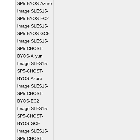
SP5-BYOS-Azure
Image SLES15-
SP5-BYOS-EC2
Image SLES15-
SP5-BYOS-GCE
Image SLES15-
SP5-CHOST-
BYOS-Aliyun
Image SLES15-
SP5-CHOST-
BYOS-Azure
Image SLES15-
SP5-CHOST-
BYOS-EC2
Image SLES15-
SP5-CHOST-
BYOS-GCE
Image SLES15-
SP5-CHOST-