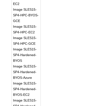
EC2
Image SLES15-
SP4-HPC-BYOS-
GCE
Image SLES15-
SP4-HPC-EC2
Image SLES15-
SP4-HPC-GCE
Image SLES15-
SP4-Hardened-
BYOS
Image SLES15-
SP4-Hardened-
BYOS-Azure
Image SLES15-
SP4-Hardened-
BYOS-EC2
Image SLES15-