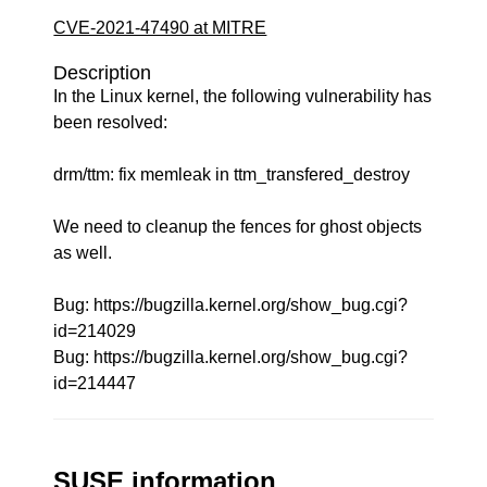
CVE-2021-47490 at MITRE
Description
In the Linux kernel, the following vulnerability has
been resolved:
drm/ttm: fix memleak in ttm_transfered_destroy
We need to cleanup the fences for ghost objects
as well.
Bug: https://bugzilla.kernel.org/show_bug.cgi?
id=214029
Bug: https://bugzilla.kernel.org/show_bug.cgi?
id=214447
SUSE information