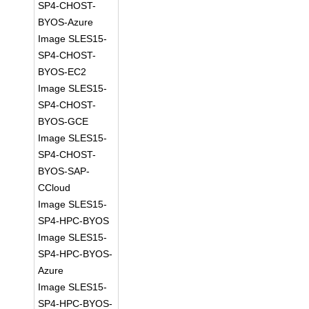
SP4-CHOST-
BYOS-Azure
Image SLES15-
SP4-CHOST-
BYOS-EC2
Image SLES15-
SP4-CHOST-
BYOS-GCE
Image SLES15-
SP4-CHOST-
BYOS-SAP-
CCloud
Image SLES15-
SP4-HPC-BYOS
Image SLES15-
SP4-HPC-BYOS-
Azure
Image SLES15-
SP4-HPC-BYOS-