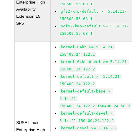
Enterprise High
150500.55.68.1
Availability
gfs2-kmp-default >= 5.14.21-
Extension 15
150500.55.68.1
SP5
ocfs2-kmp-default >= 5.14.21-
150500.55.68.1
kernel-64kb >= 5.14.21-
150400.24.122.2
kernel-64kb-devel >= 5.14.21-
150400.24.122.2
kernel-default >= 5.14.21-
150400.24.122.2
kernel-default-base >=
5.14.21-
150400.24.122.2.150400.24.58.2
kernel-default-devel >=
5.14.21-150400.24.122.2
SUSE Linux
kernel-devel >= 5.14.21-
Enterprise High