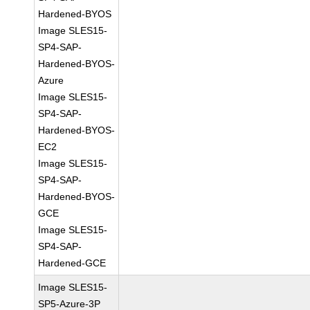
Hardened-BYOS
Image SLES15-
SP4-SAP-
Hardened-BYOS-
Azure
Image SLES15-
SP4-SAP-
Hardened-BYOS-
EC2
Image SLES15-
SP4-SAP-
Hardened-BYOS-
GCE
Image SLES15-
SP4-SAP-
Hardened-GCE
Image SLES15-
SP5-Azure-3P