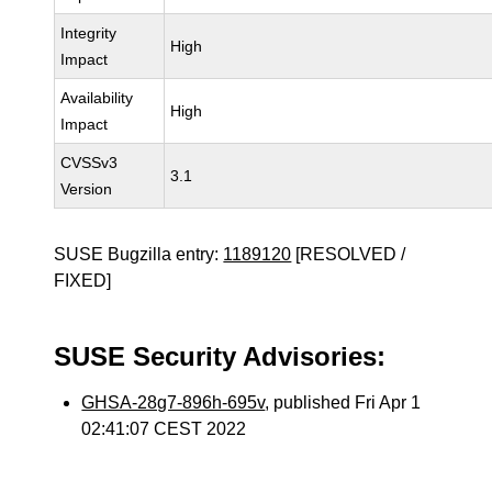
Integrity
High
Impact
Availability
High
Impact
CVSSv3
3.1
Version
SUSE Bugzilla entry:
1189120
[RESOLVED /
FIXED]
SUSE Security Advisories:
GHSA-28g7-896h-695v
, published Fri Apr 1
02:41:07 CEST 2022