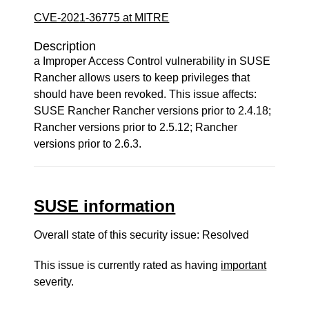
CVE-2021-36775 at MITRE
Description
a Improper Access Control vulnerability in SUSE
Rancher allows users to keep privileges that
should have been revoked. This issue affects:
SUSE Rancher Rancher versions prior to 2.4.18;
Rancher versions prior to 2.5.12; Rancher
versions prior to 2.6.3.
SUSE information
Overall state of this security issue: Resolved
This issue is currently rated as having
important
severity.