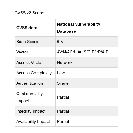
CVSS v2 Scores
National Vulnerability
CVSS detail
Database
Base Score
6.5
Vector
AV:N/AC:L/Au:S/C:P/I:P/A:P
Access Vector
Network
Access Complexity
Low
Authentication
Single
Confidentiality
Partial
Impact
Integrity Impact
Partial
Availability Impact
Partial