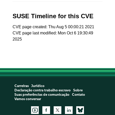
SUSE Timeline for this CVE
CVE page created: Thu Aug 5 00:00:21 2021
CVE page last modified: Mon Oct 6 19:30:49
2025
Carreiras
Jurídico
Declaração contra trabalho escravo
Sobre
Suas preferências de comunicação
Contato
Vamos conversar