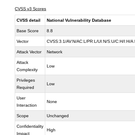
CVSS v3 Scores
CVSS detail
National Vulnerability Database
Base Score
8.8
Vector
CVSS:3.1/AV:N/AC:L/PR:L/UI:N/S:U/C:H/I:H/A
Attack Vector
Network
Attack
Low
Complexity
Privileges
Low
Required
User
None
Interaction
Scope
Unchanged
Confidentiality
High
Impact