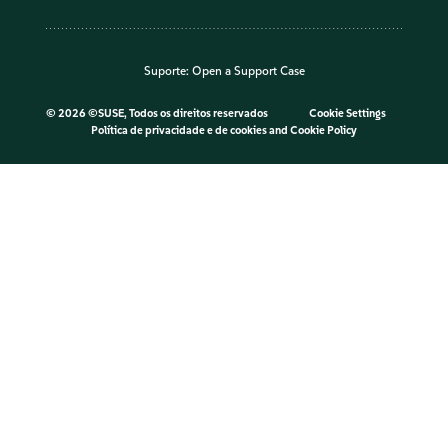
Suporte:
Open a Support Case
©
2026 ©SUSE, Todos os direitos reservados
Cookie Settings
Política de privacidade e de cookies
and
Cookie Policy