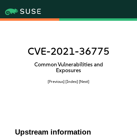
CVE-2021-36775
Common Vulnerabilities and
Exposures
[Previous]
[Index]
[Next]
Upstream information