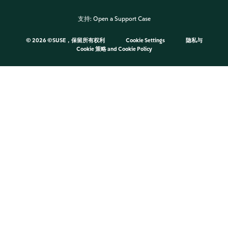
支持:
Open a Support Case
©
2026 ©SUSE，保留所有权利
Cookie Settings
隐私与
Cookie 策略
and
Cookie Policy