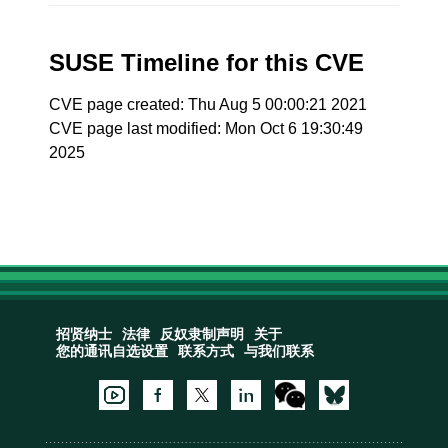
SUSE Timeline for this CVE
CVE page created: Thu Aug 5 00:00:21 2021
CVE page last modified: Mon Oct 6 19:30:49
2025
招贤纳士
法律
反奴隶制声明
关于
您的通讯自选设置
联系方式
与我们联系