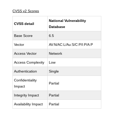
CVSS v2 Scores
National Vulnerability
CVSS detail
Database
Base Score
6.5
Vector
AV:N/AC:L/Au:S/C:P/I:P/A:P
Access Vector
Network
Access Complexity
Low
Authentication
Single
Confidentiality
Partial
Impact
Integrity Impact
Partial
Availability Impact
Partial