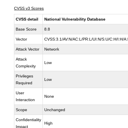
CVSS v3 Scores
CVSS detail
National Vulnerability Database
Base Score
8.8
Vector
CVSS:3.1/AV:N/AC:L/PR:L/UI:N/S:U/C:H/I:H/A
Attack Vector
Network
Attack
Low
Complexity
Privileges
Low
Required
User
None
Interaction
Scope
Unchanged
Confidentiality
High
Impact