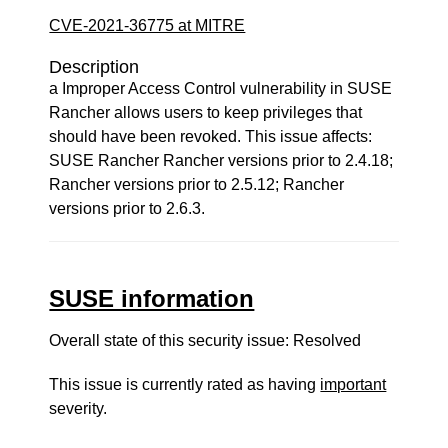
CVE-2021-36775 at MITRE
Description
a Improper Access Control vulnerability in SUSE
Rancher allows users to keep privileges that
should have been revoked. This issue affects:
SUSE Rancher Rancher versions prior to 2.4.18;
Rancher versions prior to 2.5.12; Rancher
versions prior to 2.6.3.
SUSE information
Overall state of this security issue: Resolved
This issue is currently rated as having
important
severity.