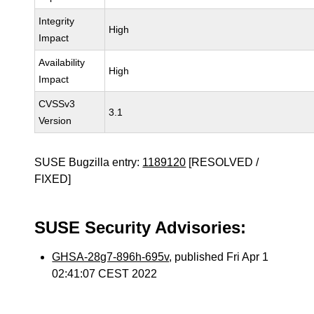
Integrity
High
Impact
Availability
High
Impact
CVSSv3
3.1
Version
SUSE Bugzilla entry:
1189120
[RESOLVED /
FIXED]
SUSE Security Advisories:
GHSA-28g7-896h-695v
, published Fri Apr 1
02:41:07 CEST 2022