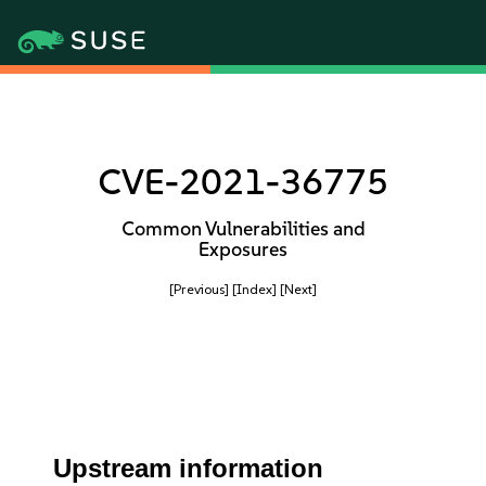
CVE-2021-36775
Common Vulnerabilities and
Exposures
[Previous]
[Index]
[Next]
Upstream information