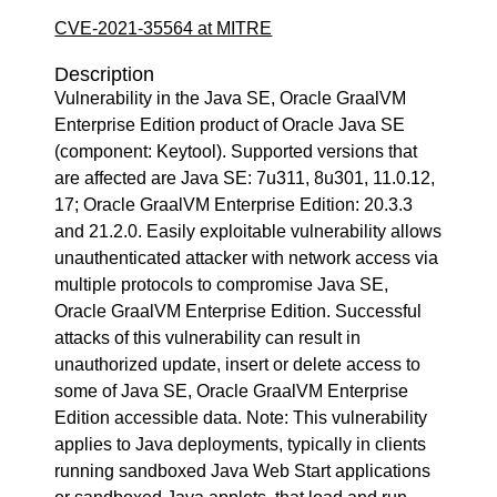
CVE-2021-35564 at MITRE
Description
Vulnerability in the Java SE, Oracle GraalVM
Enterprise Edition product of Oracle Java SE
(component: Keytool). Supported versions that
are affected are Java SE: 7u311, 8u301, 11.0.12,
17; Oracle GraalVM Enterprise Edition: 20.3.3
and 21.2.0. Easily exploitable vulnerability allows
unauthenticated attacker with network access via
multiple protocols to compromise Java SE,
Oracle GraalVM Enterprise Edition. Successful
attacks of this vulnerability can result in
unauthorized update, insert or delete access to
some of Java SE, Oracle GraalVM Enterprise
Edition accessible data. Note: This vulnerability
applies to Java deployments, typically in clients
running sandboxed Java Web Start applications