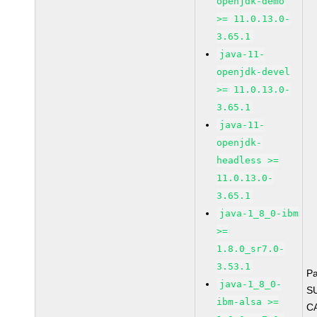
openjdk-demo
>= 11.0.13.0-
3.65.1
java-11-
openjdk-devel
>= 11.0.13.0-
3.65.1
java-11-
openjdk-
headless >=
11.0.13.0-
3.65.1
java-1_8_0-ibm
>=
1.8.0_sr7.0-
3.53.1
P
java-1_8_0-
S
ibm-alsa >=
C