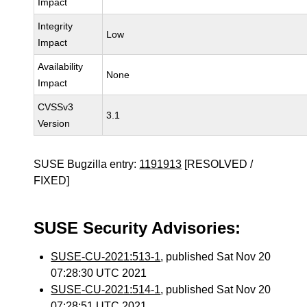
Impact
Integrity
Low
Impact
Availability
None
Impact
CVSSv3
3.1
Version
SUSE Bugzilla entry:
1191913
[RESOLVED /
FIXED]
SUSE Security Advisories:
SUSE-CU-2021:513-1
, published Sat Nov 20
07:28:30 UTC 2021
SUSE-CU-2021:514-1
, published Sat Nov 20
07:28:51 UTC 2021