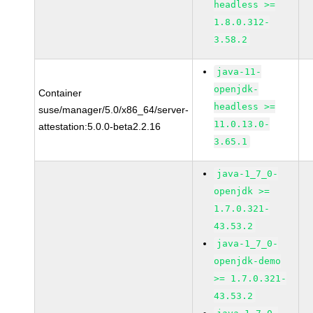
headless >=
1.8.0.312-
3.58.2
java-11-
openjdk-
Container
headless >=
suse/manager/5.0/x86_64/server-
11.0.13.0-
attestation:5.0.0-beta2.2.16
3.65.1
java-1_7_0-
openjdk >=
1.7.0.321-
43.53.2
java-1_7_0-
openjdk-demo
>= 1.7.0.321-
43.53.2