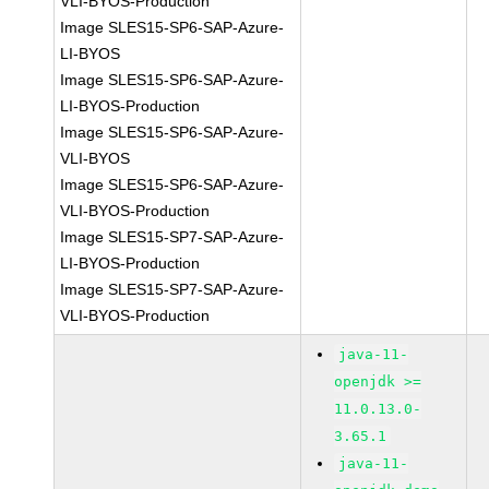
VLI-BYOS-Production
Image SLES15-SP6-SAP-Azure-
LI-BYOS
Image SLES15-SP6-SAP-Azure-
LI-BYOS-Production
Image SLES15-SP6-SAP-Azure-
VLI-BYOS
Image SLES15-SP6-SAP-Azure-
VLI-BYOS-Production
Image SLES15-SP7-SAP-Azure-
LI-BYOS-Production
Image SLES15-SP7-SAP-Azure-
VLI-BYOS-Production
java-11-
openjdk >=
11.0.13.0-
3.65.1
java-11-