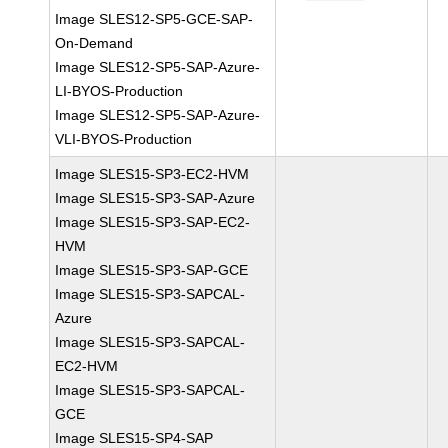
Image SLES12-SP5-GCE-SAP-
On-Demand
Image SLES12-SP5-SAP-Azure-
LI-BYOS-Production
Image SLES12-SP5-SAP-Azure-
VLI-BYOS-Production
Image SLES15-SP3-EC2-HVM
Image SLES15-SP3-SAP-Azure
Image SLES15-SP3-SAP-EC2-
HVM
Image SLES15-SP3-SAP-GCE
Image SLES15-SP3-SAPCAL-
Azure
Image SLES15-SP3-SAPCAL-
EC2-HVM
Image SLES15-SP3-SAPCAL-
GCE
Image SLES15-SP4-SAP