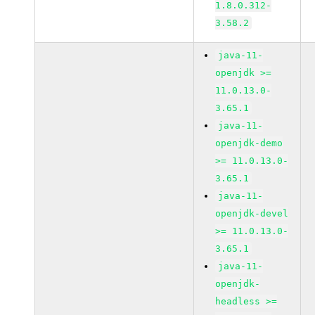
1.8.0.312-
3.58.2
java-11-
openjdk >=
11.0.13.0-
3.65.1
java-11-
openjdk-demo
>= 11.0.13.0-
3.65.1
java-11-
openjdk-devel
>= 11.0.13.0-
3.65.1
java-11-
openjdk-
headless >=