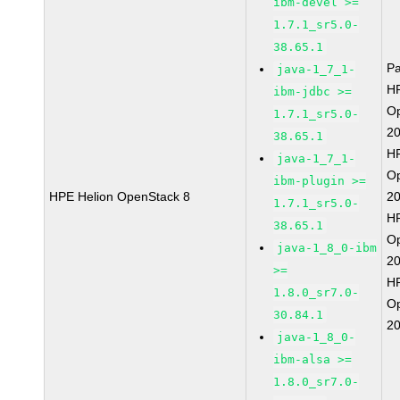
ibm-devel >=
1.7.1_sr5.0-
38.65.1
P
java-1_7_1-
HP
ibm-jdbc >=
O
1.7.1_sr5.0-
2
38.65.1
HP
java-1_7_1-
O
ibm-plugin >=
HPE Helion OpenStack 8
2
1.7.1_sr5.0-
HP
38.65.1
O
java-1_8_0-ibm
2
>=
HP
1.8.0_sr7.0-
O
30.84.1
2
java-1_8_0-
ibm-alsa >=
1.8.0_sr7.0-