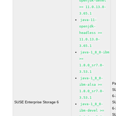
openjdk-devel
>= 11.0.13.0-
3.65.1
java-11-
openjdk-
headless >=
11.0.13.0-
3.65.1
java-1_8_0-ibm
>=
1.8.0_sr7.0-
3.53.1
java-1_8_0-
P
ibm-alsa >=
S
1.8.0_sr7.0-
6
3.53.1
SUSE Enterprise Storage 6
S
java-1_8_0-
6
ibm-devel >=
S