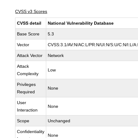
CVSS v3 Scores
CVSS detail
National Vulnerability Database
Base Score
5.3
Vector
CVSS:3.1/AV:N/AC:L/PR:N/UI:N/S:U/C:N/I:L/A
Attack Vector
Network
Attack
Low
Complexity
Privileges
None
Required
User
None
Interaction
Scope
Unchanged
Confidentiality
None