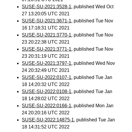
SUSE-SU-2021:3528-1
, published Wed Oct
27 13:20:05 UTC 2021
SUSE-SU-2021:3671-1
, published Tue Nov
16 17:18:31 UTC 2021
SUSE-SU-2021:3770-1
, published Tue Nov
23 20:22:38 UTC 2021
SUSE-SU-2021:3771-1
, published Tue Nov
23 20:31:19 UTC 2021
SUSE-SU-2021:3797-1
, published Wed Nov
24 20:32:49 UTC 2021
SUSE-SU-2022:0107-1
, published Tue Jan
18 14:20:32 UTC 2022
SUSE-SU-2022:0108-1
, published Tue Jan
18 14:28:02 UTC 2022
SUSE-SU-2022:0166-1
, published Mon Jan
24 20:20:16 UTC 2022
SUSE-SU-2022:14875-1
, published Tue Jan
18 14:31:52 UTC 2022