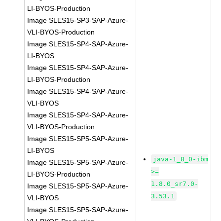
LI-BYOS-Production
Image SLES15-SP3-SAP-Azure-
VLI-BYOS-Production
Image SLES15-SP4-SAP-Azure-
LI-BYOS
Image SLES15-SP4-SAP-Azure-
LI-BYOS-Production
Image SLES15-SP4-SAP-Azure-
VLI-BYOS
Image SLES15-SP4-SAP-Azure-
VLI-BYOS-Production
Image SLES15-SP5-SAP-Azure-
LI-BYOS
java-1_8_0-ibm
Image SLES15-SP5-SAP-Azure-
>=
LI-BYOS-Production
1.8.0_sr7.0-
Image SLES15-SP5-SAP-Azure-
3.53.1
VLI-BYOS
Image SLES15-SP5-SAP-Azure-