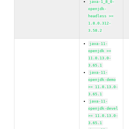
java-1_8_0-
openjdk-
headless >=
1.8.0.312-
3.58.2
java-11-
openjdk >=
11.0.13.0-
3.65.1
java-11-
openjdk-demo
>= 11.0.13.0-
3.65.1
java-11-
openjdk-devel
>= 11.0.13.0-
3.65.1