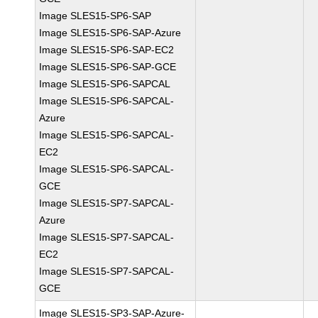
Image SLES15-SP6-SAP
Image SLES15-SP6-SAP-Azure
Image SLES15-SP6-SAP-EC2
Image SLES15-SP6-SAP-GCE
Image SLES15-SP6-SAPCAL
Image SLES15-SP6-SAPCAL-
Azure
Image SLES15-SP6-SAPCAL-
EC2
Image SLES15-SP6-SAPCAL-
GCE
Image SLES15-SP7-SAPCAL-
Azure
Image SLES15-SP7-SAPCAL-
EC2
Image SLES15-SP7-SAPCAL-
GCE
Image SLES15-SP3-SAP-Azure-