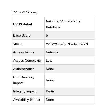
CVSS v2 Scores
National Vulnerability
CVSS detail
Database
Base Score
5
Vector
AV:N/AC:L/Au:N/C:N/I:P/A:N
Access Vector
Network
Access Complexity
Low
Authentication
None
Confidentiality
None
Impact
Integrity Impact
Partial
Availability Impact
None