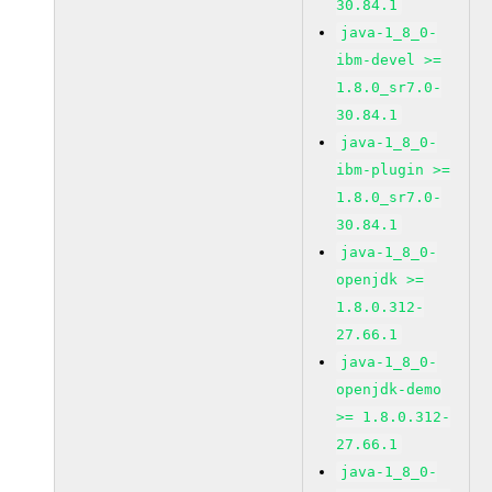
30.84.1
java-1_8_0-
ibm-devel >=
1.8.0_sr7.0-
30.84.1
java-1_8_0-
ibm-plugin >=
1.8.0_sr7.0-
30.84.1
java-1_8_0-
openjdk >=
1.8.0.312-
27.66.1
java-1_8_0-
openjdk-demo
>= 1.8.0.312-
27.66.1
java-1_8_0-