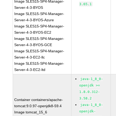
Image SLES15-SP4-Manager-
3.65.1
Server-4-3-BYOS
Image SLES15-SP4-Manager-
Server-4-3-BYOS-Azure
Image SLES15-SP4-Manager-
Server-4-3-BYOS-EC2
Image SLES15-SP4-Manager-
Server-4-3-BYOS-GCE
Image SLES15-SP4-Manager-
Server-4-3-EC2-llc
Image SLES15-SP4-Manager-
Server-4-3-EC2-ltd
java-1_8_0-
openjdk >=
1.8.0.312-
3.58.2
Container containers/apache-
java-1_8_0-
tomcat:9.0.97-openjdk8-59.4
openjdk-
Image tomcat_15_6