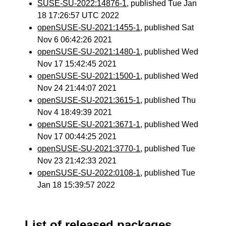
SUSE-SU-2022:14876-1
, published Tue Jan
18 17:26:57 UTC 2022
openSUSE-SU-2021:1455-1
, published Sat
Nov 6 06:42:26 2021
openSUSE-SU-2021:1480-1
, published Wed
Nov 17 15:42:45 2021
openSUSE-SU-2021:1500-1
, published Wed
Nov 24 21:44:07 2021
openSUSE-SU-2021:3615-1
, published Thu
Nov 4 18:49:39 2021
openSUSE-SU-2021:3671-1
, published Wed
Nov 17 00:44:25 2021
openSUSE-SU-2021:3770-1
, published Tue
Nov 23 21:42:33 2021
openSUSE-SU-2022:0108-1
, published Tue
Jan 18 15:39:57 2022
List of released packages