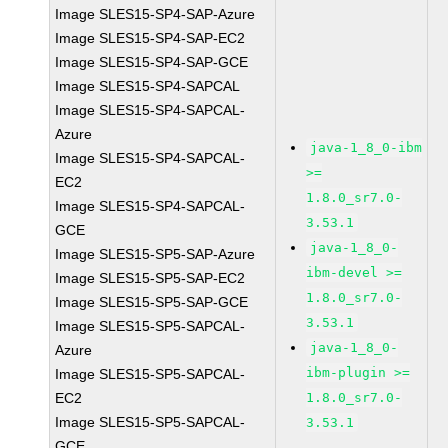
Image SLES15-SP4-SAP-Azure
Image SLES15-SP4-SAP-EC2
Image SLES15-SP4-SAP-GCE
Image SLES15-SP4-SAPCAL
Image SLES15-SP4-SAPCAL-
Azure
java-1_8_0-ibm
Image SLES15-SP4-SAPCAL-
>=
EC2
1.8.0_sr7.0-
Image SLES15-SP4-SAPCAL-
3.53.1
GCE
java-1_8_0-
Image SLES15-SP5-SAP-Azure
ibm-devel >=
Image SLES15-SP5-SAP-EC2
1.8.0_sr7.0-
Image SLES15-SP5-SAP-GCE
3.53.1
Image SLES15-SP5-SAPCAL-
java-1_8_0-
Azure
ibm-plugin >=
Image SLES15-SP5-SAPCAL-
EC2
1.8.0_sr7.0-
Image SLES15-SP5-SAPCAL-
3.53.1
GCE