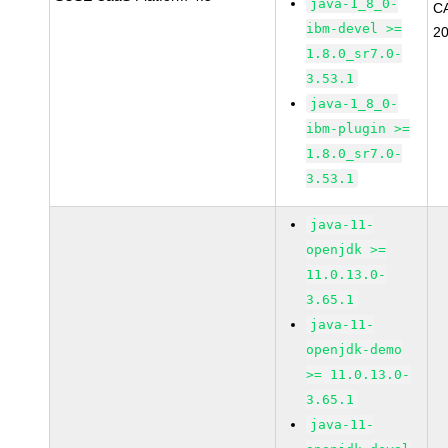
java-1_8_0-
C
ibm-devel >=
2
1.8.0_sr7.0-
3.53.1
java-1_8_0-
ibm-plugin >=
1.8.0_sr7.0-
3.53.1
java-11-
openjdk >=
11.0.13.0-
3.65.1
java-11-
openjdk-demo
>= 11.0.13.0-
3.65.1
java-11-