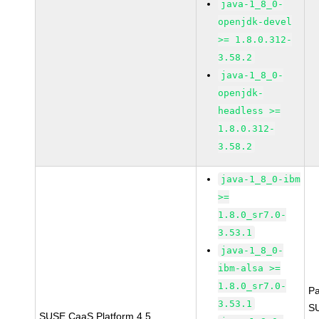
java-1_8_0-
openjdk-devel
>= 1.8.0.312-
3.58.2
java-1_8_0-
openjdk-
headless >=
1.8.0.312-
3.58.2
java-1_8_0-ibm
>=
1.8.0_sr7.0-
3.53.1
java-1_8_0-
ibm-alsa >=
1.8.0_sr7.0-
P
3.53.1
S
SUSE CaaS Platform 4.5