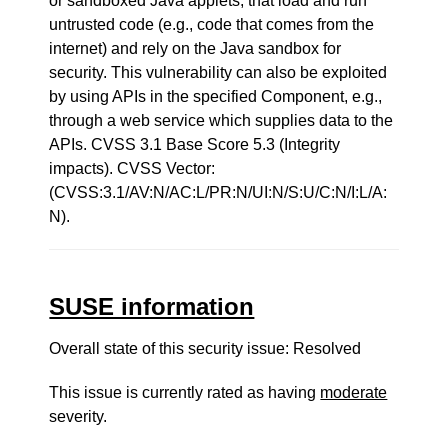
or sandboxed Java applets, that load and run
untrusted code (e.g., code that comes from the
internet) and rely on the Java sandbox for
security. This vulnerability can also be exploited
by using APIs in the specified Component, e.g.,
through a web service which supplies data to the
APIs. CVSS 3.1 Base Score 5.3 (Integrity
impacts). CVSS Vector:
(CVSS:3.1/AV:N/AC:L/PR:N/UI:N/S:U/C:N/I:L/A:
N).
SUSE information
Overall state of this security issue: Resolved
This issue is currently rated as having
moderate
severity.