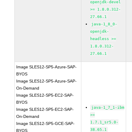
openjdk-devel
>= 1.8.0.312-
27.66.1
java-1_8_0-
openjdk-
headless >=
1.8.0.312-
27.66.1
Image SLES12-SP5-Azure-SAP-
BYOS
Image SLES12-SP5-Azure-SAP-
On-Demand
Image SLES12-SP5-EC2-SAP-
BYOS
java-1_7_1-ibm
Image SLES12-SP5-EC2-SAP-
>=
On-Demand
1.7.1_sr5.0-
Image SLES12-SP5-GCE-SAP-
38.65.1
BYOS