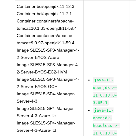
Container bci/openjdk:11-12.3
Container bci/openjdk:11-7.1
Container containers/apache-
tomcat:10.1.33-openjdk11-59.4
Container containers/apache-
tomcat:9.0.97-openjdk11-59.4
Image SLES15-SP3-Manager-4-
2-Server-BYOS-Azure
Image SLES15-SP3-Manager-4-
2-Server-BYOS-EC2-HVM
Image SLES15-SP3-Manager-4-
java-11-
2-Server-BYOS-GCE
openjdk >=
Image SLES15-SP4-Manager-
11.0.13.0-
Server-4-3
3.65.1
Image SLES15-SP4-Manager-
java-11-
Server-4-3-Azure-llc
openjdk-
Image SLES15-SP4-Manager-
headless >=
Server-4-3-Azure-ltd
11.0.13.0-