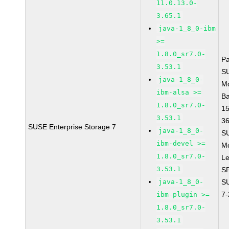
11.0.13.0-
3.65.1
java-1_8_0-ibm
>=
1.8.0_sr7.0-
P
3.53.1
S
java-1_8_0-
M
ibm-alsa >=
B
1.8.0_sr7.0-
1
3.53.1
3
SUSE Enterprise Storage 7
java-1_8_0-
S
ibm-devel >=
M
1.8.0_sr7.0-
Le
3.53.1
S
java-1_8_0-
S
7
ibm-plugin >=
1.8.0_sr7.0-
3.53.1