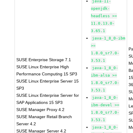
java-11-
openjdk-
headless >=
11.0.13.0-
3.65.1
java-1_8_0-ibm
>=
P
1.8.0_sr7.0-
S
SUSE Enterprise Storage 7.1
3.53.1
M
SUSE Linux Enterprise High
java-1_8_0-
B
Performance Computing 15 SP3
ibm-alsa >=
1
SUSE Linux Enterprise Server 15
1.8.0_sr7.0-
3
SP3
3.53.1
S
SUSE Linux Enterprise Server for
java-1_8_0-
M
SAP Applications 15 SP3
ibm-devel >=
Le
SUSE Manager Proxy 4.2
1.8.0_sr7.0-
S
SUSE Manager Retail Branch
3.53.1
S
Server 4.2
java-1_8_0-
M
SUSE Manager Server 4.2