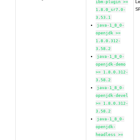
Le
ibm-plugin >=
S
1.8.0_sr7.0-
3.53.1
java-1_8_0-
openjdk >=
1.8.0.312-
3.58.2
java-1_8_0-
openjdk-demo
>= 1.8.0.312-
3.58.2
java-1_8_0-
openjdk-devel
>= 1.8.0.312-
3.58.2
java-1_8_0-
openjdk-
headless >=