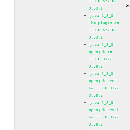
1.8.0_sr7.0-
6
3.53.1
java-1_8_0-
ibm-plugin >=
1.8.0_sr7.0-
3.53.1
java-1_8_0-
openjdk >=
1.8.0.312-
3.58.2
java-1_8_0-
openjdk-demo
>= 1.8.0.312-
3.58.2
java-1_8_0-
openjdk-devel
>= 1.8.0.312-
3.58.2