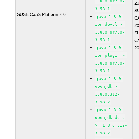
1.8.0_sr7.0-
2
3.53.1
S
SUSE CaaS Platform 4.0
java-1_8_0-
C
ibm-devel >=
2
1.8.0_sr7.0-
S
3.53.1
C
java-1_8_0-
2
ibm-plugin >=
1.8.0_sr7.0-
3.53.1
java-1_8_0-
openjdk >=
1.8.0.312-
3.58.2
java-1_8_0-
openjdk-demo
>= 1.8.0.312-
3.58.2