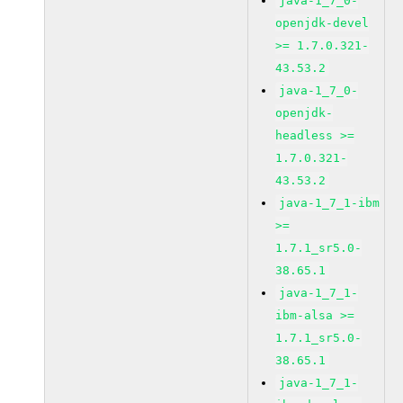
java-1_7_0-
openjdk-devel
>= 1.7.0.321-
43.53.2
java-1_7_0-
openjdk-
headless >=
1.7.0.321-
43.53.2
java-1_7_1-ibm
>=
1.7.1_sr5.0-
38.65.1
java-1_7_1-
ibm-alsa >=
1.7.1_sr5.0-
38.65.1
java-1_7_1-