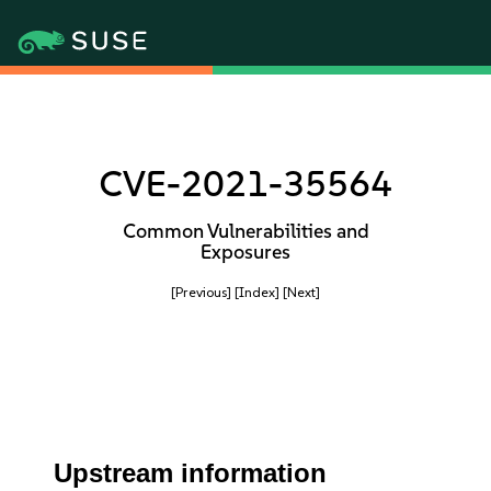
CVE-2021-35564
Common Vulnerabilities and
Exposures
[Previous]
[Index]
[Next]
Upstream information