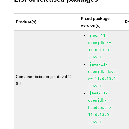
Fixed package
Product(s)
R
version(s)
java-11-
openjdk >=
11.0.13.0-
3.65.1
java-11-
openjdk-devel
Container bci/openjdk-devel:11-
>= 11.0.13.0-
6.2
3.65.1
java-11-
openjdk-
headless >=
11.0.13.0-
3.65.1