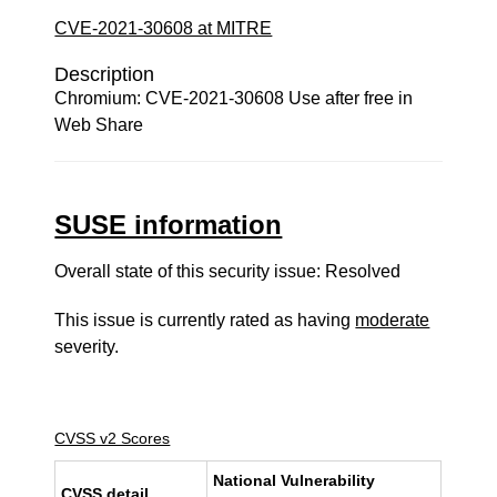
CVE-2021-30608 at MITRE
Description
Chromium: CVE-2021-30608 Use after free in
Web Share
SUSE information
Overall state of this security issue: Resolved
This issue is currently rated as having
moderate
severity.
CVSS v2 Scores
National Vulnerability
CVSS detail