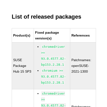
List of released packages
Fixed package
Product(s)
References
version(s)
chromedriver
>=
93.0.4577.82-
SUSE
Patchnames:
bp153.2.28.1
Package
openSUSE-
chromium >=
Hub 15 SP3
2021-1300
93.0.4577.82-
bp153.2.28.1
chromedriver
>=
93.0.4577.82-
Patchnames: