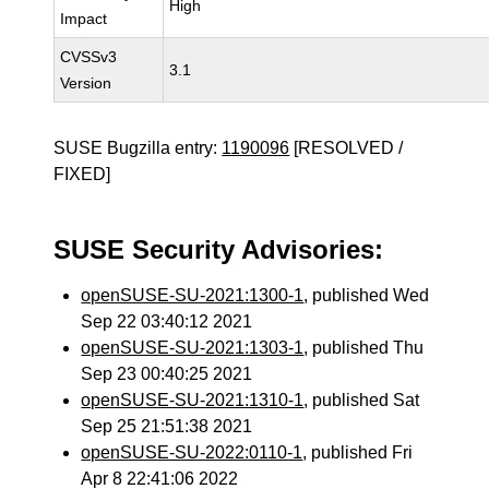
High
Impact
CVSSv3
3.1
Version
SUSE Bugzilla entry:
1190096
[RESOLVED /
FIXED]
SUSE Security Advisories:
openSUSE-SU-2021:1300-1
, published Wed
Sep 22 03:40:12 2021
openSUSE-SU-2021:1303-1
, published Thu
Sep 23 00:40:25 2021
openSUSE-SU-2021:1310-1
, published Sat
Sep 25 21:51:38 2021
openSUSE-SU-2022:0110-1
, published Fri
Apr 8 22:41:06 2022