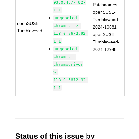
93.0.4577.82-
Patchnames:
1.1
openSUSE-
ungoogled-
Tumbleweed-
openSUSE
chromium >=
2024-10681
Tumbleweed
113.0.5672.92-
openSUSE-
1.1
Tumbleweed-
ungoogled-
2024-12948
chromium-
chromedriver
>=
113.0.5672.92-
1.1
Status of this issue by