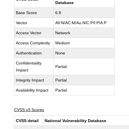
Database
Base Score
6.8
Vector
AV:N/AC:M/Au:N/C:P/I:P/A:P
Access Vector
Network
Access Complexity
Medium
Authentication
None
Confidentiality
Partial
Impact
Integrity Impact
Partial
Availability Impact
Partial
CVSS v3 Scores
CVSS detail
National Vulnerability Database