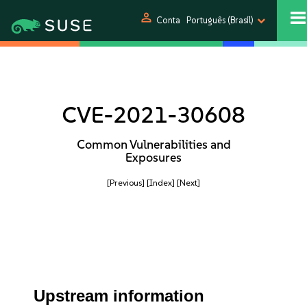
person
Conta
Português (Brasil)
CVE-2021-30608
Common Vulnerabilities and
Exposures
[Previous]
[Index]
[Next]
Upstream information