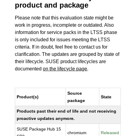
product and package
Please note that this evaluation state might be
work in progress, incomplete or outdated. Also
information for service packs in the LTSS phase
is only included for issues meeting the LTSS
criteria. If in doubt, feel free to contact us for
clarification. The updates are grouped by state of
their lifecycle. SUSE product lifecycles are
documented
on the lifecycle page
.
Source
Product(s)
State
package
Products past their end of life and not receiving
proactive updates anymore.
SUSE Package Hub 15
chromium
Released