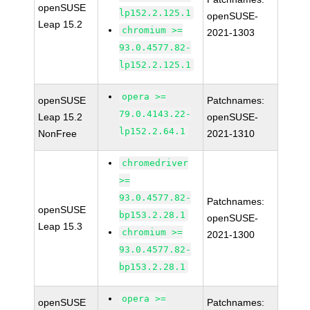
openSUSE
lp152.2.125.1
openSUSE-
Leap 15.2
chromium >=
2021-1303
93.0.4577.82-
lp152.2.125.1
opera >=
openSUSE
Patchnames:
79.0.4143.22-
Leap 15.2
openSUSE-
lp152.2.64.1
NonFree
2021-1310
chromedriver
>=
93.0.4577.82-
Patchnames:
openSUSE
bp153.2.28.1
openSUSE-
Leap 15.3
chromium >=
2021-1300
93.0.4577.82-
bp153.2.28.1
opera >=
openSUSE
Patchnames: