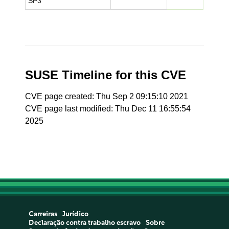
SP3
SUSE Timeline for this CVE
CVE page created: Thu Sep 2 09:15:10 2021
CVE page last modified: Thu Dec 11 16:55:54
2025
Carreiras
Jurídico
Declaração contra trabalho escravo
Sobre