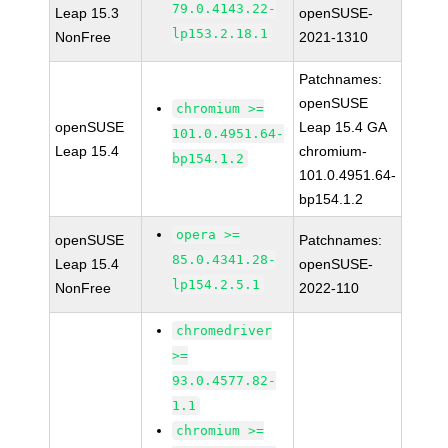
79.0.4143.22-
Leap 15.3
openSUSE-
lp153.2.18.1
NonFree
2021-1310
Patchnames:
openSUSE
chromium >=
openSUSE
Leap 15.4 GA
101.0.4951.64-
Leap 15.4
chromium-
bp154.1.2
101.0.4951.64-
bp154.1.2
opera >=
openSUSE
Patchnames:
85.0.4341.28-
Leap 15.4
openSUSE-
lp154.2.5.1
NonFree
2022-110
chromedriver
>=
93.0.4577.82-
1.1
chromium >=