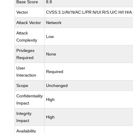
Base Score
8.8
Vector
CVSS:3.1/AV:N/AC:L/PR:N/UI:R/S:U/C:H/I:H/A
Attack Vector
Network
Attack
Low
Complexity
Privileges
None
Required
User
Required
Interaction
Scope
Unchanged
Confidentiality
High
Impact
Integrity
High
Impact
Availability