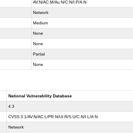
AV:N/AC:M/Au:N/C:N/I:P/A:N
Network
Medium
None
None
Partial
None
National Vulnerability Database
4.3
CVSS:3.1/AV:N/AC:L/PR:N/UI:R/S:U/C:N/I:L/A:N
Network