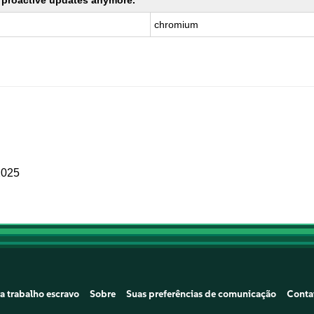
ng proactive updates anymore.
chromium
2025
a trabalho escravo
Sobre
Suas preferências de comunicação
Conta