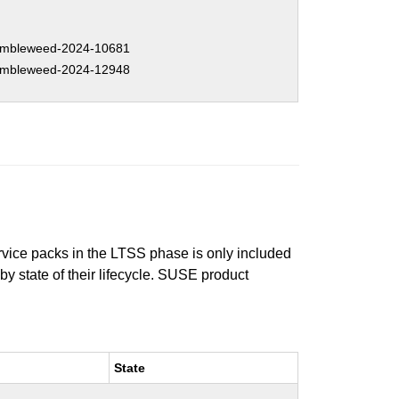
mbleweed-2024-10681
mbleweed-2024-12948
ervice packs in the LTSS phase is only included
 by state of their lifecycle. SUSE product
State