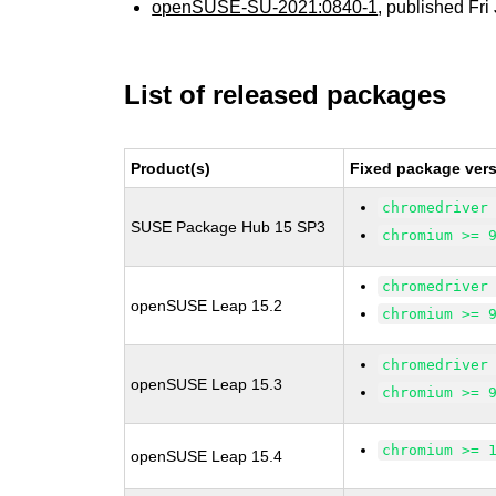
openSUSE-SU-2021:0840-1
, published Fr
List of released packages
Product(s)
Fixed package vers
chromedriver
SUSE Package Hub 15 SP3
chromium >= 
chromedriver
openSUSE Leap 15.2
chromium >= 
chromedriver
openSUSE Leap 15.3
chromium >= 
chromium >= 
openSUSE Leap 15.4