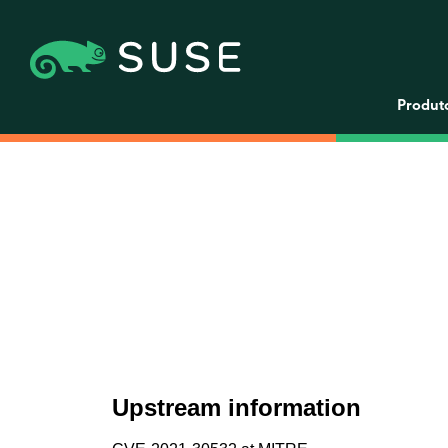
Produt
Upstream information