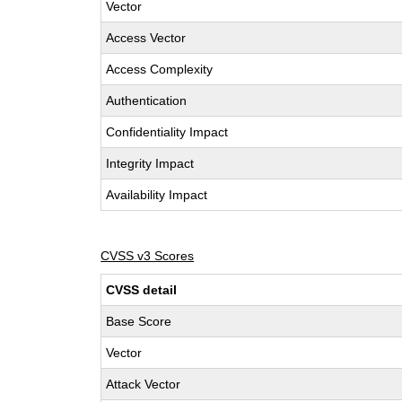
Vector
Access Vector
Access Complexity
Authentication
Confidentiality Impact
Integrity Impact
Availability Impact
CVSS v3 Scores
CVSS detail
Base Score
Vector
Attack Vector