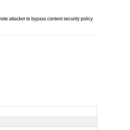
ote attacker to bypass content security policy