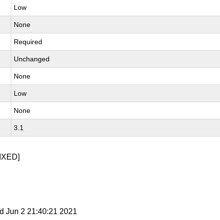
Low
None
Required
Unchanged
None
Low
None
3.1
IXED]
d Jun 2 21:40:21 2021