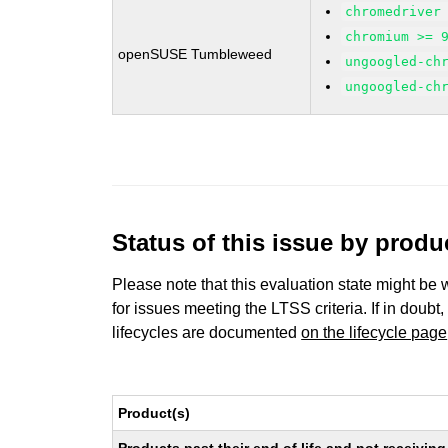
chromedriver
chromium >= 
openSUSE Tumbleweed
ungoogled-ch
ungoogled-ch
Status of this issue by prod
Please note that this evaluation state might be 
for issues meeting the LTSS criteria. If in doubt,
lifecycles are documented
on the lifecycle page
Product(s)