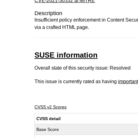
CVE-2021-30532 at MITRE
Description
Insufficient policy enforcement in Content Secu
via a crafted HTML page.
SUSE information
Overall state of this security issue: Resolved
This issue is currently rated as having
importan
CVSS v2 Scores
CVSS detail
Base Score