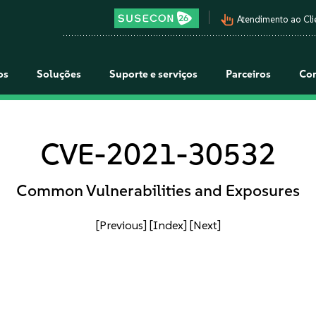
pan_tool_alt
Atendimento ao Cli
os
Soluções
Suporte e serviços
Parceiros
Co
CVE-2021-30532
Common Vulnerabilities and Exposures
[Previous]
[Index]
[Next]