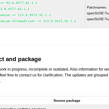
 >= 93.0.4577.82-1.1
Patchnames:
93.0.4577.82-1.1
openSUSE-Tu
romium >= 113.0.5672.92-1.1
openSUSE-Tu
romium-chromedriver >= 113.0.5672.92-1.1
uct and package
work in progress, incomplete or outdated. Also information for s
 feel free to contact us for clarification. The updates are grouped
.
Source package