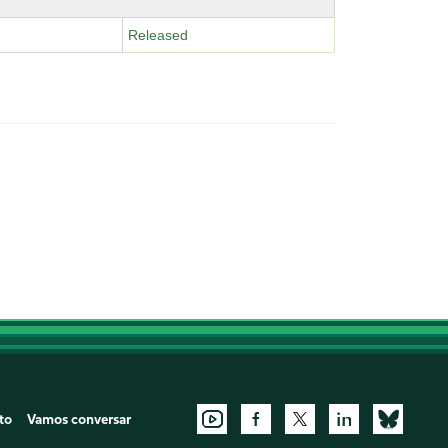
Released
to
Vamos conversar