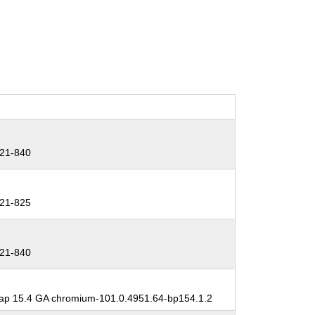
21-840
21-825
21-840
p 15.4 GA chromium-101.0.4951.64-bp154.1.2