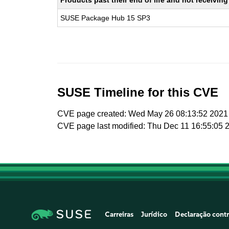
Products past their end of life and not receivi
SUSE Package Hub 15 SP3
SUSE Timeline for this CVE
CVE page created: Wed May 26 08:13:52 2021
CVE page last modified: Thu Dec 11 16:55:05 
Carreiras
Jurídico
Declaração contr