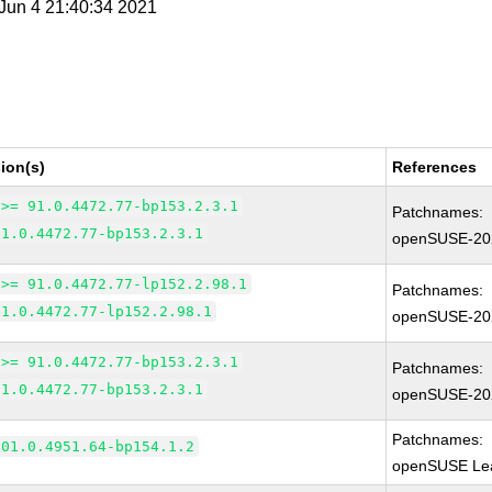
i Jun 4 21:40:34 2021
ion(s)
References
 >= 91.0.4472.77-bp153.2.3.1
Patchnames:
91.0.4472.77-bp153.2.3.1
openSUSE-20
 >= 91.0.4472.77-lp152.2.98.1
Patchnames:
91.0.4472.77-lp152.2.98.1
openSUSE-20
 >= 91.0.4472.77-bp153.2.3.1
Patchnames:
91.0.4472.77-bp153.2.3.1
openSUSE-20
Patchnames:
101.0.4951.64-bp154.1.2
openSUSE Lea