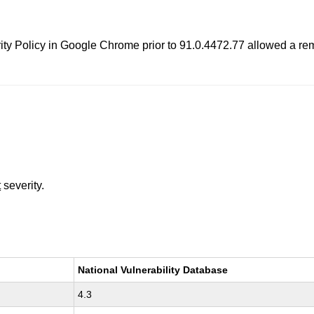
rity Policy in Google Chrome prior to 91.0.4472.77 allowed a rem
t
severity.
National Vulnerability Database
4.3