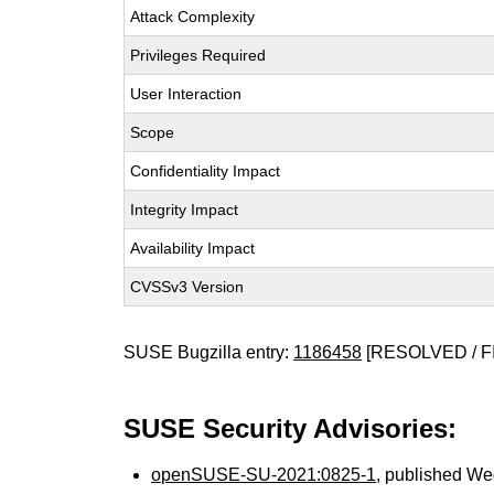
Attack Complexity
Privileges Required
User Interaction
Scope
Confidentiality Impact
Integrity Impact
Availability Impact
CVSSv3 Version
SUSE Bugzilla entry:
1186458
[RESOLVED / F
SUSE Security Advisories:
openSUSE-SU-2021:0825-1
, published We