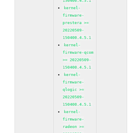
150400.4.5.1
kernel-
firmware-
prestera >=
20220509-
150400.4.5.1
kernel-
firmware-qcom
>= 20220509-
150400.4.5.1
kernel-
firmware-
qlogic >=
20220509-
150400.4.5.1
kernel-
firmware-
radeon >=