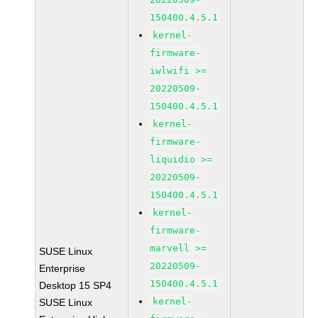
150400.4.5.1
kernel-
firmware-
iwlwifi >=
20220509-
150400.4.5.1
kernel-
firmware-
liquidio >=
20220509-
150400.4.5.1
kernel-
firmware-
marvell >=
SUSE Linux
20220509-
Enterprise
150400.4.5.1
Desktop 15 SP4
kernel-
SUSE Linux