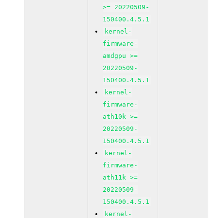
>= 20220509-
150400.4.5.1
kernel-
firmware-
amdgpu >=
20220509-
150400.4.5.1
kernel-
firmware-
ath10k >=
20220509-
150400.4.5.1
kernel-
firmware-
ath11k >=
20220509-
150400.4.5.1
kernel-