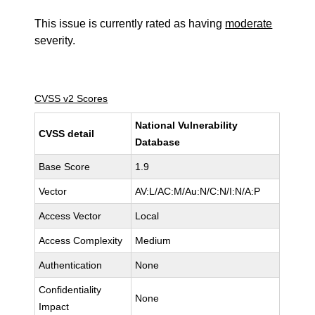
This issue is currently rated as having
moderate
severity.
CVSS v2 Scores
National Vulnerability
CVSS detail
Database
Base Score
1.9
Vector
AV:L/AC:M/Au:N/C:N/I:N/A:P
Access Vector
Local
Access Complexity
Medium
Authentication
None
Confidentiality
None
Impact