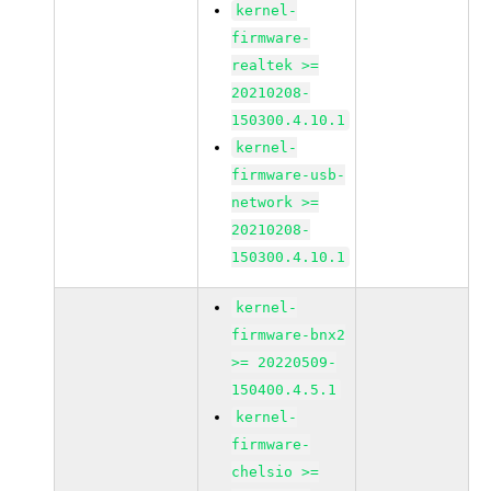
kernel-
firmware-
realtek >=
20210208-
150300.4.10.1
kernel-
firmware-usb-
network >=
20210208-
150300.4.10.1
kernel-
firmware-bnx2
>= 20220509-
150400.4.5.1
kernel-
firmware-
chelsio >=