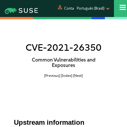
person
Conta
Português (Brasil)
CVE-2021-26350
Common Vulnerabilities and
Exposures
[Previous]
[Index]
[Next]
Upstream information