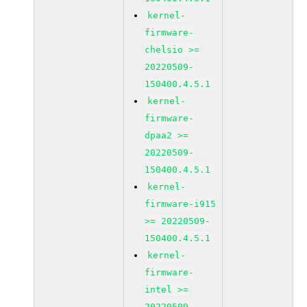
kernel-
firmware-
chelsio >=
20220509-
150400.4.5.1
kernel-
firmware-
dpaa2 >=
20220509-
150400.4.5.1
kernel-
firmware-i915
>= 20220509-
150400.4.5.1
kernel-
firmware-
intel >=
20220509-