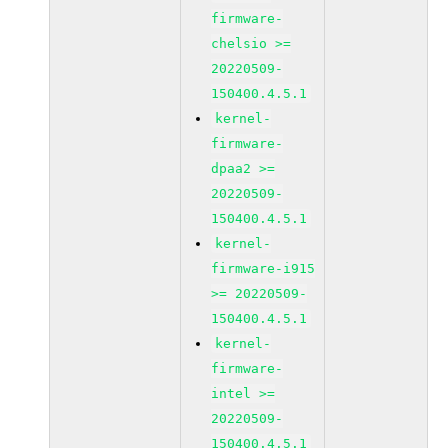
firmware-
chelsio >=
20220509-
150400.4.5.1
kernel-
firmware-
dpaa2 >=
20220509-
150400.4.5.1
kernel-
firmware-i915
>= 20220509-
150400.4.5.1
kernel-
firmware-
intel >=
20220509-
150400.4.5.1