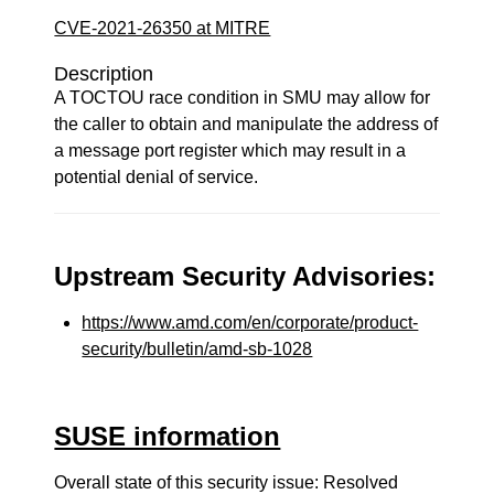
CVE-2021-26350 at MITRE
Description
A TOCTOU race condition in SMU may allow for
the caller to obtain and manipulate the address of
a message port register which may result in a
potential denial of service.
Upstream Security Advisories:
https://www.amd.com/en/corporate/product-
security/bulletin/amd-sb-1028
SUSE information
Overall state of this security issue: Resolved