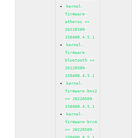
kernel-
firmware-
atheros >=
20220509-
150400.4.5.1
kernel-
firmware-
bluetooth >=
20220509-
150400.4.5.1
kernel-
firmware-bnx2
>= 20220509-
150400.4.5.1
kernel-
firmware-brcm
>= 20220509-
150400.4.5.1