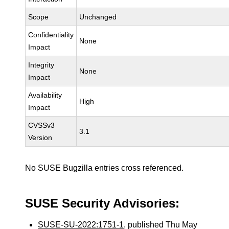
Scope
Unchanged
Confidentiality
None
Impact
Integrity
None
Impact
Availability
High
Impact
CVSSv3
3.1
Version
No SUSE Bugzilla entries cross referenced.
SUSE Security Advisories:
SUSE-SU-2022:1751-1
, published Thu May