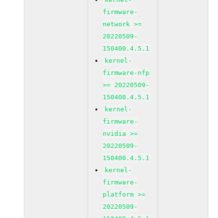
firmware-
network >=
20220509-
150400.4.5.1
kernel-
firmware-nfp
>= 20220509-
150400.4.5.1
kernel-
firmware-
nvidia >=
20220509-
150400.4.5.1
kernel-
firmware-
platform >=
20220509-