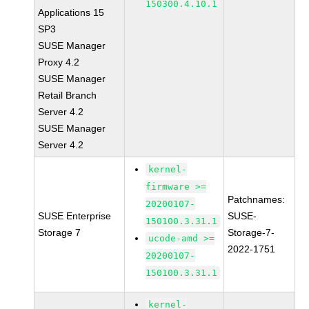
150300.4.10.1
Applications 15
SP3
SUSE Manager
Proxy 4.2
SUSE Manager
Retail Branch
Server 4.2
SUSE Manager
Server 4.2
kernel-
firmware >=
Patchnames:
20200107-
SUSE Enterprise
SUSE-
150100.3.31.1
Storage 7
Storage-7-
ucode-amd >=
2022-1751
20200107-
150100.3.31.1
kernel-