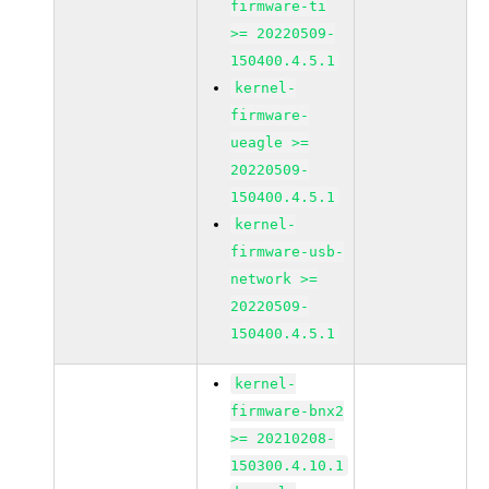
firmware-ti
>= 20220509-
150400.4.5.1
kernel-
firmware-
ueagle >=
20220509-
150400.4.5.1
kernel-
firmware-usb-
network >=
20220509-
150400.4.5.1
kernel-
firmware-bnx2
>= 20210208-
150300.4.10.1