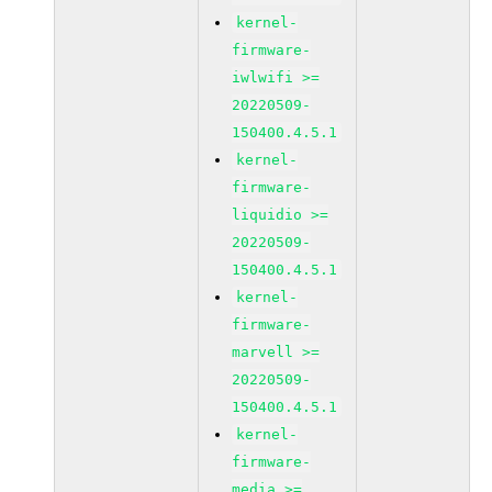
kernel-
firmware-
iwlwifi >=
20220509-
150400.4.5.1
kernel-
firmware-
liquidio >=
20220509-
150400.4.5.1
kernel-
firmware-
marvell >=
20220509-
150400.4.5.1
kernel-
firmware-
media >=