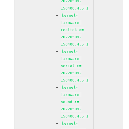
20220509-
150400.4.5.1
kernel-
firmware-
realtek >=
20220509-
150400.4.5.1
kernel-
firmware-
serial >=
20220509-
150400.4.5.1
kernel-
firmware-
sound >=
20220509-
150400.4.5.1
kernel-