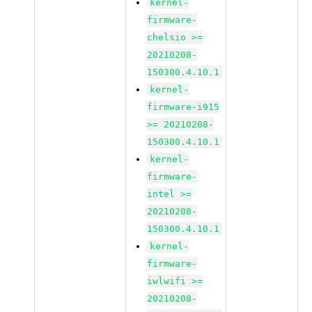
kernel-
firmware-
chelsio >=
20210208-
150300.4.10.1
kernel-
firmware-i915
>= 20210208-
150300.4.10.1
kernel-
firmware-
intel >=
20210208-
150300.4.10.1
kernel-
firmware-
iwlwifi >=
20210208-