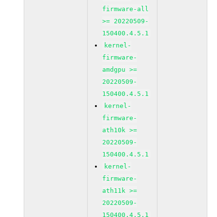
firmware-all
>= 20220509-
150400.4.5.1
kernel-
firmware-
amdgpu >=
20220509-
150400.4.5.1
kernel-
firmware-
ath10k >=
20220509-
150400.4.5.1
kernel-
firmware-
ath11k >=
20220509-
150400.4.5.1