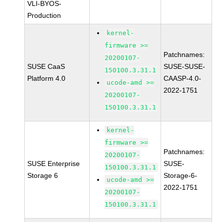
VLI-BYOS-
Production
kernel-
firmware >=
Patchnames:
20200107-
SUSE CaaS
SUSE-SUSE-
150100.3.31.1
Platform 4.0
CAASP-4.0-
ucode-amd >=
2022-1751
20200107-
150100.3.31.1
kernel-
firmware >=
Patchnames:
20200107-
SUSE Enterprise
SUSE-
150100.3.31.1
Storage 6
Storage-6-
ucode-amd >=
2022-1751
20200107-
150100.3.31.1