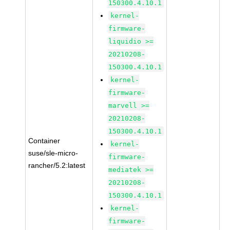
150300.4.10.1
kernel-
firmware-
liquidio >=
20210208-
150300.4.10.1
kernel-
firmware-
marvell >=
20210208-
150300.4.10.1
Container
kernel-
suse/sle-micro-
firmware-
rancher/5.2:latest
mediatek >=
20210208-
150300.4.10.1
kernel-
firmware-