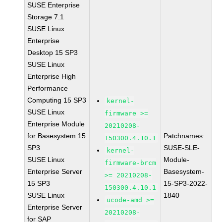
SUSE Enterprise
Storage 7.1
SUSE Linux
Enterprise
Desktop 15 SP3
SUSE Linux
Enterprise High
Performance
Computing 15 SP3
kernel-
SUSE Linux
firmware >=
Enterprise Module
20210208-
for Basesystem 15
Patchnames:
150300.4.10.1
SP3
SUSE-SLE-
kernel-
SUSE Linux
Module-
firmware-brcm
Enterprise Server
Basesystem-
>= 20210208-
15 SP3
15-SP3-2022-
150300.4.10.1
SUSE Linux
1840
ucode-amd >=
Enterprise Server
20210208-
for SAP