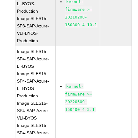
kernel-
LI-BYOS-
firmware >=
Production
20210208-
Image SLES15-
150300.4.10.1
SP3-SAP-Azure-
VLI-BYOS-
Production
Image SLES15-
SP4-SAP-Azure-
LI-BYOS
Image SLES15-
SP4-SAP-Azure-
kernel-
LI-BYOS-
firmware >=
Production
20220509-
Image SLES15-
150400.4.5.1
SP4-SAP-Azure-
VLI-BYOS
Image SLES15-
SP4-SAP-Azure-