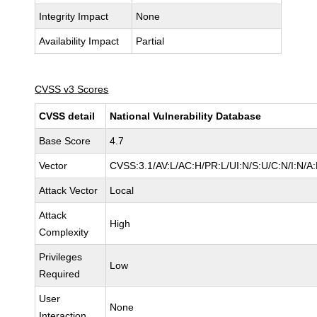
Integrity Impact
None
Availability Impact
Partial
CVSS v3 Scores
CVSS detail
National Vulnerability Database
Base Score
4.7
Vector
CVSS:3.1/AV:L/AC:H/PR:L/UI:N/S:U/C:N/I:N/A
Attack Vector
Local
Attack
High
Complexity
Privileges
Low
Required
User
None
Interaction