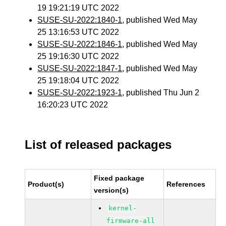
19 19:21:19 UTC 2022
SUSE-SU-2022:1840-1
, published Wed May
25 13:16:53 UTC 2022
SUSE-SU-2022:1846-1
, published Wed May
25 19:16:30 UTC 2022
SUSE-SU-2022:1847-1
, published Wed May
25 19:18:04 UTC 2022
SUSE-SU-2022:1923-1
, published Thu Jun 2
16:20:23 UTC 2022
List of released packages
Fixed package
Product(s)
References
version(s)
kernel-
firmware-all