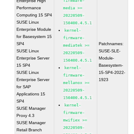
Enterprise High
firmware-
Performance
media >=
Computing 15 SP4
20220509-
SUSE Linux
150400.4.5.1
Enterprise Module
kernel-
for Basesystem 15
firmware-
SP4
Patchnames:
mediatek >=
SUSE Linux
SUSE-SLE-
20220509-
Enterprise Server
Module-
150400.4.5.1
15 SP4
Basesystem-
kernel-
SUSE Linux
15-SP4-2022-
firmware-
Enterprise Server
1923
mellanox >=
for SAP
20220509-
Applications 15
150400.4.5.1
SP4
kernel-
SUSE Manager
firmware-
Proxy 4.3
mwifiex >=
SUSE Manager
20220509-
Retail Branch