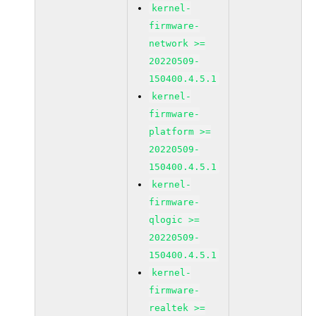
kernel-
firmware-
network >=
20220509-
150400.4.5.1
kernel-
firmware-
platform >=
20220509-
150400.4.5.1
kernel-
firmware-
qlogic >=
20220509-
150400.4.5.1
kernel-
firmware-
realtek >=