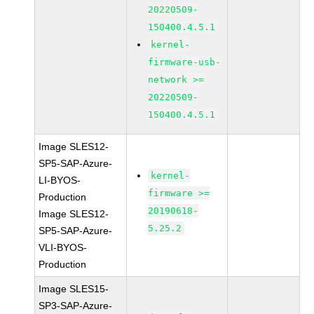
20220509-
150400.4.5.1
kernel-
firmware-usb-
network >=
20220509-
150400.4.5.1
Image SLES12-
SP5-SAP-Azure-
kernel-
LI-BYOS-
firmware >=
Production
20190618-
Image SLES12-
5.25.2
SP5-SAP-Azure-
VLI-BYOS-
Production
Image SLES15-
SP3-SAP-Azure-