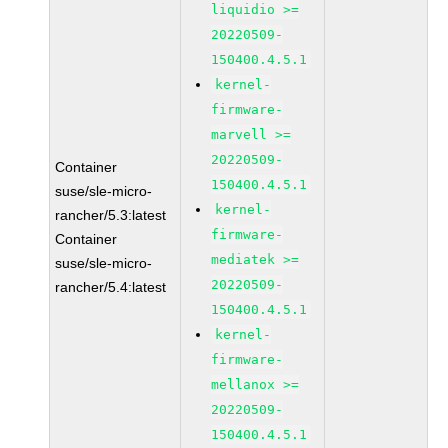
liquidio >=
20220509-
150400.4.5.1
kernel-
firmware-
marvell >=
20220509-
Container
150400.4.5.1
suse/sle-micro-
kernel-
rancher/5.3:latest
firmware-
Container
mediatek >=
suse/sle-micro-
20220509-
rancher/5.4:latest
150400.4.5.1
kernel-
firmware-
mellanox >=
20220509-
150400.4.5.1