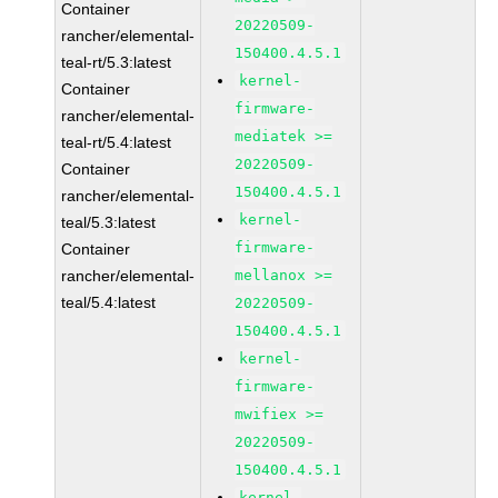
Container
20220509-
rancher/elemental-
150400.4.5.1
teal-rt/5.3:latest
kernel-
Container
firmware-
rancher/elemental-
mediatek >=
teal-rt/5.4:latest
20220509-
Container
150400.4.5.1
rancher/elemental-
kernel-
teal/5.3:latest
firmware-
Container
rancher/elemental-
mellanox >=
teal/5.4:latest
20220509-
150400.4.5.1
kernel-
firmware-
mwifiex >=
20220509-
150400.4.5.1
kernel-