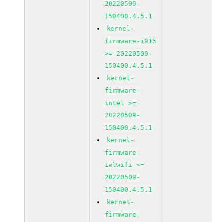
20220509-
150400.4.5.1
kernel-
firmware-i915
>= 20220509-
150400.4.5.1
kernel-
firmware-
intel >=
20220509-
150400.4.5.1
kernel-
firmware-
iwlwifi >=
20220509-
150400.4.5.1
kernel-
firmware-