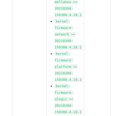
mellanox >=
20210208-
150300.4.10.1
kernel-
firmware-
network >=
20210208-
150300.4.10.1
kernel-
firmware-
platform >=
20210208-
150300.4.10.1
kernel-
firmware-
qlogic >=
20210208-
150300.4.10.1