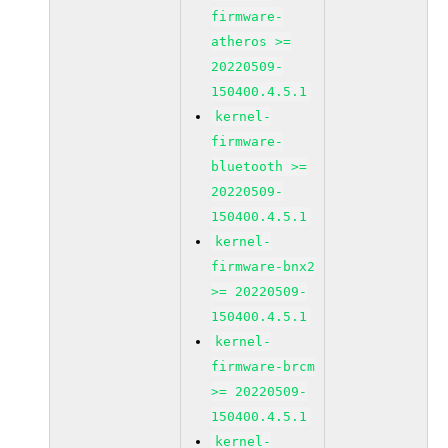
firmware-
atheros >=
20220509-
150400.4.5.1
kernel-
firmware-
bluetooth >=
20220509-
150400.4.5.1
kernel-
firmware-bnx2
>= 20220509-
150400.4.5.1
kernel-
firmware-brcm
>= 20220509-
150400.4.5.1
kernel-