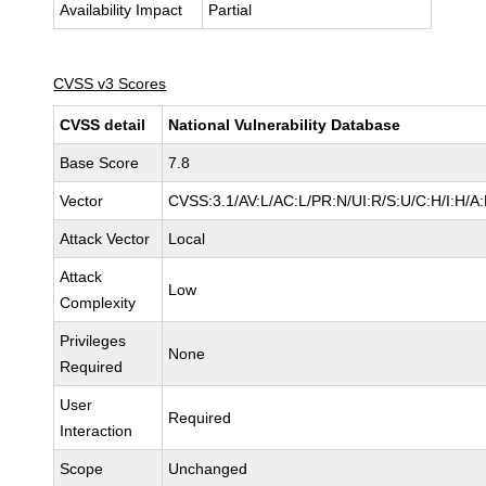
Availability Impact
Partial
CVSS v3 Scores
CVSS detail
National Vulnerability Database
Base Score
7.8
Vector
CVSS:3.1/AV:L/AC:L/PR:N/UI:R/S:U/C:H/I:H/A
Attack Vector
Local
Attack
Low
Complexity
Privileges
None
Required
User
Required
Interaction
Scope
Unchanged