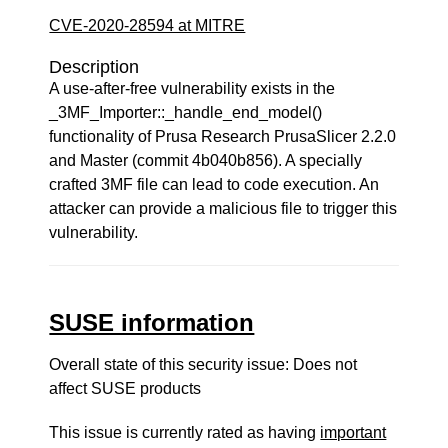
CVE-2020-28594 at MITRE
Description
A use-after-free vulnerability exists in the
_3MF_Importer::_handle_end_model()
functionality of Prusa Research PrusaSlicer 2.2.0
and Master (commit 4b040b856). A specially
crafted 3MF file can lead to code execution. An
attacker can provide a malicious file to trigger this
vulnerability.
SUSE information
Overall state of this security issue: Does not
affect SUSE products
This issue is currently rated as having
important