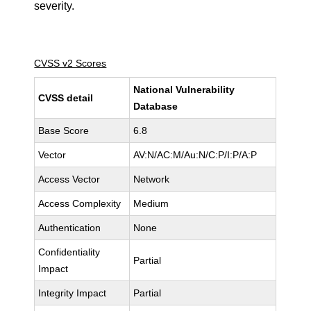
severity.
CVSS v2 Scores
National Vulnerability
CVSS detail
Database
Base Score
6.8
Vector
AV:N/AC:M/Au:N/C:P/I:P/A:P
Access Vector
Network
Access Complexity
Medium
Authentication
None
Confidentiality
Partial
Impact
Integrity Impact
Partial