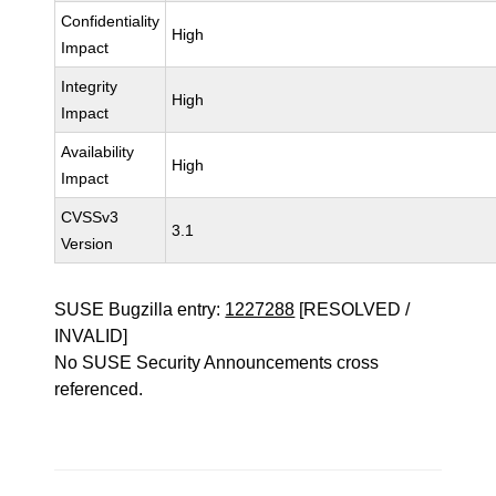
Confidentiality
High
Impact
Integrity
High
Impact
Availability
High
Impact
CVSSv3
3.1
Version
SUSE Bugzilla entry:
1227288
[RESOLVED /
INVALID]
No SUSE Security Announcements cross
referenced.