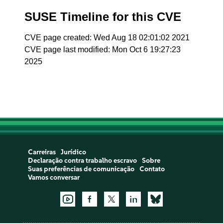
SUSE Timeline for this CVE
CVE page created: Wed Aug 18 02:01:02 2021
CVE page last modified: Mon Oct 6 19:27:23
2025
Carreiras
Jurídico
Declaração contra trabalho escravo
Sobre
Suas preferências de comunicação
Contato
Vamos conversar