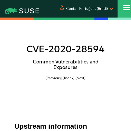
person
Conta
Português (Brasil)
CVE-2020-28594
Common Vulnerabilities and
Exposures
[Previous]
[Index]
[Next]
Upstream information