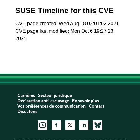
SUSE Timeline for this CVE
CVE page created: Wed Aug 18 02:01:02 2021
CVE page last modified: Mon Oct 6 19:27:23
2025
Carrières
Secteur juridique
Déclaration anti-esclavage
En savoir plus
Vos préférences de communication
Contact
Discutons