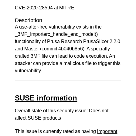
CVE-2020-28594 at MITRE
Description
A use-after-free vulnerability exists in the
_3MF_Importer::_handle_end_model()
functionality of Prusa Research PrusaSlicer 2.2.0
and Master (commit 4b040b856). A specially
crafted 3MF file can lead to code execution. An
attacker can provide a malicious file to trigger this
vulnerability.
SUSE information
Overall state of this security issue: Does not
affect SUSE products
This issue is currently rated as having
important