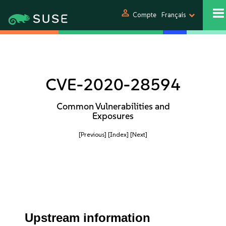
person
Compte
Français
CVE-2020-28594
Common Vulnerabilities and
Exposures
[Previous]
[Index]
[Next]
Upstream information