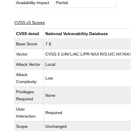
Availability Impact
Partial
CVSS v3 Scores
CVSS detail
National Vulnerability Database
Base Score
7.8
Vector
CVSS:3.1/AV:L/AC:L/PR:N/UI:R/S:U/C:H/I:H/A
Attack Vector
Local
Attack
Low
Complexity
Privileges
None
Required
User
Required
Interaction
Scope
Unchanged