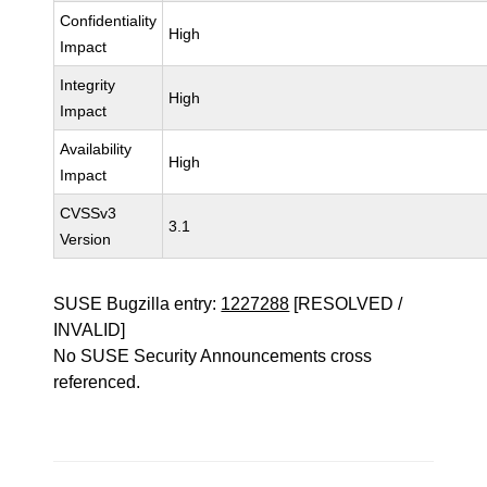
Confidentiality
High
Impact
Integrity
High
Impact
Availability
High
Impact
CVSSv3
3.1
Version
SUSE Bugzilla entry:
1227288
[RESOLVED /
INVALID]
No SUSE Security Announcements cross
referenced.