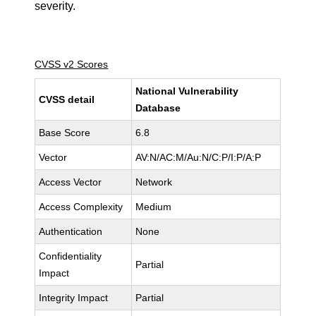
severity.
CVSS v2 Scores
National Vulnerability
CVSS detail
Database
Base Score
6.8
Vector
AV:N/AC:M/Au:N/C:P/I:P/A:P
Access Vector
Network
Access Complexity
Medium
Authentication
None
Confidentiality
Partial
Impact
Integrity Impact
Partial