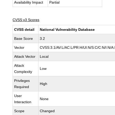
Availability Impact
Partial
CVSS v3 Scores
CVSS detail
National Vulnerability Database
Base Score
3.2
Vector
CVSS:3.1/AV:L/AC:L/PR:H/UI:N/S:C/C:N/I:N/A:
Attack Vector
Local
Attack
Low
Complexity
Privileges
High
Required
User
None
Interaction
Scope
Changed