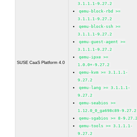
3.1.1.1-9.27.2
qemu-block-rbd >=
3.1.1.1-9.27.2
qemu-block-ssh >=
3.1.1.1-9.27.2
qemu-guest-agent >=
3.1.1.1-9.27.2
qemu-ipxe >=
SUSE CaaS Platform 4.0
1.0.0+-9.27.2
qemu-kvm >= 3.1.1.1-
9.27.2
qemu-lang >= 3.1.1.1-
9.27.2
qemu-seabios >=
1.12.0_0_ga698c89-9.27.2
qemu-sgabios >= 8-9.27.
qemu-tools >= 3.1.1.1-
9.27.2