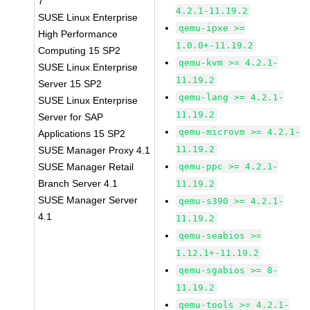
7
4.2.1-11.19.2
SUSE Linux Enterprise
qemu-ipxe >=
High Performance
1.0.0+-11.19.2
Computing 15 SP2
qemu-kvm >= 4.2.1-
SUSE Linux Enterprise
11.19.2
Server 15 SP2
qemu-lang >= 4.2.1-
SUSE Linux Enterprise
11.19.2
Server for SAP
qemu-microvm >= 4.2.1-
Applications 15 SP2
11.19.2
SUSE Manager Proxy 4.1
SUSE Manager Retail
qemu-ppc >= 4.2.1-
Branch Server 4.1
11.19.2
SUSE Manager Server
qemu-s390 >= 4.2.1-
4.1
11.19.2
qemu-seabios >=
1.12.1+-11.19.2
qemu-sgabios >= 8-
11.19.2
qemu-tools >= 4.2.1-