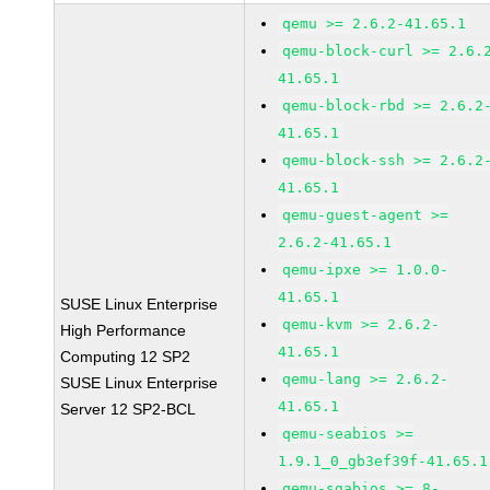
qemu >= 2.6.2-41.65.1
qemu-block-curl >= 2.6.
41.65.1
qemu-block-rbd >= 2.6.2
41.65.1
qemu-block-ssh >= 2.6.2
41.65.1
qemu-guest-agent >=
2.6.2-41.65.1
qemu-ipxe >= 1.0.0-
41.65.1
SUSE Linux Enterprise
qemu-kvm >= 2.6.2-
High Performance
41.65.1
Computing 12 SP2
qemu-lang >= 2.6.2-
SUSE Linux Enterprise
41.65.1
Server 12 SP2-BCL
qemu-seabios >=
1.9.1_0_gb3ef39f-41.65.1
qemu-sgabios >= 8-