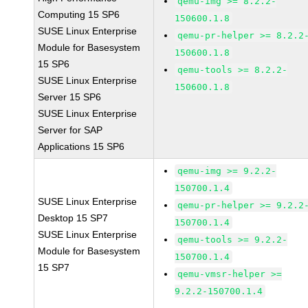
qemu-img >= 8.2.2-
Computing 15 SP6
150600.1.8
SUSE Linux Enterprise
qemu-pr-helper >= 8.2.2
Module for Basesystem
150600.1.8
15 SP6
qemu-tools >= 8.2.2-
SUSE Linux Enterprise
150600.1.8
Server 15 SP6
SUSE Linux Enterprise
Server for SAP
Applications 15 SP6
qemu-img >= 9.2.2-
150700.1.4
SUSE Linux Enterprise
qemu-pr-helper >= 9.2.2
Desktop 15 SP7
150700.1.4
SUSE Linux Enterprise
qemu-tools >= 9.2.2-
Module for Basesystem
150700.1.4
15 SP7
qemu-vmsr-helper >=
9.2.2-150700.1.4