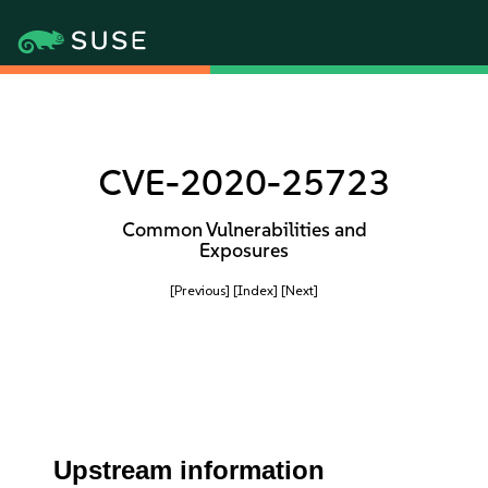
CVE-2020-25723
Common Vulnerabilities and
Exposures
[Previous]
[Index]
[Next]
Upstream information