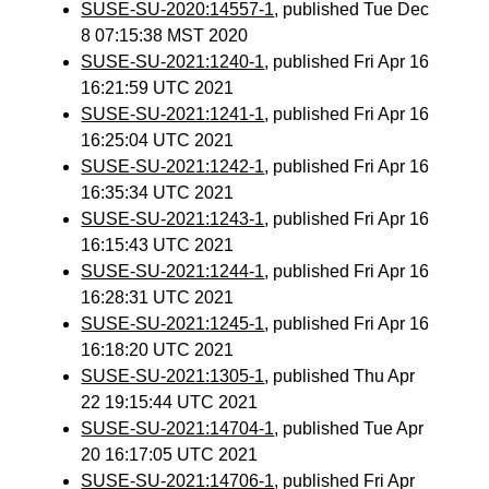
SUSE-SU-2020:14557-1
, published Tue Dec
8 07:15:38 MST 2020
SUSE-SU-2021:1240-1
, published Fri Apr 16
16:21:59 UTC 2021
SUSE-SU-2021:1241-1
, published Fri Apr 16
16:25:04 UTC 2021
SUSE-SU-2021:1242-1
, published Fri Apr 16
16:35:34 UTC 2021
SUSE-SU-2021:1243-1
, published Fri Apr 16
16:15:43 UTC 2021
SUSE-SU-2021:1244-1
, published Fri Apr 16
16:28:31 UTC 2021
SUSE-SU-2021:1245-1
, published Fri Apr 16
16:18:20 UTC 2021
SUSE-SU-2021:1305-1
, published Thu Apr
22 19:15:44 UTC 2021
SUSE-SU-2021:14704-1
, published Tue Apr
20 16:17:05 UTC 2021
SUSE-SU-2021:14706-1
, published Fri Apr