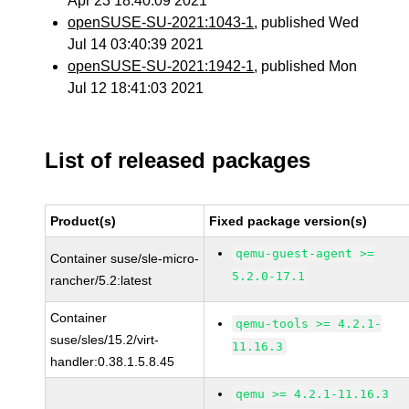
Apr 23 18:40:09 2021
openSUSE-SU-2021:1043-1
, published Wed
Jul 14 03:40:39 2021
openSUSE-SU-2021:1942-1
, published Mon
Jul 12 18:41:03 2021
List of released packages
Product(s)
Fixed package version(s)
qemu-guest-agent >=
Container suse/sle-micro-
5.2.0-17.1
rancher/5.2:latest
Container
qemu-tools >= 4.2.1-
suse/sles/15.2/virt-
11.16.3
handler:0.38.1.5.8.45
qemu >= 4.2.1-11.16.3