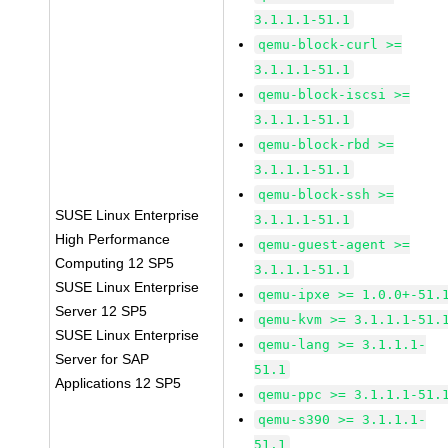
3.1.1.1-51.1
qemu-block-curl >=
3.1.1.1-51.1
qemu-block-iscsi >=
3.1.1.1-51.1
qemu-block-rbd >=
3.1.1.1-51.1
qemu-block-ssh >=
SUSE Linux Enterprise
3.1.1.1-51.1
High Performance
qemu-guest-agent >=
Computing 12 SP5
3.1.1.1-51.1
SUSE Linux Enterprise
qemu-ipxe >= 1.0.0+-51.
Server 12 SP5
qemu-kvm >= 3.1.1.1-51.
SUSE Linux Enterprise
qemu-lang >= 3.1.1.1-
Server for SAP
51.1
Applications 12 SP5
qemu-ppc >= 3.1.1.1-51.
qemu-s390 >= 3.1.1.1-
51.1