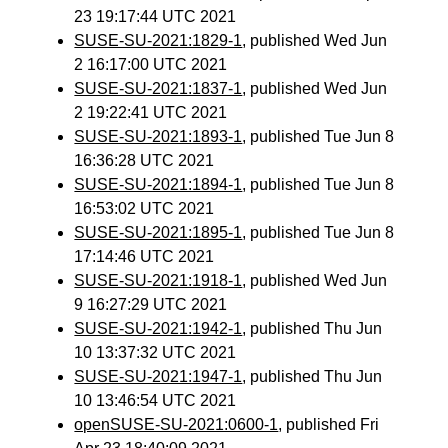
23 19:17:44 UTC 2021
SUSE-SU-2021:1829-1
, published Wed Jun
2 16:17:00 UTC 2021
SUSE-SU-2021:1837-1
, published Wed Jun
2 19:22:41 UTC 2021
SUSE-SU-2021:1893-1
, published Tue Jun 8
16:36:28 UTC 2021
SUSE-SU-2021:1894-1
, published Tue Jun 8
16:53:02 UTC 2021
SUSE-SU-2021:1895-1
, published Tue Jun 8
17:14:46 UTC 2021
SUSE-SU-2021:1918-1
, published Wed Jun
9 16:27:29 UTC 2021
SUSE-SU-2021:1942-1
, published Thu Jun
10 13:37:32 UTC 2021
SUSE-SU-2021:1947-1
, published Thu Jun
10 13:46:54 UTC 2021
openSUSE-SU-2021:0600-1
, published Fri