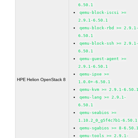
6.50.1
qemu-block-iscsi >=
2.9.1-6.50.1
qemu-block-rbd >= 2.9.1
6.50.1
qemu-block-ssh >= 2.9.1
6.50.1
qemu-guest-agent >=
2.9.1-6.50.1
qemu-ipxe >=
HPE Helion OpenStack 8
1.0.0+-6.50.1
qemu-kvm >= 2.9.1-6.50.
qemu-lang >= 2.9.1-
6.50.1
qemu-seabios >=
1.10.2_0_g5f4c7b1-6.50.1
qemu-sgabios >= 8-6.50.
qemu-tools >= 2.9.1-