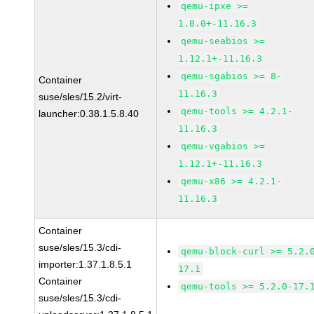
qemu-ipxe >=
1.0.0+-11.16.3
qemu-seabios >=
1.12.1+-11.16.3
qemu-sgabios >= 8-
Container
11.16.3
suse/sles/15.2/virt-
qemu-tools >= 4.2.1-
launcher:0.38.1.5.8.40
11.16.3
qemu-vgabios >=
1.12.1+-11.16.3
qemu-x86 >= 4.2.1-
11.16.3
Container
suse/sles/15.3/cdi-
qemu-block-curl >= 5.2.
importer:1.37.1.8.5.1
17.1
Container
qemu-tools >= 5.2.0-17.
suse/sles/15.3/cdi-