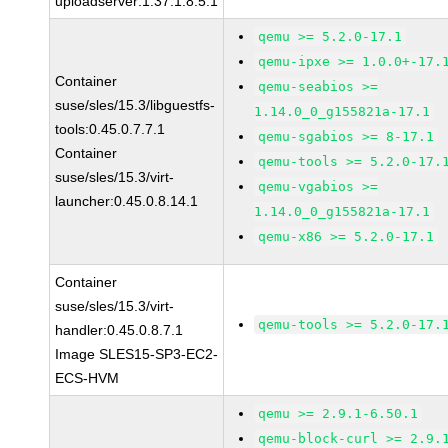
uploadserver:1.37.1.8.5.1
qemu >= 5.2.0-17.1
qemu-ipxe >= 1.0.0+-17.
Container
qemu-seabios >=
suse/sles/15.3/libguestfs-
1.14.0_0_g155821a-17.1
tools:0.45.0.7.7.1
qemu-sgabios >= 8-17.1
Container
qemu-tools >= 5.2.0-17.
suse/sles/15.3/virt-
qemu-vgabios >=
launcher:0.45.0.8.14.1
1.14.0_0_g155821a-17.1
qemu-x86 >= 5.2.0-17.1
Container
suse/sles/15.3/virt-
qemu-tools >= 5.2.0-17.
handler:0.45.0.8.7.1
Image SLES15-SP3-EC2-
ECS-HVM
qemu >= 2.9.1-6.50.1
qemu-block-curl >= 2.9.