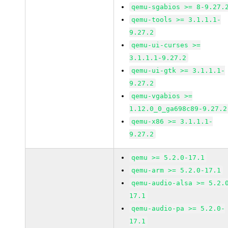
qemu-sgabios >= 8-9.27.
qemu-tools >= 3.1.1.1-
9.27.2
qemu-ui-curses >=
3.1.1.1-9.27.2
qemu-ui-gtk >= 3.1.1.1-
9.27.2
qemu-vgabios >=
1.12.0_0_ga698c89-9.27.2
qemu-x86 >= 3.1.1.1-
9.27.2
qemu >= 5.2.0-17.1
qemu-arm >= 5.2.0-17.1
qemu-audio-alsa >= 5.2.
17.1
qemu-audio-pa >= 5.2.0-
17.1