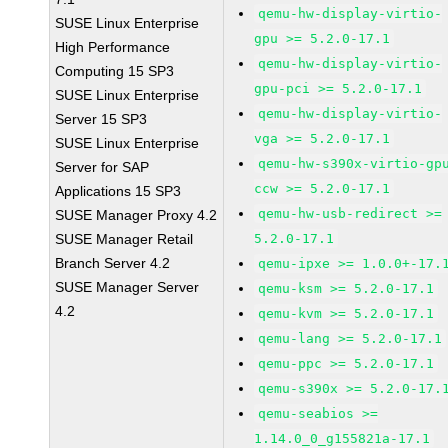
qemu-hw-display-virtio-
SUSE Linux Enterprise
gpu >= 5.2.0-17.1
High Performance
qemu-hw-display-virtio-
Computing 15 SP3
gpu-pci >= 5.2.0-17.1
SUSE Linux Enterprise
qemu-hw-display-virtio-
Server 15 SP3
vga >= 5.2.0-17.1
SUSE Linux Enterprise
qemu-hw-s390x-virtio-gp
Server for SAP
ccw >= 5.2.0-17.1
Applications 15 SP3
qemu-hw-usb-redirect >=
SUSE Manager Proxy 4.2
SUSE Manager Retail
5.2.0-17.1
Branch Server 4.2
qemu-ipxe >= 1.0.0+-17.
SUSE Manager Server
qemu-ksm >= 5.2.0-17.1
4.2
qemu-kvm >= 5.2.0-17.1
qemu-lang >= 5.2.0-17.1
qemu-ppc >= 5.2.0-17.1
qemu-s390x >= 5.2.0-17.
qemu-seabios >=
1.14.0_0_g155821a-17.1