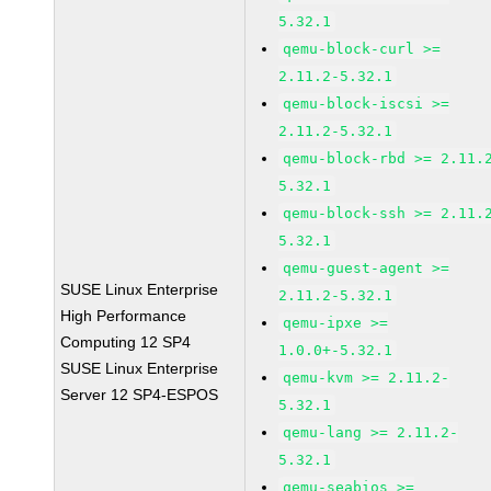
5.32.1
qemu-block-curl >=
2.11.2-5.32.1
qemu-block-iscsi >=
2.11.2-5.32.1
qemu-block-rbd >= 2.11.
5.32.1
qemu-block-ssh >= 2.11.
5.32.1
qemu-guest-agent >=
SUSE Linux Enterprise
2.11.2-5.32.1
High Performance
qemu-ipxe >=
Computing 12 SP4
1.0.0+-5.32.1
SUSE Linux Enterprise
qemu-kvm >= 2.11.2-
Server 12 SP4-ESPOS
5.32.1
qemu-lang >= 2.11.2-
5.32.1
qemu-seabios >=