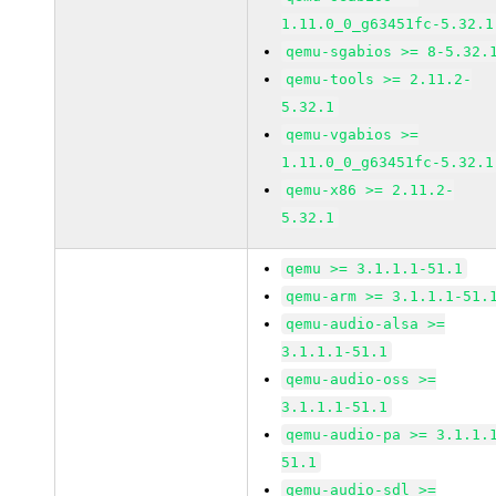
1.11.0_0_g63451fc-5.32.1
qemu-sgabios >= 8-5.32.
qemu-tools >= 2.11.2-
5.32.1
qemu-vgabios >=
1.11.0_0_g63451fc-5.32.1
qemu-x86 >= 2.11.2-
5.32.1
qemu >= 3.1.1.1-51.1
qemu-arm >= 3.1.1.1-51.
qemu-audio-alsa >=
3.1.1.1-51.1
qemu-audio-oss >=
3.1.1.1-51.1
qemu-audio-pa >= 3.1.1.
51.1
qemu-audio-sdl >=