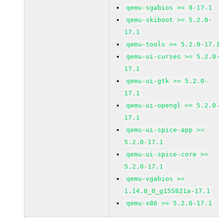
qemu-sgabios >= 8-17.1
qemu-skiboot >= 5.2.0-
17.1
qemu-tools >= 5.2.0-17.
qemu-ui-curses >= 5.2.0
17.1
qemu-ui-gtk >= 5.2.0-
17.1
qemu-ui-opengl >= 5.2.0
17.1
qemu-ui-spice-app >=
5.2.0-17.1
qemu-ui-spice-core >=
5.2.0-17.1
qemu-vgabios >=
1.14.0_0_g155821a-17.1
qemu-x86 >= 5.2.0-17.1