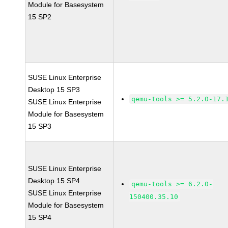
Module for Basesystem
15 SP2
SUSE Linux Enterprise
Desktop 15 SP3
qemu-tools >= 5.2.0-17.
SUSE Linux Enterprise
Module for Basesystem
15 SP3
SUSE Linux Enterprise
Desktop 15 SP4
qemu-tools >= 6.2.0-
SUSE Linux Enterprise
150400.35.10
Module for Basesystem
15 SP4