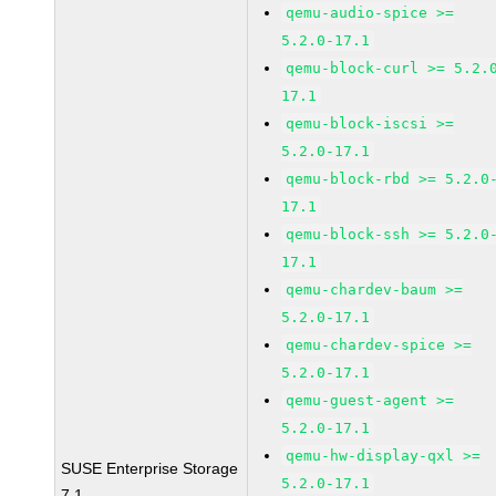
qemu-audio-spice >=
5.2.0-17.1
qemu-block-curl >= 5.2.
17.1
qemu-block-iscsi >=
5.2.0-17.1
qemu-block-rbd >= 5.2.0
17.1
qemu-block-ssh >= 5.2.0
17.1
qemu-chardev-baum >=
5.2.0-17.1
qemu-chardev-spice >=
5.2.0-17.1
qemu-guest-agent >=
5.2.0-17.1
qemu-hw-display-qxl >=
SUSE Enterprise Storage
5.2.0-17.1
7.1