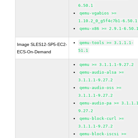
6.50.1
qemu-vgabios >=
1.10.2_0_g5f4c7b1-6.50.1
qemu-x86 >= 2.9.1-6.50.
qemu-tools >= 3.1.1.1-
Image SLES12-SP5-EC2-
51.1
ECS-On-Demand
qemu >= 3.1.1.1-9.27.2
qemu-audio-alsa >=
3.1.1.1-9.27.2
qemu-audio-oss >=
3.1.1.1-9.27.2
qemu-audio-pa >= 3.1.1.
9.27.2
qemu-block-curl >=
3.1.1.1-9.27.2
qemu-block-iscsi >=