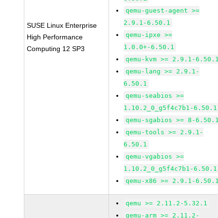
qemu-guest-agent >=
2.9.1-6.50.1
SUSE Linux Enterprise
qemu-ipxe >=
High Performance
1.0.0+-6.50.1
Computing 12 SP3
qemu-kvm >= 2.9.1-6.50.
qemu-lang >= 2.9.1-
6.50.1
qemu-seabios >=
1.10.2_0_g5f4c7b1-6.50.1
qemu-sgabios >= 8-6.50.
qemu-tools >= 2.9.1-
6.50.1
qemu-vgabios >=
1.10.2_0_g5f4c7b1-6.50.1
qemu-x86 >= 2.9.1-6.50.
qemu >= 2.11.2-5.32.1
qemu-arm >= 2.11.2-