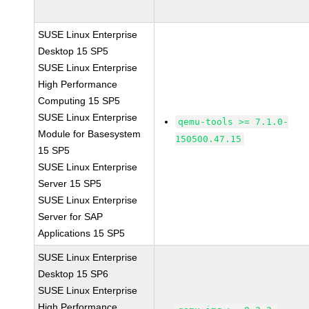
SUSE Linux Enterprise
Desktop 15 SP5
SUSE Linux Enterprise
High Performance
Computing 15 SP5
SUSE Linux Enterprise
qemu-tools >= 7.1.0-
Module for Basesystem
150500.47.15
15 SP5
SUSE Linux Enterprise
Server 15 SP5
SUSE Linux Enterprise
Server for SAP
Applications 15 SP5
SUSE Linux Enterprise
Desktop 15 SP6
SUSE Linux Enterprise
High Performance