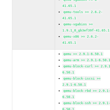
41.65.1
qemu-tools >= 2.6.2-
41.65.1
qemu-vgabios >=
1.9.1_0_gb3ef39f-41.65.1
qemu-x86 >= 2.6.2-
41.65.1
qemu >= 2.9.1-6.50.1
qemu-arm >= 2.9.1-6.50.
qemu-block-curl >= 2.9.
6.50.1
qemu-block-iscsi >=
2.9.1-6.50.1
qemu-block-rbd >= 2.9.1
6.50.1
qemu-block-ssh >= 2.9.1
6.50.1