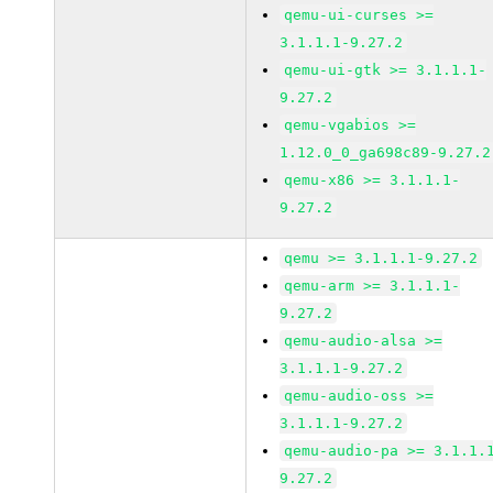
qemu-ui-curses >=
3.1.1.1-9.27.2
qemu-ui-gtk >= 3.1.1.1-
9.27.2
qemu-vgabios >=
1.12.0_0_ga698c89-9.27.2
qemu-x86 >= 3.1.1.1-
9.27.2
qemu >= 3.1.1.1-9.27.2
qemu-arm >= 3.1.1.1-
9.27.2
qemu-audio-alsa >=
3.1.1.1-9.27.2
qemu-audio-oss >=
3.1.1.1-9.27.2
qemu-audio-pa >= 3.1.1.
9.27.2