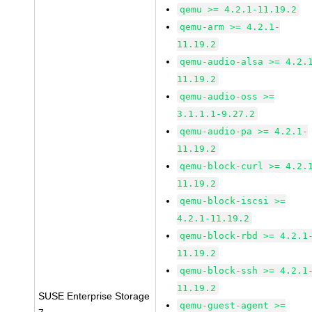
qemu >= 4.2.1-11.19.2
qemu-arm >= 4.2.1-
11.19.2
qemu-audio-alsa >= 4.2.
11.19.2
qemu-audio-oss >=
3.1.1.1-9.27.2
qemu-audio-pa >= 4.2.1-
11.19.2
qemu-block-curl >= 4.2.
11.19.2
qemu-block-iscsi >=
4.2.1-11.19.2
qemu-block-rbd >= 4.2.1
11.19.2
qemu-block-ssh >= 4.2.1
11.19.2
SUSE Enterprise Storage
qemu-guest-agent >=