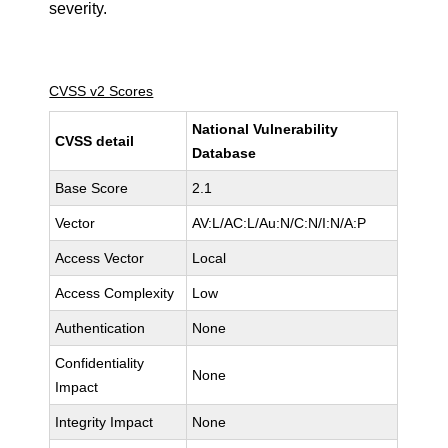
severity.
CVSS v2 Scores
National Vulnerability
CVSS detail
Database
Base Score
2.1
Vector
AV:L/AC:L/Au:N/C:N/I:N/A:P
Access Vector
Local
Access Complexity
Low
Authentication
None
Confidentiality
None
Impact
Integrity Impact
None