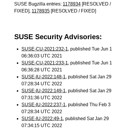
SUSE Bugzilla entries:
1178934
[RESOLVED /
FIXED],
1178935
[RESOLVED / FIXED]
SUSE Security Advisories:
SUSE-CU-2021:232-1
, published Tue Jun 1
06:36:03 UTC 2021
SUSE-CU-2021:233-1
, published Tue Jun 1
06:36:28 UTC 2021
SUSE-IU-2022:148-1
, published Sat Jan 29
07:28:34 UTC 2022
SUSE-IU-2022:149-1
, published Sat Jan 29
07:31:36 UTC 2022
SUSE-IU-2022:237-1
, published Thu Feb 3
07:28:34 UTC 2022
SUSE-IU-2022:49-1
, published Sat Jan 29
07:34:15 UTC 2022