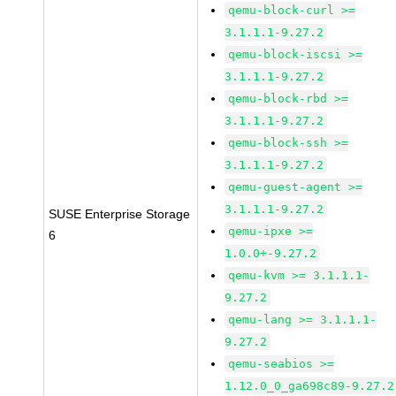
qemu-block-curl >=
3.1.1.1-9.27.2
qemu-block-iscsi >=
3.1.1.1-9.27.2
qemu-block-rbd >=
3.1.1.1-9.27.2
qemu-block-ssh >=
3.1.1.1-9.27.2
qemu-guest-agent >=
3.1.1.1-9.27.2
SUSE Enterprise Storage
qemu-ipxe >=
6
1.0.0+-9.27.2
qemu-kvm >= 3.1.1.1-
9.27.2
qemu-lang >= 3.1.1.1-
9.27.2
qemu-seabios >=
1.12.0_0_ga698c89-9.27.2