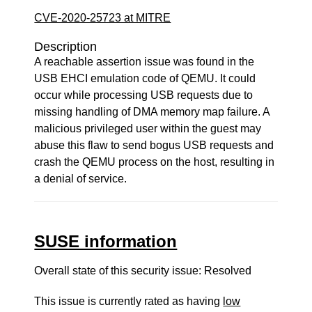
CVE-2020-25723 at MITRE
Description
A reachable assertion issue was found in the
USB EHCI emulation code of QEMU. It could
occur while processing USB requests due to
missing handling of DMA memory map failure. A
malicious privileged user within the guest may
abuse this flaw to send bogus USB requests and
crash the QEMU process on the host, resulting in
a denial of service.
SUSE information
Overall state of this security issue: Resolved
This issue is currently rated as having
low