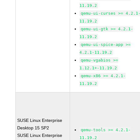
11.19.2
qemu-ui-curses >= 4.2.1
11.19.2
qemu-ui-gtk >= 4.2.1-
11.19.2
qemu-ui-spice-app >=
4.2.1-11.19.2
qemu-vgabios >=
1.12.1+-11.19.2
qemu-x86 >= 4.2.1-
11.19.2
SUSE Linux Enterprise
Desktop 15 SP2
qemu-tools >= 4.2.1-
SUSE Linux Enterprise
11.19.2