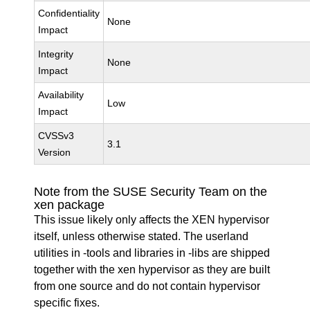
Confidentiality
None
Impact
Integrity
None
Impact
Availability
Low
Impact
CVSSv3
3.1
Version
Note from the SUSE Security Team on the
xen package
This issue likely only affects the XEN hypervisor
itself, unless otherwise stated. The userland
utilities in -tools and libraries in -libs are shipped
together with the xen hypervisor as they are built
from one source and do not contain hypervisor
specific fixes.