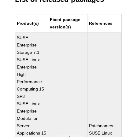
Fixed package
Product(s)
References
version(s)
SUSE
Enterprise
Storage 7.1
SUSE Linux
Enterprise
High
Performance
Computing 15
SP3
SUSE Linux
Enterprise
Module for
Server
Patchnames:
Applications 15
SUSE Linux