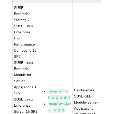
SUSE
Enterprise
Storage 7
SUSE Linux
Enterprise
High
Performance
Computing 15
SP2
SUSE Linux
Enterprise
Module for
Server
Applications 15
Patchnames:
gnuplot >=
SP2
SUSE-SLE-
5.2.2-3.6.1
SUSE Linux
Module-Server-
gnuplot-doc
Enterprise
Applications-
>= 5.2.2-
Server 15 SP2