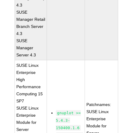
4.3
SUSE
Manager Retail
Branch Server
4.3
SUSE
Manager
Server 4.3
SUSE Linux
Enterprise
High
Performance
Computing 15
SP7
Patchnames:
SUSE Linux
SUSE Linux
gnuplot >=
Enterprise
Enterprise
5.4.3-
Module for
Module for
150400.1.6
Server