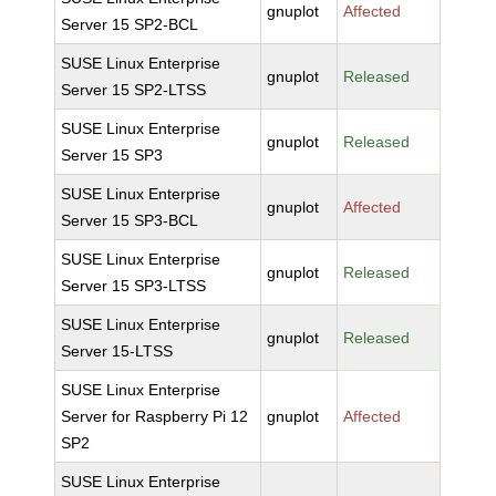
gnuplot
Affected
Server 15 SP2-BCL
SUSE Linux Enterprise
gnuplot
Released
Server 15 SP2-LTSS
SUSE Linux Enterprise
gnuplot
Released
Server 15 SP3
SUSE Linux Enterprise
gnuplot
Affected
Server 15 SP3-BCL
SUSE Linux Enterprise
gnuplot
Released
Server 15 SP3-LTSS
SUSE Linux Enterprise
gnuplot
Released
Server 15-LTSS
SUSE Linux Enterprise
Server for Raspberry Pi 12
gnuplot
Affected
SP2
SUSE Linux Enterprise