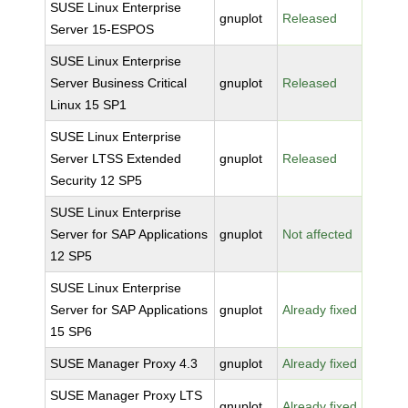
SUSE Linux Enterprise
gnuplot
Released
Server 15-ESPOS
SUSE Linux Enterprise
Server Business Critical
gnuplot
Released
Linux 15 SP1
SUSE Linux Enterprise
Server LTSS Extended
gnuplot
Released
Security 12 SP5
SUSE Linux Enterprise
Server for SAP Applications
gnuplot
Not affected
12 SP5
SUSE Linux Enterprise
Server for SAP Applications
gnuplot
Already fixed
15 SP6
SUSE Manager Proxy 4.3
gnuplot
Already fixed
SUSE Manager Proxy LTS
gnuplot
Already fixed