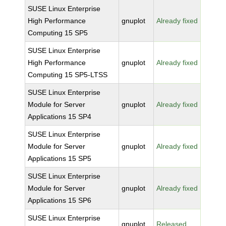
SUSE Linux Enterprise
High Performance
gnuplot
Already fixed
Computing 15 SP5
SUSE Linux Enterprise
High Performance
gnuplot
Already fixed
Computing 15 SP5-LTSS
SUSE Linux Enterprise
Module for Server
gnuplot
Already fixed
Applications 15 SP4
SUSE Linux Enterprise
Module for Server
gnuplot
Already fixed
Applications 15 SP5
SUSE Linux Enterprise
Module for Server
gnuplot
Already fixed
Applications 15 SP6
SUSE Linux Enterprise
gnuplot
Released