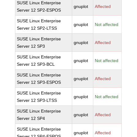
SUSE Linux Enterprise
gnuplot
Affected
Server 12 SP2-ESPOS
SUSE Linux Enterprise
gnuplot
Not affected
Server 12 SP2-LTSS
SUSE Linux Enterprise
gnuplot
Affected
Server 12 SP3
SUSE Linux Enterprise
gnuplot
Not affected
Server 12 SP3-BCL
SUSE Linux Enterprise
gnuplot
Affected
Server 12 SP3-ESPOS
SUSE Linux Enterprise
gnuplot
Not affected
Server 12 SP3-LTSS
SUSE Linux Enterprise
gnuplot
Affected
Server 12 SP4
SUSE Linux Enterprise
gnuplot
Affected
Server 12 SP4-ESPOS