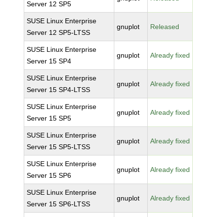
Server 12 SP5
SUSE Linux Enterprise
gnuplot
Released
Server 12 SP5-LTSS
SUSE Linux Enterprise
gnuplot
Already fixed
Server 15 SP4
SUSE Linux Enterprise
gnuplot
Already fixed
Server 15 SP4-LTSS
SUSE Linux Enterprise
gnuplot
Already fixed
Server 15 SP5
SUSE Linux Enterprise
gnuplot
Already fixed
Server 15 SP5-LTSS
SUSE Linux Enterprise
gnuplot
Already fixed
Server 15 SP6
SUSE Linux Enterprise
gnuplot
Already fixed
Server 15 SP6-LTSS