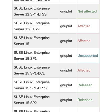
SUSE Linux Enterprise
gnuplot
Not affected
Server 12 SP4-LTSS
SUSE Linux Enterprise
gnuplot
Affected
Server 12-LTSS
SUSE Linux Enterprise
gnuplot
Affected
Server 15
SUSE Linux Enterprise
gnuplot
Unsupported
Server 15 SP1
SUSE Linux Enterprise
gnuplot
Affected
Server 15 SP1-BCL
SUSE Linux Enterprise
gnuplot
Released
Server 15 SP1-LTSS
SUSE Linux Enterprise
gnuplot
Released
Server 15 SP2
SUSE Linux Enterprise