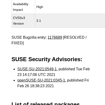
Availability
High
Impact
CVSSv3
3.1
Version
SUSE Bugzilla entry:
1176689
[RESOLVED /
FIXED]
SUSE Security Advisories:
SUSE-SU-2021:0549-1
, published Tue Feb
23 14:17:06 UTC 2021
openSUSE-SU-2021:0345-1
, published Fri
Feb 26 18:38:23 2021
List of released packages