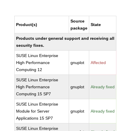
Source
Product(s)
State
package
Products under general support and receiving all
security fixes.
SUSE Linux Enterprise
High Performance
gnuplot
Affected
Computing 12
SUSE Linux Enterprise
High Performance
gnuplot
Already fixed
Computing 15 SP7
SUSE Linux Enterprise
Module for Server
gnuplot
Already fixed
Applications 15 SP7
SUSE Linux Enterprise