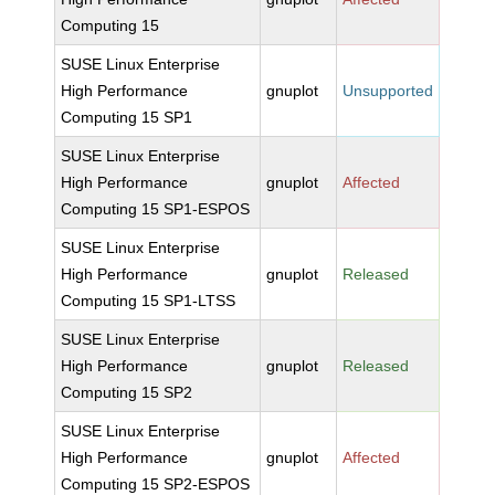
Computing 15
SUSE Linux Enterprise
High Performance
gnuplot
Unsupported
Computing 15 SP1
SUSE Linux Enterprise
High Performance
gnuplot
Affected
Computing 15 SP1-ESPOS
SUSE Linux Enterprise
High Performance
gnuplot
Released
Computing 15 SP1-LTSS
SUSE Linux Enterprise
High Performance
gnuplot
Released
Computing 15 SP2
SUSE Linux Enterprise
High Performance
gnuplot
Affected
Computing 15 SP2-ESPOS