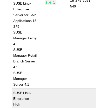
15-SP2-2021-
3.6.1
SUSE Linux
549
Enterprise
Server for SAP
Applications 15
SP2
SUSE
Manager Proxy
4.1
SUSE
Manager Retail
Branch Server
4.1
SUSE
Manager
Server 4.1
SUSE Linux
Enterprise
High