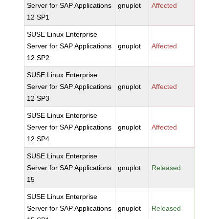
Server for SAP Applications
gnuplot
Affected
12 SP1
SUSE Linux Enterprise
Server for SAP Applications
gnuplot
Affected
12 SP2
SUSE Linux Enterprise
Server for SAP Applications
gnuplot
Affected
12 SP3
SUSE Linux Enterprise
Server for SAP Applications
gnuplot
Affected
12 SP4
SUSE Linux Enterprise
Server for SAP Applications
gnuplot
Released
15
SUSE Linux Enterprise
Server for SAP Applications
gnuplot
Released