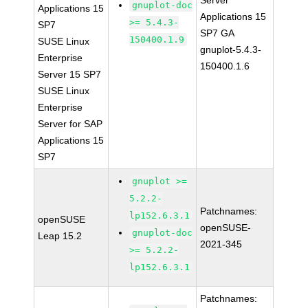
Server
gnuplot-doc
Applications 15
Applications 15
>= 5.4.3-
SP7
SP7 GA
150400.1.9
SUSE Linux
gnuplot-5.4.3-
Enterprise
150400.1.6
Server 15 SP7
SUSE Linux
Enterprise
Server for SAP
Applications 15
SP7
gnuplot >=
5.2.2-
Patchnames:
lp152.6.3.1
openSUSE
openSUSE-
gnuplot-doc
Leap 15.2
2021-345
>= 5.2.2-
lp152.6.3.1
Patchnames: