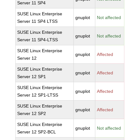
Server 11 SP4
SUSE Linux Enterprise
gnuplot
Not affected
Server 11 SP4 LTSS
SUSE Linux Enterprise
gnuplot
Not affected
Server 11 SP4-LTSS
SUSE Linux Enterprise
gnuplot
Affected
Server 12
SUSE Linux Enterprise
gnuplot
Affected
Server 12 SP1
SUSE Linux Enterprise
gnuplot
Affected
Server 12 SP1-LTSS
SUSE Linux Enterprise
gnuplot
Affected
Server 12 SP2
SUSE Linux Enterprise
gnuplot
Not affected
Server 12 SP2-BCL