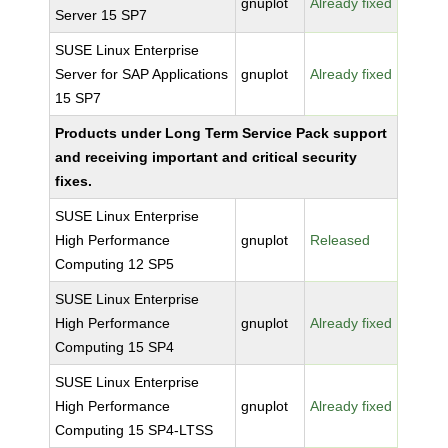
gnuplot
Already fixed
Server 15 SP7
SUSE Linux Enterprise
Server for SAP Applications
gnuplot
Already fixed
15 SP7
Products under Long Term Service Pack support
and receiving important and critical security
fixes.
SUSE Linux Enterprise
High Performance
gnuplot
Released
Computing 12 SP5
SUSE Linux Enterprise
High Performance
gnuplot
Already fixed
Computing 15 SP4
SUSE Linux Enterprise
High Performance
gnuplot
Already fixed
Computing 15 SP4-LTSS