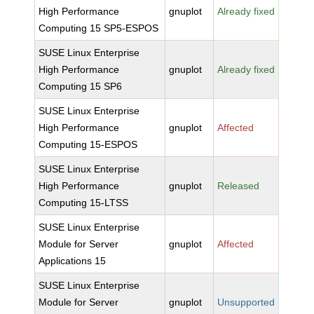
High Performance
gnuplot
Already fixed
Computing 15 SP5-ESPOS
SUSE Linux Enterprise
High Performance
gnuplot
Already fixed
Computing 15 SP6
SUSE Linux Enterprise
High Performance
gnuplot
Affected
Computing 15-ESPOS
SUSE Linux Enterprise
High Performance
gnuplot
Released
Computing 15-LTSS
SUSE Linux Enterprise
Module for Server
gnuplot
Affected
Applications 15
SUSE Linux Enterprise
Module for Server
gnuplot
Unsupported