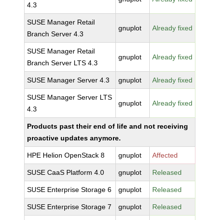
4.3
SUSE Manager Retail
gnuplot
Already fixed
Branch Server 4.3
SUSE Manager Retail
gnuplot
Already fixed
Branch Server LTS 4.3
SUSE Manager Server 4.3
gnuplot
Already fixed
SUSE Manager Server LTS
gnuplot
Already fixed
4.3
Products past their end of life and not receiving
proactive updates anymore.
HPE Helion OpenStack 8
gnuplot
Affected
SUSE CaaS Platform 4.0
gnuplot
Released
SUSE Enterprise Storage 6
gnuplot
Released
SUSE Enterprise Storage 7
gnuplot
Released