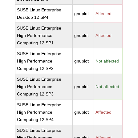
SUSE Linux Enterprise
gnuplot
Affected
Desktop 12 SP4
SUSE Linux Enterprise
High Performance
gnuplot
Affected
Computing 12 SP1
SUSE Linux Enterprise
High Performance
gnuplot
Not affected
Computing 12 SP2
SUSE Linux Enterprise
High Performance
gnuplot
Not affected
Computing 12 SP3
SUSE Linux Enterprise
High Performance
gnuplot
Affected
Computing 12 SP4
SUSE Linux Enterprise
High Performance
gnuplot
Affected