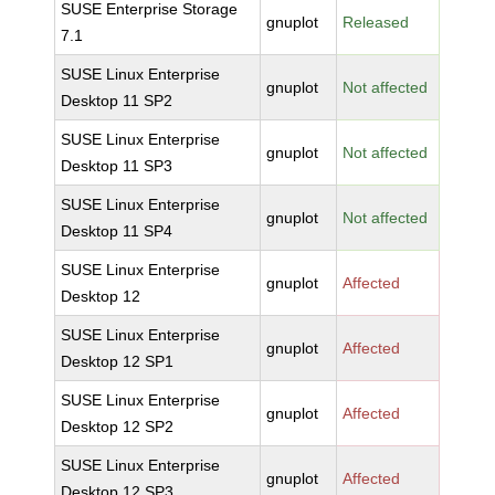
SUSE Enterprise Storage
gnuplot
Released
7.1
SUSE Linux Enterprise
gnuplot
Not affected
Desktop 11 SP2
SUSE Linux Enterprise
gnuplot
Not affected
Desktop 11 SP3
SUSE Linux Enterprise
gnuplot
Not affected
Desktop 11 SP4
SUSE Linux Enterprise
gnuplot
Affected
Desktop 12
SUSE Linux Enterprise
gnuplot
Affected
Desktop 12 SP1
SUSE Linux Enterprise
gnuplot
Affected
Desktop 12 SP2
SUSE Linux Enterprise
gnuplot
Affected
Desktop 12 SP3