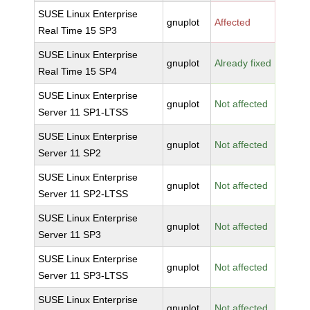
SUSE Linux Enterprise
gnuplot
Affected
Real Time 15 SP3
SUSE Linux Enterprise
gnuplot
Already fixed
Real Time 15 SP4
SUSE Linux Enterprise
gnuplot
Not affected
Server 11 SP1-LTSS
SUSE Linux Enterprise
gnuplot
Not affected
Server 11 SP2
SUSE Linux Enterprise
gnuplot
Not affected
Server 11 SP2-LTSS
SUSE Linux Enterprise
gnuplot
Not affected
Server 11 SP3
SUSE Linux Enterprise
gnuplot
Not affected
Server 11 SP3-LTSS
SUSE Linux Enterprise
gnuplot
Not affected