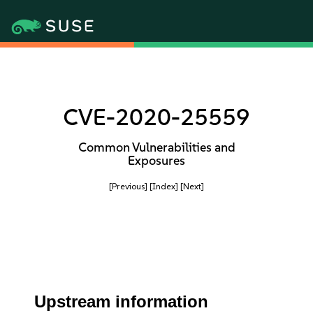
CVE-2020-25559
Common Vulnerabilities and
Exposures
[Previous]
[Index]
[Next]
Upstream information