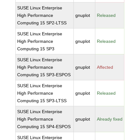
SUSE Linux Enterprise
High Performance
gnuplot
Released
Computing 15 SP2-LTSS
SUSE Linux Enterprise
High Performance
gnuplot
Released
Computing 15 SP3
SUSE Linux Enterprise
High Performance
gnuplot
Affected
Computing 15 SP3-ESPOS
SUSE Linux Enterprise
High Performance
gnuplot
Released
Computing 15 SP3-LTSS
SUSE Linux Enterprise
High Performance
gnuplot
Already fixed
Computing 15 SP4-ESPOS
SUSE Linux Enterprise