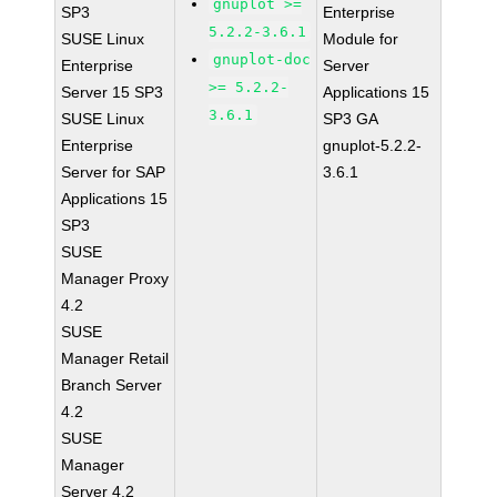
gnuplot >=
SP3
Enterprise
5.2.2-3.6.1
SUSE Linux
Module for
gnuplot-doc
Enterprise
Server
>= 5.2.2-
Server 15 SP3
Applications 15
3.6.1
SUSE Linux
SP3 GA
Enterprise
gnuplot-5.2.2-
Server for SAP
3.6.1
Applications 15
SP3
SUSE
Manager Proxy
4.2
SUSE
Manager Retail
Branch Server
4.2
SUSE
Manager
Server 4.2