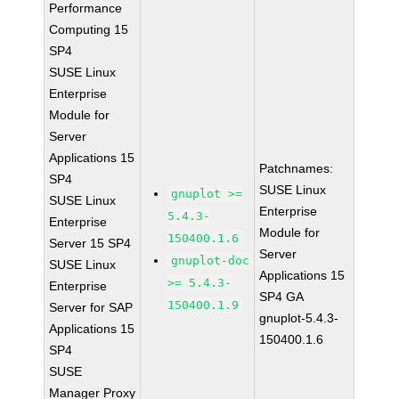
Performance
Computing 15
SP4
SUSE Linux
Enterprise
Module for
Server
Applications 15
Patchnames:
SP4
SUSE Linux
gnuplot >=
SUSE Linux
Enterprise
5.4.3-
Enterprise
Module for
150400.1.6
Server 15 SP4
Server
gnuplot-doc
SUSE Linux
Applications 15
>= 5.4.3-
Enterprise
SP4 GA
150400.1.9
Server for SAP
gnuplot-5.4.3-
Applications 15
150400.1.6
SP4
SUSE
Manager Proxy