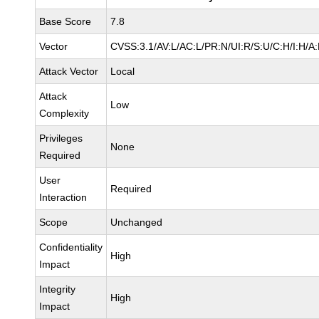
Base Score
7.8
Vector
CVSS:3.1/AV:L/AC:L/PR:N/UI:R/S:U/C:H/I:H/A
Attack Vector
Local
Attack
Low
Complexity
Privileges
None
Required
User
Required
Interaction
Scope
Unchanged
Confidentiality
High
Impact
Integrity
High
Impact