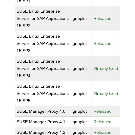
15 SP1
SUSE Linux Enterprise
Server for SAP Applications
gnuplot
Released
15 SP2
SUSE Linux Enterprise
Server for SAP Applications
gnuplot
Released
15 SP3
SUSE Linux Enterprise
Server for SAP Applications
gnuplot
Already fixed
15 SP4
SUSE Linux Enterprise
Server for SAP Applications
gnuplot
Already fixed
15 SP5
SUSE Manager Proxy 4.0
gnuplot
Released
SUSE Manager Proxy 4.1
gnuplot
Released
SUSE Manager Proxy 4.2
gnuplot
Released