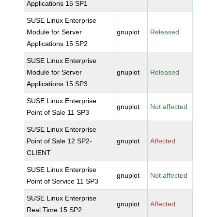
Applications 15 SP1
SUSE Linux Enterprise
Module for Server
gnuplot
Released
Applications 15 SP2
SUSE Linux Enterprise
Module for Server
gnuplot
Released
Applications 15 SP3
SUSE Linux Enterprise
gnuplot
Not affected
Point of Sale 11 SP3
SUSE Linux Enterprise
Point of Sale 12 SP2-
gnuplot
Affected
CLIENT
SUSE Linux Enterprise
gnuplot
Not affected
Point of Service 11 SP3
SUSE Linux Enterprise
gnuplot
Affected
Real Time 15 SP2