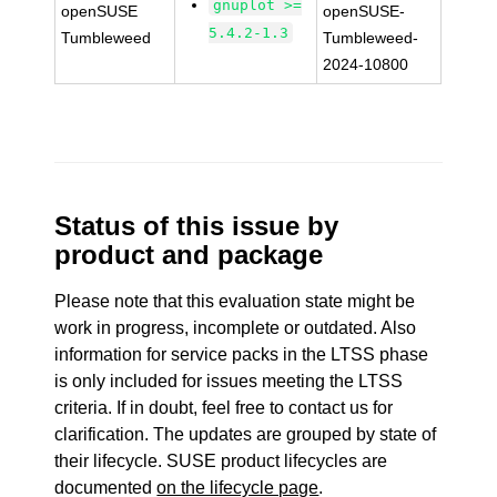
gnuplot >=
openSUSE
openSUSE-
5.4.2-1.3
Tumbleweed
Tumbleweed-
2024-10800
Status of this issue by
product and package
Please note that this evaluation state might be
work in progress, incomplete or outdated. Also
information for service packs in the LTSS phase
is only included for issues meeting the LTSS
criteria. If in doubt, feel free to contact us for
clarification. The updates are grouped by state of
their lifecycle. SUSE product lifecycles are
documented
on the lifecycle page
.