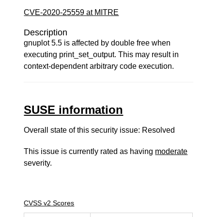
CVE-2020-25559 at MITRE
Description
gnuplot 5.5 is affected by double free when
executing print_set_output. This may result in
context-dependent arbitrary code execution.
SUSE information
Overall state of this security issue: Resolved
This issue is currently rated as having
moderate
severity.
CVSS v2 Scores