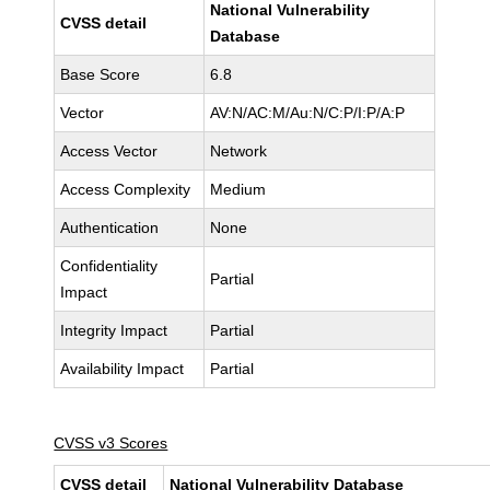
National Vulnerability
CVSS detail
Database
Base Score
6.8
Vector
AV:N/AC:M/Au:N/C:P/I:P/A:P
Access Vector
Network
Access Complexity
Medium
Authentication
None
Confidentiality
Partial
Impact
Integrity Impact
Partial
Availability Impact
Partial
CVSS v3 Scores
CVSS detail
National Vulnerability Database