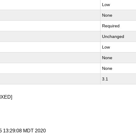
Low
None
Required
Unchanged
Low
None
None
3.1
IXED]
 15 13:29:08 MDT 2020