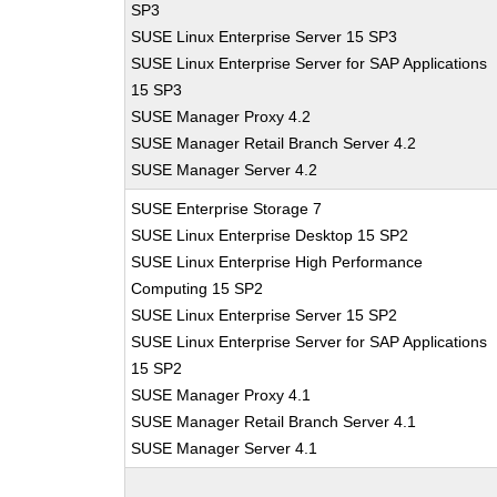
SP3
SUSE Linux Enterprise Server 15 SP3
SUSE Linux Enterprise Server for SAP Applications
15 SP3
SUSE Manager Proxy 4.2
SUSE Manager Retail Branch Server 4.2
SUSE Manager Server 4.2
SUSE Enterprise Storage 7
SUSE Linux Enterprise Desktop 15 SP2
SUSE Linux Enterprise High Performance
Computing 15 SP2
SUSE Linux Enterprise Server 15 SP2
SUSE Linux Enterprise Server for SAP Applications
15 SP2
SUSE Manager Proxy 4.1
SUSE Manager Retail Branch Server 4.1
SUSE Manager Server 4.1