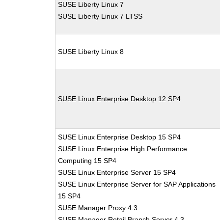
SUSE Liberty Linux 7
SUSE Liberty Linux 7 LTSS
SUSE Liberty Linux 8
SUSE Linux Enterprise Desktop 12 SP4
SUSE Linux Enterprise Desktop 15 SP4
SUSE Linux Enterprise High Performance
Computing 15 SP4
SUSE Linux Enterprise Server 15 SP4
SUSE Linux Enterprise Server for SAP Applications
15 SP4
SUSE Manager Proxy 4.3
SUSE Manager Retail Branch Server 4.3