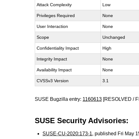
Attack Complexity
Low
Privileges Required
None
User Interaction
None
Scope
Unchanged
Confidentiality Impact
High
Integrity Impact
None
Availability Impact
None
CVSSv3 Version
3.1
SUSE Bugzilla entry:
1160613
[RESOLVED / F
SUSE Security Advisories:
SUSE-CU-2020:173-1
, published Fri May