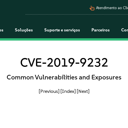
pan_tool_alt
Atendimento ao Cli
os
Soluções
Suporte e serviços
Parceiros
Co
CVE-2019-9232
Common Vulnerabilities and Exposures
[Previous]
[Index]
[Next]