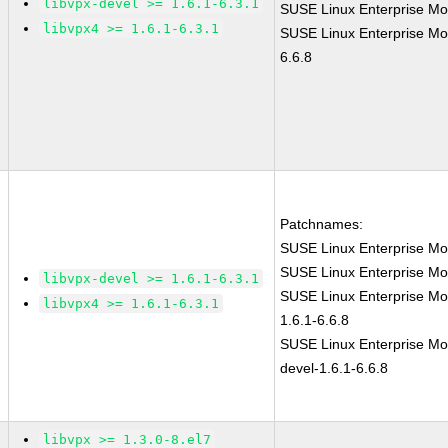
libvpx-devel >= 1.6.1-6.3.1
SUSE Linux Enterprise Mo
libvpx4 >= 1.6.1-6.3.1
SUSE Linux Enterprise Mo
6.6.8
Patchnames:
SUSE Linux Enterprise Mo
SUSE Linux Enterprise Mo
libvpx-devel >= 1.6.1-6.3.1
SUSE Linux Enterprise Mod
libvpx4 >= 1.6.1-6.3.1
1.6.1-6.6.8
SUSE Linux Enterprise Mod
devel-1.6.1-6.6.8
libvpx >= 1.3.0-8.el7