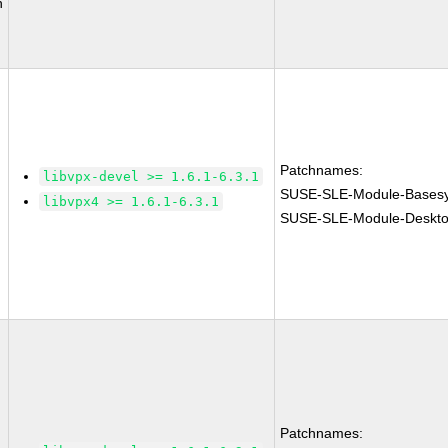
n
Patchnames:
libvpx-devel >= 1.6.1-6.3.1
SUSE-SLE-Module-Basesy
libvpx4 >= 1.6.1-6.3.1
SUSE-SLE-Module-Desktop
Patchnames: