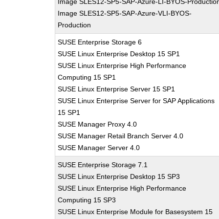
Image SLES12-SP5-SAP-Azure-LI-BYOS-Productio
Image SLES12-SP5-SAP-Azure-VLI-BYOS-
Production
SUSE Enterprise Storage 6
SUSE Linux Enterprise Desktop 15 SP1
SUSE Linux Enterprise High Performance
Computing 15 SP1
SUSE Linux Enterprise Server 15 SP1
SUSE Linux Enterprise Server for SAP Applications
15 SP1
SUSE Manager Proxy 4.0
SUSE Manager Retail Branch Server 4.0
SUSE Manager Server 4.0
SUSE Enterprise Storage 7.1
SUSE Linux Enterprise Desktop 15 SP3
SUSE Linux Enterprise High Performance
Computing 15 SP3
SUSE Linux Enterprise Module for Basesystem 15