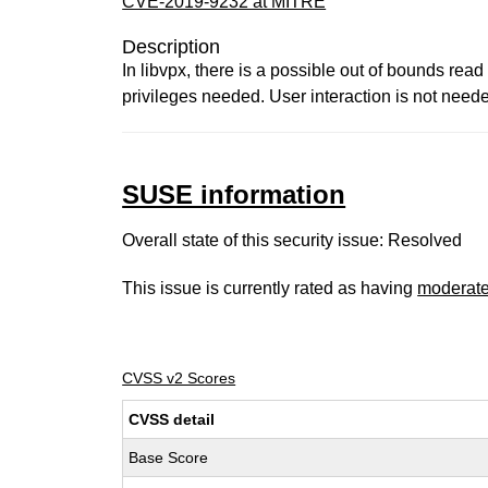
CVE-2019-9232 at MITRE
Description
In libvpx, there is a possible out of bounds rea
privileges needed. User interaction is not nee
SUSE information
Overall state of this security issue: Resolved
This issue is currently rated as having
moderat
CVSS v2 Scores
CVSS detail
Base Score