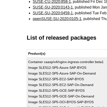
SUSE-CU-2020:858-1
, published Fri Dec 
SUSE-SU-2020:0143-1
, published Mon Ja
SUSE-SU-2020:0459-1
, published Tue Fe
openSUSE-SU-2020:0105-1
, published Th
List of released packages
Product(s)
Container caasp/v4/nginx-ingress-controller:beta1
Image SLES12-SP5-Azure-SAP-BYOS
Image SLES12-SP5-Azure-SAP-On-Demand
Image SLES12-SP5-EC2-SAP-BYOS
Image SLES12-SP5-EC2-SAP-On-Demand
Image SLES12-SP5-GCE-SAP-BYOS
Image SLES12-SP5-GCE-SAP-On-Demand
Image SLES12-SP5-OCI-BYOS-SAP-BYOS