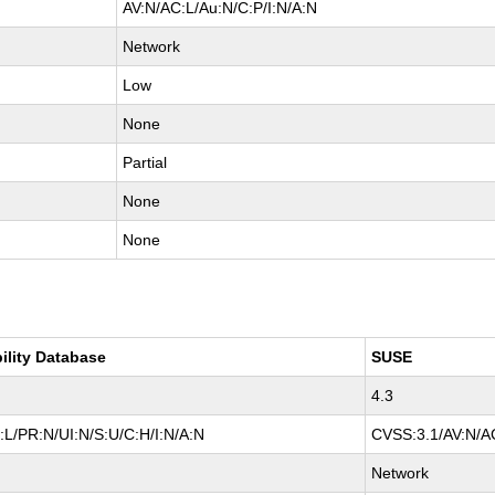
AV:N/AC:L/Au:N/C:P/I:N/A:N
Network
Low
None
Partial
None
None
ility Database
SUSE
4.3
L/PR:N/UI:N/S:U/C:H/I:N/A:N
CVSS:3.1/AV:N/AC
Network