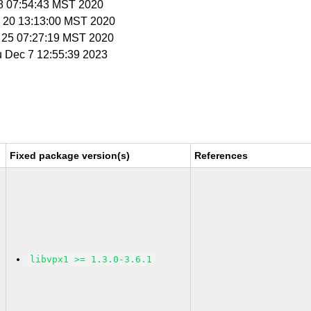
18 07:54:43 MST 2020
n 20 13:13:00 MST 2020
b 25 07:27:19 MST 2020
u Dec 7 12:55:39 2023
Fixed package version(s)
References
libvpx1 >= 1.3.0-3.6.1