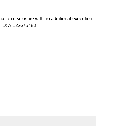
mation disclosure with no additional execution
id ID: A-122675483