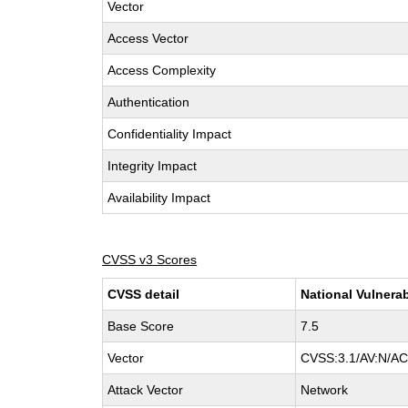
Vector
Access Vector
Access Complexity
Authentication
Confidentiality Impact
Integrity Impact
Availability Impact
CVSS v3 Scores
CVSS detail
National Vulnerab
Base Score
7.5
Vector
CVSS:3.1/AV:N/AC:
Attack Vector
Network