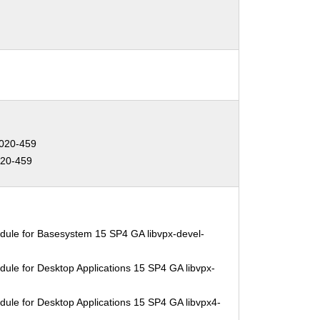
020-459
20-459
dule for Basesystem 15 SP4 GA libvpx-devel-
ule for Desktop Applications 15 SP4 GA libvpx-
ule for Desktop Applications 15 SP4 GA libvpx4-