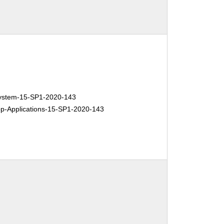
stem-15-SP1-2020-143
-Applications-15-SP1-2020-143