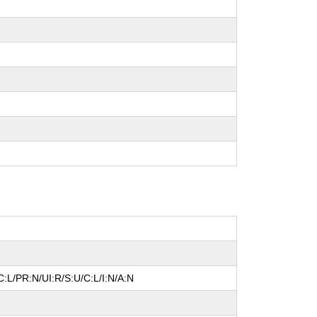
:L/PR:N/UI:R/S:U/C:L/I:N/A:N