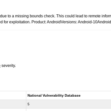
d due to a missing bounds check. This could lead to remote infor
ded for exploitation. Product: AndroidVersions: Android-10Andro
e
severity.
National Vulnerability Database
5