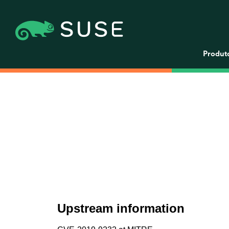
Produt
Upstream information