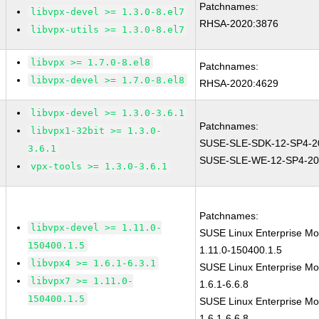
Patchnames:
libvpx-devel >= 1.3.0-8.el7
RHSA-2020:3876
libvpx-utils >= 1.3.0-8.el7
libvpx >= 1.7.0-8.el8
Patchnames:
libvpx-devel >= 1.7.0-8.el8
RHSA-2020:4629
libvpx-devel >= 1.3.0-3.6.1
Patchnames:
libvpx1-32bit >= 1.3.0-
SUSE-SLE-SDK-12-SP4-2
3.6.1
SUSE-SLE-WE-12-SP4-20
vpx-tools >= 1.3.0-3.6.1
Patchnames:
libvpx-devel >= 1.11.0-
SUSE Linux Enterprise Mo
150400.1.5
1.11.0-150400.1.5
libvpx4 >= 1.6.1-6.3.1
SUSE Linux Enterprise Mod
libvpx7 >= 1.11.0-
1.6.1-6.6.8
150400.1.5
SUSE Linux Enterprise Mod
1.6.1-6.6.8