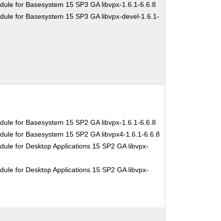
dule for Basesystem 15 SP3 GA libvpx-1.6.1-6.6.8
dule for Basesystem 15 SP3 GA libvpx-devel-1.6.1-
dule for Basesystem 15 SP2 GA libvpx-1.6.1-6.6.8
dule for Basesystem 15 SP2 GA libvpx4-1.6.1-6.6.8
ule for Desktop Applications 15 SP2 GA libvpx-
ule for Desktop Applications 15 SP2 GA libvpx-