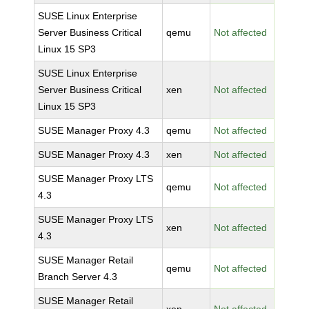
SUSE Linux Enterprise
Server Business Critical
qemu
Not affected
Linux 15 SP3
SUSE Linux Enterprise
Server Business Critical
xen
Not affected
Linux 15 SP3
SUSE Manager Proxy 4.3
qemu
Not affected
SUSE Manager Proxy 4.3
xen
Not affected
SUSE Manager Proxy LTS
qemu
Not affected
4.3
SUSE Manager Proxy LTS
xen
Not affected
4.3
SUSE Manager Retail
qemu
Not affected
Branch Server 4.3
SUSE Manager Retail