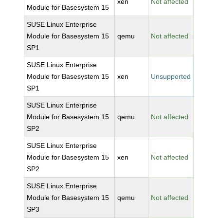
xen
Not affected
Module for Basesystem 15
SUSE Linux Enterprise
Module for Basesystem 15
qemu
Not affected
SP1
SUSE Linux Enterprise
Module for Basesystem 15
xen
Unsupported
SP1
SUSE Linux Enterprise
Module for Basesystem 15
qemu
Not affected
SP2
SUSE Linux Enterprise
Module for Basesystem 15
xen
Not affected
SP2
SUSE Linux Enterprise
Module for Basesystem 15
qemu
Not affected
SP3