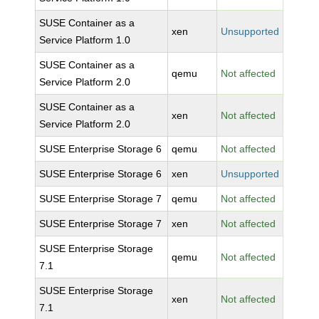
SUSE Container as a
xen
Unsupported
Service Platform 1.0
SUSE Container as a
qemu
Not affected
Service Platform 2.0
SUSE Container as a
xen
Not affected
Service Platform 2.0
SUSE Enterprise Storage 6
qemu
Not affected
SUSE Enterprise Storage 6
xen
Unsupported
SUSE Enterprise Storage 7
qemu
Not affected
SUSE Enterprise Storage 7
xen
Not affected
SUSE Enterprise Storage
qemu
Not affected
7.1
SUSE Enterprise Storage
xen
Not affected
7.1