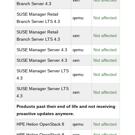
xen
Not affected
Branch Server 4.3
SUSE Manager Retail
qemu
Not affected
Branch Server LTS 4.3
SUSE Manager Retail
xen
Not affected
Branch Server LTS 4.3
SUSE Manager Server 4.3
qemu
Not affected
SUSE Manager Server 4.3
xen
Not affected
SUSE Manager Server LTS
qemu
Not affected
4.3
SUSE Manager Server LTS
xen
Not affected
4.3
Products past their end of life and not receiving
proactive updates anymore.
HPE Helion OpenStack 8
qemu
Not affected
HPE Helion OpenStack 8
xen
Not affected