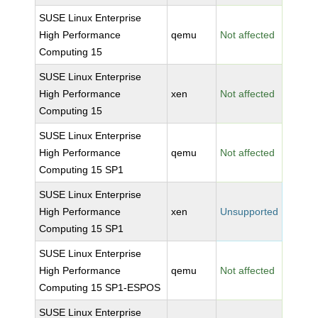
SUSE Linux Enterprise
High Performance
qemu
Not affected
Computing 15
SUSE Linux Enterprise
High Performance
xen
Not affected
Computing 15
SUSE Linux Enterprise
High Performance
qemu
Not affected
Computing 15 SP1
SUSE Linux Enterprise
High Performance
xen
Unsupported
Computing 15 SP1
SUSE Linux Enterprise
High Performance
qemu
Not affected
Computing 15 SP1-ESPOS
SUSE Linux Enterprise