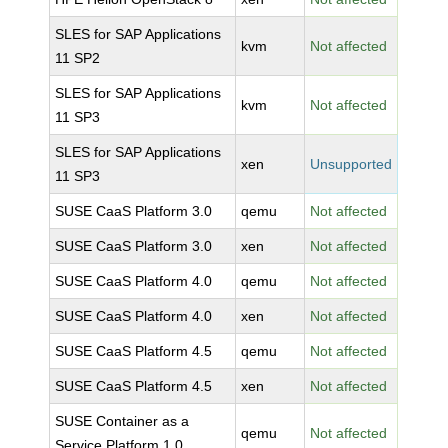
SLES for SAP Applications
kvm
Not affected
11 SP2
SLES for SAP Applications
kvm
Not affected
11 SP3
SLES for SAP Applications
xen
Unsupported
11 SP3
SUSE CaaS Platform 3.0
qemu
Not affected
SUSE CaaS Platform 3.0
xen
Not affected
SUSE CaaS Platform 4.0
qemu
Not affected
SUSE CaaS Platform 4.0
xen
Not affected
SUSE CaaS Platform 4.5
qemu
Not affected
SUSE CaaS Platform 4.5
xen
Not affected
SUSE Container as a
qemu
Not affected
Service Platform 1.0