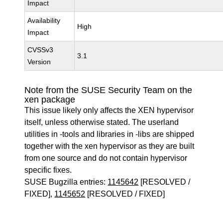
Impact
Availability
High
Impact
CVSSv3
3.1
Version
Note from the SUSE Security Team on the
xen package
This issue likely only affects the XEN hypervisor
itself, unless otherwise stated. The userland
utilities in -tools and libraries in -libs are shipped
together with the xen hypervisor as they are built
from one source and do not contain hypervisor
specific fixes.
SUSE Bugzilla entries:
1145642
[RESOLVED /
FIXED],
1145652
[RESOLVED / FIXED]