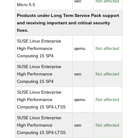
xen
Not affected
Micro 5.5
Products under Long Term Service Pack support
and receiving important and critical security
fixes.
SUSE Linux Enterprise
High Performance
qemu
Not affected
Computing 15 SP4
SUSE Linux Enterprise
High Performance
xen
Not affected
Computing 15 SP4
SUSE Linux Enterprise
High Performance
qemu
Not affected
Computing 15 SP4-LTSS
SUSE Linux Enterprise
High Performance
xen
Not affected
Computing 15 SP4-LTSS