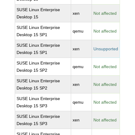
SUSE Linux Enterprise
xen
Not affected
Desktop 15
SUSE Linux Enterprise
qemu
Not affected
Desktop 15 SP1
SUSE Linux Enterprise
xen
Unsupported
Desktop 15 SP1
SUSE Linux Enterprise
qemu
Not affected
Desktop 15 SP2
SUSE Linux Enterprise
xen
Not affected
Desktop 15 SP2
SUSE Linux Enterprise
qemu
Not affected
Desktop 15 SP3
SUSE Linux Enterprise
xen
Not affected
Desktop 15 SP3
SUSE Linux Enterprise