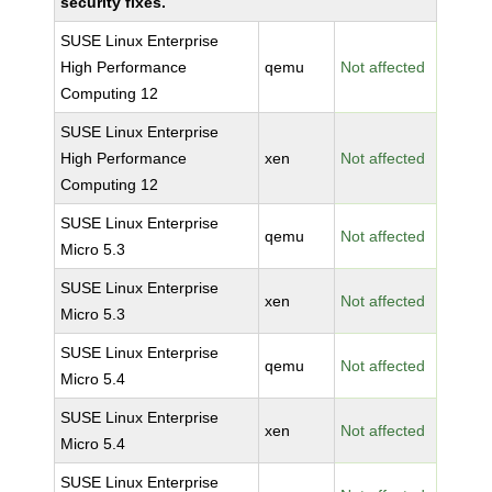
security fixes.
SUSE Linux Enterprise
High Performance
qemu
Not affected
Computing 12
SUSE Linux Enterprise
High Performance
xen
Not affected
Computing 12
SUSE Linux Enterprise
qemu
Not affected
Micro 5.3
SUSE Linux Enterprise
xen
Not affected
Micro 5.3
SUSE Linux Enterprise
qemu
Not affected
Micro 5.4
SUSE Linux Enterprise
xen
Not affected
Micro 5.4
SUSE Linux Enterprise