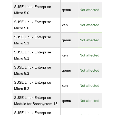
SUSE Linux Enterprise
qemu
Not affected
Micro 5.0
SUSE Linux Enterprise
xen
Not affected
Micro 5.0
SUSE Linux Enterprise
qemu
Not affected
Micro 5.1
SUSE Linux Enterprise
xen
Not affected
Micro 5.1
SUSE Linux Enterprise
qemu
Not affected
Micro 5.2
SUSE Linux Enterprise
xen
Not affected
Micro 5.2
SUSE Linux Enterprise
qemu
Not affected
Module for Basesystem 15
SUSE Linux Enterprise