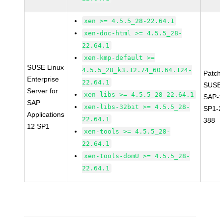
xen >= 4.5.5_28-22.64.1
xen-doc-html >= 4.5.5_28-
22.64.1
xen-kmp-default >=
SUSE Linux
4.5.5_28_k3.12.74_60.64.124-
Patc
Enterprise
22.64.1
SUSE
Server for
xen-libs >= 4.5.5_28-22.64.1
SAP-
SAP
xen-libs-32bit >= 4.5.5_28-
SP1-
Applications
22.64.1
388
12 SP1
xen-tools >= 4.5.5_28-
22.64.1
xen-tools-domU >= 4.5.5_28-
22.64.1