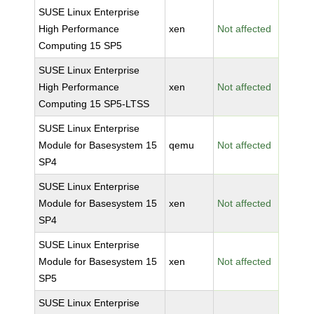
SUSE Linux Enterprise
High Performance
xen
Not affected
Computing 15 SP5
SUSE Linux Enterprise
High Performance
xen
Not affected
Computing 15 SP5-LTSS
SUSE Linux Enterprise
Module for Basesystem 15
qemu
Not affected
SP4
SUSE Linux Enterprise
Module for Basesystem 15
xen
Not affected
SP4
SUSE Linux Enterprise
Module for Basesystem 15
xen
Not affected
SP5
SUSE Linux Enterprise