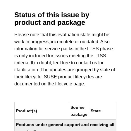
Status of this issue by
product and package
Please note that this evaluation state might be
work in progress, incomplete or outdated. Also
information for service packs in the LTSS phase
is only included for issues meeting the LTSS
criteria. If in doubt, feel free to contact us for
clarification. The updates are grouped by state of
their lifecycle. SUSE product lifecycles are
documented
on the lifecycle page
.
Source
Product(s)
State
package
Products under general support and receiving all