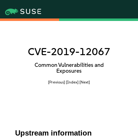
CVE-2019-12067
Common Vulnerabilities and
Exposures
[Previous]
[Index]
[Next]
Upstream information