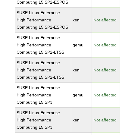
Computing 15 SP2-ESPOS
SUSE Linux Enterprise
High Performance
xen
Not affected
Computing 15 SP2-ESPOS
SUSE Linux Enterprise
High Performance
qemu
Not affected
Computing 15 SP2-LTSS
SUSE Linux Enterprise
High Performance
xen
Not affected
Computing 15 SP2-LTSS
SUSE Linux Enterprise
High Performance
qemu
Not affected
Computing 15 SP3
SUSE Linux Enterprise
High Performance
xen
Not affected
Computing 15 SP3