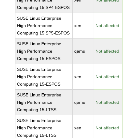
High Performance
xen
Not affected
Computing 15 SP4-ESPOS
SUSE Linux Enterprise
High Performance
xen
Not affected
Computing 15 SP5-ESPOS
SUSE Linux Enterprise
High Performance
qemu
Not affected
Computing 15-ESPOS
SUSE Linux Enterprise
High Performance
xen
Not affected
Computing 15-ESPOS
SUSE Linux Enterprise
High Performance
qemu
Not affected
Computing 15-LTSS
SUSE Linux Enterprise
High Performance
xen
Not affected
Computing 15-LTSS