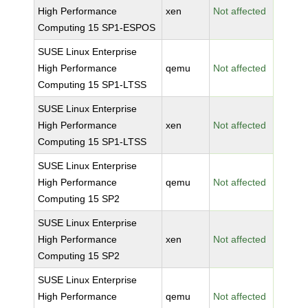
High Performance
xen
Not affected
Computing 15 SP1-ESPOS
SUSE Linux Enterprise
High Performance
qemu
Not affected
Computing 15 SP1-LTSS
SUSE Linux Enterprise
High Performance
xen
Not affected
Computing 15 SP1-LTSS
SUSE Linux Enterprise
High Performance
qemu
Not affected
Computing 15 SP2
SUSE Linux Enterprise
High Performance
xen
Not affected
Computing 15 SP2
SUSE Linux Enterprise
High Performance
qemu
Not affected