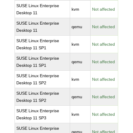
SUSE Linux Enterprise
kvm
Not affected
Desktop 11
SUSE Linux Enterprise
qemu
Not affected
Desktop 11
SUSE Linux Enterprise
kvm
Not affected
Desktop 11 SP1
SUSE Linux Enterprise
qemu
Not affected
Desktop 11 SP1
SUSE Linux Enterprise
kvm
Not affected
Desktop 11 SP2
SUSE Linux Enterprise
qemu
Not affected
Desktop 11 SP2
SUSE Linux Enterprise
kvm
Not affected
Desktop 11 SP3
SUSE Linux Enterprise
qemu
Not affected