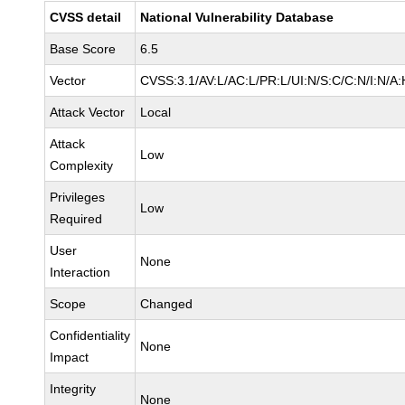
CVSS detail
National Vulnerability Database
Base Score
6.5
Vector
CVSS:3.1/AV:L/AC:L/PR:L/UI:N/S:C/C:N/I:N/A:
Attack Vector
Local
Attack
Low
Complexity
Privileges
Low
Required
User
None
Interaction
Scope
Changed
Confidentiality
None
Impact
Integrity
None