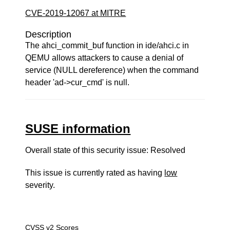
CVE-2019-12067 at MITRE
Description
The ahci_commit_buf function in ide/ahci.c in
QEMU allows attackers to cause a denial of
service (NULL dereference) when the command
header 'ad->cur_cmd' is null.
SUSE information
Overall state of this security issue: Resolved
This issue is currently rated as having
low
severity.
CVSS v2 Scores