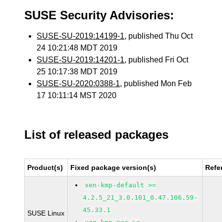
SUSE Security Advisories:
SUSE-SU-2019:14199-1
, published Thu Oct
24 10:21:48 MDT 2019
SUSE-SU-2019:14201-1
, published Fri Oct
25 10:17:38 MDT 2019
SUSE-SU-2020:0388-1
, published Mon Feb
17 10:11:14 MST 2020
List of released packages
Product(s)
Fixed package version(s)
Refe
xen-kmp-default >=
4.2.5_21_3.0.101_0.47.106.59-
45.33.1
SUSE Linux