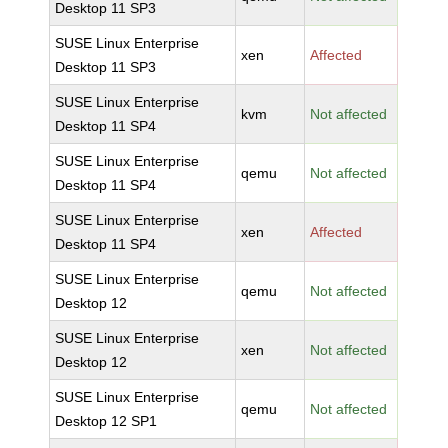
Desktop 11 SP3
SUSE Linux Enterprise
xen
Affected
Desktop 11 SP3
SUSE Linux Enterprise
kvm
Not affected
Desktop 11 SP4
SUSE Linux Enterprise
qemu
Not affected
Desktop 11 SP4
SUSE Linux Enterprise
xen
Affected
Desktop 11 SP4
SUSE Linux Enterprise
qemu
Not affected
Desktop 12
SUSE Linux Enterprise
xen
Not affected
Desktop 12
SUSE Linux Enterprise
qemu
Not affected
Desktop 12 SP1