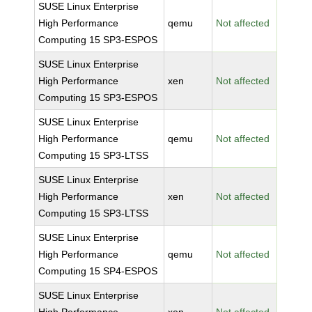
SUSE Linux Enterprise
High Performance
qemu
Not affected
Computing 15 SP3-ESPOS
SUSE Linux Enterprise
High Performance
xen
Not affected
Computing 15 SP3-ESPOS
SUSE Linux Enterprise
High Performance
qemu
Not affected
Computing 15 SP3-LTSS
SUSE Linux Enterprise
High Performance
xen
Not affected
Computing 15 SP3-LTSS
SUSE Linux Enterprise
High Performance
qemu
Not affected
Computing 15 SP4-ESPOS
SUSE Linux Enterprise