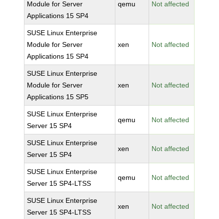
Module for Server
qemu
Not affected
Applications 15 SP4
SUSE Linux Enterprise
Module for Server
xen
Not affected
Applications 15 SP4
SUSE Linux Enterprise
Module for Server
xen
Not affected
Applications 15 SP5
SUSE Linux Enterprise
qemu
Not affected
Server 15 SP4
SUSE Linux Enterprise
xen
Not affected
Server 15 SP4
SUSE Linux Enterprise
qemu
Not affected
Server 15 SP4-LTSS
SUSE Linux Enterprise
xen
Not affected
Server 15 SP4-LTSS