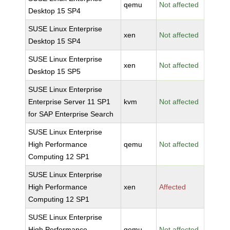
qemu
Not affected
Desktop 15 SP4
SUSE Linux Enterprise
xen
Not affected
Desktop 15 SP4
SUSE Linux Enterprise
xen
Not affected
Desktop 15 SP5
SUSE Linux Enterprise
Enterprise Server 11 SP1
kvm
Not affected
for SAP Enterprise Search
SUSE Linux Enterprise
High Performance
qemu
Not affected
Computing 12 SP1
SUSE Linux Enterprise
High Performance
xen
Affected
Computing 12 SP1
SUSE Linux Enterprise
High Performance
qemu
Not affected