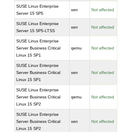
SUSE Linux Enterprise
xen
Not affected
Server 15 SP5
SUSE Linux Enterprise
xen
Not affected
Server 15 SP5-LTSS
SUSE Linux Enterprise
Server Business Critical
qemu
Not affected
Linux 15 SP1
SUSE Linux Enterprise
Server Business Critical
xen
Not affected
Linux 15 SP1
SUSE Linux Enterprise
Server Business Critical
qemu
Not affected
Linux 15 SP2
SUSE Linux Enterprise
Server Business Critical
xen
Not affected
Linux 15 SP2