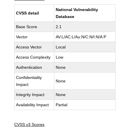
National Vulnerability
CVSS detail
Database
Base Score
2.1
Vector
AV:L/AC:L/Au:N/C:N/I:N/A:P
Access Vector
Local
Access Complexity
Low
Authentication
None
Confidentiality
None
Impact
Integrity Impact
None
Availability Impact
Partial
CVSS v3 Scores