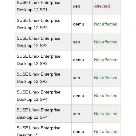
SUSE Linux Enterprise
xen
Affected
Desktop 12 SP1
SUSE Linux Enterprise
qemu
Not affected
Desktop 12 SP2
SUSE Linux Enterprise
xen
Not affected
Desktop 12 SP2
SUSE Linux Enterprise
qemu
Not affected
Desktop 12 SP3
SUSE Linux Enterprise
xen
Not affected
Desktop 12 SP3
SUSE Linux Enterprise
qemu
Not affected
Desktop 12 SP4
SUSE Linux Enterprise
xen
Not affected
Desktop 12 SP4
SUSE Linux Enterprise
qemu
Not affected
Desktop 15