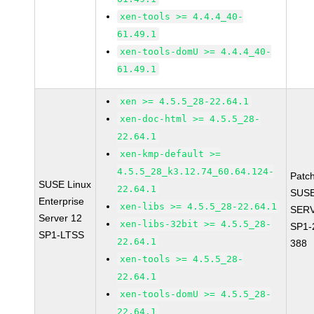
xen-tools >= 4.4.4_40-
61.49.1
xen-tools-domU >= 4.4.4_40-
61.49.1
xen >= 4.5.5_28-22.64.1
xen-doc-html >= 4.5.5_28-
22.64.1
xen-kmp-default >=
4.5.5_28_k3.12.74_60.64.124-
Patc
SUSE Linux
22.64.1
SUSE
Enterprise
xen-libs >= 4.5.5_28-22.64.1
SERV
Server 12
xen-libs-32bit >= 4.5.5_28-
SP1-
SP1-LTSS
22.64.1
388
xen-tools >= 4.5.5_28-
22.64.1
xen-tools-domU >= 4.5.5_28-
22.64.1