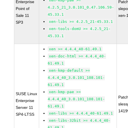
xen-kmp-pae >=
Enterprise
Patc
4.2.5_21_3.0.101_0.47.106.59-
Point of
slep
45.33.1
Sale 11
xen-
xen-libs >= 4.2.5_21-45.33.1
SP3
xen-tools-domU >= 4.2.5_21-
45.33.1
xen >= 4.4.4_40-61.49.1
xen-doc-html >= 4.4.4_40-
61.49.1
xen-kmp-default >=
4.4.4_40_3.0.101_108.101-
61.49.1
xen-kmp-pae >=
SUSE Linux
Patc
4.4.4_40_3.0.101_108.101-
Enterprise
sles
61.49.1
Server 11
1419
xen-libs >= 4.4.4_40-61.49.1
SP4-LTSS
xen-libs-32bit >= 4.4.4_40-
61.49.1