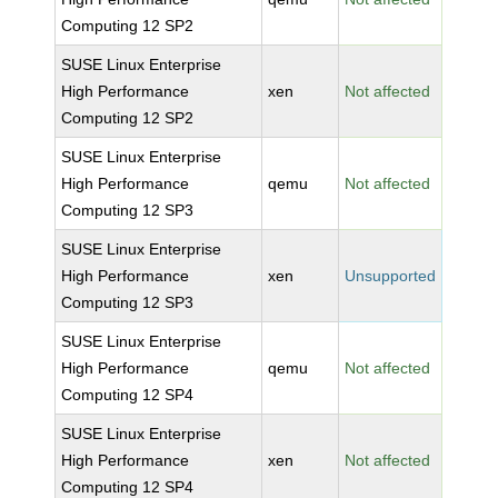
Computing 12 SP2
SUSE Linux Enterprise
High Performance
xen
Not affected
Computing 12 SP2
SUSE Linux Enterprise
High Performance
qemu
Not affected
Computing 12 SP3
SUSE Linux Enterprise
High Performance
xen
Unsupported
Computing 12 SP3
SUSE Linux Enterprise
High Performance
qemu
Not affected
Computing 12 SP4
SUSE Linux Enterprise
High Performance
xen
Not affected
Computing 12 SP4