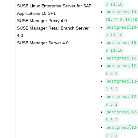
8.13.10
SUSE Linux Enterprise Server for SAP
postgresql10
Applications 15 SP1
10.12-8.13.10
SUSE Manager Proxy 4.0
postgresql10
SUSE Manager Retail Branch Server
8.13.10
4.0
SUSE Manager Server 4.0
postgresql10
8.13.10
postgresql12
postgresql12
3.5.2
postgresql12
3.5.2
postgresql12
3.5.2
postgresql12
3.5.2
postgresql12
3.5.2