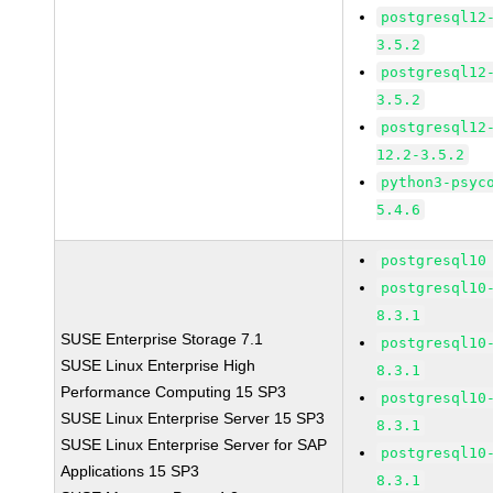
postgresql12
3.5.2
postgresql12
3.5.2
postgresql12
12.2-3.5.2
python3-psyc
5.4.6
postgresql10
postgresql10
8.3.1
SUSE Enterprise Storage 7.1
postgresql10
SUSE Linux Enterprise High
8.3.1
Performance Computing 15 SP3
postgresql10
SUSE Linux Enterprise Server 15 SP3
8.3.1
SUSE Linux Enterprise Server for SAP
postgresql10
Applications 15 SP3
8.3.1