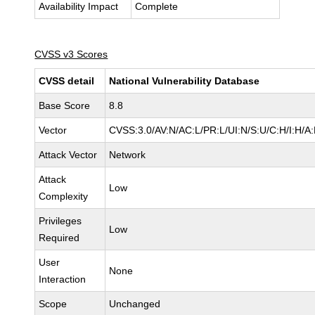
Availability Impact
Complete
CVSS v3 Scores
CVSS detail
National Vulnerability Database
Base Score
8.8
Vector
CVSS:3.0/AV:N/AC:L/PR:L/UI:N/S:U/C:H/I:H/A
Attack Vector
Network
Attack
Low
Complexity
Privileges
Low
Required
User
None
Interaction
Scope
Unchanged