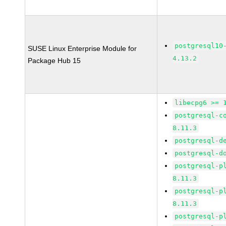
postgresql10
SUSE Linux Enterprise Module for
4.13.2
Package Hub 15
libecpg6 >= 
postgresql-c
8.11.3
postgresql-d
postgresql-d
postgresql-p
8.11.3
postgresql-p
8.11.3
postgresql-p