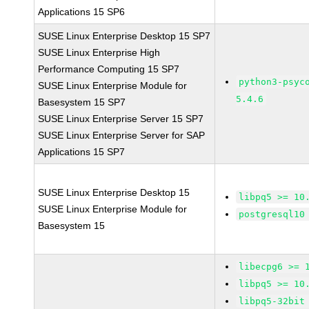
Applications 15 SP6
SUSE Linux Enterprise Desktop 15 SP7
SUSE Linux Enterprise High
Performance Computing 15 SP7
python3-psyc
SUSE Linux Enterprise Module for
5.4.6
Basesystem 15 SP7
SUSE Linux Enterprise Server 15 SP7
SUSE Linux Enterprise Server for SAP
Applications 15 SP7
SUSE Linux Enterprise Desktop 15
libpq5 >= 10
SUSE Linux Enterprise Module for
postgresql10
Basesystem 15
libecpg6 >= 
libpq5 >= 10
libpq5-32bit