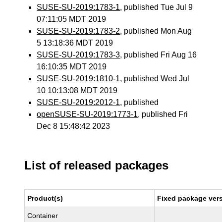
SUSE-SU-2019:1783-1
, published Tue Jul 9
07:11:05 MDT 2019
SUSE-SU-2019:1783-2
, published Mon Aug
5 13:18:36 MDT 2019
SUSE-SU-2019:1783-3
, published Fri Aug 16
16:10:35 MDT 2019
SUSE-SU-2019:1810-1
, published Wed Jul
10 10:13:08 MDT 2019
SUSE-SU-2019:2012-1
, published
openSUSE-SU-2019:1773-1
, published Fri
Dec 8 15:48:42 2023
List of released packages
Product(s)
Fixed package vers
Container