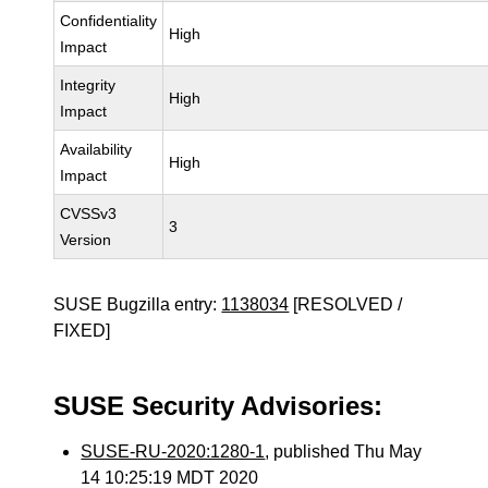
Confidentiality
High
Impact
Integrity
High
Impact
Availability
High
Impact
CVSSv3
3
Version
SUSE Bugzilla entry:
1138034
[RESOLVED /
FIXED]
SUSE Security Advisories:
SUSE-RU-2020:1280-1
, published Thu May
14 10:25:19 MDT 2020