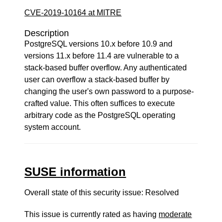
CVE-2019-10164 at MITRE
Description
PostgreSQL versions 10.x before 10.9 and
versions 11.x before 11.4 are vulnerable to a
stack-based buffer overflow. Any authenticated
user can overflow a stack-based buffer by
changing the user's own password to a purpose-
crafted value. This often suffices to execute
arbitrary code as the PostgreSQL operating
system account.
SUSE information
Overall state of this security issue: Resolved
This issue is currently rated as having
moderate