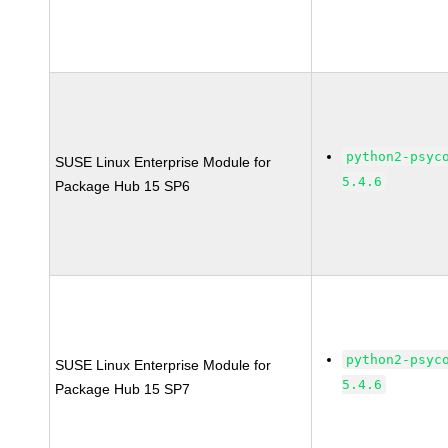
python2-psyc
SUSE Linux Enterprise Module for
5.4.6
Package Hub 15 SP6
python2-psyc
SUSE Linux Enterprise Module for
5.4.6
Package Hub 15 SP7