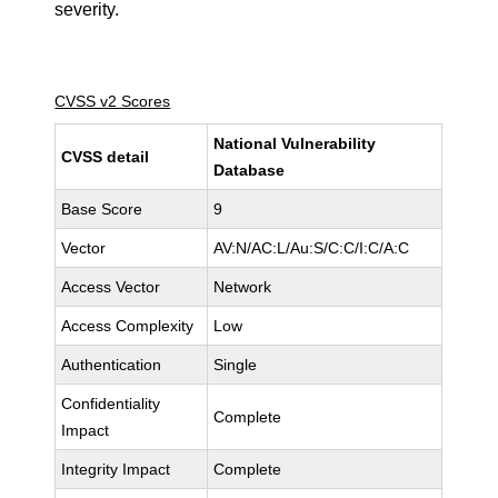
severity.
CVSS v2 Scores
National Vulnerability
CVSS detail
Database
Base Score
9
Vector
AV:N/AC:L/Au:S/C:C/I:C/A:C
Access Vector
Network
Access Complexity
Low
Authentication
Single
Confidentiality
Complete
Impact
Integrity Impact
Complete