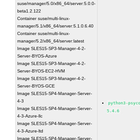
suse/manager/5.0/x86_64/server:5.0.0-
beta1.2.122
Container suse/multi-linux-
manager/5.1/x86_64/server:5.1.0.6.40
Container suse/multi-linux-
manager/5.2/x86_64/server:latest
Image SLES15-SP3-Manager-4-2-
Server-BYOS-Azure
Image SLES15-SP3-Manager-4-2-
Server-BYOS-EC2-HVM
Image SLES15-SP3-Manager-4-2-
Server-BYOS-GCE
Image SLES15-SP4-Manager-Server-
4-3
python3-psyc
Image SLES15-SP4-Manager-Server-
5.4.6
4-3-Azure-llc
Image SLES15-SP4-Manager-Server-
4-3-Azure-ltd
Image SLES15-SP4-Manager-Server-