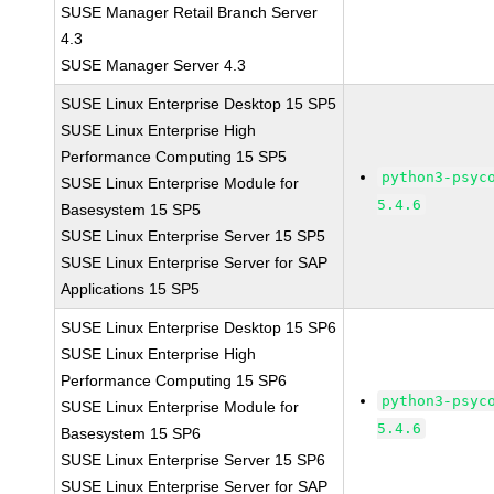
SUSE Manager Retail Branch Server
4.3
SUSE Manager Server 4.3
SUSE Linux Enterprise Desktop 15 SP5
SUSE Linux Enterprise High
Performance Computing 15 SP5
python3-psyc
SUSE Linux Enterprise Module for
5.4.6
Basesystem 15 SP5
SUSE Linux Enterprise Server 15 SP5
SUSE Linux Enterprise Server for SAP
Applications 15 SP5
SUSE Linux Enterprise Desktop 15 SP6
SUSE Linux Enterprise High
Performance Computing 15 SP6
python3-psyc
SUSE Linux Enterprise Module for
5.4.6
Basesystem 15 SP6
SUSE Linux Enterprise Server 15 SP6
SUSE Linux Enterprise Server for SAP