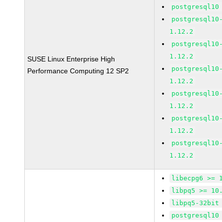
postgresql10
postgresql10
1.12.2
postgresql10
1.12.2
SUSE Linux Enterprise High
postgresql10
Performance Computing 12 SP2
1.12.2
postgresql10
1.12.2
postgresql10
1.12.2
postgresql10
1.12.2
libecpg6 >= 
libpq5 >= 10
libpq5-32bit
postgresql10