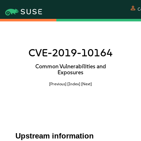
person
C
CVE-2019-10164
Common Vulnerabilities and
Exposures
[Previous]
[Index]
[Next]
Upstream information