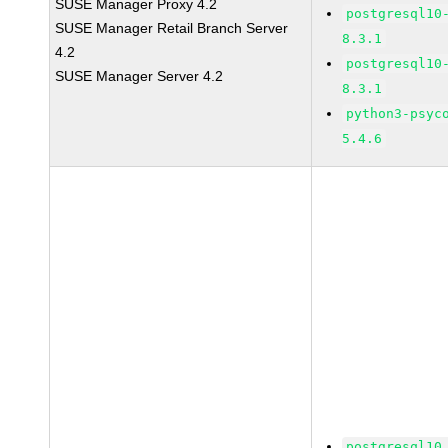
SUSE Manager Proxy 4.2
postgresql10
SUSE Manager Retail Branch Server
8.3.1
4.2
postgresql10
SUSE Manager Server 4.2
8.3.1
python3-psyc
5.4.6
postgresql10