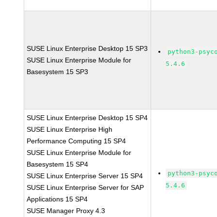
SUSE Linux Enterprise Desktop 15 SP3
python3-psyc
SUSE Linux Enterprise Module for
5.4.6
Basesystem 15 SP3
SUSE Linux Enterprise Desktop 15 SP4
SUSE Linux Enterprise High
Performance Computing 15 SP4
SUSE Linux Enterprise Module for
Basesystem 15 SP4
python3-psyc
SUSE Linux Enterprise Server 15 SP4
5.4.6
SUSE Linux Enterprise Server for SAP
Applications 15 SP4
SUSE Manager Proxy 4.3