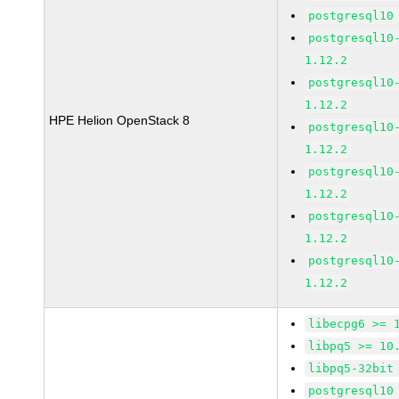
postgresql10
postgresql10
1.12.2
postgresql10
1.12.2
HPE Helion OpenStack 8
postgresql10
1.12.2
postgresql10
1.12.2
postgresql10
1.12.2
postgresql10
1.12.2
libecpg6 >= 
libpq5 >= 10
libpq5-32bit
postgresql10