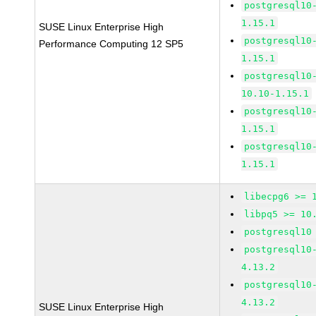
postgresql10
1.15.1
SUSE Linux Enterprise High
postgresql10
Performance Computing 12 SP5
1.15.1
postgresql10
10.10-1.15.1
postgresql10
1.15.1
postgresql10
1.15.1
libecpg6 >= 
libpq5 >= 10
postgresql10
postgresql10
4.13.2
postgresql10
4.13.2
SUSE Linux Enterprise High