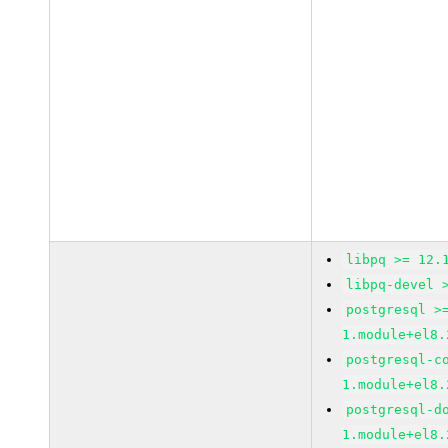
libpq >= 12.
libpq-devel 
postgresql >
1.module+el8.
postgresql-c
1.module+el8.
postgresql-d
1.module+el8.