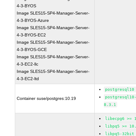
4-3-BYOS
Image SLES15-SP4-Manager-Server-
4-3-BYOS-Azure
Image SLES15-SP4-Manager-Server-
4-3-BYOS-EC2
Image SLES15-SP4-Manager-Server-
4-3-BYOS-GCE
Image SLES15-SP4-Manager-Server-
4-3-EC2-llc
Image SLES15-SP4-Manager-Server-
4-3-EC2-ltd
postgresql10
postgresql10
Container suse/postgres:10.19
8.3.1
libecpg6 >= 
libpq5 >= 10
libpq5-32bit