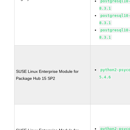
postgresql10
8.3.1
postgresql10
8.3.1
postgresql10
8.3.1
python2-psyc
SUSE Linux Enterprise Module for
5.4.6
Package Hub 15 SP2
python2-psyc