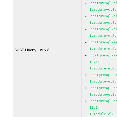
postgresql-p
1.module+el8.
postgresql-p
1.module+el8.
postgresql-p
1.module+el8.
postgresql-s
1.module+el8.
SUSE Liberty Linux 8
postgresql-s
10.14-
1.module+el8.
postgresql-s
1.module+el8.
postgresql-t
1.module+el8.
postgresql-t
10.14-
1.module+el8.