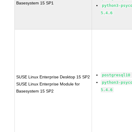
Basesystem 15 SP1
python3-psyc
5.4.6
postgresql10
SUSE Linux Enterprise Desktop 15 SP2
python3-psyc
SUSE Linux Enterprise Module for
5.4.6
Basesystem 15 SP2