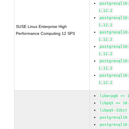
postgresql10
1.12.2
postgresql10
1.12.2
SUSE Linux Enterprise High
postgresql10
Performance Computing 12 SP3
1.12.2
postgresql10
1.12.2
postgresql10
1.12.2
postgresql10
1.12.2
libecpg6 >= 
libpq5 >= 10
libpq5-32bit
postgresql10
postgresql10