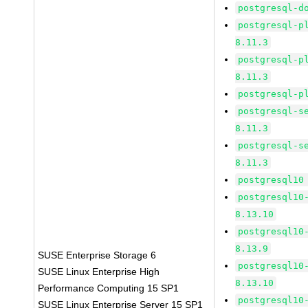
postgresql-d
postgresql-p
8.11.3
postgresql-p
8.11.3
postgresql-p
postgresql-s
8.11.3
postgresql-s
8.11.3
postgresql10
postgresql10
8.13.10
postgresql10
8.13.9
SUSE Enterprise Storage 6
postgresql10
SUSE Linux Enterprise High
8.13.10
Performance Computing 15 SP1
postgresql10
SUSE Linux Enterprise Server 15 SP1