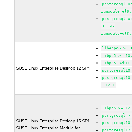
postgresql-u
1.module+el8.
postgresql-u
10.14-
1.module+el8.
libecpg6 >= 
libpq5 >= 10
libpq5-32bit
SUSE Linux Enterprise Desktop 12 SP4
postgresql10
postgresql10
1.12.1
libpq5 >= 12
postgresql >
SUSE Linux Enterprise Desktop 15 SP1
postgresql10
SUSE Linux Enterprise Module for
postgresql12