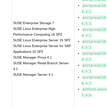
postgresql10
8.3.1
postgresql10
SUSE Enterprise Storage 7
8.3.1
SUSE Linux Enterprise High
postgresql10
Performance Computing 15 SP2
8.3.1
SUSE Linux Enterprise Server 15 SP2
postgresql10
SUSE Linux Enterprise Server for SAP
8.3.1
Applications 15 SP2
postgresql10
SUSE Manager Proxy 4.1
8.3.1
SUSE Manager Retail Branch Server
postgresql10
4.1
8.3.1
SUSE Manager Server 4.1
postgresql10
8.3.1
python3-psyc
5.4.6