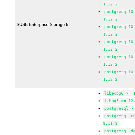
1.12.2
postgresql10
1.12.2
SUSE Enterprise Storage 5
postgresql10
1.12.2
postgresql10
1.12.2
postgresql10
1.12.2
postgresql10
1.12.2
libecpg6 >= 
libpq5 >= 12
postgresql >
postgresql-c
8.11.3
postgresql-d