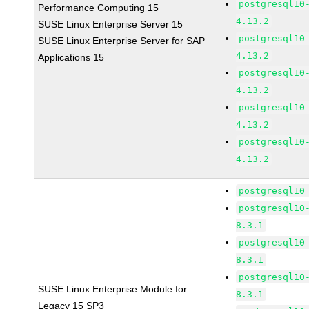
postgresql10
Performance Computing 15
4.13.2
SUSE Linux Enterprise Server 15
postgresql10
SUSE Linux Enterprise Server for SAP
4.13.2
Applications 15
postgresql10
4.13.2
postgresql10
4.13.2
postgresql10
4.13.2
postgresql10
postgresql10
8.3.1
postgresql10
8.3.1
postgresql10
SUSE Linux Enterprise Module for
8.3.1
Legacy 15 SP3