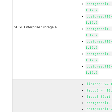
postgresql10
1.12.2
postgresql10
1.12.2
SUSE Enterprise Storage 4
postgresql10
1.12.2
postgresql10
1.12.2
postgresql10
1.12.2
postgresql10
1.12.2
libecpg6 >= 
libpq5 >= 10
libpq5-32bit
postgresql10
postgresql10