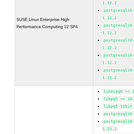
1.12.2
postgresql10
1.12.2
SUSE Linux Enterprise High
postgresql10
Performance Computing 12 SP4
1.12.2
postgresql10
1.12.2
postgresql10
1.12.2
postgresql10
1.12.2
libecpg6 >= 
libpq5 >= 10
libpq5-32bit
postgresql10
postgresql10
1.15.1