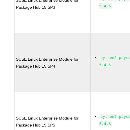
SUSE Linux Enterprise Module for
5.4.6
Package Hub 15 SP3
python2-psyc
SUSE Linux Enterprise Module for
5.4.6
Package Hub 15 SP4
python2-psyc
SUSE Linux Enterprise Module for
5.4.6
Package Hub 15 SP5