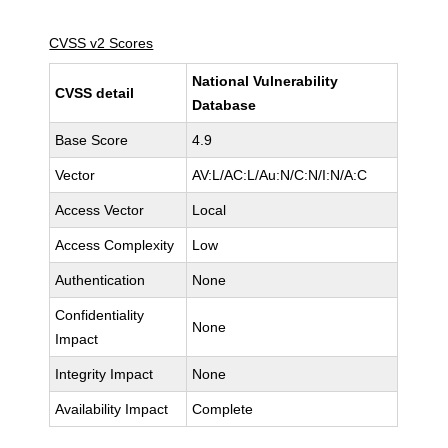
CVSS v2 Scores
National Vulnerability
CVSS detail
Database
Base Score
4.9
Vector
AV:L/AC:L/Au:N/C:N/I:N/A:C
Access Vector
Local
Access Complexity
Low
Authentication
None
Confidentiality
None
Impact
Integrity Impact
None
Availability Impact
Complete