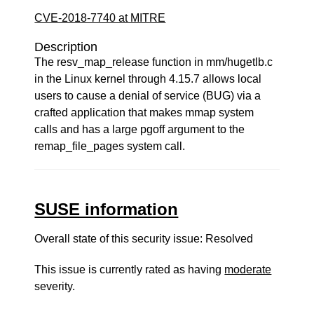
CVE-2018-7740 at MITRE
Description
The resv_map_release function in mm/hugetlb.c
in the Linux kernel through 4.15.7 allows local
users to cause a denial of service (BUG) via a
crafted application that makes mmap system
calls and has a large pgoff argument to the
remap_file_pages system call.
SUSE information
Overall state of this security issue: Resolved
This issue is currently rated as having
moderate
severity.