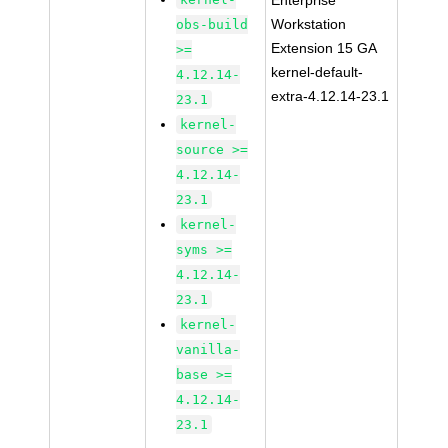
Enterprise
Workstation
obs-build
Extension 15 GA
>=
kernel-default-
4.12.14-
extra-4.12.14-23.1
23.1
kernel-
source >=
4.12.14-
23.1
kernel-
syms >=
4.12.14-
23.1
kernel-
vanilla-
base >=
4.12.14-
23.1