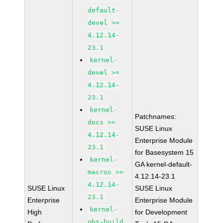
default-
devel >=
4.12.14-
23.1
kernel-
devel >=
4.12.14-
23.1
kernel-
Patchnames:
docs >=
SUSE Linux
4.12.14-
Enterprise Module
23.1
for Basesystem 15
kernel-
GA kernel-default-
macros >=
4.12.14-23.1
4.12.14-
SUSE Linux
SUSE Linux
23.1
Enterprise
Enterprise Module
kernel-
High
for Development
obs-build