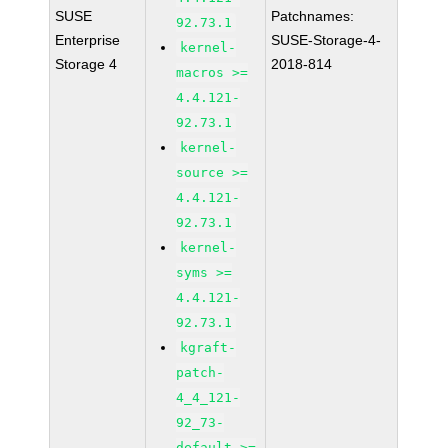
SUSE
Patchnames:
92.73.1
Enterprise
SUSE-Storage-4-
kernel-
Storage 4
2018-814
macros >=
4.4.121-
92.73.1
kernel-
source >=
4.4.121-
92.73.1
kernel-
syms >=
4.4.121-
92.73.1
kgraft-
patch-
4_4_121-
92_73-
default >=