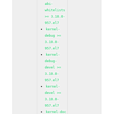
abi-
whitelists
>= 3.10.0-
957.el7
kernel-
debug >=
3.10.0-
957.el7
kernel-
debug-
devel >=
3.10.0-
957.el7
kernel-
devel >=
3.10.0-
957.el7
kernel-doc