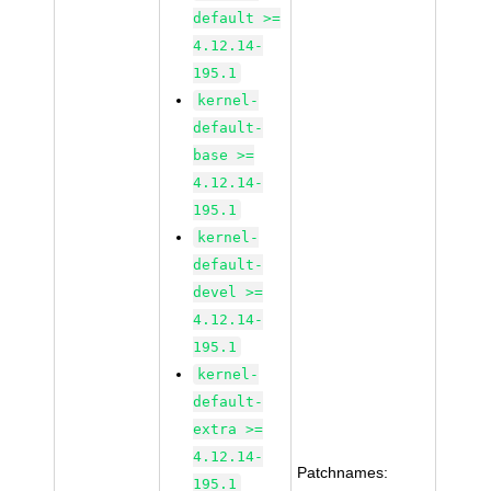
default >=
4.12.14-
195.1
kernel-
default-
base >=
4.12.14-
195.1
kernel-
default-
devel >=
4.12.14-
195.1
kernel-
default-
extra >=
4.12.14-
Patchnames:
195.1