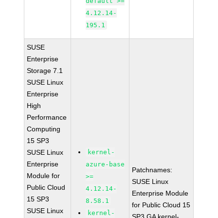
default >=
4.12.14-
195.1
SUSE
Enterprise
Storage 7.1
SUSE Linux
Enterprise
High
Performance
Computing
15 SP3
SUSE Linux
kernel-
Enterprise
azure-base
Patchnames:
Module for
>=
SUSE Linux
Public Cloud
4.12.14-
Enterprise Module
15 SP3
8.58.1
for Public Cloud 15
SUSE Linux
kernel-
SP3 GA kernel-