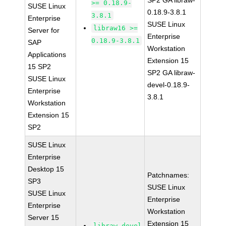
SP2 GA libraw-
>= 0.18.9-
SUSE Linux
0.18.9-3.8.1
3.8.1
Enterprise
SUSE Linux
libraw16 >=
Server for
Enterprise
0.18.9-3.8.1
SAP
Workstation
Applications
Extension 15
15 SP2
SP2 GA libraw-
SUSE Linux
devel-0.18.9-
Enterprise
3.8.1
Workstation
Extension 15
SP2
SUSE Linux
Enterprise
Desktop 15
Patchnames:
SP3
SUSE Linux
SUSE Linux
Enterprise
Enterprise
Workstation
Server 15
Extension 15
libraw-devel