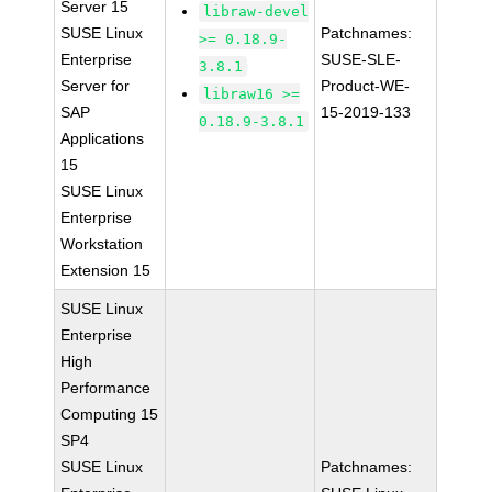
Server 15
libraw-devel
SUSE Linux
Patchnames:
>= 0.18.9-
Enterprise
SUSE-SLE-
3.8.1
Server for
Product-WE-
libraw16 >=
SAP
15-2019-133
0.18.9-3.8.1
Applications
15
SUSE Linux
Enterprise
Workstation
Extension 15
SUSE Linux
Enterprise
High
Performance
Computing 15
SP4
SUSE Linux
Patchnames: