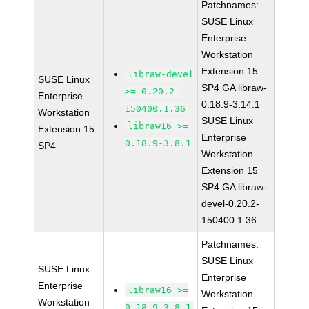
Patchnames:
SUSE Linux
Enterprise
Workstation
Extension 15
libraw-devel
SUSE Linux
SP4 GA libraw-
>= 0.20.2-
Enterprise
0.18.9-3.14.1
150400.1.36
Workstation
SUSE Linux
libraw16 >=
Extension 15
Enterprise
0.18.9-3.8.1
SP4
Workstation
Extension 15
SP4 GA libraw-
devel-0.20.2-
150400.1.36
Patchnames:
SUSE Linux
SUSE Linux
Enterprise
Enterprise
libraw16 >=
Workstation
Workstation
0.18.9-3.8.1