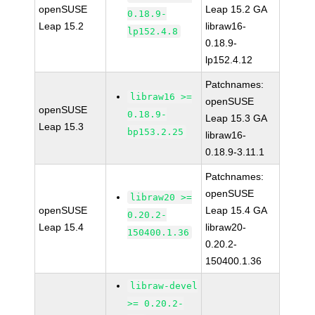
openSUSE
Leap 15.2 GA
0.18.9-
Leap 15.2
libraw16-
lp152.4.8
0.18.9-
lp152.4.12
Patchnames:
libraw16 >=
openSUSE
openSUSE
0.18.9-
Leap 15.3 GA
Leap 15.3
bp153.2.25
libraw16-
0.18.9-3.11.1
Patchnames:
openSUSE
libraw20 >=
openSUSE
Leap 15.4 GA
0.20.2-
Leap 15.4
libraw20-
150400.1.36
0.20.2-
150400.1.36
libraw-devel
>= 0.20.2-