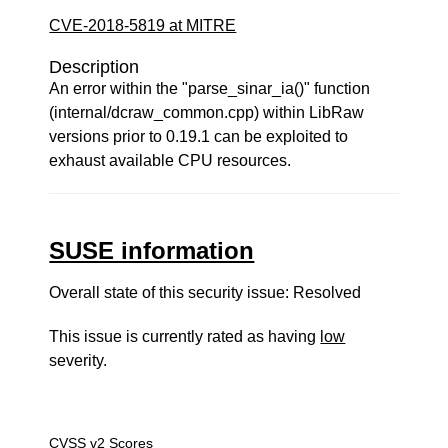
CVE-2018-5819 at MITRE
Description
An error within the "parse_sinar_ia()" function
(internal/dcraw_common.cpp) within LibRaw
versions prior to 0.19.1 can be exploited to
exhaust available CPU resources.
SUSE information
Overall state of this security issue: Resolved
This issue is currently rated as having
low
severity.
CVSS v2 Scores