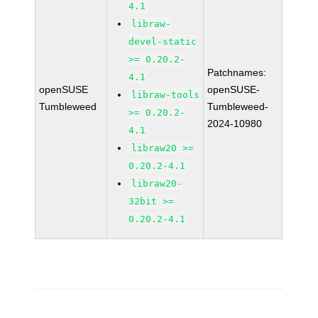
4.1
libraw-
devel-static
>= 0.20.2-
Patchnames:
4.1
openSUSE
openSUSE-
libraw-tools
Tumbleweed
Tumbleweed-
>= 0.20.2-
2024-10980
4.1
libraw20 >=
0.20.2-4.1
libraw20-
32bit >=
0.20.2-4.1