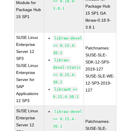
>= 0.18.9-
Module for
Package Hub
3.8.1
Package Hub
15 SP1 GA
15 SP1
libraw-0.18.9-
3.8.1
SUSE Linux
libraw-devel
Enterprise
>= 0.15.4-
Patchnames:
Server 12
30.1
SUSE-SLE-
SP3
libraw-
SDK-12-SP3-
SUSE Linux
devel-static
2019-127
Enterprise
>= 0.15.4-
SUSE-SLE-WE-
Server for
30.1
12-SP3-2019-
SAP
libraw9 >=
127
Applications
0.15.4-30.1
12 SP3
SUSE Linux
libraw-devel
Enterprise
>= 0.15.4-
Patchnames:
Server 12
30.1
SUSE-SLE-