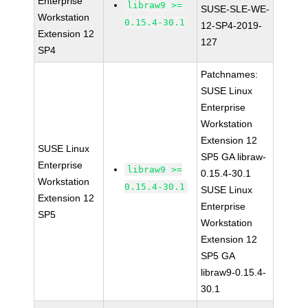
Enterprise
libraw9 >=
SUSE-SLE-WE-
Workstation
0.15.4-30.1
12-SP4-2019-
Extension 12
127
SP4
Patchnames:
SUSE Linux
Enterprise
Workstation
Extension 12
SUSE Linux
SP5 GA libraw-
Enterprise
libraw9 >=
0.15.4-30.1
Workstation
0.15.4-30.1
SUSE Linux
Extension 12
Enterprise
SP5
Workstation
Extension 12
SP5 GA
libraw9-0.15.4-
30.1