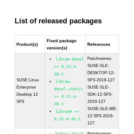
List of released packages
Fixed package
Product(s)
References
version(s)
Patchnames:
libraw-devel
SUSE-SLE-
>= 0.15.4-
DESKTOP-12-
30.1
SUSE Linux
SP3-2019-127
libraw-
Enterprise
SUSE-SLE-
devel-static
Desktop 12
SDK-12-SP3-
>= 0.15.4-
SP3
2019-127
30.1
SUSE-SLE-WE-
libraw9 >=
12-SP3-2019-
0.15.4-30.1
127
Patchnames: