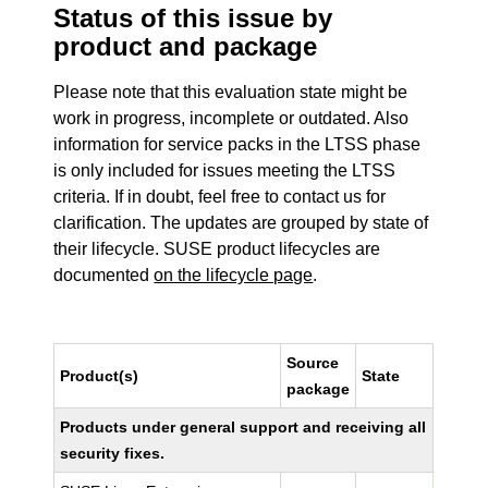
Status of this issue by
product and package
Please note that this evaluation state might be
work in progress, incomplete or outdated. Also
information for service packs in the LTSS phase
is only included for issues meeting the LTSS
criteria. If in doubt, feel free to contact us for
clarification. The updates are grouped by state of
their lifecycle. SUSE product lifecycles are
documented
on the lifecycle page
.
Source
Product(s)
State
package
Products under general support and receiving all
security fixes.