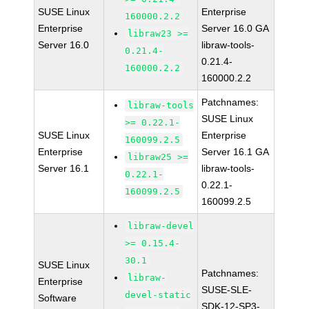
SUSE Linux
Enterprise
160000.2.2
Enterprise
Server 16.0 GA
libraw23 >=
Server 16.0
libraw-tools-
0.21.4-
0.21.4-
160000.2.2
160000.2.2
Patchnames:
libraw-tools
SUSE Linux
>= 0.22.1-
SUSE Linux
Enterprise
160099.2.5
Enterprise
Server 16.1 GA
libraw25 >=
Server 16.1
libraw-tools-
0.22.1-
0.22.1-
160099.2.5
160099.2.5
libraw-devel
>= 0.15.4-
30.1
SUSE Linux
Patchnames:
libraw-
Enterprise
SUSE-SLE-
devel-static
Software
SDK-12-SP3-