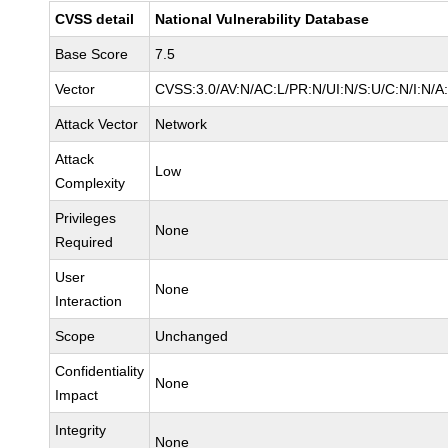
CVSS detail
National Vulnerability Database
Base Score
7.5
Vector
CVSS:3.0/AV:N/AC:L/PR:N/UI:N/S:U/C:N/I:N/A
Attack Vector
Network
Attack
Low
Complexity
Privileges
None
Required
User
None
Interaction
Scope
Unchanged
Confidentiality
None
Impact
Integrity
None