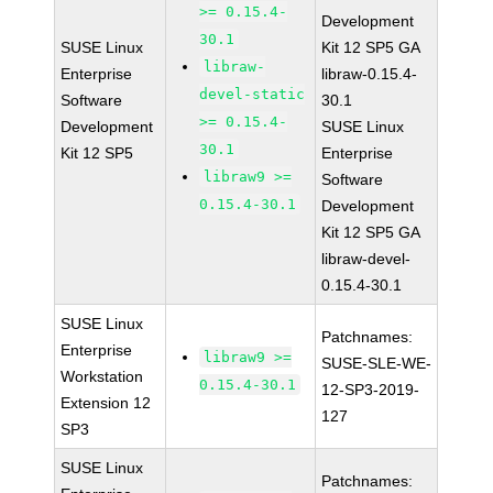
>= 0.15.4-
Development
30.1
SUSE Linux
Kit 12 SP5 GA
libraw-
Enterprise
libraw-0.15.4-
devel-static
Software
30.1
>= 0.15.4-
Development
SUSE Linux
30.1
Kit 12 SP5
Enterprise
libraw9 >=
Software
0.15.4-30.1
Development
Kit 12 SP5 GA
libraw-devel-
0.15.4-30.1
SUSE Linux
Patchnames:
Enterprise
libraw9 >=
SUSE-SLE-WE-
Workstation
0.15.4-30.1
12-SP3-2019-
Extension 12
127
SP3
SUSE Linux
Patchnames: