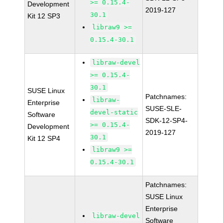
>= 0.15.4-
Development
2019-127
30.1
Kit 12 SP3
libraw9 >=
0.15.4-30.1
libraw-devel
>= 0.15.4-
30.1
SUSE Linux
Patchnames:
libraw-
Enterprise
SUSE-SLE-
devel-static
Software
SDK-12-SP4-
>= 0.15.4-
Development
2019-127
30.1
Kit 12 SP4
libraw9 >=
0.15.4-30.1
Patchnames:
SUSE Linux
Enterprise
libraw-devel
Software