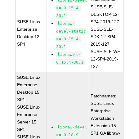
libraw-devel
SUSE-SLE-
>= 0.15.4-
DESKTOP-12-
30.1
SUSE Linux
SP4-2019-127
libraw-
Enterprise
SUSE-SLE-
devel-static
Desktop 12
SDK-12-SP4-
>= 0.15.4-
SP4
2019-127
30.1
SUSE-SLE-WE-
libraw9 >=
12-SP4-2019-
0.15.4-30.1
127
SUSE Linux
Enterprise
Desktop 15
Patchnames:
SP1
SUSE Linux
SUSE Linux
Enterprise
Enterprise
Workstation
Server 15
Extension 15
libraw-devel
SP1
SP1 GA libraw-
>= 0.18.9-
SUSE Linux