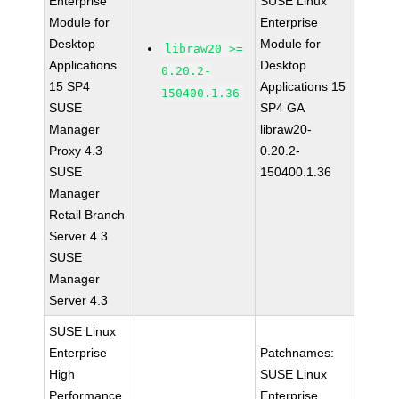
Enterprise
SUSE Linux
Module for
Enterprise
Desktop
Module for
libraw20 >=
Applications
Desktop
0.20.2-
15 SP4
Applications 15
150400.1.36
SUSE
SP4 GA
Manager
libraw20-
Proxy 4.3
0.20.2-
SUSE
150400.1.36
Manager
Retail Branch
Server 4.3
SUSE
Manager
Server 4.3
SUSE Linux
Enterprise
Patchnames:
High
SUSE Linux
Performance
Enterprise