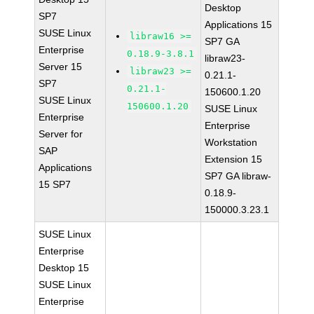
Desktop
SP7
Applications 15
SUSE Linux
libraw16 >=
SP7 GA
Enterprise
0.18.9-3.8.1
libraw23-
Server 15
libraw23 >=
0.21.1-
SP7
0.21.1-
150600.1.20
SUSE Linux
150600.1.20
SUSE Linux
Enterprise
Enterprise
Server for
Workstation
SAP
Extension 15
Applications
SP7 GA libraw-
15 SP7
0.18.9-
150000.3.23.1
SUSE Linux
Enterprise
Desktop 15
SUSE Linux
Enterprise