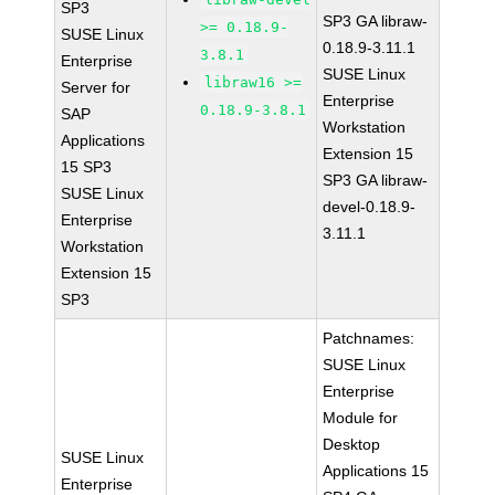
SP3
SP3 GA libraw-
>= 0.18.9-
SUSE Linux
0.18.9-3.11.1
3.8.1
Enterprise
SUSE Linux
libraw16 >=
Server for
Enterprise
0.18.9-3.8.1
SAP
Workstation
Applications
Extension 15
15 SP3
SP3 GA libraw-
SUSE Linux
devel-0.18.9-
Enterprise
3.11.1
Workstation
Extension 15
SP3
Patchnames:
SUSE Linux
Enterprise
Module for
Desktop
SUSE Linux
Applications 15
Enterprise