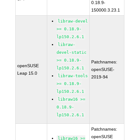
0.18.9-
150000.3.23.1
libraw-devel
>= 0.18.9-
lp150.2.6.1
libraw-
devel-static
>= 0.18.9-
Patchnames:
openSUSE
lp150.2.6.1
openSUSE-
Leap 15.0
libraw-tools
2019-94
>= 0.18.9-
lp150.2.6.1
libraw16 >=
0.18.9-
lp150.2.6.1
Patchnames:
openSUSE
libraw16 >=