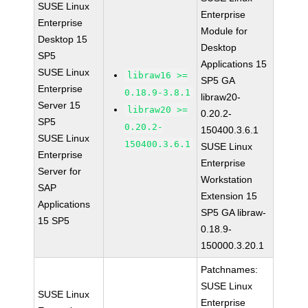
SUSE Linux
Enterprise
Enterprise
Module for
Desktop 15
Desktop
SP5
Applications 15
SUSE Linux
libraw16 >=
SP5 GA
Enterprise
0.18.9-3.8.1
libraw20-
Server 15
libraw20 >=
0.20.2-
SP5
0.20.2-
150400.3.6.1
SUSE Linux
150400.3.6.1
SUSE Linux
Enterprise
Enterprise
Server for
Workstation
SAP
Extension 15
Applications
SP5 GA libraw-
15 SP5
0.18.9-
150000.3.20.1
Patchnames:
SUSE Linux
SUSE Linux
Enterprise