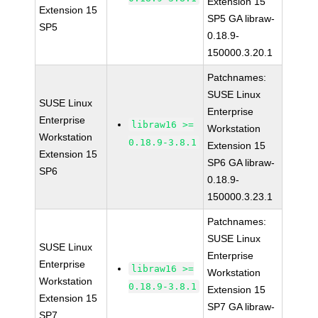
Extension 15
Extension 15
SP5 GA libraw-
SP5
0.18.9-
150000.3.20.1
Patchnames:
SUSE Linux
SUSE Linux
Enterprise
Enterprise
libraw16 >=
Workstation
Workstation
0.18.9-3.8.1
Extension 15
Extension 15
SP6 GA libraw-
SP6
0.18.9-
150000.3.23.1
Patchnames:
SUSE Linux
SUSE Linux
Enterprise
Enterprise
libraw16 >=
Workstation
Workstation
0.18.9-3.8.1
Extension 15
Extension 15
SP7 GA libraw-
SP7