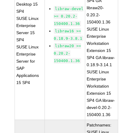
SP4 GA
Desktop 15
libraw20-
libraw-devel
SP4
0.20.2-
>= 0.20.2-
SUSE Linux
150400.1.36
150400.1.36
Enterprise
SUSE Linux
libraw16 >=
Server 15
Enterprise
0.18.9-3.8.1
SP4
Workstation
libraw20 >=
SUSE Linux
Extension 15
0.20.2-
Enterprise
SP4 GA libraw-
150400.1.36
Server for
0.18.9-3.14.1
SAP
SUSE Linux
Applications
Enterprise
15 SP4
Workstation
Extension 15
SP4 GA libraw-
devel-0.20.2-
150400.1.36
Patchnames:
SUSE Linux