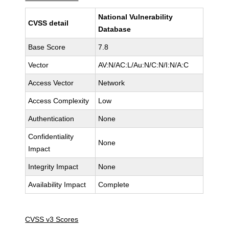
National Vulnerability
CVSS detail
Database
Base Score
7.8
Vector
AV:N/AC:L/Au:N/C:N/I:N/A:C
Access Vector
Network
Access Complexity
Low
Authentication
None
Confidentiality
None
Impact
Integrity Impact
None
Availability Impact
Complete
CVSS v3 Scores