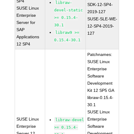
SP4
libraw-
SDK-12-SP4-
SUSE Linux
devel-static
2019-127
Enterprise
>= 0.15.4-
SUSE-SLE-WE-
Server for
30.1
12-SP4-2019-
SAP
libraw9 >=
127
Applications
0.15.4-30.1
12 SP4
Patchnames:
SUSE Linux
Enterprise
Software
Development
Kit 12 SP5 GA
libraw-0.15.4-
30.1
SUSE Linux
SUSE Linux
Enterprise
libraw-devel
Enterprise
Software
>= 0.15.4-
Server 12
Development