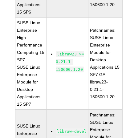
Applications
150600.1.20
15 SP6
SUSE Linux
Enterprise
Patchnames:
High
SUSE Linux
Performance
Enterprise
Computing 15
Module for
libraw23 >=
SP7
Desktop
0.21.1-
SUSE Linux
Applications 15
150600.1.20
Enterprise
SP7 GA
Module for
libraw23-
Desktop
0.21.1-
Applications
150600.1.20
15 SP7
Patchnames:
SUSE Linux
SUSE Linux
Enterprise
libraw-devel
Enterprise
Module for