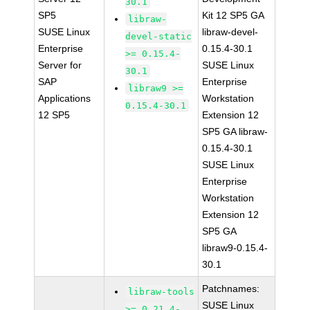
30.1
SP5
Kit 12 SP5 GA
libraw-
SUSE Linux
libraw-devel-
devel-static
Enterprise
0.15.4-30.1
>= 0.15.4-
Server for
SUSE Linux
30.1
SAP
Enterprise
libraw9 >=
Applications
Workstation
0.15.4-30.1
12 SP5
Extension 12
SP5 GA libraw-
0.15.4-30.1
SUSE Linux
Enterprise
Workstation
Extension 12
SP5 GA
libraw9-0.15.4-
30.1
Patchnames:
libraw-tools
SUSE Linux
>= 0.21.4-