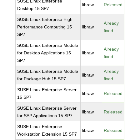
SUSE Linux Enterprise
libraw
Released
Desktop 15 SP7
SUSE Linux Enterprise High
Already
Performance Computing 15
libraw
fixed
SP7
SUSE Linux Enterprise Module
Already
for Desktop Applications 15
libraw
fixed
SP7
SUSE Linux Enterprise Module
Already
libraw
for Package Hub 15 SP7
fixed
SUSE Linux Enterprise Server
libraw
Released
15 SP7
SUSE Linux Enterprise Server
libraw
Released
for SAP Applications 15 SP7
SUSE Linux Enterprise
libraw
Released
Workstation Extension 15 SP7