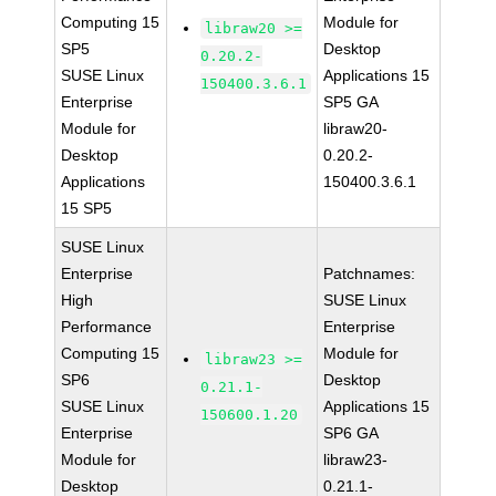
Computing 15
Module for
libraw20 >=
SP5
Desktop
0.20.2-
SUSE Linux
Applications 15
150400.3.6.1
Enterprise
SP5 GA
Module for
libraw20-
Desktop
0.20.2-
Applications
150400.3.6.1
15 SP5
SUSE Linux
Enterprise
Patchnames:
High
SUSE Linux
Performance
Enterprise
Computing 15
Module for
libraw23 >=
SP6
Desktop
0.21.1-
SUSE Linux
Applications 15
150600.1.20
Enterprise
SP6 GA
Module for
libraw23-
Desktop
0.21.1-