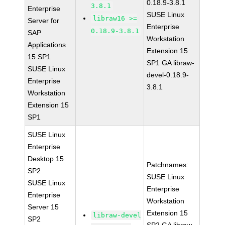
0.18.9-3.8.1
3.8.1
Enterprise
SUSE Linux
libraw16 >=
Server for
Enterprise
0.18.9-3.8.1
SAP
Workstation
Applications
Extension 15
15 SP1
SP1 GA libraw-
SUSE Linux
devel-0.18.9-
Enterprise
3.8.1
Workstation
Extension 15
SP1
SUSE Linux
Enterprise
Desktop 15
Patchnames:
SP2
SUSE Linux
SUSE Linux
Enterprise
Enterprise
Workstation
Server 15
Extension 15
libraw-devel
SP2