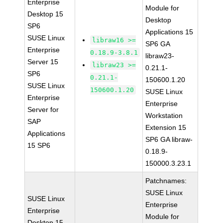
Enterprise
Module for
Desktop 15
Desktop
SP6
Applications 15
SUSE Linux
libraw16 >=
SP6 GA
Enterprise
0.18.9-3.8.1
libraw23-
Server 15
libraw23 >=
0.21.1-
SP6
0.21.1-
150600.1.20
SUSE Linux
150600.1.20
SUSE Linux
Enterprise
Enterprise
Server for
Workstation
SAP
Extension 15
Applications
SP6 GA libraw-
15 SP6
0.18.9-
150000.3.23.1
Patchnames:
SUSE Linux
SUSE Linux
Enterprise
Enterprise
Module for
Desktop 15