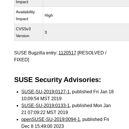
Impact
Availability
High
Impact
CVSSv3
3
Version
SUSE Bugzilla entry:
1120517
[RESOLVED /
FIXED]
SUSE Security Advisories:
SUSE-SU-2019:0127-1
, published Fri Jan 18
10:09:54 MST 2019
SUSE-SU-2019:0133-1
, published Mon Jan
21 07:09:22 MST 2019
openSUSE-SU-2019:0094-1
, published Fri
Dec 8 15:49:00 2023