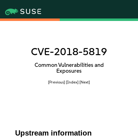
CVE-2018-5819
Common Vulnerabilities and
Exposures
[Previous]
[Index]
[Next]
Upstream information