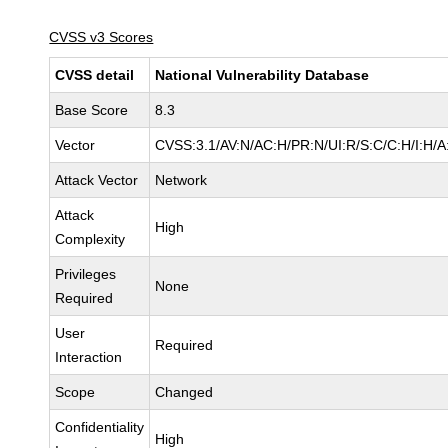
CVSS v3 Scores
CVSS detail
National Vulnerability Database
Base Score
8.3
Vector
CVSS:3.1/AV:N/AC:H/PR:N/UI:R/S:C/C:H/I:H/A
Attack Vector
Network
Attack
High
Complexity
Privileges
None
Required
User
Required
Interaction
Scope
Changed
Confidentiality
High