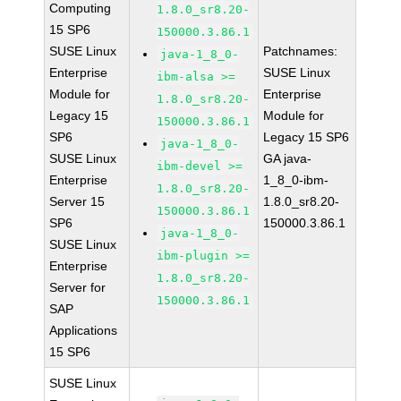
Computing
1.8.0_sr8.20-
15 SP6
150000.3.86.1
SUSE Linux
Patchnames:
java-1_8_0-
Enterprise
SUSE Linux
ibm-alsa >=
Module for
Enterprise
1.8.0_sr8.20-
Legacy 15
Module for
150000.3.86.1
SP6
Legacy 15 SP6
java-1_8_0-
SUSE Linux
GA java-
ibm-devel >=
Enterprise
1_8_0-ibm-
1.8.0_sr8.20-
Server 15
1.8.0_sr8.20-
150000.3.86.1
SP6
150000.3.86.1
java-1_8_0-
SUSE Linux
ibm-plugin >=
Enterprise
1.8.0_sr8.20-
Server for
150000.3.86.1
SAP
Applications
15 SP6
SUSE Linux