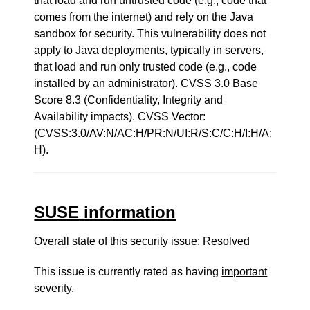
that load and run untrusted code (e.g., code that
comes from the internet) and rely on the Java
sandbox for security. This vulnerability does not
apply to Java deployments, typically in servers,
that load and run only trusted code (e.g., code
installed by an administrator). CVSS 3.0 Base
Score 8.3 (Confidentiality, Integrity and
Availability impacts). CVSS Vector:
(CVSS:3.0/AV:N/AC:H/PR:N/UI:R/S:C/C:H/I:H/A:
H).
SUSE information
Overall state of this security issue: Resolved
This issue is currently rated as having
important
severity.