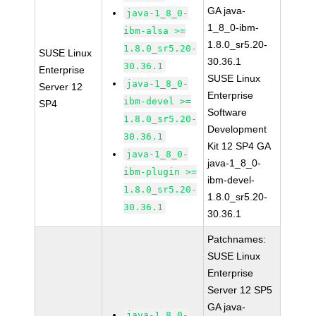
GA java-
java-1_8_0-
1_8_0-ibm-
ibm-alsa >=
1.8.0_sr5.20-
1.8.0_sr5.20-
SUSE Linux
30.36.1
30.36.1
Enterprise
SUSE Linux
java-1_8_0-
Server 12
Enterprise
ibm-devel >=
SP4
Software
1.8.0_sr5.20-
Development
30.36.1
Kit 12 SP4 GA
java-1_8_0-
java-1_8_0-
ibm-plugin >=
ibm-devel-
1.8.0_sr5.20-
1.8.0_sr5.20-
30.36.1
30.36.1
Patchnames:
SUSE Linux
Enterprise
Server 12 SP5
GA java-
java-1_8_0-