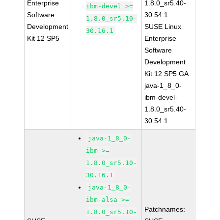
Enterprise
1.8.0_sr5.40-
ibm-devel >=
Software
30.54.1
1.8.0_sr5.10-
Development
SUSE Linux
30.16.1
Kit 12 SP5
Enterprise
Software
Development
Kit 12 SP5 GA
java-1_8_0-
ibm-devel-
1.8.0_sr5.40-
30.54.1
java-1_8_0-
ibm >=
1.8.0_sr5.10-
30.16.1
java-1_8_0-
ibm-alsa >=
Patchnames:
1.8.0_sr5.10-