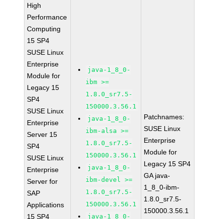
High
Performance
Computing
15 SP4
SUSE Linux
Enterprise
java-1_8_0-
Module for
ibm >=
Legacy 15
1.8.0_sr7.5-
SP4
150000.3.56.1
SUSE Linux
Patchnames:
java-1_8_0-
Enterprise
SUSE Linux
ibm-alsa >=
Server 15
Enterprise
1.8.0_sr7.5-
SP4
Module for
150000.3.56.1
SUSE Linux
Legacy 15 SP4
java-1_8_0-
Enterprise
GA java-
ibm-devel >=
Server for
1_8_0-ibm-
1.8.0_sr7.5-
SAP
1.8.0_sr7.5-
150000.3.56.1
Applications
150000.3.56.1
15 SP4
java-1_8_0-