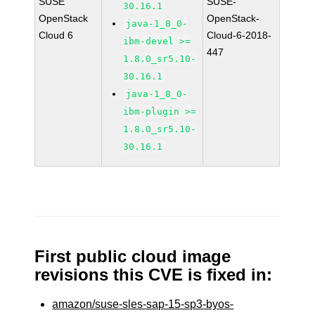
SUSE
SUSE-
30.16.1
OpenStack
OpenStack-
java-1_8_0-
Cloud 6
Cloud-6-2018-
ibm-devel >=
447
1.8.0_sr5.10-
30.16.1
java-1_8_0-
ibm-plugin >=
1.8.0_sr5.10-
30.16.1
First public cloud image
revisions this CVE is fixed in:
amazon/suse-sles-sap-15-sp3-byos-