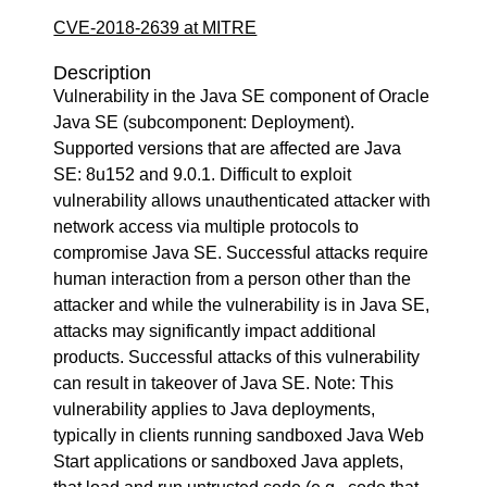
CVE-2018-2639 at MITRE
Description
Vulnerability in the Java SE component of Oracle
Java SE (subcomponent: Deployment).
Supported versions that are affected are Java
SE: 8u152 and 9.0.1. Difficult to exploit
vulnerability allows unauthenticated attacker with
network access via multiple protocols to
compromise Java SE. Successful attacks require
human interaction from a person other than the
attacker and while the vulnerability is in Java SE,
attacks may significantly impact additional
products. Successful attacks of this vulnerability
can result in takeover of Java SE. Note: This
vulnerability applies to Java deployments,
typically in clients running sandboxed Java Web
Start applications or sandboxed Java applets,