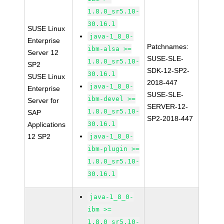
1.8.0_sr5.10-
30.16.1
SUSE Linux
java-1_8_0-
Enterprise
Patchnames:
ibm-alsa >=
Server 12
SUSE-SLE-
1.8.0_sr5.10-
SP2
SDK-12-SP2-
30.16.1
SUSE Linux
2018-447
java-1_8_0-
Enterprise
SUSE-SLE-
ibm-devel >=
Server for
SERVER-12-
1.8.0_sr5.10-
SAP
SP2-2018-447
30.16.1
Applications
12 SP2
java-1_8_0-
ibm-plugin >=
1.8.0_sr5.10-
30.16.1
java-1_8_0-
ibm >=
1.8.0_sr5.10-