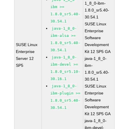
1_8_0-ibm-
ibm >=
1.8.0_sr5.40-
1.8.0_sr5.40-
30.54.1
30.54.1
SUSE Linux
java-1_8_0-
Enterprise
ibm-alsa >=
Software
1.8.0_sr5.40-
SUSE Linux
Development
30.54.1
Enterprise
Kit 12 SP5 GA
java-1_8_0-
Server 12
java-1_8_0-
ibm-devel >=
SP5
ibm-
1.8.0_sr5.10-
1.8.0_sr5.40-
30.16.1
30.54.1
java-1_8_0-
SUSE Linux
Enterprise
ibm-plugin >=
Software
1.8.0_sr5.40-
Development
30.54.1
Kit 12 SP5 GA
java-1_8_0-
ibm-devel-