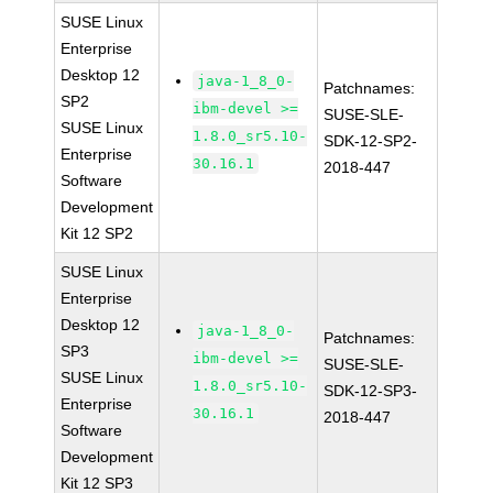
SUSE Linux
Enterprise
Desktop 12
java-1_8_0-
Patchnames:
SP2
ibm-devel >=
SUSE-SLE-
SUSE Linux
1.8.0_sr5.10-
SDK-12-SP2-
Enterprise
30.16.1
2018-447
Software
Development
Kit 12 SP2
SUSE Linux
Enterprise
Desktop 12
java-1_8_0-
Patchnames:
SP3
ibm-devel >=
SUSE-SLE-
SUSE Linux
1.8.0_sr5.10-
SDK-12-SP3-
Enterprise
30.16.1
2018-447
Software
Development
Kit 12 SP3