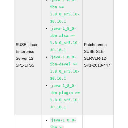
ibm >=
1.8.0_sr5.10-
30.16.1
java-1_8_0-
ibm-alsa >=
1.8.0_sr5.10-
SUSE Linux
Patchnames:
30.16.1
Enterprise
SUSE-SLE-
java-1_8_0-
Server 12
SERVER-12-
ibm-devel >=
SP1-LTSS
SP1-2018-447
1.8.0_sr5.10-
30.16.1
java-1_8_0-
ibm-plugin >=
1.8.0_sr5.10-
30.16.1
java-1_8_0-
ibm >=