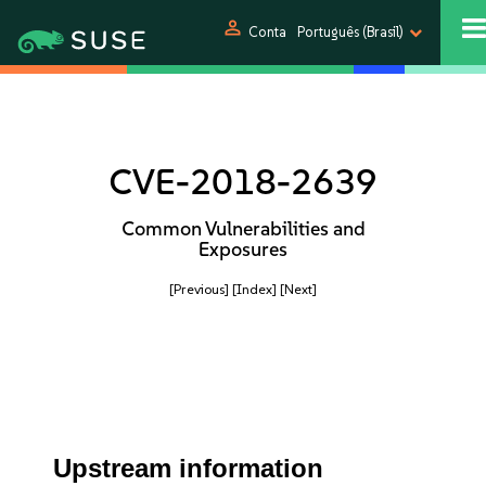
person
Conta
Português (Brasil)
CVE-2018-2639
Common Vulnerabilities and
Exposures
[Previous]
[Index]
[Next]
Upstream information