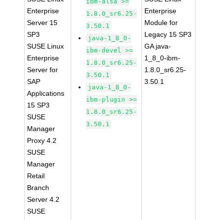
ibm-alsa >=
Enterprise
Enterprise
1.8.0_sr6.25-
Server 15
Module for
3.50.1
SP3
Legacy 15 SP3
java-1_8_0-
SUSE Linux
GA java-
ibm-devel >=
Enterprise
1_8_0-ibm-
1.8.0_sr6.25-
Server for
1.8.0_sr6.25-
3.50.1
SAP
3.50.1
java-1_8_0-
Applications
ibm-plugin >=
15 SP3
1.8.0_sr6.25-
SUSE
3.50.1
Manager
Proxy 4.2
SUSE
Manager
Retail
Branch
Server 4.2
SUSE