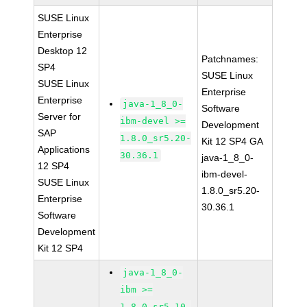
SUSE Linux
Enterprise
Desktop 12
Patchnames:
SP4
SUSE Linux
SUSE Linux
Enterprise
Enterprise
java-1_8_0-
Software
Server for
ibm-devel >=
Development
SAP
1.8.0_sr5.20-
Kit 12 SP4 GA
Applications
30.36.1
java-1_8_0-
12 SP4
ibm-devel-
SUSE Linux
1.8.0_sr5.20-
Enterprise
30.36.1
Software
Development
Kit 12 SP4
java-1_8_0-
ibm >=
1.8.0_sr5.10-