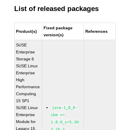
List of released packages
Fixed package
Product(s)
References
version(s)
SUSE
Enterprise
Storage 6
SUSE Linux
Enterprise
High
Performance
Computing
15 SP1
SUSE Linux
java-1_8_0-
Enterprise
ibm >=
Module for
1.8.0_sr5.30-
Legacy 15
3.16.2