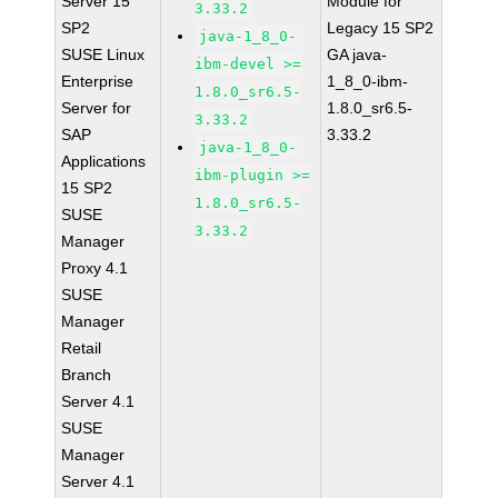
Server 15
Module for
3.33.2
SP2
Legacy 15 SP2
java-1_8_0-
SUSE Linux
GA java-
ibm-devel >=
Enterprise
1_8_0-ibm-
1.8.0_sr6.5-
Server for
1.8.0_sr6.5-
3.33.2
SAP
3.33.2
java-1_8_0-
Applications
ibm-plugin >=
15 SP2
1.8.0_sr6.5-
SUSE
3.33.2
Manager
Proxy 4.1
SUSE
Manager
Retail
Branch
Server 4.1
SUSE
Manager
Server 4.1