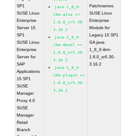
SP1
Patchnames:
java-1_8_0-
SUSE Linux
SUSE Linux
ibm-alsa >=
Enterprise
Enterprise
1.8.0_sr5.30-
Server 15
Module for
3.16.2
SP1
Legacy 15 SP1
java-1_8_0-
SUSE Linux
GA java-
ibm-devel >=
Enterprise
1_8_0-ibm-
1.8.0_sr5.30-
Server for
1.8.0_sr5.30-
3.16.2
SAP
3.16.2
java-1_8_0-
Applications
ibm-plugin >=
15 SP1
1.8.0_sr5.30-
SUSE
3.16.2
Manager
Proxy 4.0
SUSE
Manager
Retail
Branch