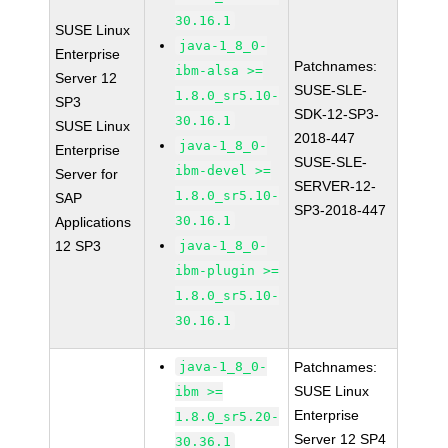
30.16.1
SUSE Linux
java-1_8_0-
Enterprise
Patchnames:
ibm-alsa >=
Server 12
SUSE-SLE-
1.8.0_sr5.10-
SP3
SDK-12-SP3-
30.16.1
SUSE Linux
2018-447
java-1_8_0-
Enterprise
SUSE-SLE-
ibm-devel >=
Server for
SERVER-12-
1.8.0_sr5.10-
SAP
SP3-2018-447
30.16.1
Applications
12 SP3
java-1_8_0-
ibm-plugin >=
1.8.0_sr5.10-
30.16.1
java-1_8_0-
Patchnames:
SUSE Linux
ibm >=
Enterprise
1.8.0_sr5.20-
Server 12 SP4
30.36.1