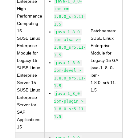
Enterprise
java-1_8_0-
High
ibm >=
Performance
1.8.0_sr5.11-
Computing
1.5
15
Patchnames:
java-1_8_0-
SUSE Linux
SUSE Linux
ibm-alsa >=
Enterprise
Enterprise
1.8.0_sr5.11-
Module for
Module for
1.5
Legacy 15
Legacy 15 GA
java-1_8_0-
SUSE Linux
java-1_8_0-
ibm-devel >=
Enterprise
ibm-
1.8.0_sr5.11-
Server 15
1.8.0_sr5.11-
1.5
SUSE Linux
1.5
java-1_8_0-
Enterprise
ibm-plugin >=
Server for
1.8.0_sr5.11-
SAP
1.5
Applications
15
java-1_8_0-