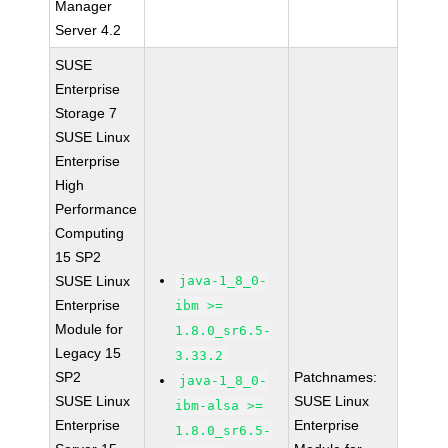
Manager
Server 4.2
SUSE
Enterprise
Storage 7
SUSE Linux
Enterprise
High
Performance
Computing
15 SP2
SUSE Linux
java-1_8_0-
Enterprise
ibm >=
Module for
1.8.0_sr6.5-
Legacy 15
3.33.2
SP2
Patchnames:
java-1_8_0-
SUSE Linux
SUSE Linux
ibm-alsa >=
Enterprise
Enterprise
1.8.0_sr6.5-