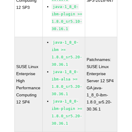
Computing
SP3-2018-447
java-1_8_0-
12 SP3
ibm-plugin >=
1.8.0_sr5.10-
30.16.1
java-1_8_0-
ibm >=
1.8.0_sr5.20-
Patchnames:
30.36.1
SUSE Linux
SUSE Linux
java-1_8_0-
Enterprise
Enterprise
ibm-alsa >=
High
Server 12 SP4
1.8.0_sr5.20-
Performance
GA java-
30.36.1
Computing
1_8_0-ibm-
java-1_8_0-
12 SP4
1.8.0_sr5.20-
ibm-plugin >=
30.36.1
1.8.0_sr5.20-
30.36.1