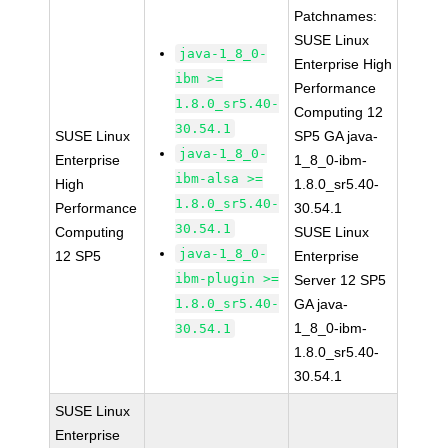
Patchnames:
SUSE Linux
java-1_8_0-
Enterprise High
ibm >=
Performance
1.8.0_sr5.40-
Computing 12
30.54.1
SUSE Linux
SP5 GA java-
java-1_8_0-
Enterprise
1_8_0-ibm-
ibm-alsa >=
High
1.8.0_sr5.40-
1.8.0_sr5.40-
Performance
30.54.1
30.54.1
Computing
SUSE Linux
java-1_8_0-
12 SP5
Enterprise
ibm-plugin >=
Server 12 SP5
1.8.0_sr5.40-
GA java-
1_8_0-ibm-
30.54.1
1.8.0_sr5.40-
30.54.1
SUSE Linux
Enterprise