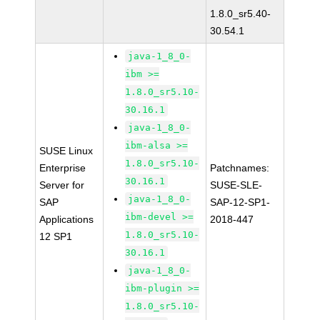
1.8.0_sr5.40-
30.54.1
java-1_8_0-
ibm >=
1.8.0_sr5.10-
30.16.1
java-1_8_0-
ibm-alsa >=
SUSE Linux
1.8.0_sr5.10-
Enterprise
Patchnames:
30.16.1
Server for
SUSE-SLE-
java-1_8_0-
SAP
SAP-12-SP1-
ibm-devel >=
Applications
2018-447
1.8.0_sr5.10-
12 SP1
30.16.1
java-1_8_0-
ibm-plugin >=
1.8.0_sr5.10-