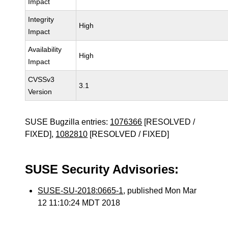
Impact
Integrity
High
Impact
Availability
High
Impact
CVSSv3
3.1
Version
SUSE Bugzilla entries:
1076366
[RESOLVED /
FIXED],
1082810
[RESOLVED / FIXED]
SUSE Security Advisories:
SUSE-SU-2018:0665-1
, published Mon Mar
12 11:10:24 MDT 2018