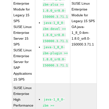
Enterprise
SUSE Linux
ibm-alsa >=
Module for
Enterprise
1.8.0_sr8.0-
Legacy 15
Module for
150000.3.71.1
SP5
Legacy 15 SP5
java-1_8_0-
SUSE Linux
GA java-
ibm-devel >=
Enterprise
1_8_0-ibm-
1.8.0_sr8.0-
Server 15
1.8.0_sr8.0-
150000.3.71.1
SP5
150000.3.71.1
java-1_8_0-
SUSE Linux
ibm-plugin >=
Enterprise
1.8.0_sr8.0-
Server for
150000.3.71.1
SAP
Applications
15 SP5
SUSE Linux
Enterprise
High
java-1_8_0-
Performance
ibm >=