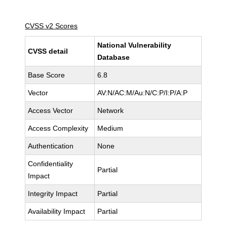
CVSS v2 Scores
National Vulnerability
CVSS detail
Database
Base Score
6.8
Vector
AV:N/AC:M/Au:N/C:P/I:P/A:P
Access Vector
Network
Access Complexity
Medium
Authentication
None
Confidentiality
Partial
Impact
Integrity Impact
Partial
Availability Impact
Partial