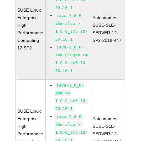
30.16.1
SUSE Linux
java-1_8_0-
Enterprise
Patchnames:
ibm-alsa >=
High
SUSE-SLE-
1.8.0_sr5.10-
Performance
SERVER-12-
30.16.1
Computing
SP2-2018-447
java-1_8_0-
12 SP2
ibm-plugin >=
1.8.0_sr5.10-
30.16.1
java-1_8_0-
ibm >=
1.8.0_sr5.10-
30.16.1
SUSE Linux
java-1_8_0-
Enterprise
Patchnames:
ibm-alsa >=
High
SUSE-SLE-
1.8.0_sr5.10-
Performance
SERVER-12-
30.16.1