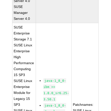
Server 4.0
SUSE
Manager
Server 4.0
SUSE
Enterprise
Storage 7.1
SUSE Linux
Enterprise
High
Performance
Computing
15 SP3
SUSE Linux
java-1_8_0-
Enterprise
ibm >=
Module for
1.8.0_sr6.25-
Legacy 15
3.50.1
SP3
Patchnames:
java-1_8_0-
SUSE Linux
SUSE Linux