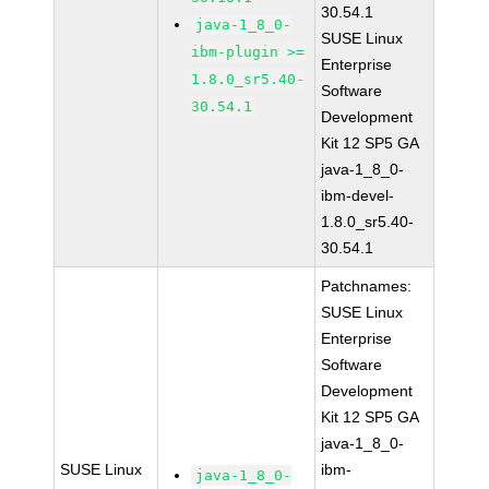
30.54.1
java-1_8_0-
SUSE Linux
ibm-plugin >=
Enterprise
1.8.0_sr5.40-
Software
30.54.1
Development
Kit 12 SP5 GA
java-1_8_0-
ibm-devel-
1.8.0_sr5.40-
30.54.1
Patchnames:
SUSE Linux
Enterprise
Software
Development
Kit 12 SP5 GA
java-1_8_0-
SUSE Linux
ibm-
java-1_8_0-