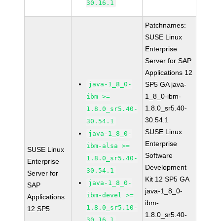
30.16.1
Patchnames:
SUSE Linux
Enterprise
Server for SAP
Applications 12
java-1_8_0-
SP5 GA java-
1_8_0-ibm-
ibm >=
1.8.0_sr5.40-
1.8.0_sr5.40-
30.54.1
30.54.1
SUSE Linux
java-1_8_0-
Enterprise
ibm-alsa >=
SUSE Linux
Software
1.8.0_sr5.40-
Enterprise
Development
30.54.1
Server for
Kit 12 SP5 GA
java-1_8_0-
SAP
java-1_8_0-
ibm-devel >=
Applications
ibm-
1.8.0_sr5.10-
12 SP5
1.8.0_sr5.40-
30.16.1