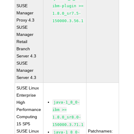
SUSE
ibm-plugin >=
Manager
1.8.0_sr7.5-
Proxy 4.3
150000.3.56.1
SUSE
Manager
Retail
Branch
Server 4.3
SUSE
Manager
Server 4.3
SUSE Linux
Enterprise
High
java-1_8_0-
Performance
ibm >=
Computing
1.8.0_sr8.0-
15 SP5
150000.3.71.1
SUSE Linux
Patchnames:
java-1_8_0-