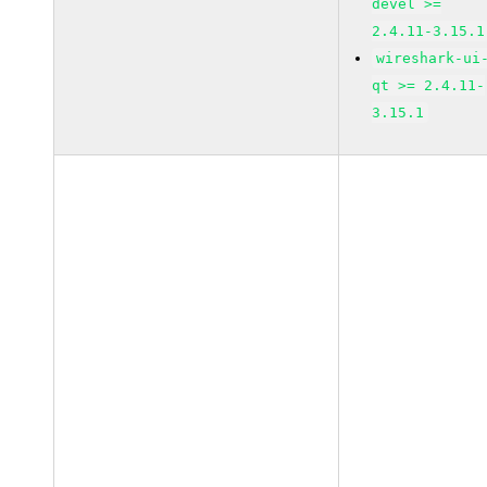
devel >=
2.4.11-3.15.1
wireshark-ui
qt >= 2.4.11-
3.15.1