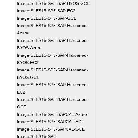
Image SLES15-SP5-SAP-BYOS-GCE
Image SLES15-SP5-SAP-EC2
Image SLES15-SP5-SAP-GCE
Image SLES15-SP5-SAP-Hardened-
Azure
Image SLES15-SP5-SAP-Hardened-
BYOS-Azure
Image SLES15-SP5-SAP-Hardened-
BYOS-EC2
Image SLES15-SP5-SAP-Hardened-
BYOS-GCE
Image SLES15-SP5-SAP-Hardened-
EC2
Image SLES15-SP5-SAP-Hardened-
GCE
Image SLES15-SP5-SAPCAL-Azure
Image SLES15-SP5-SAPCAL-EC2
Image SLES15-SP5-SAPCAL-GCE
Image SLES15-SP6