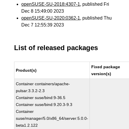
openSUSE-SU-2018:4307-1
, published Fri
Dec 8 15:49:00 2023
openSUSE-SU-2020:0362-1
, published Thu
Dec 7 12:55:39 2023
List of released packages
Fixed package
Product(s)
version(s)
Container containers/apache-
pulsar:3.3.2-2.3
Container suse/bind:9-36.5
Container suse/bind:9.20.3-9.3
Container
suse/manager/5.0/x86_64/server:5.0.0-
beta1.2.122