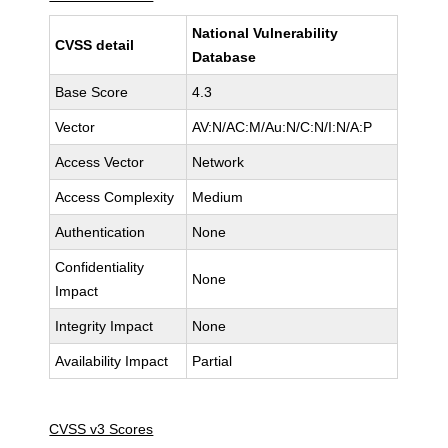
National Vulnerability
CVSS detail
Database
Base Score
4.3
Vector
AV:N/AC:M/Au:N/C:N/I:N/A:P
Access Vector
Network
Access Complexity
Medium
Authentication
None
Confidentiality
None
Impact
Integrity Impact
None
Availability Impact
Partial
CVSS v3 Scores