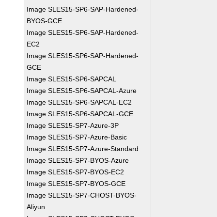
Image SLES15-SP6-SAP-Hardened-
BYOS-GCE
Image SLES15-SP6-SAP-Hardened-
EC2
Image SLES15-SP6-SAP-Hardened-
GCE
Image SLES15-SP6-SAPCAL
Image SLES15-SP6-SAPCAL-Azure
Image SLES15-SP6-SAPCAL-EC2
Image SLES15-SP6-SAPCAL-GCE
Image SLES15-SP7-Azure-3P
Image SLES15-SP7-Azure-Basic
Image SLES15-SP7-Azure-Standard
Image SLES15-SP7-BYOS-Azure
Image SLES15-SP7-BYOS-EC2
Image SLES15-SP7-BYOS-GCE
Image SLES15-SP7-CHOST-BYOS-
Aliyun