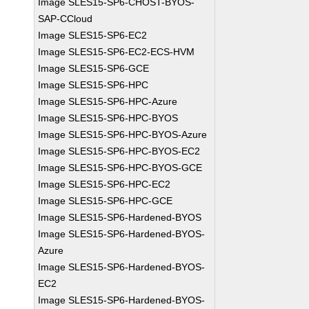
Image SLES15-SP6-CHOST-BYOS-
SAP-CCloud
Image SLES15-SP6-EC2
Image SLES15-SP6-EC2-ECS-HVM
Image SLES15-SP6-GCE
Image SLES15-SP6-HPC
Image SLES15-SP6-HPC-Azure
Image SLES15-SP6-HPC-BYOS
Image SLES15-SP6-HPC-BYOS-Azure
Image SLES15-SP6-HPC-BYOS-EC2
Image SLES15-SP6-HPC-BYOS-GCE
Image SLES15-SP6-HPC-EC2
Image SLES15-SP6-HPC-GCE
Image SLES15-SP6-Hardened-BYOS
Image SLES15-SP6-Hardened-BYOS-
Azure
Image SLES15-SP6-Hardened-BYOS-
EC2
Image SLES15-SP6-Hardened-BYOS-