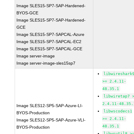
Image SLES15-SP7-SAP-Hardened-
BYOS-GCE
Image SLES15-SP7-SAP-Hardened-
GCE
Image SLES15-SP7-SAPCAL-Azure
Image SLES15-SP7-SAPCAL-EC2
Image SLES15-SP7-SAPCAL-GCE
Image server-image
Image server-image-sles15sp7
libwireshark
>= 2.4.11-
48.35.1
libwiretap7 
2.4.11-48.35.
Image SLES12-SP5-SAP-Azure-LI-
libwscodecs1
BYOS-Production
>= 2.4.11-
Image SLES12-SP5-SAP-Azure-VLI-
48.35.1
BYOS-Production
libwsutil8 >