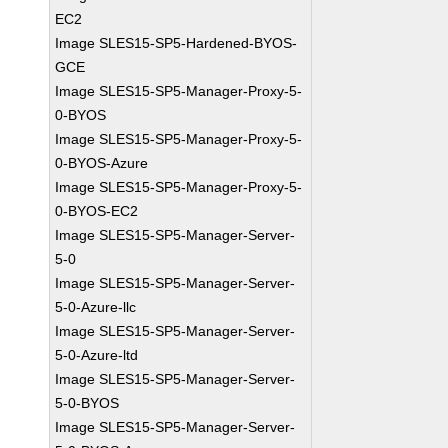
EC2
Image SLES15-SP5-Hardened-BYOS-
GCE
Image SLES15-SP5-Manager-Proxy-5-
0-BYOS
Image SLES15-SP5-Manager-Proxy-5-
0-BYOS-Azure
Image SLES15-SP5-Manager-Proxy-5-
0-BYOS-EC2
Image SLES15-SP5-Manager-Server-
5-0
Image SLES15-SP5-Manager-Server-
5-0-Azure-llc
Image SLES15-SP5-Manager-Server-
5-0-Azure-ltd
Image SLES15-SP5-Manager-Server-
5-0-BYOS
Image SLES15-SP5-Manager-Server-