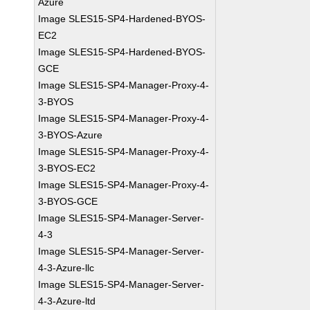
Azure
Image SLES15-SP4-Hardened-BYOS-
EC2
Image SLES15-SP4-Hardened-BYOS-
GCE
Image SLES15-SP4-Manager-Proxy-4-
3-BYOS
Image SLES15-SP4-Manager-Proxy-4-
3-BYOS-Azure
Image SLES15-SP4-Manager-Proxy-4-
3-BYOS-EC2
Image SLES15-SP4-Manager-Proxy-4-
3-BYOS-GCE
Image SLES15-SP4-Manager-Server-
4-3
Image SLES15-SP4-Manager-Server-
4-3-Azure-llc
Image SLES15-SP4-Manager-Server-
4-3-Azure-ltd