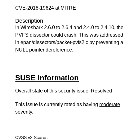
CVE-2018-19624 at MITRE
Description
In Wireshark 2.6.0 to 2.6.4 and 2.4.0 to 2.4.10, the
PVFS dissector could crash. This was addressed
in epan/dissectors/packet-pvfs2.c by preventing a
NULL pointer dereference.
SUSE information
Overall state of this security issue: Resolved
This issue is currently rated as having
moderate
severity.
CVSS v2 Scores