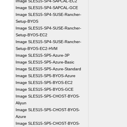
Image SLES15-SP4-SAPCAL-EC2
Image SLES15-SP4-SAPCAL-GCE
Image SLES15-SP4-SUSE-Rancher-
Setup-BYOS
Image SLES15-SP4-SUSE-Rancher-
Setup-BYOS-EC2
Image SLES15-SP4-SUSE-Rancher-
Setup-BYOS-EC2-HVM
Image SLES15-SP5-Azure-3P
Image SLES15-SP5-Azure-Basic
Image SLES15-SP5-Azure-Standard
Image SLES15-SP5-BYOS-Azure
Image SLES15-SP5-BYOS-EC2
Image SLES15-SP5-BYOS-GCE
Image SLES15-SP5-CHOST-BYOS-
Aliyun
Image SLES15-SP5-CHOST-BYOS-
Azure
Image SLES15-SP5-CHOST-BYOS-