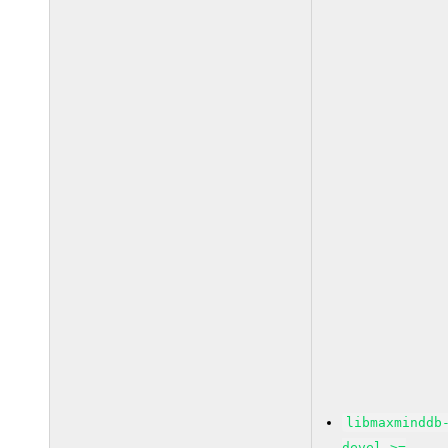
libmaxminddb
devel >=