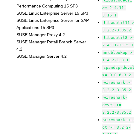
libwscodecs1
Performance Computing 15 SP3
>= 2.4.11-
SUSE Linux Enterprise Server 15 SP3
3.15.1
SUSE Linux Enterprise Server for SAP
libwsutil11 
Applications 15 SP3
3.2.2-3.35.2
SUSE Manager Proxy 4.2
libwsutil8 >
SUSE Manager Retail Branch Server
2.4.11-3.15.1
4.2
mmdblookup >
SUSE Manager Server 4.2
1.4.2-1.3.1
spandsp-deve
>= 0.0.6-3.2.
wireshark >=
3.2.2-3.35.2
wireshark-
devel >=
3.2.2-3.35.2
wireshark-ui
qt >= 3.2.2-