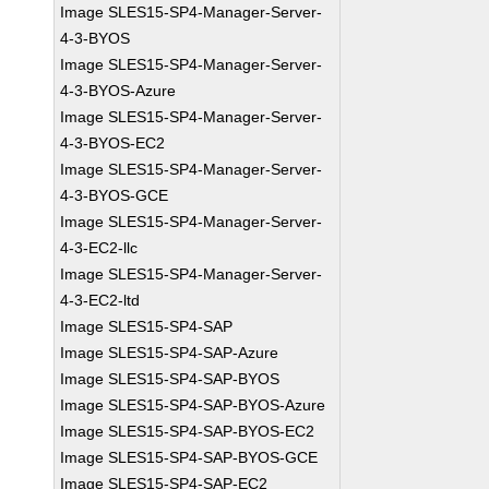
Image SLES15-SP4-Manager-Server-
4-3-BYOS
Image SLES15-SP4-Manager-Server-
4-3-BYOS-Azure
Image SLES15-SP4-Manager-Server-
4-3-BYOS-EC2
Image SLES15-SP4-Manager-Server-
4-3-BYOS-GCE
Image SLES15-SP4-Manager-Server-
4-3-EC2-llc
Image SLES15-SP4-Manager-Server-
4-3-EC2-ltd
Image SLES15-SP4-SAP
Image SLES15-SP4-SAP-Azure
Image SLES15-SP4-SAP-BYOS
Image SLES15-SP4-SAP-BYOS-Azure
Image SLES15-SP4-SAP-BYOS-EC2
Image SLES15-SP4-SAP-BYOS-GCE
Image SLES15-SP4-SAP-EC2