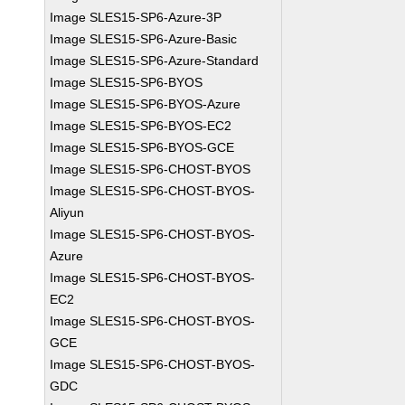
Image SLES15-SP6-Azure-3P
Image SLES15-SP6-Azure-Basic
Image SLES15-SP6-Azure-Standard
Image SLES15-SP6-BYOS
Image SLES15-SP6-BYOS-Azure
Image SLES15-SP6-BYOS-EC2
Image SLES15-SP6-BYOS-GCE
Image SLES15-SP6-CHOST-BYOS
Image SLES15-SP6-CHOST-BYOS-
Aliyun
Image SLES15-SP6-CHOST-BYOS-
Azure
Image SLES15-SP6-CHOST-BYOS-
EC2
Image SLES15-SP6-CHOST-BYOS-
GCE
Image SLES15-SP6-CHOST-BYOS-
GDC