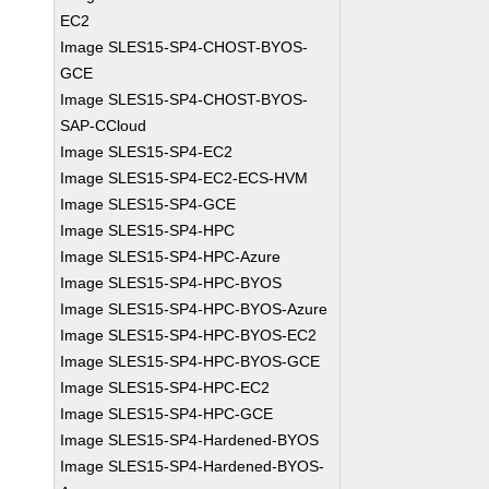
EC2
Image SLES15-SP4-CHOST-BYOS-
GCE
Image SLES15-SP4-CHOST-BYOS-
SAP-CCloud
Image SLES15-SP4-EC2
Image SLES15-SP4-EC2-ECS-HVM
Image SLES15-SP4-GCE
Image SLES15-SP4-HPC
Image SLES15-SP4-HPC-Azure
Image SLES15-SP4-HPC-BYOS
Image SLES15-SP4-HPC-BYOS-Azure
Image SLES15-SP4-HPC-BYOS-EC2
Image SLES15-SP4-HPC-BYOS-GCE
Image SLES15-SP4-HPC-EC2
Image SLES15-SP4-HPC-GCE
Image SLES15-SP4-Hardened-BYOS
Image SLES15-SP4-Hardened-BYOS-