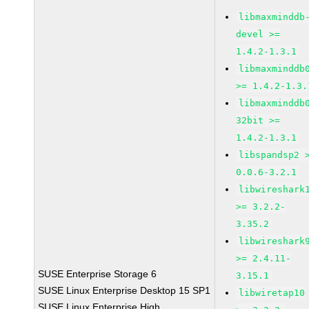
libmaxminddb
devel >=
1.4.2-1.3.1
libmaxminddb
>= 1.4.2-1.3.
libmaxminddb
32bit >=
1.4.2-1.3.1
libspandsp2 
0.0.6-3.2.1
libwireshark
>= 3.2.2-
3.35.2
libwireshark
>= 2.4.11-
SUSE Enterprise Storage 6
3.15.1
SUSE Linux Enterprise Desktop 15 SP1
libwiretap10
SUSE Linux Enterprise High