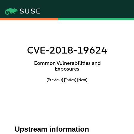
CVE-2018-19624
Common Vulnerabilities and
Exposures
[Previous]
[Index]
[Next]
Upstream information