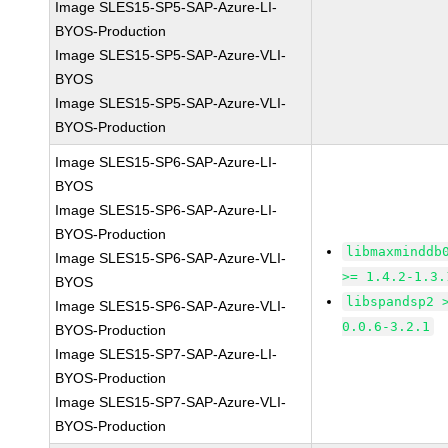
Image SLES15-SP5-SAP-Azure-LI-
BYOS-Production
Image SLES15-SP5-SAP-Azure-VLI-
BYOS
Image SLES15-SP5-SAP-Azure-VLI-
BYOS-Production
Image SLES15-SP6-SAP-Azure-LI-
BYOS
Image SLES15-SP6-SAP-Azure-LI-
BYOS-Production
libmaxminddb
Image SLES15-SP6-SAP-Azure-VLI-
>= 1.4.2-1.3.
BYOS
libspandsp2 
Image SLES15-SP6-SAP-Azure-VLI-
0.0.6-3.2.1
BYOS-Production
Image SLES15-SP7-SAP-Azure-LI-
BYOS-Production
Image SLES15-SP7-SAP-Azure-VLI-
BYOS-Production