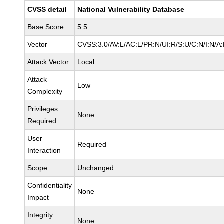
CVSS detail
National Vulnerability Database
Base Score
5.5
Vector
CVSS:3.0/AV:L/AC:L/PR:N/UI:R/S:U/C:N/I:N/A
Attack Vector
Local
Attack
Low
Complexity
Privileges
None
Required
User
Required
Interaction
Scope
Unchanged
Confidentiality
None
Impact
Integrity
None