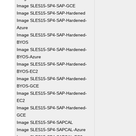
Image SLES15-SP4-SAP-GCE
Image SLES15-SP4-SAP-Hardened
Image SLES15-SP4-SAP-Hardened-
Azure
Image SLES15-SP4-SAP-Hardened-
BYOS
Image SLES15-SP4-SAP-Hardened-
BYOS-Azure
Image SLES15-SP4-SAP-Hardened-
BYOS-EC2
Image SLES15-SP4-SAP-Hardened-
BYOS-GCE
Image SLES15-SP4-SAP-Hardened-
EC2
Image SLES15-SP4-SAP-Hardened-
GCE
Image SLES15-SP4-SAPCAL
Image SLES15-SP4-SAPCAL-Azure