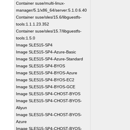
Container suse/multi-linux-
manager/5.1/x86_64/server:5.1.0.6.40
Container suse/sles/15.6/libguestfs-
tools:1.1.1.23.352
Container suse/sles/15.7/libguestfs-
tools:1.5.0
Image SLES15-SP4
Image SLES15-SP4-Azure-Basic
Image SLES15-SP4-Azure-Standard
Image SLES15-SP4-BYOS
Image SLES15-SP4-BYOS-Azure
Image SLES15-SP4-BYOS-EC2
Image SLES15-SP4-BYOS-GCE
Image SLES15-SP4-CHOST-BYOS
Image SLES15-SP4-CHOST-BYOS-
Aliyun
Image SLES15-SP4-CHOST-BYOS-
Azure
Image SLES15-SP4-CHOST-BYOS-