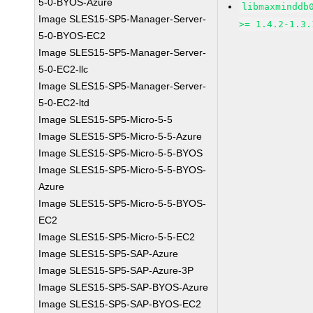
5-0-BYOS-Azure
libmaxminddb
Image SLES15-SP5-Manager-Server-
>= 1.4.2-1.3.
5-0-BYOS-EC2
Image SLES15-SP5-Manager-Server-
5-0-EC2-llc
Image SLES15-SP5-Manager-Server-
5-0-EC2-ltd
Image SLES15-SP5-Micro-5-5
Image SLES15-SP5-Micro-5-5-Azure
Image SLES15-SP5-Micro-5-5-BYOS
Image SLES15-SP5-Micro-5-5-BYOS-
Azure
Image SLES15-SP5-Micro-5-5-BYOS-
EC2
Image SLES15-SP5-Micro-5-5-EC2
Image SLES15-SP5-SAP-Azure
Image SLES15-SP5-SAP-Azure-3P
Image SLES15-SP5-SAP-BYOS-Azure
Image SLES15-SP5-SAP-BYOS-EC2