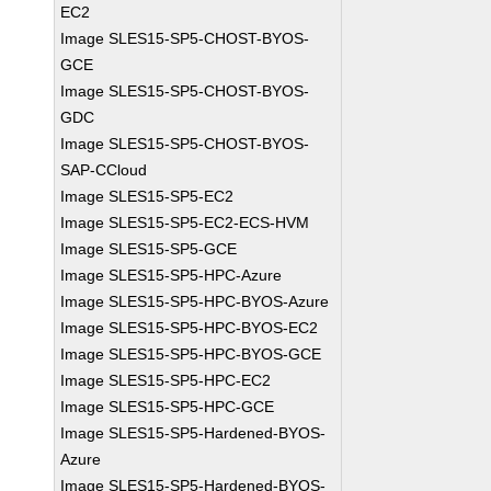
EC2
Image SLES15-SP5-CHOST-BYOS-
GCE
Image SLES15-SP5-CHOST-BYOS-
GDC
Image SLES15-SP5-CHOST-BYOS-
SAP-CCloud
Image SLES15-SP5-EC2
Image SLES15-SP5-EC2-ECS-HVM
Image SLES15-SP5-GCE
Image SLES15-SP5-HPC-Azure
Image SLES15-SP5-HPC-BYOS-Azure
Image SLES15-SP5-HPC-BYOS-EC2
Image SLES15-SP5-HPC-BYOS-GCE
Image SLES15-SP5-HPC-EC2
Image SLES15-SP5-HPC-GCE
Image SLES15-SP5-Hardened-BYOS-
Azure
Image SLES15-SP5-Hardened-BYOS-