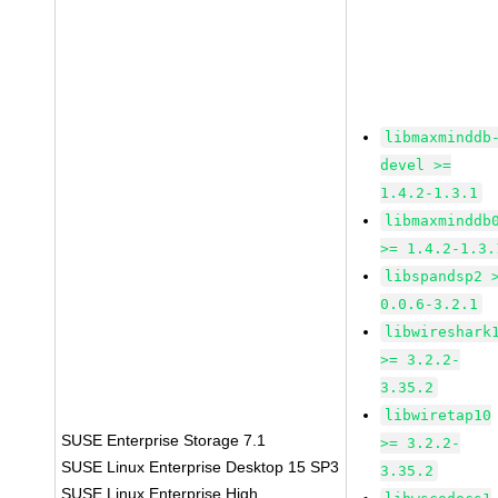
libmaxminddb
devel >=
1.4.2-1.3.1
libmaxminddb
>= 1.4.2-1.3.
libspandsp2 
0.0.6-3.2.1
libwireshark
>= 3.2.2-
3.35.2
libwiretap10
SUSE Enterprise Storage 7.1
>= 3.2.2-
SUSE Linux Enterprise Desktop 15 SP3
3.35.2
SUSE Linux Enterprise High