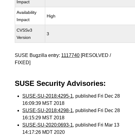
Impact
Availability
High
Impact
CVSSv3
3
Version
SUSE Bugzilla entry:
1117740
[RESOLVED /
FIXED]
SUSE Security Advisories:
SUSE-SU-2018:4295-1
, published Fri Dec 28
16:09:39 MST 2018
SUSE-SU-2018:4298-1
, published Fri Dec 28
16:15:29 MST 2018
SUSE-SU-2020:0693-1
, published Fri Mar 13
14:17:26 MDT 2020