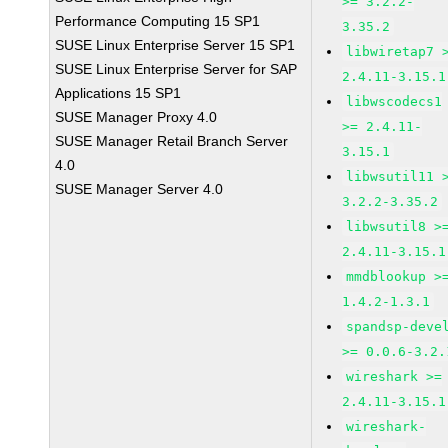
>= 3.2.2-
Performance Computing 15 SP1
3.35.2
SUSE Linux Enterprise Server 15 SP1
libwiretap7 
SUSE Linux Enterprise Server for SAP
2.4.11-3.15.1
Applications 15 SP1
libwscodecs1
SUSE Manager Proxy 4.0
>= 2.4.11-
SUSE Manager Retail Branch Server
3.15.1
4.0
libwsutil11 
SUSE Manager Server 4.0
3.2.2-3.35.2
libwsutil8 >
2.4.11-3.15.1
mmdblookup >
1.4.2-1.3.1
spandsp-deve
>= 0.0.6-3.2.
wireshark >=
2.4.11-3.15.1
wireshark-