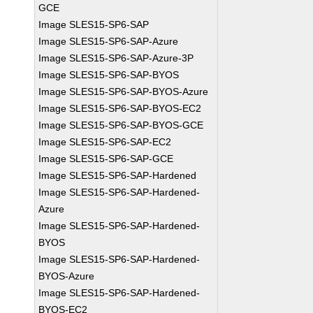
GCE
Image SLES15-SP6-SAP
Image SLES15-SP6-SAP-Azure
Image SLES15-SP6-SAP-Azure-3P
Image SLES15-SP6-SAP-BYOS
Image SLES15-SP6-SAP-BYOS-Azure
Image SLES15-SP6-SAP-BYOS-EC2
Image SLES15-SP6-SAP-BYOS-GCE
Image SLES15-SP6-SAP-EC2
Image SLES15-SP6-SAP-GCE
Image SLES15-SP6-SAP-Hardened
Image SLES15-SP6-SAP-Hardened-
Azure
Image SLES15-SP6-SAP-Hardened-
BYOS
Image SLES15-SP6-SAP-Hardened-
BYOS-Azure
Image SLES15-SP6-SAP-Hardened-
BYOS-EC2