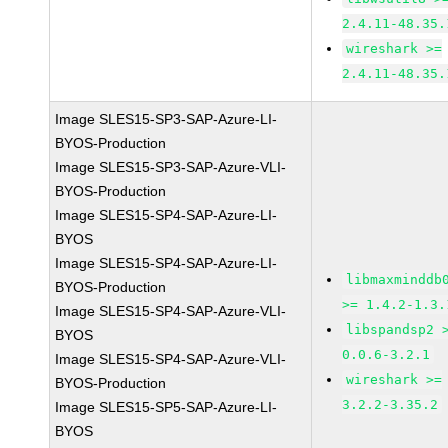
2.4.11-48.35.
wireshark >=
2.4.11-48.35.
Image SLES15-SP3-SAP-Azure-LI-
BYOS-Production
Image SLES15-SP3-SAP-Azure-VLI-
BYOS-Production
Image SLES15-SP4-SAP-Azure-LI-
BYOS
Image SLES15-SP4-SAP-Azure-LI-
libmaxminddb
BYOS-Production
>= 1.4.2-1.3.
Image SLES15-SP4-SAP-Azure-VLI-
libspandsp2 
BYOS
0.0.6-3.2.1
Image SLES15-SP4-SAP-Azure-VLI-
wireshark >=
BYOS-Production
3.2.2-3.35.2
Image SLES15-SP5-SAP-Azure-LI-
BYOS