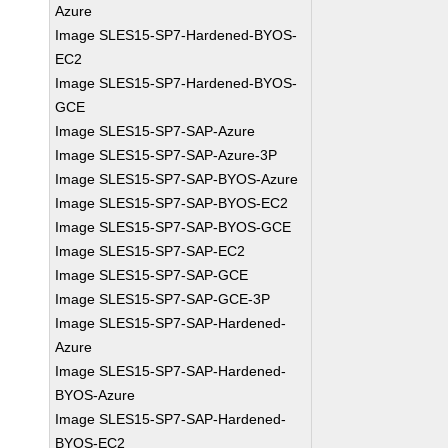
Azure
Image SLES15-SP7-Hardened-BYOS-
EC2
Image SLES15-SP7-Hardened-BYOS-
GCE
Image SLES15-SP7-SAP-Azure
Image SLES15-SP7-SAP-Azure-3P
Image SLES15-SP7-SAP-BYOS-Azure
Image SLES15-SP7-SAP-BYOS-EC2
Image SLES15-SP7-SAP-BYOS-GCE
Image SLES15-SP7-SAP-EC2
Image SLES15-SP7-SAP-GCE
Image SLES15-SP7-SAP-GCE-3P
Image SLES15-SP7-SAP-Hardened-
Azure
Image SLES15-SP7-SAP-Hardened-
BYOS-Azure
Image SLES15-SP7-SAP-Hardened-
BYOS-EC2