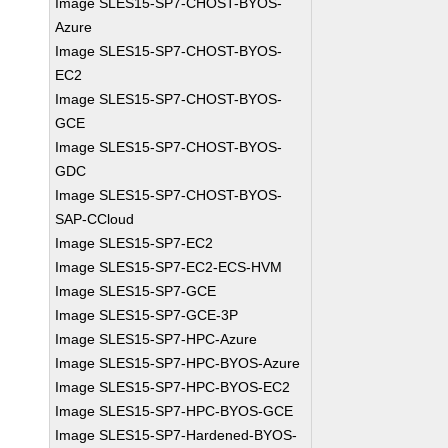
Image SLES15-SP7-CHOST-BYOS-
Azure
Image SLES15-SP7-CHOST-BYOS-
EC2
Image SLES15-SP7-CHOST-BYOS-
GCE
Image SLES15-SP7-CHOST-BYOS-
GDC
Image SLES15-SP7-CHOST-BYOS-
SAP-CCloud
Image SLES15-SP7-EC2
Image SLES15-SP7-EC2-ECS-HVM
Image SLES15-SP7-GCE
Image SLES15-SP7-GCE-3P
Image SLES15-SP7-HPC-Azure
Image SLES15-SP7-HPC-BYOS-Azure
Image SLES15-SP7-HPC-BYOS-EC2
Image SLES15-SP7-HPC-BYOS-GCE
Image SLES15-SP7-Hardened-BYOS-