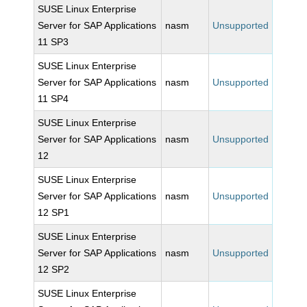
SUSE Linux Enterprise
Server for SAP Applications
nasm
Unsupported
11 SP3
SUSE Linux Enterprise
Server for SAP Applications
nasm
Unsupported
11 SP4
SUSE Linux Enterprise
Server for SAP Applications
nasm
Unsupported
12
SUSE Linux Enterprise
Server for SAP Applications
nasm
Unsupported
12 SP1
SUSE Linux Enterprise
Server for SAP Applications
nasm
Unsupported
12 SP2
SUSE Linux Enterprise