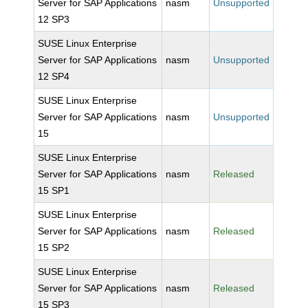
Server for SAP Applications
nasm
Unsupported
12 SP3
SUSE Linux Enterprise
Server for SAP Applications
nasm
Unsupported
12 SP4
SUSE Linux Enterprise
Server for SAP Applications
nasm
Unsupported
15
SUSE Linux Enterprise
Server for SAP Applications
nasm
Released
15 SP1
SUSE Linux Enterprise
Server for SAP Applications
nasm
Released
15 SP2
SUSE Linux Enterprise
Server for SAP Applications
nasm
Released
15 SP3