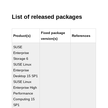
List of released packages
Fixed package
Product(s)
References
version(s)
SUSE
Enterprise
Storage 6
SUSE Linux
Enterprise
Desktop 15 SP1
SUSE Linux
Enterprise High
Performance
Computing 15
SP1