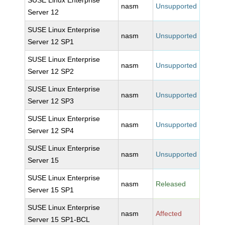
SUSE Linux Enterprise
nasm
Unsupported
Server 12
SUSE Linux Enterprise
nasm
Unsupported
Server 12 SP1
SUSE Linux Enterprise
nasm
Unsupported
Server 12 SP2
SUSE Linux Enterprise
nasm
Unsupported
Server 12 SP3
SUSE Linux Enterprise
nasm
Unsupported
Server 12 SP4
SUSE Linux Enterprise
nasm
Unsupported
Server 15
SUSE Linux Enterprise
nasm
Released
Server 15 SP1
SUSE Linux Enterprise
nasm
Affected
Server 15 SP1-BCL