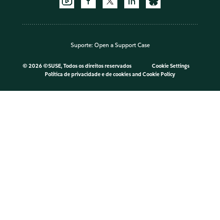
Suporte:
Open a Support Case
©
2026 ©SUSE, Todos os direitos reservados
Cookie Settings
Política de privacidade e de cookies
and
Cookie Policy