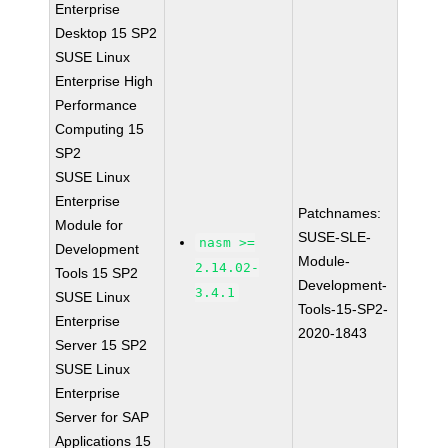
Enterprise
Desktop 15 SP2
SUSE Linux
Enterprise High
Performance
Computing 15
SP2
SUSE Linux
Enterprise
Patchnames:
Module for
SUSE-SLE-
nasm >=
Development
Module-
2.14.02-
Tools 15 SP2
Development-
3.4.1
SUSE Linux
Tools-15-SP2-
Enterprise
2020-1843
Server 15 SP2
SUSE Linux
Enterprise
Server for SAP
Applications 15