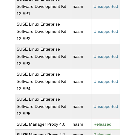
Software Development Kit
nasm
Unsupported
12 SP1
SUSE Linux Enterprise
Software Development Kit
nasm
Unsupported
12 SP2
SUSE Linux Enterprise
Software Development Kit
nasm
Unsupported
12 SP3
SUSE Linux Enterprise
Software Development Kit
nasm
Unsupported
12 SP4
SUSE Linux Enterprise
Software Development Kit
nasm
Unsupported
12 SP5
SUSE Manager Proxy 4.0
nasm
Released
SUSE Manager Proxy 4.1
nasm
Released