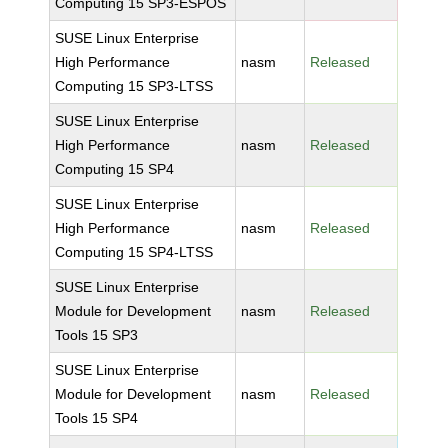
Computing 15 SP3-ESPOS
SUSE Linux Enterprise
High Performance
nasm
Released
Computing 15 SP3-LTSS
SUSE Linux Enterprise
High Performance
nasm
Released
Computing 15 SP4
SUSE Linux Enterprise
High Performance
nasm
Released
Computing 15 SP4-LTSS
SUSE Linux Enterprise
Module for Development
nasm
Released
Tools 15 SP3
SUSE Linux Enterprise
Module for Development
nasm
Released
Tools 15 SP4