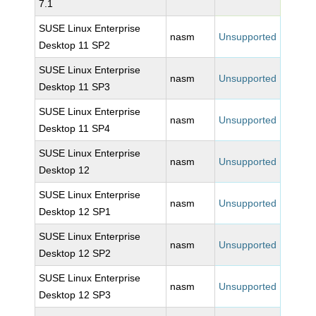
7.1
SUSE Linux Enterprise
nasm
Unsupported
Desktop 11 SP2
SUSE Linux Enterprise
nasm
Unsupported
Desktop 11 SP3
SUSE Linux Enterprise
nasm
Unsupported
Desktop 11 SP4
SUSE Linux Enterprise
nasm
Unsupported
Desktop 12
SUSE Linux Enterprise
nasm
Unsupported
Desktop 12 SP1
SUSE Linux Enterprise
nasm
Unsupported
Desktop 12 SP2
SUSE Linux Enterprise
nasm
Unsupported
Desktop 12 SP3