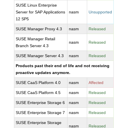
SUSE Linux Enterprise
Server for SAP Applications
nasm
Unsupported
12 SP5
SUSE Manager Proxy 4.3
nasm
Released
SUSE Manager Retail
nasm
Released
Branch Server 4.3
SUSE Manager Server 4.3
nasm
Released
Products past their end of life and not receiving
proactive updates anymore.
SUSE CaaS Platform 4.0
nasm
Affected
SUSE CaaS Platform 4.5
nasm
Released
SUSE Enterprise Storage 6
nasm
Released
SUSE Enterprise Storage 7
nasm
Released
SUSE Enterprise Storage
nasm
Released