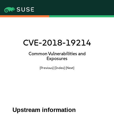
CVE-2018-19214
Common Vulnerabilities and
Exposures
[Previous]
[Index]
[Next]
Upstream information