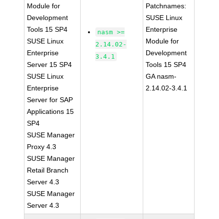
Module for
Patchnames:
Development
SUSE Linux
Tools 15 SP4
Enterprise
nasm >=
SUSE Linux
Module for
2.14.02-
Enterprise
Development
3.4.1
Server 15 SP4
Tools 15 SP4
SUSE Linux
GA nasm-
Enterprise
2.14.02-3.4.1
Server for SAP
Applications 15
SP4
SUSE Manager
Proxy 4.3
SUSE Manager
Retail Branch
Server 4.3
SUSE Manager
Server 4.3