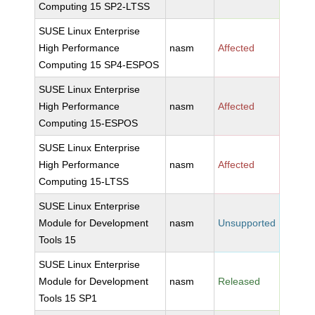
Computing 15 SP2-LTSS
SUSE Linux Enterprise
High Performance
nasm
Affected
Computing 15 SP4-ESPOS
SUSE Linux Enterprise
High Performance
nasm
Affected
Computing 15-ESPOS
SUSE Linux Enterprise
High Performance
nasm
Affected
Computing 15-LTSS
SUSE Linux Enterprise
Module for Development
nasm
Unsupported
Tools 15
SUSE Linux Enterprise
Module for Development
nasm
Released
Tools 15 SP1