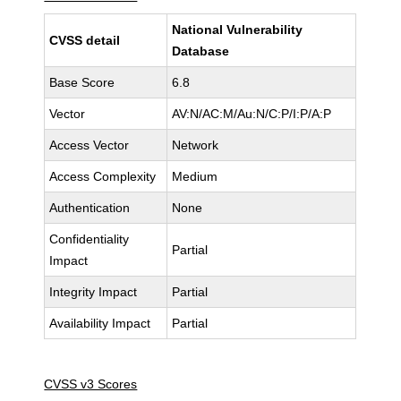
National Vulnerability
CVSS detail
Database
Base Score
6.8
Vector
AV:N/AC:M/Au:N/C:P/I:P/A:P
Access Vector
Network
Access Complexity
Medium
Authentication
None
Confidentiality
Partial
Impact
Integrity Impact
Partial
Availability Impact
Partial
CVSS v3 Scores