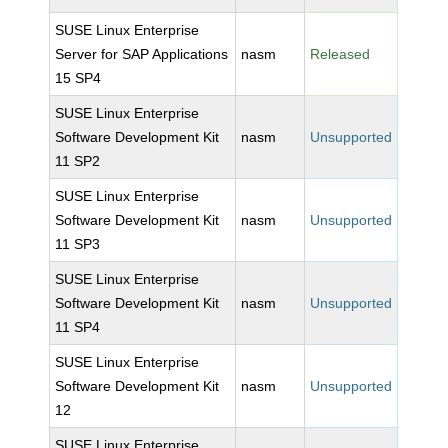
SUSE Linux Enterprise
Server for SAP Applications
nasm
Released
15 SP4
SUSE Linux Enterprise
Software Development Kit
nasm
Unsupported
11 SP2
SUSE Linux Enterprise
Software Development Kit
nasm
Unsupported
11 SP3
SUSE Linux Enterprise
Software Development Kit
nasm
Unsupported
11 SP4
SUSE Linux Enterprise
Software Development Kit
nasm
Unsupported
12
SUSE Linux Enterprise