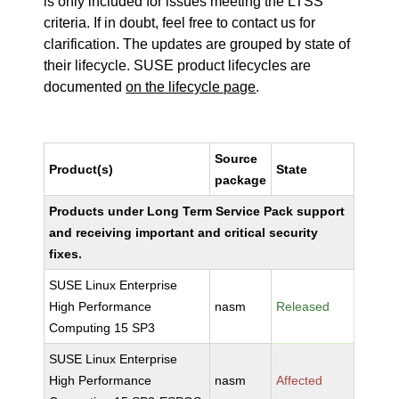
is only included for issues meeting the LTSS
criteria. If in doubt, feel free to contact us for
clarification. The updates are grouped by state of
their lifecycle. SUSE product lifecycles are
documented
on the lifecycle page
.
Source
Product(s)
State
package
Products under Long Term Service Pack support
and receiving important and critical security
fixes.
SUSE Linux Enterprise
High Performance
nasm
Released
Computing 15 SP3
SUSE Linux Enterprise
High Performance
nasm
Affected