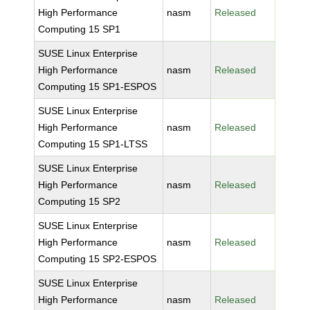
High Performance
nasm
Released
Computing 15 SP1
SUSE Linux Enterprise
High Performance
nasm
Released
Computing 15 SP1-ESPOS
SUSE Linux Enterprise
High Performance
nasm
Released
Computing 15 SP1-LTSS
SUSE Linux Enterprise
High Performance
nasm
Released
Computing 15 SP2
SUSE Linux Enterprise
High Performance
nasm
Released
Computing 15 SP2-ESPOS
SUSE Linux Enterprise
High Performance
nasm
Released