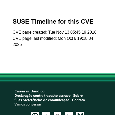
SUSE Timeline for this CVE
CVE page created: Tue Nov 13 05:45:19 2018
CVE page last modified: Mon Oct 6 19:18:34
2025
Carreiras
Jurídico
Declaração contra trabalho escravo
Sobre
Suas preferências de comunicação
Contato
Vamos conversar