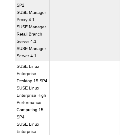
SP2
SUSE Manager
Proxy 4.1
SUSE Manager
Retail Branch
Server 4.1
SUSE Manager
Server 4.1
SUSE Linux
Enterprise
Desktop 15 SP4
SUSE Linux
Enterprise High
Performance
Computing 15
SP4
SUSE Linux
Enterprise