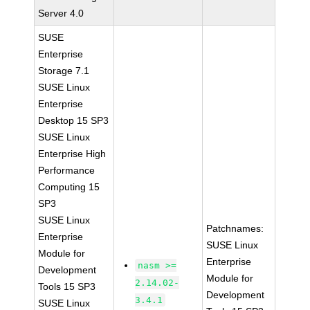
Server 4.0
SUSE
Enterprise
Storage 7.1
SUSE Linux
Enterprise
Desktop 15 SP3
SUSE Linux
Enterprise High
Performance
Computing 15
SP3
SUSE Linux
Patchnames:
Enterprise
SUSE Linux
Module for
Enterprise
nasm >=
Development
Module for
2.14.02-
Tools 15 SP3
Development
3.4.1
SUSE Linux