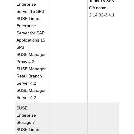
Tools 15 SP3
Enterprise
GA nasm-
Server 15 SP3
2.14.02-3.4.1
SUSE Linux
Enterprise
Server for SAP
Applications 15
SP3
SUSE Manager
Proxy 4.2
SUSE Manager
Retail Branch
Server 4.2
SUSE Manager
Server 4.2
SUSE
Enterprise
Storage 7
SUSE Linux