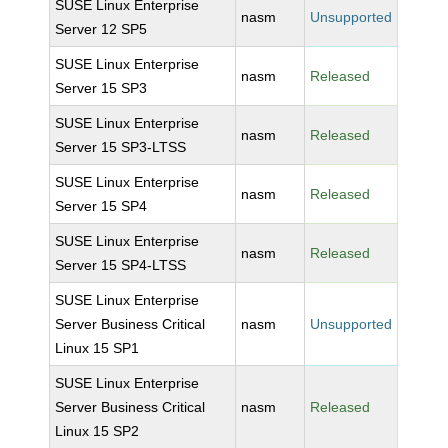
SUSE Linux Enterprise
nasm
Unsupported
Server 12 SP5
SUSE Linux Enterprise
nasm
Released
Server 15 SP3
SUSE Linux Enterprise
nasm
Released
Server 15 SP3-LTSS
SUSE Linux Enterprise
nasm
Released
Server 15 SP4
SUSE Linux Enterprise
nasm
Released
Server 15 SP4-LTSS
SUSE Linux Enterprise
Server Business Critical
nasm
Unsupported
Linux 15 SP1
SUSE Linux Enterprise
Server Business Critical
nasm
Released
Linux 15 SP2