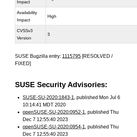
Impact
Availability
High
Impact
CVSSv3
3
Version
SUSE Bugzilla entry:
1115795
[RESOLVED /
FIXED]
SUSE Security Advisories:
SUSE-SU-2020:1843-1
, published Mon Jul 6
10:14:41 MDT 2020
openSUSE-SU-2020:0952-1
, published Thu
Dec 7 12:55:40 2023
openSUSE-SU-2020:0954-1
, published Thu
Dec 7 12:55:40 2023