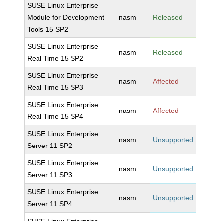
SUSE Linux Enterprise
Module for Development
nasm
Released
Tools 15 SP2
SUSE Linux Enterprise
nasm
Released
Real Time 15 SP2
SUSE Linux Enterprise
nasm
Affected
Real Time 15 SP3
SUSE Linux Enterprise
nasm
Affected
Real Time 15 SP4
SUSE Linux Enterprise
nasm
Unsupported
Server 11 SP2
SUSE Linux Enterprise
nasm
Unsupported
Server 11 SP3
SUSE Linux Enterprise
nasm
Unsupported
Server 11 SP4