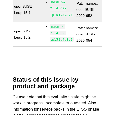
nasm >=
Patchnames:
openSUSE
2.14.02-
openSUSE-
Leap 15.1
lp151.3.3.1
2020-952
nasm >=
Patchnames:
openSUSE
2.14.02-
openSUSE-
Leap 15.2
lp152.4.3.1
2020-954
Status of this issue by
product and package
Please note that this evaluation state might be
work in progress, incomplete or outdated. Also
information for service packs in the LTSS phase