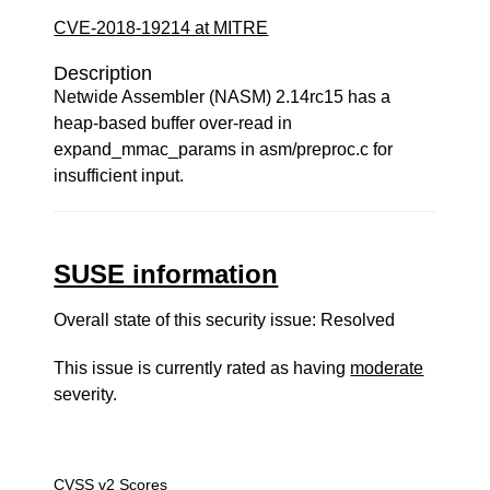
CVE-2018-19214 at MITRE
Description
Netwide Assembler (NASM) 2.14rc15 has a
heap-based buffer over-read in
expand_mmac_params in asm/preproc.c for
insufficient input.
SUSE information
Overall state of this security issue: Resolved
This issue is currently rated as having
moderate
severity.
CVSS v2 Scores