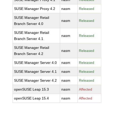
SUSE Manager Proxy 4.2
nasm
Released
SUSE Manager Retail
nasm
Released
Branch Server 4.0
SUSE Manager Retail
nasm
Released
Branch Server 4.1
SUSE Manager Retail
nasm
Released
Branch Server 4.2
SUSE Manager Server 4.0
nasm
Released
SUSE Manager Server 4.1
nasm
Released
SUSE Manager Server 4.2
nasm
Released
openSUSE Leap 15.3
nasm
Affected
openSUSE Leap 15.4
nasm
Affected