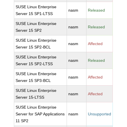
SUSE Linux Enterprise
nasm
Released
Server 15 SP1-LTSS
SUSE Linux Enterprise
nasm
Released
Server 15 SP2
SUSE Linux Enterprise
nasm
Affected
Server 15 SP2-BCL
SUSE Linux Enterprise
nasm
Released
Server 15 SP2-LTSS
SUSE Linux Enterprise
nasm
Affected
Server 15 SP3-BCL
SUSE Linux Enterprise
nasm
Affected
Server 15-LTSS
SUSE Linux Enterprise
Server for SAP Applications
nasm
Unsupported
11 SP2