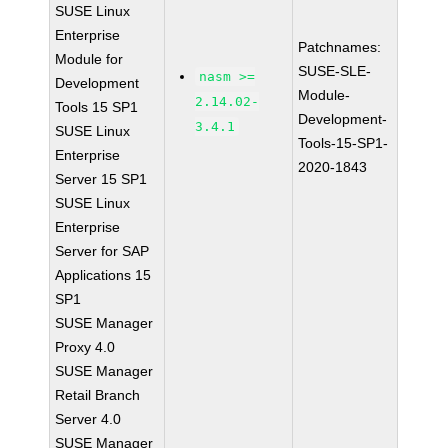
SUSE Linux
Enterprise
Patchnames:
Module for
SUSE-SLE-
nasm >=
Development
Module-
2.14.02-
Tools 15 SP1
Development-
3.4.1
SUSE Linux
Tools-15-SP1-
Enterprise
2020-1843
Server 15 SP1
SUSE Linux
Enterprise
Server for SAP
Applications 15
SP1
SUSE Manager
Proxy 4.0
SUSE Manager
Retail Branch
Server 4.0
SUSE Manager