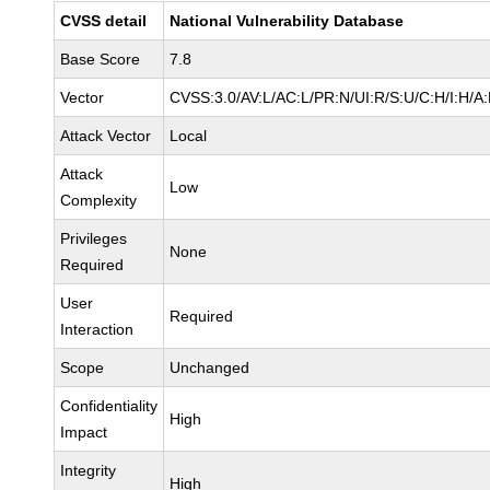
CVSS detail
National Vulnerability Database
Base Score
7.8
Vector
CVSS:3.0/AV:L/AC:L/PR:N/UI:R/S:U/C:H/I:H/A
Attack Vector
Local
Attack
Low
Complexity
Privileges
None
Required
User
Required
Interaction
Scope
Unchanged
Confidentiality
High
Impact
Integrity
High