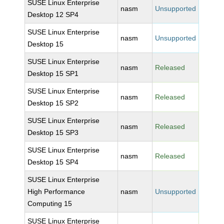
SUSE Linux Enterprise
nasm
Unsupported
Desktop 12 SP4
SUSE Linux Enterprise
nasm
Unsupported
Desktop 15
SUSE Linux Enterprise
nasm
Released
Desktop 15 SP1
SUSE Linux Enterprise
nasm
Released
Desktop 15 SP2
SUSE Linux Enterprise
nasm
Released
Desktop 15 SP3
SUSE Linux Enterprise
nasm
Released
Desktop 15 SP4
SUSE Linux Enterprise
High Performance
nasm
Unsupported
Computing 15
SUSE Linux Enterprise