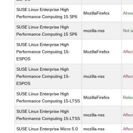
SUSE Linux Enterprise High
MozillaFirefox
Alrea
Performance Computing 15 SP6
SUSE Linux Enterprise High
mozilla-nss
Not a
Performance Computing 15 SP6
SUSE Linux Enterprise High
Performance Computing 15-
MozillaFirefox
Affec
ESPOS
SUSE Linux Enterprise High
Performance Computing 15-
mozilla-nss
Affec
ESPOS
SUSE Linux Enterprise High
MozillaFirefox
Rele
Performance Computing 15-LTSS
SUSE Linux Enterprise High
mozilla-nss
Affec
Performance Computing 15-LTSS
SUSE Linux Enterprise Micro 5.0
mozilla-nss
Affec