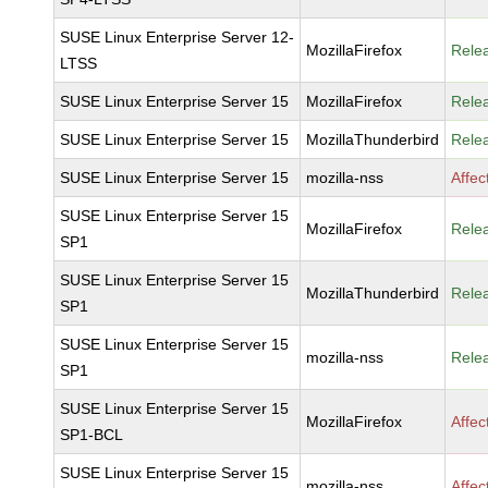
SUSE Linux Enterprise Server 12-
MozillaFirefox
Rele
LTSS
SUSE Linux Enterprise Server 15
MozillaFirefox
Rele
SUSE Linux Enterprise Server 15
MozillaThunderbird
Rele
SUSE Linux Enterprise Server 15
mozilla-nss
Affec
SUSE Linux Enterprise Server 15
MozillaFirefox
Rele
SP1
SUSE Linux Enterprise Server 15
MozillaThunderbird
Rele
SP1
SUSE Linux Enterprise Server 15
mozilla-nss
Rele
SP1
SUSE Linux Enterprise Server 15
MozillaFirefox
Affec
SP1-BCL
SUSE Linux Enterprise Server 15
mozilla-nss
Affec