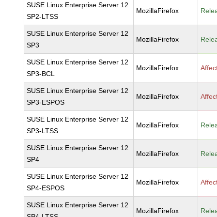
SUSE Linux Enterprise Server 12
MozillaFirefox
Rele
SP2-LTSS
SUSE Linux Enterprise Server 12
MozillaFirefox
Rele
SP3
SUSE Linux Enterprise Server 12
MozillaFirefox
Affec
SP3-BCL
SUSE Linux Enterprise Server 12
MozillaFirefox
Affec
SP3-ESPOS
SUSE Linux Enterprise Server 12
MozillaFirefox
Rele
SP3-LTSS
SUSE Linux Enterprise Server 12
MozillaFirefox
Rele
SP4
SUSE Linux Enterprise Server 12
MozillaFirefox
Affec
SP4-ESPOS
SUSE Linux Enterprise Server 12
MozillaFirefox
Rele
SP4-LTSS