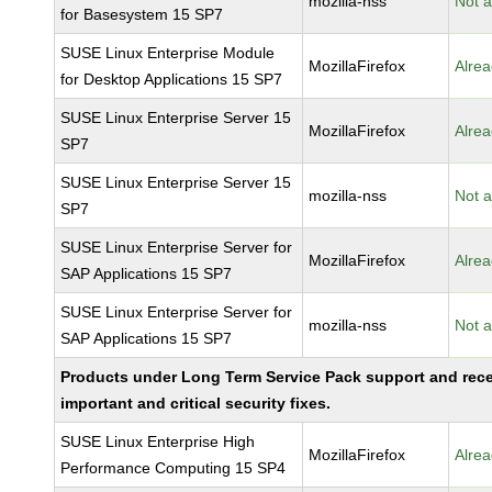
mozilla-nss
Not a
for Basesystem 15 SP7
SUSE Linux Enterprise Module
MozillaFirefox
Alrea
for Desktop Applications 15 SP7
SUSE Linux Enterprise Server 15
MozillaFirefox
Alrea
SP7
SUSE Linux Enterprise Server 15
mozilla-nss
Not a
SP7
SUSE Linux Enterprise Server for
MozillaFirefox
Alrea
SAP Applications 15 SP7
SUSE Linux Enterprise Server for
mozilla-nss
Not a
SAP Applications 15 SP7
Products under Long Term Service Pack support and rec
important and critical security fixes.
SUSE Linux Enterprise High
MozillaFirefox
Alrea
Performance Computing 15 SP4