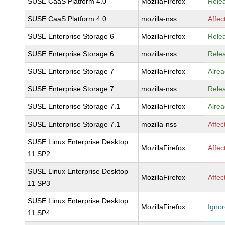
SUSE CaaS Platform 4.0
MozillaFirefox
Rele
SUSE CaaS Platform 4.0
mozilla-nss
Affec
SUSE Enterprise Storage 6
MozillaFirefox
Rele
SUSE Enterprise Storage 6
mozilla-nss
Rele
SUSE Enterprise Storage 7
MozillaFirefox
Alrea
SUSE Enterprise Storage 7
mozilla-nss
Rele
SUSE Enterprise Storage 7.1
MozillaFirefox
Alrea
SUSE Enterprise Storage 7.1
mozilla-nss
Affec
SUSE Linux Enterprise Desktop
MozillaFirefox
Affec
11 SP2
SUSE Linux Enterprise Desktop
MozillaFirefox
Affec
11 SP3
SUSE Linux Enterprise Desktop
MozillaFirefox
Igno
11 SP4