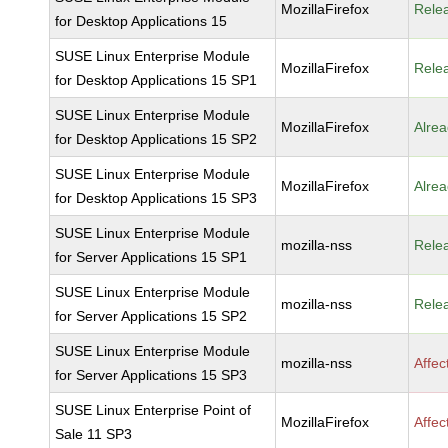
MozillaFirefox
Rele
for Desktop Applications 15
SUSE Linux Enterprise Module
MozillaFirefox
Rele
for Desktop Applications 15 SP1
SUSE Linux Enterprise Module
MozillaFirefox
Alrea
for Desktop Applications 15 SP2
SUSE Linux Enterprise Module
MozillaFirefox
Alrea
for Desktop Applications 15 SP3
SUSE Linux Enterprise Module
mozilla-nss
Rele
for Server Applications 15 SP1
SUSE Linux Enterprise Module
mozilla-nss
Rele
for Server Applications 15 SP2
SUSE Linux Enterprise Module
mozilla-nss
Affec
for Server Applications 15 SP3
SUSE Linux Enterprise Point of
MozillaFirefox
Affec
Sale 11 SP3