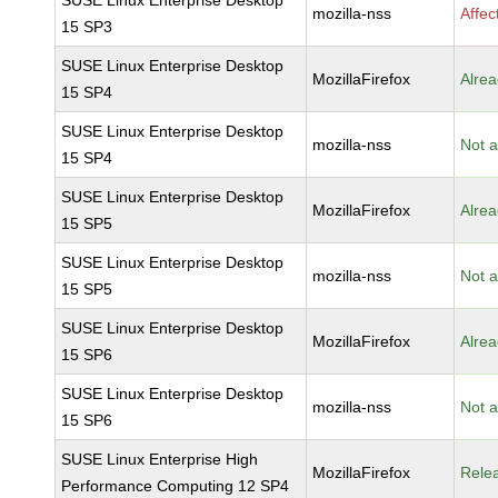
SUSE Linux Enterprise Desktop
mozilla-nss
Affec
15 SP3
SUSE Linux Enterprise Desktop
MozillaFirefox
Alrea
15 SP4
SUSE Linux Enterprise Desktop
mozilla-nss
Not a
15 SP4
SUSE Linux Enterprise Desktop
MozillaFirefox
Alrea
15 SP5
SUSE Linux Enterprise Desktop
mozilla-nss
Not a
15 SP5
SUSE Linux Enterprise Desktop
MozillaFirefox
Alrea
15 SP6
SUSE Linux Enterprise Desktop
mozilla-nss
Not a
15 SP6
SUSE Linux Enterprise High
MozillaFirefox
Rele
Performance Computing 12 SP4