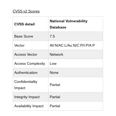
CVSS v2 Scores
National Vulnerability
CVSS detail
Database
Base Score
7.5
Vector
AV:N/AC:L/Au:N/C:P/I:P/A:P
Access Vector
Network
Access Complexity
Low
Authentication
None
Confidentiality
Partial
Impact
Integrity Impact
Partial
Availability Impact
Partial