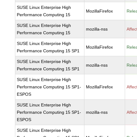
SUSE Linux Enterprise High
MozillaFirefox
Rele
Performance Computing 15
SUSE Linux Enterprise High
mozilla-nss
Affec
Performance Computing 15
SUSE Linux Enterprise High
MozillaFirefox
Rele
Performance Computing 15 SP1
SUSE Linux Enterprise High
mozilla-nss
Rele
Performance Computing 15 SP1
SUSE Linux Enterprise High
Performance Computing 15 SP1-
MozillaFirefox
Affec
ESPOS
SUSE Linux Enterprise High
Performance Computing 15 SP1-
mozilla-nss
Affec
ESPOS
SUSE Linux Enterprise High