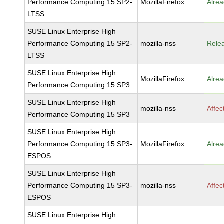
Performance Computing 15 SP2-
MozillaFirefox
Alrea
LTSS
SUSE Linux Enterprise High
Performance Computing 15 SP2-
mozilla-nss
Rele
LTSS
SUSE Linux Enterprise High
MozillaFirefox
Alrea
Performance Computing 15 SP3
SUSE Linux Enterprise High
mozilla-nss
Affec
Performance Computing 15 SP3
SUSE Linux Enterprise High
Performance Computing 15 SP3-
MozillaFirefox
Alrea
ESPOS
SUSE Linux Enterprise High
Performance Computing 15 SP3-
mozilla-nss
Affec
ESPOS
SUSE Linux Enterprise High