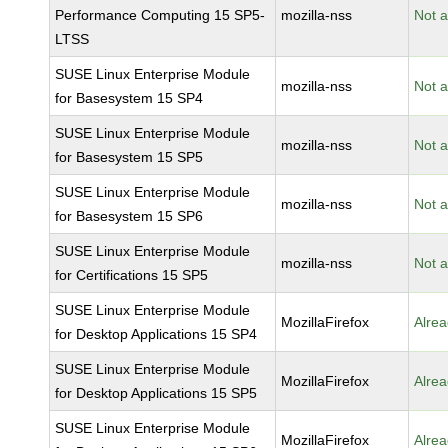
Performance Computing 15 SP5-
mozilla-nss
Not a
LTSS
SUSE Linux Enterprise Module
mozilla-nss
Not a
for Basesystem 15 SP4
SUSE Linux Enterprise Module
mozilla-nss
Not a
for Basesystem 15 SP5
SUSE Linux Enterprise Module
mozilla-nss
Not a
for Basesystem 15 SP6
SUSE Linux Enterprise Module
mozilla-nss
Not a
for Certifications 15 SP5
SUSE Linux Enterprise Module
MozillaFirefox
Alrea
for Desktop Applications 15 SP4
SUSE Linux Enterprise Module
MozillaFirefox
Alrea
for Desktop Applications 15 SP5
SUSE Linux Enterprise Module
MozillaFirefox
Alrea