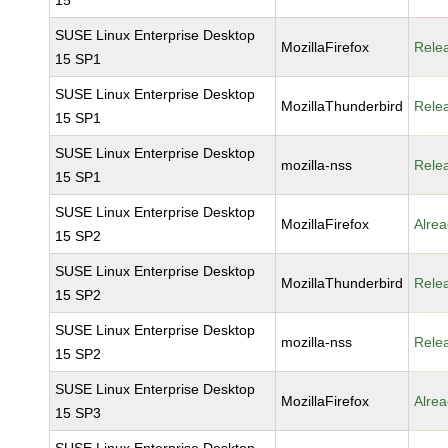
15
SUSE Linux Enterprise Desktop
MozillaFirefox
Rele
15 SP1
SUSE Linux Enterprise Desktop
MozillaThunderbird
Rele
15 SP1
SUSE Linux Enterprise Desktop
mozilla-nss
Rele
15 SP1
SUSE Linux Enterprise Desktop
MozillaFirefox
Alrea
15 SP2
SUSE Linux Enterprise Desktop
MozillaThunderbird
Rele
15 SP2
SUSE Linux Enterprise Desktop
mozilla-nss
Rele
15 SP2
SUSE Linux Enterprise Desktop
MozillaFirefox
Alrea
15 SP3