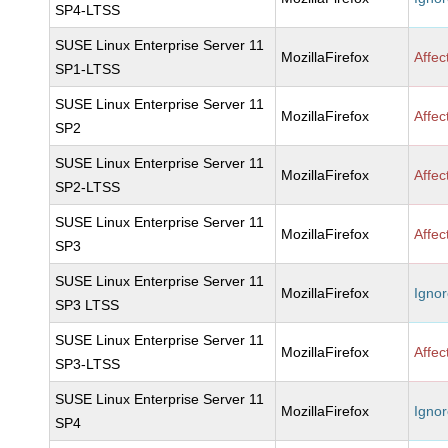
SP4-LTSS
SUSE Linux Enterprise Server 11
MozillaFirefox
Affec
SP1-LTSS
SUSE Linux Enterprise Server 11
MozillaFirefox
Affec
SP2
SUSE Linux Enterprise Server 11
MozillaFirefox
Affec
SP2-LTSS
SUSE Linux Enterprise Server 11
MozillaFirefox
Affec
SP3
SUSE Linux Enterprise Server 11
MozillaFirefox
Igno
SP3 LTSS
SUSE Linux Enterprise Server 11
MozillaFirefox
Affec
SP3-LTSS
SUSE Linux Enterprise Server 11
MozillaFirefox
Igno
SP4