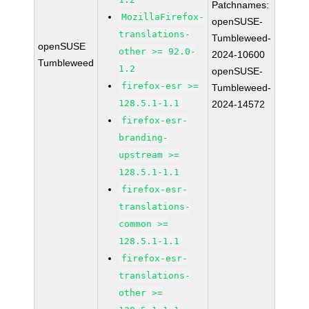
Patchnames:
MozillaFirefox-
openSUSE-
translations-
Tumbleweed-
openSUSE
other >= 92.0-
2024-10600
Tumbleweed
1.2
openSUSE-
firefox-esr >=
Tumbleweed-
128.5.1-1.1
2024-14572
firefox-esr-
branding-
upstream >=
128.5.1-1.1
firefox-esr-
translations-
common >=
128.5.1-1.1
firefox-esr-
translations-
other >=