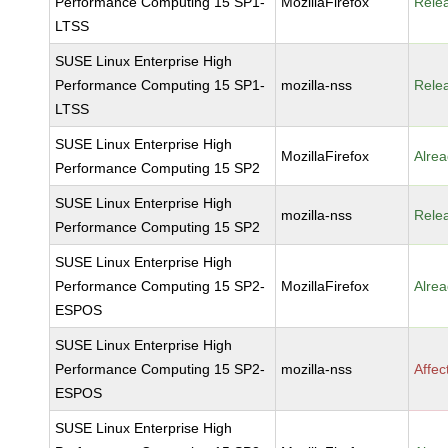
Performance Computing 15 SP1-
MozillaFirefox
Rele
LTSS
SUSE Linux Enterprise High
Performance Computing 15 SP1-
mozilla-nss
Rele
LTSS
SUSE Linux Enterprise High
MozillaFirefox
Alrea
Performance Computing 15 SP2
SUSE Linux Enterprise High
mozilla-nss
Rele
Performance Computing 15 SP2
SUSE Linux Enterprise High
Performance Computing 15 SP2-
MozillaFirefox
Alrea
ESPOS
SUSE Linux Enterprise High
Performance Computing 15 SP2-
mozilla-nss
Affec
ESPOS
SUSE Linux Enterprise High