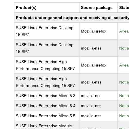
Product(s)
Source package
Stat
Products under general support and receiving all security
SUSE Linux Enterprise Desktop
MozillaFirefox
Alrea
15 SP7
SUSE Linux Enterprise Desktop
mozilla-nss
Not a
15 SP7
SUSE Linux Enterprise High
MozillaFirefox
Alrea
Performance Computing 15 SP7
SUSE Linux Enterprise High
mozilla-nss
Not a
Performance Computing 15 SP7
SUSE Linux Enterprise Micro 5.3
mozilla-nss
Not a
SUSE Linux Enterprise Micro 5.4
mozilla-nss
Not a
SUSE Linux Enterprise Micro 5.5
mozilla-nss
Not a
SUSE Linux Enterprise Module