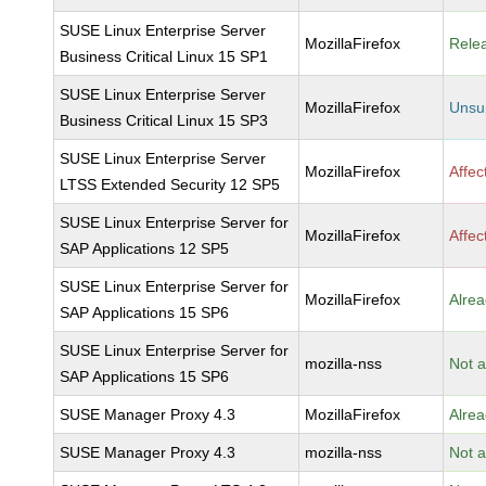
SUSE Linux Enterprise Server
MozillaFirefox
Rele
Business Critical Linux 15 SP1
SUSE Linux Enterprise Server
MozillaFirefox
Unsu
Business Critical Linux 15 SP3
SUSE Linux Enterprise Server
MozillaFirefox
Affec
LTSS Extended Security 12 SP5
SUSE Linux Enterprise Server for
MozillaFirefox
Affec
SAP Applications 12 SP5
SUSE Linux Enterprise Server for
MozillaFirefox
Alrea
SAP Applications 15 SP6
SUSE Linux Enterprise Server for
mozilla-nss
Not a
SAP Applications 15 SP6
SUSE Manager Proxy 4.3
MozillaFirefox
Alrea
SUSE Manager Proxy 4.3
mozilla-nss
Not a