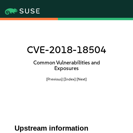
CVE-2018-18504
Common Vulnerabilities and
Exposures
[Previous]
[Index]
[Next]
Upstream information