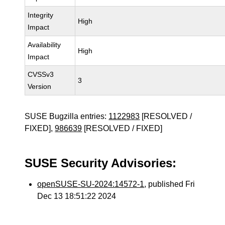
Integrity
High
Impact
Availability
High
Impact
CVSSv3
3
Version
SUSE Bugzilla entries:
1122983
[RESOLVED /
FIXED],
986639
[RESOLVED / FIXED]
SUSE Security Advisories:
openSUSE-SU-2024:14572-1
, published Fri
Dec 13 18:51:22 2024