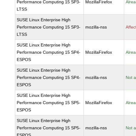
Performance Computing 15 SP3-
MozillaFirefox
Alrea
LTSS
SUSE Linux Enterprise High
Performance Computing 15 SP3-
mozilla-nss
Affec
LTSS
SUSE Linux Enterprise High
Performance Computing 15 SP4-
MozillaFirefox
Alrea
ESPOS
SUSE Linux Enterprise High
Performance Computing 15 SP4-
mozilla-nss
Not a
ESPOS
SUSE Linux Enterprise High
Performance Computing 15 SP5-
MozillaFirefox
Alrea
ESPOS
SUSE Linux Enterprise High
Performance Computing 15 SP5-
mozilla-nss
Not a
ESPOS