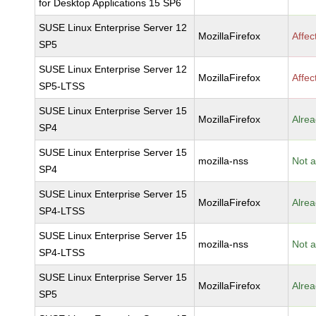
for Desktop Applications 15 SP6
SUSE Linux Enterprise Server 12
MozillaFirefox
Affec
SP5
SUSE Linux Enterprise Server 12
MozillaFirefox
Affec
SP5-LTSS
SUSE Linux Enterprise Server 15
MozillaFirefox
Alrea
SP4
SUSE Linux Enterprise Server 15
mozilla-nss
Not a
SP4
SUSE Linux Enterprise Server 15
MozillaFirefox
Alrea
SP4-LTSS
SUSE Linux Enterprise Server 15
mozilla-nss
Not a
SP4-LTSS
SUSE Linux Enterprise Server 15
MozillaFirefox
Alrea
SP5