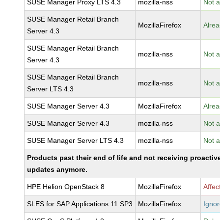
SUSE Manager Proxy LTS 4.3
mozilla-nss
Not a
SUSE Manager Retail Branch
MozillaFirefox
Alrea
Server 4.3
SUSE Manager Retail Branch
mozilla-nss
Not a
Server 4.3
SUSE Manager Retail Branch
mozilla-nss
Not a
Server LTS 4.3
SUSE Manager Server 4.3
MozillaFirefox
Alrea
SUSE Manager Server 4.3
mozilla-nss
Not a
SUSE Manager Server LTS 4.3
mozilla-nss
Not a
Products past their end of life and not receiving proactiv
updates anymore.
HPE Helion OpenStack 8
MozillaFirefox
Affec
SLES for SAP Applications 11 SP3
MozillaFirefox
Igno