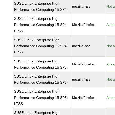
SUSE Linux Enterprise High
mozilla-nss
Not a
Performance Computing 15 SP4
SUSE Linux Enterprise High
Performance Computing 15 SP4-
MozillaFirefox
Alrea
LTSS
SUSE Linux Enterprise High
Performance Computing 15 SP4-
mozilla-nss
Not a
LTSS
SUSE Linux Enterprise High
MozillaFirefox
Alrea
Performance Computing 15 SP5
SUSE Linux Enterprise High
mozilla-nss
Not a
Performance Computing 15 SP5
SUSE Linux Enterprise High
Performance Computing 15 SP5-
MozillaFirefox
Alrea
LTSS
SUSE Linux Enterprise High