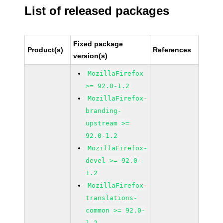
List of released packages
Fixed package
Product(s)
References
version(s)
MozillaFirefox
>= 92.0-1.2
MozillaFirefox-
branding-
upstream >=
92.0-1.2
MozillaFirefox-
devel >= 92.0-
1.2
MozillaFirefox-
translations-
common >= 92.0-
1.2