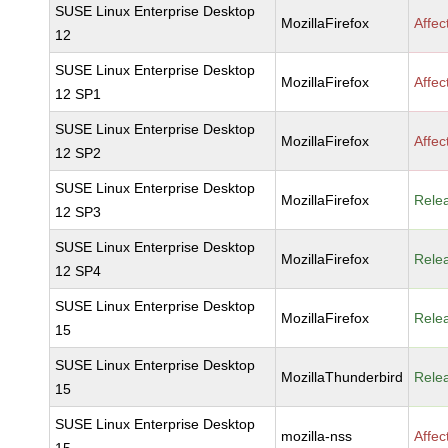
SUSE Linux Enterprise Desktop
MozillaFirefox
Affec
12
SUSE Linux Enterprise Desktop
MozillaFirefox
Affec
12 SP1
SUSE Linux Enterprise Desktop
MozillaFirefox
Affec
12 SP2
SUSE Linux Enterprise Desktop
MozillaFirefox
Rele
12 SP3
SUSE Linux Enterprise Desktop
MozillaFirefox
Rele
12 SP4
SUSE Linux Enterprise Desktop
MozillaFirefox
Rele
15
SUSE Linux Enterprise Desktop
MozillaThunderbird
Rele
15
SUSE Linux Enterprise Desktop
mozilla-nss
Affec