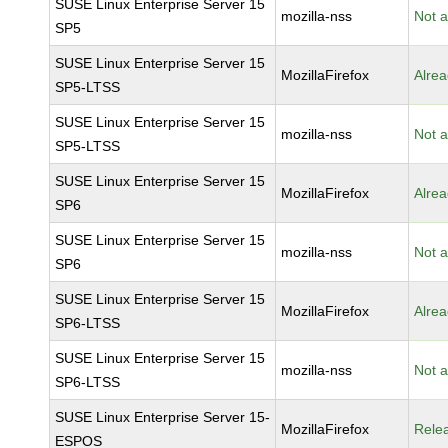
SUSE Linux Enterprise Server 15
mozilla-nss
Not a
SP5
SUSE Linux Enterprise Server 15
MozillaFirefox
Alrea
SP5-LTSS
SUSE Linux Enterprise Server 15
mozilla-nss
Not a
SP5-LTSS
SUSE Linux Enterprise Server 15
MozillaFirefox
Alrea
SP6
SUSE Linux Enterprise Server 15
mozilla-nss
Not a
SP6
SUSE Linux Enterprise Server 15
MozillaFirefox
Alrea
SP6-LTSS
SUSE Linux Enterprise Server 15
mozilla-nss
Not a
SP6-LTSS
SUSE Linux Enterprise Server 15-
MozillaFirefox
Rele
ESPOS