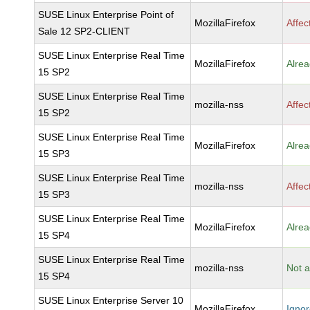
SUSE Linux Enterprise Point of
MozillaFirefox
Affec
Sale 12 SP2-CLIENT
SUSE Linux Enterprise Real Time
MozillaFirefox
Alrea
15 SP2
SUSE Linux Enterprise Real Time
mozilla-nss
Affec
15 SP2
SUSE Linux Enterprise Real Time
MozillaFirefox
Alrea
15 SP3
SUSE Linux Enterprise Real Time
mozilla-nss
Affec
15 SP3
SUSE Linux Enterprise Real Time
MozillaFirefox
Alrea
15 SP4
SUSE Linux Enterprise Real Time
mozilla-nss
Not a
15 SP4
SUSE Linux Enterprise Server 10
MozillaFirefox
Igno