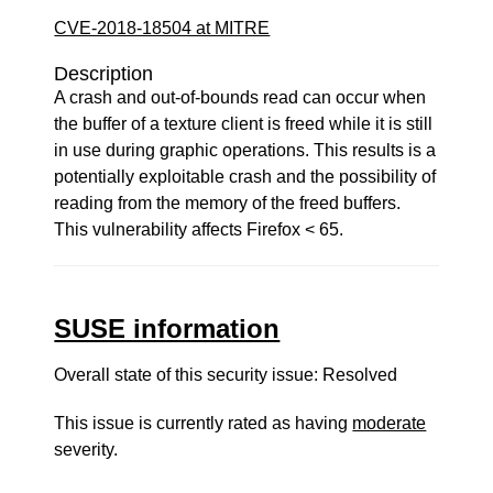
CVE-2018-18504 at MITRE
Description
A crash and out-of-bounds read can occur when
the buffer of a texture client is freed while it is still
in use during graphic operations. This results is a
potentially exploitable crash and the possibility of
reading from the memory of the freed buffers.
This vulnerability affects Firefox < 65.
SUSE information
Overall state of this security issue: Resolved
This issue is currently rated as having
moderate
severity.