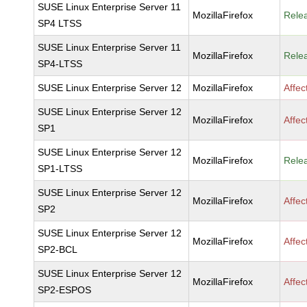
SUSE Linux Enterprise Server 11
MozillaFirefox
Rele
SP4 LTSS
SUSE Linux Enterprise Server 11
MozillaFirefox
Rele
SP4-LTSS
SUSE Linux Enterprise Server 12
MozillaFirefox
Affec
SUSE Linux Enterprise Server 12
MozillaFirefox
Affec
SP1
SUSE Linux Enterprise Server 12
MozillaFirefox
Rele
SP1-LTSS
SUSE Linux Enterprise Server 12
MozillaFirefox
Affec
SP2
SUSE Linux Enterprise Server 12
MozillaFirefox
Affec
SP2-BCL
SUSE Linux Enterprise Server 12
MozillaFirefox
Affec
SP2-ESPOS