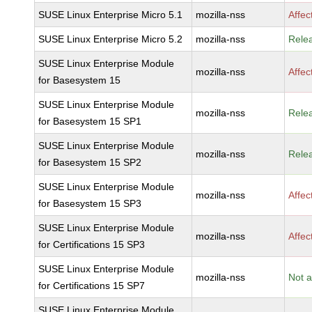
SUSE Linux Enterprise Micro 5.1
mozilla-nss
Affec
SUSE Linux Enterprise Micro 5.2
mozilla-nss
Rele
SUSE Linux Enterprise Module
mozilla-nss
Affec
for Basesystem 15
SUSE Linux Enterprise Module
mozilla-nss
Rele
for Basesystem 15 SP1
SUSE Linux Enterprise Module
mozilla-nss
Rele
for Basesystem 15 SP2
SUSE Linux Enterprise Module
mozilla-nss
Affec
for Basesystem 15 SP3
SUSE Linux Enterprise Module
mozilla-nss
Affec
for Certifications 15 SP3
SUSE Linux Enterprise Module
mozilla-nss
Not a
for Certifications 15 SP7
SUSE Linux Enterprise Module