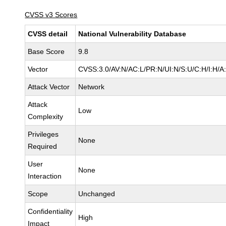
CVSS v3 Scores
CVSS detail
National Vulnerability Database
Base Score
9.8
Vector
CVSS:3.0/AV:N/AC:L/PR:N/UI:N/S:U/C:H/I:H/A
Attack Vector
Network
Attack
Low
Complexity
Privileges
None
Required
User
None
Interaction
Scope
Unchanged
Confidentiality
High
Impact