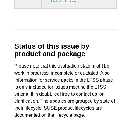
128.5.1-1.1
Status of this issue by
product and package
Please note that this evaluation state might be
work in progress, incomplete or outdated. Also
information for service packs in the LTSS phase
is only included for issues meeting the LTSS
criteria. If in doubt, feel free to contact us for
clarification. The updates are grouped by state of
their lifecycle. SUSE product lifecycles are
documented
on the lifecycle page
.