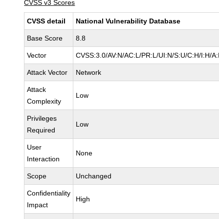
CVSS v3 Scores
CVSS detail
National Vulnerability Database
Base Score
8.8
Vector
CVSS:3.0/AV:N/AC:L/PR:L/UI:N/S:U/C:H/I:H/A
Attack Vector
Network
Attack
Low
Complexity
Privileges
Low
Required
User
None
Interaction
Scope
Unchanged
Confidentiality
High
Impact