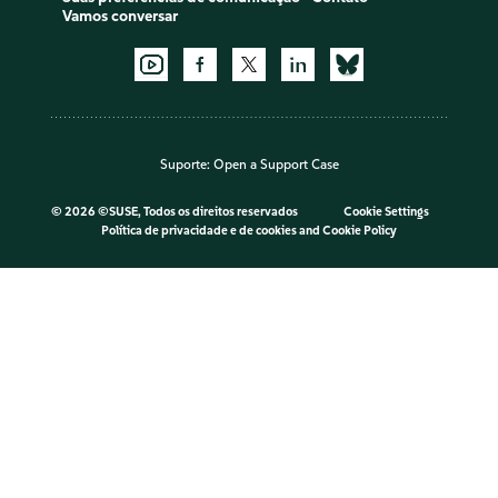
Vamos conversar
Suporte:
Open a Support Case
©
2026 ©SUSE, Todos os direitos reservados
Cookie Settings
Política de privacidade e de cookies
and
Cookie Policy