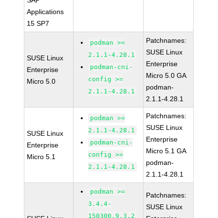
SAP
Applications
15 SP7
Patchnames:
podman >=
SUSE Linux
2.1.1-4.28.1
SUSE Linux
Enterprise
podman-cni-
Enterprise
Micro 5.0 GA
config >=
Micro 5.0
podman-
2.1.1-4.28.1
2.1.1-4.28.1
Patchnames:
podman >=
SUSE Linux
2.1.1-4.28.1
SUSE Linux
Enterprise
podman-cni-
Enterprise
Micro 5.1 GA
config >=
Micro 5.1
podman-
2.1.1-4.28.1
2.1.1-4.28.1
podman >=
Patchnames:
3.4.4-
SUSE Linux
150300.9.3.2