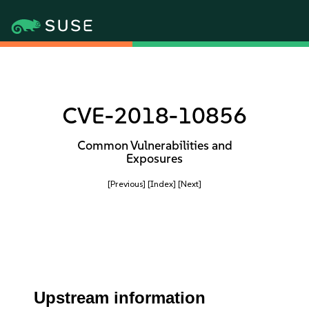
CVE-2018-10856
Common Vulnerabilities and
Exposures
[Previous]
[Index]
[Next]
Upstream information