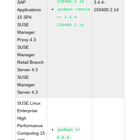
150400.2.14
SAP
3.4.4-
podman-remote
Applications
150400.2.14
15 SP4
>= 3.4.4-
SUSE
150400.2.14
Manager
Proxy 4.3
SUSE
Manager
Retail Branch
Server 4.3
SUSE
Manager
Server 4.3
SUSE Linux
Enterprise
High
Performance
podman >=
Computing 15
4.4.4-