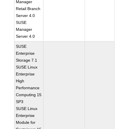
Manager
Retail Branch
Server 4.0
SUSE
Manager
Server 4.0
SUSE
Enterprise
Storage 7.1
SUSE Linux
Enterprise
High
Performance
Computing 15
SP3
SUSE Linux
Enterprise
Module for