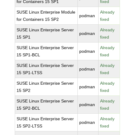
for Containers 15 SP1
fixed
SUSE Linux Enterprise Module
Already
podman
for Containers 15 SP2
fixed
SUSE Linux Enterprise Server
Already
podman
15 SP1
fixed
SUSE Linux Enterprise Server
Already
podman
15 SP1-BCL
fixed
SUSE Linux Enterprise Server
Already
podman
15 SP1-LTSS
fixed
SUSE Linux Enterprise Server
Already
podman
15 SP2
fixed
SUSE Linux Enterprise Server
Already
podman
15 SP2-BCL
fixed
SUSE Linux Enterprise Server
Already
podman
15 SP2-LTSS
fixed