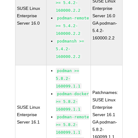
SUSE Linux
>= 5.4.2-
SUSE Linux
Enterprise
160000.2.2
Enterprise
Server 16.0
podman-remote
Server 16.0
GA podman-
>= 5.4.2-
5.4.2-
160000.2.2
160000.2.2
podmansh >=
5.4.2-
160000.2.2
podman >=
5.8.2-
160099.1.1
Patchnames:
podman-docker
SUSE Linux
>= 5.8.2-
SUSE Linux
Enterprise
160099.1.1
Enterprise
Server 16.1
podman-remote
Server 16.1
GA podman-
>= 5.8.2-
5.8.2-
160099.1.1
160099.1.1