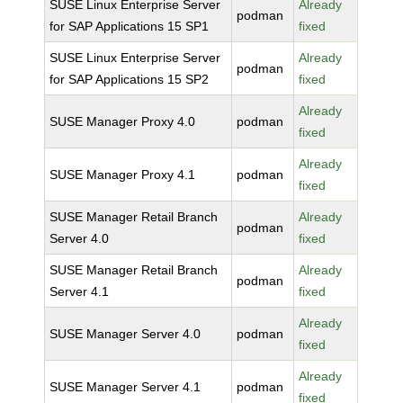
SUSE Linux Enterprise Server
Already
podman
for SAP Applications 15 SP1
fixed
SUSE Linux Enterprise Server
Already
podman
for SAP Applications 15 SP2
fixed
Already
SUSE Manager Proxy 4.0
podman
fixed
Already
SUSE Manager Proxy 4.1
podman
fixed
SUSE Manager Retail Branch
Already
podman
Server 4.0
fixed
SUSE Manager Retail Branch
Already
podman
Server 4.1
fixed
Already
SUSE Manager Server 4.0
podman
fixed
Already
SUSE Manager Server 4.1
podman
fixed