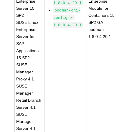
Enterprise
Enterprise
1.8.0-4.20.1
Server 15
Module for
podman-cni-
SP2
Containers 15
config >=
SUSE Linux
SP2 GA
1.8.0-4.20.1
Enterprise
podman-
Server for
1.8.0-4.20.1
SAP
Applications
15 SP2
SUSE
Manager
Proxy 4.1
SUSE
Manager
Retail Branch
Server 4.1
SUSE
Manager
Server 4.1