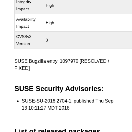
Integrity
High
Impact
Availability
High
Impact
CVSSv3
3
Version
SUSE Bugzilla entry:
1097970
[RESOLVED /
FIXED]
SUSE Security Advisories:
SUSE-SU-2018:2704-1
, published Thu Sep
13 10:11:27 MDT 2018
List of released packages