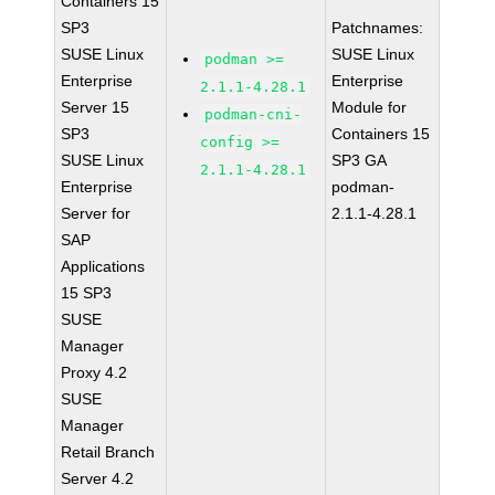
Containers 15
SP3
Patchnames:
SUSE Linux
SUSE Linux
podman >=
Enterprise
Enterprise
2.1.1-4.28.1
Server 15
Module for
podman-cni-
SP3
Containers 15
config >=
SUSE Linux
SP3 GA
2.1.1-4.28.1
Enterprise
podman-
Server for
2.1.1-4.28.1
SAP
Applications
15 SP3
SUSE
Manager
Proxy 4.2
SUSE
Manager
Retail Branch
Server 4.2