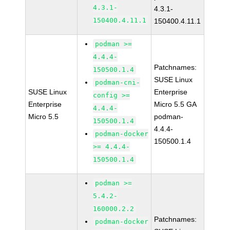
4.3.1-
4.3.1-
150400.4.11.1
150400.4.11.1
podman >=
4.4.4-
Patchnames:
150500.1.4
SUSE Linux
podman-cni-
SUSE Linux
Enterprise
config >=
Enterprise
Micro 5.5 GA
4.4.4-
Micro 5.5
podman-
150500.1.4
4.4.4-
podman-docker
150500.1.4
>= 4.4.4-
150500.1.4
podman >=
5.4.2-
160000.2.2
Patchnames:
podman-docker