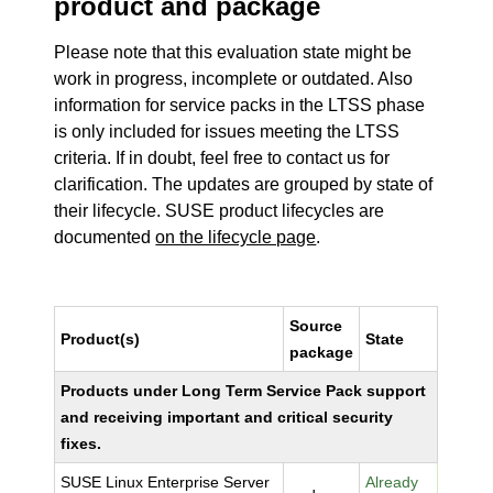
product and package
Please note that this evaluation state might be
work in progress, incomplete or outdated. Also
information for service packs in the LTSS phase
is only included for issues meeting the LTSS
criteria. If in doubt, feel free to contact us for
clarification. The updates are grouped by state of
their lifecycle. SUSE product lifecycles are
documented
on the lifecycle page
.
Source
Product(s)
State
package
Products under Long Term Service Pack support
and receiving important and critical security
fixes.
SUSE Linux Enterprise Server
Already