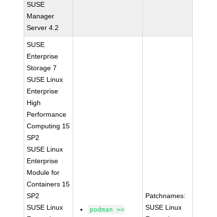
SUSE
Manager
Server 4.2
SUSE
Enterprise
Storage 7
SUSE Linux
Enterprise
High
Performance
Computing 15
SP2
SUSE Linux
Enterprise
Module for
Containers 15
SP2
Patchnames:
SUSE Linux
SUSE Linux
podman >=