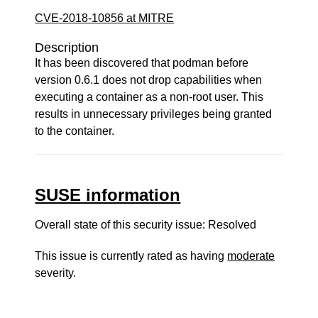
CVE-2018-10856 at MITRE
Description
It has been discovered that podman before
version 0.6.1 does not drop capabilities when
executing a container as a non-root user. This
results in unnecessary privileges being granted
to the container.
SUSE information
Overall state of this security issue: Resolved
This issue is currently rated as having
moderate
severity.