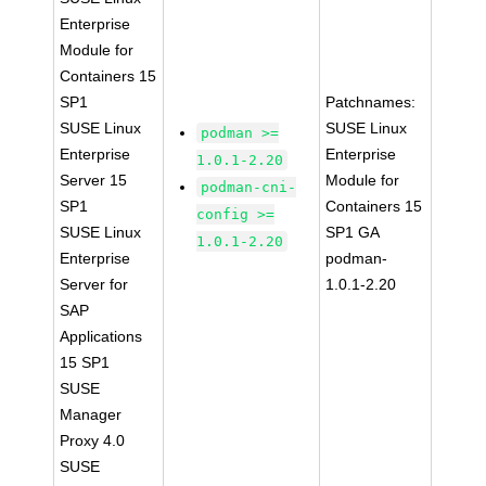
Enterprise
Module for
Containers 15
SP1
Patchnames:
SUSE Linux
SUSE Linux
podman >=
Enterprise
Enterprise
1.0.1-2.20
Server 15
Module for
podman-cni-
SP1
Containers 15
config >=
SUSE Linux
SP1 GA
1.0.1-2.20
Enterprise
podman-
Server for
1.0.1-2.20
SAP
Applications
15 SP1
SUSE
Manager
Proxy 4.0
SUSE