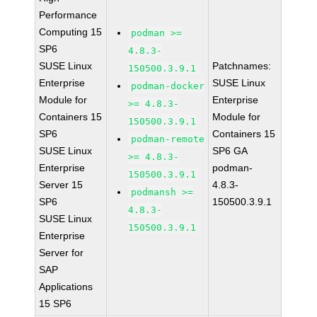
Performance
Computing 15
podman >=
SP6
4.8.3-
SUSE Linux
Patchnames:
150500.3.9.1
Enterprise
SUSE Linux
podman-docker
Module for
Enterprise
>= 4.8.3-
Containers 15
Module for
150500.3.9.1
SP6
Containers 15
podman-remote
SUSE Linux
SP6 GA
>= 4.8.3-
Enterprise
podman-
150500.3.9.1
Server 15
4.8.3-
podmansh >=
SP6
150500.3.9.1
4.8.3-
SUSE Linux
150500.3.9.1
Enterprise
Server for
SAP
Applications
15 SP6