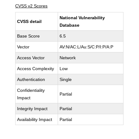
CVSS v2 Scores
National Vulnerability
CVSS detail
Database
Base Score
6.5
Vector
AV:N/AC:L/Au:S/C:P/I:P/A:P
Access Vector
Network
Access Complexity
Low
Authentication
Single
Confidentiality
Partial
Impact
Integrity Impact
Partial
Availability Impact
Partial