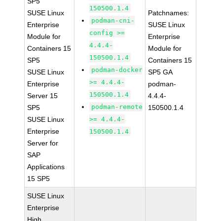
SP5
150500.1.4
SUSE Linux
Patchnames:
podman-cni-
Enterprise
SUSE Linux
config >=
Module for
Enterprise
4.4.4-
Containers 15
Module for
150500.1.4
SP5
Containers 15
podman-docker
SUSE Linux
SP5 GA
>= 4.4.4-
Enterprise
podman-
150500.1.4
Server 15
4.4.4-
podman-remote
SP5
150500.1.4
SUSE Linux
>= 4.4.4-
Enterprise
150500.1.4
Server for
SAP
Applications
15 SP5
SUSE Linux
Enterprise
High