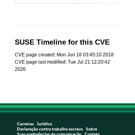
SUSE Timeline for this CVE
CVE page created: Mon Jun 18 03:45:10 2018
CVE page last modified: Tue Jul 21 12:20:42
2026
Carreiras
Jurídico
Declaração contra trabalho escravo
Sobre
Suas preferências de comunicação
Contato