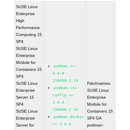
SUSE Linux
Enterprise
High
Performance
Computing 15
SP4
SUSE Linux
Enterprise
Module for
podman >=
Containers 15
3.4.4-
SP4
150400.2.14
SUSE Linux
Patchnames:
podman-cni-
Enterprise
SUSE Linux
config >=
Server 15
Enterprise
3.4.4-
SP4
Module for
150400.2.14
SUSE Linux
Containers 15
podman-docker
Enterprise
SP4 GA
>= 3.4.4-
Server for
podman-