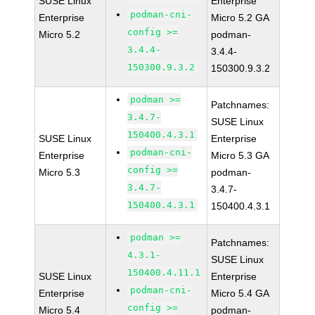
SUSE Linux
Enterprise
podman-cni-
Enterprise
Micro 5.2 GA
config >=
Micro 5.2
podman-
3.4.4-
3.4.4-
150300.9.3.2
150300.9.3.2
podman >=
Patchnames:
3.4.7-
SUSE Linux
150400.4.3.1
SUSE Linux
Enterprise
podman-cni-
Enterprise
Micro 5.3 GA
config >=
Micro 5.3
podman-
3.4.7-
3.4.7-
150400.4.3.1
150400.4.3.1
podman >=
Patchnames:
4.3.1-
SUSE Linux
150400.4.11.1
SUSE Linux
Enterprise
podman-cni-
Enterprise
Micro 5.4 GA
config >=
Micro 5.4
podman-