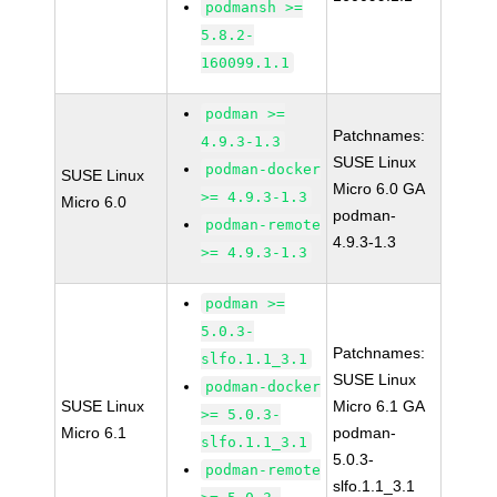
podmansh >=
5.8.2-
160099.1.1
podman >=
Patchnames:
4.9.3-1.3
SUSE Linux
podman-docker
SUSE Linux
Micro 6.0 GA
>= 4.9.3-1.3
Micro 6.0
podman-
podman-remote
4.9.3-1.3
>= 4.9.3-1.3
podman >=
5.0.3-
Patchnames:
slfo.1.1_3.1
SUSE Linux
podman-docker
SUSE Linux
Micro 6.1 GA
>= 5.0.3-
Micro 6.1
podman-
slfo.1.1_3.1
5.0.3-
podman-remote
slfo.1.1_3.1