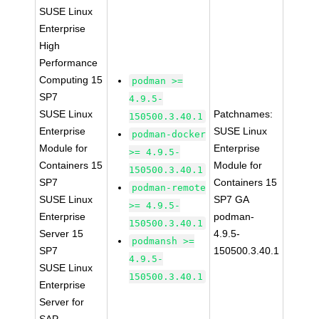
SUSE Linux
Enterprise
High
Performance
Computing 15
podman >=
SP7
4.9.5-
SUSE Linux
Patchnames:
150500.3.40.1
Enterprise
SUSE Linux
podman-docker
Module for
Enterprise
>= 4.9.5-
Containers 15
Module for
150500.3.40.1
SP7
Containers 15
podman-remote
SUSE Linux
SP7 GA
>= 4.9.5-
Enterprise
podman-
150500.3.40.1
Server 15
4.9.5-
podmansh >=
SP7
150500.3.40.1
4.9.5-
SUSE Linux
150500.3.40.1
Enterprise
Server for