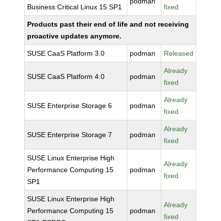
podman
Business Critical Linux 15 SP1
fixed
Products past their end of life and not receiving
proactive updates anymore.
SUSE CaaS Platform 3.0
podman
Released
Already
SUSE CaaS Platform 4.0
podman
fixed
Already
SUSE Enterprise Storage 6
podman
fixed
Already
SUSE Enterprise Storage 7
podman
fixed
SUSE Linux Enterprise High
Already
Performance Computing 15
podman
fixed
SP1
SUSE Linux Enterprise High
Already
Performance Computing 15
podman
fixed