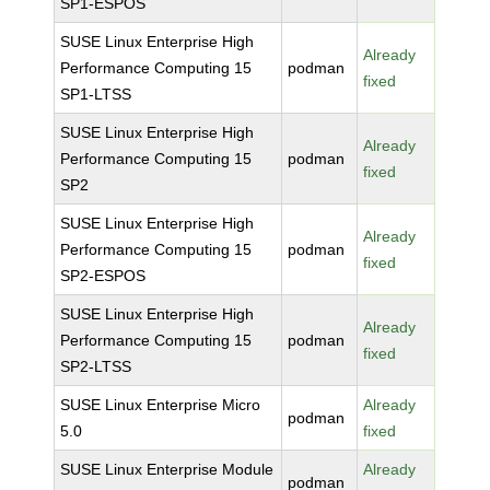
SP1-ESPOS
SUSE Linux Enterprise High
Already
Performance Computing 15
podman
fixed
SP1-LTSS
SUSE Linux Enterprise High
Already
Performance Computing 15
podman
fixed
SP2
SUSE Linux Enterprise High
Already
Performance Computing 15
podman
fixed
SP2-ESPOS
SUSE Linux Enterprise High
Already
Performance Computing 15
podman
fixed
SP2-LTSS
SUSE Linux Enterprise Micro
Already
podman
5.0
fixed
SUSE Linux Enterprise Module
Already
podman