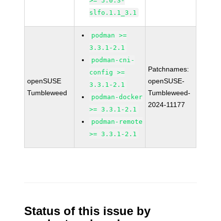
>= 5.0.3-
slfo.1.1_3.1
podman >=
3.3.1-2.1
podman-cni-
Patchnames:
config >=
openSUSE
openSUSE-
3.3.1-2.1
Tumbleweed
Tumbleweed-
podman-docker
2024-11177
>= 3.3.1-2.1
podman-remote
>= 3.3.1-2.1
Status of this issue by