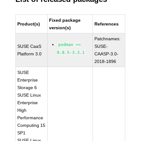
Fixed package
Product(s)
References
version(s)
Patchnames:
podman >=
SUSE CaaS
SUSE-
0.8.5-3.3.1
Platform 3.0
CAASP-3.0-
2018-1896
SUSE
Enterprise
Storage 6
SUSE Linux
Enterprise
High
Performance
Computing 15
SP1
SUSE Linux