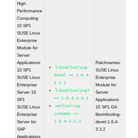
High
Performance
Computing
15 SP1
SUSE Linux
Enterprise
Module for
Server
Applications
Patchnames:
libxmltooling-
15 SP1
SUSE Linux
devel >= 1.6.4-
SUSE Linux
Enterprise
3.3.2
Enterprise
Module for
libxmltooling7
Server 15
Server
>= 1.6.4-3.3.2
SP1
Applications
xmltooling-
SUSE Linux
15 SP1 GA
schemas >=
Enterprise
libxmltooling-
1.6.4-3.3.2
Server for
devel-1.6.4-
SAP
3.3.2
Applications