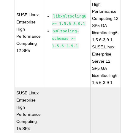
High
Performance
SUSE Linux
libxmltooling6
Computing 12
Enterprise
>= 1.5.6-3.9.1
SP5 GA
High
xmltooling-
libxmltooling6-
Performance
schemas >=
1.5.6-3.9.1
Computing
1.5.6-3.9.1
SUSE Linux
12 SP5
Enterprise
Server 12
SP5 GA
libxmltooling6-
1.5.6-3.9.1
SUSE Linux
Enterprise
High
Performance
Computing
15 SP4