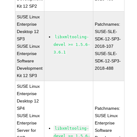
Kit 12 SP2
SUSE Linux
Enterprise
Patchnames:
Desktop 12
SUSE-SLE-
libxmltooling-
SP3
SDK-12-SP3-
devel >= 1.5.6-
SUSE Linux
2018-107
3.6.1
Enterprise
SUSE-SLE-
Software
SDK-12-SP3-
Development
2018-488
Kit 12 SP3
SUSE Linux
Enterprise
Desktop 12
SP4
Patchnames:
SUSE Linux
SUSE Linux
Enterprise
Enterprise
libxmltooling-
Server for
Software
devel >= 1.5.6-