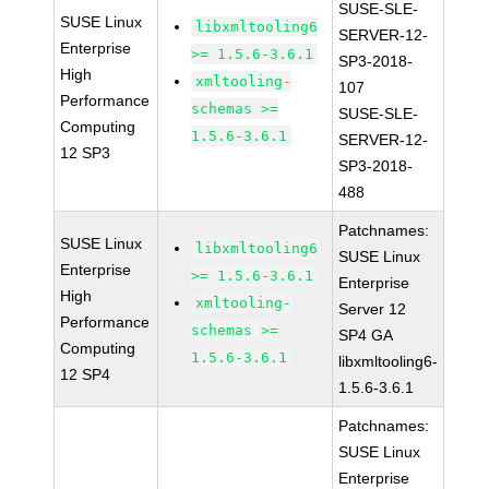
SUSE-SLE-
SUSE Linux
libxmltooling6
SERVER-12-
Enterprise
>= 1.5.6-3.6.1
SP3-2018-
High
xmltooling-
107
Performance
schemas >=
SUSE-SLE-
Computing
1.5.6-3.6.1
SERVER-12-
12 SP3
SP3-2018-
488
Patchnames:
SUSE Linux
libxmltooling6
SUSE Linux
Enterprise
>= 1.5.6-3.6.1
Enterprise
High
xmltooling-
Server 12
Performance
schemas >=
SP4 GA
Computing
1.5.6-3.6.1
libxmltooling6-
12 SP4
1.5.6-3.6.1
Patchnames:
SUSE Linux
Enterprise