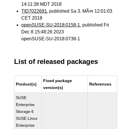
14:11:38 MDT 2018
TID7022691
, published Sa 3. MÃ¤r 12:01:03
CET 2018
openSUSE-SU-2018:0158-1
, published Fri
Dec 8 15:48:26 2023
openSUSE-SU-2018:0738-1
List of released packages
Fixed package
Product(s)
References
version(s)
SUSE
Enterprise
Storage 6
SUSE Linux
Enterprise