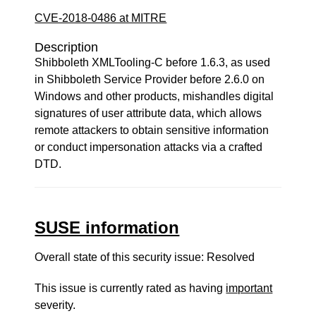
CVE-2018-0486 at MITRE
Description
Shibboleth XMLTooling-C before 1.6.3, as used
in Shibboleth Service Provider before 2.6.0 on
Windows and other products, mishandles digital
signatures of user attribute data, which allows
remote attackers to obtain sensitive information
or conduct impersonation attacks via a crafted
DTD.
SUSE information
Overall state of this security issue: Resolved
This issue is currently rated as having
important
severity.