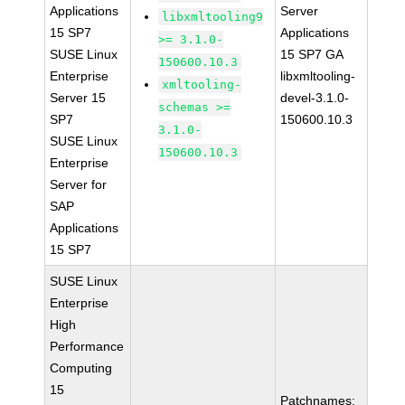
Applications
Server
libxmltooling9
15 SP7
Applications
>= 3.1.0-
SUSE Linux
15 SP7 GA
150600.10.3
Enterprise
libxmltooling-
xmltooling-
Server 15
devel-3.1.0-
schemas >=
SP7
150600.10.3
3.1.0-
SUSE Linux
150600.10.3
Enterprise
Server for
SAP
Applications
15 SP7
SUSE Linux
Enterprise
High
Performance
Computing
15
Patchnames: