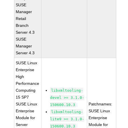
SUSE
Manager
Retail
Branch
Server 4.3
SUSE
Manager
Server 4.3
SUSE Linux
Enterprise
High
Performance
Computing
libxmltooling-
15 SP7
devel >= 3.1.0-
SUSE Linux
Patchnames:
150600.10.3
Enterprise
SUSE Linux
libxmltooling-
Module for
Enterprise
lite9 >= 3.1.0-
Server
Module for
150600.10.3