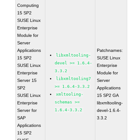
Computing
15 SP2
SUSE Linux
Enterprise
Module for
Server
Applications
Patchnames:
libxmltooling-
15 SP2
SUSE Linux
devel >= 1.6.4-
SUSE Linux
Enterprise
3.3.2
Enterprise
Module for
libxmltooling7
Server 15
Server
>= 1.6.4-3.3.2
SP2
Applications
xmltooling-
SUSE Linux
15 SP2 GA
schemas >=
Enterprise
libxmltooling-
1.6.4-3.3.2
Server for
devel-1.6.4-
SAP
3.3.2
Applications
15 SP2