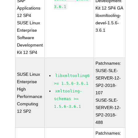
SAP
Development
3.6.1
Applications
Kit 12 SP4 GA
12 SP4
libxmltooling-
SUSE Linux
devel-1.5.6-
Enterprise
3.6.1
Software
Development
Kit 12 SP4
Patchnames:
SUSE-SLE-
SUSE Linux
libxmltooling6
SERVER-12-
Enterprise
>= 1.5.6-3.6.1
SP2-2018-
High
xmltooling-
107
Performance
schemas >=
SUSE-SLE-
Computing
1.5.6-3.6.1
SERVER-12-
12 SP2
SP2-2018-
488
Patchnames: