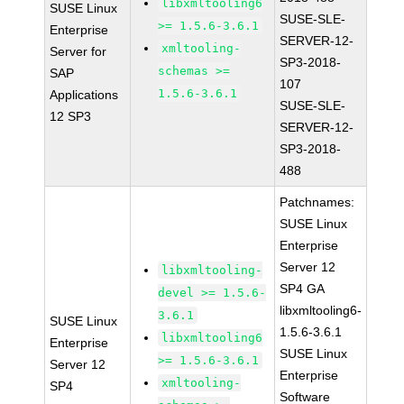
libxmltooling6
SUSE Linux
SUSE-SLE-
>= 1.5.6-3.6.1
Enterprise
SERVER-12-
xmltooling-
Server for
SP3-2018-
schemas >=
SAP
107
1.5.6-3.6.1
Applications
SUSE-SLE-
12 SP3
SERVER-12-
SP3-2018-
488
Patchnames:
SUSE Linux
Enterprise
Server 12
libxmltooling-
SP4 GA
devel >= 1.5.6-
libxmltooling6-
3.6.1
SUSE Linux
1.5.6-3.6.1
libxmltooling6
Enterprise
SUSE Linux
>= 1.5.6-3.6.1
Server 12
Enterprise
xmltooling-
SP4
Software