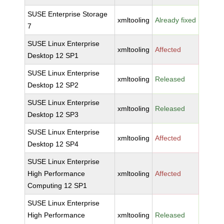
SUSE Enterprise Storage
xmltooling
Already fixed
7
SUSE Linux Enterprise
xmltooling
Affected
Desktop 12 SP1
SUSE Linux Enterprise
xmltooling
Released
Desktop 12 SP2
SUSE Linux Enterprise
xmltooling
Released
Desktop 12 SP3
SUSE Linux Enterprise
xmltooling
Affected
Desktop 12 SP4
SUSE Linux Enterprise
High Performance
xmltooling
Affected
Computing 12 SP1
SUSE Linux Enterprise
High Performance
xmltooling
Released