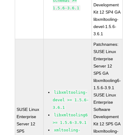
schemas >=
Development
1.5.6-3.6.1
Kit 12 SP4 GA
libxmltooling-
devel-1.5.6-
3.6.1
Patchnames:
SUSE Linux
Enterprise
Server 12
SP5 GA
libxmltooling6-
1.5.6-3.9.1
libxmltooling-
SUSE Linux
devel >= 1.5.6-
Enterprise
3.6.1
SUSE Linux
Software
libxmltooling6
Enterprise
Development
>= 1.5.6-3.9.1
Server 12
Kit 12 SP5 GA
xmltooling-
SP5
libxmltooling-