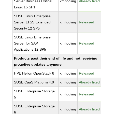
Server Business Critical
xmltooling
Already fixed
Linux 15 SP1
SUSE Linux Enterprise
Server LTSS Extended
xmltooling
Released
Security 12 SP5
SUSE Linux Enterprise
Server for SAP
xmltooling
Released
Applications 12 SP5
Products past their end of life and not receiving
proactive updates anymore.
HPE Helion OpenStack 8
xmltooling
Released
SUSE CaaS Platform 4.0
xmltooling
Already fixed
SUSE Enterprise Storage
xmltooling
Released
5
SUSE Enterprise Storage
xmltooling
Already fixed
6