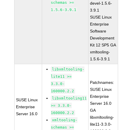
schemas >=
devel-1.5.6-
1.5.6-3.9.1
3.9.1
SUSE Linux
Enterprise
Software
Development
Kit 12 SP5 GA
xmltooling-
1.5.6-3.9.1
libxmltooling-
lite11 >=
Patchnames:
3.3.0-
SUSE Linux
160000.2.2
Enterprise
libxmltooling11
SUSE Linux
Server 16.0
>= 3.3.0-
Enterprise
GA
160000.2.2
Server 16.0
libxmltooling-
xmltooling-
lite11-3.3.0-
schemas >=