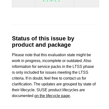
3.2.0-1.2
Status of this issue by
product and package
Please note that this evaluation state might be
work in progress, incomplete or outdated. Also
information for service packs in the LTSS phase
is only included for issues meeting the LTSS
criteria. If in doubt, feel free to contact us for
clarification. The updates are grouped by state of
their lifecycle. SUSE product lifecycles are
documented
on the lifecycle page
.