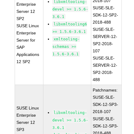
2018-107
libxmltooling-
Enterprise
SUSE-SLE-
devel >= 1.5.6-
Server 12
SDK-12-SP2-
3.6.1
SP2
2018-488
libxmltooling6
SUSE Linux
SUSE-SLE-
>= 1.5.6-3.6.1
Enterprise
SERVER-12-
xmltooling-
Server for
SP2-2018-
schemas >=
SAP
107
1.5.6-3.6.1
Applications
SUSE-SLE-
12 SP2
SERVER-12-
SP2-2018-
488
Patchnames:
SUSE-SLE-
SDK-12-SP3-
SUSE Linux
2018-107
libxmltooling-
Enterprise
SUSE-SLE-
devel >= 1.5.6-
Server 12
SDK-12-SP3-
3.6.1
SP3
2018-488