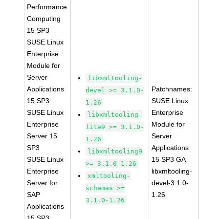
Performance
Computing
15 SP3
SUSE Linux
Enterprise
Module for
Server
libxmltooling-
Applications
Patchnames:
devel >= 3.1.0-
15 SP3
SUSE Linux
1.26
SUSE Linux
Enterprise
libxmltooling-
Enterprise
Module for
lite9 >= 3.1.0-
Server 15
Server
1.26
SP3
Applications
libxmltooling9
SUSE Linux
15 SP3 GA
>= 3.1.0-1.26
Enterprise
libxmltooling-
xmltooling-
Server for
devel-3.1.0-
schemas >=
SAP
1.26
3.1.0-1.26
Applications
15 SP3