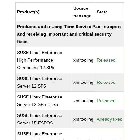
Source
Product(s)
State
package
Products under Long Term Service Pack support
and receiving important and critical security
fixes.
SUSE Linux Enterprise
High Performance
xmltooling
Released
Computing 12 SP5
SUSE Linux Enterprise
xmltooling
Released
Server 12 SP5
SUSE Linux Enterprise
xmltooling
Released
Server 12 SP5-LTSS
SUSE Linux Enterprise
xmltooling
Already fixed
Server 15-ESPOS
SUSE Linux Enterprise