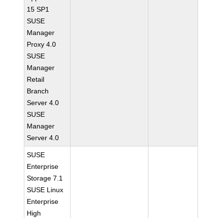
15 SP1
SUSE
Manager
Proxy 4.0
SUSE
Manager
Retail
Branch
Server 4.0
SUSE
Manager
Server 4.0
SUSE
Enterprise
Storage 7.1
SUSE Linux
Enterprise
High