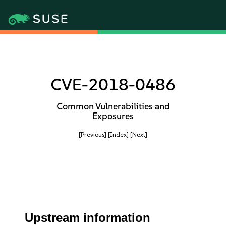
CVE-2018-0486
Common Vulnerabilities and
Exposures
[Previous]
[Index]
[Next]
Upstream information