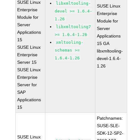
SUSE Linux
libxmltooling-
SUSE Linux
Enterprise
devel >= 1.6.4-
Enterprise
Module for
1.26
Module for
Server
libxmltooling7
Server
Applications
>= 1.6.4-1.26
Applications
15
xmltooling-
15 GA
SUSE Linux
schemas >=
libxmltooling-
Enterprise
1.6.4-1.26
devel-1.6.4-
Server 15
1.26
SUSE Linux
Enterprise
Server for
SAP
Applications
15
Patchnames:
SUSE-SLE-
SDK-12-SP2-
SUSE Linux