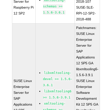
xmltooling-
Server for
2018-107
schemas >=
Raspberry Pi
SUSE-SLE-
1.5.6-3.6.1
12 SP2
RPI-12-SP2-
2018-488
Patchnames:
SUSE Linux
Enterprise
Server for
SAP
Applications
12 SP5 GA
libxmltooling6-
libxmltooling-
1.5.6-3.9.1
devel >= 1.5.6-
SUSE Linux
SUSE Linux
3.6.1
Enterprise
Enterprise
libxmltooling6
Server for
Software
>= 1.5.6-3.9.1
SAP
Development
xmltooling-
Applications
Kit 12 SP5 GA
schemas >=