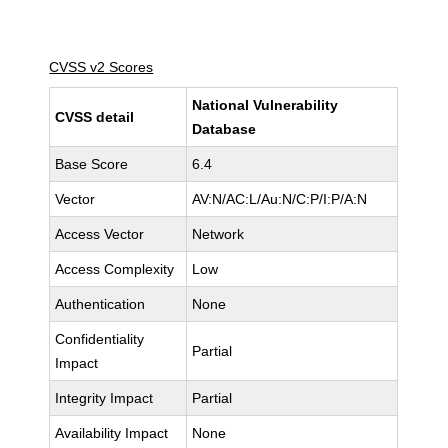
CVSS v2 Scores
National Vulnerability
CVSS detail
Database
Base Score
6.4
Vector
AV:N/AC:L/Au:N/C:P/I:P/A:N
Access Vector
Network
Access Complexity
Low
Authentication
None
Confidentiality
Partial
Impact
Integrity Impact
Partial
Availability Impact
None