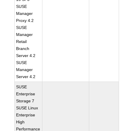
SUSE
Manager
Proxy 4.2
SUSE
Manager
Retail
Branch
Server 4.2
SUSE
Manager
Server 4.2
SUSE
Enterprise
Storage 7
SUSE Linux
Enterprise
High
Performance