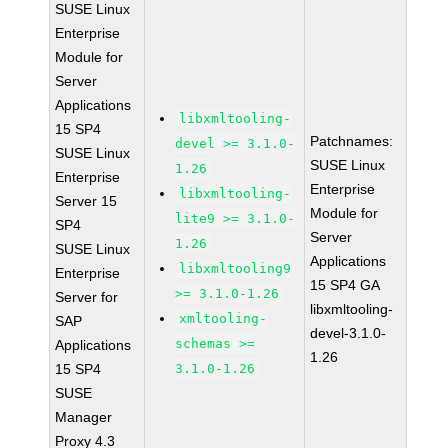
SUSE Linux
Enterprise
Module for
Server
Applications
libxmltooling-
15 SP4
Patchnames:
devel >= 3.1.0-
SUSE Linux
SUSE Linux
1.26
Enterprise
Enterprise
libxmltooling-
Server 15
Module for
lite9 >= 3.1.0-
SP4
Server
1.26
SUSE Linux
Applications
libxmltooling9
Enterprise
15 SP4 GA
>= 3.1.0-1.26
Server for
libxmltooling-
xmltooling-
SAP
devel-3.1.0-
schemas >=
Applications
1.26
15 SP4
3.1.0-1.26
SUSE
Manager
Proxy 4.3