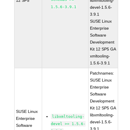
12 SP5
libxmltooling-
1.5.6-3.9.1
devel-1.5.6-
3.9.1
SUSE Linux
Enterprise
Software
Development
Kit 12 SP5 GA
xmltooling-
1.5.6-3.9.1
Patchnames:
SUSE Linux
Enterprise
Software
Development
Kit 12 SP5 GA
SUSE Linux
libxmltooling-
libxmltooling-
Enterprise
devel-1.5.6-
devel >= 1.5.6-
Software
3.9.1