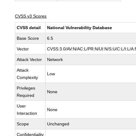
CVSS v3 Scores
CVSS detail
National Vulnerability Database
Base Score
6.5
Vector
CVSS:3.0/AV:N/AC:L/PR:N/UI:N/S:U/C:L/I:L/A:
Attack Vector
Network
Attack
Low
Complexity
Privileges
None
Required
User
None
Interaction
Scope
Unchanged
Confidentiality