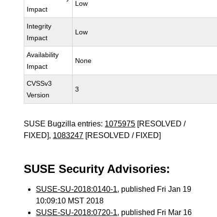
Low
Impact
Integrity
Low
Impact
Availability
None
Impact
CVSSv3
3
Version
SUSE Bugzilla entries:
1075975
[RESOLVED /
FIXED],
1083247
[RESOLVED / FIXED]
SUSE Security Advisories:
SUSE-SU-2018:0140-1
, published Fri Jan 19
10:09:10 MST 2018
SUSE-SU-2018:0720-1
, published Fri Mar 16