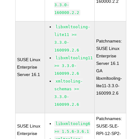
160000.2.2
3.3.0-
160000.2.2
libxmltooling-
lite11 >=
Patchnames:
3.3.0-
SUSE Linux
160099.2.6
Enterprise
libxmltooling11
SUSE Linux
Server 16.1
>= 3.3.0-
Enterprise
GA
160099.2.6
Server 16.1
libxmltooling-
xmltooling-
lite11-3.3.0-
schemas >=
160099.2.6
3.3.0-
160099.2.6
Patchnames:
libxmltooling6
SUSE Linux
SUSE-SLE-
>= 1.5.6-3.6.1
Enterprise
RPI-12-SP2-