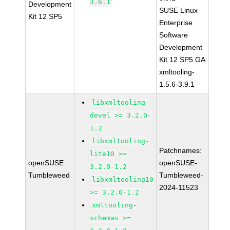
3.6.1
Development
SUSE Linux
Kit 12 SP5
Enterprise
Software
Development
Kit 12 SP5 GA
xmltooling-
1.5.6-3.9.1
libxmltooling-
devel >= 3.2.0-
1.2
libxmltooling-
Patchnames:
lite10 >=
openSUSE
openSUSE-
3.2.0-1.2
Tumbleweed
Tumbleweed-
libxmltooling10
2024-11523
>= 3.2.0-1.2
xmltooling-
schemas >=