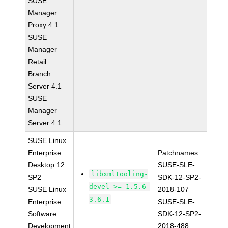
SUSE
Manager
Proxy 4.1
SUSE
Manager
Retail
Branch
Server 4.1
SUSE
Manager
Server 4.1
SUSE Linux
Enterprise
Patchnames:
Desktop 12
SUSE-SLE-
libxmltooling-
SP2
SDK-12-SP2-
devel >= 1.5.6-
SUSE Linux
2018-107
3.6.1
Enterprise
SUSE-SLE-
Software
SDK-12-SP2-
Development
2018-488