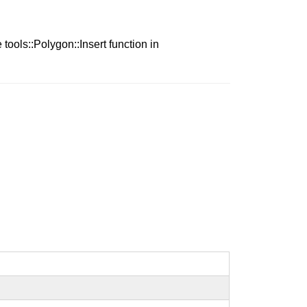
tools::Polygon::Insert function in