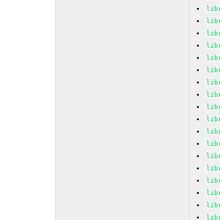
lib
lib
lib
lib
lib
lib
lib
lib
lib
lib
lib
lib
lib
lib
lib
lib
lib
lib