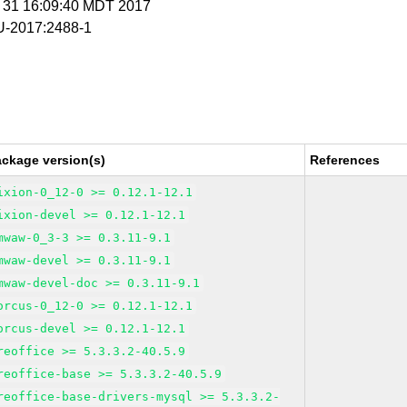
g 31 16:09:40 MDT 2017
-2017:2488-1
ackage version(s)
References
ixion-0_12-0 >= 0.12.1-12.1
ixion-devel >= 0.12.1-12.1
mwaw-0_3-3 >= 0.3.11-9.1
mwaw-devel >= 0.3.11-9.1
mwaw-devel-doc >= 0.3.11-9.1
orcus-0_12-0 >= 0.12.1-12.1
orcus-devel >= 0.12.1-12.1
reoffice >= 5.3.3.2-40.5.9
reoffice-base >= 5.3.3.2-40.5.9
reoffice-base-drivers-mysql >= 5.3.3.2-