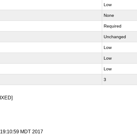
Low
None
Required
Unchanged
Low
Low
Low
3
IXED]
 7 19:10:59 MDT 2017