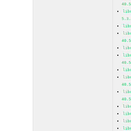
40.
lib
5.3
lib
lib
40.
lib
lib
40.
lib
lib
40.
lib
40.
lib
lib
lib
lib