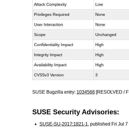
Attack Complexity
Low
Privileges Required
None
User Interaction
None
Scope
Unchanged
Confidentiality Impact
High
Integrity Impact
High
Availability Impact
High
CVSSv3 Version
3
SUSE Bugzilla entry:
1034568
[RESOLVED / F
SUSE Security Advisories:
SUSE-SU-2017:1821-1
, published Fri Jul