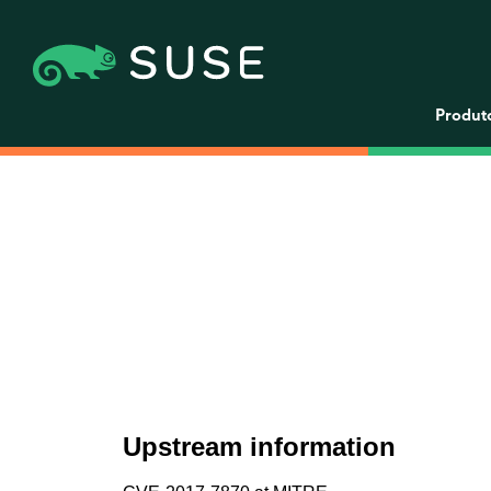
Produt
Upstream information