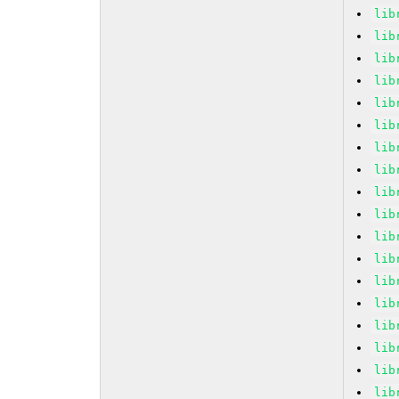
lib
lib
lib
lib
lib
lib
lib
lib
lib
lib
lib
lib
lib
lib
lib
lib
lib
lib