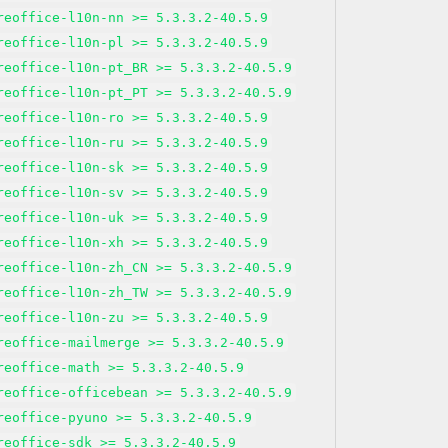
reoffice-l10n-nn >= 5.3.3.2-40.5.9
reoffice-l10n-pl >= 5.3.3.2-40.5.9
reoffice-l10n-pt_BR >= 5.3.3.2-40.5.9
reoffice-l10n-pt_PT >= 5.3.3.2-40.5.9
reoffice-l10n-ro >= 5.3.3.2-40.5.9
reoffice-l10n-ru >= 5.3.3.2-40.5.9
reoffice-l10n-sk >= 5.3.3.2-40.5.9
reoffice-l10n-sv >= 5.3.3.2-40.5.9
reoffice-l10n-uk >= 5.3.3.2-40.5.9
reoffice-l10n-xh >= 5.3.3.2-40.5.9
reoffice-l10n-zh_CN >= 5.3.3.2-40.5.9
reoffice-l10n-zh_TW >= 5.3.3.2-40.5.9
reoffice-l10n-zu >= 5.3.3.2-40.5.9
reoffice-mailmerge >= 5.3.3.2-40.5.9
reoffice-math >= 5.3.3.2-40.5.9
reoffice-officebean >= 5.3.3.2-40.5.9
reoffice-pyuno >= 5.3.3.2-40.5.9
reoffice-sdk >= 5.3.3.2-40.5.9