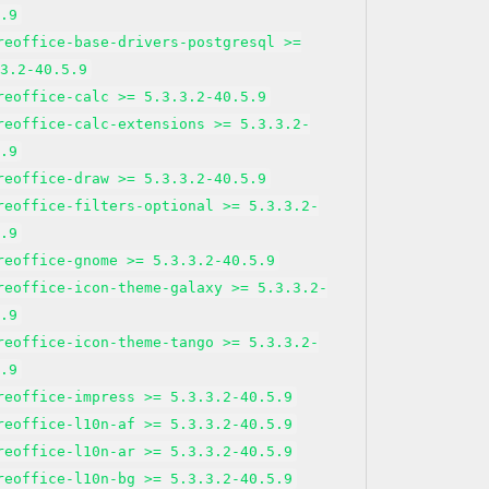
5.9
reoffice-base-drivers-postgresql >=
.3.2-40.5.9
reoffice-calc >= 5.3.3.2-40.5.9
reoffice-calc-extensions >= 5.3.3.2-
5.9
reoffice-draw >= 5.3.3.2-40.5.9
reoffice-filters-optional >= 5.3.3.2-
5.9
reoffice-gnome >= 5.3.3.2-40.5.9
reoffice-icon-theme-galaxy >= 5.3.3.2-
5.9
reoffice-icon-theme-tango >= 5.3.3.2-
5.9
reoffice-impress >= 5.3.3.2-40.5.9
reoffice-l10n-af >= 5.3.3.2-40.5.9
reoffice-l10n-ar >= 5.3.3.2-40.5.9
reoffice-l10n-bg >= 5.3.3.2-40.5.9