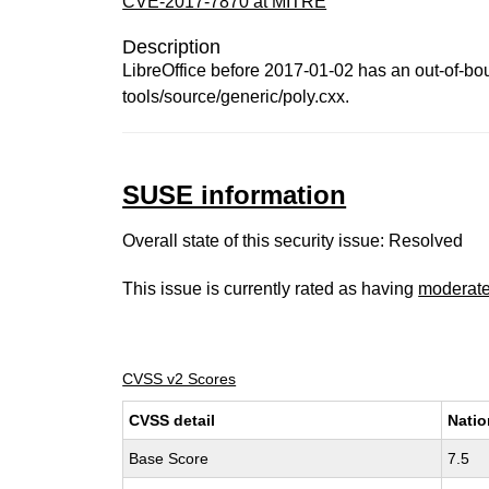
CVE-2017-7870 at MITRE
Description
LibreOffice before 2017-01-02 has an out-of-bou
tools/source/generic/poly.cxx.
SUSE information
Overall state of this security issue: Resolved
This issue is currently rated as having
moderat
CVSS v2 Scores
CVSS detail
Natio
Base Score
7.5