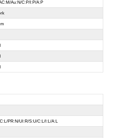
AC:M/Au:N/C:P/I:P/A:P
rk
um
l
l
l
:L/PR:N/UI:R/S:U/C:L/I:L/A:L