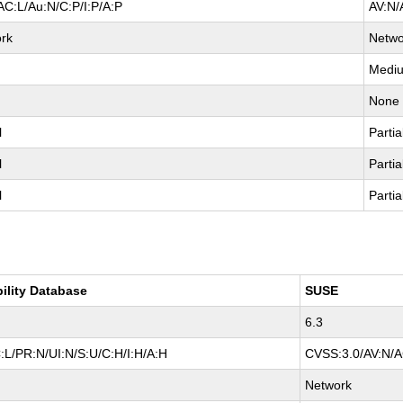
AC:L/Au:N/C:P/I:P/A:P
AV:N/
rk
Netwo
Medi
None
l
Partia
l
Partia
l
Partia
bility Database
SUSE
6.3
:L/PR:N/UI:N/S:U/C:H/I:H/A:H
CVSS:3.0/AV:N/AC
Network