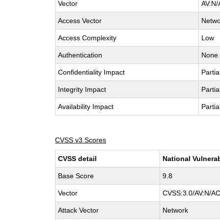
Vector
AV:N/
Access Vector
Netwo
Access Complexity
Low
Authentication
None
Confidentiality Impact
Partia
Integrity Impact
Partia
Availability Impact
Partia
CVSS v3 Scores
CVSS detail
National Vulnera
Base Score
9.8
Vector
CVSS:3.0/AV:N/AC
Attack Vector
Network