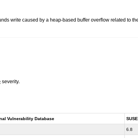
nds write caused by a heap-based buffer overflow related to the 
e
severity.
nal Vulnerability Database
SUSE
6.8