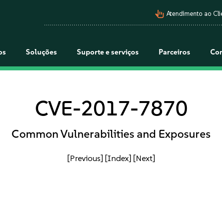
pan_tool_alt
Atendimento ao Cli
os
Soluções
Suporte e serviços
Parceiros
Co
CVE-2017-7870
Common Vulnerabilities and Exposures
[Previous]
[Index]
[Next]