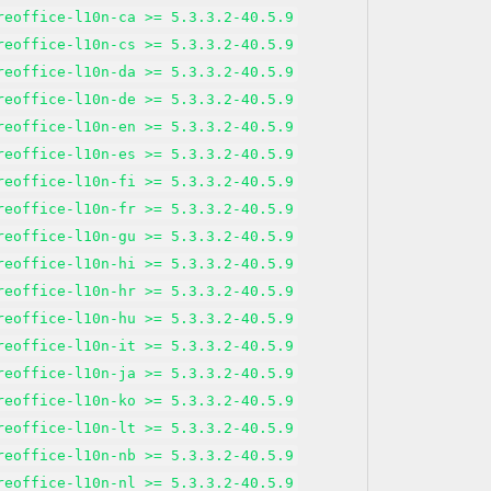
reoffice-l10n-ca >= 5.3.3.2-40.5.9
reoffice-l10n-cs >= 5.3.3.2-40.5.9
reoffice-l10n-da >= 5.3.3.2-40.5.9
reoffice-l10n-de >= 5.3.3.2-40.5.9
reoffice-l10n-en >= 5.3.3.2-40.5.9
reoffice-l10n-es >= 5.3.3.2-40.5.9
reoffice-l10n-fi >= 5.3.3.2-40.5.9
reoffice-l10n-fr >= 5.3.3.2-40.5.9
reoffice-l10n-gu >= 5.3.3.2-40.5.9
reoffice-l10n-hi >= 5.3.3.2-40.5.9
reoffice-l10n-hr >= 5.3.3.2-40.5.9
reoffice-l10n-hu >= 5.3.3.2-40.5.9
reoffice-l10n-it >= 5.3.3.2-40.5.9
reoffice-l10n-ja >= 5.3.3.2-40.5.9
reoffice-l10n-ko >= 5.3.3.2-40.5.9
reoffice-l10n-lt >= 5.3.3.2-40.5.9
reoffice-l10n-nb >= 5.3.3.2-40.5.9
reoffice-l10n-nl >= 5.3.3.2-40.5.9