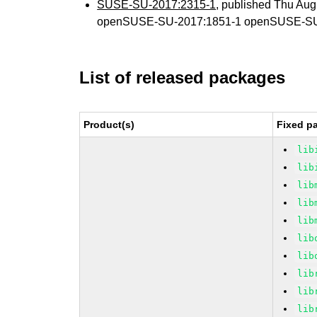
SUSE-SU-2017:2315-1
, published Thu Au
openSUSE-SU-2017:1851-1 openSUSE-SU
List of released packages
Product(s)
Fixed p
lib
lib
lib
lib
lib
lib
lib
lib
lib
lib