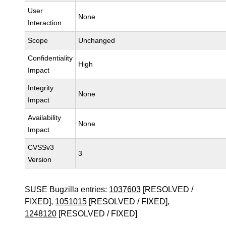
User
None
Interaction
Scope
Unchanged
Confidentiality
High
Impact
Integrity
None
Impact
Availability
None
Impact
CVSSv3
3
Version
SUSE Bugzilla entries:
1037603
[RESOLVED /
FIXED],
1051015
[RESOLVED / FIXED],
1248120
[RESOLVED / FIXED]