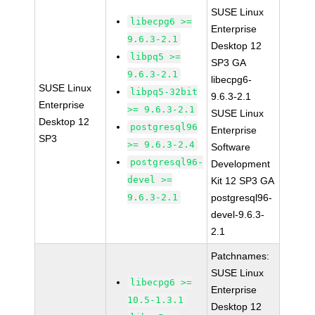
SUSE Linux
libecpg6 >=
Enterprise
9.6.3-2.1
Desktop 12
libpq5 >=
SP3 GA
9.6.3-2.1
libecpg6-
SUSE Linux
libpq5-32bit
9.6.3-2.1
Enterprise
>= 9.6.3-2.1
SUSE Linux
Desktop 12
postgresql96
Enterprise
SP3
>= 9.6.3-2.4
Software
postgresql96-
Development
devel >=
Kit 12 SP3 GA
9.6.3-2.1
postgresql96-
devel-9.6.3-
2.1
Patchnames:
SUSE Linux
libecpg6 >=
Enterprise
10.5-1.3.1
Desktop 12