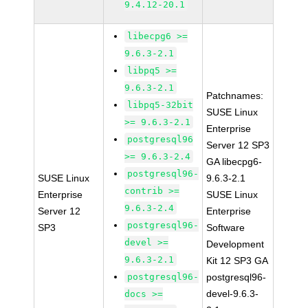
9.4.12-20.1
libecpg6 >=
9.6.3-2.1
libpq5 >=
9.6.3-2.1
Patchnames:
libpq5-32bit
SUSE Linux
>= 9.6.3-2.1
Enterprise
postgresql96
Server 12 SP3
>= 9.6.3-2.4
GA libecpg6-
postgresql96-
SUSE Linux
9.6.3-2.1
contrib >=
Enterprise
SUSE Linux
9.6.3-2.4
Server 12
Enterprise
postgresql96-
SP3
Software
devel >=
Development
9.6.3-2.1
Kit 12 SP3 GA
postgresql96-
postgresql96-
devel-9.6.3-
docs >=