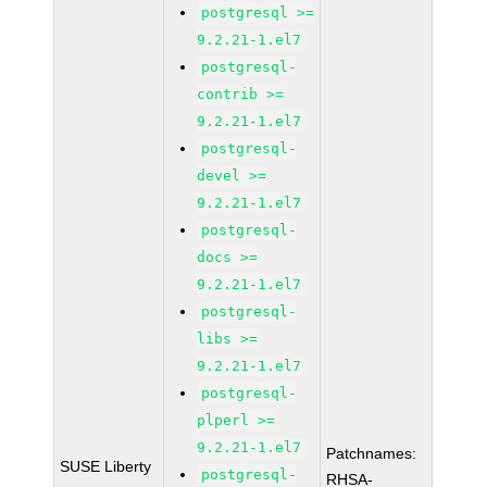
postgresql >=
9.2.21-1.el7
postgresql-
contrib >=
9.2.21-1.el7
postgresql-
devel >=
9.2.21-1.el7
postgresql-
docs >=
9.2.21-1.el7
postgresql-
libs >=
9.2.21-1.el7
postgresql-
plperl >=
9.2.21-1.el7
Patchnames:
SUSE Liberty
postgresql-
RHSA-