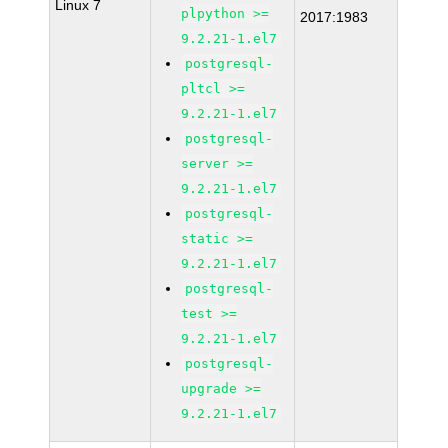
Linux 7
plpython >=
2017:1983
9.2.21-1.el7
postgresql-
pltcl >=
9.2.21-1.el7
postgresql-
server >=
9.2.21-1.el7
postgresql-
static >=
9.2.21-1.el7
postgresql-
test >=
9.2.21-1.el7
postgresql-
upgrade >=
9.2.21-1.el7