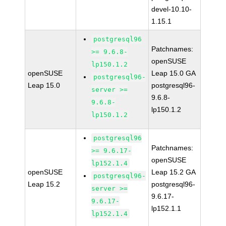
devel-10.10-
1.15.1
postgresql96
Patchnames:
>= 9.6.8-
openSUSE
lp150.1.2
openSUSE
Leap 15.0 GA
postgresql96-
Leap 15.0
postgresql96-
server >=
9.6.8-
9.6.8-
lp150.1.2
lp150.1.2
postgresql96
Patchnames:
>= 9.6.17-
openSUSE
lp152.1.4
openSUSE
Leap 15.2 GA
postgresql96-
Leap 15.2
postgresql96-
server >=
9.6.17-
9.6.17-
lp152.1.1
lp152.1.4