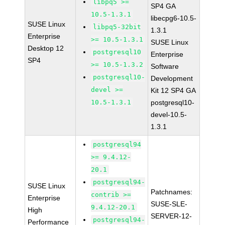
libpq5 >=
SP4 GA
10.5-1.3.1
libecpg6-10.5-
SUSE Linux
libpq5-32bit
1.3.1
Enterprise
>= 10.5-1.3.1
SUSE Linux
Desktop 12
postgresql10
Enterprise
SP4
>= 10.5-1.3.2
Software
postgresql10-
Development
devel >=
Kit 12 SP4 GA
10.5-1.3.1
postgresql10-
devel-10.5-
1.3.1
postgresql94
>= 9.4.12-
20.1
postgresql94-
SUSE Linux
Patchnames:
contrib >=
Enterprise
SUSE-SLE-
9.4.12-20.1
High
SERVER-12-
postgresql94-
Performance