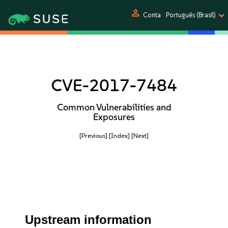
person
Conta
Português (Brasil)
CVE-2017-7484
Common Vulnerabilities and
Exposures
[Previous]
[Index]
[Next]
Upstream information