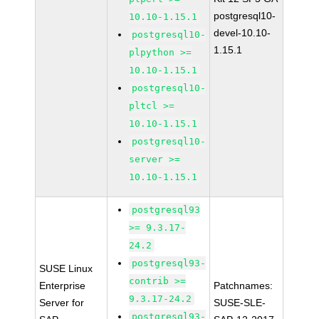
postgresql10-
10.10-1.15.1
devel-10.10-
postgresql10-
1.15.1
plpython >=
10.10-1.15.1
postgresql10-
pltcl >=
10.10-1.15.1
postgresql10-
server >=
10.10-1.15.1
postgresql93
>= 9.3.17-
24.2
postgresql93-
SUSE Linux
contrib >=
Enterprise
Patchnames:
9.3.17-24.2
Server for
SUSE-SLE-
postgresql93-