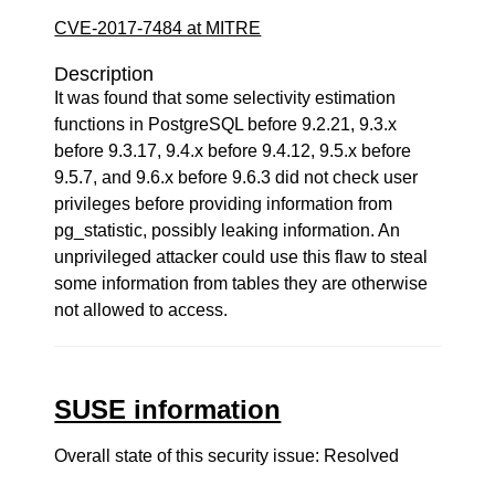
CVE-2017-7484 at MITRE
Description
It was found that some selectivity estimation
functions in PostgreSQL before 9.2.21, 9.3.x
before 9.3.17, 9.4.x before 9.4.12, 9.5.x before
9.5.7, and 9.6.x before 9.6.3 did not check user
privileges before providing information from
pg_statistic, possibly leaking information. An
unprivileged attacker could use this flaw to steal
some information from tables they are otherwise
not allowed to access.
SUSE information
Overall state of this security issue: Resolved