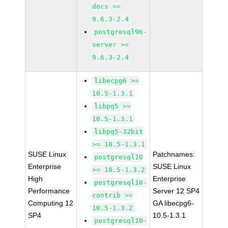
docs >=
9.6.3-2.4
postgresql96-
server >=
9.6.3-2.4
libecpg6 >=
10.5-1.3.1
libpq5 >=
10.5-1.3.1
libpq5-32bit
>= 10.5-1.3.1
SUSE Linux
Patchnames:
postgresql10
Enterprise
SUSE Linux
>= 10.5-1.3.2
High
Enterprise
postgresql10-
Performance
Server 12 SP4
contrib >=
Computing 12
GA libecpg6-
10.5-1.3.2
SP4
10.5-1.3.1
postgresql10-