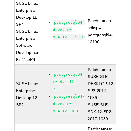
SUSE Linux
Enterprise
Desktop 11
Patchnames:
postgresql94-
SP4
sdksp4-
devel >=
SUSE Linux
postgresql94-
9.4.12-0.22.3
Enterprise
13196
Software
Development
Kit 11 SP4
Patchnames:
postgresql94
SUSE-SLE-
>= 9.4.12-
SUSE Linux
DESKTOP-12-
20.1
Enterprise
SP2-2017-
postgresql94-
Desktop 12
1039
devel >=
SP2
SUSE-SLE-
9.4.12-20.1
SDK-12-SP2-
2017-1039
Patchnames: