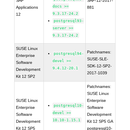
SAP
SAP-12-2017-
docs >=
Applications
881
9.3.17-24.2
12
postgresql93-
server >=
9.3.17-24.2
SUSE Linux
Patchnames:
postgresql94-
Enterprise
SUSE-SLE-
devel >=
Software
SDK-12-SP2-
9.4.12-20.1
Development
2017-1039
Kit 12 SP2
Patchnames:
SUSE Linux
SUSE Linux
Enterprise
postgresql10-
Enterprise
Software
devel >=
Software
Development
10.10-1.15.1
Development
Kit 12 SP5 GA
Kit 12 SP5
postgresql10-