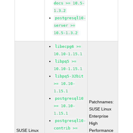
docs >= 10.5-
1.3.2
postgresql10-
server >=
10.5-1.3.2
libecpg6 >=
10.10-1.15.1
libpq5 >=
10.10-1.15.1
libpq5-32bit
>= 10.10-
1.15.1
postgresql10
Patchnames:
>= 10.10-
SUSE Linux
1.15.1
Enterprise
postgresql10-
High
contrib >=
SUSE Linux
Performance