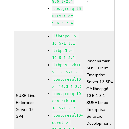
2.1
9.6.3-2.4
postgresql96-
server >=
9.6.3-2.4
libecpg6 >=
10.5-1.3.1
libpq5 >=
10.5-1.3.1
Patchnames:
libpq5-32bit
SUSE Linux
>= 10.5-1.3.1
Enterprise
postgresql10
Server 12 SP4
>= 10.5-1.3.2
GA libecpg6-
postgresql10-
SUSE Linux
10.5-1.3.1
contrib >=
Enterprise
SUSE Linux
10.5-1.3.2
Server 12
Enterprise
postgresql10-
SP4
Software
devel >=
Development