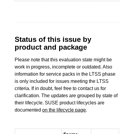
Status of this issue by
product and package
Please note that this evaluation state might be
work in progress, incomplete or outdated. Also
information for service packs in the LTSS phase
is only included for issues meeting the LTSS
criteria. If in doubt, feel free to contact us for
clarification. The updates are grouped by state of
their lifecycle. SUSE product lifecycles are
documented
on the lifecycle page
.