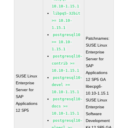
10.10-1.15.1
libpq5-32bit
>= 10.10-
1.15.1
postgresql10
Patchnames:
>= 10.10-
SUSE Linux
1.15.1
Enterprise
postgresql10-
Server for
contrib >=
SAP
10.10-1.15.1
Applications
SUSE Linux
postgresql10-
12 SP5 GA
Enterprise
devel >=
libecpg6-
Server for
10.10-1.15.1
10.10-1.15.1
SAP
postgresql10-
SUSE Linux
Applications
docs >=
Enterprise
12 SP5
10.10-1.15.1
Software
postgresql10-
Development
Kit 12 SP5 GA
plperl >=