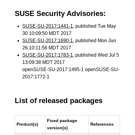
SUSE Security Advisories:
SUSE-SU-2017:1441-1
, published Tue May
30 10:09:50 MDT 2017
SUSE-SU-2017:1690-1
, published Mon Jun
26 10:11:56 MDT 2017
SUSE-SU-2017:1783-1
, published Wed Jul 5
13:09:38 MDT 2017
openSUSE-SU-2017:1495-1 openSUSE-SU-
2017:1772-1
List of released packages
Fixed package
Product(s)
References
version(s)