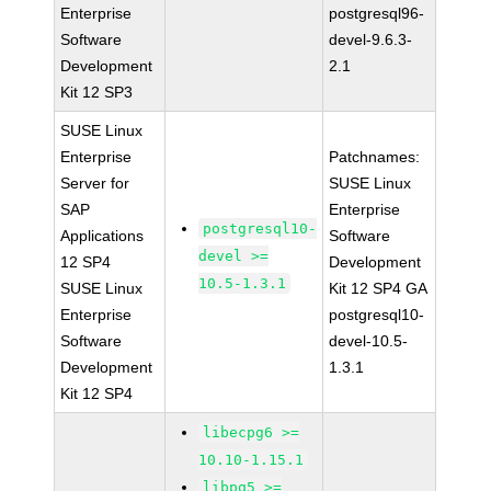
Enterprise
postgresql96-
Software
devel-9.6.3-
Development
2.1
Kit 12 SP3
SUSE Linux
Enterprise
Patchnames:
Server for
SUSE Linux
SAP
Enterprise
postgresql10-
Applications
Software
devel >=
12 SP4
Development
10.5-1.3.1
SUSE Linux
Kit 12 SP4 GA
Enterprise
postgresql10-
Software
devel-10.5-
Development
1.3.1
Kit 12 SP4
libecpg6 >=
10.10-1.15.1
libpq5 >=