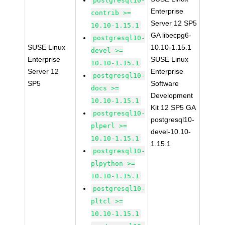
postgresql10-
Enterprise
contrib >=
Server 12 SP5
10.10-1.15.1
GA libecpg6-
postgresql10-
SUSE Linux
10.10-1.15.1
devel >=
Enterprise
SUSE Linux
10.10-1.15.1
Server 12
Enterprise
postgresql10-
SP5
Software
docs >=
Development
10.10-1.15.1
Kit 12 SP5 GA
postgresql10-
postgresql10-
plperl >=
devel-10.10-
10.10-1.15.1
1.15.1
postgresql10-
plpython >=
10.10-1.15.1
postgresql10-
pltcl >=
10.10-1.15.1