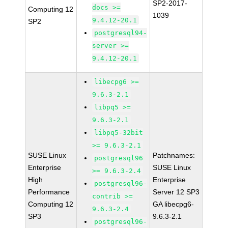
SP2-2017-
docs >=
Computing 12
1039
9.4.12-20.1
SP2
postgresql94-
server >=
9.4.12-20.1
libecpg6 >=
9.6.3-2.1
libpq5 >=
9.6.3-2.1
libpq5-32bit
>= 9.6.3-2.1
SUSE Linux
Patchnames:
postgresql96
Enterprise
SUSE Linux
>= 9.6.3-2.4
High
Enterprise
postgresql96-
Performance
Server 12 SP3
contrib >=
Computing 12
GA libecpg6-
9.6.3-2.4
SP3
9.6.3-2.1
postgresql96-