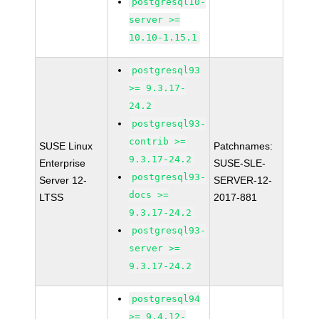
postgresql10-
server >=
10.10-1.15.1
postgresql93
>= 9.3.17-
24.2
postgresql93-
contrib >=
SUSE Linux
Patchnames:
9.3.17-24.2
Enterprise
SUSE-SLE-
postgresql93-
Server 12-
SERVER-12-
docs >=
LTSS
2017-881
9.3.17-24.2
postgresql93-
server >=
9.3.17-24.2
postgresql94
>= 9.4.12-