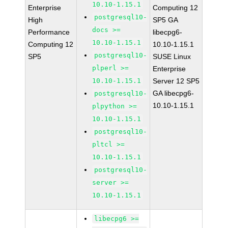
10.10-1.15.1
Enterprise
Computing 12
postgresql10-
High
SP5 GA
docs >=
Performance
libecpg6-
10.10-1.15.1
Computing 12
10.10-1.15.1
postgresql10-
SP5
SUSE Linux
plperl >=
Enterprise
10.10-1.15.1
Server 12 SP5
GA libecpg6-
postgresql10-
10.10-1.15.1
plpython >=
10.10-1.15.1
postgresql10-
pltcl >=
10.10-1.15.1
postgresql10-
server >=
10.10-1.15.1
libecpg6 >=