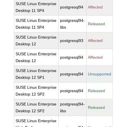
SUSE Linux Enterprise
postgresql94
Affected
Desktop 11 SP4
SUSE Linux Enterprise
postgresql94-
Released
Desktop 11 SP4
libs
SUSE Linux Enterprise
postgresql93
Affected
Desktop 12
SUSE Linux Enterprise
postgresql94
Affected
Desktop 12
SUSE Linux Enterprise
postgresql94
Unsupported
Desktop 12 SP1
SUSE Linux Enterprise
postgresql94
Released
Desktop 12 SP2
SUSE Linux Enterprise
postgresql94-
Released
Desktop 12 SP2
libs
SUSE Linux Enterprise