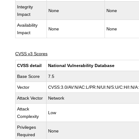
Integrity
None
None
Impact
Availability
None
None
Impact
CVSS v3 Scores
CVSS detail
National Vulnerability Database
Base Score
7.5
Vector
CVSS:3.0/AV:N/AC:L/PR:N/UI:N/S:U/C:H/I:N/A
Attack Vector
Network
Attack
Low
Complexity
Privileges
None
Required