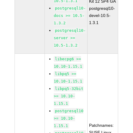
10.5-1.3.1
Kit 12 SP4 GA
postgresql10-
postgresql10-
devel-10.5-
docs >= 10.5-
1.3.1
1.3.2
postgresql10-
server >=
10.5-1.3.2
libecpg6 >=
10.10-1.15.1
libpq5 >=
10.10-1.15.1
libpq5-32bit
>= 10.10-
1.15.1
postgresql10
>= 10.10-
Patchnames:
1.15.1
SUSE Linux