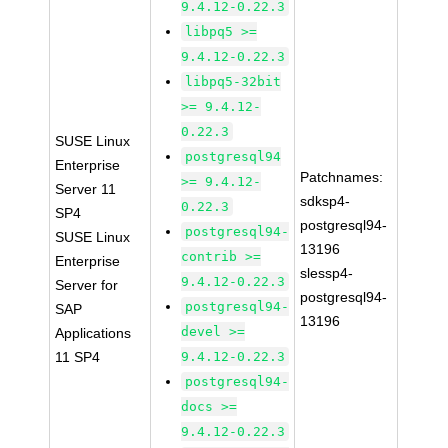
9.4.12-0.22.3
libpq5 >=
9.4.12-0.22.3
libpq5-32bit
>= 9.4.12-
0.22.3
SUSE Linux
postgresql94
Enterprise
Patchnames:
>= 9.4.12-
Server 11
sdksp4-
0.22.3
SP4
postgresql94-
postgresql94-
SUSE Linux
13196
contrib >=
Enterprise
slessp4-
9.4.12-0.22.3
Server for
postgresql94-
postgresql94-
SAP
13196
devel >=
Applications
11 SP4
9.4.12-0.22.3
postgresql94-
docs >=
9.4.12-0.22.3