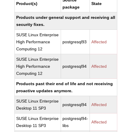
Source
Product(s)
State
package
Products under general support and receiving all
security fixes.
SUSE Linux Enterprise
High Performance
postgresql93
Affected
Computing 12
SUSE Linux Enterprise
High Performance
postgresql94
Affected
Computing 12
Products past their end of life and not receiving
proactive updates anymore.
SUSE Linux Enterprise
postgresql94
Affected
Desktop 11 SP3
SUSE Linux Enterprise
postgresql94-
Affected
Desktop 11 SP3
libs