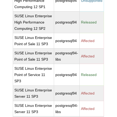
High Performance
postgresql94
Unsupported
Computing 12 SP1
SUSE Linux Enterprise
High Performance
postgresql94
Released
Computing 12 SP2
SUSE Linux Enterprise
postgresql94
Affected
Point of Sale 11 SP3
SUSE Linux Enterprise
postgresql94-
Affected
Point of Sale 11 SP3
libs
SUSE Linux Enterprise
Point of Service 11
postgresql94
Released
SP3
SUSE Linux Enterprise
postgresql94
Affected
Server 11 SP3
SUSE Linux Enterprise
postgresql94-
Affected
Server 11 SP3
libs