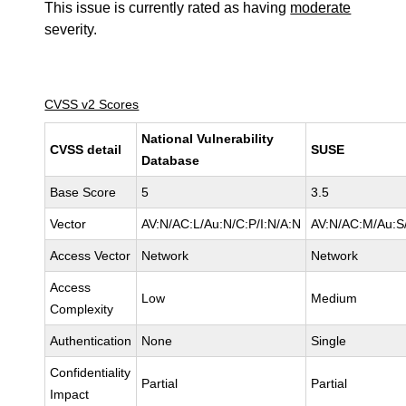
This issue is currently rated as having
moderate
severity.
CVSS v2 Scores
National Vulnerability
CVSS detail
SUSE
Database
Base Score
5
3.5
Vector
AV:N/AC:L/Au:N/C:P/I:N/A:N
AV:N/AC:M/Au:S/
Access Vector
Network
Network
Access
Low
Medium
Complexity
Authentication
None
Single
Confidentiality
Partial
Partial
Impact