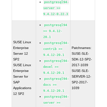
postgresql94-
server >=
9.4.12-0.22.3
postgresql94
>= 9.4.12-
20.1
SUSE Linux
postgresql94-
Enterprise
Patchnames:
contrib >=
Server 12
SUSE-SLE-
9.4.12-20.1
SP2
SDK-12-SP2-
postgresql94-
SUSE Linux
2017-1039
devel >=
Enterprise
SUSE-SLE-
9.4.12-20.1
Server for
SERVER-12-
postgresql94-
SAP
SP2-2017-
docs >=
Applications
1039
9.4.12-20.1
12 SP2
postgresql94-
server >=