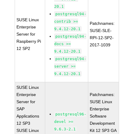
20.1
postgresql94-
SUSE Linux
contrib >=
Patchnames:
Enterprise
9.4.12-20.1
SUSE-SLE-
Server for
postgresql94-
RPI-12-SP2-
Raspberry Pi
docs >=
2017-1039
12 SP2
9.4.12-20.1
postgresql94-
server >=
9.4.12-20.1
SUSE Linux
Enterprise
Patchnames:
Server for
SUSE Linux
SAP
Enterprise
postgresql96-
Applications
Software
devel >=
12 SP3
Development
9.6.3-2.1
SUSE Linux
Kit 12 SP3 GA