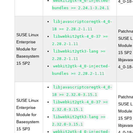
webkit2gtk-4_0-injected-
4_0-18-
bundles >= 2.24.1-3.24.1
libjavascriptcoregtk-4_0-
18 >= 2.28.2-1.11
Patchn
SUSE Linux
libwebkit2gtk-4_0-37 >=
SUSE Li
Enterprise
2.28.2-1.11
Module
Module for
libwebkit2gtk3-lang >=
15 SP2
Basesystem
2.28.2-1.11
libjavas
15 SP2
webkit2gtk-4_0-injected-
4_0-18-
bundles >= 2.28.2-1.11
libjavascriptcoregtk-4_0-
18 >= 2.32.0-3.15.1
Patchn
SUSE Linux
libwebkit2gtk-4_0-37 >=
SUSE Li
Enterprise
2.32.0-3.15.1
Module
Module for
libwebkit2gtk3-lang >=
15 SP3
Basesystem
2.32.0-3.15.1
libjavas
15 SP3
webkit2gtk-4_0-injected-
4_0-18-