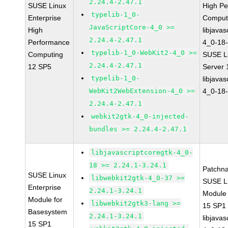
2.24.4-2.47.1
SUSE Linux
High P
typelib-1_0-
Enterprise
Comput
JavaScriptCore-4_0 >=
High
libjavas
2.24.4-2.47.1
Performance
4_0-18-
typelib-1_0-WebKit2-4_0 >=
Computing
SUSE Li
2.24.4-2.47.1
12 SP5
Server
typelib-1_0-
libjavas
WebKit2WebExtension-4_0 >=
4_0-18-
2.24.4-2.47.1
webkit2gtk-4_0-injected-
bundles >= 2.24.4-2.47.1
libjavascriptcoregtk-4_0-
18 >= 2.24.1-3.24.1
Patchn
SUSE Linux
libwebkit2gtk-4_0-37 >=
SUSE Li
Enterprise
2.24.1-3.24.1
Module
Module for
libwebkit2gtk3-lang >=
15 SP1
Basesystem
2.24.1-3.24.1
libjavas
15 SP1