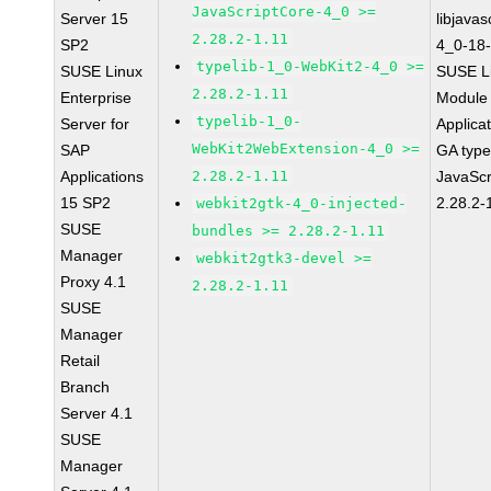
JavaScriptCore-4_0 >=
Server 15
libjavas
2.28.2-1.11
SP2
4_0-18-
typelib-1_0-WebKit2-4_0 >=
SUSE Linux
SUSE Li
2.28.2-1.11
Enterprise
Module 
typelib-1_0-
Server for
Applica
WebKit2WebExtension-4_0 >=
SAP
GA type
Applications
2.28.2-1.11
JavaScr
15 SP2
2.28.2-
webkit2gtk-4_0-injected-
SUSE
bundles >= 2.28.2-1.11
Manager
webkit2gtk3-devel >=
Proxy 4.1
2.28.2-1.11
SUSE
Manager
Retail
Branch
Server 4.1
SUSE
Manager