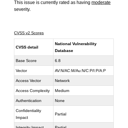
This issue is currently rated as having
moderate
severity.
CVSS v2 Scores
National Vulnerability
CVSS detail
Database
Base Score
6.8
Vector
AV:N/AC:M/Au:N/C:P/I:P/A:P
Access Vector
Network
Access Complexity
Medium
Authentication
None
Confidentiality
Partial
Impact
Integrity Impact
Partial