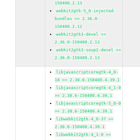
150400.2.13
webkit2gtk-5_0-injected-
bundles >= 2.36.0-
150400.2.12
webkit2gtk3-devel >=
2.36.0-150400.2.13
webkit2gtk3-soup2-devel >=
2.36.0-150400.2.13
libjavascriptcoregtk-4_0-
18 >= 2.38.6-150400.4.39.1
libjavascriptcoregtk-4_1-0
>= 2.38.6-150400.4.39.1
libjavascriptcoregtk-5_0-0
>= 2.38.6-150400.4.39.1
libwebkit2gtk-4_0-37 >=
2.38.6-150400.4.39.1
libwebkit2gtk-4_1-0 >=