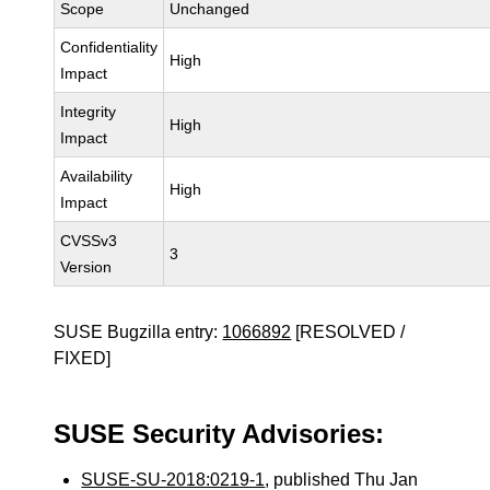
Scope
Unchanged
Confidentiality
High
Impact
Integrity
High
Impact
Availability
High
Impact
CVSSv3
3
Version
SUSE Bugzilla entry:
1066892
[RESOLVED /
FIXED]
SUSE Security Advisories:
SUSE-SU-2018:0219-1
, published Thu Jan