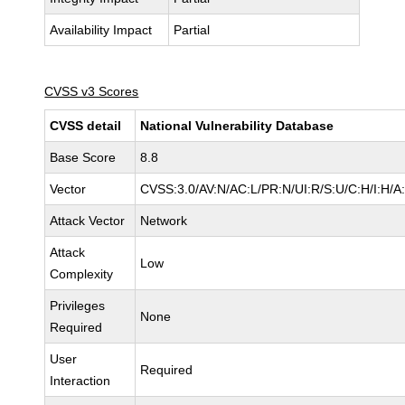
Availability Impact
Partial
CVSS v3 Scores
CVSS detail
National Vulnerability Database
Base Score
8.8
Vector
CVSS:3.0/AV:N/AC:L/PR:N/UI:R/S:U/C:H/I:H/A
Attack Vector
Network
Attack
Low
Complexity
Privileges
None
Required
User
Required
Interaction