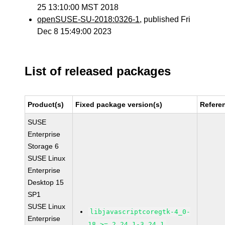
25 13:10:00 MST 2018
openSUSE-SU-2018:0326-1
, published Fri
Dec 8 15:49:00 2023
List of released packages
Product(s)
Fixed package version(s)
Refere
SUSE
Enterprise
Storage 6
SUSE Linux
Enterprise
Desktop 15
SP1
SUSE Linux
libjavascriptcoregtk-4_0-
Enterprise
18 >= 2.24.1-3.24.1