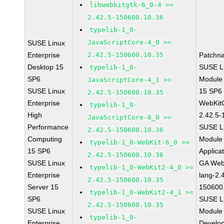
libwebkitgtk-6_0-4 >=
2.42.5-150600.10.36
typelib-1_0-
JavaScriptCore-4_0 >=
SUSE Linux
Enterprise
2.42.5-150600.10.35
Patchn
Desktop 15
SUSE Li
typelib-1_0-
SP6
Module
JavaScriptCore-4_1 >=
SUSE Linux
15 SP6
2.42.5-150600.10.35
Enterprise
WebKit
typelib-1_0-
High
2.42.5-
JavaScriptCore-6_0 >=
Performance
SUSE Li
2.42.5-150600.10.36
Computing
Module 
typelib-1_0-WebKit-6_0 >=
15 SP6
Applica
2.42.5-150600.10.36
SUSE Linux
GA Web
typelib-1_0-WebKit2-4_0 >=
Enterprise
lang-2.
2.42.5-150600.10.35
Server 15
150600
typelib-1_0-WebKit2-4_1 >=
SP6
SUSE Li
2.42.5-150600.10.35
SUSE Linux
Module 
typelib-1_0-
Enterprise
Develop