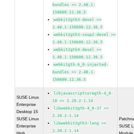
bundles >= 2.48.1-
150600.12.36.5
webkit2gtk3-devel >=
2.48.1-150600.12.36.5
webkit2gtk3-soup2-devel >=
2.48.1-150600.12.36.5
webkit2gtk4-devel >=
2.48.1-150600.12.36.5
webkitgtk-6_0-injected-
bundles >= 2.48.1-
150600.12.36.5
libjavascriptcoregtk-4_0-
SUSE Linux
18 >= 2.20.2-1.14
Enterprise
libwebkit2gtk-4_0-37 >=
Desktop 15
2.20.2-1.14
SUSE Linux
Patchn
libwebkit2gtk3-lang >=
Enterprise
SUSE Li
2.20.2-1.14
High
Module