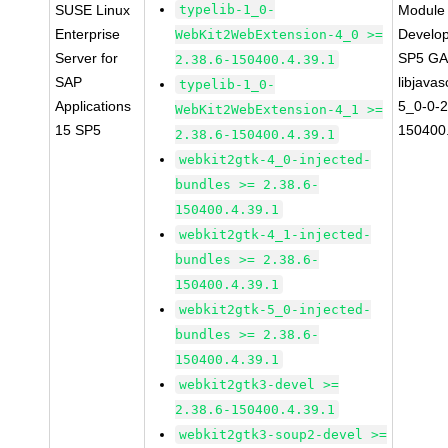
SUSE Linux
typelib-1_0-
Module 
Enterprise
Develop
WebKit2WebExtension-4_0 >=
Server for
SP5 G
2.38.6-150400.4.39.1
SAP
libjavas
typelib-1_0-
Applications
5_0-0-2
WebKit2WebExtension-4_1 >=
15 SP5
150400.
2.38.6-150400.4.39.1
webkit2gtk-4_0-injected-
bundles >= 2.38.6-
150400.4.39.1
webkit2gtk-4_1-injected-
bundles >= 2.38.6-
150400.4.39.1
webkit2gtk-5_0-injected-
bundles >= 2.38.6-
150400.4.39.1
webkit2gtk3-devel >=
2.38.6-150400.4.39.1
webkit2gtk3-soup2-devel >=