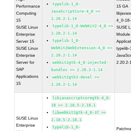
typelib-1_0-
Performance
15 GA
JavaScriptCore-4_0 >=
Computing
libjavas
2.20.2-1.14
15
4_0-18-
typelib-1_0-WebKit2-4_0 >=
SUSE Linux
SUSE Li
2.20.2-1.14
Enterprise
Module 
typelib-1_0-
Server 15
Applica
WebKit2WebExtension-4_0 >=
SUSE Linux
typelib
Enterprise
2.20.2-1.14
JavaScr
Server for
2.20.2-
webkit2gtk-4_0-injected-
SAP
bundles >= 2.20.2-1.14
Applications
webkit2gtk3-devel >=
15
2.20.2-1.14
libjavascriptcoregtk-4_0-
18 >= 2.18.5-2.18.1
libwebkit2gtk-4_0-37 >=
SUSE Linux
2.18.5-2.18.1
Enterprise
typelib-1_0-
Patchn