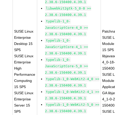
2.38.6-150400.4.39.1
libwebkit2gtk-5_0-0 >=
2.38.6-150400.4.39.1
typelib-1_0-
JavaScriptCore-4_0 >=
SUSE Linux
Patchn
2.38.6-150400.4.39.1
Enterprise
SUSE Li
typelib-1_0-
Desktop 15
Module
JavaScriptCore-4_1 >=
SP5
15 SP5
2.38.6-150400.4.39.1
SUSE Linux
libjavas
typelib-1_0-
Enterprise
4_0-18-
JavaScriptCore-5_0 >=
High
150400.
2.38.6-150400.4.39.1
Performance
SUSE Li
typelib-1_0-WebKit2-4_0 >=
Computing
Module 
2.38.6-150400.4.39.1
15 SP5
Applica
typelib-1_0-WebKit2-4_1 >=
SUSE Linux
GA libj
2.38.6-150400.4.39.1
Enterprise
4_1-0-2
typelib-1_0-WebKit2-5_0 >=
Server 15
150400.
2.38.6-150400.4.39.1
SP5
SUSE Li