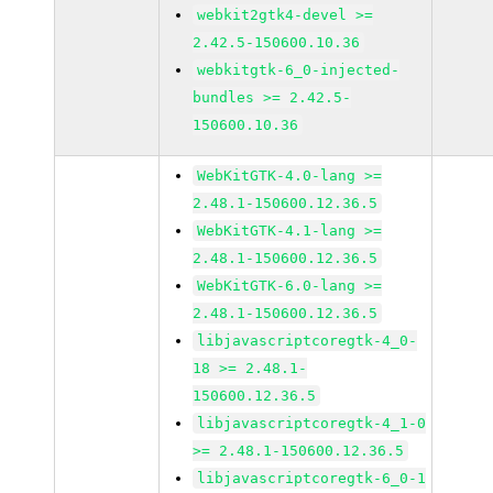
webkit2gtk4-devel >=
2.42.5-150600.10.36
webkitgtk-6_0-injected-
bundles >= 2.42.5-
150600.10.36
WebKitGTK-4.0-lang >=
2.48.1-150600.12.36.5
WebKitGTK-4.1-lang >=
2.48.1-150600.12.36.5
WebKitGTK-6.0-lang >=
2.48.1-150600.12.36.5
libjavascriptcoregtk-4_0-
18 >= 2.48.1-
150600.12.36.5
libjavascriptcoregtk-4_1-0
>= 2.48.1-150600.12.36.5
libjavascriptcoregtk-6_0-1