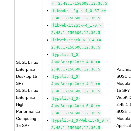
>= 2.48.1-150600.12.36.5
libwebkit2gtk-4_0-37 >=
2.48.1-150600.12.36.5
libwebkit2gtk-4_1-0 >=
2.48.1-150600.12.36.5
libwebkitgtk-6_0-4 >=
2.48.1-150600.12.36.5
typelib-1_0-
JavaScriptCore-4_0 >=
SUSE Linux
Enterprise
2.48.1-150600.12.36.5
Patchn
Desktop 15
SUSE Li
typelib-1_0-
SP7
Module
JavaScriptCore-4_1 >=
SUSE Linux
15 SP7
2.48.1-150600.12.36.5
Enterprise
WebKit
typelib-1_0-
High
2.48.1-
JavaScriptCore-6_0 >=
Performance
SUSE Li
2.48.1-150600.12.36.5
Computing
Module 
typelib-1_0-WebKit-6_0 >=
15 SP7
Applica
2.48.1-150600.12.36.5