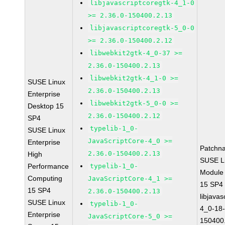
libjavascriptcoregtk-4_1-0
>= 2.36.0-150400.2.13
libjavascriptcoregtk-5_0-0
>= 2.36.0-150400.2.12
libwebkit2gtk-4_0-37 >=
2.36.0-150400.2.13
libwebkit2gtk-4_1-0 >=
SUSE Linux
2.36.0-150400.2.13
Enterprise
libwebkit2gtk-5_0-0 >=
Desktop 15
2.36.0-150400.2.12
SP4
typelib-1_0-
SUSE Linux
JavaScriptCore-4_0 >=
Enterprise
Patchn
2.36.0-150400.2.13
High
SUSE Li
Performance
typelib-1_0-
Module
Computing
JavaScriptCore-4_1 >=
15 SP4
15 SP4
2.36.0-150400.2.13
libjavas
SUSE Linux
typelib-1_0-
4_0-18-
Enterprise
JavaScriptCore-5_0 >=
150400