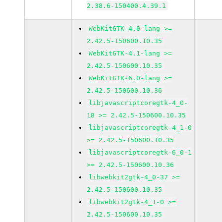
2.38.6-150400.4.39.1
WebKitGTK-4.0-lang >=
2.42.5-150600.10.35
WebKitGTK-4.1-lang >=
2.42.5-150600.10.35
WebKitGTK-6.0-lang >=
2.42.5-150600.10.36
libjavascriptcoregtk-4_0-
18 >= 2.42.5-150600.10.35
libjavascriptcoregtk-4_1-0
>= 2.42.5-150600.10.35
libjavascriptcoregtk-6_0-1
>= 2.42.5-150600.10.36
libwebkit2gtk-4_0-37 >=
2.42.5-150600.10.35
libwebkit2gtk-4_1-0 >=
2.42.5-150600.10.35