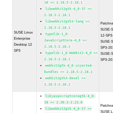
18 >= 2.18.5-2.18.1
libwebkit2gtk-4_0-37 >=
2.18.5-2.18.1
libwebkit2gtk3-lang >=
Patchn
2.18.5-2.18.1
SUSE-
SUSE Linux
typelib-1_0-
12-SP3
Enterprise
JavaScriptCore-4_0 >=
SUSE-S
Desktop 12
2.18.5-2.18.1
SP3-20
SP3
typelib-1_0-WebKit2-4_0 >=
SUSE-S
2.18.5-2.18.1
SP3-20
webkit2gtk-4_0-injected-
bundles >= 2.18.5-2.18.1
webkit2gtk3-devel >=
2.18.5-2.18.1
libjavascriptcoregtk-4_0-
18 >= 2.20.3-2.23.8
Patchn
libwebkit2gtk-4_0-37 >=
SUSE Li