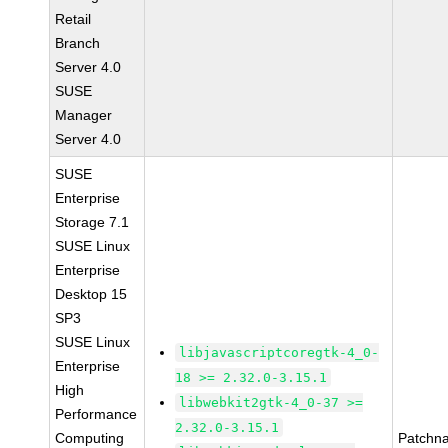
Retail
Branch
Server 4.0
SUSE
Manager
Server 4.0
SUSE
Enterprise
Storage 7.1
SUSE Linux
Enterprise
Desktop 15
SP3
SUSE Linux
libjavascriptcoregtk-4_0-
Enterprise
18 >= 2.32.0-3.15.1
High
libwebkit2gtk-4_0-37 >=
Performance
2.32.0-3.15.1
Computing
Patchn