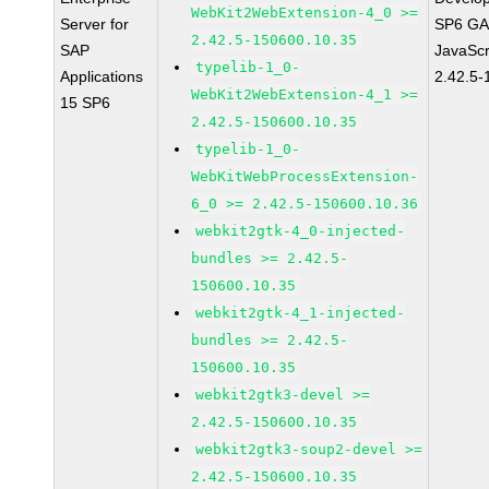
WebKit2WebExtension-4_0 >=
Server for
SP6 GA 
2.42.5-150600.10.35
SAP
JavaScr
typelib-1_0-
Applications
2.42.5-
WebKit2WebExtension-4_1 >=
15 SP6
2.42.5-150600.10.35
typelib-1_0-
WebKitWebProcessExtension-
6_0 >= 2.42.5-150600.10.36
webkit2gtk-4_0-injected-
bundles >= 2.42.5-
150600.10.35
webkit2gtk-4_1-injected-
bundles >= 2.42.5-
150600.10.35
webkit2gtk3-devel >=
2.42.5-150600.10.35
webkit2gtk3-soup2-devel >=
2.42.5-150600.10.35