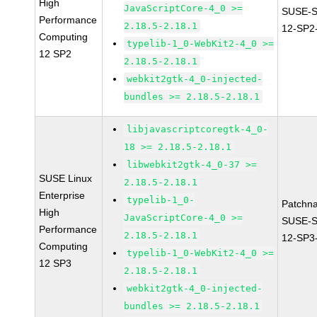
High
JavaScriptCore-4_0 >=
SUSE-
Performance
2.18.5-2.18.1
12-SP2
Computing
typelib-1_0-WebKit2-4_0 >=
12 SP2
2.18.5-2.18.1
webkit2gtk-4_0-injected-
bundles >= 2.18.5-2.18.1
libjavascriptcoregtk-4_0-
18 >= 2.18.5-2.18.1
libwebkit2gtk-4_0-37 >=
SUSE Linux
2.18.5-2.18.1
Enterprise
typelib-1_0-
Patchn
High
JavaScriptCore-4_0 >=
SUSE-
Performance
2.18.5-2.18.1
12-SP3
Computing
typelib-1_0-WebKit2-4_0 >=
12 SP3
2.18.5-2.18.1
webkit2gtk-4_0-injected-
bundles >= 2.18.5-2.18.1