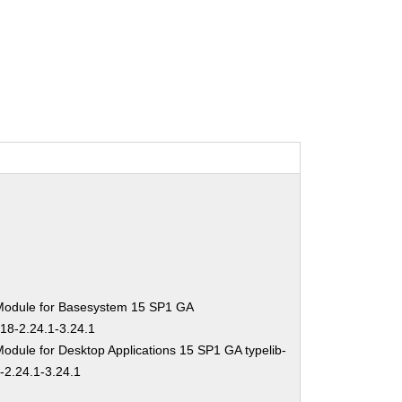
Module for Basesystem 15 SP1 GA
-18-2.24.1-3.24.1
odule for Desktop Applications 15 SP1 GA typelib-
-2.24.1-3.24.1