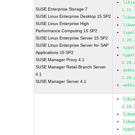
libj
SUSE Enterprise Storage 7
1.11
SUSE Linux Enterprise Desktop 15 SP2
libw
SUSE Linux Enterprise High
libw
Performance Computing 15 SP2
type
SUSE Linux Enterprise Server 15 SP2
2.28.
SUSE Linux Enterprise Server for SAP
type
Applications 15 SP2
type
SUSE Manager Proxy 4.1
2.28.
SUSE Manager Retail Branch Server
webk
4.1
2.28.
SUSE Manager Server 4.1
webk
libj
2.18.
libw
libw
type