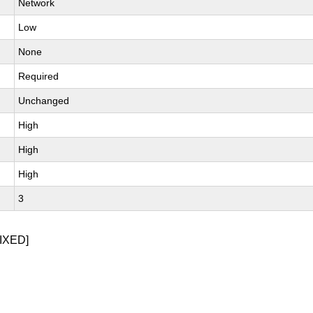
Network
Low
None
Required
Unchanged
High
High
High
3
IXED]