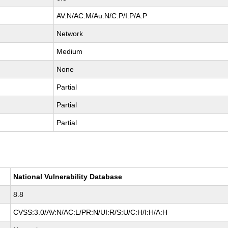
AV:N/AC:M/Au:N/C:P/I:P/A:P
Network
Medium
None
Partial
Partial
Partial
National Vulnerability Database
8.8
CVSS:3.0/AV:N/AC:L/PR:N/UI:R/S:U/C:H/I:H/A:H