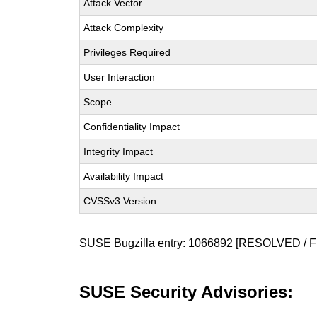
Attack Vector
Attack Complexity
Privileges Required
User Interaction
Scope
Confidentiality Impact
Integrity Impact
Availability Impact
CVSSv3 Version
SUSE Bugzilla entry:
1066892
[RESOLVED / F
SUSE Security Advisories: