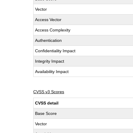
Vector
Access Vector
Access Complexity
Authentication
Confidentiality Impact
Integrity Impact
Availability Impact
CVSS v3 Scores
CVSS detail
Base Score
Vector