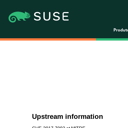
Produt
Upstream information