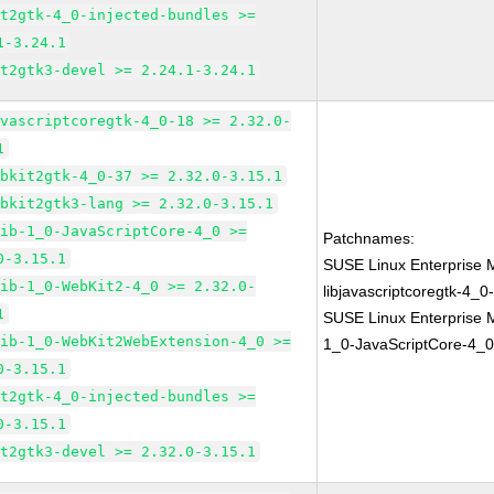
it2gtk-4_0-injected-bundles >=
1-3.24.1
it2gtk3-devel >= 2.24.1-3.24.1
avascriptcoregtk-4_0-18 >= 2.32.0-
1
ebkit2gtk-4_0-37 >= 2.32.0-3.15.1
ebkit2gtk3-lang >= 2.32.0-3.15.1
lib-1_0-JavaScriptCore-4_0 >=
Patchnames:
0-3.15.1
SUSE Linux Enterprise 
lib-1_0-WebKit2-4_0 >= 2.32.0-
libjavascriptcoregtk-4_0
1
SUSE Linux Enterprise M
lib-1_0-WebKit2WebExtension-4_0 >=
1_0-JavaScriptCore-4_0
0-3.15.1
it2gtk-4_0-injected-bundles >=
0-3.15.1
it2gtk3-devel >= 2.32.0-3.15.1