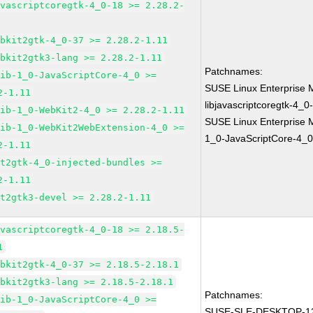
avascriptcoregtk-4_0-18 >= 2.28.2-
ebkit2gtk-4_0-37 >= 2.28.2-1.11
ebkit2gtk3-lang >= 2.28.2-1.11
Patchnames:
lib-1_0-JavaScriptCore-4_0 >=
SUSE Linux Enterprise 
2-1.11
libjavascriptcoregtk-4_0
lib-1_0-WebKit2-4_0 >= 2.28.2-1.11
SUSE Linux Enterprise M
lib-1_0-WebKit2WebExtension-4_0 >=
1_0-JavaScriptCore-4_0
2-1.11
it2gtk-4_0-injected-bundles >=
2-1.11
it2gtk3-devel >= 2.28.2-1.11
avascriptcoregtk-4_0-18 >= 2.18.5-
1
ebkit2gtk-4_0-37 >= 2.18.5-2.18.1
ebkit2gtk3-lang >= 2.18.5-2.18.1
Patchnames:
lib-1_0-JavaScriptCore-4_0 >=
SUSE-SLE-DESKTOP-12