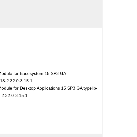
Module for Basesystem 15 SP3 GA
-18-2.32.0-3.15.1
odule for Desktop Applications 15 SP3 GA typelib-
-2.32.0-3.15.1