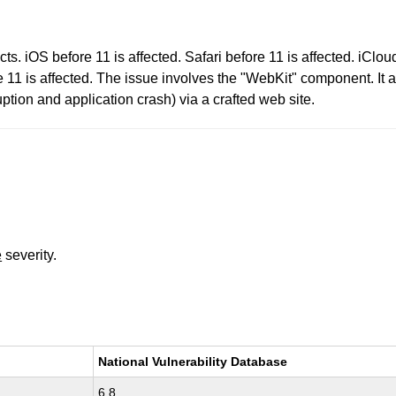
s. iOS before 11 is affected. Safari before 11 is affected. iClo
 11 is affected. The issue involves the "WebKit" component. It a
tion and application crash) via a crafted web site.
e
severity.
National Vulnerability Database
6.8