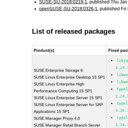
SUSE-SU-2018:0219-1
, published Thu Ja
openSUSE-SU-2018:0326-1
, published Fr
List of released packages
Product(s)
Fixed pac
libj
3.24.
SUSE Enterprise Storage 6
libw
SUSE Linux Enterprise Desktop 15 SP1
libw
SUSE Linux Enterprise High
type
Performance Computing 15 SP1
2.24.
SUSE Linux Enterprise Server 15 SP1
type
SUSE Linux Enterprise Server for SAP
3.24.
Applications 15 SP1
type
SUSE Manager Proxy 4.0
2.24.
SUSE Manager Retail Branch Server