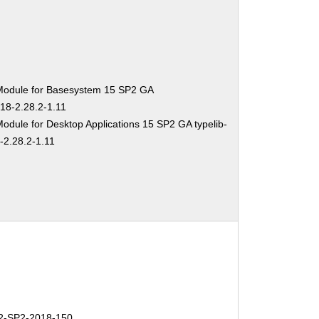
Module for Basesystem 15 SP2 GA
-18-2.28.2-1.11
odule for Desktop Applications 15 SP2 GA typelib-
-2.28.2-1.11
-SP2-2018-150