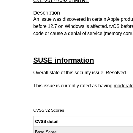
CVE-2017-7092 at MITRE
Description
An issue was discovered in certain Apple product
before 12.7 on Windows is affected. tvOS before
code or cause a denial of service (memory corrup
SUSE information
Overall state of this security issue: Resolved
This issue is currently rated as having
moderat
CVSS v2 Scores
CVSS detail
Base Score