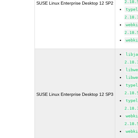
2.18.
SUSE Linux Enterprise Desktop 12 SP2
type
2.18.
webk
2.18.
webk
libj
2.18.
libw
libw
type
2.18.
SUSE Linux Enterprise Desktop 12 SP3
type
2.18.
webk
2.18.
webk