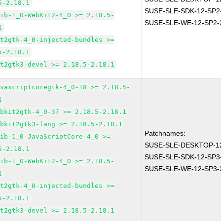
5-2.18.1
SUSE-SLE-SDK-12-SP2
lib-1_0-WebKit2-4_0 >= 2.18.5-
SUSE-SLE-WE-12-SP2-
1
it2gtk-4_0-injected-bundles >=
5-2.18.1
it2gtk3-devel >= 2.18.5-2.18.1
avascriptcoregtk-4_0-18 >= 2.18.5-
1
ebkit2gtk-4_0-37 >= 2.18.5-2.18.1
ebkit2gtk3-lang >= 2.18.5-2.18.1
Patchnames:
lib-1_0-JavaScriptCore-4_0 >=
SUSE-SLE-DESKTOP-12
5-2.18.1
SUSE-SLE-SDK-12-SP3
lib-1_0-WebKit2-4_0 >= 2.18.5-
SUSE-SLE-WE-12-SP3-
1
it2gtk-4_0-injected-bundles >=
5-2.18.1
it2gtk3-devel >= 2.18.5-2.18.1