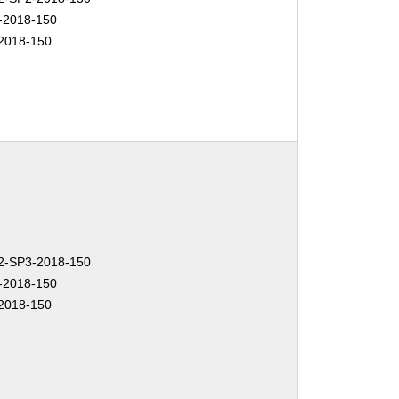
-2018-150
2018-150
-SP3-2018-150
-2018-150
2018-150