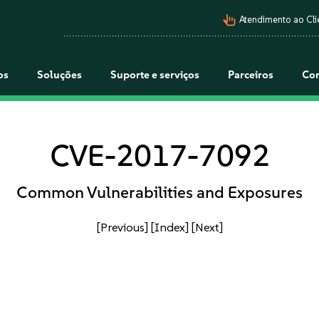
pan_tool_alt
Atendimento ao Cli
os
Soluções
Suporte e serviços
Parceiros
Co
CVE-2017-7092
Common Vulnerabilities and Exposures
[Previous]
[Index]
[Next]