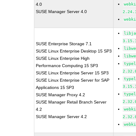
4.0
webk
SUSE Manager Server 4.0
2.24.
webk
libj
3.15.
SUSE Enterprise Storage 7.1
libw
SUSE Linux Enterprise Desktop 15 SP3
libw
SUSE Linux Enterprise High
type
Performance Computing 15 SP3
2.32.
SUSE Linux Enterprise Server 15 SP3
type
SUSE Linux Enterprise Server for SAP
3.15.
Applications 15 SP3
type
SUSE Manager Proxy 4.2
2.32.
SUSE Manager Retail Branch Server
4.2
webk
SUSE Manager Server 4.2
2.32.
webk