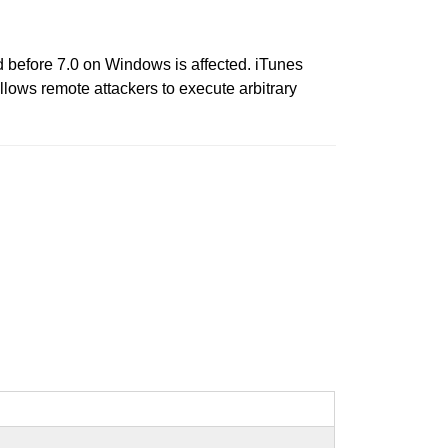
ud before 7.0 on Windows is affected. iTunes
llows remote attackers to execute arbitrary