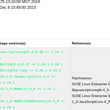
n 25 13:10:00 MST 2018
i Dec 8 15:49:00 2023
kage version(s)
References
avascriptcoregtk-4_0-18 >= 2.24.1-
1
ebkit2gtk-4_0-37 >= 2.24.1-3.24.1
ebkit2gtk3-lang >= 2.24.1-3.24.1
lib-1_0-JavaScriptCore-4_0 >=
Patchnames:
1-3.24.1
SUSE Linux Enterprise 
lib-1_0-WebKit2-4_0 >= 2.24.1-
libjavascriptcoregtk-4_0
1
SUSE Linux Enterprise M
lib-1_0-WebKit2WebExtension-4_0 >=
1_0-JavaScriptCore-4_0
1-3.24.1