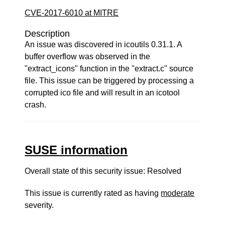
CVE-2017-6010 at MITRE
Description
An issue was discovered in icoutils 0.31.1. A
buffer overflow was observed in the
"extract_icons" function in the "extract.c" source
file. This issue can be triggered by processing a
corrupted ico file and will result in an icotool
crash.
SUSE information
Overall state of this security issue: Resolved
This issue is currently rated as having
moderate
severity.