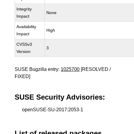
Integrity
None
Impact
Availability
High
Impact
CVSSv3
3
Version
SUSE Bugzilla entry:
1025700
[RESOLVED /
FIXED]
SUSE Security Advisories:
openSUSE-SU-2017:2053-1
List of released packages