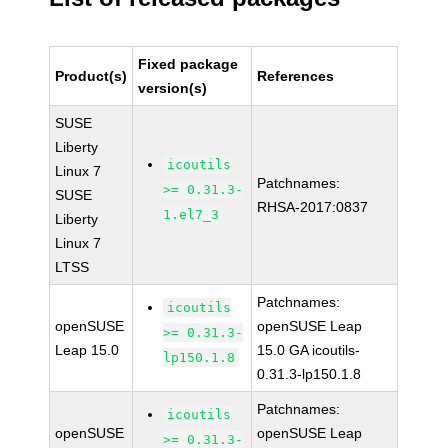
Fixed package
Product(s)
References
version(s)
SUSE
Liberty
icoutils
Linux 7
Patchnames:
>= 0.31.3-
SUSE
RHSA-2017:0837
1.el7_3
Liberty
Linux 7
LTSS
Patchnames:
icoutils
openSUSE
openSUSE Leap
>= 0.31.3-
Leap 15.0
15.0 GA icoutils-
lp150.1.8
0.31.3-lp150.1.8
Patchnames:
icoutils
openSUSE
openSUSE Leap
>= 0.31.3-