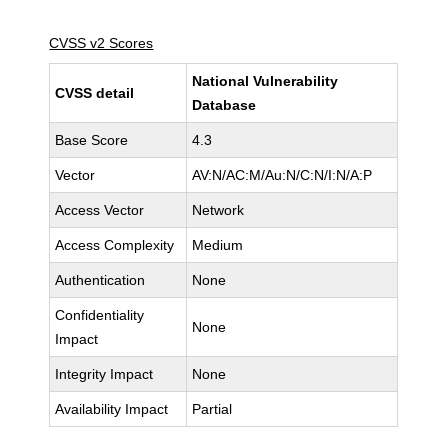
CVSS v2 Scores
National Vulnerability
CVSS detail
Database
Base Score
4.3
Vector
AV:N/AC:M/Au:N/C:N/I:N/A:P
Access Vector
Network
Access Complexity
Medium
Authentication
None
Confidentiality
None
Impact
Integrity Impact
None
Availability Impact
Partial