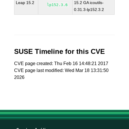
Leap 15.2
15.2 GA icoutils-
lp152.3.6
0.31.3-lp152.3.2
SUSE Timeline for this CVE
CVE page created: Thu Feb 16 14:48:21 2017
CVE page last modified: Wed Mar 18 13:31:50
2026