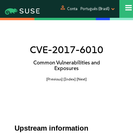
person
Conta
Português (Brasil)
CVE-2017-6010
Common Vulnerabilities and
Exposures
[Previous]
[Index]
[Next]
Upstream information