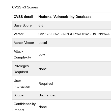
CVSS v3 Scores
CVSS detail
National Vulnerability Database
Base Score
5.5
Vector
CVSS:3.0/AV:L/AC:L/PR:N/UI:R/S:U/C:N/I:N/A
Attack Vector
Local
Attack
Low
Complexity
Privileges
None
Required
User
Required
Interaction
Scope
Unchanged
Confidentiality
None
Impact