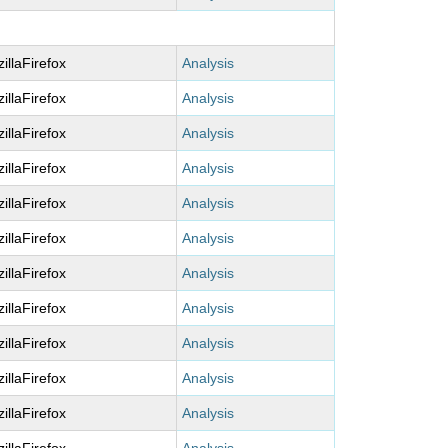
illaFirefox
Analysis
illaFirefox
Analysis
illaFirefox
Analysis
illaFirefox
Analysis
illaFirefox
Analysis
illaFirefox
Analysis
illaFirefox
Analysis
illaFirefox
Analysis
illaFirefox
Analysis
illaFirefox
Analysis
illaFirefox
Analysis