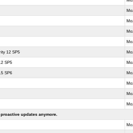
Moz
Moz
Moz
Moz
Moz
ity 12 SP5
Moz
 12 SP5
Moz
 15 SP6
Moz
Moz
Moz
Moz
ng proactive updates anymore.
Moz