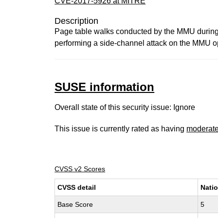
CVE-2017-5926 at MITRE
Description
Page table walks conducted by the MMU during v
performing a side-channel attack on the MMU ope
SUSE information
Overall state of this security issue: Ignore
This issue is currently rated as having
moderat
CVSS v2 Scores
CVSS detail
Natio
Base Score
5