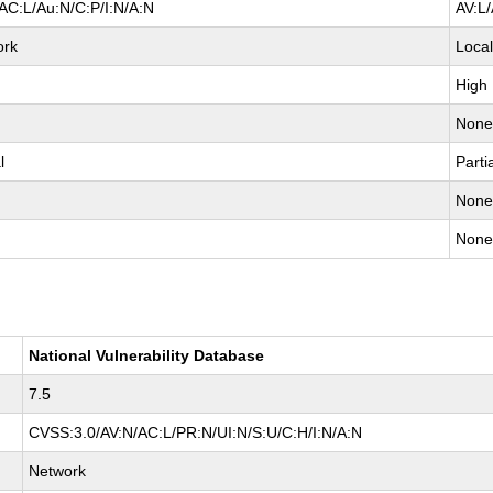
AC:L/Au:N/C:P/I:N/A:N
AV:L
ork
Loca
High
Non
l
Parti
Non
Non
National Vulnerability Database
7.5
CVSS:3.0/AV:N/AC:L/PR:N/UI:N/S:U/C:H/I:N/A:N
Network