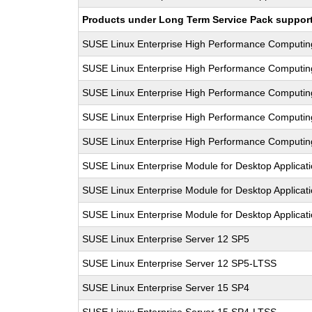
Products under Long Term Service Pack support a
SUSE Linux Enterprise High Performance Computi
SUSE Linux Enterprise High Performance Computi
SUSE Linux Enterprise High Performance Computi
SUSE Linux Enterprise High Performance Computi
SUSE Linux Enterprise High Performance Computi
SUSE Linux Enterprise Module for Desktop Applicat
SUSE Linux Enterprise Module for Desktop Applicat
SUSE Linux Enterprise Module for Desktop Applicat
SUSE Linux Enterprise Server 12 SP5
SUSE Linux Enterprise Server 12 SP5-LTSS
SUSE Linux Enterprise Server 15 SP4