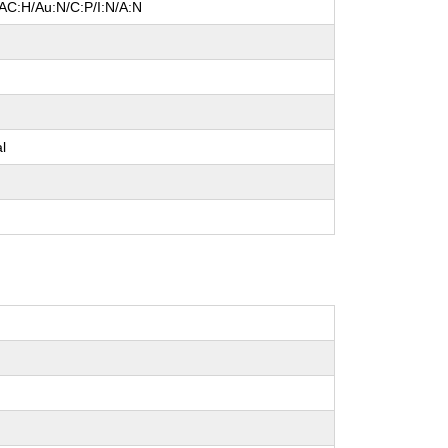
/AC:H/Au:N/C:P/I:N/A:N
l
e
al
e
e