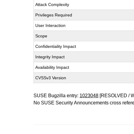
Attack Complexity
Privileges Required
User Interaction
Scope
Confidentiality Impact
Integrity Impact
Availability Impact
CVSSv3 Version
SUSE Bugzilla entry:
1023048
[RESOLVED / 
No SUSE Security Announcements cross refer