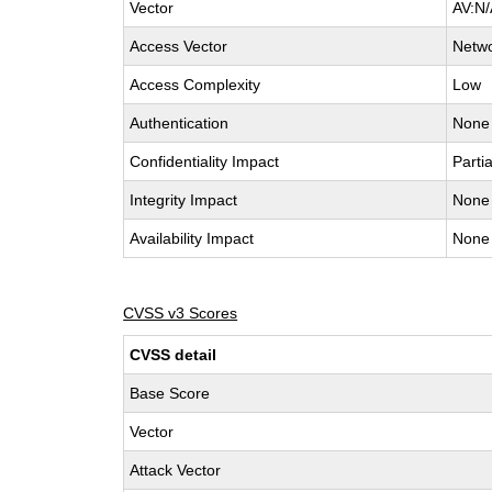
Vector
AV:N/
Access Vector
Netw
Access Complexity
Low
Authentication
None
Confidentiality Impact
Partia
Integrity Impact
None
Availability Impact
None
CVSS v3 Scores
CVSS detail
Base Score
Vector
Attack Vector