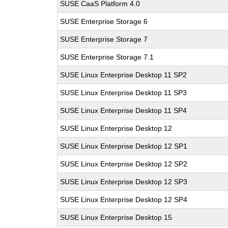
SUSE CaaS Platform 4.0
SUSE Enterprise Storage 6
SUSE Enterprise Storage 7
SUSE Enterprise Storage 7.1
SUSE Linux Enterprise Desktop 11 SP2
SUSE Linux Enterprise Desktop 11 SP3
SUSE Linux Enterprise Desktop 11 SP4
SUSE Linux Enterprise Desktop 12
SUSE Linux Enterprise Desktop 12 SP1
SUSE Linux Enterprise Desktop 12 SP2
SUSE Linux Enterprise Desktop 12 SP3
SUSE Linux Enterprise Desktop 12 SP4
SUSE Linux Enterprise Desktop 15