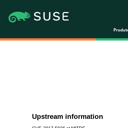
Produt
Upstream information