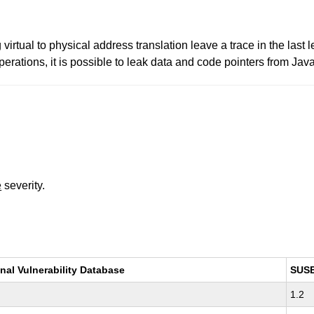
irtual to physical address translation leave a trace in the las
rations, it is possible to leak data and code pointers from Jav
e
severity.
nal Vulnerability Database
SUS
1.2