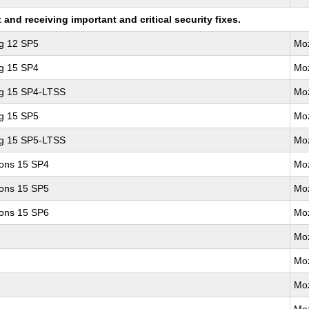
nd receiving important and critical security fixes.
ng 12 SP5
Moz
ng 15 SP4
Moz
ng 15 SP4-LTSS
Moz
ng 15 SP5
Moz
ng 15 SP5-LTSS
Moz
ions 15 SP4
Moz
ions 15 SP5
Moz
ions 15 SP6
Moz
Moz
Moz
Moz