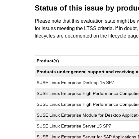
Status of this issue by prod
Please note that this evaluation state might be 
for issues meeting the LTSS criteria. If in doubt,
lifecycles are documented
on the lifecycle page
Product(s)
Products under general support and receiving all
SUSE Linux Enterprise Desktop 15 SP7
SUSE Linux Enterprise High Performance Computin
SUSE Linux Enterprise High Performance Computi
SUSE Linux Enterprise Module for Desktop Applicat
SUSE Linux Enterprise Server 15 SP7
SUSE Linux Enterprise Server for SAP Applications