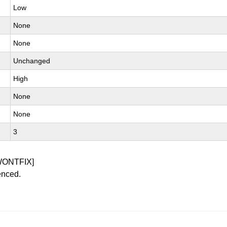
Low
None
None
Unchanged
High
None
None
3
WONTFIX]
enced.