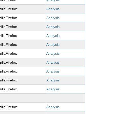
illaFirefox
Analysis
illaFirefox
Analysis
illaFirefox
Analysis
illaFirefox
Analysis
illaFirefox
Analysis
illaFirefox
Analysis
illaFirefox
Analysis
illaFirefox
Analysis
illaFirefox
Analysis
illaFirefox
Analysis
illaFirefox
Analysis
illaFirefox
Analysis