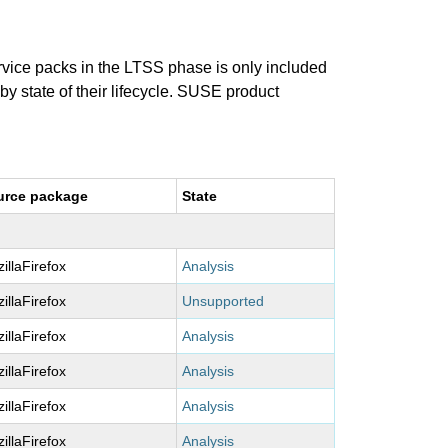
ervice packs in the LTSS phase is only included
 by state of their lifecycle. SUSE product
urce package
State
illaFirefox
Analysis
illaFirefox
Unsupported
illaFirefox
Analysis
illaFirefox
Analysis
illaFirefox
Analysis
illaFirefox
Analysis