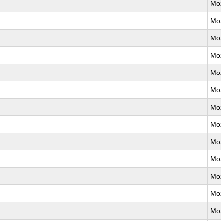
Moz
Moz
Moz
Moz
Moz
Moz
Moz
Moz
Moz
Moz
Moz
Moz
Moz