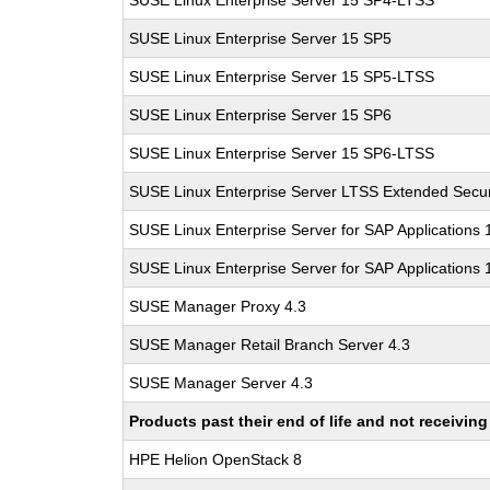
SUSE Linux Enterprise Server 15 SP4-LTSS
SUSE Linux Enterprise Server 15 SP5
SUSE Linux Enterprise Server 15 SP5-LTSS
SUSE Linux Enterprise Server 15 SP6
SUSE Linux Enterprise Server 15 SP6-LTSS
SUSE Linux Enterprise Server LTSS Extended Secur
SUSE Linux Enterprise Server for SAP Applications
SUSE Linux Enterprise Server for SAP Applications
SUSE Manager Proxy 4.3
SUSE Manager Retail Branch Server 4.3
SUSE Manager Server 4.3
Products past their end of life and not receivi
HPE Helion OpenStack 8