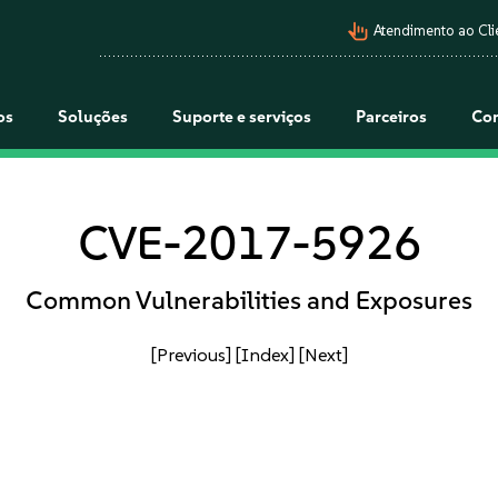
pan_tool_alt
Atendimento ao Cli
os
Soluções
Suporte e serviços
Parceiros
Co
CVE-2017-5926
Common Vulnerabilities and Exposures
[Previous]
[Index]
[Next]