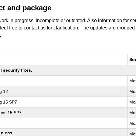
uct and package
work in progress, incomplete or outdated. Also information for s
 feel free to contact us for clarification. The updates are grouped
.
So
 security fixes.
Moz
g 12
Moz
ng 15 SP7
Moz
ions 15 SP7
Moz
Moz
 15 SP7
Moz