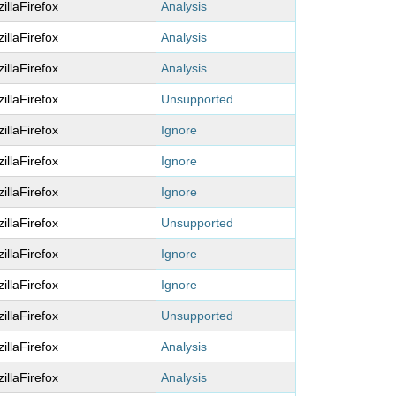
illaFirefox
Analysis
illaFirefox
Analysis
illaFirefox
Analysis
illaFirefox
Unsupported
illaFirefox
Ignore
illaFirefox
Ignore
illaFirefox
Ignore
illaFirefox
Unsupported
illaFirefox
Ignore
illaFirefox
Ignore
illaFirefox
Unsupported
illaFirefox
Analysis
illaFirefox
Analysis