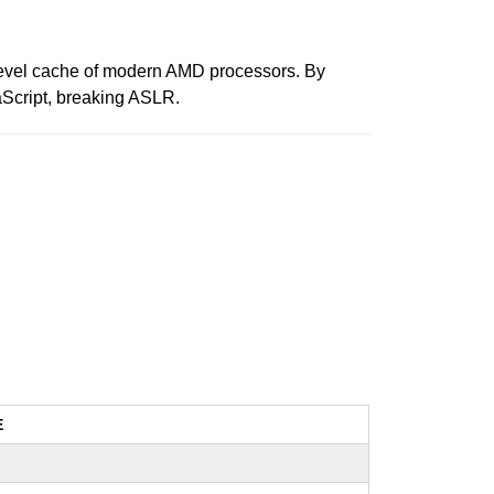
t level cache of modern AMD processors. By
aScript, breaking ASLR.
E