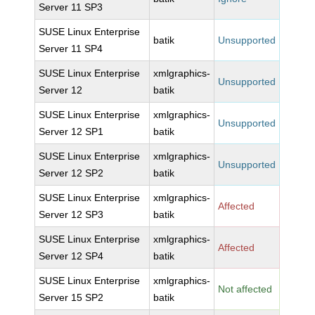
Server 11 SP3
SUSE Linux Enterprise
batik
Unsupported
Server 11 SP4
SUSE Linux Enterprise
xmlgraphics-
Unsupported
Server 12
batik
SUSE Linux Enterprise
xmlgraphics-
Unsupported
Server 12 SP1
batik
SUSE Linux Enterprise
xmlgraphics-
Unsupported
Server 12 SP2
batik
SUSE Linux Enterprise
xmlgraphics-
Affected
Server 12 SP3
batik
SUSE Linux Enterprise
xmlgraphics-
Affected
Server 12 SP4
batik
SUSE Linux Enterprise
xmlgraphics-
Not affected
Server 15 SP2
batik