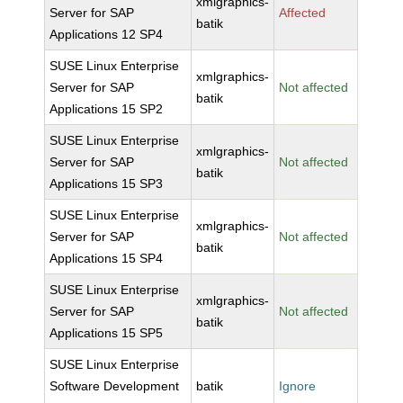
xmlgraphics-
Server for SAP
Affected
batik
Applications 12 SP4
SUSE Linux Enterprise
xmlgraphics-
Server for SAP
Not affected
batik
Applications 15 SP2
SUSE Linux Enterprise
xmlgraphics-
Server for SAP
Not affected
batik
Applications 15 SP3
SUSE Linux Enterprise
xmlgraphics-
Server for SAP
Not affected
batik
Applications 15 SP4
SUSE Linux Enterprise
xmlgraphics-
Server for SAP
Not affected
batik
Applications 15 SP5
SUSE Linux Enterprise
Software Development
batik
Ignore