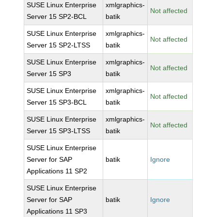
SUSE Linux Enterprise
xmlgraphics-
Not affected
Server 15 SP2-BCL
batik
SUSE Linux Enterprise
xmlgraphics-
Not affected
Server 15 SP2-LTSS
batik
SUSE Linux Enterprise
xmlgraphics-
Not affected
Server 15 SP3
batik
SUSE Linux Enterprise
xmlgraphics-
Not affected
Server 15 SP3-BCL
batik
SUSE Linux Enterprise
xmlgraphics-
Not affected
Server 15 SP3-LTSS
batik
SUSE Linux Enterprise
Server for SAP
batik
Ignore
Applications 11 SP2
SUSE Linux Enterprise
Server for SAP
batik
Ignore
Applications 11 SP3