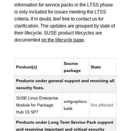
information for service packs in the LTSS phase
is only included for issues meeting the LTSS
criteria. If in doubt, feel free to contact us for
clarification. The updates are grouped by state of
their lifecycle. SUSE product lifecycles are
documented
on the lifecycle page
.
Source
Product(s)
State
package
Products under general support and receiving all
security fixes.
SUSE Linux Enterprise
xmlgraphics-
Module for Package
Not affected
batik
Hub 15 SP7
Products under Long Term Service Pack support
and receiving important and critical security