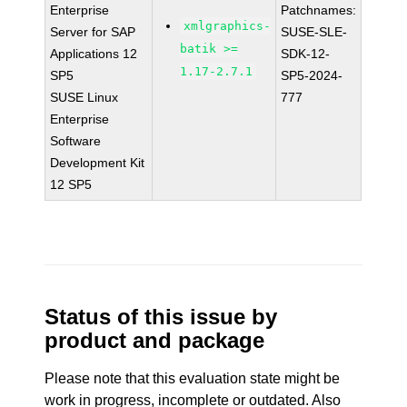
Enterprise
Patchnames:
xmlgraphics-
Server for SAP
SUSE-SLE-
batik >=
Applications 12
SDK-12-
1.17-2.7.1
SP5
SP5-2024-
SUSE Linux
777
Enterprise
Software
Development Kit
12 SP5
Status of this issue by
product and package
Please note that this evaluation state might be
work in progress, incomplete or outdated. Also