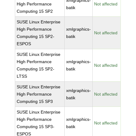
xmlgraphics-
High Performance
Not affected
batik
Computing 15 SP2
SUSE Linux Enterprise
High Performance
xmlgraphics-
Not affected
Computing 15 SP2-
batik
ESPOS
SUSE Linux Enterprise
High Performance
xmlgraphics-
Not affected
Computing 15 SP2-
batik
LTSS
SUSE Linux Enterprise
xmlgraphics-
High Performance
Not affected
batik
Computing 15 SP3
SUSE Linux Enterprise
High Performance
xmlgraphics-
Not affected
Computing 15 SP3-
batik
ESPOS