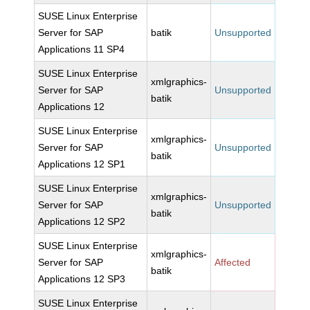
SUSE Linux Enterprise
Server for SAP
batik
Unsupported
Applications 11 SP4
SUSE Linux Enterprise
xmlgraphics-
Server for SAP
Unsupported
batik
Applications 12
SUSE Linux Enterprise
xmlgraphics-
Server for SAP
Unsupported
batik
Applications 12 SP1
SUSE Linux Enterprise
xmlgraphics-
Server for SAP
Unsupported
batik
Applications 12 SP2
SUSE Linux Enterprise
xmlgraphics-
Server for SAP
Affected
batik
Applications 12 SP3
SUSE Linux Enterprise