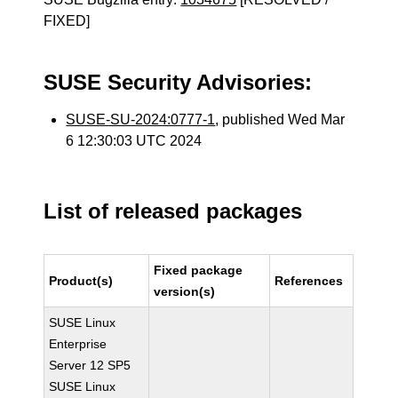
FIXED]
SUSE Security Advisories:
SUSE-SU-2024:0777-1
, published Wed Mar
6 12:30:03 UTC 2024
List of released packages
Fixed package
Product(s)
References
version(s)
SUSE Linux
Enterprise
Server 12 SP5
SUSE Linux