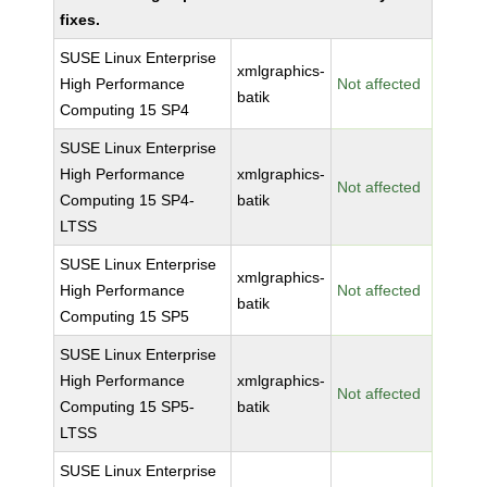
fixes.
SUSE Linux Enterprise
xmlgraphics-
High Performance
Not affected
batik
Computing 15 SP4
SUSE Linux Enterprise
High Performance
xmlgraphics-
Not affected
Computing 15 SP4-
batik
LTSS
SUSE Linux Enterprise
xmlgraphics-
High Performance
Not affected
batik
Computing 15 SP5
SUSE Linux Enterprise
High Performance
xmlgraphics-
Not affected
Computing 15 SP5-
batik
LTSS
SUSE Linux Enterprise