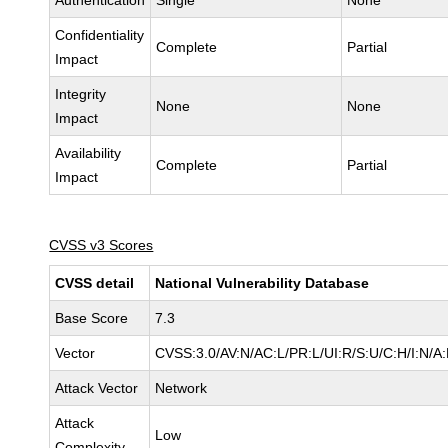
Authentication
Single
None
Confidentiality
Complete
Partial
Impact
Integrity
None
None
Impact
Availability
Complete
Partial
Impact
CVSS v3 Scores
CVSS detail
National Vulnerability Database
Base Score
7.3
Vector
CVSS:3.0/AV:N/AC:L/PR:L/UI:R/S:U/C:H/I:N/A
Attack Vector
Network
Attack
Low
Complexity