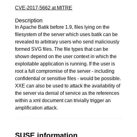
CVE-2017-5662 at MITRE
Description
In Apache Batik before 1.9, files lying on the
filesystem of the server which uses batik can be
revealed to arbitrary users who send maliciously
formed SVG files. The file types that can be
shown depend on the user context in which the
exploitable application is running. If the user is
root a full compromise of the server - including
confidential or sensitive files - would be possible.
XXE can also be used to attack the availability of
the server via denial of service as the references
within a xml document can trivially trigger an
amplification attack.
SUSE information