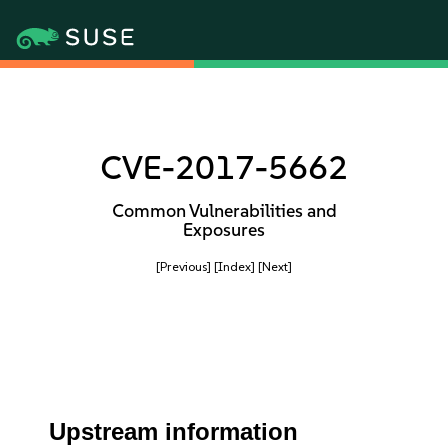
CVE-2017-5662
Common Vulnerabilities and
Exposures
[Previous]
[Index]
[Next]
Upstream information