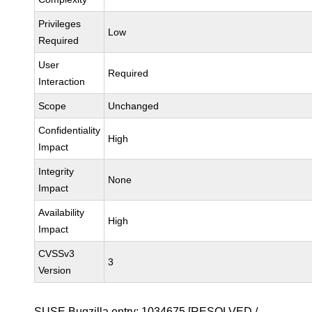
Privileges
Low
Required
User
Required
Interaction
Scope
Unchanged
Confidentiality
High
Impact
Integrity
None
Impact
Availability
High
Impact
CVSSv3
3
Version
SUSE Bugzilla entry:
1034675
[RESOLVED /