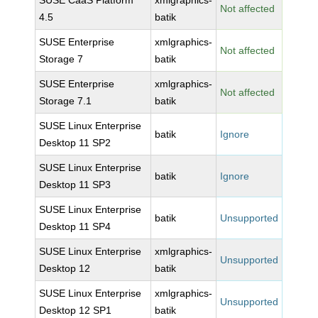
SUSE CaaS Platform
xmlgraphics-
Not affected
4.5
batik
SUSE Enterprise
xmlgraphics-
Not affected
Storage 7
batik
SUSE Enterprise
xmlgraphics-
Not affected
Storage 7.1
batik
SUSE Linux Enterprise
batik
Ignore
Desktop 11 SP2
SUSE Linux Enterprise
batik
Ignore
Desktop 11 SP3
SUSE Linux Enterprise
batik
Unsupported
Desktop 11 SP4
SUSE Linux Enterprise
xmlgraphics-
Unsupported
Desktop 12
batik
SUSE Linux Enterprise
xmlgraphics-
Unsupported
Desktop 12 SP1
batik