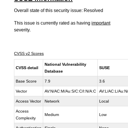
Overall state of this security issue: Resolved
This issue is currently rated as having
important
severity.
CVSS v2 Scores
National Vulnerability
CVSS detail
SUSE
Database
Base Score
7.9
3.6
Vector
AV:N/AC:M/Au:S/C:C/I:N/A:C
AV:L/AC:L/Au:N/
Access Vector
Network
Local
Access
Medium
Low
Complexity