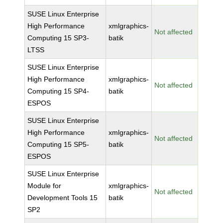
SUSE Linux Enterprise
High Performance
xmlgraphics-
Not affected
Computing 15 SP3-
batik
LTSS
SUSE Linux Enterprise
High Performance
xmlgraphics-
Not affected
Computing 15 SP4-
batik
ESPOS
SUSE Linux Enterprise
High Performance
xmlgraphics-
Not affected
Computing 15 SP5-
batik
ESPOS
SUSE Linux Enterprise
Module for
xmlgraphics-
Not affected
Development Tools 15
batik
SP2