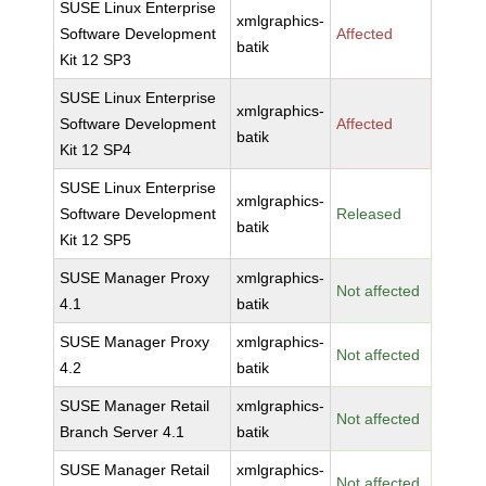
SUSE Linux Enterprise
xmlgraphics-
Software Development
Affected
batik
Kit 12 SP3
SUSE Linux Enterprise
xmlgraphics-
Software Development
Affected
batik
Kit 12 SP4
SUSE Linux Enterprise
xmlgraphics-
Software Development
Released
batik
Kit 12 SP5
SUSE Manager Proxy
xmlgraphics-
Not affected
4.1
batik
SUSE Manager Proxy
xmlgraphics-
Not affected
4.2
batik
SUSE Manager Retail
xmlgraphics-
Not affected
Branch Server 4.1
batik
SUSE Manager Retail
xmlgraphics-
Not affected