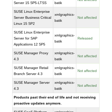
Server 15 SP5-LTSS
batik
SUSE Linux Enterprise
xmlgraphics-
Server Business Critical
Not affected
batik
Linux 15 SP2
SUSE Linux Enterprise
xmlgraphics-
Server for SAP
Released
batik
Applications 12 SP5
SUSE Manager Proxy
xmlgraphics-
Not affected
4.3
batik
SUSE Manager Retail
xmlgraphics-
Not affected
Branch Server 4.3
batik
SUSE Manager Server
xmlgraphics-
Not affected
4.3
batik
Products past their end of life and not receiving
proactive updates anymore.