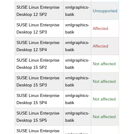
SUSE Linux Enterprise
xmlgraphics-
Unsupported
Desktop 12 SP2
batik
SUSE Linux Enterprise
xmlgraphics-
Affected
Desktop 12 SP3
batik
SUSE Linux Enterprise
xmlgraphics-
Affected
Desktop 12 SP4
batik
SUSE Linux Enterprise
xmlgraphics-
Not affected
Desktop 15 SP2
batik
SUSE Linux Enterprise
xmlgraphics-
Not affected
Desktop 15 SP3
batik
SUSE Linux Enterprise
xmlgraphics-
Not affected
Desktop 15 SP4
batik
SUSE Linux Enterprise
xmlgraphics-
Not affected
Desktop 15 SP5
batik
SUSE Linux Enterprise