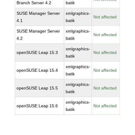
Branch Server 4.2
batik
SUSE Manager Server
xmlgraphics-
Not affected
4.1
batik
SUSE Manager Server
xmlgraphics-
Not affected
4.2
batik
xmlgraphics-
openSUSE Leap 15.3
Not affected
batik
xmlgraphics-
openSUSE Leap 15.4
Not affected
batik
xmlgraphics-
openSUSE Leap 15.5
Not affected
batik
xmlgraphics-
openSUSE Leap 15.6
Not affected
batik