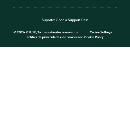
Suporte:
Open a Support Case
©
2026 ©SUSE, Todos os direitos reservados
Cookie Settings
Política de privacidade e de cookies
and
Cookie Policy