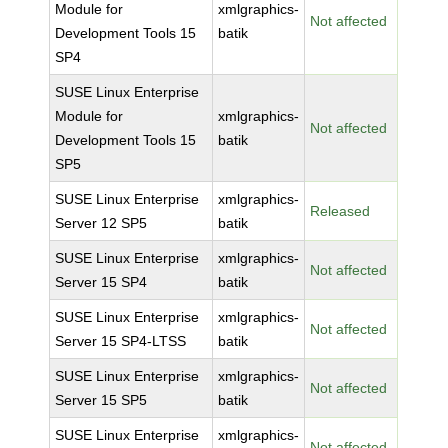
Module for
xmlgraphics-
Not affected
Development Tools 15
batik
SP4
SUSE Linux Enterprise
Module for
xmlgraphics-
Not affected
Development Tools 15
batik
SP5
SUSE Linux Enterprise
xmlgraphics-
Released
Server 12 SP5
batik
SUSE Linux Enterprise
xmlgraphics-
Not affected
Server 15 SP4
batik
SUSE Linux Enterprise
xmlgraphics-
Not affected
Server 15 SP4-LTSS
batik
SUSE Linux Enterprise
xmlgraphics-
Not affected
Server 15 SP5
batik
SUSE Linux Enterprise
xmlgraphics-
Not affected