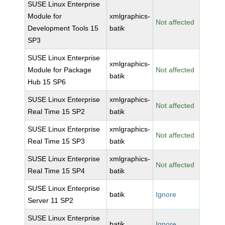
SUSE Linux Enterprise
Module for
xmlgraphics-
Not affected
Development Tools 15
batik
SP3
SUSE Linux Enterprise
xmlgraphics-
Module for Package
Not affected
batik
Hub 15 SP6
SUSE Linux Enterprise
xmlgraphics-
Not affected
Real Time 15 SP2
batik
SUSE Linux Enterprise
xmlgraphics-
Not affected
Real Time 15 SP3
batik
SUSE Linux Enterprise
xmlgraphics-
Not affected
Real Time 15 SP4
batik
SUSE Linux Enterprise
batik
Ignore
Server 11 SP2
SUSE Linux Enterprise
batik
Ignore