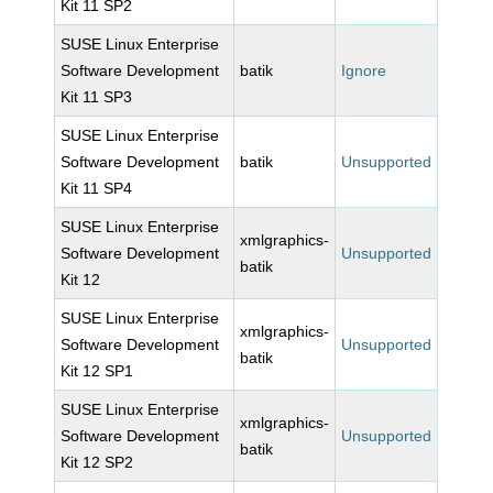
Kit 11 SP2
SUSE Linux Enterprise
Software Development
batik
Ignore
Kit 11 SP3
SUSE Linux Enterprise
Software Development
batik
Unsupported
Kit 11 SP4
SUSE Linux Enterprise
xmlgraphics-
Software Development
Unsupported
batik
Kit 12
SUSE Linux Enterprise
xmlgraphics-
Software Development
Unsupported
batik
Kit 12 SP1
SUSE Linux Enterprise
xmlgraphics-
Software Development
Unsupported
batik
Kit 12 SP2