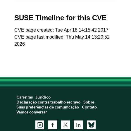
SUSE Timeline for this CVE
CVE page created: Tue Apr 18 14:15:42 2017
CVE page last modified: Thu May 14 13:20:52
2026
Carreiras
Jurídico
Declaração contra trabalho escravo
Sobre
Suas preferências de comunicação
Contato
Vamos conversar