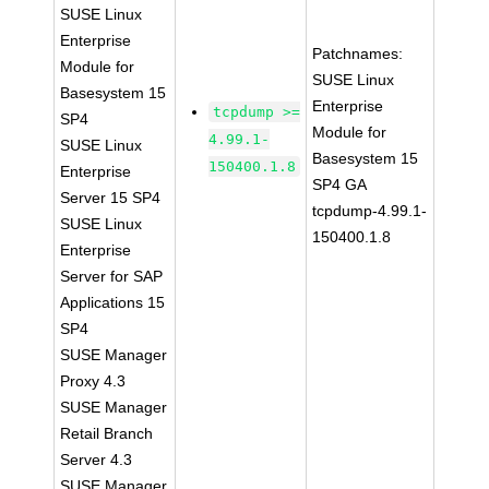
SUSE Linux
Enterprise
Patchnames:
Module for
SUSE Linux
Basesystem 15
Enterprise
tcpdump >=
SP4
Module for
4.99.1-
SUSE Linux
Basesystem 15
150400.1.8
Enterprise
SP4 GA
Server 15 SP4
tcpdump-4.99.1-
SUSE Linux
150400.1.8
Enterprise
Server for SAP
Applications 15
SP4
SUSE Manager
Proxy 4.3
SUSE Manager
Retail Branch
Server 4.3
SUSE Manager