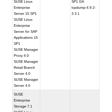
SUSE Linux
SP1 GA
Enterprise
tcpdump-4.9.2-
Server 15 SP1
3.3.1
SUSE Linux
Enterprise
Server for SAP
Applications 15
SP1
SUSE Manager
Proxy 4.0
SUSE Manager
Retail Branch
Server 4.0
SUSE Manager
Server 4.0
SUSE
Enterprise
Storage 7.1