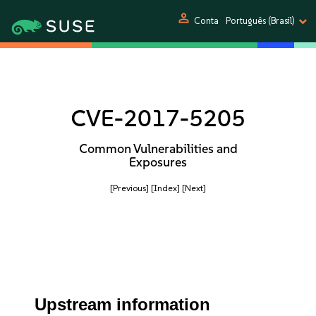
person
Conta
Português (Brasil)
CVE-2017-5205
Common Vulnerabilities and
Exposures
[Previous]
[Index]
[Next]
Upstream information