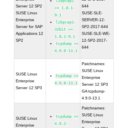
libpcap1
Server 12 SP2
644
>= 1.8.1-
SUSE Linux
SUSE-SLE-
9.1
Enterprise
SERVER-12-
libpcap1-
Server for SAP
SP2-2017-644
32bit >=
Applications 12
SUSE-SLE-WE-
1.8.1-9.1
SP2
12-SP2-2017-
tcpdump >=
644
4.9.0-13.1
Patchnames:
SUSE Linux
SUSE Linux
tcpdump >=
Enterprise
Enterprise
4.9.0-13.1
Server 12 SP3
Server 12 SP3
GA tcpdump-
4.9.0-13.1
Patchnames:
SUSE Linux
tcpdump >=
SUSE Linux
Enterprise
4.9.2-
Enterprise