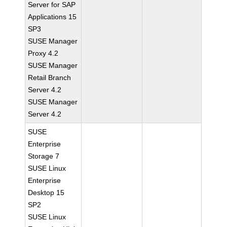
Server for SAP
Applications 15
SP3
SUSE Manager
Proxy 4.2
SUSE Manager
Retail Branch
Server 4.2
SUSE Manager
Server 4.2
SUSE
Enterprise
Storage 7
SUSE Linux
Enterprise
Desktop 15
SP2
SUSE Linux