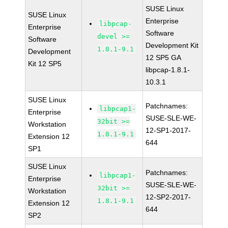
SUSE Linux
SUSE Linux
Enterprise
libpcap-
Enterprise
Software
devel >=
Software
Development Kit
1.8.1-9.1
Development
12 SP5 GA
Kit 12 SP5
libpcap-1.8.1-
10.3.1
SUSE Linux
Patchnames:
libpcap1-
Enterprise
SUSE-SLE-WE-
32bit >=
Workstation
12-SP1-2017-
1.8.1-9.1
Extension 12
644
SP1
SUSE Linux
Patchnames:
libpcap1-
Enterprise
SUSE-SLE-WE-
32bit >=
Workstation
12-SP2-2017-
1.8.1-9.1
Extension 12
644
SP2