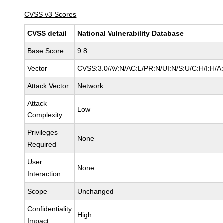
CVSS v3 Scores
CVSS detail
National Vulnerability Database
Base Score
9.8
Vector
CVSS:3.0/AV:N/AC:L/PR:N/UI:N/S:U/C:H/I:H/A
Attack Vector
Network
Attack
Low
Complexity
Privileges
None
Required
User
None
Interaction
Scope
Unchanged
Confidentiality
High
Impact