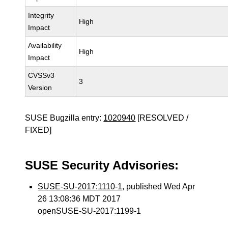
Integrity
High
Impact
Availability
High
Impact
CVSSv3
3
Version
SUSE Bugzilla entry:
1020940
[RESOLVED /
FIXED]
SUSE Security Advisories:
SUSE-SU-2017:1110-1
, published Wed Apr
26 13:08:36 MDT 2017
openSUSE-SU-2017:1199-1