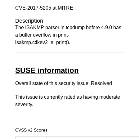
CVE-2017-5205 at MITRE
Description
The ISAKMP parser in tcpdump before 4.9.0 has
a buffer overflow in print-
isakmp.c:ikev2_e_print().
SUSE information
Overall state of this security issue: Resolved
This issue is currently rated as having
moderate
severity.
CVSS v2 Scores