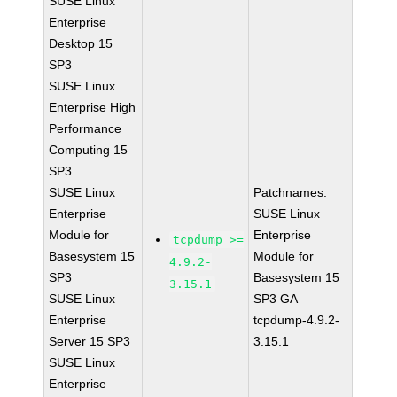
SUSE Linux
Enterprise
Desktop 15
SP3
SUSE Linux
Enterprise High
Performance
Computing 15
SP3
SUSE Linux
Patchnames:
Enterprise
SUSE Linux
Module for
Enterprise
tcpdump >=
Basesystem 15
Module for
4.9.2-
SP3
Basesystem 15
3.15.1
SUSE Linux
SP3 GA
Enterprise
tcpdump-4.9.2-
Server 15 SP3
3.15.1
SUSE Linux
Enterprise