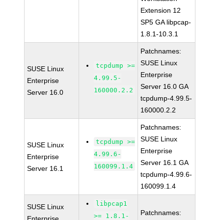
Extension 12
SP5 GA libpcap-
1.8.1-10.3.1
Patchnames:
SUSE Linux
tcpdump >=
SUSE Linux
Enterprise
4.99.5-
Enterprise
Server 16.0 GA
160000.2.2
Server 16.0
tcpdump-4.99.5-
160000.2.2
Patchnames:
SUSE Linux
tcpdump >=
SUSE Linux
Enterprise
4.99.6-
Enterprise
Server 16.1 GA
160099.1.4
Server 16.1
tcpdump-4.99.6-
160099.1.4
libpcap1
SUSE Linux
Patchnames:
>= 1.8.1-
Enterprise