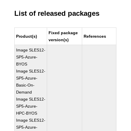
List of released packages
Fixed package
Product(s)
References
version(s)
Image SLES12-
SP5-Azure-
BYOS
Image SLES12-
SP5-Azure-
Basic-On-
Demand
Image SLES12-
SP5-Azure-
HPC-BYOS
Image SLES12-
SP5-Azure-