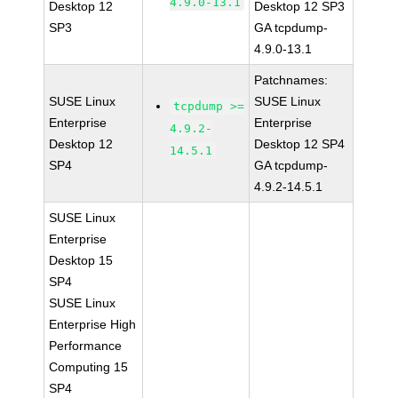
4.9.0-13.1
Desktop 12
Desktop 12 SP3
SP3
GA tcpdump-
4.9.0-13.1
Patchnames:
SUSE Linux
SUSE Linux
tcpdump >=
Enterprise
Enterprise
4.9.2-
Desktop 12
Desktop 12 SP4
14.5.1
SP4
GA tcpdump-
4.9.2-14.5.1
SUSE Linux
Enterprise
Desktop 15
SP4
SUSE Linux
Enterprise High
Performance
Computing 15
SP4