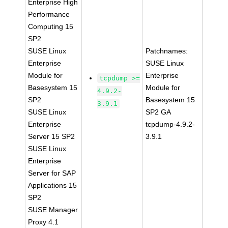
Enterprise High
Performance
Computing 15
SP2
SUSE Linux
Patchnames:
Enterprise
SUSE Linux
Module for
Enterprise
tcpdump >=
Basesystem 15
Module for
4.9.2-
SP2
Basesystem 15
3.9.1
SUSE Linux
SP2 GA
Enterprise
tcpdump-4.9.2-
Server 15 SP2
3.9.1
SUSE Linux
Enterprise
Server for SAP
Applications 15
SP2
SUSE Manager
Proxy 4.1