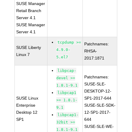
SUSE Manager
Retail Branch
Server 4.1
SUSE Manager
Server 4.1
tcpdump >=
Patchnames:
SUSE Liberty
4.9.0-
RHSA-
Linux 7
5.el7
2017:1871
libpcap-
Patchnames:
devel >=
SUSE-SLE-
1.8.1-9.1
DESKTOP-12-
libpcap1
SUSE Linux
SP1-2017-644
>= 1.8.1-
Enterprise
SUSE-SLE-SDK-
9.1
Desktop 12
12-SP1-2017-
libpcap1-
SP1
644
32bit >=
SUSE-SLE-WE-
1.8.1-9.1