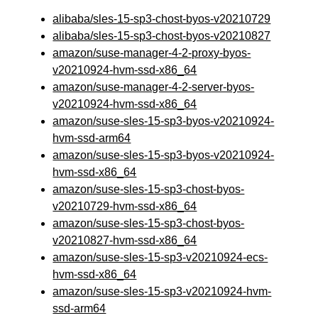
alibaba/sles-15-sp3-chost-byos-v20210729
alibaba/sles-15-sp3-chost-byos-v20210827
amazon/suse-manager-4-2-proxy-byos-
v20210924-hvm-ssd-x86_64
amazon/suse-manager-4-2-server-byos-
v20210924-hvm-ssd-x86_64
amazon/suse-sles-15-sp3-byos-v20210924-
hvm-ssd-arm64
amazon/suse-sles-15-sp3-byos-v20210924-
hvm-ssd-x86_64
amazon/suse-sles-15-sp3-chost-byos-
v20210729-hvm-ssd-x86_64
amazon/suse-sles-15-sp3-chost-byos-
v20210827-hvm-ssd-x86_64
amazon/suse-sles-15-sp3-v20210924-ecs-
hvm-ssd-x86_64
amazon/suse-sles-15-sp3-v20210924-hvm-
ssd-arm64