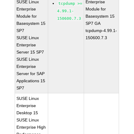
SUSE Linux
Enterprise
tcpdump >=
Enterprise
Module for
4.99.1-
Module for
Basesystem 15
150600.7.3
Basesystem 15
SP7 GA
SP7
tcpdump-4.99.1-
SUSE Linux
150600.7.3
Enterprise
Server 15 SP7
SUSE Linux
Enterprise
Server for SAP
Applications 15
SP7
SUSE Linux
Enterprise
Desktop 15
SUSE Linux
Enterprise High