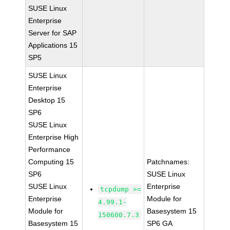
SUSE Linux
Enterprise
Server for SAP
Applications 15
SP5
SUSE Linux
Enterprise
Desktop 15
SP6
SUSE Linux
Enterprise High
Performance
Computing 15
Patchnames:
SP6
SUSE Linux
SUSE Linux
Enterprise
tcpdump >=
Enterprise
Module for
4.99.1-
Module for
Basesystem 15
150600.7.3
Basesystem 15
SP6 GA