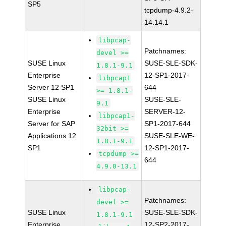
SP5
tcpdump-4.9.2-
14.14.1
libpcap-
Patchnames:
devel >=
SUSE Linux
SUSE-SLE-SDK-
1.8.1-9.1
Enterprise
12-SP1-2017-
libpcap1
Server 12 SP1
644
>= 1.8.1-
SUSE Linux
SUSE-SLE-
9.1
Enterprise
SERVER-12-
libpcap1-
Server for SAP
SP1-2017-644
32bit >=
Applications 12
SUSE-SLE-WE-
1.8.1-9.1
SP1
12-SP1-2017-
tcpdump >=
644
4.9.0-13.1
libpcap-
Patchnames:
devel >=
SUSE Linux
SUSE-SLE-SDK-
1.8.1-9.1
Enterprise
12-SP2-2017-