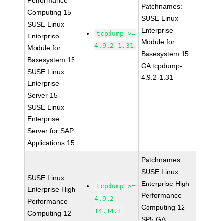
Performance
Patchnames:
Computing 15
SUSE Linux
SUSE Linux
Enterprise
tcpdump >=
Enterprise
Module for
4.9.2-1.31
Module for
Basesystem 15
Basesystem 15
GA tcpdump-
SUSE Linux
4.9.2-1.31
Enterprise
Server 15
SUSE Linux
Enterprise
Server for SAP
Applications 15
Patchnames:
SUSE Linux
SUSE Linux
Enterprise High
tcpdump >=
Enterprise High
Performance
4.9.2-
Performance
Computing 12
14.14.1
Computing 12
SP5 GA