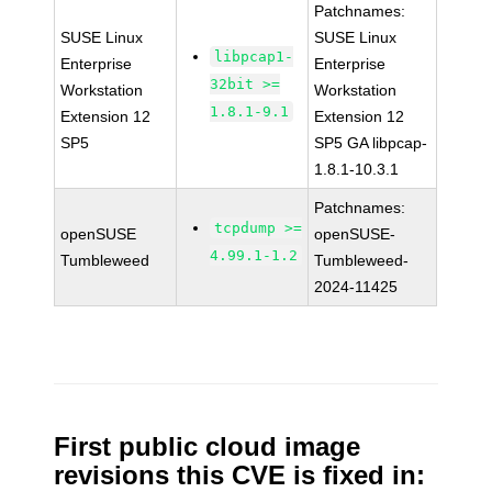
Patchnames:
SUSE Linux
SUSE Linux
libpcap1-
Enterprise
Enterprise
32bit >=
Workstation
Workstation
1.8.1-9.1
Extension 12
Extension 12
SP5
SP5 GA libpcap-
1.8.1-10.3.1
Patchnames:
tcpdump >=
openSUSE
openSUSE-
4.99.1-1.2
Tumbleweed
Tumbleweed-
2024-11425
First public cloud image
revisions this CVE is fixed in: