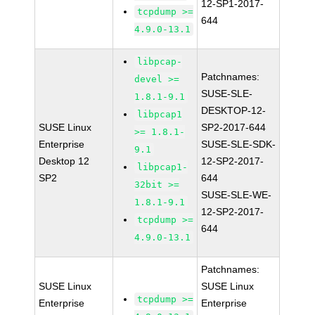
12-SP1-2017-
tcpdump >=
644
4.9.0-13.1
libpcap-
Patchnames:
devel >=
SUSE-SLE-
1.8.1-9.1
DESKTOP-12-
libpcap1
SUSE Linux
SP2-2017-644
>= 1.8.1-
Enterprise
SUSE-SLE-SDK-
9.1
Desktop 12
12-SP2-2017-
libpcap1-
SP2
644
32bit >=
SUSE-SLE-WE-
1.8.1-9.1
12-SP2-2017-
tcpdump >=
644
4.9.0-13.1
Patchnames:
SUSE Linux
SUSE Linux
tcpdump >=
Enterprise
Enterprise