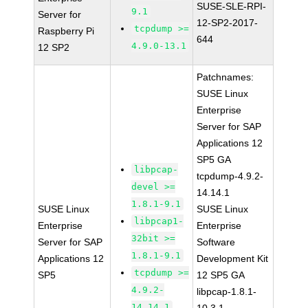
SUSE-SLE-RPI-
9.1
Server for
12-SP2-2017-
tcpdump >=
Raspberry Pi
644
4.9.0-13.1
12 SP2
Patchnames:
SUSE Linux
Enterprise
Server for SAP
Applications 12
SP5 GA
libpcap-
tcpdump-4.9.2-
devel >=
14.14.1
1.8.1-9.1
SUSE Linux
SUSE Linux
libpcap1-
Enterprise
Enterprise
32bit >=
Server for SAP
Software
1.8.1-9.1
Applications 12
Development Kit
tcpdump >=
SP5
12 SP5 GA
4.9.2-
libpcap-1.8.1-
14.14.1