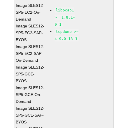
Image SLES12-
libpcap1
SP5-EC2-On-
>= 1.8.1-
Demand
9.1
Image SLES12-
tcpdump >=
SP5-EC2-SAP-
4.9.0-13.1
BYOS
Image SLES12-
SP5-EC2-SAP-
On-Demand
Image SLES12-
SP5-GCE-
BYOS
Image SLES12-
SP5-GCE-On-
Demand
Image SLES12-
SP5-GCE-SAP-
BYOS