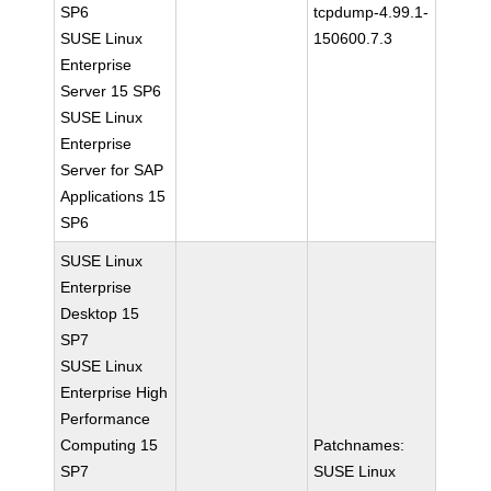
SP6
tcpdump-4.99.1-
SUSE Linux
150600.7.3
Enterprise
Server 15 SP6
SUSE Linux
Enterprise
Server for SAP
Applications 15
SP6
SUSE Linux
Enterprise
Desktop 15
SP7
SUSE Linux
Enterprise High
Performance
Computing 15
Patchnames:
SP7
SUSE Linux