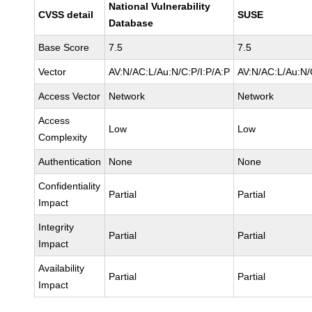
National Vulnerability
CVSS detail
SUSE
Database
Base Score
7.5
7.5
Vector
AV:N/AC:L/Au:N/C:P/I:P/A:P
AV:N/AC:L/Au:N/
Access Vector
Network
Network
Access
Low
Low
Complexity
Authentication
None
None
Confidentiality
Partial
Partial
Impact
Integrity
Partial
Partial
Impact
Availability
Partial
Partial
Impact