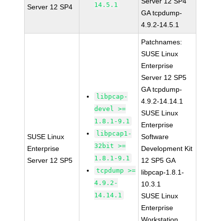
Server 12 SP4
14.5.1
Server 12 SP4
GA tcpdump-
4.9.2-14.5.1
Patchnames:
SUSE Linux
Enterprise
Server 12 SP5
GA tcpdump-
libpcap-
4.9.2-14.14.1
devel >=
SUSE Linux
1.8.1-9.1
Enterprise
libpcap1-
SUSE Linux
Software
32bit >=
Enterprise
Development Kit
1.8.1-9.1
Server 12 SP5
12 SP5 GA
tcpdump >=
libpcap-1.8.1-
4.9.2-
10.3.1
14.14.1
SUSE Linux
Enterprise
Workstation