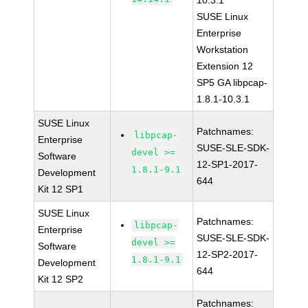
10.3.1
SUSE Linux
Enterprise
Workstation
Extension 12
SP5 GA libpcap-
1.8.1-10.3.1
SUSE Linux
Patchnames:
libpcap-
Enterprise
SUSE-SLE-SDK-
devel >=
Software
12-SP1-2017-
1.8.1-9.1
Development
644
Kit 12 SP1
SUSE Linux
Patchnames:
libpcap-
Enterprise
SUSE-SLE-SDK-
devel >=
Software
12-SP2-2017-
1.8.1-9.1
Development
644
Kit 12 SP2
Patchnames: