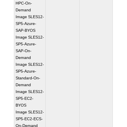
HPC-On-
Demand
Image SLES12-
SP5-Azure-
SAP-BYOS
Image SLES12-
SP5-Azure-
SAP-On-
Demand
Image SLES12-
SP5-Azure-
Standard-On-
Demand
Image SLES12-
SP5-EC2-
BYOS
Image SLES12-
SP5-EC2-ECS-
On-Demand