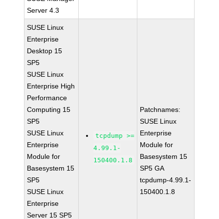
Server 4.3
SUSE Linux
Enterprise
Desktop 15
SP5
SUSE Linux
Enterprise High
Performance
Computing 15
Patchnames:
SP5
SUSE Linux
SUSE Linux
Enterprise
tcpdump >=
Enterprise
Module for
4.99.1-
Module for
Basesystem 15
150400.1.8
Basesystem 15
SP5 GA
SP5
tcpdump-4.99.1-
SUSE Linux
150400.1.8
Enterprise
Server 15 SP5