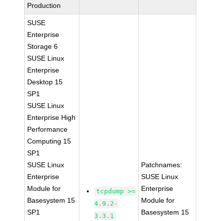
Production
SUSE
Enterprise
Storage 6
SUSE Linux
Enterprise
Desktop 15
SP1
SUSE Linux
Enterprise High
Performance
Computing 15
SP1
SUSE Linux
Patchnames:
Enterprise
SUSE Linux
Module for
Enterprise
tcpdump >=
Basesystem 15
Module for
4.9.2-
SP1
Basesystem 15
3.3.1