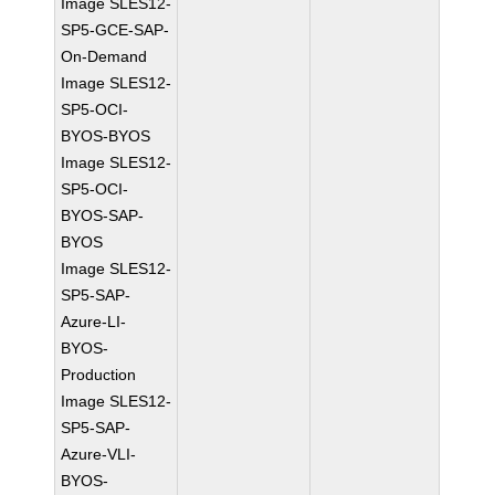
Image SLES12-
SP5-GCE-SAP-
On-Demand
Image SLES12-
SP5-OCI-
BYOS-BYOS
Image SLES12-
SP5-OCI-
BYOS-SAP-
BYOS
Image SLES12-
SP5-SAP-
Azure-LI-
BYOS-
Production
Image SLES12-
SP5-SAP-
Azure-VLI-
BYOS-