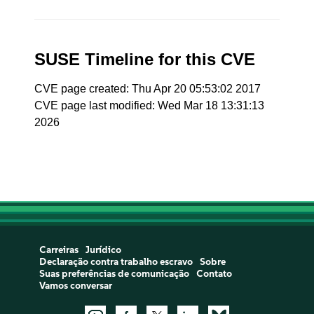
SUSE Timeline for this CVE
CVE page created: Thu Apr 20 05:53:02 2017
CVE page last modified: Wed Mar 18 13:31:13
2026
Carreiras
Jurídico
Declaração contra trabalho escravo
Sobre
Suas preferências de comunicação
Contato
Vamos conversar