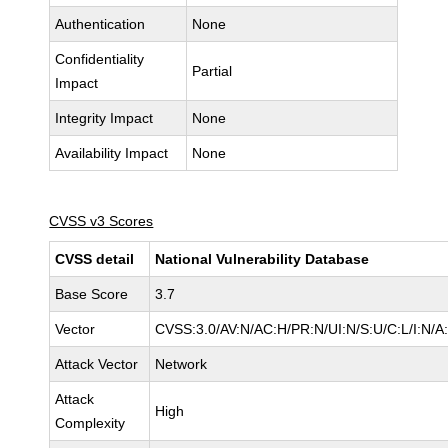
Authentication
None
Confidentiality
Partial
Impact
Integrity Impact
None
Availability Impact
None
CVSS v3 Scores
CVSS detail
National Vulnerability Database
Base Score
3.7
Vector
CVSS:3.0/AV:N/AC:H/PR:N/UI:N/S:U/C:L/I:N/A
Attack Vector
Network
Attack
High
Complexity