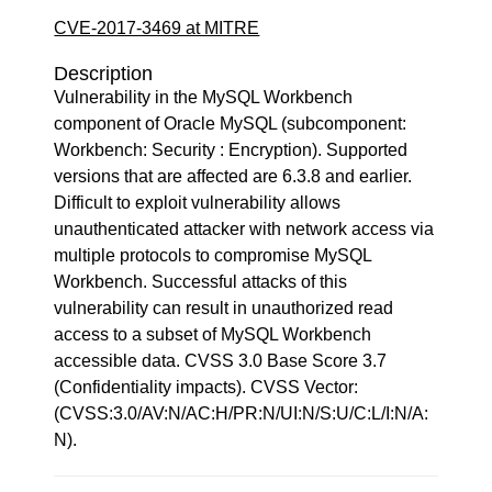
CVE-2017-3469 at MITRE
Description
Vulnerability in the MySQL Workbench
component of Oracle MySQL (subcomponent:
Workbench: Security : Encryption). Supported
versions that are affected are 6.3.8 and earlier.
Difficult to exploit vulnerability allows
unauthenticated attacker with network access via
multiple protocols to compromise MySQL
Workbench. Successful attacks of this
vulnerability can result in unauthorized read
access to a subset of MySQL Workbench
accessible data. CVSS 3.0 Base Score 3.7
(Confidentiality impacts). CVSS Vector:
(CVSS:3.0/AV:N/AC:H/PR:N/UI:N/S:U/C:L/I:N/A:
N).