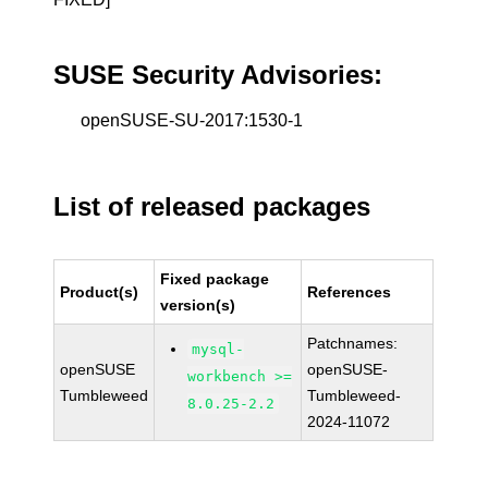
SUSE Security Advisories:
openSUSE-SU-2017:1530-1
List of released packages
Fixed package
Product(s)
References
version(s)
Patchnames:
mysql-
openSUSE
openSUSE-
workbench >=
Tumbleweed
Tumbleweed-
8.0.25-2.2
2024-11072