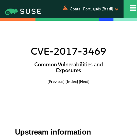
person
Conta
Português (Brasil)
CVE-2017-3469
Common Vulnerabilities and
Exposures
[Previous]
[Index]
[Next]
Upstream information