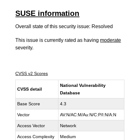
SUSE information
Overall state of this security issue: Resolved
This issue is currently rated as having
moderate
severity.
CVSS v2 Scores
National Vulnerability
CVSS detail
Database
Base Score
4.3
Vector
AV:N/AC:M/Au:N/C:P/I:N/A:N
Access Vector
Network
Access Complexity
Medium