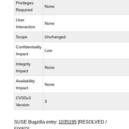
Privileges
None
Required
User
None
Interaction
Scope
Unchanged
Confidentiality
Low
Impact
Integrity
None
Impact
Availability
None
Impact
CVSSv3
3
Version
SUSE Bugzilla entry:
1035195
[RESOLVED /
FIXED]