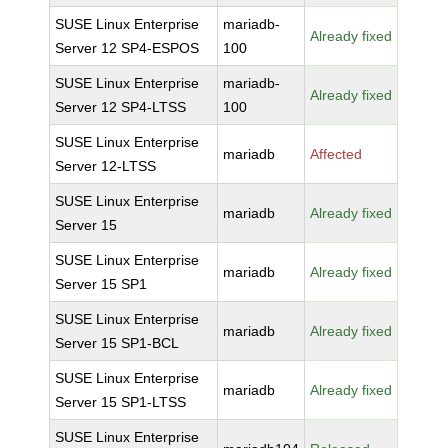
SUSE Linux Enterprise
mariadb-
Already fixed
Server 12 SP4-ESPOS
100
SUSE Linux Enterprise
mariadb-
Already fixed
Server 12 SP4-LTSS
100
SUSE Linux Enterprise
mariadb
Affected
Server 12-LTSS
SUSE Linux Enterprise
mariadb
Already fixed
Server 15
SUSE Linux Enterprise
mariadb
Already fixed
Server 15 SP1
SUSE Linux Enterprise
mariadb
Already fixed
Server 15 SP1-BCL
SUSE Linux Enterprise
mariadb
Already fixed
Server 15 SP1-LTSS
SUSE Linux Enterprise