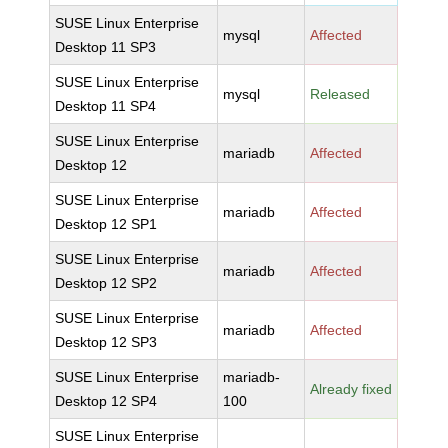
SUSE Linux Enterprise
mysql
Affected
Desktop 11 SP3
SUSE Linux Enterprise
mysql
Released
Desktop 11 SP4
SUSE Linux Enterprise
mariadb
Affected
Desktop 12
SUSE Linux Enterprise
mariadb
Affected
Desktop 12 SP1
SUSE Linux Enterprise
mariadb
Affected
Desktop 12 SP2
SUSE Linux Enterprise
mariadb
Affected
Desktop 12 SP3
SUSE Linux Enterprise
mariadb-
Already fixed
Desktop 12 SP4
100
SUSE Linux Enterprise