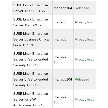
SUSE Linux Enterprise
mariadb104
Released
Server 12 SP5-LTSS
SUSE Linux Enterprise
mariadb
Already fixed
Server 15-ESPOS
SUSE Linux Enterprise
Server Business Critical
mariadb
Already fixed
Linux 15 SP1
SUSE Linux Enterprise
mariadb-
Server LTSS Extended
Already fixed
100
Security 12 SP5
SUSE Linux Enterprise
Server LTSS Extended
mariadb104
Released
Security 12 SP5
SUSE Linux Enterprise
mariadb-
Server for SAP
Already fixed
100
Applications 12 SP5