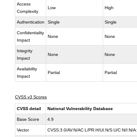
Access
Low
High
Complexity
Authentication
Single
Single
Confidentiality
None
None
Impact
Integrity
None
None
Impact
Availability
Partial
Partial
Impact
CVSS v3 Scores
CVSS detail
National Vulnerability Database
Base Score
4.9
Vector
CVSS:3.0/AV:N/AC:L/PR:H/UI:N/S:U/C:N/I:N/A