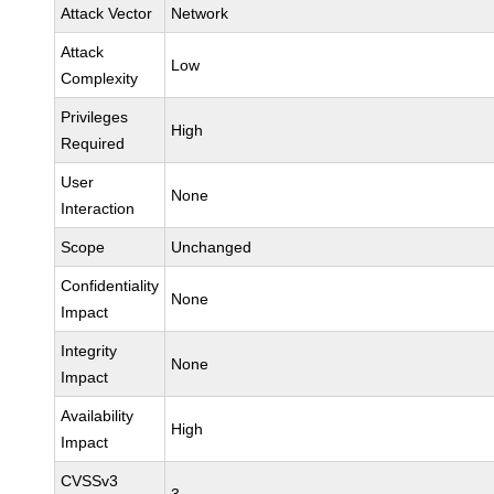
Attack Vector
Network
Attack
Low
Complexity
Privileges
High
Required
User
None
Interaction
Scope
Unchanged
Confidentiality
None
Impact
Integrity
None
Impact
Availability
High
Impact
CVSSv3