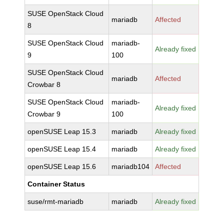
SUSE OpenStack Cloud
mariadb
Affected
8
SUSE OpenStack Cloud
mariadb-
Already fixed
9
100
SUSE OpenStack Cloud
mariadb
Affected
Crowbar 8
SUSE OpenStack Cloud
mariadb-
Already fixed
Crowbar 9
100
openSUSE Leap 15.3
mariadb
Already fixed
openSUSE Leap 15.4
mariadb
Already fixed
openSUSE Leap 15.6
mariadb104
Affected
Container Status
suse/rmt-mariadb
mariadb
Already fixed