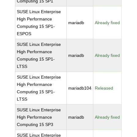
Computing 15 SP1
SUSE Linux Enterprise
High Performance
mariadb
Already fixed
Computing 15 SP1-
ESPOS
SUSE Linux Enterprise
High Performance
mariadb
Already fixed
Computing 15 SP1-
LTSS
SUSE Linux Enterprise
High Performance
mariadb104
Released
Computing 15 SP1-
LTSS
SUSE Linux Enterprise
High Performance
mariadb
Already fixed
Computing 15 SP3
SUSE Linux Enterprise