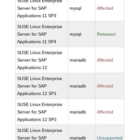
SUSE Linux Enterprise
Server for SAP
mysql
Affected
Applications 11 SP3
SUSE Linux Enterprise
Server for SAP
mysql
Released
Applications 11 SP4
SUSE Linux Enterprise
Server for SAP
mariadb
Affected
Applications 12
SUSE Linux Enterprise
Server for SAP
mariadb
Affected
Applications 12 SP1
SUSE Linux Enterprise
Server for SAP
mariadb
Affected
Applications 12 SP2
SUSE Linux Enterprise
Server for SAP
mariadb
Unsupported