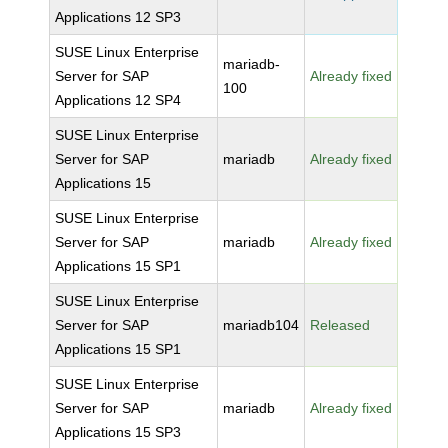
Applications 12 SP3
SUSE Linux Enterprise
mariadb-
Server for SAP
Already fixed
100
Applications 12 SP4
SUSE Linux Enterprise
Server for SAP
mariadb
Already fixed
Applications 15
SUSE Linux Enterprise
Server for SAP
mariadb
Already fixed
Applications 15 SP1
SUSE Linux Enterprise
Server for SAP
mariadb104
Released
Applications 15 SP1
SUSE Linux Enterprise
Server for SAP
mariadb
Already fixed
Applications 15 SP3