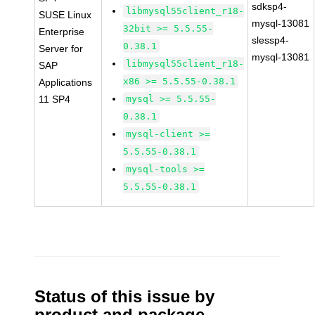
sdksp4-
libmysql55client_r18-
SUSE Linux
mysql-13081
32bit >= 5.5.55-
Enterprise
slessp4-
0.38.1
Server for
mysql-13081
libmysql55client_r18-
SAP
x86 >= 5.5.55-0.38.1
Applications
11 SP4
mysql >= 5.5.55-
0.38.1
mysql-client >=
5.5.55-0.38.1
mysql-tools >=
5.5.55-0.38.1
Status of this issue by
product and package