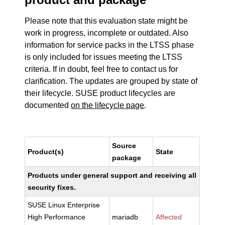
Please note that this evaluation state might be
work in progress, incomplete or outdated. Also
information for service packs in the LTSS phase
is only included for issues meeting the LTSS
criteria. If in doubt, feel free to contact us for
clarification. The updates are grouped by state of
their lifecycle. SUSE product lifecycles are
documented
on the lifecycle page
.
Source
Product(s)
State
package
Products under general support and receiving all
security fixes.
SUSE Linux Enterprise
High Performance
mariadb
Affected