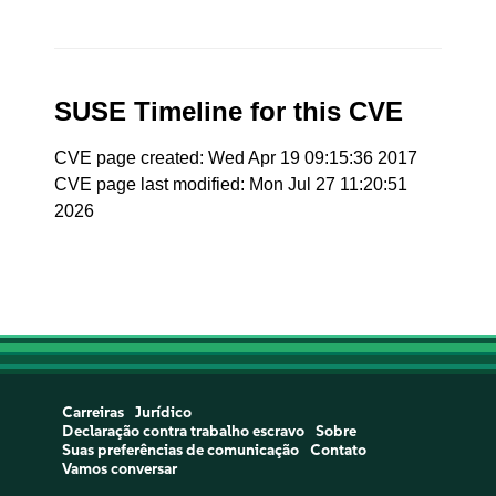
SUSE Timeline for this CVE
CVE page created: Wed Apr 19 09:15:36 2017
CVE page last modified: Mon Jul 27 11:20:51
2026
Carreiras
Jurídico
Declaração contra trabalho escravo
Sobre
Suas preferências de comunicação
Contato
Vamos conversar