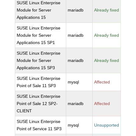
SUSE Linux Enterprise
Module for Server
mariadb
Already fixed
Applications 15
SUSE Linux Enterprise
Module for Server
mariadb
Already fixed
Applications 15 SP1
SUSE Linux Enterprise
Module for Server
mariadb
Already fixed
Applications 15 SP3
SUSE Linux Enterprise
mysql
Affected
Point of Sale 11 SP3
SUSE Linux Enterprise
Point of Sale 12 SP2-
mariadb
Affected
CLIENT
SUSE Linux Enterprise
mysql
Unsupported
Point of Service 11 SP3