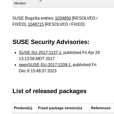
3
Version
SUSE Bugzilla entries:
1034850
[RESOLVED /
FIXED],
1048715
[RESOLVED / FIXED]
SUSE Security Advisories:
SUSE-SU-2017:1137-1
, published Fri Apr 28
13:13:58 MDT 2017
openSUSE-SU-2017:1209-1
, published Fri
Dec 8 15:48:37 2023
List of released packages
Product(s)
Fixed package version(s)
References