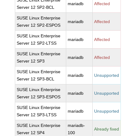
SUSE Linux Enterprise
mariadb
Affected
Server 12 SP2-BCL
SUSE Linux Enterprise
mariadb
Affected
Server 12 SP2-ESPOS
SUSE Linux Enterprise
mariadb
Affected
Server 12 SP2-LTSS
SUSE Linux Enterprise
mariadb
Affected
Server 12 SP3
SUSE Linux Enterprise
mariadb
Unsupported
Server 12 SP3-BCL
SUSE Linux Enterprise
mariadb
Unsupported
Server 12 SP3-ESPOS
SUSE Linux Enterprise
mariadb
Unsupported
Server 12 SP3-LTSS
SUSE Linux Enterprise
mariadb-
Already fixed
Server 12 SP4
100