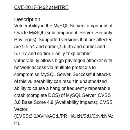
CVE-2017-3462 at MITRE
Description
Vulnerability in the MySQL Server component of
Oracle MySQL (subcomponent: Server: Security:
Privileges). Supported versions that are affected
are 5.5.54 and earlier, 5.6.35 and earlier and
5.7.17 and earlier. Easily "exploitable"
vulnerability allows high privileged attacker with
network access via multiple protocols to
compromise MySQL Server. Successful attacks
of this vulnerability can result in unauthorized
ability to cause a hang or frequently repeatable
crash (complete DOS) of MySQL Server. CVSS
3.0 Base Score 4.9 (Availability impacts). CVSS
Vector:
(CVSS:3.0/AV:N/AC:L/PR:H/UI:N/S:U/C:N/I:N/A:
H).