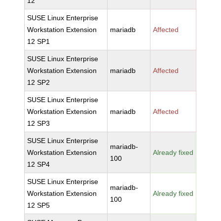
12
SUSE Linux Enterprise
Workstation Extension
mariadb
Affected
12 SP1
SUSE Linux Enterprise
Workstation Extension
mariadb
Affected
12 SP2
SUSE Linux Enterprise
Workstation Extension
mariadb
Affected
12 SP3
SUSE Linux Enterprise
mariadb-
Workstation Extension
Already fixed
100
12 SP4
SUSE Linux Enterprise
mariadb-
Workstation Extension
Already fixed
100
12 SP5