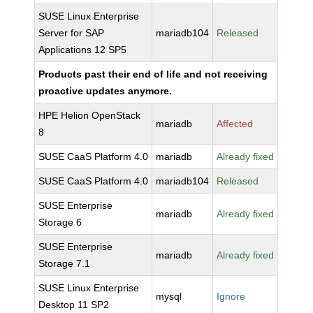
SUSE Linux Enterprise
Server for SAP
mariadb104
Released
Applications 12 SP5
Products past their end of life and not receiving
proactive updates anymore.
HPE Helion OpenStack
mariadb
Affected
8
SUSE CaaS Platform 4.0
mariadb
Already fixed
SUSE CaaS Platform 4.0
mariadb104
Released
SUSE Enterprise
mariadb
Already fixed
Storage 6
SUSE Enterprise
mariadb
Already fixed
Storage 7.1
SUSE Linux Enterprise
mysql
Ignore
Desktop 11 SP2