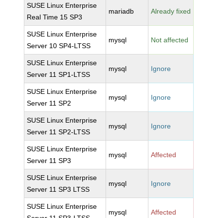
SUSE Linux Enterprise
mariadb
Already fixed
Real Time 15 SP3
SUSE Linux Enterprise
mysql
Not affected
Server 10 SP4-LTSS
SUSE Linux Enterprise
mysql
Ignore
Server 11 SP1-LTSS
SUSE Linux Enterprise
mysql
Ignore
Server 11 SP2
SUSE Linux Enterprise
mysql
Ignore
Server 11 SP2-LTSS
SUSE Linux Enterprise
mysql
Affected
Server 11 SP3
SUSE Linux Enterprise
mysql
Ignore
Server 11 SP3 LTSS
SUSE Linux Enterprise
mysql
Affected