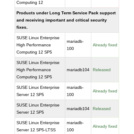
Computing 12
Products under Long Term Service Pack support
and receiving important and critical security
fixes.
SUSE Linux Enterprise
mariadb-
High Performance
Already fixed
100
Computing 12 SP5
SUSE Linux Enterprise
High Performance
mariadb104
Released
Computing 12 SP5
SUSE Linux Enterprise
mariadb-
Already fixed
Server 12 SP5
100
SUSE Linux Enterprise
mariadb104
Released
Server 12 SP5
SUSE Linux Enterprise
mariadb-
Already fixed
Server 12 SP5-LTSS
100