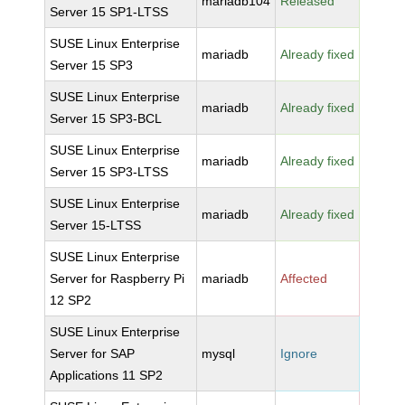
mariadb104
Released
Server 15 SP1-LTSS
SUSE Linux Enterprise
mariadb
Already fixed
Server 15 SP3
SUSE Linux Enterprise
mariadb
Already fixed
Server 15 SP3-BCL
SUSE Linux Enterprise
mariadb
Already fixed
Server 15 SP3-LTSS
SUSE Linux Enterprise
mariadb
Already fixed
Server 15-LTSS
SUSE Linux Enterprise
Server for Raspberry Pi
mariadb
Affected
12 SP2
SUSE Linux Enterprise
Server for SAP
mysql
Ignore
Applications 11 SP2