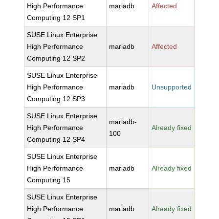
High Performance
mariadb
Affected
Computing 12 SP1
SUSE Linux Enterprise
High Performance
mariadb
Affected
Computing 12 SP2
SUSE Linux Enterprise
High Performance
mariadb
Unsupported
Computing 12 SP3
SUSE Linux Enterprise
mariadb-
High Performance
Already fixed
100
Computing 12 SP4
SUSE Linux Enterprise
High Performance
mariadb
Already fixed
Computing 15
SUSE Linux Enterprise
High Performance
mariadb
Already fixed