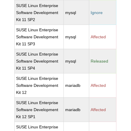
SUSE Linux Enterprise
Software Development
mysql
Ignore
Kit 11 SP2
SUSE Linux Enterprise
Software Development
mysql
Affected
Kit 11 SP3
SUSE Linux Enterprise
Software Development
mysql
Released
Kit 11 SP4
SUSE Linux Enterprise
Software Development
mariadb
Affected
Kit 12
SUSE Linux Enterprise
Software Development
mariadb
Affected
Kit 12 SP1
SUSE Linux Enterprise