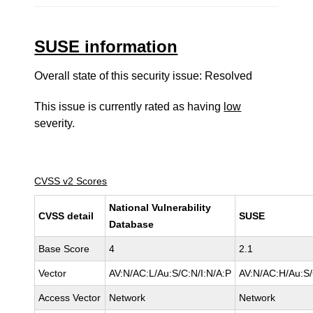
SUSE information
Overall state of this security issue: Resolved
This issue is currently rated as having
low
severity.
CVSS v2 Scores
National Vulnerability
CVSS detail
SUSE
Database
Base Score
4
2.1
Vector
AV:N/AC:L/Au:S/C:N/I:N/A:P
AV:N/AC:H/Au:S/
Access Vector
Network
Network