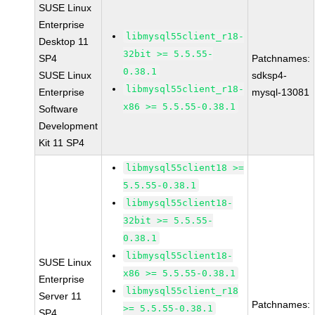
SUSE Linux
Enterprise
libmysql55client_r18-
Desktop 11
32bit >= 5.5.55-
SP4
Patchnames:
0.38.1
SUSE Linux
sdksp4-
libmysql55client_r18-
Enterprise
mysql-13081
x86 >= 5.5.55-0.38.1
Software
Development
Kit 11 SP4
libmysql55client18 >=
5.5.55-0.38.1
libmysql55client18-
32bit >= 5.5.55-
0.38.1
libmysql55client18-
SUSE Linux
x86 >= 5.5.55-0.38.1
Enterprise
libmysql55client_r18
Server 11
Patchnames:
>= 5.5.55-0.38.1
SP4