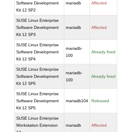
Software Development
mariadb
Affected
Kit 12 SP2
SUSE Linux Enterprise
Software Development
mariadb
Affected
Kit 12 SP3
SUSE Linux Enterprise
mariadb-
Software Development
Already fixed
100
Kit 12 SP4
SUSE Linux Enterprise
mariadb-
Software Development
Already fixed
100
Kit 12 SP5
SUSE Linux Enterprise
Software Development
mariadb104
Released
Kit 12 SP5
SUSE Linux Enterprise
Workstation Extension
mariadb
Affected