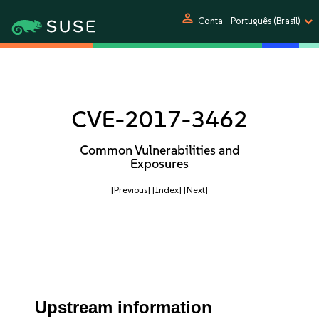
person
Conta
Português (Brasil)
CVE-2017-3462
Common Vulnerabilities and
Exposures
[Previous]
[Index]
[Next]
Upstream information