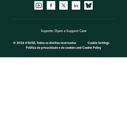
Suporte:
Open a Support Case
©
2026 ©SUSE, Todos os direitos reservados
Cookie Settings
Política de privacidade e de cookies
and
Cookie Policy