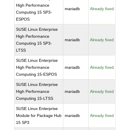
High Performance
mariadb
Already fixed
Computing 15 SP3-
ESPOS
SUSE Linux Enterprise
High Performance
mariadb
Already fixed
Computing 15 SP3-
LTSS
SUSE Linux Enterprise
High Performance
mariadb
Already fixed
Computing 15-ESPOS
SUSE Linux Enterprise
High Performance
mariadb
Already fixed
Computing 15-LTSS
SUSE Linux Enterprise
Module for Package Hub
mariadb
Already fixed
15 SP3