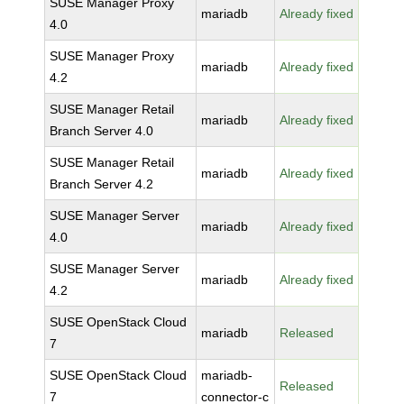
SUSE Manager Proxy
mariadb
Already fixed
4.0
SUSE Manager Proxy
mariadb
Already fixed
4.2
SUSE Manager Retail
mariadb
Already fixed
Branch Server 4.0
SUSE Manager Retail
mariadb
Already fixed
Branch Server 4.2
SUSE Manager Server
mariadb
Already fixed
4.0
SUSE Manager Server
mariadb
Already fixed
4.2
SUSE OpenStack Cloud
mariadb
Released
7
SUSE OpenStack Cloud
mariadb-
Released
7
connector-c