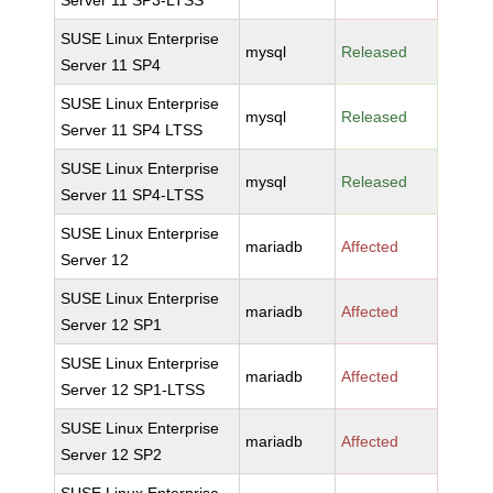
Server 11 SP3-LTSS
SUSE Linux Enterprise
mysql
Released
Server 11 SP4
SUSE Linux Enterprise
mysql
Released
Server 11 SP4 LTSS
SUSE Linux Enterprise
mysql
Released
Server 11 SP4-LTSS
SUSE Linux Enterprise
mariadb
Affected
Server 12
SUSE Linux Enterprise
mariadb
Affected
Server 12 SP1
SUSE Linux Enterprise
mariadb
Affected
Server 12 SP1-LTSS
SUSE Linux Enterprise
mariadb
Affected
Server 12 SP2