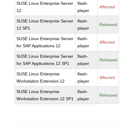
SUSE Linux Enterprise Server
flash-
Affected
12
player
SUSE Linux Enterprise Server
flash-
Released
12 SP1
player
SUSE Linux Enterprise Server
flash-
Affected
for SAP Applications 12
player
SUSE Linux Enterprise Server
flash-
Released
for SAP Applications 12 SP1
player
SUSE Linux Enterprise
flash-
Affected
Workstation Extension 12
player
SUSE Linux Enterprise
flash-
Released
Workstation Extension 12 SP1
player