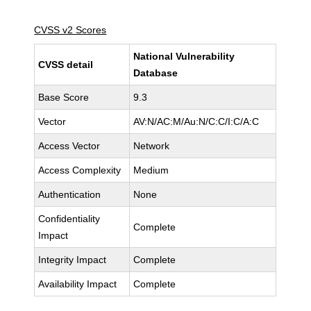
CVSS v2 Scores
National Vulnerability
CVSS detail
Database
Base Score
9.3
Vector
AV:N/AC:M/Au:N/C:C/I:C/A:C
Access Vector
Network
Access Complexity
Medium
Authentication
None
Confidentiality
Complete
Impact
Integrity Impact
Complete
Availability Impact
Complete