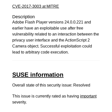
CVE-2017-3003 at MITRE
Description
Adobe Flash Player versions 24.0.0.221 and
earlier have an exploitable use after free
vulnerability related to an interaction between the
privacy user interface and the ActionScript 2
Camera object. Successful exploitation could
lead to arbitrary code execution.
SUSE information
Overall state of this security issue: Resolved
This issue is currently rated as having
important
severity.