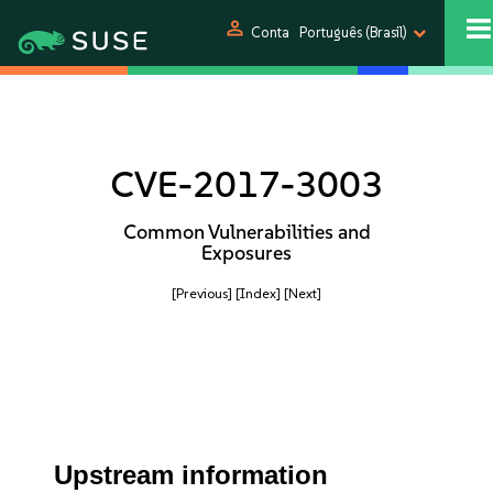
person
Conta
Português (Brasil)
CVE-2017-3003
Common Vulnerabilities and
Exposures
[Previous]
[Index]
[Next]
Upstream information