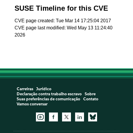
SUSE Timeline for this CVE
CVE page created: Tue Mar 14 17:25:04 2017
CVE page last modified: Wed May 13 11:24:40
2026
Carreiras
Jurídico
Declaração contra trabalho escravo
Sobre
Suas preferências de comunicação
Contato
Vamos conversar