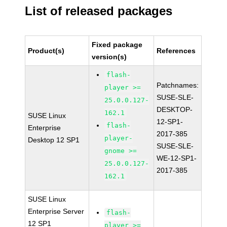
List of released packages
Fixed package
Product(s)
References
version(s)
flash-
Patchnames:
player >=
SUSE-SLE-
25.0.0.127-
DESKTOP-
162.1
SUSE Linux
12-SP1-
flash-
Enterprise
2017-385
player-
Desktop 12 SP1
SUSE-SLE-
gnome >=
WE-12-SP1-
25.0.0.127-
2017-385
162.1
SUSE Linux
Enterprise Server
flash-
12 SP1
player >=