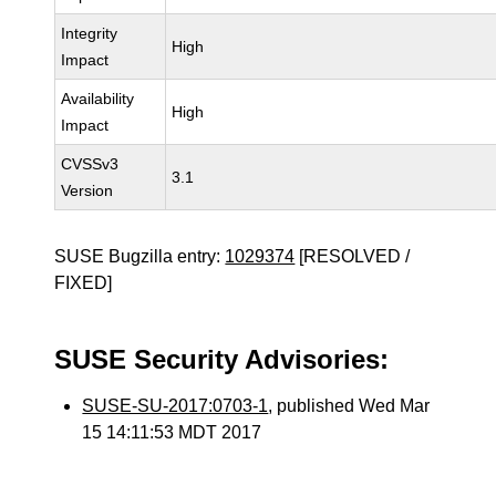
Integrity
High
Impact
Availability
High
Impact
CVSSv3
3.1
Version
SUSE Bugzilla entry:
1029374
[RESOLVED /
FIXED]
SUSE Security Advisories:
SUSE-SU-2017:0703-1
, published Wed Mar
15 14:11:53 MDT 2017