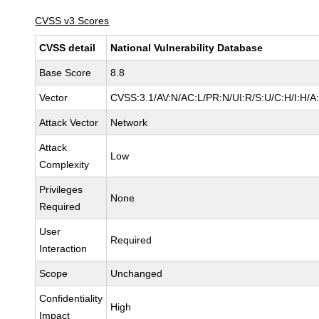
CVSS v3 Scores
CVSS detail
National Vulnerability Database
Base Score
8.8
Vector
CVSS:3.1/AV:N/AC:L/PR:N/UI:R/S:U/C:H/I:H/A
Attack Vector
Network
Attack
Low
Complexity
Privileges
None
Required
User
Required
Interaction
Scope
Unchanged
Confidentiality
High
Impact