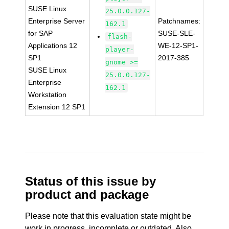
SUSE Linux
25.0.0.127-
Enterprise Server
Patchnames:
162.1
for SAP
SUSE-SLE-
flash-
Applications 12
WE-12-SP1-
player-
SP1
2017-385
gnome >=
SUSE Linux
25.0.0.127-
Enterprise
162.1
Workstation
Extension 12 SP1
Status of this issue by
product and package
Please note that this evaluation state might be
work in progress, incomplete or outdated. Also