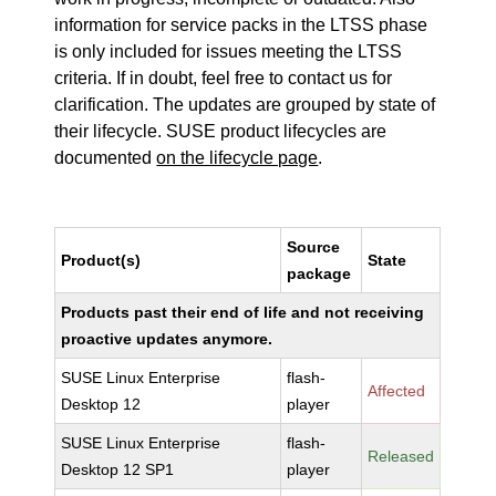
information for service packs in the LTSS phase
is only included for issues meeting the LTSS
criteria. If in doubt, feel free to contact us for
clarification. The updates are grouped by state of
their lifecycle. SUSE product lifecycles are
documented
on the lifecycle page
.
Source
Product(s)
State
package
Products past their end of life and not receiving
proactive updates anymore.
SUSE Linux Enterprise
flash-
Affected
Desktop 12
player
SUSE Linux Enterprise
flash-
Released
Desktop 12 SP1
player