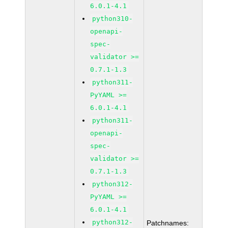
6.0.1-4.1
python310-
openapi-
spec-
validator >=
0.7.1-1.3
python311-
PyYAML >=
6.0.1-4.1
python311-
openapi-
spec-
validator >=
0.7.1-1.3
python312-
PyYAML >=
6.0.1-4.1
python312-
Patchnames: