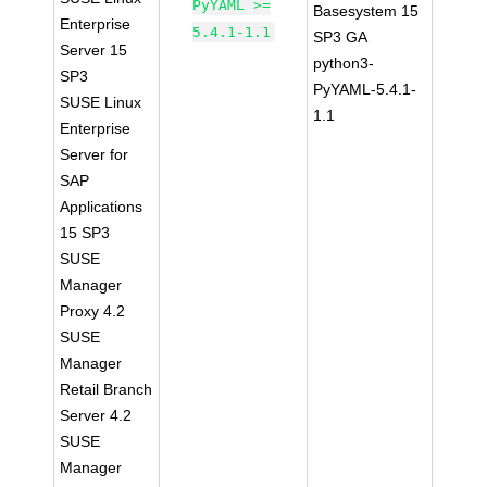
PyYAML >=
Basesystem 15
Enterprise
5.4.1-1.1
SP3 GA
Server 15
python3-
SP3
PyYAML-5.4.1-
SUSE Linux
1.1
Enterprise
Server for
SAP
Applications
15 SP3
SUSE
Manager
Proxy 4.2
SUSE
Manager
Retail Branch
Server 4.2
SUSE
Manager