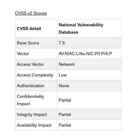
CVSS v2 Scores
National Vulnerability
CVSS detail
Database
Base Score
7.5
Vector
AV:N/AC:L/Au:N/C:P/I:P/A:P
Access Vector
Network
Access Complexity
Low
Authentication
None
Confidentiality
Partial
Impact
Integrity Impact
Partial
Availability Impact
Partial