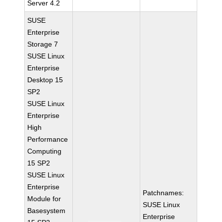
Server 4.2
SUSE
Enterprise
Storage 7
SUSE Linux
Enterprise
Desktop 15
SP2
SUSE Linux
Enterprise
High
Performance
Computing
15 SP2
SUSE Linux
Enterprise
Patchnames:
Module for
SUSE Linux
Basesystem
Enterprise