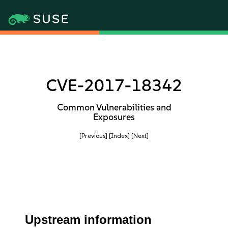
CVE-2017-18342
Common Vulnerabilities and
Exposures
[Previous]
[Index]
[Next]
Upstream information