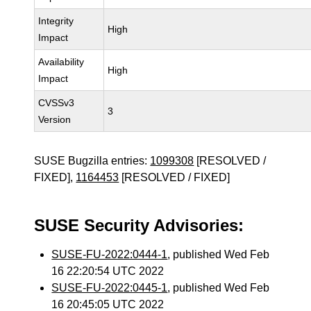
Integrity
High
Impact
Availability
High
Impact
CVSSv3
3
Version
SUSE Bugzilla entries:
1099308
[RESOLVED /
FIXED],
1164453
[RESOLVED / FIXED]
SUSE Security Advisories:
SUSE-FU-2022:0444-1
, published Wed Feb
16 22:20:54 UTC 2022
SUSE-FU-2022:0445-1
, published Wed Feb
16 20:45:05 UTC 2022