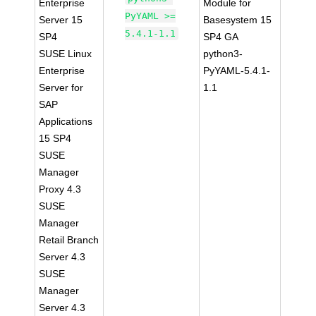
Enterprise
Module for
PyYAML >=
Server 15
Basesystem 15
5.4.1-1.1
SP4
SP4 GA
SUSE Linux
python3-
Enterprise
PyYAML-5.4.1-
Server for
1.1
SAP
Applications
15 SP4
SUSE
Manager
Proxy 4.3
SUSE
Manager
Retail Branch
Server 4.3
SUSE
Manager
Server 4.3