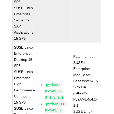
SP5
SUSE Linux
Enterprise
Server for
SAP
Applications
15 SP5
SUSE Linux
Enterprise
Patchnames:
Desktop 15
SUSE Linux
SP6
Enterprise
SUSE Linux
Module for
Enterprise
Basesystem 15
High
python3-
SP6 GA
Performance
PyYAML >=
python3-
Computing
5.4.1-1.1
PyYAML-5.4.1-
15 SP6
python311-
1.1
SUSE Linux
PyYAML >=
SUSE Linux