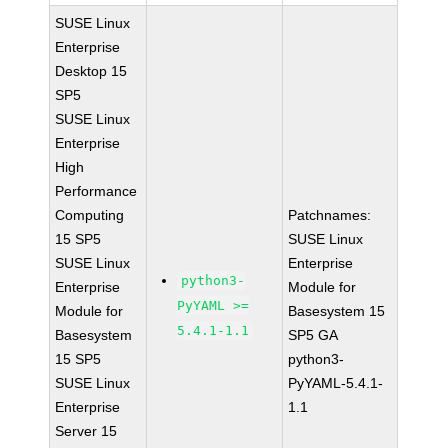
SUSE Linux
Enterprise
Desktop 15
SP5
SUSE Linux
Enterprise
High
Performance
Computing
Patchnames:
15 SP5
SUSE Linux
SUSE Linux
Enterprise
python3-
Enterprise
Module for
PyYAML >=
Module for
Basesystem 15
5.4.1-1.1
Basesystem
SP5 GA
15 SP5
python3-
SUSE Linux
PyYAML-5.4.1-
Enterprise
1.1
Server 15