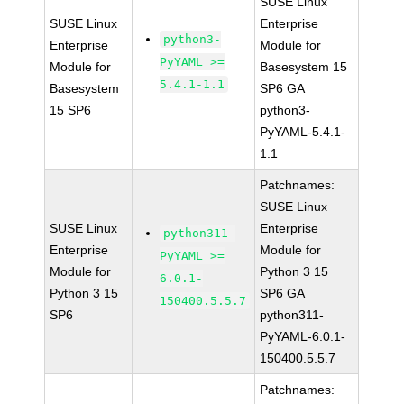
SUSE Linux
SUSE Linux
Enterprise
python3-
Enterprise
Module for
PyYAML >=
Module for
Basesystem 15
5.4.1-1.1
Basesystem
SP6 GA
15 SP6
python3-
PyYAML-5.4.1-
1.1
Patchnames:
SUSE Linux
SUSE Linux
Enterprise
python311-
Enterprise
Module for
PyYAML >=
Module for
Python 3 15
6.0.1-
Python 3 15
SP6 GA
150400.5.5.7
SP6
python311-
PyYAML-6.0.1-
150400.5.5.7
Patchnames: