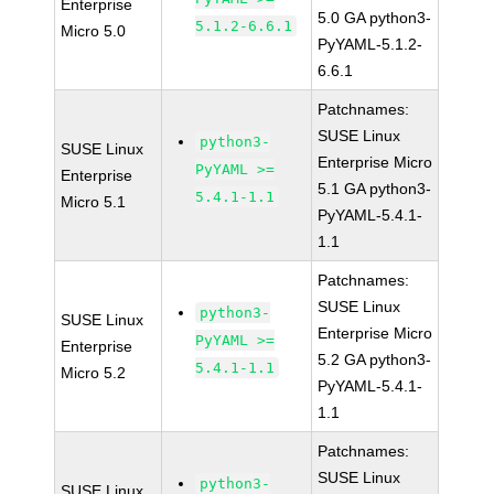
Enterprise
5.0 GA python3-
5.1.2-6.6.1
Micro 5.0
PyYAML-5.1.2-
6.6.1
Patchnames:
SUSE Linux
python3-
SUSE Linux
Enterprise Micro
PyYAML >=
Enterprise
5.1 GA python3-
5.4.1-1.1
Micro 5.1
PyYAML-5.4.1-
1.1
Patchnames:
SUSE Linux
python3-
SUSE Linux
Enterprise Micro
PyYAML >=
Enterprise
5.2 GA python3-
5.4.1-1.1
Micro 5.2
PyYAML-5.4.1-
1.1
Patchnames:
SUSE Linux
python3-
SUSE Linux