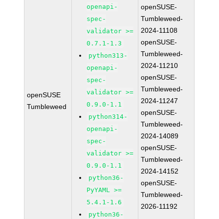
openapi-
openSUSE-
Tumbleweed-
spec-
2024-11108
validator >=
openSUSE-
0.7.1-1.3
Tumbleweed-
python313-
2024-11210
openapi-
openSUSE-
spec-
Tumbleweed-
validator >=
openSUSE
2024-11247
0.9.0-1.1
Tumbleweed
openSUSE-
python314-
Tumbleweed-
openapi-
2024-14089
spec-
openSUSE-
validator >=
Tumbleweed-
0.9.0-1.1
2024-14152
python36-
openSUSE-
PyYAML >=
Tumbleweed-
5.4.1-1.6
2026-11192
python36-