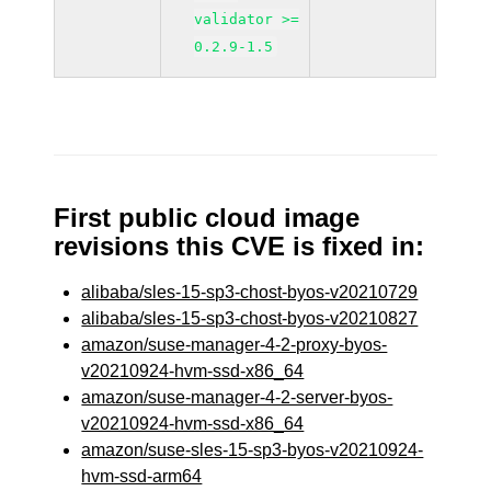
validator >=
0.2.9-1.5
First public cloud image
revisions this CVE is fixed in:
alibaba/sles-15-sp3-chost-byos-v20210729
alibaba/sles-15-sp3-chost-byos-v20210827
amazon/suse-manager-4-2-proxy-byos-
v20210924-hvm-ssd-x86_64
amazon/suse-manager-4-2-server-byos-
v20210924-hvm-ssd-x86_64
amazon/suse-sles-15-sp3-byos-v20210924-
hvm-ssd-arm64