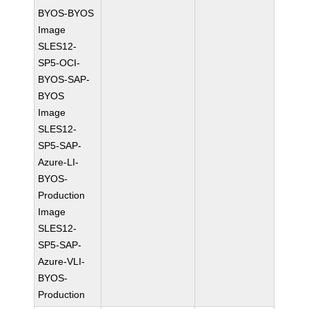
BYOS-BYOS
Image
SLES12-
SP5-OCI-
BYOS-SAP-
BYOS
Image
SLES12-
SP5-SAP-
Azure-LI-
BYOS-
Production
Image
SLES12-
SP5-SAP-
Azure-VLI-
BYOS-
Production