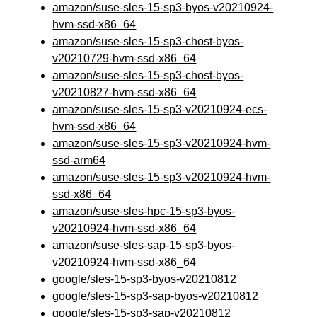
amazon/suse-sles-15-sp3-byos-v20210924-
hvm-ssd-x86_64
amazon/suse-sles-15-sp3-chost-byos-
v20210729-hvm-ssd-x86_64
amazon/suse-sles-15-sp3-chost-byos-
v20210827-hvm-ssd-x86_64
amazon/suse-sles-15-sp3-v20210924-ecs-
hvm-ssd-x86_64
amazon/suse-sles-15-sp3-v20210924-hvm-
ssd-arm64
amazon/suse-sles-15-sp3-v20210924-hvm-
ssd-x86_64
amazon/suse-sles-hpc-15-sp3-byos-
v20210924-hvm-ssd-x86_64
amazon/suse-sles-sap-15-sp3-byos-
v20210924-hvm-ssd-x86_64
google/sles-15-sp3-byos-v20210812
google/sles-15-sp3-sap-byos-v20210812
google/sles-15-sp3-sap-v20210812