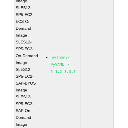
Image
SLES12-
SP5-EC2-
ECS-On-
Demand
Image
SLES12-
SP5-EC2-
On-Demand
python3-
Image
PyYAML >=
SLES12-
5.1.2-3.3.1
SP5-EC2-
SAP-BYOS
Image
SLES12-
SP5-EC2-
SAP-On-
Demand
Image