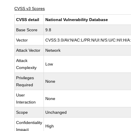
CVSS v3 Scores
CVSS detail
National Vulnerability Database
Base Score
9.8
Vector
CVSS:3.0/AV:N/AC:L/PR:N/UI:N/S:U/C:H/I:H/A
Attack Vector
Network
Attack
Low
Complexity
Privileges
None
Required
User
None
Interaction
Scope
Unchanged
Confidentiality
High
Impact