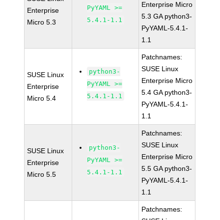
Enterprise Micro
PyYAML >=
Enterprise
5.3 GA python3-
5.4.1-1.1
Micro 5.3
PyYAML-5.4.1-
1.1
Patchnames:
SUSE Linux
python3-
SUSE Linux
Enterprise Micro
PyYAML >=
Enterprise
5.4 GA python3-
5.4.1-1.1
Micro 5.4
PyYAML-5.4.1-
1.1
Patchnames:
SUSE Linux
python3-
SUSE Linux
Enterprise Micro
PyYAML >=
Enterprise
5.5 GA python3-
5.4.1-1.1
Micro 5.5
PyYAML-5.4.1-
1.1
Patchnames: