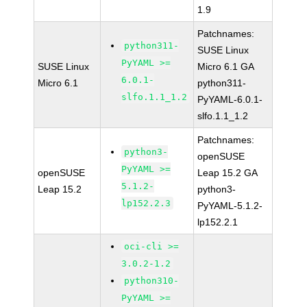
1.9
Patchnames:
python311-
SUSE Linux
PyYAML >=
SUSE Linux
Micro 6.1 GA
6.0.1-
Micro 6.1
python311-
slfo.1.1_1.2
PyYAML-6.0.1-
slfo.1.1_1.2
Patchnames:
python3-
openSUSE
PyYAML >=
openSUSE
Leap 15.2 GA
5.1.2-
Leap 15.2
python3-
lp152.2.3
PyYAML-5.1.2-
lp152.2.1
oci-cli >=
3.0.2-1.2
python310-
PyYAML >=