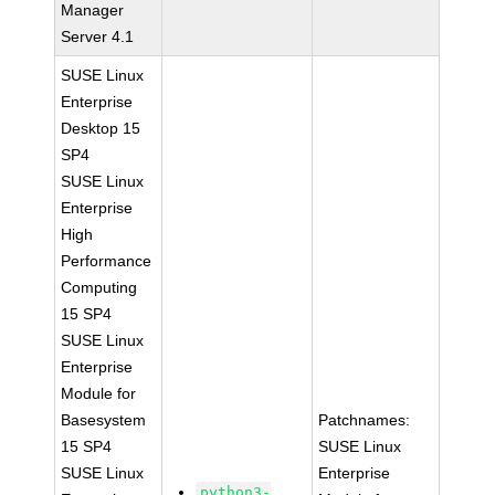
Manager
Server 4.1
SUSE Linux
Enterprise
Desktop 15
SP4
SUSE Linux
Enterprise
High
Performance
Computing
15 SP4
SUSE Linux
Enterprise
Module for
Basesystem
Patchnames:
15 SP4
SUSE Linux
SUSE Linux
Enterprise
python3-