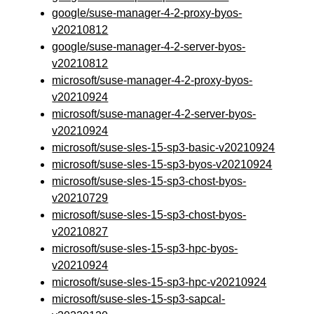
google/suse-manager-4-2-proxy-byos-
v20210812
google/suse-manager-4-2-server-byos-
v20210812
microsoft/suse-manager-4-2-proxy-byos-
v20210924
microsoft/suse-manager-4-2-server-byos-
v20210924
microsoft/suse-sles-15-sp3-basic-v20210924
microsoft/suse-sles-15-sp3-byos-v20210924
microsoft/suse-sles-15-sp3-chost-byos-
v20210729
microsoft/suse-sles-15-sp3-chost-byos-
v20210827
microsoft/suse-sles-15-sp3-hpc-byos-
v20210924
microsoft/suse-sles-15-sp3-hpc-v20210924
microsoft/suse-sles-15-sp3-sapcal-