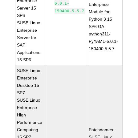
Enterprise
6.0.1-
Enterprise
Server 15
150400.5.5.7
Module for
SP6
Python 3 15
SUSE Linux
SP6 GA
Enterprise
python311-
Server for
PyYAML-6.0.1-
SAP
150400.5.5.7
Applications
15 SP6
SUSE Linux
Enterprise
Desktop 15
SP7
SUSE Linux
Enterprise
High
Performance
Computing
Patchnames:
15 SP7
SUSE Linux