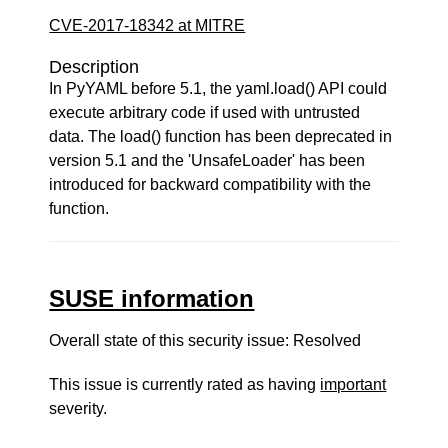
CVE-2017-18342 at MITRE
Description
In PyYAML before 5.1, the yaml.load() API could
execute arbitrary code if used with untrusted
data. The load() function has been deprecated in
version 5.1 and the 'UnsafeLoader' has been
introduced for backward compatibility with the
function.
SUSE information
Overall state of this security issue: Resolved
This issue is currently rated as having
important
severity.