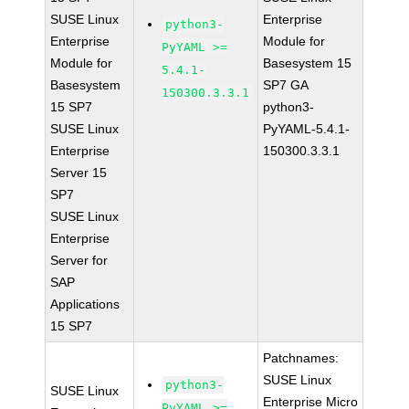
SUSE Linux
Enterprise
python3-
Enterprise
Module for
PyYAML >=
Module for
Basesystem 15
5.4.1-
Basesystem
SP7 GA
150300.3.3.1
15 SP7
python3-
SUSE Linux
PyYAML-5.4.1-
Enterprise
150300.3.3.1
Server 15
SP7
SUSE Linux
Enterprise
Server for
SAP
Applications
15 SP7
Patchnames:
SUSE Linux
python3-
SUSE Linux
Enterprise Micro
PyYAML >=