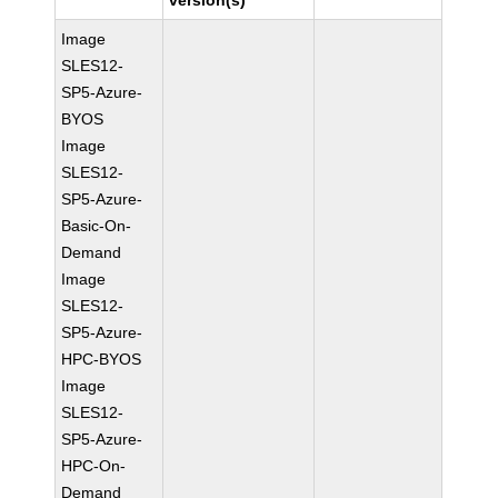
version(s)
Image
SLES12-
SP5-Azure-
BYOS
Image
SLES12-
SP5-Azure-
Basic-On-
Demand
Image
SLES12-
SP5-Azure-
HPC-BYOS
Image
SLES12-
SP5-Azure-
HPC-On-
Demand