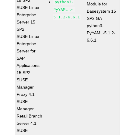
15 SP2
python3-
Module for
SUSE Linux
PyYAML >=
Basesystem 15
Enterprise
5.1.2-6.6.1
SP2 GA
Server 15
python3-
SP2
PyYAML-5.1.2-
SUSE Linux
6.6.1
Enterprise
Server for
SAP
Applications
15 SP2
SUSE
Manager
Proxy 4.1
SUSE
Manager
Retail Branch
Server 4.1
SUSE