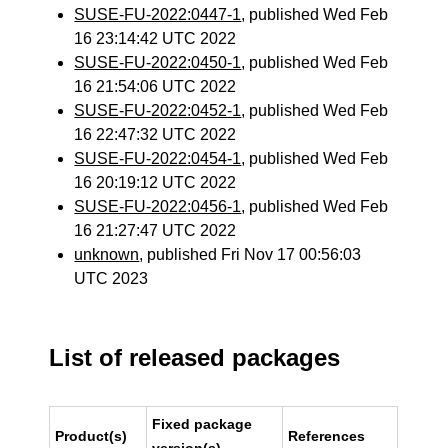
SUSE-FU-2022:0447-1
, published Wed Feb
16 23:14:42 UTC 2022
SUSE-FU-2022:0450-1
, published Wed Feb
16 21:54:06 UTC 2022
SUSE-FU-2022:0452-1
, published Wed Feb
16 22:47:32 UTC 2022
SUSE-FU-2022:0454-1
, published Wed Feb
16 20:19:12 UTC 2022
SUSE-FU-2022:0456-1
, published Wed Feb
16 21:27:47 UTC 2022
unknown
, published Fri Nov 17 00:56:03
UTC 2023
List of released packages
Fixed package
Product(s)
References