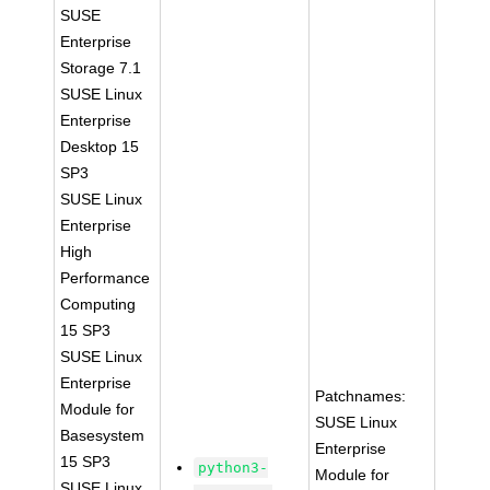
SUSE
Enterprise
Storage 7.1
SUSE Linux
Enterprise
Desktop 15
SP3
SUSE Linux
Enterprise
High
Performance
Computing
15 SP3
SUSE Linux
Enterprise
Patchnames:
Module for
SUSE Linux
Basesystem
Enterprise
15 SP3
python3-
Module for
SUSE Linux