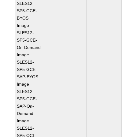
SLES12-
SP5-GCE-
BYOS
Image
SLES12-
SP5-GCE-
On-Demand
Image
SLES12-
SP5-GCE-
SAP-BYOS
Image
SLES12-
SP5-GCE-
SAP-On-
Demand
Image
SLES12-
SP5-OCI-