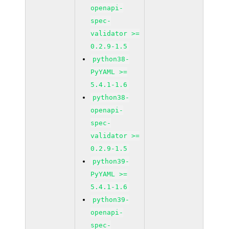
openapi-
spec-
validator >=
0.2.9-1.5
python38-
PyYAML >=
5.4.1-1.6
python38-
openapi-
spec-
validator >=
0.2.9-1.5
python39-
PyYAML >=
5.4.1-1.6
python39-
openapi-
spec-