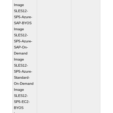
Image
SLES12-
SP5-Azure-
SAP-BYOS
Image
SLES12-
SP5-Azure-
SAP-On-
Demand
Image
SLES12-
SP5-Azure-
Standard-
On-Demand
Image
SLES12-
SP5-EC2-
BYOS