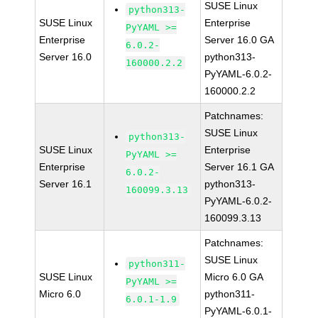
SUSE Linux
python313-
SUSE Linux
Enterprise
PyYAML >=
Enterprise
Server 16.0 GA
6.0.2-
Server 16.0
python313-
160000.2.2
PyYAML-6.0.2-
160000.2.2
Patchnames:
SUSE Linux
python313-
SUSE Linux
Enterprise
PyYAML >=
Enterprise
Server 16.1 GA
6.0.2-
Server 16.1
python313-
160099.3.13
PyYAML-6.0.2-
160099.3.13
Patchnames:
SUSE Linux
python311-
SUSE Linux
Micro 6.0 GA
PyYAML >=
Micro 6.0
python311-
6.0.1-1.9
PyYAML-6.0.1-