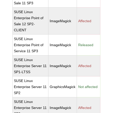
Sale 11 SP3
SUSE Linux
Enterprise Point of
ImageMagick
Affected
Sale 12 SP2-
CLIENT
SUSE Linux
Enterprise Point of
ImageMagick
Released
Service 11 SP3
SUSE Linux
Enterprise Server 11
ImageMagick
Affected
SP1-LTSS
SUSE Linux
Enterprise Server 11
GraphicsMagick
Not affected
SP2
SUSE Linux
Enterprise Server 11
ImageMagick
Affected