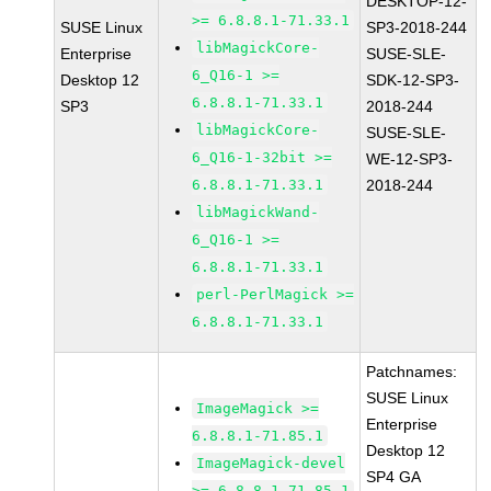
DESKTOP-12-
>= 6.8.8.1-71.33.1
SUSE Linux
SP3-2018-244
libMagickCore-
Enterprise
SUSE-SLE-
6_Q16-1 >=
Desktop 12
SDK-12-SP3-
6.8.8.1-71.33.1
SP3
2018-244
libMagickCore-
SUSE-SLE-
6_Q16-1-32bit >=
WE-12-SP3-
6.8.8.1-71.33.1
2018-244
libMagickWand-
6_Q16-1 >=
6.8.8.1-71.33.1
perl-PerlMagick >=
6.8.8.1-71.33.1
Patchnames:
SUSE Linux
ImageMagick >=
Enterprise
6.8.8.1-71.85.1
Desktop 12
ImageMagick-devel
SP4 GA
>= 6.8.8.1-71.85.1