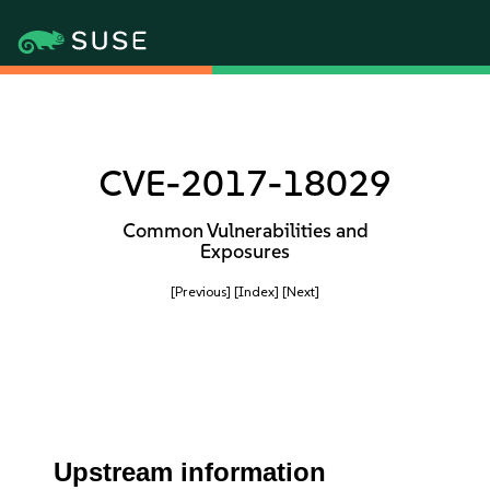
CVE-2017-18029
Common Vulnerabilities and
Exposures
[Previous]
[Index]
[Next]
Upstream information