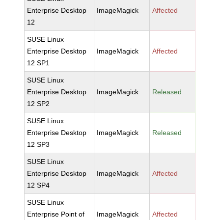
Enterprise Desktop
ImageMagick
Affected
12
SUSE Linux
Enterprise Desktop
ImageMagick
Affected
12 SP1
SUSE Linux
Enterprise Desktop
ImageMagick
Released
12 SP2
SUSE Linux
Enterprise Desktop
ImageMagick
Released
12 SP3
SUSE Linux
Enterprise Desktop
ImageMagick
Affected
12 SP4
SUSE Linux
Enterprise Point of
ImageMagick
Affected