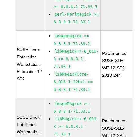
>= 6.8.8.1-71.33.1
perl-PerlMagick >=
6.8.8.1-71.33.1
ImageMagick >=
6.8.8.1-71.33.1
SUSE Linux
libMagick++-6_Q16-
Patchnames:
Enterprise
3 >= 6.8.8.1-
SUSE-SLE-
Workstation
71.33.1
WE-12-SP2-
Extension 12
libMagickCore-
2018-244
SP2
6_Q16-1-32bit >=
6.8.8.1-71.33.1
ImageMagick >=
6.8.8.1-71.33.1
SUSE Linux
libMagick++-6_Q16-
Patchnames:
Enterprise
3 >= 6.8.8.1-
SUSE-SLE-
Workstation
71.33.1
WE-12-SP3-