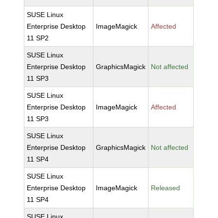
SUSE Linux
Enterprise Desktop
ImageMagick
Affected
11 SP2
SUSE Linux
Enterprise Desktop
GraphicsMagick
Not affected
11 SP3
SUSE Linux
Enterprise Desktop
ImageMagick
Affected
11 SP3
SUSE Linux
Enterprise Desktop
GraphicsMagick
Not affected
11 SP4
SUSE Linux
Enterprise Desktop
ImageMagick
Released
11 SP4
SUSE Linux