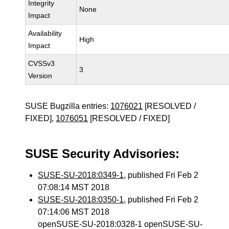
Integrity
None
Impact
Availability
High
Impact
CVSSv3
3
Version
SUSE Bugzilla entries:
1076021
[RESOLVED /
FIXED],
1076051
[RESOLVED / FIXED]
SUSE Security Advisories:
SUSE-SU-2018:0349-1
, published Fri Feb 2
07:08:14 MST 2018
SUSE-SU-2018:0350-1
, published Fri Feb 2
07:14:06 MST 2018
openSUSE-SU-2018:0328-1 openSUSE-SU-