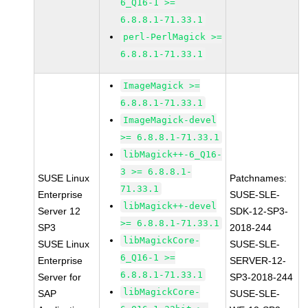
6_Q16-1 >=
6.8.8.1-71.33.1
perl-PerlMagick >=
6.8.8.1-71.33.1
ImageMagick >=
6.8.8.1-71.33.1
ImageMagick-devel
>= 6.8.8.1-71.33.1
libMagick++-6_Q16-
3 >= 6.8.8.1-
SUSE Linux
Patchnames:
71.33.1
Enterprise
SUSE-SLE-
libMagick++-devel
Server 12
SDK-12-SP3-
>= 6.8.8.1-71.33.1
SP3
2018-244
libMagickCore-
SUSE Linux
SUSE-SLE-
6_Q16-1 >=
Enterprise
SERVER-12-
6.8.8.1-71.33.1
Server for
SP3-2018-244
libMagickCore-
SAP
SUSE-SLE-