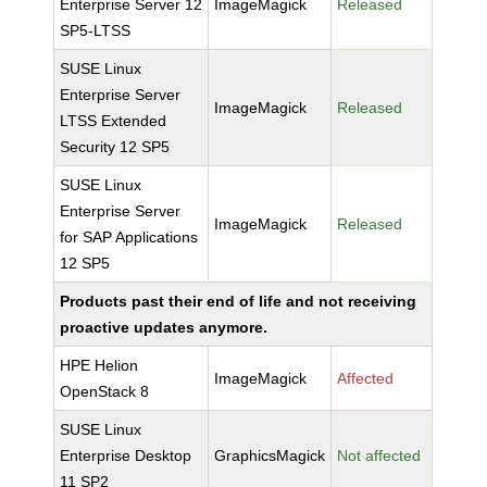
Enterprise Server 12
ImageMagick
Released
SP5-LTSS
SUSE Linux
Enterprise Server
ImageMagick
Released
LTSS Extended
Security 12 SP5
SUSE Linux
Enterprise Server
ImageMagick
Released
for SAP Applications
12 SP5
Products past their end of life and not receiving
proactive updates anymore.
HPE Helion
ImageMagick
Affected
OpenStack 8
SUSE Linux
Enterprise Desktop
GraphicsMagick
Not affected
11 SP2