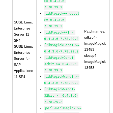
>= 6.4.3.6-
7.78.29.2
libMagick++-devel
>= 6.4.3.6-
SUSE Linux
7.78.29.2
Enterprise
Patchnames:
libMagick++1 >=
Server 11
sdksp4-
6.4.3.6-7.78.29.2
SP4
ImageMagick-
libMagickCore1 >=
SUSE Linux
13453
6.4.3.6-7.78.29.2
Enterprise
slessp4-
libMagickCore1-
Server for
ImageMagick-
32bit >= 6.4.3.6-
SAP
13453
7.78.29.2
Applications
11 SP4
libMagickWand1 >=
6.4.3.6-7.78.29.2
libMagickWand1-
32bit >= 6.4.3.6-
7.78.29.2
perl-PerlMagick >=