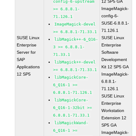
12 SP5 GA
config-6-upstream
ImageMagick-
>= 6.8.8.1-
config-6-
71.126.1
SUSE-6.8.8.1-
ImageMagick-devel
71.126.1
>= 6.8.8.1-71.33.1
SUSE Linux
SUSE Linux
libMagick++-6_Q16-
Enterprise
Enterprise
3 >= 6.8.8.1-
Server for
Software
71.33.1
SAP
Development
libMagick++-devel
Applications
Kit 12 SP5 GA
>= 6.8.8.1-71.33.1
12 SP5
ImageMagick-
libMagickCore-
6.8.8.1-
6_Q16-1 >=
71.126.1
6.8.8.1-71.126.1
SUSE Linux
libMagickCore-
Enterprise
6_Q16-1-32bit >=
Workstation
6.8.8.1-71.33.1
Extension 12
libMagickWand-
SP5 GA
6_Q16-1 >=
ImageMagick-