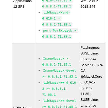
6_Q16-1-32bit >=
Applications
WE-12-SP3-
12 SP3
6.8.8.1-71.33.1
2018-244
libMagickWand-
6_Q16-1 >=
6.8.8.1-71.33.1
perl-PerlMagick >=
6.8.8.1-71.33.1
Patchnames:
SUSE Linux
ImageMagick >=
Enterprise
6.8.8.1-71.85.1
Server 12 SP4
ImageMagick-devel
GA
libMagickCore-
>= 6.8.8.1-71.85.1
6_Q16-1-
libMagick++-6_Q16-
6.8.8.1-
3 >= 6.8.8.1-
71.85.1
71.85.1
SUSE Linux
libMagick++-devel
Enterprise
>= 6.8.8.1-71.85.1