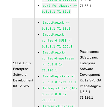
6.8.8.1-
perl-PerlMagick >=
71.85.1
6.8.8.1-71.85.1
ImageMagick >=
6.8.8.1-71.33.1
ImageMagick-
config-6-SUSE >=
6.8.8.1-71.126.1
Patchnames:
ImageMagick-
SUSE Linux
config-6-upstream
SUSE Linux
Enterprise
>= 6.8.8.1-
Enterprise
Software
71.126.1
Software
Development
ImageMagick-devel
Development
Kit 12 SP5 GA
>= 6.8.8.1-71.33.1
Kit 12 SP5
ImageMagick-
libMagick++-6_Q16-
6.8.8.1-
3 >= 6.8.8.1-
71.126.1
71.33.1
libMagick++-devel