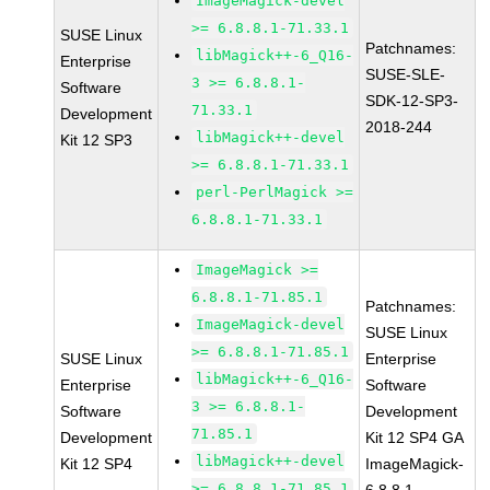
ImageMagick-devel
>= 6.8.8.1-71.33.1
SUSE Linux
Patchnames:
libMagick++-6_Q16-
Enterprise
SUSE-SLE-
3 >= 6.8.8.1-
Software
SDK-12-SP3-
71.33.1
Development
2018-244
libMagick++-devel
Kit 12 SP3
>= 6.8.8.1-71.33.1
perl-PerlMagick >=
6.8.8.1-71.33.1
ImageMagick >=
6.8.8.1-71.85.1
Patchnames:
ImageMagick-devel
SUSE Linux
>= 6.8.8.1-71.85.1
SUSE Linux
Enterprise
libMagick++-6_Q16-
Enterprise
Software
3 >= 6.8.8.1-
Software
Development
71.85.1
Development
Kit 12 SP4 GA
libMagick++-devel
Kit 12 SP4
ImageMagick-
>= 6.8.8.1-71.85.1