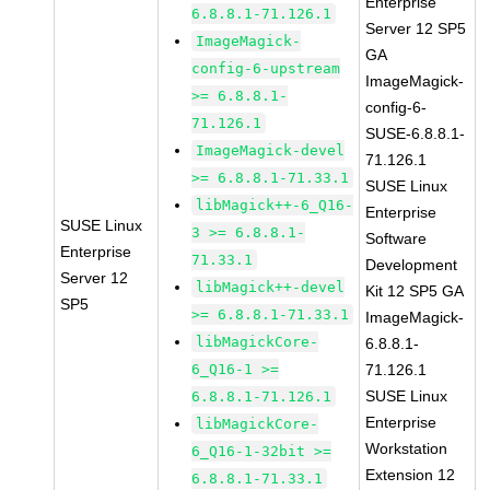
Enterprise
6.8.8.1-71.126.1
Server 12 SP5
ImageMagick-
GA
config-6-upstream
ImageMagick-
>= 6.8.8.1-
config-6-
71.126.1
SUSE-6.8.8.1-
ImageMagick-devel
71.126.1
>= 6.8.8.1-71.33.1
SUSE Linux
libMagick++-6_Q16-
Enterprise
SUSE Linux
3 >= 6.8.8.1-
Software
Enterprise
71.33.1
Development
Server 12
libMagick++-devel
Kit 12 SP5 GA
SP5
>= 6.8.8.1-71.33.1
ImageMagick-
libMagickCore-
6.8.8.1-
6_Q16-1 >=
71.126.1
SUSE Linux
6.8.8.1-71.126.1
Enterprise
libMagickCore-
Workstation
6_Q16-1-32bit >=
Extension 12
6.8.8.1-71.33.1