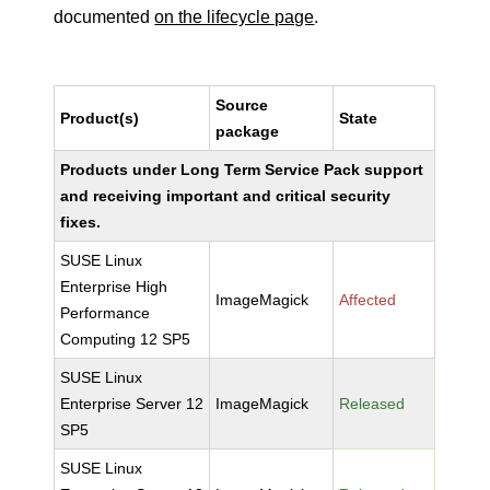
documented
on the lifecycle page
.
Source
Product(s)
State
package
Products under Long Term Service Pack support
and receiving important and critical security
fixes.
SUSE Linux
Enterprise High
ImageMagick
Affected
Performance
Computing 12 SP5
SUSE Linux
Enterprise Server 12
ImageMagick
Released
SP5
SUSE Linux