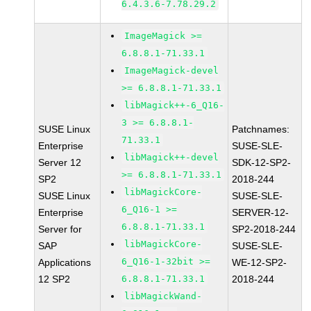
6.4.3.6-7.78.29.2
ImageMagick >=
6.8.8.1-71.33.1
ImageMagick-devel
>= 6.8.8.1-71.33.1
libMagick++-6_Q16-
3 >= 6.8.8.1-
SUSE Linux
Patchnames:
71.33.1
Enterprise
SUSE-SLE-
libMagick++-devel
Server 12
SDK-12-SP2-
>= 6.8.8.1-71.33.1
SP2
2018-244
libMagickCore-
SUSE Linux
SUSE-SLE-
6_Q16-1 >=
Enterprise
SERVER-12-
6.8.8.1-71.33.1
Server for
SP2-2018-244
libMagickCore-
SAP
SUSE-SLE-
6_Q16-1-32bit >=
Applications
WE-12-SP2-
12 SP2
6.8.8.1-71.33.1
2018-244
libMagickWand-