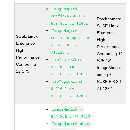
ImageMagick-
config-6-SUSE >=
Patchnames:
6.8.8.1-71.126.1
SUSE Linux
ImageMagick-
Enterprise
SUSE Linux
config-6-upstream
High
Enterprise
>= 6.8.8.1-
Performance
High
71.126.1
Computing 12
Performance
libMagickCore-
SP5 GA
Computing
6_Q16-1 >=
ImageMagick-
12 SP5
6.8.8.1-71.126.1
config-6-
libMagickWand-
SUSE-6.8.8.1-
71.126.1
6_Q16-1 >=
6.8.8.1-71.126.1
ImageMagick >=
6.4.3.6-7.78.29.2
ImageMagick-devel