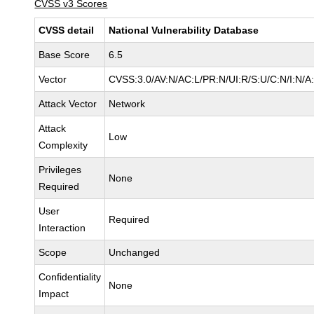
CVSS v3 Scores
CVSS detail
National Vulnerability Database
Base Score
6.5
Vector
CVSS:3.0/AV:N/AC:L/PR:N/UI:R/S:U/C:N/I:N/A
Attack Vector
Network
Attack
Low
Complexity
Privileges
None
Required
User
Required
Interaction
Scope
Unchanged
Confidentiality
None
Impact