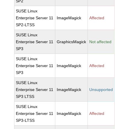
SP2
SUSE Linux
Enterprise Server 11
ImageMagick
Affected
SP2-LTSS
SUSE Linux
Enterprise Server 11
GraphicsMagick
Not affected
SP3
SUSE Linux
Enterprise Server 11
ImageMagick
Affected
SP3
SUSE Linux
Enterprise Server 11
ImageMagick
Unsupported
SP3 LTSS
SUSE Linux
Enterprise Server 11
ImageMagick
Affected
SP3-LTSS