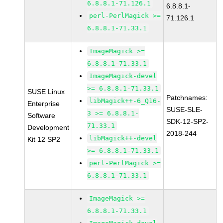
6.8.8.1-71.126.1
6.8.8.1-
perl-PerlMagick >=
71.126.1
6.8.8.1-71.33.1
ImageMagick >=
6.8.8.1-71.33.1
ImageMagick-devel
>= 6.8.8.1-71.33.1
SUSE Linux
Patchnames:
libMagick++-6_Q16-
Enterprise
SUSE-SLE-
3 >= 6.8.8.1-
Software
SDK-12-SP2-
71.33.1
Development
2018-244
libMagick++-devel
Kit 12 SP2
>= 6.8.8.1-71.33.1
perl-PerlMagick >=
6.8.8.1-71.33.1
ImageMagick >=
6.8.8.1-71.33.1