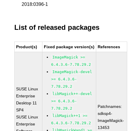
2018:0396-1
List of released packages
Product(s)
Fixed package version(s)
References
ImageMagick >=
6.4.3.6-7.78.29.2
ImageMagick-devel
>= 6.4.3.6-
7.78.29.2
SUSE Linux
libMagick++-devel
Enterprise
>= 6.4.3.6-
Desktop 11
Patchnames:
7.78.29.2
SP4
sdksp4-
libMagick++1 >=
SUSE Linux
ImageMagick-
6.4.3.6-7.78.29.2
Enterprise
13453
libMagickWand1 >=