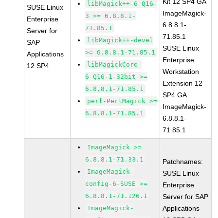
Kit 12 SP4 GA
libMagick++-6_Q16-
SUSE Linux
ImageMagick-
3 >= 6.8.8.1-
Enterprise
6.8.8.1-
71.85.1
Server for
71.85.1
libMagick++-devel
SAP
SUSE Linux
>= 6.8.8.1-71.85.1
Applications
Enterprise
libMagickCore-
12 SP4
Workstation
6_Q16-1-32bit >=
Extension 12
6.8.8.1-71.85.1
SP4 GA
perl-PerlMagick >=
ImageMagick-
6.8.8.1-71.85.1
6.8.8.1-
71.85.1
ImageMagick >=
6.8.8.1-71.33.1
Patchnames:
ImageMagick-
SUSE Linux
config-6-SUSE >=
Enterprise
6.8.8.1-71.126.1
Server for SAP
ImageMagick-
Applications