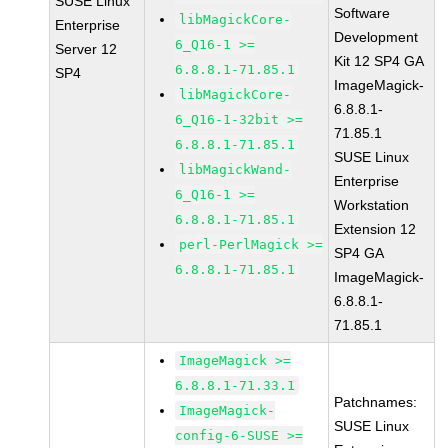
SUSE Linux
Software
libMagickCore-
Enterprise
Development
6_Q16-1 >=
Server 12
Kit 12 SP4 GA
6.8.8.1-71.85.1
SP4
ImageMagick-
libMagickCore-
6.8.8.1-
6_Q16-1-32bit >=
71.85.1
6.8.8.1-71.85.1
SUSE Linux
libMagickWand-
Enterprise
6_Q16-1 >=
Workstation
6.8.8.1-71.85.1
Extension 12
perl-PerlMagick >=
SP4 GA
6.8.8.1-71.85.1
ImageMagick-
6.8.8.1-
71.85.1
ImageMagick >=
6.8.8.1-71.33.1
Patchnames:
ImageMagick-
SUSE Linux
config-6-SUSE >=