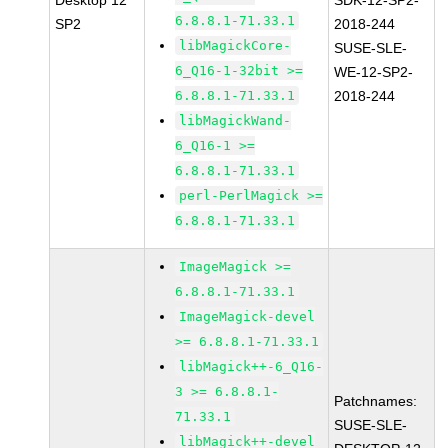
Desktop 12
SDK-12-SP2-
6.8.8.1-71.33.1
SP2
2018-244
libMagickCore-
SUSE-SLE-
6_Q16-1-32bit >=
WE-12-SP2-
6.8.8.1-71.33.1
2018-244
libMagickWand-
6_Q16-1 >=
6.8.8.1-71.33.1
perl-PerlMagick >=
6.8.8.1-71.33.1
ImageMagick >=
6.8.8.1-71.33.1
ImageMagick-devel
>= 6.8.8.1-71.33.1
libMagick++-6_Q16-
3 >= 6.8.8.1-
Patchnames:
71.33.1
SUSE-SLE-
libMagick++-devel