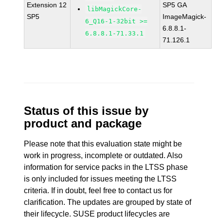
Extension 12
SP5 GA
libMagickCore-
SP5
ImageMagick-
6_Q16-1-32bit >=
6.8.8.1-
6.8.8.1-71.33.1
71.126.1
Status of this issue by
product and package
Please note that this evaluation state might be
work in progress, incomplete or outdated. Also
information for service packs in the LTSS phase
is only included for issues meeting the LTSS
criteria. If in doubt, feel free to contact us for
clarification. The updates are grouped by state of
their lifecycle. SUSE product lifecycles are