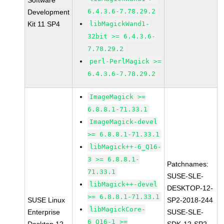
Software
6.4.3.6-7.78.29.2
Development
Kit 11 SP4
libMagickWand1-
32bit >= 6.4.3.6-
7.78.29.2
perl-PerlMagick >=
6.4.3.6-7.78.29.2
ImageMagick >=
6.8.8.1-71.33.1
ImageMagick-devel
>= 6.8.8.1-71.33.1
libMagick++-6_Q16-
3 >= 6.8.8.1-
Patchnames:
71.33.1
SUSE-SLE-
libMagick++-devel
DESKTOP-12-
>= 6.8.8.1-71.33.1
SUSE Linux
SP2-2018-244
libMagickCore-
Enterprise
SUSE-SLE-
6_Q16-1 >=