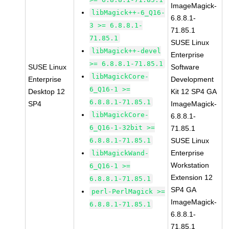
ImageMagick-
libMagick++-6_Q16-
6.8.8.1-
3 >= 6.8.8.1-
71.85.1
71.85.1
SUSE Linux
libMagick++-devel
Enterprise
>= 6.8.8.1-71.85.1
SUSE Linux
Software
libMagickCore-
Enterprise
Development
6_Q16-1 >=
Desktop 12
Kit 12 SP4 GA
6.8.8.1-71.85.1
SP4
ImageMagick-
libMagickCore-
6.8.8.1-
6_Q16-1-32bit >=
71.85.1
6.8.8.1-71.85.1
SUSE Linux
Enterprise
libMagickWand-
Workstation
6_Q16-1 >=
Extension 12
6.8.8.1-71.85.1
SP4 GA
perl-PerlMagick >=
ImageMagick-
6.8.8.1-71.85.1
6.8.8.1-
71.85.1