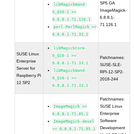
SP5 GA
libMagickWand-
ImageMagick-
6_Q16-1 >=
6.8.8.1-
6.8.8.1-71.126.1
71.126.1
perl-PerlMagick >=
6.8.8.1-71.33.1
libMagickCore-
SUSE Linux
6_Q16-1 >=
Patchnames:
Enterprise
6.8.8.1-71.33.1
SUSE-SLE-
Server for
libMagickWand-
RPI-12-SP2-
Raspberry Pi
6_Q16-1 >=
2018-244
12 SP2
6.8.8.1-71.33.1
Patchnames:
SUSE Linux
ImageMagick >=
Enterprise
6.8.8.1-71.85.1
Software
ImageMagick-devel
Development
>= 6.8.8.1-71.85.1