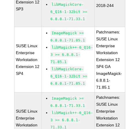
Extension 12
libMagickCore-
2018-244
SP3
6_Q16-1-32bit >=
6.8.8.1-71.33.1
Patchnames:
ImageMagick >=
SUSE Linux
6.8.8.1-71.85.1
SUSE Linux
Enterprise
libMagick++-6_Q16-
Enterprise
Workstation
3 >= 6.8.8.1-
Workstation
Extension 12
71.85.1
Extension 12
SP4 GA
libMagickCore-
SP4
ImageMagick-
6_Q16-1-32bit >=
6.8.8.1-
6.8.8.1-71.85.1
71.85.1
Patchnames:
ImageMagick >=
SUSE Linux
6.8.8.1-71.33.1
SUSE Linux
Enterprise
libMagick++-6_Q16-
Enterprise
Workstation
3 >= 6.8.8.1-
Workstation
Extension 12
71.33.1