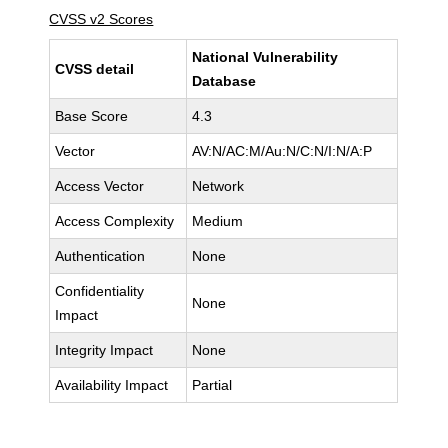
CVSS v2 Scores
National Vulnerability
CVSS detail
Database
Base Score
4.3
Vector
AV:N/AC:M/Au:N/C:N/I:N/A:P
Access Vector
Network
Access Complexity
Medium
Authentication
None
Confidentiality
None
Impact
Integrity Impact
None
Availability Impact
Partial