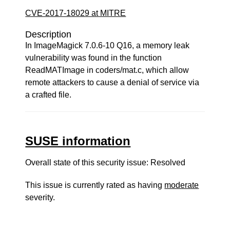
CVE-2017-18029 at MITRE
Description
In ImageMagick 7.0.6-10 Q16, a memory leak
vulnerability was found in the function
ReadMATImage in coders/mat.c, which allow
remote attackers to cause a denial of service via
a crafted file.
SUSE information
Overall state of this security issue: Resolved
This issue is currently rated as having
moderate
severity.