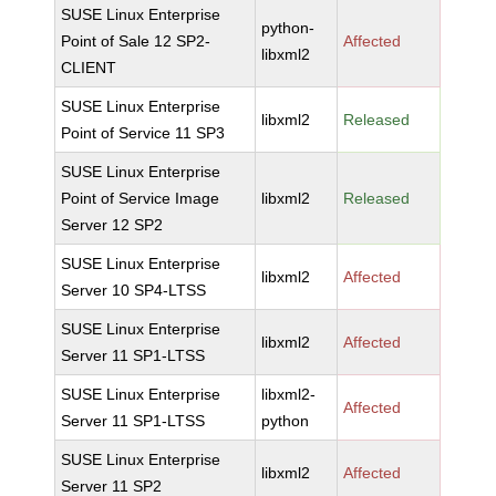
SUSE Linux Enterprise
python-
Point of Sale 12 SP2-
Affected
libxml2
CLIENT
SUSE Linux Enterprise
libxml2
Released
Point of Service 11 SP3
SUSE Linux Enterprise
Point of Service Image
libxml2
Released
Server 12 SP2
SUSE Linux Enterprise
libxml2
Affected
Server 10 SP4-LTSS
SUSE Linux Enterprise
libxml2
Affected
Server 11 SP1-LTSS
SUSE Linux Enterprise
libxml2-
Affected
Server 11 SP1-LTSS
python
SUSE Linux Enterprise
libxml2
Affected
Server 11 SP2