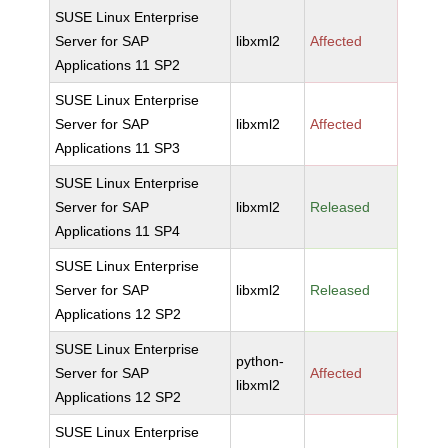
SUSE Linux Enterprise
Server for SAP
libxml2
Affected
Applications 11 SP2
SUSE Linux Enterprise
Server for SAP
libxml2
Affected
Applications 11 SP3
SUSE Linux Enterprise
Server for SAP
libxml2
Released
Applications 11 SP4
SUSE Linux Enterprise
Server for SAP
libxml2
Released
Applications 12 SP2
SUSE Linux Enterprise
python-
Server for SAP
Affected
libxml2
Applications 12 SP2
SUSE Linux Enterprise