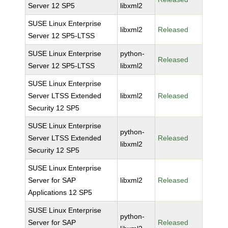
Server 12 SP5
libxml2
SUSE Linux Enterprise
libxml2
Released
Server 12 SP5-LTSS
SUSE Linux Enterprise
python-
Released
Server 12 SP5-LTSS
libxml2
SUSE Linux Enterprise
Server LTSS Extended
libxml2
Released
Security 12 SP5
SUSE Linux Enterprise
python-
Server LTSS Extended
Released
libxml2
Security 12 SP5
SUSE Linux Enterprise
Server for SAP
libxml2
Released
Applications 12 SP5
SUSE Linux Enterprise
python-
Server for SAP
Released