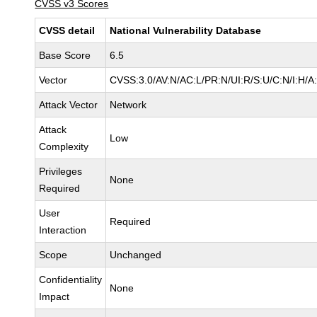
CVSS v3 Scores
CVSS detail
National Vulnerability Database
Base Score
6.5
Vector
CVSS:3.0/AV:N/AC:L/PR:N/UI:R/S:U/C:N/I:H/A
Attack Vector
Network
Attack
Low
Complexity
Privileges
None
Required
User
Required
Interaction
Scope
Unchanged
Confidentiality
None
Impact