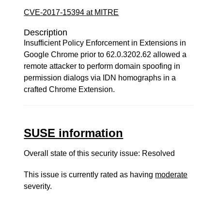
CVE-2017-15394 at MITRE
Description
Insufficient Policy Enforcement in Extensions in
Google Chrome prior to 62.0.3202.62 allowed a
remote attacker to perform domain spoofing in
permission dialogs via IDN homographs in a
crafted Chrome Extension.
SUSE information
Overall state of this security issue: Resolved
This issue is currently rated as having
moderate
severity.