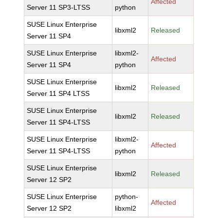
Affected
Server 11 SP3-LTSS
python
SUSE Linux Enterprise
libxml2
Released
Server 11 SP4
SUSE Linux Enterprise
libxml2-
Affected
Server 11 SP4
python
SUSE Linux Enterprise
libxml2
Released
Server 11 SP4 LTSS
SUSE Linux Enterprise
libxml2
Released
Server 11 SP4-LTSS
SUSE Linux Enterprise
libxml2-
Affected
Server 11 SP4-LTSS
python
SUSE Linux Enterprise
libxml2
Released
Server 12 SP2
SUSE Linux Enterprise
python-
Affected
Server 12 SP2
libxml2