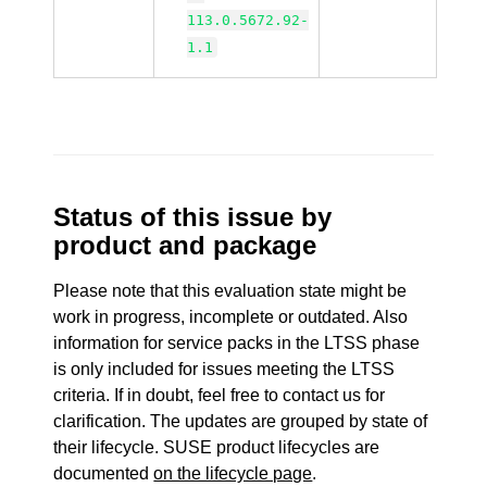
113.0.5672.92-
1.1
Status of this issue by
product and package
Please note that this evaluation state might be
work in progress, incomplete or outdated. Also
information for service packs in the LTSS phase
is only included for issues meeting the LTSS
criteria. If in doubt, feel free to contact us for
clarification. The updates are grouped by state of
their lifecycle. SUSE product lifecycles are
documented
on the lifecycle page
.