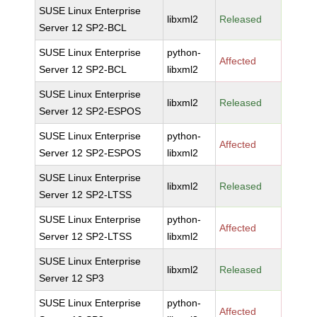
SUSE Linux Enterprise
libxml2
Released
Server 12 SP2-BCL
SUSE Linux Enterprise
python-
Affected
Server 12 SP2-BCL
libxml2
SUSE Linux Enterprise
libxml2
Released
Server 12 SP2-ESPOS
SUSE Linux Enterprise
python-
Affected
Server 12 SP2-ESPOS
libxml2
SUSE Linux Enterprise
libxml2
Released
Server 12 SP2-LTSS
SUSE Linux Enterprise
python-
Affected
Server 12 SP2-LTSS
libxml2
SUSE Linux Enterprise
libxml2
Released
Server 12 SP3
SUSE Linux Enterprise
python-
Affected