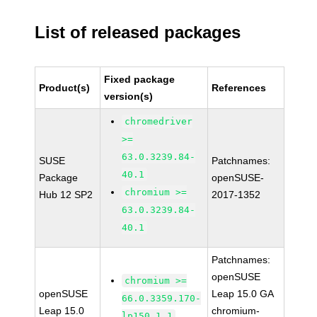
List of released packages
Fixed package
Product(s)
References
version(s)
chromedriver
>=
63.0.3239.84-
SUSE
Patchnames:
40.1
Package
openSUSE-
chromium >=
Hub 12 SP2
2017-1352
63.0.3239.84-
40.1
Patchnames:
openSUSE
chromium >=
openSUSE
Leap 15.0 GA
66.0.3359.170-
Leap 15.0
chromium-
lp150.1.1