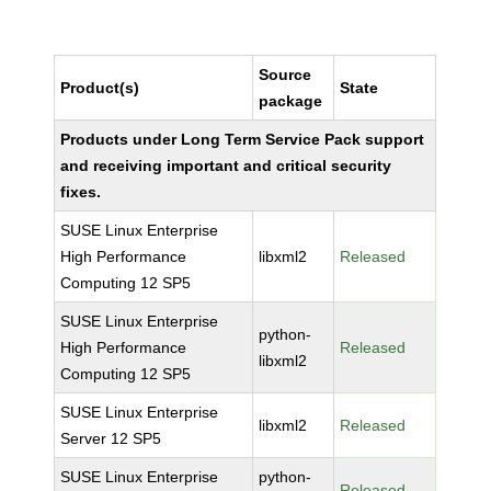
Source
Product(s)
State
package
Products under Long Term Service Pack support
and receiving important and critical security
fixes.
SUSE Linux Enterprise
High Performance
libxml2
Released
Computing 12 SP5
SUSE Linux Enterprise
python-
High Performance
Released
libxml2
Computing 12 SP5
SUSE Linux Enterprise
libxml2
Released
Server 12 SP5
SUSE Linux Enterprise
python-
Released