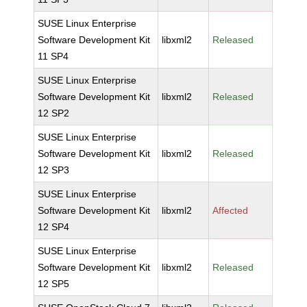
SUSE Linux Enterprise
Software Development Kit
libxml2
Released
11 SP4
SUSE Linux Enterprise
Software Development Kit
libxml2
Released
12 SP2
SUSE Linux Enterprise
Software Development Kit
libxml2
Released
12 SP3
SUSE Linux Enterprise
Software Development Kit
libxml2
Affected
12 SP4
SUSE Linux Enterprise
Software Development Kit
libxml2
Released
12 SP5