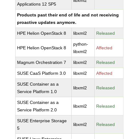
libxml2
Applications 12 SP5
Products past their end of life and not receiving
proactive updates anymore.
HPE Helion OpenStack 8
libxml2
Released
python-
HPE Helion OpenStack 8
Affected
libxml2
Magnum Orchestration 7
libxml2
Released
SUSE CaaS Platform 3.0
libxml2
Affected
SUSE Container as a
libxml2
Released
Service Platform 1.0
SUSE Container as a
libxml2
Released
Service Platform 2.0
SUSE Enterprise Storage
libxml2
Released
5