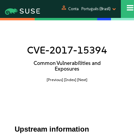
person
Conta
Português (Brasil)
CVE-2017-15394
Common Vulnerabilities and
Exposures
[Previous]
[Index]
[Next]
Upstream information