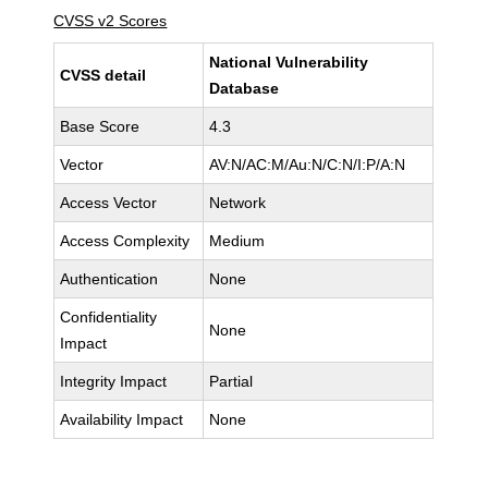
CVSS v2 Scores
National Vulnerability
CVSS detail
Database
Base Score
4.3
Vector
AV:N/AC:M/Au:N/C:N/I:P/A:N
Access Vector
Network
Access Complexity
Medium
Authentication
None
Confidentiality
None
Impact
Integrity Impact
Partial
Availability Impact
None