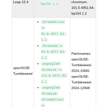
Leap 15.4
chromium-
bp154.1.2
101.0.4951.64-
bp154.1.2
chromedriver
>=
93.0.4577.82-
1.1
chromium >=
93.0.4577.82-
Patchnames:
1.1
openSUSE-
ungoogled-
Tumbleweed-
openSUSE
chromium >=
2024-10681
Tumbleweed
113.0.5672.92-
openSUSE-
1.1
Tumbleweed-
ungoogled-
2024-12948
chromium-
chromedriver
>=