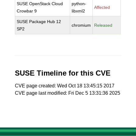
SUSE OpenStack Cloud
python-
Affected
Crowbar 9
libxml2
SUSE Package Hub 12
chromium
Released
SP2
SUSE Timeline for this CVE
CVE page created: Wed Oct 18 13:45:15 2017
CVE page last modified: Fri Dec 5 13:31:36 2025