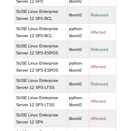
Server 12 SP3
libxml2
SUSE Linux Enterprise
libxml2
Released
Server 12 SP3-BCL
SUSE Linux Enterprise
python-
Affected
Server 12 SP3-BCL
libxml2
SUSE Linux Enterprise
libxml2
Released
Server 12 SP3-ESPOS
SUSE Linux Enterprise
python-
Affected
Server 12 SP3-ESPOS
libxml2
SUSE Linux Enterprise
libxml2
Released
Server 12 SP3-LTSS
SUSE Linux Enterprise
python-
Affected
Server 12 SP3-LTSS
libxml2
SUSE Linux Enterprise
libxml2
Affected
Server 12 SP4