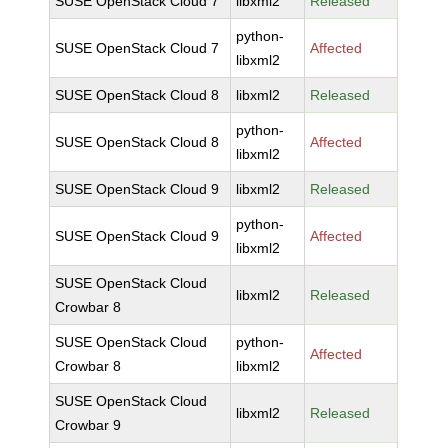
SUSE OpenStack Cloud 7
libxml2
Released
python-
SUSE OpenStack Cloud 7
Affected
libxml2
SUSE OpenStack Cloud 8
libxml2
Released
python-
SUSE OpenStack Cloud 8
Affected
libxml2
SUSE OpenStack Cloud 9
libxml2
Released
python-
SUSE OpenStack Cloud 9
Affected
libxml2
SUSE OpenStack Cloud
libxml2
Released
Crowbar 8
SUSE OpenStack Cloud
python-
Affected
Crowbar 8
libxml2
SUSE OpenStack Cloud
libxml2
Released
Crowbar 9