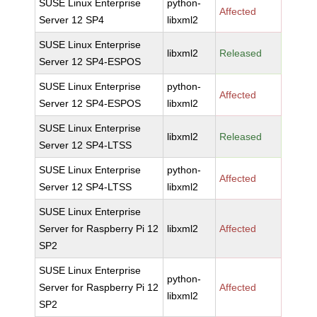
SUSE Linux Enterprise
python-
Affected
Server 12 SP4
libxml2
SUSE Linux Enterprise
libxml2
Released
Server 12 SP4-ESPOS
SUSE Linux Enterprise
python-
Affected
Server 12 SP4-ESPOS
libxml2
SUSE Linux Enterprise
libxml2
Released
Server 12 SP4-LTSS
SUSE Linux Enterprise
python-
Affected
Server 12 SP4-LTSS
libxml2
SUSE Linux Enterprise
Server for Raspberry Pi 12
libxml2
Affected
SP2
SUSE Linux Enterprise
python-
Server for Raspberry Pi 12
Affected
libxml2
SP2