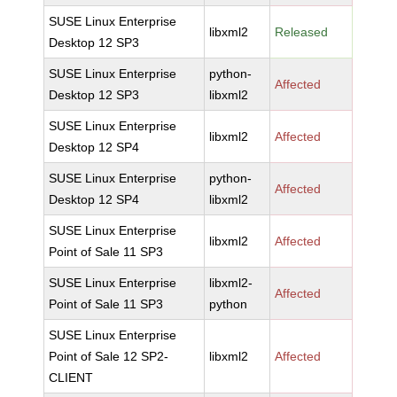
SUSE Linux Enterprise
libxml2
Released
Desktop 12 SP3
SUSE Linux Enterprise
python-
Affected
Desktop 12 SP3
libxml2
SUSE Linux Enterprise
libxml2
Affected
Desktop 12 SP4
SUSE Linux Enterprise
python-
Affected
Desktop 12 SP4
libxml2
SUSE Linux Enterprise
libxml2
Affected
Point of Sale 11 SP3
SUSE Linux Enterprise
libxml2-
Affected
Point of Sale 11 SP3
python
SUSE Linux Enterprise
Point of Sale 12 SP2-
libxml2
Affected
CLIENT