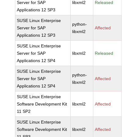
Server for SAP
libxml2
Released
Applications 12 SP3
SUSE Linux Enterprise
python-
Server for SAP
Affected
libxml2
Applications 12 SP3
SUSE Linux Enterprise
Server for SAP
libxml2
Released
Applications 12 SP4
SUSE Linux Enterprise
python-
Server for SAP
Affected
libxml2
Applications 12 SP4
SUSE Linux Enterprise
Software Development Kit
libxml2
Affected
11 SP2
SUSE Linux Enterprise
Software Development Kit
libxml2
Affected
11 SP3