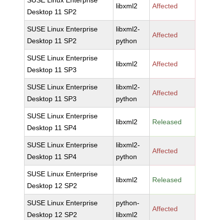
SUSE Linux Enterprise
libxml2
Affected
Desktop 11 SP2
SUSE Linux Enterprise
libxml2-
Affected
Desktop 11 SP2
python
SUSE Linux Enterprise
libxml2
Affected
Desktop 11 SP3
SUSE Linux Enterprise
libxml2-
Affected
Desktop 11 SP3
python
SUSE Linux Enterprise
libxml2
Released
Desktop 11 SP4
SUSE Linux Enterprise
libxml2-
Affected
Desktop 11 SP4
python
SUSE Linux Enterprise
libxml2
Released
Desktop 12 SP2
SUSE Linux Enterprise
python-
Affected
Desktop 12 SP2
libxml2