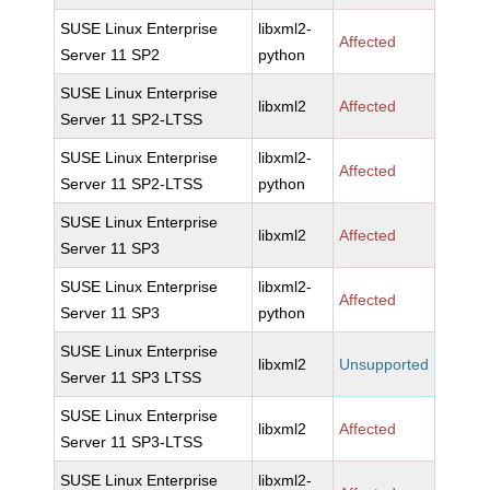
SUSE Linux Enterprise
libxml2-
Affected
Server 11 SP2
python
SUSE Linux Enterprise
libxml2
Affected
Server 11 SP2-LTSS
SUSE Linux Enterprise
libxml2-
Affected
Server 11 SP2-LTSS
python
SUSE Linux Enterprise
libxml2
Affected
Server 11 SP3
SUSE Linux Enterprise
libxml2-
Affected
Server 11 SP3
python
SUSE Linux Enterprise
libxml2
Unsupported
Server 11 SP3 LTSS
SUSE Linux Enterprise
libxml2
Affected
Server 11 SP3-LTSS
SUSE Linux Enterprise
libxml2-