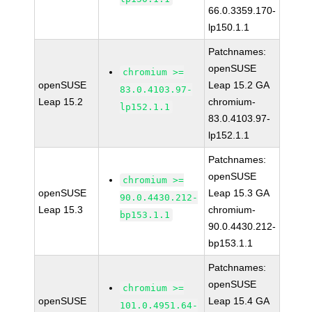
66.0.3359.170-
lp150.1.1
Patchnames:
openSUSE
chromium >=
openSUSE
Leap 15.2 GA
83.0.4103.97-
Leap 15.2
chromium-
lp152.1.1
83.0.4103.97-
lp152.1.1
Patchnames:
openSUSE
chromium >=
openSUSE
Leap 15.3 GA
90.0.4430.212-
Leap 15.3
chromium-
bp153.1.1
90.0.4430.212-
bp153.1.1
Patchnames:
openSUSE
chromium >=
openSUSE
Leap 15.4 GA
101.0.4951.64-