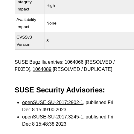
Integrity
High
Impact
Availability
None
Impact
CVSSv3
3
Version
SUSE Bugzilla entries:
1064066
[RESOLVED /
FIXED],
1064089
[RESOLVED / DUPLICATE]
SUSE Security Advisories:
openSUSE-SU-2017:2902-1
, published Fri
Dec 8 15:49:00 2023
openSUSE-SU-2017:3245-1
, published Fri
Dec 8 15:48:38 2023