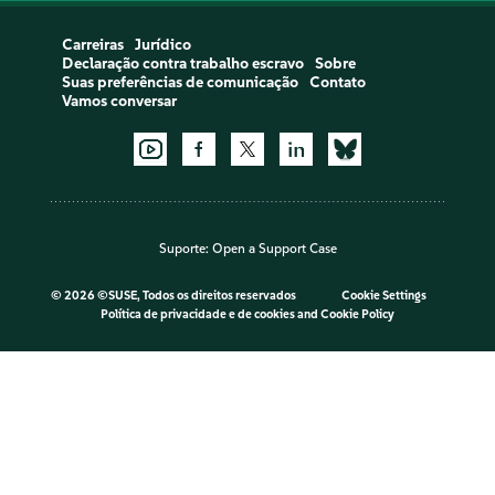
Carreiras
Jurídico
Declaração contra trabalho escravo
Sobre
Suas preferências de comunicação
Contato
Vamos conversar
Suporte:
Open a Support Case
©
2026 ©SUSE, Todos os direitos reservados
Cookie Settings
Política de privacidade e de cookies
and
Cookie Policy