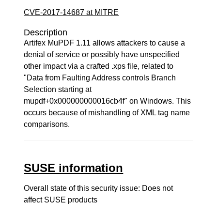
CVE-2017-14687 at MITRE
Description
Artifex MuPDF 1.11 allows attackers to cause a
denial of service or possibly have unspecified
other impact via a crafted .xps file, related to
"Data from Faulting Address controls Branch
Selection starting at
mupdf+0x000000000016cb4f" on Windows. This
occurs because of mishandling of XML tag name
comparisons.
SUSE information
Overall state of this security issue: Does not
affect SUSE products