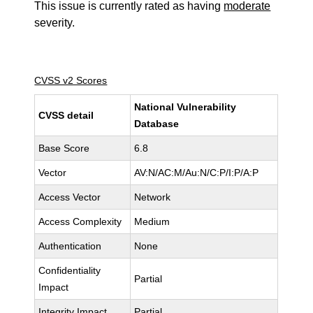
This issue is currently rated as having
moderate
severity.
CVSS v2 Scores
National Vulnerability
CVSS detail
Database
Base Score
6.8
Vector
AV:N/AC:M/Au:N/C:P/I:P/A:P
Access Vector
Network
Access Complexity
Medium
Authentication
None
Confidentiality
Partial
Impact
Integrity Impact
Partial