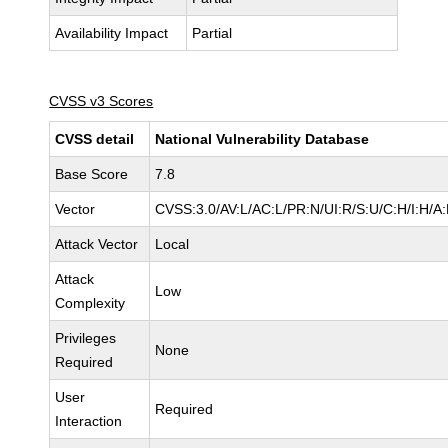
Availability Impact
Partial
CVSS v3 Scores
CVSS detail
National Vulnerability Database
Base Score
7.8
Vector
CVSS:3.0/AV:L/AC:L/PR:N/UI:R/S:U/C:H/I:H/A
Attack Vector
Local
Attack
Low
Complexity
Privileges
None
Required
User
Required
Interaction