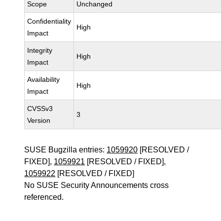
Scope
Unchanged
Confidentiality
High
Impact
Integrity
High
Impact
Availability
High
Impact
CVSSv3
3
Version
SUSE Bugzilla entries:
1059920
[RESOLVED /
FIXED],
1059921
[RESOLVED / FIXED],
1059922
[RESOLVED / FIXED]
No SUSE Security Announcements cross
referenced.