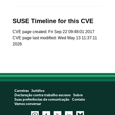
SUSE Timeline for this CVE
CVE page created: Fri Sep 22 09:48:01 2017
CVE page last modified: Wed May 13 11:37:11
2026
Carreiras
Jurídico
Declaração contra trabalho escravo
Sobre
Suas preferências de comunicação
Contato
Vamos conversar