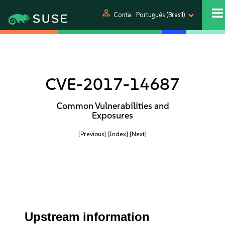
person
Conta
Português (Brasil)
CVE-2017-14687
Common Vulnerabilities and
Exposures
[Previous]
[Index]
[Next]
Upstream information