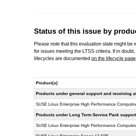
Status of this issue by prod
Please note that this evaluation state might be 
for issues meeting the LTSS criteria. If in doubt,
lifecycles are documented
on the lifecycle page
Product(s)
Products under general support and receiving all
SUSE Linux Enterprise High Performance Computin
Products under Long Term Service Pack support a
SUSE Linux Enterprise High Performance Computi