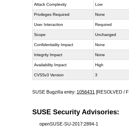
Attack Complexity
Low
Privileges Required
None
User Interaction
Required
Scope
Unchanged
Confidentiality Impact
None
Integrity Impact
None
Availability Impact
High
CVSSv3 Version
3
SUSE Bugzilla entry:
1056431
[RESOLVED / F
SUSE Security Advisories:
openSUSE-SU-2017:2894-1