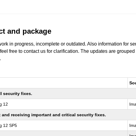
uct and package
work in progress, incomplete or outdated. Also information for s
 feel free to contact us for clarification. The updates are grouped
.
So
 security fixes.
g 12
Im
nd receiving important and critical security fixes.
ng 12 SP5
Im