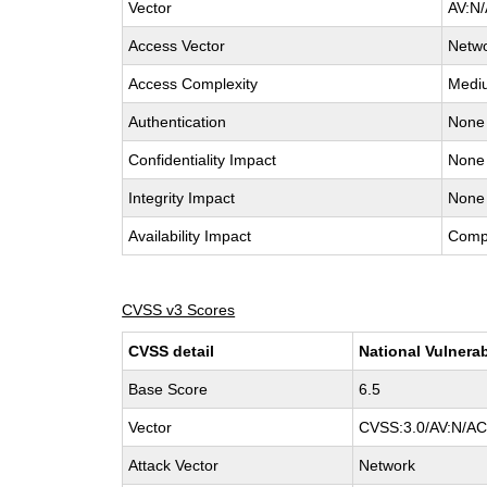
Vector
AV:N/
Access Vector
Netw
Access Complexity
Medi
Authentication
None
Confidentiality Impact
None
Integrity Impact
None
Availability Impact
Comp
CVSS v3 Scores
CVSS detail
National Vulnerab
Base Score
6.5
Vector
CVSS:3.0/AV:N/AC:
Attack Vector
Network