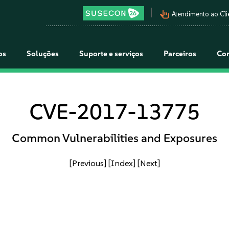
pan_tool_alt
Atendimento ao Cli
os
Soluções
Suporte e serviços
Parceiros
Co
CVE-2017-13775
Common Vulnerabilities and Exposures
[Previous]
[Index]
[Next]