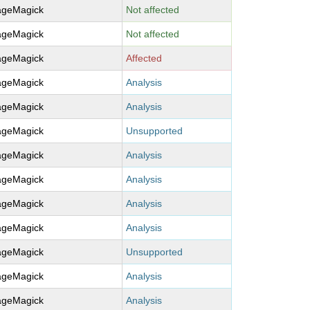
ageMagick
Not affected
ageMagick
Not affected
ageMagick
Affected
ageMagick
Analysis
ageMagick
Analysis
ageMagick
Unsupported
ageMagick
Analysis
ageMagick
Analysis
ageMagick
Analysis
ageMagick
Analysis
ageMagick
Unsupported
ageMagick
Analysis
ageMagick
Analysis