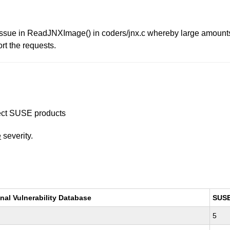
e issue in ReadJNXImage() in coders/jnx.c whereby large amou
rt the requests.
ffect SUSE products
e
severity.
nal Vulnerability Database
SUS
5