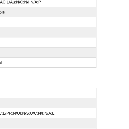
/AC:L/Au:N/C:N/I:N/A:P
ork
e
e
e
al
:L/PR:N/UI:N/S:U/C:N/I:N/A:L