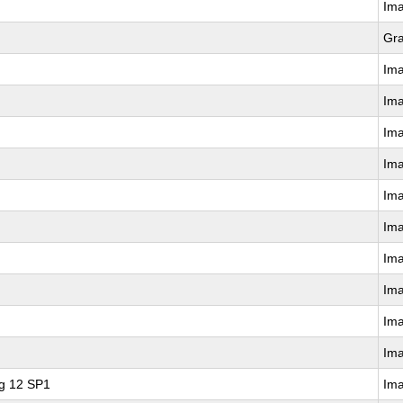
Im
Gr
Im
Im
Im
Im
Im
Im
Im
Im
Im
Im
ng 12 SP1
Im