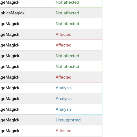
ageMagick
Not affected
aphicsMagick
Not affected
ageMagick
Not affected
ageMagick
Affected
ageMagick
Affected
ageMagick
Not affected
ageMagick
Not affected
ageMagick
Affected
ageMagick
Analysis
ageMagick
Analysis
ageMagick
Analysis
ageMagick
Unsupported
ageMagick
Affected