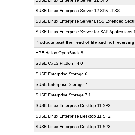
SUSE Linux Enterprise Server 12 SP5
SUSE Linux Enterprise Server 12 SP5-LTSS
SUSE Linux Enterprise Server LTSS Extended Secur
SUSE Linux Enterprise Server for SAP Applications
Products past their end of life and not receivi
HPE Helion OpenStack 8
SUSE CaaS Platform 4.0
SUSE Enterprise Storage 6
SUSE Enterprise Storage 7
SUSE Enterprise Storage 7.1
SUSE Linux Enterprise Desktop 11 SP2
SUSE Linux Enterprise Desktop 11 SP2
SUSE Linux Enterprise Desktop 11 SP3