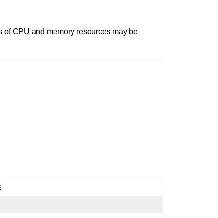
nts of CPU and memory resources may be
E