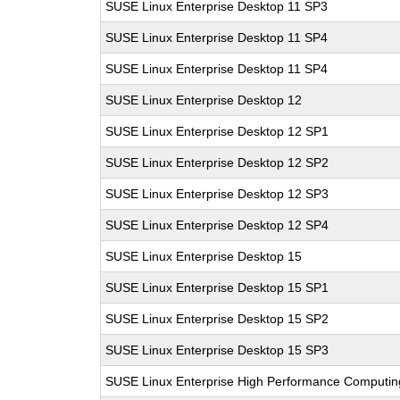
SUSE Linux Enterprise Desktop 11 SP3
SUSE Linux Enterprise Desktop 11 SP4
SUSE Linux Enterprise Desktop 11 SP4
SUSE Linux Enterprise Desktop 12
SUSE Linux Enterprise Desktop 12 SP1
SUSE Linux Enterprise Desktop 12 SP2
SUSE Linux Enterprise Desktop 12 SP3
SUSE Linux Enterprise Desktop 12 SP4
SUSE Linux Enterprise Desktop 15
SUSE Linux Enterprise Desktop 15 SP1
SUSE Linux Enterprise Desktop 15 SP2
SUSE Linux Enterprise Desktop 15 SP3
SUSE Linux Enterprise High Performance Computi