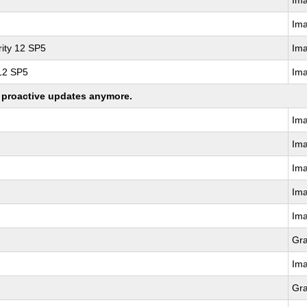
Im
Im
ity 12 SP5
Im
 12 SP5
Im
ng proactive updates anymore.
Im
Im
Im
Im
Im
Gr
Im
Gr