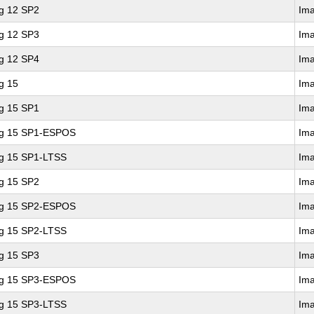
ng 12 SP2
Im
ng 12 SP3
Im
ng 12 SP4
Im
g 15
Im
ng 15 SP1
Im
ing 15 SP1-ESPOS
Im
ng 15 SP1-LTSS
Im
ng 15 SP2
Im
ing 15 SP2-ESPOS
Im
ng 15 SP2-LTSS
Im
ng 15 SP3
Im
ing 15 SP3-ESPOS
Im
ng 15 SP3-LTSS
Im