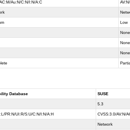
AC:M/Au:N/C:N/I:N/A:C
AV:N
ork
Netw
um
Low
Non
Non
Non
lete
Parti
ility Database
SUSE
5.3
L/PR:N/UI:R/S:U/C:N/I:N/A:H
CVSS:3.0/AV:N/AC
Network