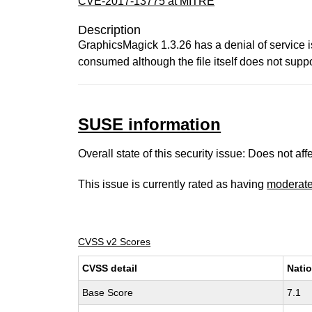
CVE-2017-13775 at MITRE
Description
GraphicsMagick 1.3.26 has a denial of servic
consumed although the file itself does not suppo
SUSE information
Overall state of this security issue: Does not a
This issue is currently rated as having
moderat
CVSS v2 Scores
CVSS detail
Natio
Base Score
7.1