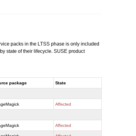
ervice packs in the LTSS phase is only included
 by state of their lifecycle. SUSE product
urce package
State
ageMagick
Affected
ageMagick
Affected