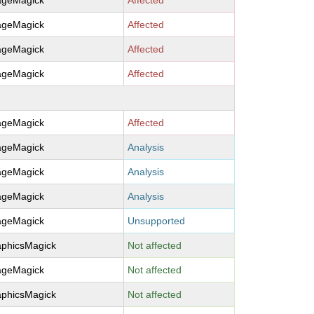
ageMagick
Affected
ageMagick
Affected
ageMagick
Affected
ageMagick
Affected
ageMagick
Affected
ageMagick
Analysis
ageMagick
Analysis
ageMagick
Analysis
ageMagick
Unsupported
aphicsMagick
Not affected
ageMagick
Not affected
aphicsMagick
Not affected