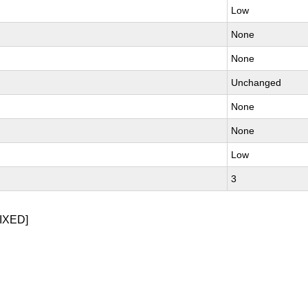
Low
None
None
Unchanged
None
None
Low
3
IXED]