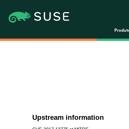
Produt
Upstream information