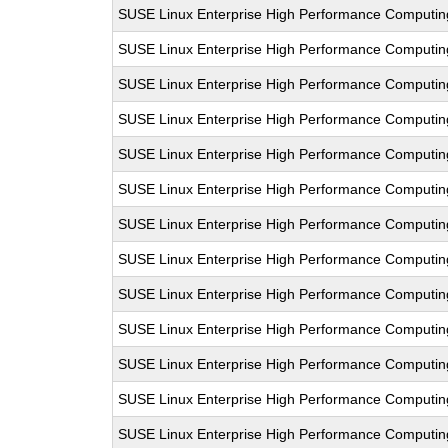
SUSE Linux Enterprise High Performance Computi
SUSE Linux Enterprise High Performance Computi
SUSE Linux Enterprise High Performance Computi
SUSE Linux Enterprise High Performance Computin
SUSE Linux Enterprise High Performance Computi
SUSE Linux Enterprise High Performance Comput
SUSE Linux Enterprise High Performance Computi
SUSE Linux Enterprise High Performance Computi
SUSE Linux Enterprise High Performance Comput
SUSE Linux Enterprise High Performance Computi
SUSE Linux Enterprise High Performance Computi
SUSE Linux Enterprise High Performance Comput
SUSE Linux Enterprise High Performance Computi