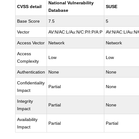
National Vulnerability
CVSS detail
SUSE
Database
Base Score
7.5
5
Vector
AV:N/AC:L/Au:N/C:P/I:P/A:P
AV:N/AC:L/Au:N/
Access Vector
Network
Network
Access
Low
Low
Complexity
Authentication
None
None
Confidentiality
Partial
None
Impact
Integrity
Partial
None
Impact
Availability
Partial
Partial
Impact