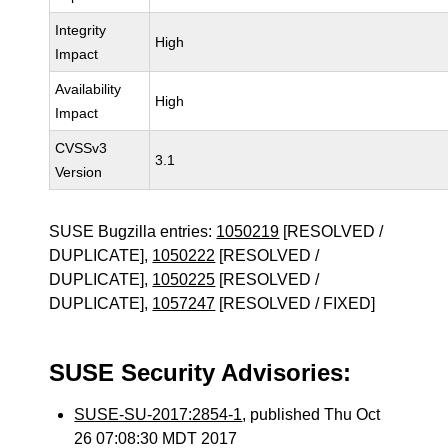
Integrity
High
Impact
Availability
High
Impact
CVSSv3
3.1
Version
SUSE Bugzilla entries:
1050219
[RESOLVED /
DUPLICATE],
1050222
[RESOLVED /
DUPLICATE],
1050225
[RESOLVED /
DUPLICATE],
1057247
[RESOLVED / FIXED]
SUSE Security Advisories:
SUSE-SU-2017:2854-1
, published Thu Oct
26 07:08:30 MDT 2017