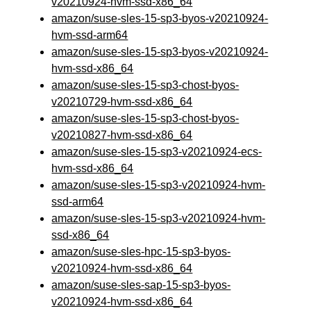
v20210924-hvm-ssd-x86_64
amazon/suse-sles-15-sp3-byos-v20210924-
hvm-ssd-arm64
amazon/suse-sles-15-sp3-byos-v20210924-
hvm-ssd-x86_64
amazon/suse-sles-15-sp3-chost-byos-
v20210729-hvm-ssd-x86_64
amazon/suse-sles-15-sp3-chost-byos-
v20210827-hvm-ssd-x86_64
amazon/suse-sles-15-sp3-v20210924-ecs-
hvm-ssd-x86_64
amazon/suse-sles-15-sp3-v20210924-hvm-
ssd-arm64
amazon/suse-sles-15-sp3-v20210924-hvm-
ssd-x86_64
amazon/suse-sles-hpc-15-sp3-byos-
v20210924-hvm-ssd-x86_64
amazon/suse-sles-sap-15-sp3-byos-
v20210924-hvm-ssd-x86_64