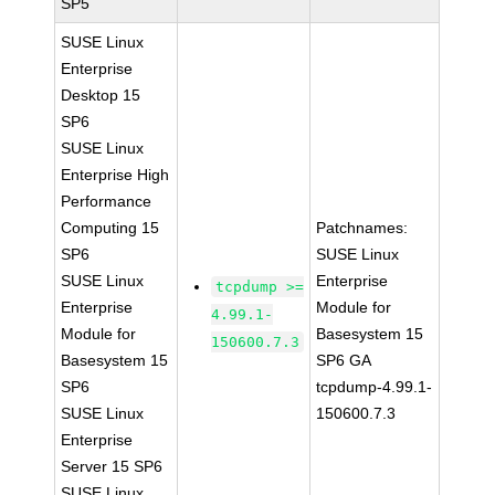
SP5
SUSE Linux
Enterprise
Desktop 15
SP6
SUSE Linux
Enterprise High
Performance
Computing 15
Patchnames:
SP6
SUSE Linux
SUSE Linux
Enterprise
tcpdump >=
Enterprise
Module for
4.99.1-
Module for
Basesystem 15
150600.7.3
Basesystem 15
SP6 GA
SP6
tcpdump-4.99.1-
SUSE Linux
150600.7.3
Enterprise
Server 15 SP6
SUSE Linux