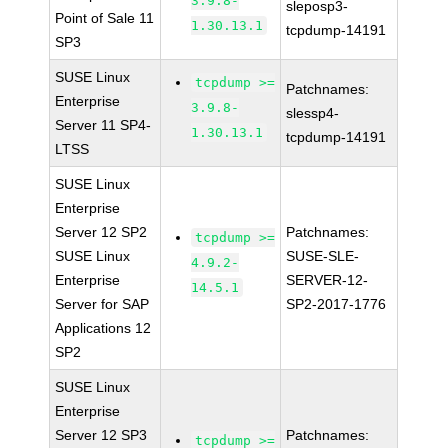
3.9.8-
sleposp3-
Point of Sale 11
1.30.13.1
tcpdump-14191
SP3
SUSE Linux
tcpdump >=
Patchnames:
Enterprise
3.9.8-
slessp4-
Server 11 SP4-
1.30.13.1
tcpdump-14191
LTSS
SUSE Linux
Enterprise
Server 12 SP2
Patchnames:
tcpdump >=
SUSE Linux
SUSE-SLE-
4.9.2-
Enterprise
SERVER-12-
14.5.1
Server for SAP
SP2-2017-1776
Applications 12
SP2
SUSE Linux
Enterprise
Server 12 SP3
Patchnames:
tcpdump >=