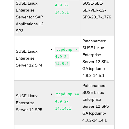
SUSE Linux
SUSE-SLE-
4.9.2-
Enterprise
SERVER-12-
14.5.1
Server for SAP
SP3-2017-1776
Applications 12
SP3
Patchnames:
SUSE Linux
tcpdump >=
SUSE Linux
Enterprise
4.9.2-
Enterprise
Server 12 SP4
14.5.1
Server 12 SP4
GA tcpdump-
4.9.2-14.5.1
Patchnames:
SUSE Linux
tcpdump >=
SUSE Linux
Enterprise
4.9.2-
Enterprise
Server 12 SP5
14.14.1
Server 12 SP5
GA tcpdump-
4.9.2-14.14.1