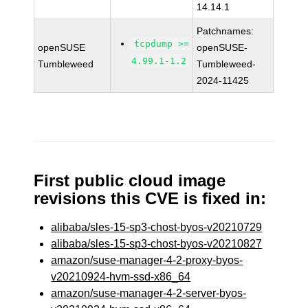
14.14.1
Patchnames:
tcpdump >=
openSUSE
openSUSE-
4.99.1-1.2
Tumbleweed
Tumbleweed-
2024-11425
First public cloud image
revisions this CVE is fixed in:
alibaba/sles-15-sp3-chost-byos-v20210729
alibaba/sles-15-sp3-chost-byos-v20210827
amazon/suse-manager-4-2-proxy-byos-
v20210924-hvm-ssd-x86_64
amazon/suse-manager-4-2-server-byos-