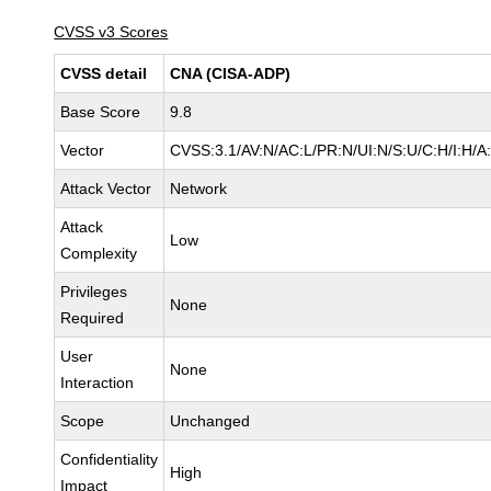
CVSS v3 Scores
CVSS detail
CNA (CISA-ADP)
Base Score
9.8
Vector
CVSS:3.1/AV:N/AC:L/PR:N/UI:N/S:U/C:H/I:H/A
Attack Vector
Network
Attack
Low
Complexity
Privileges
None
Required
User
None
Interaction
Scope
Unchanged
Confidentiality
High
Impact