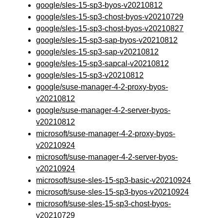
google/sles-15-sp3-byos-v20210812
google/sles-15-sp3-chost-byos-v20210729
google/sles-15-sp3-chost-byos-v20210827
google/sles-15-sp3-sap-byos-v20210812
google/sles-15-sp3-sap-v20210812
google/sles-15-sp3-sapcal-v20210812
google/sles-15-sp3-v20210812
google/suse-manager-4-2-proxy-byos-
v20210812
google/suse-manager-4-2-server-byos-
v20210812
microsoft/suse-manager-4-2-proxy-byos-
v20210924
microsoft/suse-manager-4-2-server-byos-
v20210924
microsoft/suse-sles-15-sp3-basic-v20210924
microsoft/suse-sles-15-sp3-byos-v20210924
microsoft/suse-sles-15-sp3-chost-byos-
v20210729