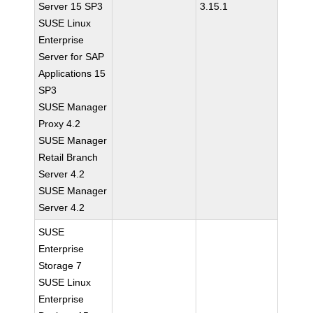
Server 15 SP3
3.15.1
SUSE Linux
Enterprise
Server for SAP
Applications 15
SP3
SUSE Manager
Proxy 4.2
SUSE Manager
Retail Branch
Server 4.2
SUSE Manager
Server 4.2
SUSE
Enterprise
Storage 7
SUSE Linux
Enterprise