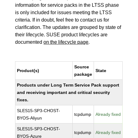
information for service packs in the LTSS phase
is only included for issues meeting the LTSS
criteria. If in doubt, feel free to contact us for
clarification. The updates are grouped by state of
their lifecycle. SUSE product lifecycles are
documented
on the lifecycle page
.
Source
Product(s)
State
package
Products under Long Term Service Pack support
and receiving important and critical security
fixes.
SLES15-SP3-CHOST-
tcpdump
Already fixed
BYOS-Aliyun
SLES15-SP3-CHOST-
tcpdump
Already fixed
BYOS-Azure