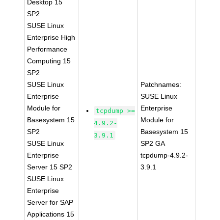
Desktop 15
SP2
SUSE Linux
Enterprise High
Performance
Computing 15
SP2
SUSE Linux
Patchnames:
Enterprise
SUSE Linux
Module for
Enterprise
tcpdump >=
Basesystem 15
Module for
4.9.2-
SP2
Basesystem 15
3.9.1
SUSE Linux
SP2 GA
Enterprise
tcpdump-4.9.2-
Server 15 SP2
3.9.1
SUSE Linux
Enterprise
Server for SAP
Applications 15