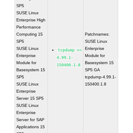
SP5
SUSE Linux
Enterprise High
Performance
Computing 15
Patchnames:
SP5
SUSE Linux
SUSE Linux
Enterprise
tcpdump >=
Enterprise
Module for
4.99.1-
Module for
Basesystem 15
150400.1.8
Basesystem 15
SP5 GA
SP5
tcpdump-4.99.1-
SUSE Linux
150400.1.8
Enterprise
Server 15 SP5
SUSE Linux
Enterprise
Server for SAP
Applications 15