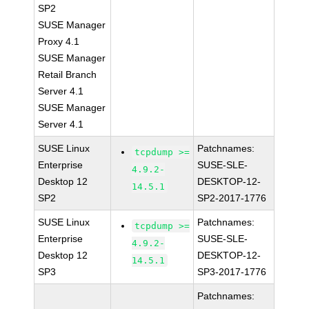
SP2
SUSE Manager
Proxy 4.1
SUSE Manager
Retail Branch
Server 4.1
SUSE Manager
Server 4.1
SUSE Linux
Patchnames:
tcpdump >=
Enterprise
SUSE-SLE-
4.9.2-
Desktop 12
DESKTOP-12-
14.5.1
SP2
SP2-2017-1776
SUSE Linux
Patchnames:
tcpdump >=
Enterprise
SUSE-SLE-
4.9.2-
Desktop 12
DESKTOP-12-
14.5.1
SP3
SP3-2017-1776
Patchnames: