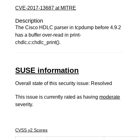
CVE-2017-13687 at MITRE
Description
The Cisco HDLC parser in tcpdump before 4.9.2
has a buffer over-read in print-
chdlc.c:chdlc_print().
SUSE information
Overall state of this security issue: Resolved
This issue is currently rated as having
moderate
severity.
CVSS v2 Scores