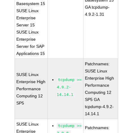
Basesystem 15
Basesystem 15
GA tcpdump-
SUSE Linux
4.9.2-1.31
Enterprise
Server 15
SUSE Linux
Enterprise
Server for SAP
Applications 15
Patchnames:
SUSE Linux
SUSE Linux
Enterprise High
tcpdump >=
Enterprise High
Performance
4.9.2-
Performance
Computing 12
14.14.1
Computing 12
SP5 GA
SP5
tcpdump-4.9.2-
14.14.1
SUSE Linux
tcpdump >=
Patchnames:
Enterprise