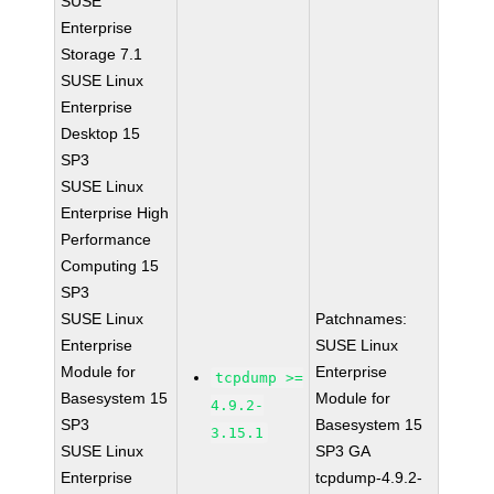
SUSE
Enterprise
Storage 7.1
SUSE Linux
Enterprise
Desktop 15
SP3
SUSE Linux
Enterprise High
Performance
Computing 15
SP3
SUSE Linux
Patchnames:
Enterprise
SUSE Linux
Module for
Enterprise
tcpdump >=
Basesystem 15
Module for
4.9.2-
SP3
Basesystem 15
3.15.1
SUSE Linux
SP3 GA
Enterprise
tcpdump-4.9.2-