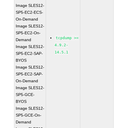
Image SLES12-
SP5-EC2-ECS-
On-Demand
Image SLES12-
SP5-EC2-On-
tcpdump >=
Demand
4.9.2-
Image SLES12-
14.5.1
SP5-EC2-SAP-
BYOS
Image SLES12-
SP5-EC2-SAP-
On-Demand
Image SLES12-
SP5-GCE-
BYOS
Image SLES12-
SP5-GCE-On-
Demand