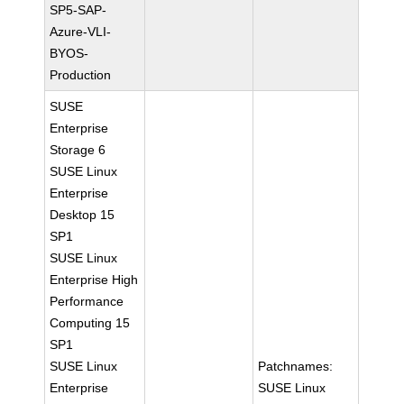
SP5-SAP-
Azure-VLI-
BYOS-
Production
SUSE
Enterprise
Storage 6
SUSE Linux
Enterprise
Desktop 15
SP1
SUSE Linux
Enterprise High
Performance
Computing 15
SP1
SUSE Linux
Patchnames:
Enterprise
SUSE Linux