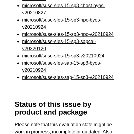
microsoft/suse-sles-15-sp3-chost-byos-
v20210827
microsoft/suse-sles-15-sp3-hpc-byos-
v20210924
microsoft/suse-sles-15-sp3-hpc-v20210924
microsoft/suse-sles-15-sp3-sapcal-
v20220120
microsoft/suse-sles-15-sp3-v20210924
microsoft/suse-sles-sap-15-sp3-byos-
v20210924
microsoft/suse-sles-sap-15-sp3-v20210924
Status of this issue by
product and package
Please note that this evaluation state might be
work in progress, incomplete or outdated. Also