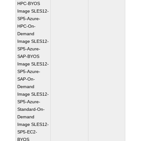
HPC-BYOS
Image SLES12-
SP5-Azure-
HPC-On-
Demand
Image SLES12-
SP5-Azure-
SAP-BYOS
Image SLES12-
SP5-Azure-
SAP-On-
Demand
Image SLES12-
SP5-Azure-
Standard-On-
Demand
Image SLES12-
SP5-EC2-
BYOS