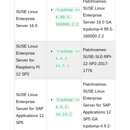
Patchnames:
SUSE Linux
tcpdump >=
SUSE Linux
Enterprise
4.99.5-
Enterprise
Server 16.0 GA
160000.2.2
Server 16.0
tcpdump-4.99.5-
160000.2.2
SUSE Linux
Patchnames:
tcpdump >=
Enterprise
SUSE-SLE-RPI-
4.9.2-
Server for
12-SP2-2017-
14.5.1
Raspberry Pi
1776
12 SP2
Patchnames:
SUSE Linux
SUSE Linux
Enterprise
tcpdump >=
Enterprise
Server for SAP
4.9.2-
Server for SAP
Applications 12
14.14.1
Applications 12
SP5 GA
SP5
tcpdump-4.9.2-