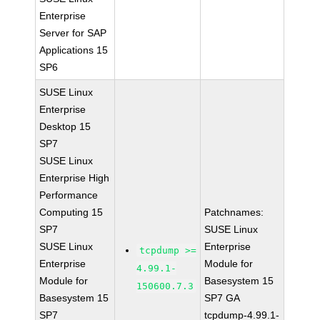
Enterprise
Server for SAP
Applications 15
SP6
SUSE Linux
Enterprise
Desktop 15
SP7
SUSE Linux
Enterprise High
Performance
Computing 15
Patchnames:
SP7
SUSE Linux
SUSE Linux
Enterprise
tcpdump >=
Enterprise
Module for
4.99.1-
Module for
Basesystem 15
150600.7.3
Basesystem 15
SP7 GA
SP7
tcpdump-4.99.1-