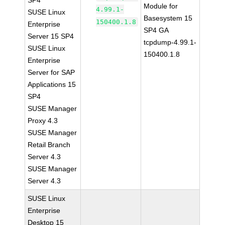
SP4
Module for
4.99.1-
SUSE Linux
Basesystem 15
150400.1.8
Enterprise
SP4 GA
Server 15 SP4
tcpdump-4.99.1-
SUSE Linux
150400.1.8
Enterprise
Server for SAP
Applications 15
SP4
SUSE Manager
Proxy 4.3
SUSE Manager
Retail Branch
Server 4.3
SUSE Manager
Server 4.3
SUSE Linux
Enterprise
Desktop 15