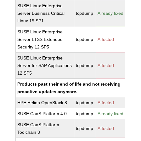
SUSE Linux Enterprise
Server Business Critical
tcpdump
Already fixed
Linux 15 SP1
SUSE Linux Enterprise
Server LTSS Extended
tcpdump
Affected
Security 12 SP5
SUSE Linux Enterprise
Server for SAP Applications
tcpdump
Affected
12 SP5
Products past their end of life and not receiving
proactive updates anymore.
HPE Helion OpenStack 8
tcpdump
Affected
SUSE CaaS Platform 4.0
tcpdump
Already fixed
SUSE CaaS Platform
tcpdump
Affected
Toolchain 3