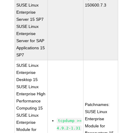
SUSE Linux
150600.7.3
Enterprise
Server 15 SP7
SUSE Linux
Enterprise
Server for SAP
Applications 15
SP7
SUSE Linux
Enterprise
Desktop 15
SUSE Linux
Enterprise High
Performance
Patchnames:
Computing 15
SUSE Linux
SUSE Linux
Enterprise
tcpdump >=
Enterprise
Module for
4.9.2-1.31
Module for