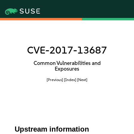
CVE-2017-13687
Common Vulnerabilities and
Exposures
[Previous]
[Index]
[Next]
Upstream information