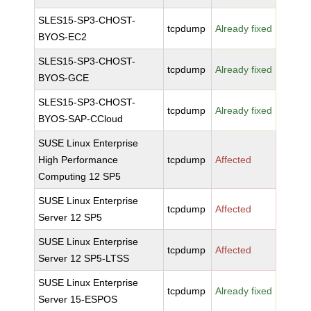
SLES15-SP3-CHOST-
tcpdump
Already fixed
BYOS-EC2
SLES15-SP3-CHOST-
tcpdump
Already fixed
BYOS-GCE
SLES15-SP3-CHOST-
tcpdump
Already fixed
BYOS-SAP-CCloud
SUSE Linux Enterprise
High Performance
tcpdump
Affected
Computing 12 SP5
SUSE Linux Enterprise
tcpdump
Affected
Server 12 SP5
SUSE Linux Enterprise
tcpdump
Affected
Server 12 SP5-LTSS
SUSE Linux Enterprise
tcpdump
Already fixed
Server 15-ESPOS