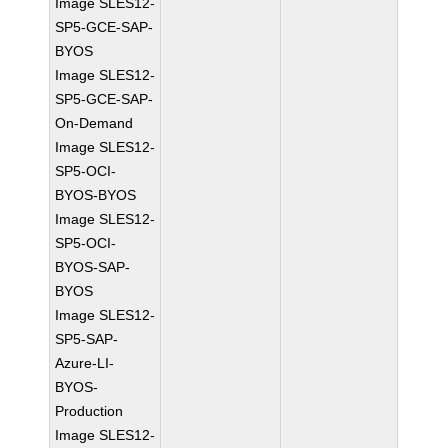
Image SLES12-
SP5-GCE-SAP-
BYOS
Image SLES12-
SP5-GCE-SAP-
On-Demand
Image SLES12-
SP5-OCI-
BYOS-BYOS
Image SLES12-
SP5-OCI-
BYOS-SAP-
BYOS
Image SLES12-
SP5-SAP-
Azure-LI-
BYOS-
Production
Image SLES12-