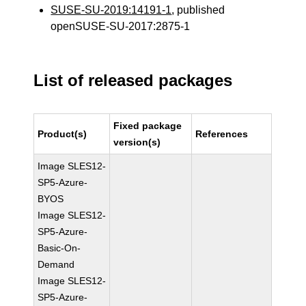
SUSE-SU-2019:14191-1
, published
openSUSE-SU-2017:2875-1
List of released packages
Fixed package
Product(s)
References
version(s)
Image SLES12-
SP5-Azure-
BYOS
Image SLES12-
SP5-Azure-
Basic-On-
Demand
Image SLES12-
SP5-Azure-