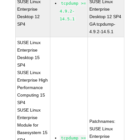
SUSE Linux
SUSE Linux
tcpdump >=
Enterprise
Enterprise
4.9.2-
Desktop 12
Desktop 12 SP4
14.5.1
SP4
GA tcpdump-
4.9.2-14.5.1
SUSE Linux
Enterprise
Desktop 15
SP4
SUSE Linux
Enterprise High
Performance
Computing 15
SP4
SUSE Linux
Enterprise
Patchnames:
Module for
SUSE Linux
Basesystem 15
Enterprise
tcpdump >=