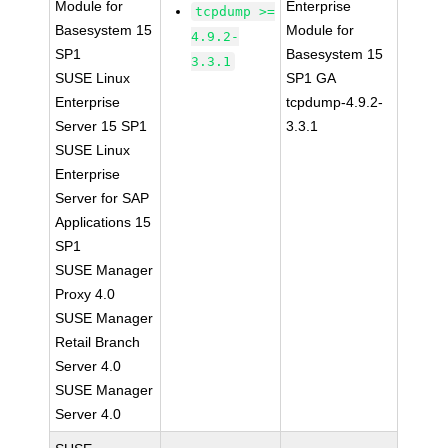
Module for
Enterprise
tcpdump >=
Basesystem 15
Module for
4.9.2-
SP1
Basesystem 15
3.3.1
SUSE Linux
SP1 GA
Enterprise
tcpdump-4.9.2-
Server 15 SP1
3.3.1
SUSE Linux
Enterprise
Server for SAP
Applications 15
SP1
SUSE Manager
Proxy 4.0
SUSE Manager
Retail Branch
Server 4.0
SUSE Manager
Server 4.0