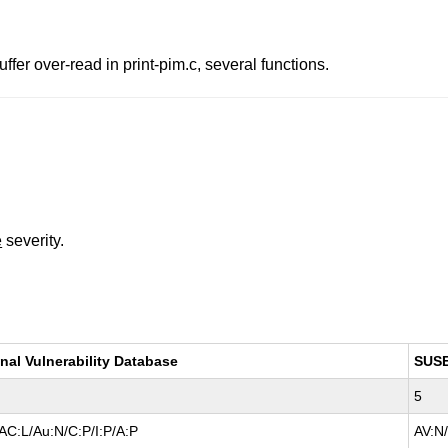
fer over-read in print-pim.c, several functions.
e
severity.
nal Vulnerability Database
SUS
5
AC:L/Au:N/C:P/I:P/A:P
AV:N