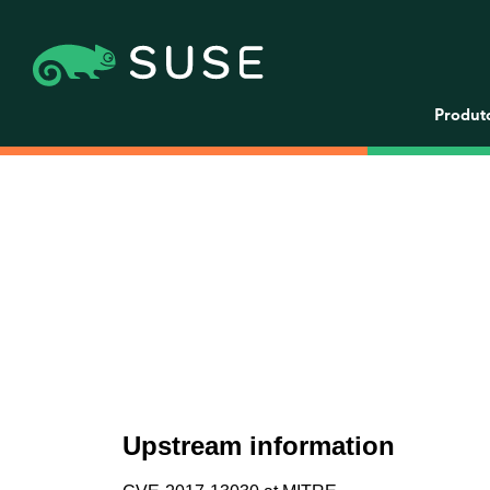
Produt
Upstream information