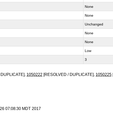
None
None
Unchanged
None
None
Low
3
 DUPLICATE],
1050222
[RESOLVED / DUPLICATE],
1050225
t 26 07:08:30 MDT 2017