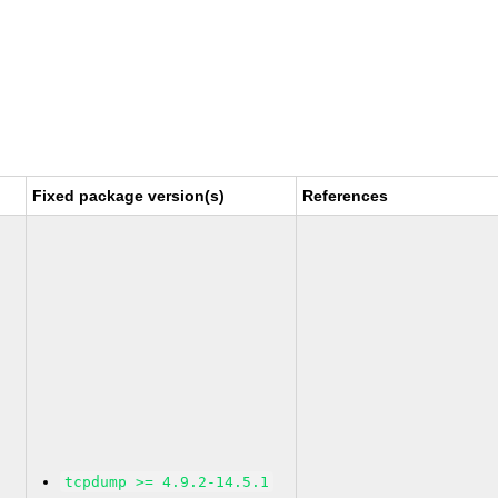
Fixed package version(s)
References
tcpdump >= 4.9.2-14.5.1