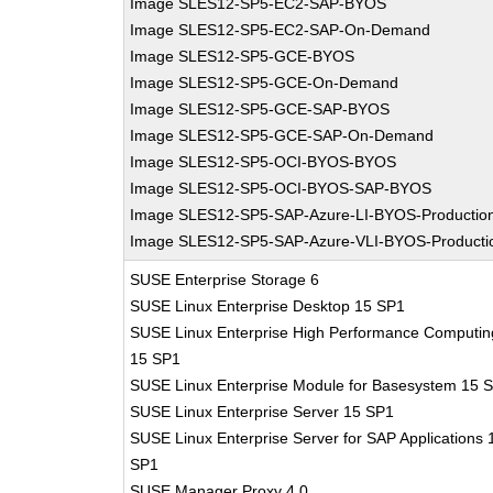
Image SLES12-SP5-EC2-SAP-BYOS
Image SLES12-SP5-EC2-SAP-On-Demand
Image SLES12-SP5-GCE-BYOS
Image SLES12-SP5-GCE-On-Demand
Image SLES12-SP5-GCE-SAP-BYOS
Image SLES12-SP5-GCE-SAP-On-Demand
Image SLES12-SP5-OCI-BYOS-BYOS
Image SLES12-SP5-OCI-BYOS-SAP-BYOS
Image SLES12-SP5-SAP-Azure-LI-BYOS-Productio
Image SLES12-SP5-SAP-Azure-VLI-BYOS-Producti
SUSE Enterprise Storage 6
SUSE Linux Enterprise Desktop 15 SP1
SUSE Linux Enterprise High Performance Computin
15 SP1
SUSE Linux Enterprise Module for Basesystem 15 
SUSE Linux Enterprise Server 15 SP1
SUSE Linux Enterprise Server for SAP Applications 
SP1
SUSE Manager Proxy 4.0