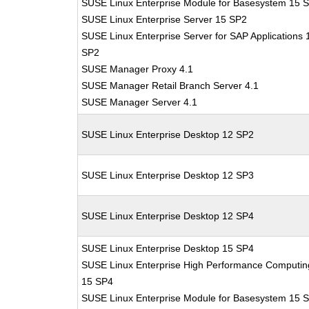
SUSE Linux Enterprise Module for Basesystem 15 
SUSE Linux Enterprise Server 15 SP2
SUSE Linux Enterprise Server for SAP Applications 
SP2
SUSE Manager Proxy 4.1
SUSE Manager Retail Branch Server 4.1
SUSE Manager Server 4.1
SUSE Linux Enterprise Desktop 12 SP2
SUSE Linux Enterprise Desktop 12 SP3
SUSE Linux Enterprise Desktop 12 SP4
SUSE Linux Enterprise Desktop 15 SP4
SUSE Linux Enterprise High Performance Computin
15 SP4
SUSE Linux Enterprise Module for Basesystem 15 