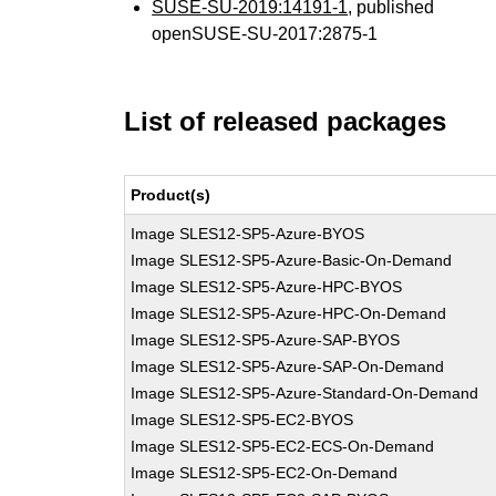
SUSE-SU-2019:14191-1
, published
openSUSE-SU-2017:2875-1
List of released packages
Product(s)
Image SLES12-SP5-Azure-BYOS
Image SLES12-SP5-Azure-Basic-On-Demand
Image SLES12-SP5-Azure-HPC-BYOS
Image SLES12-SP5-Azure-HPC-On-Demand
Image SLES12-SP5-Azure-SAP-BYOS
Image SLES12-SP5-Azure-SAP-On-Demand
Image SLES12-SP5-Azure-Standard-On-Demand
Image SLES12-SP5-EC2-BYOS
Image SLES12-SP5-EC2-ECS-On-Demand
Image SLES12-SP5-EC2-On-Demand