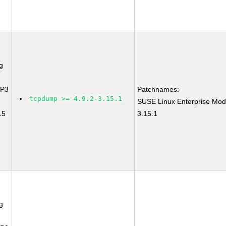
g
SP3
Patchnames:
tcpdump >= 4.9.2-3.15.1
SUSE Linux Enterprise Mod
15
3.15.1
g