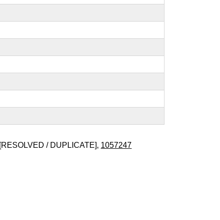
[RESOLVED / DUPLICATE],
1057247