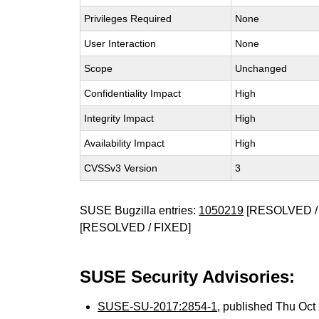
Privileges Required
None
User Interaction
None
Scope
Unchanged
Confidentiality Impact
High
Integrity Impact
High
Availability Impact
High
CVSSv3 Version
3
SUSE Bugzilla entries:
1050219
[RESOLVED /
[RESOLVED / FIXED]
SUSE Security Advisories:
SUSE-SU-2017:2854-1
, published Thu Oc