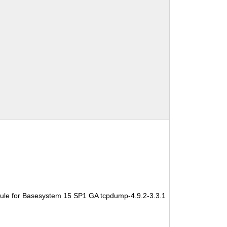
ule for Basesystem 15 SP1 GA tcpdump-4.9.2-3.3.1