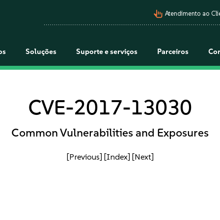
pan_tool_alt
Atendimento ao Cli
os
Soluções
Suporte e serviços
Parceiros
Co
CVE-2017-13030
Common Vulnerabilities and Exposures
[Previous]
[Index]
[Next]