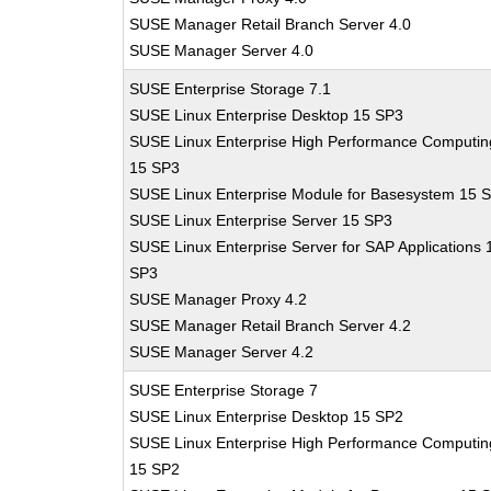
SUSE Manager Retail Branch Server 4.0
SUSE Manager Server 4.0
SUSE Enterprise Storage 7.1
SUSE Linux Enterprise Desktop 15 SP3
SUSE Linux Enterprise High Performance Computin
15 SP3
SUSE Linux Enterprise Module for Basesystem 15 
SUSE Linux Enterprise Server 15 SP3
SUSE Linux Enterprise Server for SAP Applications 
SP3
SUSE Manager Proxy 4.2
SUSE Manager Retail Branch Server 4.2
SUSE Manager Server 4.2
SUSE Enterprise Storage 7
SUSE Linux Enterprise Desktop 15 SP2
SUSE Linux Enterprise High Performance Computin
15 SP2