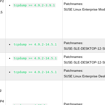
SP2
Patchnames:
tcpdump >= 4.9.2-3.9.1
SUSE Linux Enterprise Mod
15
Patchnames:
tcpdump >= 4.9.2-14.5.1
SUSE-SLE-DESKTOP-12-S
Patchnames:
tcpdump >= 4.9.2-14.5.1
SUSE-SLE-DESKTOP-12-S
Patchnames:
tcpdump >= 4.9.2-14.5.1
SUSE Linux Enterprise Des
g
SP4
Patchnames: