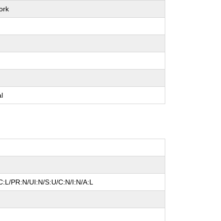
ork
e
e
e
al
:L/PR:N/UI:N/S:U/C:N/I:N/A:L