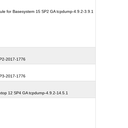
ule for Basesystem 15 SP2 GA tcpdump-4.9.2-3.9.1
P2-2017-1776
P3-2017-1776
ktop 12 SP4 GA tcpdump-4.9.2-14.5.1