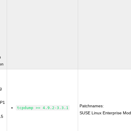
n
on
g
SP1
Patchnames:
tcpdump >= 4.9.2-3.3.1
SUSE Linux Enterprise Mod
15