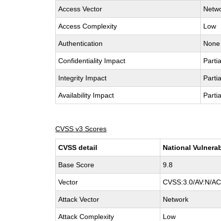
Access Vector
Netw
Access Complexity
Low
Authentication
None
Confidentiality Impact
Partia
Integrity Impact
Partia
Availability Impact
Partia
CVSS v3 Scores
CVSS detail
National Vulnerab
Base Score
9.8
Vector
CVSS:3.0/AV:N/AC:
Attack Vector
Network
Attack Complexity
Low