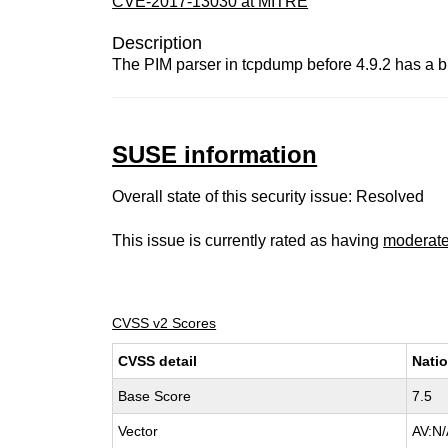
CVE-2017-13030 at MITRE
Description
The PIM parser in tcpdump before 4.9.2 has a buf
SUSE information
Overall state of this security issue: Resolved
This issue is currently rated as having
moderat
CVSS v2 Scores
CVSS detail
Natio
Base Score
7.5
Vector
AV:N/