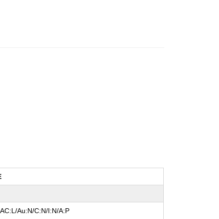
E
/AC:L/Au:N/C:N/I:N/A:P