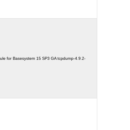
ule for Basesystem 15 SP3 GA tcpdump-4.9.2-