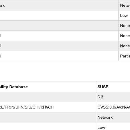
ork
Netw
Low
Non
l
Non
l
Non
l
Parti
ility Database
SUSE
5.3
L/PR:N/UI:N/S:U/C:H/I:H/A:H
CVSS:3.0/AV:N/AC
Network
Low