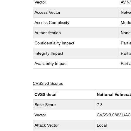
Vector
AV:N/
Access Vector
Netw
Access Complexity
Medi
Authentication
None
Confidentiality Impact
Partia
Integrity Impact
Partia
Availability Impact
Partia
CVSS v3 Scores
CVSS detail
National Vulnera
Base Score
7.8
Vector
CVSS:3.0/AV:L/AC:
Attack Vector
Local