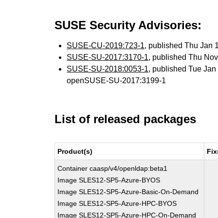
SUSE Security Advisories:
SUSE-CU-2019:723-1
, published Thu Jan
SUSE-SU-2017:3170-1
, published Thu No
SUSE-SU-2018:0053-1
, published Tue Ja
openSUSE-SU-2017:3199-1
List of released packages
Product(s)
Fix
Container caasp/v4/openldap:beta1
Image SLES12-SP5-Azure-BYOS
Image SLES12-SP5-Azure-Basic-On-Demand
Image SLES12-SP5-Azure-HPC-BYOS
Image SLES12-SP5-Azure-HPC-On-Demand