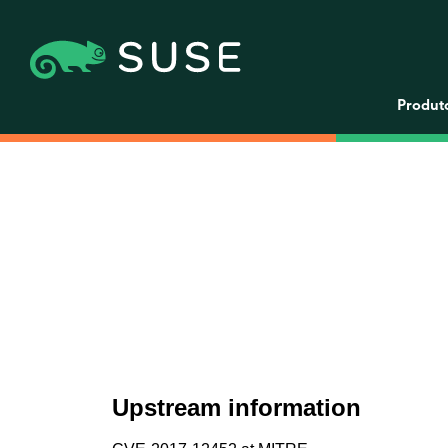
Produt
Upstream information