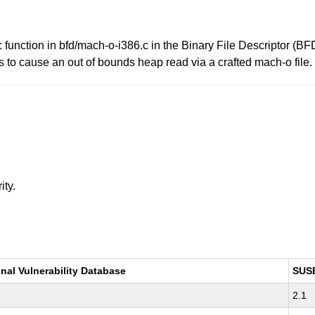
tion in bfd/mach-o-i386.c in the Binary File Descriptor (BFD) 
rs to cause an out of bounds heap read via a crafted mach-o file.
ity.
nal Vulnerability Database
SUS
2.1