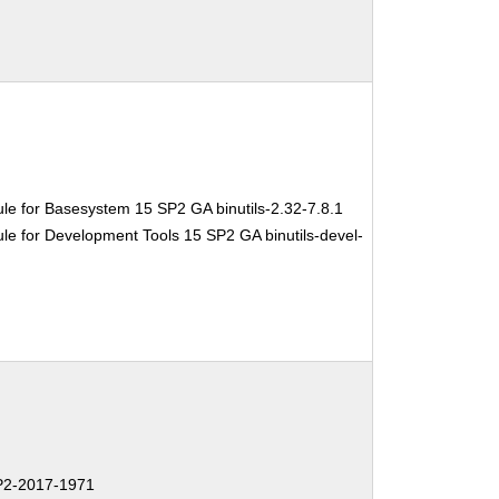
le for Basesystem 15 SP2 GA binutils-2.32-7.8.1
e for Development Tools 15 SP2 GA binutils-devel-
2-2017-1971