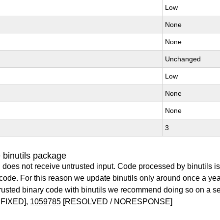
Low
None
None
Unchanged
Low
None
None
3
 binutils package
 does not receive untrusted input. Code processed by binutils i
y code. For this reason we update binutils only around once a yea
ntrusted binary code with binutils we recommend doing so on a 
FIXED],
1059785
[RESOLVED / NORESPONSE]