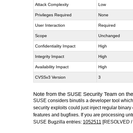
Attack Complexity
Low
Privileges Required
None
User Interaction
Required
Scope
Unchanged
Confidentiality Impact
High
Integrity Impact
High
Availability Impact
High
CVSSv3 Version
3
Note from the SUSE Security Team on the
SUSE considers binutils a developer tool which
security exploits could just inject regular binar
features and bugfixes. If you are processing u
SUSE Bugzilla entries:
1052511
[RESOLVED / 