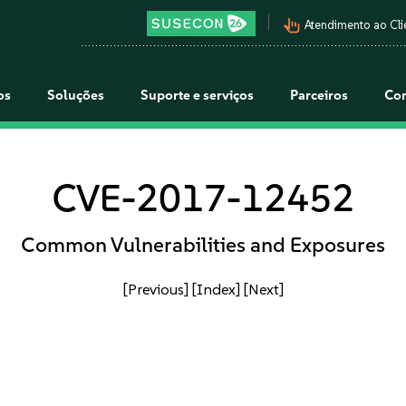
pan_tool_alt
Atendimento ao Cli
os
Soluções
Suporte e serviços
Parceiros
Co
CVE-2017-12452
Common Vulnerabilities and Exposures
[Previous]
[Index]
[Next]