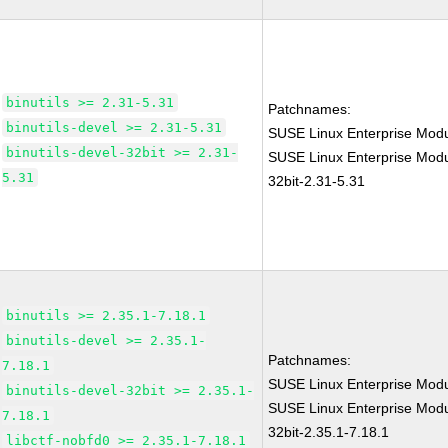
binutils >= 2.31-5.31
Patchnames:
binutils-devel >= 2.31-5.31
SUSE Linux Enterprise Modu
binutils-devel-32bit >= 2.31-
SUSE Linux Enterprise Modul
5.31
32bit-2.31-5.31
binutils >= 2.35.1-7.18.1
binutils-devel >= 2.35.1-
Patchnames:
7.18.1
SUSE Linux Enterprise Modu
binutils-devel-32bit >= 2.35.1-
SUSE Linux Enterprise Modul
7.18.1
32bit-2.35.1-7.18.1
libctf-nobfd0 >= 2.35.1-7.18.1