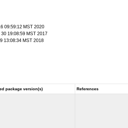
 16 09:59:12 MST 2020
v 30 19:08:59 MST 2017
n 9 13:08:34 MST 2018
ed package version(s)
References