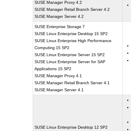
SUSE Manager Proxy 4.2
SUSE Manager Retail Branch Server 4.2
SUSE Manager Server 4.2
SUSE Enterprise Storage 7
SUSE Linux Enterprise Desktop 15 SP2
SUSE Linux Enterprise High Performance
Computing 15 SP2
SUSE Linux Enterprise Server 15 SP2
SUSE Linux Enterprise Server for SAP
Applications 15 SP2
SUSE Manager Proxy 4.1
SUSE Manager Retail Branch Server 4.1
SUSE Manager Server 4.1
SUSE Linux Enterprise Desktop 12 SP2