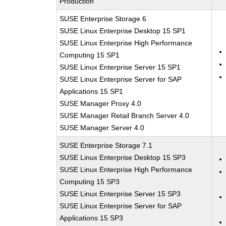
Production
SUSE Enterprise Storage 6
SUSE Linux Enterprise Desktop 15 SP1
SUSE Linux Enterprise High Performance
Computing 15 SP1
SUSE Linux Enterprise Server 15 SP1
SUSE Linux Enterprise Server for SAP
Applications 15 SP1
SUSE Manager Proxy 4.0
SUSE Manager Retail Branch Server 4.0
SUSE Manager Server 4.0
SUSE Enterprise Storage 7.1
SUSE Linux Enterprise Desktop 15 SP3
SUSE Linux Enterprise High Performance
Computing 15 SP3
SUSE Linux Enterprise Server 15 SP3
SUSE Linux Enterprise Server for SAP
Applications 15 SP3