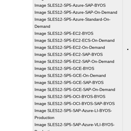
Image SLES12-SP5-Azure-SAP-BYOS
Image SLES12-SP5-Azure-SAP-On-Demand
Image SLES12-SP5-Azure-Standard-On-
Demand
Image SLES12-SP5-EC2-BYOS
Image SLES12-SP5-EC2-ECS-On-Demand
Image SLES12-SP5-EC2-On-Demand
Image SLES12-SP5-EC2-SAP-BYOS
Image SLES12-SP5-EC2-SAP-On-Demand
Image SLES12-SP5-GCE-BYOS
Image SLES12-SP5-GCE-On-Demand
Image SLES12-SP5-GCE-SAP-BYOS
Image SLES12-SP5-GCE-SAP-On-Demand
Image SLES12-SP5-OCI-BYOS-BYOS
Image SLES12-SP5-OCI-BYOS-SAP-BYOS
Image SLES12-SP5-SAP-Azure-LI-BYOS-
Production
Image SLES12-SP5-SAP-Azure-VLI-BYOS-