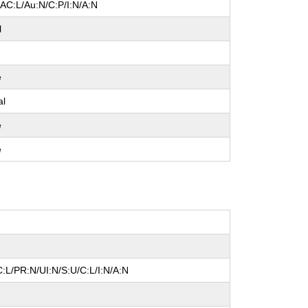
/AC:L/Au:N/C:P/I:N/A:N
l
e
al
e
e
:L/PR:N/UI:N/S:U/C:L/I:N/A:N