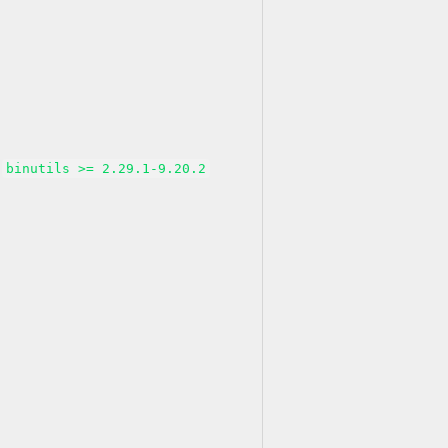
binutils >= 2.29.1-9.20.2