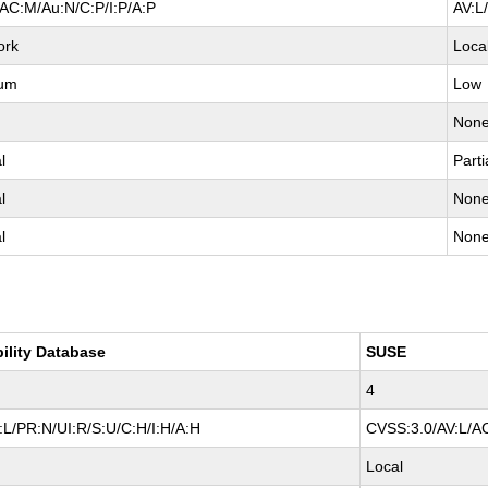
AC:M/Au:N/C:P/I:P/A:P
AV:L
ork
Loca
um
Low
Non
l
Parti
l
Non
l
Non
bility Database
SUSE
4
L/PR:N/UI:R/S:U/C:H/I:H/A:H
CVSS:3.0/AV:L/AC
Local