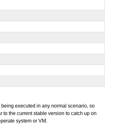
s being executed in any normal scenario, so
r to the current stable version to catch up on
seperate system or VM.