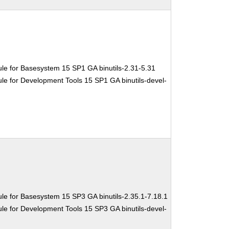
le for Basesystem 15 SP1 GA binutils-2.31-5.31
e for Development Tools 15 SP1 GA binutils-devel-
le for Basesystem 15 SP3 GA binutils-2.35.1-7.18.1
e for Development Tools 15 SP3 GA binutils-devel-