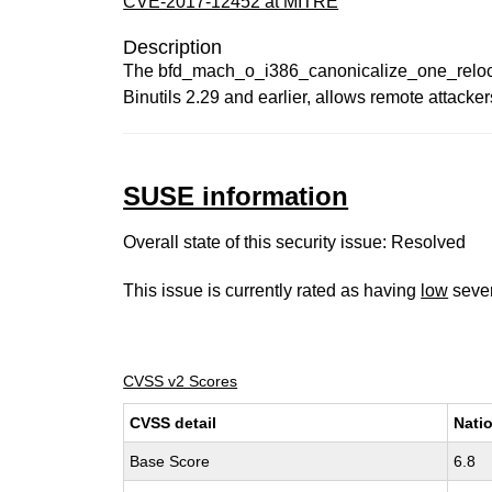
CVE-2017-12452 at MITRE
Description
The bfd_mach_o_i386_canonicalize_one_reloc func
Binutils 2.29 and earlier, allows remote attacke
SUSE information
Overall state of this security issue: Resolved
This issue is currently rated as having
low
sever
CVSS v2 Scores
CVSS detail
Natio
Base Score
6.8