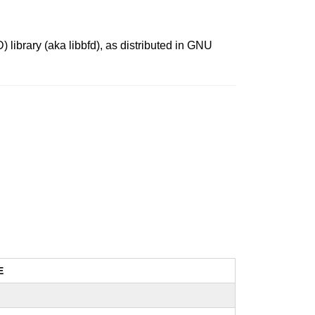
library (aka libbfd), as distributed in GNU
E