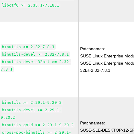
libctf0 >= 2.35.1-7.18.1
binutils >= 2.32-7.8.1
Patchnames:
binutils-devel >= 2.32-7.8.1
SUSE Linux Enterprise Modu
binutils-devel-32bit >= 2.32-
SUSE Linux Enterprise Modul
7.8.1
32bit-2.32-7.8.1
binutils >= 2.29.1-9.20.2
binutils-devel >= 2.29.1-
9.20.2
Patchnames:
binutils-gold >= 2.29.1-9.20.2
SUSE-SLE-DESKTOP-12-SP
cross-ppc-binutils >= 2.29.1-