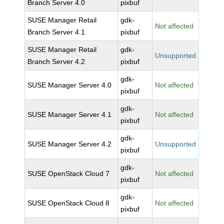
Branch Server 4.0
pixbuf
SUSE Manager Retail
gdk-
Not affected
Branch Server 4.1
pixbuf
SUSE Manager Retail
gdk-
Unsupported
Branch Server 4.2
pixbuf
gdk-
SUSE Manager Server 4.0
Not affected
pixbuf
gdk-
SUSE Manager Server 4.1
Not affected
pixbuf
gdk-
SUSE Manager Server 4.2
Unsupported
pixbuf
gdk-
SUSE OpenStack Cloud 7
Not affected
pixbuf
gdk-
SUSE OpenStack Cloud 8
Not affected
pixbuf