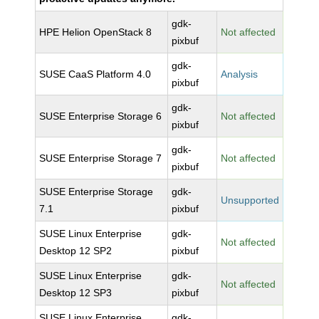
gdk-
HPE Helion OpenStack 8
Not affected
pixbuf
gdk-
SUSE CaaS Platform 4.0
Analysis
pixbuf
gdk-
SUSE Enterprise Storage 6
Not affected
pixbuf
gdk-
SUSE Enterprise Storage 7
Not affected
pixbuf
SUSE Enterprise Storage
gdk-
Unsupported
7.1
pixbuf
SUSE Linux Enterprise
gdk-
Not affected
Desktop 12 SP2
pixbuf
SUSE Linux Enterprise
gdk-
Not affected
Desktop 12 SP3
pixbuf
SUSE Linux Enterprise
gdk-