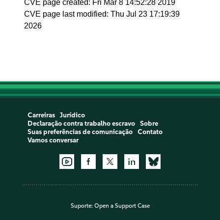
CVE page created: Fri Mar 8 14:52:28 2019
CVE page last modified: Thu Jul 23 17:19:39
2026
Carreiras
Jurídico
Declaração contra trabalho escravo
Sobre
Suas preferências de comunicação
Contato
Vamos conversar
Suporte:
Open a Support Case