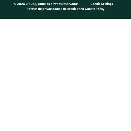
©
2026 ©SUSE, Todos os direitos reservados
Cookie Settings
Política de privacidade e de cookies
and
Cookie Policy