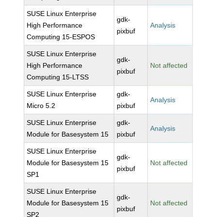
SUSE Linux Enterprise
gdk-
High Performance
Analysis
pixbuf
Computing 15-ESPOS
SUSE Linux Enterprise
gdk-
High Performance
Not affected
pixbuf
Computing 15-LTSS
SUSE Linux Enterprise
gdk-
Analysis
Micro 5.2
pixbuf
SUSE Linux Enterprise
gdk-
Analysis
Module for Basesystem 15
pixbuf
SUSE Linux Enterprise
gdk-
Module for Basesystem 15
Not affected
pixbuf
SP1
SUSE Linux Enterprise
gdk-
Module for Basesystem 15
Not affected
pixbuf
SP2