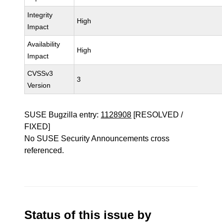
Integrity
High
Impact
Availability
High
Impact
CVSSv3
3
Version
SUSE Bugzilla entry:
1128908
[RESOLVED /
FIXED]
No SUSE Security Announcements cross
referenced.
Status of this issue by