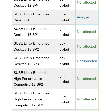
Not affected
Desktop 12 SP4
pixbuf
SUSE Linux Enterprise
gdk-
Analysis
Desktop 15
pixbuf
SUSE Linux Enterprise
gdk-
Not affected
Desktop 15 SP1
pixbuf
SUSE Linux Enterprise
gdk-
Not affected
Desktop 15 SP2
pixbuf
SUSE Linux Enterprise
gdk-
Unsupported
Desktop 15 SP3
pixbuf
SUSE Linux Enterprise
gdk-
High Performance
Not affected
pixbuf
Computing 12 SP2
SUSE Linux Enterprise
gdk-
High Performance
Not affected
pixbuf
Computing 12 SP3