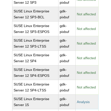
Server 12 SP3
pixbuf
SUSE Linux Enterprise
gdk-
Not affected
Server 12 SP3-BCL
pixbuf
SUSE Linux Enterprise
gdk-
Not affected
Server 12 SP3-ESPOS
pixbuf
SUSE Linux Enterprise
gdk-
Not affected
Server 12 SP3-LTSS
pixbuf
SUSE Linux Enterprise
gdk-
Not affected
Server 12 SP4
pixbuf
SUSE Linux Enterprise
gdk-
Not affected
Server 12 SP4-ESPOS
pixbuf
SUSE Linux Enterprise
gdk-
Not affected
Server 12 SP4-LTSS
pixbuf
SUSE Linux Enterprise
gdk-
Analysis
Server 15
pixbuf