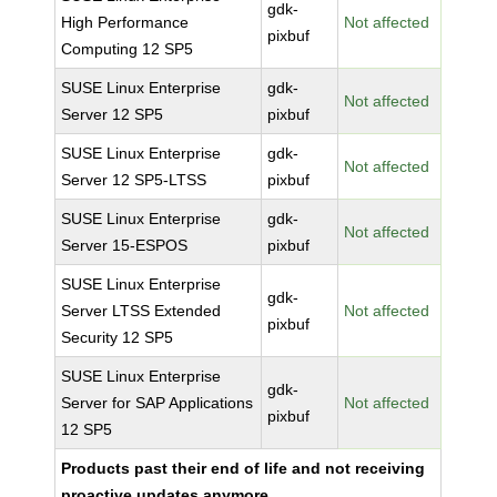
gdk-
High Performance
Not affected
pixbuf
Computing 12 SP5
SUSE Linux Enterprise
gdk-
Not affected
Server 12 SP5
pixbuf
SUSE Linux Enterprise
gdk-
Not affected
Server 12 SP5-LTSS
pixbuf
SUSE Linux Enterprise
gdk-
Not affected
Server 15-ESPOS
pixbuf
SUSE Linux Enterprise
gdk-
Server LTSS Extended
Not affected
pixbuf
Security 12 SP5
SUSE Linux Enterprise
gdk-
Server for SAP Applications
Not affected
pixbuf
12 SP5
Products past their end of life and not receiving
proactive updates anymore.