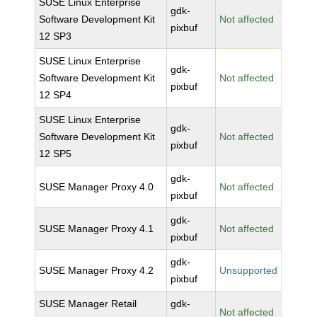
SUSE Linux Enterprise
gdk-
Software Development Kit
Not affected
pixbuf
12 SP3
SUSE Linux Enterprise
gdk-
Software Development Kit
Not affected
pixbuf
12 SP4
SUSE Linux Enterprise
gdk-
Software Development Kit
Not affected
pixbuf
12 SP5
gdk-
SUSE Manager Proxy 4.0
Not affected
pixbuf
gdk-
SUSE Manager Proxy 4.1
Not affected
pixbuf
gdk-
SUSE Manager Proxy 4.2
Unsupported
pixbuf
SUSE Manager Retail
gdk-
Not affected