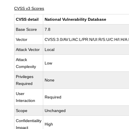
CVSS v3 Scores
CVSS detail
National Vulnerability Database
Base Score
7.8
Vector
CVSS:3.0/AV:L/AC:L/PR:N/UI:R/S:U/C:H/I:H/A
Attack Vector
Local
Attack
Low
Complexity
Privileges
None
Required
User
Required
Interaction
Scope
Unchanged
Confidentiality
High
Impact