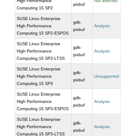
High Performance
Not affected
pixbuf
Computing 15 SP2
SUSE Linux Enterprise
gdk-
High Performance
Analysis
pixbuf
Computing 15 SP2-ESPOS
SUSE Linux Enterprise
gdk-
High Performance
Analysis
pixbuf
Computing 15 SP2-LTSS
SUSE Linux Enterprise
gdk-
High Performance
Unsupported
pixbuf
Computing 15 SP3
SUSE Linux Enterprise
gdk-
High Performance
Analysis
pixbuf
Computing 15 SP3-ESPOS
SUSE Linux Enterprise
gdk-
High Performance
Analysis
pixbuf
Computing 15 SP3-LTSS