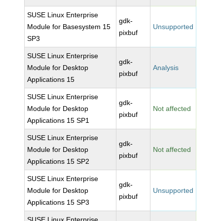
SUSE Linux Enterprise
gdk-
Module for Basesystem 15
Unsupported
pixbuf
SP3
SUSE Linux Enterprise
gdk-
Module for Desktop
Analysis
pixbuf
Applications 15
SUSE Linux Enterprise
gdk-
Module for Desktop
Not affected
pixbuf
Applications 15 SP1
SUSE Linux Enterprise
gdk-
Module for Desktop
Not affected
pixbuf
Applications 15 SP2
SUSE Linux Enterprise
gdk-
Module for Desktop
Unsupported
pixbuf
Applications 15 SP3
SUSE Linux Enterprise