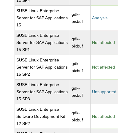
12 SP4
SUSE Linux Enterprise
gdk-
Server for SAP Applications
Analysis
pixbuf
15
SUSE Linux Enterprise
gdk-
Server for SAP Applications
Not affected
pixbuf
15 SP1
SUSE Linux Enterprise
gdk-
Server for SAP Applications
Not affected
pixbuf
15 SP2
SUSE Linux Enterprise
gdk-
Server for SAP Applications
Unsupported
pixbuf
15 SP3
SUSE Linux Enterprise
gdk-
Software Development Kit
Not affected
pixbuf
12 SP2