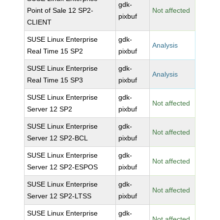
gdk-
Point of Sale 12 SP2-
Not affected
pixbuf
CLIENT
SUSE Linux Enterprise
gdk-
Analysis
Real Time 15 SP2
pixbuf
SUSE Linux Enterprise
gdk-
Analysis
Real Time 15 SP3
pixbuf
SUSE Linux Enterprise
gdk-
Not affected
Server 12 SP2
pixbuf
SUSE Linux Enterprise
gdk-
Not affected
Server 12 SP2-BCL
pixbuf
SUSE Linux Enterprise
gdk-
Not affected
Server 12 SP2-ESPOS
pixbuf
SUSE Linux Enterprise
gdk-
Not affected
Server 12 SP2-LTSS
pixbuf
SUSE Linux Enterprise
gdk-
Not affected