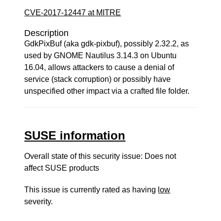
CVE-2017-12447 at MITRE
Description
GdkPixBuf (aka gdk-pixbuf), possibly 2.32.2, as
used by GNOME Nautilus 3.14.3 on Ubuntu
16.04, allows attackers to cause a denial of
service (stack corruption) or possibly have
unspecified other impact via a crafted file folder.
SUSE information
Overall state of this security issue: Does not
affect SUSE products
This issue is currently rated as having
low
severity.