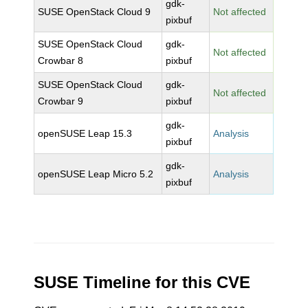
gdk-
SUSE OpenStack Cloud 9
Not affected
pixbuf
SUSE OpenStack Cloud
gdk-
Not affected
Crowbar 8
pixbuf
SUSE OpenStack Cloud
gdk-
Not affected
Crowbar 9
pixbuf
gdk-
openSUSE Leap 15.3
Analysis
pixbuf
gdk-
openSUSE Leap Micro 5.2
Analysis
pixbuf
SUSE Timeline for this CVE