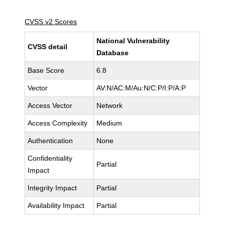
CVSS v2 Scores
National Vulnerability
CVSS detail
Database
Base Score
6.8
Vector
AV:N/AC:M/Au:N/C:P/I:P/A:P
Access Vector
Network
Access Complexity
Medium
Authentication
None
Confidentiality
Partial
Impact
Integrity Impact
Partial
Availability Impact
Partial