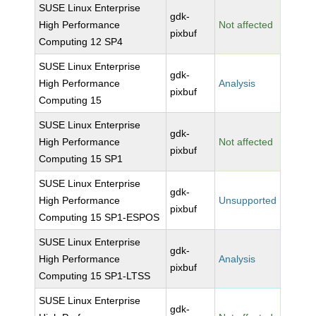
SUSE Linux Enterprise
gdk-
High Performance
Not affected
pixbuf
Computing 12 SP4
SUSE Linux Enterprise
gdk-
High Performance
Analysis
pixbuf
Computing 15
SUSE Linux Enterprise
gdk-
High Performance
Not affected
pixbuf
Computing 15 SP1
SUSE Linux Enterprise
gdk-
High Performance
Unsupported
pixbuf
Computing 15 SP1-ESPOS
SUSE Linux Enterprise
gdk-
High Performance
Analysis
pixbuf
Computing 15 SP1-LTSS
SUSE Linux Enterprise
gdk-