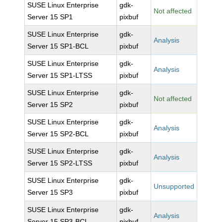
SUSE Linux Enterprise
gdk-
Not affected
Server 15 SP1
pixbuf
SUSE Linux Enterprise
gdk-
Analysis
Server 15 SP1-BCL
pixbuf
SUSE Linux Enterprise
gdk-
Analysis
Server 15 SP1-LTSS
pixbuf
SUSE Linux Enterprise
gdk-
Not affected
Server 15 SP2
pixbuf
SUSE Linux Enterprise
gdk-
Analysis
Server 15 SP2-BCL
pixbuf
SUSE Linux Enterprise
gdk-
Analysis
Server 15 SP2-LTSS
pixbuf
SUSE Linux Enterprise
gdk-
Unsupported
Server 15 SP3
pixbuf
SUSE Linux Enterprise
gdk-
Analysis
Server 15 SP3-BCL
pixbuf