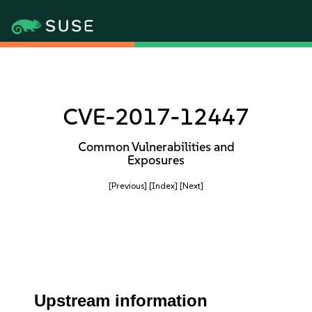
CVE-2017-12447
Common Vulnerabilities and
Exposures
[Previous]
[Index]
[Next]
Upstream information