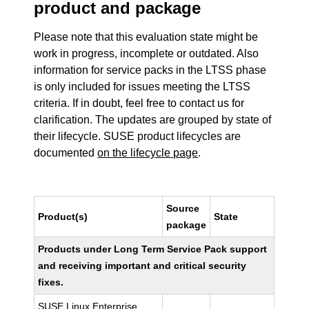
product and package
Please note that this evaluation state might be
work in progress, incomplete or outdated. Also
information for service packs in the LTSS phase
is only included for issues meeting the LTSS
criteria. If in doubt, feel free to contact us for
clarification. The updates are grouped by state of
their lifecycle. SUSE product lifecycles are
documented
on the lifecycle page
.
Source
Product(s)
State
package
Products under Long Term Service Pack support
and receiving important and critical security
fixes.
SUSE Linux Enterprise