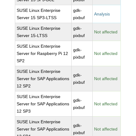
SUSE Linux Enterprise
gdk-
Analysis
Server 15 SP3-LTSS
pixbuf
SUSE Linux Enterprise
gdk-
Not affected
Server 15-LTSS
pixbuf
SUSE Linux Enterprise
gdk-
Server for Raspberry Pi 12
Not affected
pixbuf
SP2
SUSE Linux Enterprise
gdk-
Server for SAP Applications
Not affected
pixbuf
12 SP2
SUSE Linux Enterprise
gdk-
Server for SAP Applications
Not affected
pixbuf
12 SP3
SUSE Linux Enterprise
gdk-
Server for SAP Applications
Not affected
pixbuf