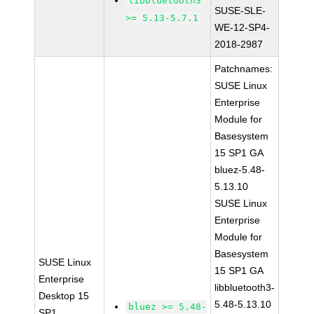
libbluetooth3
SUSE-SLE-
>= 5.13-5.7.1
WE-12-SP4-
2018-2987
Patchnames:
SUSE Linux
Enterprise
Module for
Basesystem
15 SP1 GA
bluez-5.48-
5.13.10
SUSE Linux
Enterprise
Module for
Basesystem
SUSE Linux
15 SP1 GA
Enterprise
libbluetooth3-
Desktop 15
5.48-5.13.10
bluez >= 5.48-
SP1