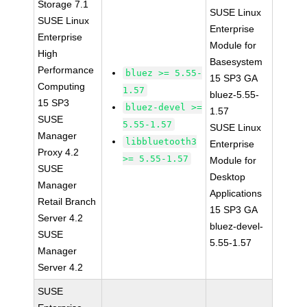
Storage 7.1
SUSE Linux
SUSE Linux
Enterprise
Enterprise
Module for
High
Basesystem
Performance
bluez >= 5.55-
15 SP3 GA
Computing
1.57
bluez-5.55-
15 SP3
bluez-devel >=
1.57
SUSE
5.55-1.57
SUSE Linux
Manager
libbluetooth3
Enterprise
Proxy 4.2
>= 5.55-1.57
Module for
SUSE
Desktop
Manager
Applications
Retail Branch
15 SP3 GA
Server 4.2
bluez-devel-
SUSE
5.55-1.57
Manager
Server 4.2
SUSE