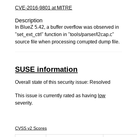
CVE-2016-9801 at MITRE
Description
In BlueZ 5.42, a buffer overflow was observed in
"set_ext_ctrl" function in "tools/parser/l2cap.c"
source file when processing corrupted dump file.
SUSE information
Overall state of this security issue: Resolved
This issue is currently rated as having
low
severity.
CVSS v2 Scores