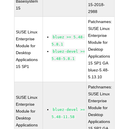
Basesystem
15-2018-
15
2988
Patchnames:
SUSE Linux
SUSE Linux
Enterprise
bluez >= 5.48-
Enterprise
Module for
5.8.1
Module for
Desktop
bluez-devel >=
Desktop
Applications
5.48-5.8.1
Applications
15 SP1 GA
15 SP1
bluez-5.48-
5.13.10
Patchnames:
SUSE Linux
SUSE Linux
Enterprise
Enterprise
Module for
bluez-devel >=
Module for
Desktop
5.48-11.58
Desktop
Applications
Applications
15 SP2 GA