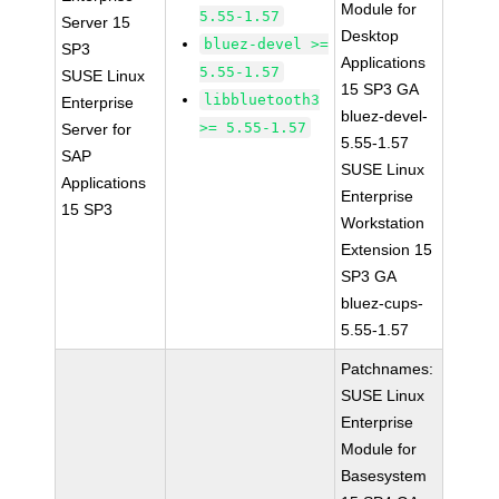
Module for
5.55-1.57
Server 15
Desktop
bluez-devel >=
SP3
Applications
5.55-1.57
SUSE Linux
15 SP3 GA
libbluetooth3
Enterprise
bluez-devel-
>= 5.55-1.57
Server for
5.55-1.57
SAP
SUSE Linux
Applications
Enterprise
15 SP3
Workstation
Extension 15
SP3 GA
bluez-cups-
5.55-1.57
Patchnames:
SUSE Linux
Enterprise
Module for
Basesystem