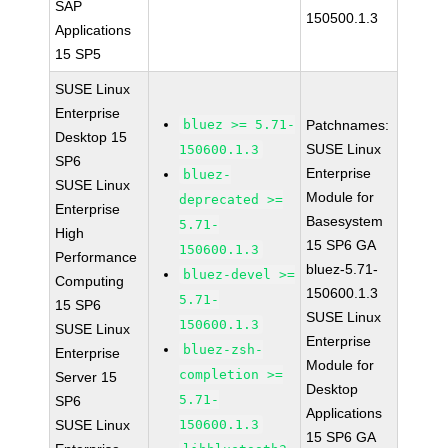
SAP
150500.1.3
Applications
15 SP5
SUSE Linux
Enterprise
bluez >= 5.71-
Patchnames:
Desktop 15
SUSE Linux
150600.1.3
SP6
Enterprise
bluez-
SUSE Linux
Module for
deprecated >=
Enterprise
Basesystem
5.71-
High
15 SP6 GA
150600.1.3
Performance
bluez-5.71-
bluez-devel >=
Computing
150600.1.3
5.71-
15 SP6
SUSE Linux
150600.1.3
SUSE Linux
Enterprise
bluez-zsh-
Enterprise
Module for
completion >=
Server 15
Desktop
5.71-
SP6
Applications
SUSE Linux
150600.1.3
15 SP6 GA