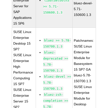
Enterprise
libbluetooth3
bluez-devel-
Server for
>= 5.71-
5.71-
SAP
150600.1.3
150600.1.3
Applications
15 SP6
SUSE Linux
Enterprise
bluez >= 5.78-
Patchnames:
Desktop 15
SUSE Linux
150700.1.3
SP7
Enterprise
bluez-
SUSE Linux
Module for
deprecated >=
Enterprise
Basesystem
5.78-
High
15 SP7 GA
150700.1.3
Performance
bluez-5.78-
bluez-devel >=
Computing
150700.1.3
5.78-
15 SP7
SUSE Linux
150700.1.3
SUSE Linux
Enterprise
bluez-zsh-
Enterprise
Module for
completion >=
Server 15
Desktop
5.78-
SP7