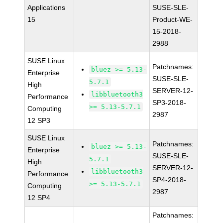
Applications
SUSE-SLE-
15
Product-WE-
15-2018-
2988
SUSE Linux
Patchnames:
bluez >= 5.13-
Enterprise
SUSE-SLE-
5.7.1
High
SERVER-12-
libbluetooth3
Performance
SP3-2018-
>= 5.13-5.7.1
Computing
2987
12 SP3
SUSE Linux
Patchnames:
bluez >= 5.13-
Enterprise
SUSE-SLE-
5.7.1
High
SERVER-12-
libbluetooth3
Performance
SP4-2018-
>= 5.13-5.7.1
Computing
2987
12 SP4
Patchnames: