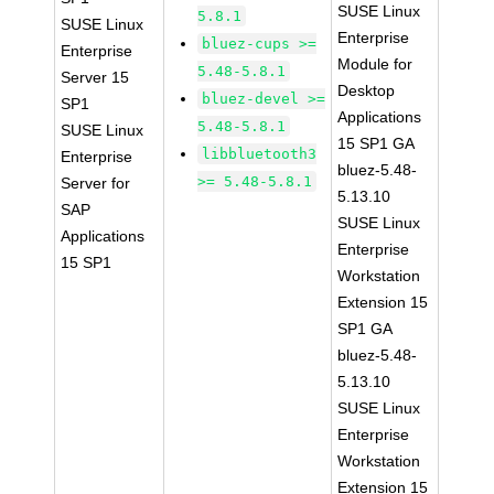
SUSE Linux
5.8.1
SUSE Linux
Enterprise
bluez-cups >=
Enterprise
Module for
5.48-5.8.1
Server 15
Desktop
bluez-devel >=
SP1
Applications
5.48-5.8.1
SUSE Linux
15 SP1 GA
libbluetooth3
Enterprise
bluez-5.48-
>= 5.48-5.8.1
Server for
5.13.10
SAP
SUSE Linux
Applications
Enterprise
15 SP1
Workstation
Extension 15
SP1 GA
bluez-5.48-
5.13.10
SUSE Linux
Enterprise
Workstation
Extension 15