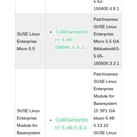
5.62-
150400.4.8.1
Patchnames:
SUSE Linux
libbluetooth3
SUSE Linux
Enterprise
>= 5.65-
Enterprise
Micro 5.5 GA
150500.3.3.1
Micro 5.5
libbluetooth3-
5.65-
150500.3.3.1
Patchnames:
SUSE Linux
Enterprise
Module for
Basesystem
SUSE Linux
15 SP1 GA
Enterprise
bluez-5.48-
libbluetooth3
Module for
5.13.10
>= 5.48-5.8.1
Basesystem
SUSE Linux