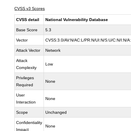
CVSS v3 Scores
CVSS detail
National Vulnerability Database
Base Score
5.3
Vector
CVSS:3.0/AV:N/AC:L/PR:N/UI:N/S:U/C:N/I:N/A
Attack Vector
Network
Attack
Low
Complexity
Privileges
None
Required
User
None
Interaction
Scope
Unchanged
Confidentiality
None
Impact