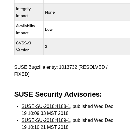
Integrity
None
Impact
Availability
Low
Impact
CVSSv3
3
Version
SUSE Bugzilla entry:
1013732
[RESOLVED /
FIXED]
SUSE Security Advisories:
SUSE-SU-2018:4188-1
, published Wed Dec
19 10:09:33 MST 2018
SUSE-SU-2018:4189-1
, published Wed Dec
19 10:10:21 MST 2018