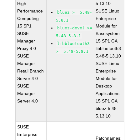
High
5.13.10
Performance
SUSE Linux
bluez >= 5.48-
Computing
Enterprise
5.8.1
15 SP1
Module for
bluez-devel >=
SUSE
Basesystem
5.48-5.8.1
Manager
15 SP1 GA
libbluetooth3
Proxy 4.0
libbluetooth3-
>= 5.48-5.8.1
SUSE
5.48-5.13.10
Manager
SUSE Linux
Retail Branch
Enterprise
Server 4.0
Module for
SUSE
Desktop
Manager
Applications
Server 4.0
15 SP1 GA
bluez-5.48-
5.13.10
SUSE
Enterprise
Patchnames: