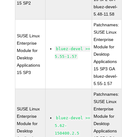
15 SP2
bluez-devel-
5.48-11.58
Patchnames:
SUSE Linux
SUSE Linux
Enterprise
Enterprise
Module for
bluez-devel >=
Module for
Desktop
5.55-1.57
Desktop
Applications
Applications
15 SP3 GA
15 SP3
bluez-devel-
5.55-1.57
Patchnames:
SUSE Linux
SUSE Linux
Enterprise
Enterprise
Module for
bluez-devel >=
Module for
Desktop
5.62-
Desktop
Applications
150400.2.5