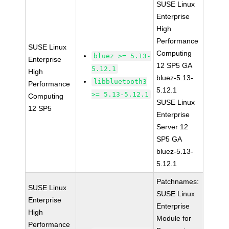
SUSE Linux
Enterprise
High
Performance
SUSE Linux
Computing
bluez >= 5.13-
Enterprise
12 SP5 GA
5.12.1
High
bluez-5.13-
libbluetooth3
Performance
5.12.1
>= 5.13-5.12.1
Computing
SUSE Linux
12 SP5
Enterprise
Server 12
SP5 GA
bluez-5.13-
5.12.1
Patchnames:
SUSE Linux
SUSE Linux
Enterprise
Enterprise
High
Module for
Performance