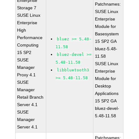
Enterprise
Patchnames:
Storage 7
SUSE Linux
SUSE Linux
Enterprise
Enterprise
Module for
High
Basesystem
Performance
bluez >= 5.48-
15 SP2 GA
Computing
11.58
bluez-5.48-
15 SP2
bluez-devel >=
11.58
SUSE
5.48-11.58
SUSE Linux
Manager
libbluetooth3
Enterprise
Proxy 4.1
>= 5.48-11.58
Module for
SUSE
Desktop
Manager
Applications
Retail Branch
15 SP2 GA
Server 4.1
bluez-devel-
SUSE
5.48-11.58
Manager
Server 4.1
Patchnames: