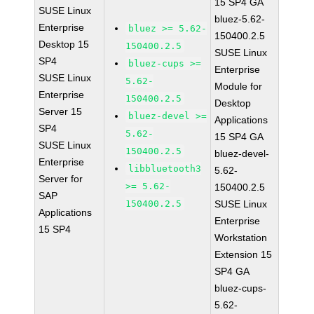
15 SP4 GA
SUSE Linux
bluez-5.62-
Enterprise
bluez >= 5.62-
150400.2.5
Desktop 15
150400.2.5
SUSE Linux
SP4
bluez-cups >=
Enterprise
SUSE Linux
5.62-
Module for
Enterprise
150400.2.5
Desktop
Server 15
bluez-devel >=
Applications
SP4
5.62-
15 SP4 GA
SUSE Linux
150400.2.5
bluez-devel-
Enterprise
libbluetooth3
5.62-
Server for
>= 5.62-
150400.2.5
SAP
150400.2.5
SUSE Linux
Applications
Enterprise
15 SP4
Workstation
Extension 15
SP4 GA
bluez-cups-
5.62-