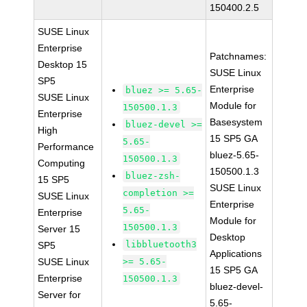
150400.2.5
SUSE Linux
Enterprise
Patchnames:
Desktop 15
SUSE Linux
SP5
Enterprise
bluez >= 5.65-
SUSE Linux
Module for
150500.1.3
Enterprise
Basesystem
bluez-devel >=
High
15 SP5 GA
5.65-
Performance
bluez-5.65-
150500.1.3
Computing
150500.1.3
bluez-zsh-
15 SP5
SUSE Linux
completion >=
SUSE Linux
Enterprise
5.65-
Enterprise
Module for
150500.1.3
Server 15
Desktop
libbluetooth3
SP5
Applications
SUSE Linux
>= 5.65-
15 SP5 GA
Enterprise
150500.1.3
bluez-devel-
Server for
5.65-