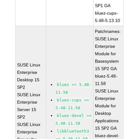
SP1 GA
bluez-cups-
5.48-5.13.10
Patchnames:
SUSE Linux
Enterprise
Module for
Basesystem
SUSE Linux
15 SP2 GA
Enterprise
bluez-5.48-
Desktop 15
11.58
bluez >= 5.48-
SP2
SUSE Linux
11.58
SUSE Linux
Enterprise
bluez-cups >=
Enterprise
Module for
5.48-11.58
Server 15
Desktop
bluez-devel >=
SP2
Applications
5.48-11.58
SUSE Linux
15 SP2 GA
libbluetooth3
Enterprise
bluez-devel-
>= 5.48-11.58