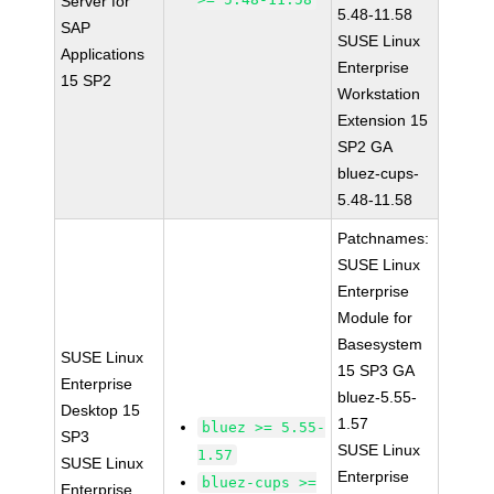
Server for
5.48-11.58
SAP
SUSE Linux
Applications
Enterprise
15 SP2
Workstation
Extension 15
SP2 GA
bluez-cups-
5.48-11.58
Patchnames:
SUSE Linux
Enterprise
Module for
Basesystem
SUSE Linux
15 SP3 GA
Enterprise
bluez-5.55-
Desktop 15
1.57
bluez >= 5.55-
SP3
SUSE Linux
1.57
SUSE Linux
Enterprise
bluez-cups >=
Enterprise