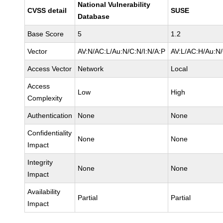
National Vulnerability
CVSS detail
SUSE
Database
Base Score
5
1.2
Vector
AV:N/AC:L/Au:N/C:N/I:N/A:P
AV:L/AC:H/Au:N/
Access Vector
Network
Local
Access
Low
High
Complexity
Authentication
None
None
Confidentiality
None
None
Impact
Integrity
None
None
Impact
Availability
Partial
Partial
Impact