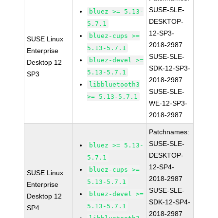
SUSE-SLE-
bluez >= 5.13-
DESKTOP-
5.7.1
12-SP3-
bluez-cups >=
SUSE Linux
2018-2987
5.13-5.7.1
Enterprise
SUSE-SLE-
bluez-devel >=
Desktop 12
SDK-12-SP3-
5.13-5.7.1
SP3
2018-2987
libbluetooth3
SUSE-SLE-
>= 5.13-5.7.1
WE-12-SP3-
2018-2987
Patchnames:
SUSE-SLE-
bluez >= 5.13-
DESKTOP-
5.7.1
12-SP4-
bluez-cups >=
SUSE Linux
2018-2987
5.13-5.7.1
Enterprise
SUSE-SLE-
bluez-devel >=
Desktop 12
SDK-12-SP4-
5.13-5.7.1
SP4
2018-2987