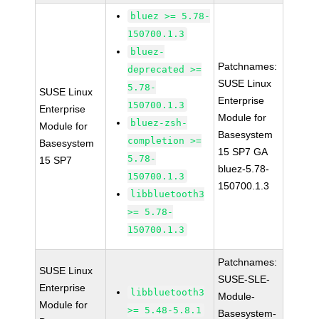
bluez >= 5.78-
150700.1.3
bluez-
Patchnames:
deprecated >=
SUSE Linux
5.78-
SUSE Linux
Enterprise
150700.1.3
Enterprise
Module for
bluez-zsh-
Module for
Basesystem
completion >=
Basesystem
15 SP7 GA
5.78-
15 SP7
bluez-5.78-
150700.1.3
150700.1.3
libbluetooth3
>= 5.78-
150700.1.3
Patchnames:
SUSE Linux
SUSE-SLE-
Enterprise
libbluetooth3
Module-
Module for
>= 5.48-5.8.1
Basesystem-