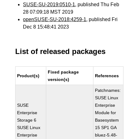
SUSE-SU-2019:0510-1
, published Thu Feb
28 07:09:18 MST 2019
openSUSE-SU-2018:4259-1
, published Fri
Dec 8 15:48:41 2023
List of released packages
Fixed package
Product(s)
References
version(s)
Patchnames:
SUSE Linux
SUSE
Enterprise
Enterprise
Module for
Storage 6
Basesystem
SUSE Linux
15 SP1 GA
Enterprise
bluez-5.48-