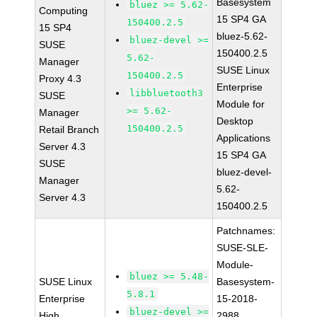
Basesystem
bluez >= 5.62-
Computing
15 SP4 GA
150400.2.5
15 SP4
bluez-5.62-
bluez-devel >=
SUSE
150400.2.5
5.62-
Manager
SUSE Linux
150400.2.5
Proxy 4.3
Enterprise
libbluetooth3
SUSE
Module for
>= 5.62-
Manager
Desktop
150400.2.5
Retail Branch
Applications
Server 4.3
15 SP4 GA
SUSE
bluez-devel-
Manager
5.62-
Server 4.3
150400.2.5
Patchnames:
SUSE-SLE-
Module-
bluez >= 5.48-
SUSE Linux
Basesystem-
5.8.1
Enterprise
15-2018-
bluez-devel >=
High
2988