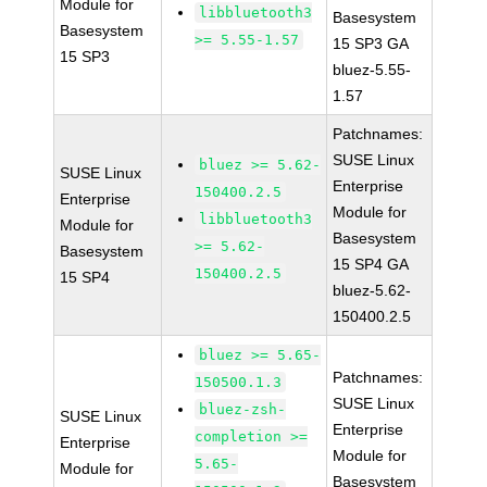
Module for
libbluetooth3
Basesystem
Basesystem
>= 5.55-1.57
15 SP3 GA
15 SP3
bluez-5.55-
1.57
Patchnames:
SUSE Linux
bluez >= 5.62-
SUSE Linux
Enterprise
150400.2.5
Enterprise
Module for
libbluetooth3
Module for
Basesystem
>= 5.62-
Basesystem
15 SP4 GA
150400.2.5
15 SP4
bluez-5.62-
150400.2.5
bluez >= 5.65-
Patchnames:
150500.1.3
SUSE Linux
bluez-zsh-
SUSE Linux
Enterprise
completion >=
Enterprise
Module for
5.65-
Module for
Basesystem