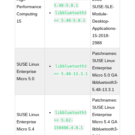
5.48-5.8.1
Performance
SUSE-SLE-
libbluetooth3
Computing
Module-
>= 5.48-5.8.1
15
Desktop-
Applications-
15-2018-
2988
Patchnames:
SUSE Linux
SUSE Linux
libbluetooth3
Enterprise
Enterprise
>= 5.48-13.3.1
Micro 5.0 GA
Micro 5.0
libbluetooth3-
5.48-13.3.1
Patchnames:
SUSE Linux
libbluetooth3
SUSE Linux
Enterprise
>= 5.62-
Enterprise
Micro 5.4 GA
150400.4.8.1
Micro 5.4
libbluetooth3-