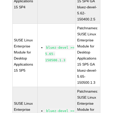
Applications
15 SP4 GA
15 SP4
bluez-devel-
5.62-
150400.2.5
Patchnames:
SUSE Linux
SUSE Linux
Enterprise
Enterprise
Module for
bluez-devel >=
Module for
Desktop
5.65-
Desktop
Applications
150500.1.3
Applications
15 SP5 GA
15 SP5
bluez-devel-
5.65-
150500.1.3
Patchnames:
SUSE Linux
SUSE Linux
Enterprise
Enterprise
Module for
bluez-devel >=