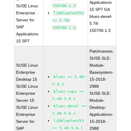
Applications
SUSE Linux
150700.1.3
15 SP7 GA
Enterprise
libbluetooth3
bluez-devel-
Server for
>= 5.78-
5.78-
SAP
150700.1.3
150700.1.3
Applications
15 SP7
Patchnames:
SUSE-SLE-
SUSE Linux
Module-
Enterprise
Basesystem-
bluez >= 5.48-
Desktop 15
15-2018-
5.8.1
SUSE Linux
2988
bluez-cups >=
Enterprise
SUSE-SLE-
5.48-5.8.1
Server 15
Module-
bluez-devel >=
SUSE Linux
Desktop-
5.48-5.8.1
Enterprise
Applications-
libbluetooth3
Server for
15-2018-
>= 5.48-5.8.1
SAP
2988