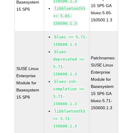
150500.1.3
Basesystem
15 SP5 GA
libbluetooth3
15 SP5
bluez-5.65-
>= 5.65-
150500.1.3
150500.1.3
bluez >= 5.71-
150600.1.3
bluez-
Patchnames:
deprecated >=
SUSE Linux
5.71-
SUSE Linux
Enterprise
150600.1.3
Enterprise
Module for
bluez-zsh-
Module for
Basesystem
completion >=
Basesystem
15 SP6 GA
5.71-
15 SP6
bluez-5.71-
150600.1.3
150600.1.3
libbluetooth3
>= 5.71-
150600.1.3