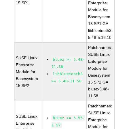
15 SP1
Enterprise
Module for
Basesystem
15 SP1 GA
libbluetooth3-
5.48-5.13.10
Patchnames:
SUSE Linux
SUSE Linux
bluez >= 5.48-
Enterprise
Enterprise
11.58
Module for
Module for
libbluetooth3
Basesystem
Basesystem
>= 5.48-11.58
15 SP2 GA
15 SP2
bluez-5.48-
11.58
Patchnames:
SUSE Linux
SUSE Linux
bluez >= 5.55-
Enterprise
Enterprise
1.57
Module for