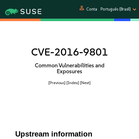
person
Conta
Português (Brasil)
CVE-2016-9801
Common Vulnerabilities and
Exposures
[Previous]
[Index]
[Next]
Upstream information