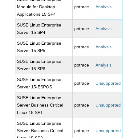
Module for Desktop
potrace
Analysis
Applications 15 SP4
SUSE Linux Enterprise
potrace
Analysis
Server 15 SP4
SUSE Linux Enterprise
potrace
Analysis
Server 15 SP5
SUSE Linux Enterprise
potrace
Analysis
Server 15 SP6
SUSE Linux Enterprise
potrace
Unsupported
Server 15-ESPOS
SUSE Linux Enterprise
Server Business Critical
potrace
Unsupported
Linux 15 SP1
SUSE Linux Enterprise
Server Business Critical
potrace
Unsupported