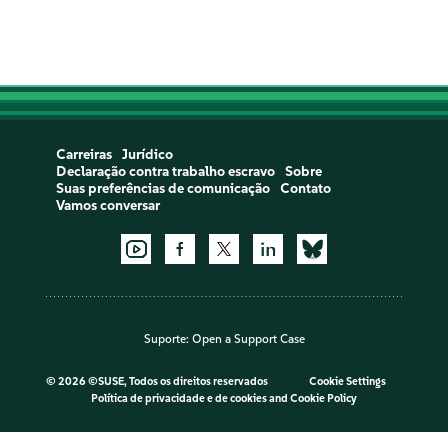
Carreiras
Jurídico
Declaração contra trabalho escravo
Sobre
Suas preferências de comunicação
Contato
Vamos conversar
Suporte:
Open a Support Case
©
2026 ©SUSE, Todos os direitos reservados
Cookie Settings
Política de privacidade e de cookies
and
Cookie Policy