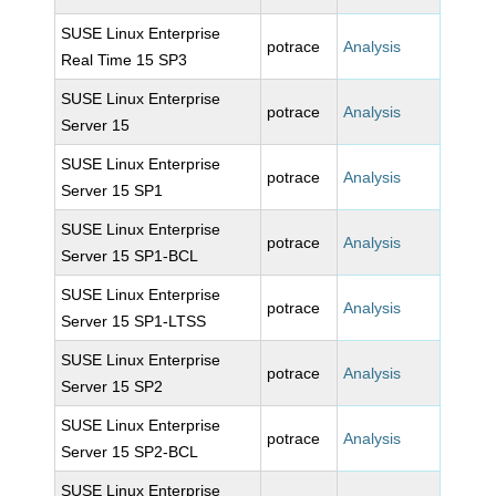
SUSE Linux Enterprise
potrace
Analysis
Real Time 15 SP3
SUSE Linux Enterprise
potrace
Analysis
Server 15
SUSE Linux Enterprise
potrace
Analysis
Server 15 SP1
SUSE Linux Enterprise
potrace
Analysis
Server 15 SP1-BCL
SUSE Linux Enterprise
potrace
Analysis
Server 15 SP1-LTSS
SUSE Linux Enterprise
potrace
Analysis
Server 15 SP2
SUSE Linux Enterprise
potrace
Analysis
Server 15 SP2-BCL
SUSE Linux Enterprise