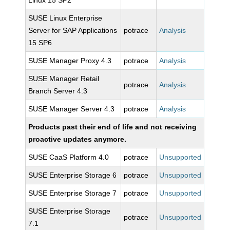
Linux 15 SP2
SUSE Linux Enterprise
Server for SAP Applications
potrace
Analysis
15 SP6
SUSE Manager Proxy 4.3
potrace
Analysis
SUSE Manager Retail
potrace
Analysis
Branch Server 4.3
SUSE Manager Server 4.3
potrace
Analysis
Products past their end of life and not receiving
proactive updates anymore.
SUSE CaaS Platform 4.0
potrace
Unsupported
SUSE Enterprise Storage 6
potrace
Unsupported
SUSE Enterprise Storage 7
potrace
Unsupported
SUSE Enterprise Storage
potrace
Unsupported
7.1