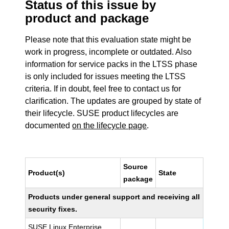
Status of this issue by
product and package
Please note that this evaluation state might be
work in progress, incomplete or outdated. Also
information for service packs in the LTSS phase
is only included for issues meeting the LTSS
criteria. If in doubt, feel free to contact us for
clarification. The updates are grouped by state of
their lifecycle. SUSE product lifecycles are
documented
on the lifecycle page
.
Source
Product(s)
State
package
Products under general support and receiving all
security fixes.
SUSE Linux Enterprise