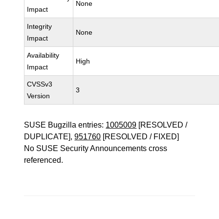
None
Impact
Integrity
None
Impact
Availability
High
Impact
CVSSv3
3
Version
SUSE Bugzilla entries:
1005009
[RESOLVED /
DUPLICATE],
951760
[RESOLVED / FIXED]
No SUSE Security Announcements cross
referenced.