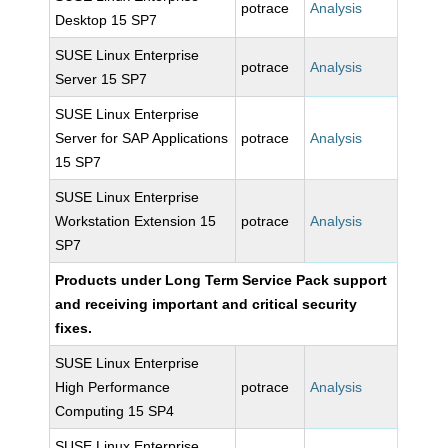
potrace
Analysis
Desktop 15 SP7
SUSE Linux Enterprise
potrace
Analysis
Server 15 SP7
SUSE Linux Enterprise
Server for SAP Applications
potrace
Analysis
15 SP7
SUSE Linux Enterprise
Workstation Extension 15
potrace
Analysis
SP7
Products under Long Term Service Pack support
and receiving important and critical security
fixes.
SUSE Linux Enterprise
High Performance
potrace
Analysis
Computing 15 SP4
SUSE Linux Enterprise