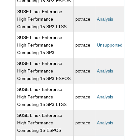
Computing 15 SP2-ESPOS
SUSE Linux Enterprise
High Performance
potrace
Analysis
Computing 15 SP2-LTSS
SUSE Linux Enterprise
High Performance
potrace
Unsupported
Computing 15 SP3
SUSE Linux Enterprise
High Performance
potrace
Analysis
Computing 15 SP3-ESPOS
SUSE Linux Enterprise
High Performance
potrace
Analysis
Computing 15 SP3-LTSS
SUSE Linux Enterprise
High Performance
potrace
Analysis
Computing 15-ESPOS