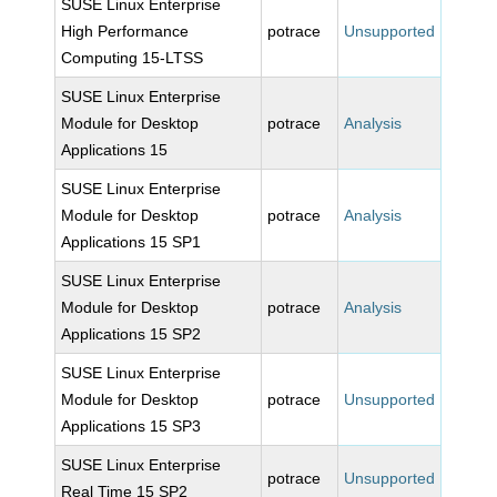
SUSE Linux Enterprise
High Performance
potrace
Unsupported
Computing 15-LTSS
SUSE Linux Enterprise
Module for Desktop
potrace
Analysis
Applications 15
SUSE Linux Enterprise
Module for Desktop
potrace
Analysis
Applications 15 SP1
SUSE Linux Enterprise
Module for Desktop
potrace
Analysis
Applications 15 SP2
SUSE Linux Enterprise
Module for Desktop
potrace
Unsupported
Applications 15 SP3
SUSE Linux Enterprise
potrace
Unsupported
Real Time 15 SP2