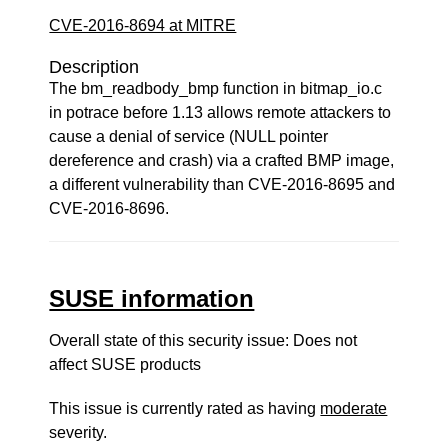
CVE-2016-8694 at MITRE
Description
The bm_readbody_bmp function in bitmap_io.c
in potrace before 1.13 allows remote attackers to
cause a denial of service (NULL pointer
dereference and crash) via a crafted BMP image,
a different vulnerability than CVE-2016-8695 and
CVE-2016-8696.
SUSE information
Overall state of this security issue: Does not
affect SUSE products
This issue is currently rated as having
moderate
severity.