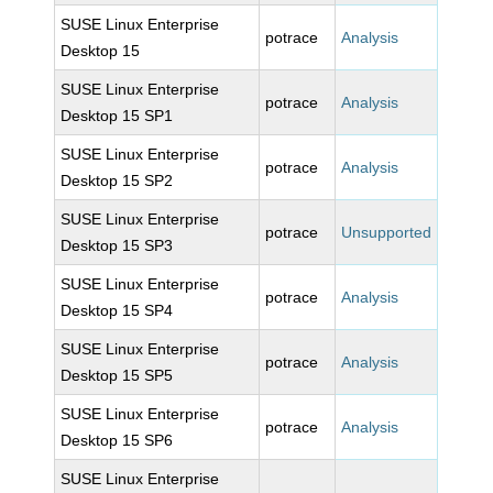
SUSE Linux Enterprise
potrace
Analysis
Desktop 15
SUSE Linux Enterprise
potrace
Analysis
Desktop 15 SP1
SUSE Linux Enterprise
potrace
Analysis
Desktop 15 SP2
SUSE Linux Enterprise
potrace
Unsupported
Desktop 15 SP3
SUSE Linux Enterprise
potrace
Analysis
Desktop 15 SP4
SUSE Linux Enterprise
potrace
Analysis
Desktop 15 SP5
SUSE Linux Enterprise
potrace
Analysis
Desktop 15 SP6
SUSE Linux Enterprise