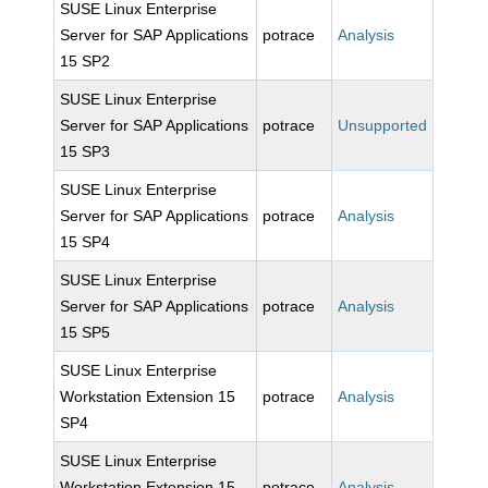
SUSE Linux Enterprise
Server for SAP Applications
potrace
Analysis
15 SP2
SUSE Linux Enterprise
Server for SAP Applications
potrace
Unsupported
15 SP3
SUSE Linux Enterprise
Server for SAP Applications
potrace
Analysis
15 SP4
SUSE Linux Enterprise
Server for SAP Applications
potrace
Analysis
15 SP5
SUSE Linux Enterprise
Workstation Extension 15
potrace
Analysis
SP4
SUSE Linux Enterprise
Workstation Extension 15
potrace
Analysis