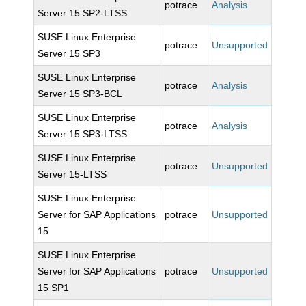
potrace
Analysis
Server 15 SP2-LTSS
SUSE Linux Enterprise
potrace
Unsupported
Server 15 SP3
SUSE Linux Enterprise
potrace
Analysis
Server 15 SP3-BCL
SUSE Linux Enterprise
potrace
Analysis
Server 15 SP3-LTSS
SUSE Linux Enterprise
potrace
Unsupported
Server 15-LTSS
SUSE Linux Enterprise
Server for SAP Applications
potrace
Unsupported
15
SUSE Linux Enterprise
Server for SAP Applications
potrace
Unsupported
15 SP1