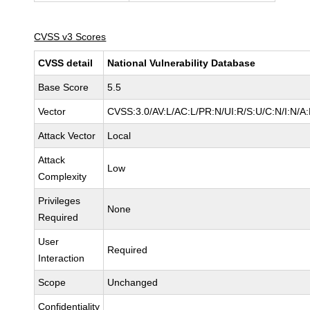
CVSS v3 Scores
CVSS detail
National Vulnerability Database
Base Score
5.5
Vector
CVSS:3.0/AV:L/AC:L/PR:N/UI:R/S:U/C:N/I:N/A
Attack Vector
Local
Attack
Low
Complexity
Privileges
None
Required
User
Required
Interaction
Scope
Unchanged
Confidentiality