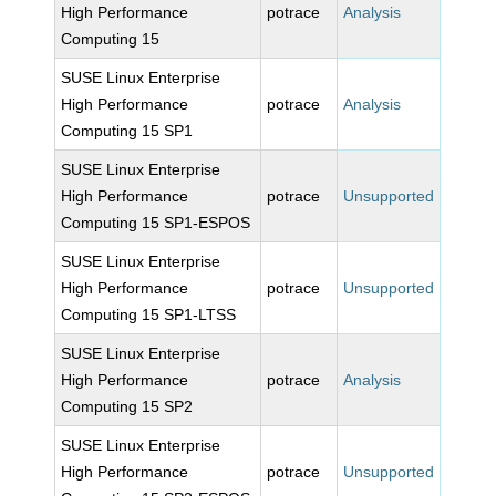
High Performance
potrace
Analysis
Computing 15
SUSE Linux Enterprise
High Performance
potrace
Analysis
Computing 15 SP1
SUSE Linux Enterprise
High Performance
potrace
Unsupported
Computing 15 SP1-ESPOS
SUSE Linux Enterprise
High Performance
potrace
Unsupported
Computing 15 SP1-LTSS
SUSE Linux Enterprise
High Performance
potrace
Analysis
Computing 15 SP2
SUSE Linux Enterprise
High Performance
potrace
Unsupported