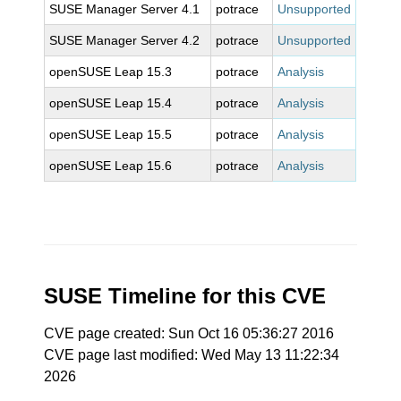
SUSE Manager Server 4.1
potrace
Unsupported
SUSE Manager Server 4.2
potrace
Unsupported
openSUSE Leap 15.3
potrace
Analysis
openSUSE Leap 15.4
potrace
Analysis
openSUSE Leap 15.5
potrace
Analysis
openSUSE Leap 15.6
potrace
Analysis
SUSE Timeline for this CVE
CVE page created: Sun Oct 16 05:36:27 2016
CVE page last modified: Wed May 13 11:22:34
2026