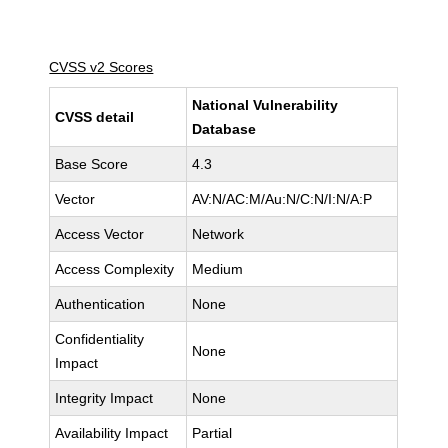
CVSS v2 Scores
National Vulnerability
CVSS detail
Database
Base Score
4.3
Vector
AV:N/AC:M/Au:N/C:N/I:N/A:P
Access Vector
Network
Access Complexity
Medium
Authentication
None
Confidentiality
None
Impact
Integrity Impact
None
Availability Impact
Partial