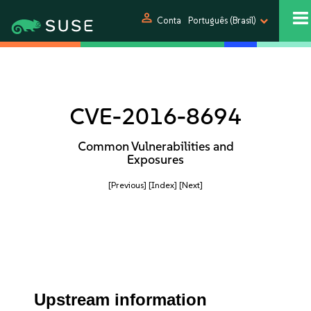
person
Conta
Português (Brasil)
CVE-2016-8694
Common Vulnerabilities and
Exposures
[Previous]
[Index]
[Next]
Upstream information