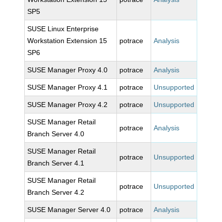
SP5
SUSE Linux Enterprise
Workstation Extension 15
potrace
Analysis
SP6
SUSE Manager Proxy 4.0
potrace
Analysis
SUSE Manager Proxy 4.1
potrace
Unsupported
SUSE Manager Proxy 4.2
potrace
Unsupported
SUSE Manager Retail
potrace
Analysis
Branch Server 4.0
SUSE Manager Retail
potrace
Unsupported
Branch Server 4.1
SUSE Manager Retail
potrace
Unsupported
Branch Server 4.2
SUSE Manager Server 4.0
potrace
Analysis